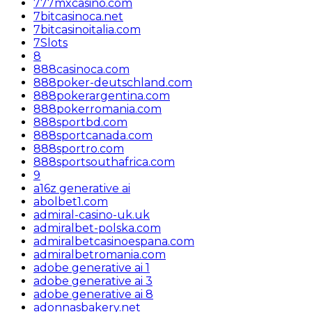
777mxcasino.com
7bitcasinoca.net
7bitcasinoitalia.com
7Slots
8
888casinoca.com
888poker-deutschland.com
888pokerargentina.com
888pokerromania.com
888sportbd.com
888sportcanada.com
888sportro.com
888sportsouthafrica.com
9
a16z generative ai
abolbet1.com
admiral-casino-uk.uk
admiralbet-polska.com
admiralbetcasinoespana.com
admiralbetromania.com
adobe generative ai 1
adobe generative ai 3
adobe generative ai 8
adonnasbakery.net