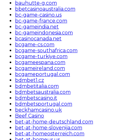
bauhutte-g.com
bbetcasinoaustralia.com
bc-game-casino.us
bc-game-france.com
bc-gameindia.net
bc-gameindonesia.com
bcasinocanada.net
bcgame-cs.com
bcgame-southafrica.com
bcgame-turkiye.com
bcgameespana.com
bcgameireland.com
bcgameportugal.com
bdmbet1.cz
bdmbetitalia.com
bdmbetsaustralia.com
bdmbetscasino.it
bdmbetsportugal.com
beckhamcasino.uk
Beef Casino
bet-at-home-deutschland.com
bet-at-home-slovenija.com
bet-at-homeosterreich.com
bet-at-homeus.us