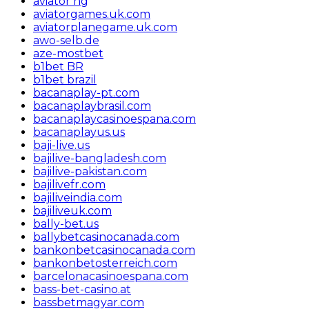
aviator ng
aviatorgames.uk.com
aviatorplanegame.uk.com
awo-selb.de
aze-mostbet
b1bet BR
b1bet brazil
bacanaplay-pt.com
bacanaplaybrasil.com
bacanaplaycasinoespana.com
bacanaplayus.us
baji-live.us
bajilive-bangladesh.com
bajilive-pakistan.com
bajilivefr.com
bajiliveindia.com
bajiliveuk.com
bally-bet.us
ballybetcasinocanada.com
bankonbetcasinocanada.com
bankonbetosterreich.com
barcelonacasinoespana.com
bass-bet-casino.at
bassbetmagyar.com