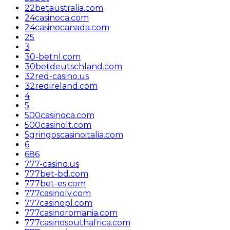
22betaustralia.com
24casinoca.com
24casinocanada.com
25
3
30-betnl.com
30betdeutschland.com
32red-casino.us
32redireland.com
4
5
500casinoca.com
500casinolt.com
5gringoscasinoitalia.com
6
686
777-casino.us
777bet-bd.com
777bet-es.com
777casinolv.com
777casinopl.com
777casinoromania.com
777casinosouthafrica.com