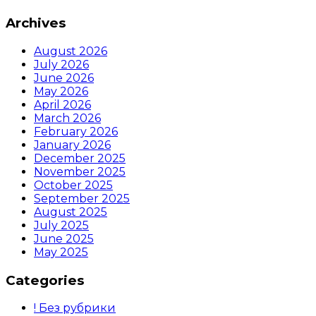
Archives
August 2026
July 2026
June 2026
May 2026
April 2026
March 2026
February 2026
January 2026
December 2025
November 2025
October 2025
September 2025
August 2025
July 2025
June 2025
May 2025
Categories
! Без рубрики