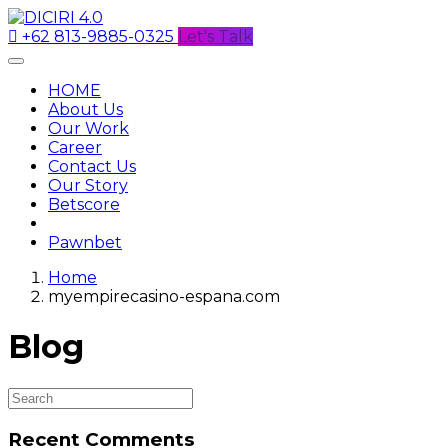
+62 813-9885-0325
Let's Talk
HOME
About Us
Our Work
Career
Contact Us
Our Story
Betscore
Pawnbet
Home
myempirecasino-espana.com
Blog
Recent Comments