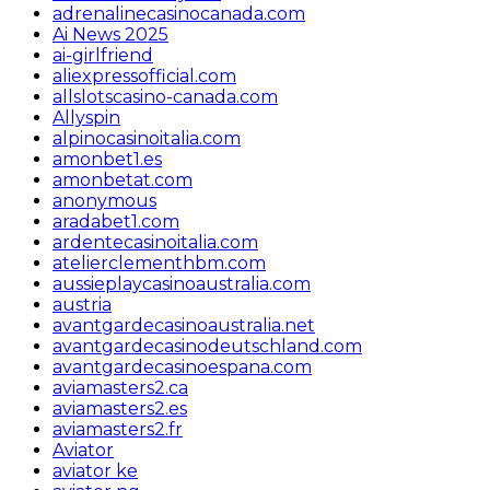
adrenalinecasinocanada.com
Ai News 2025
ai-girlfriend
aliexpressofficial.com
allslotscasino-canada.com
Allyspin
alpinocasinoitalia.com
amonbet1.es
amonbetat.com
anonymous
aradabet1.com
ardentecasinoitalia.com
atelierclementhbm.com
aussieplaycasinoaustralia.com
austria
avantgardecasinoaustralia.net
avantgardecasinodeutschland.com
avantgardecasinoespana.com
aviamasters2.ca
aviamasters2.es
aviamasters2.fr
Aviator
aviator ke