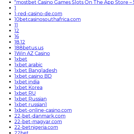
"‎mostbet Casino Games Slots On The App Store –
1
1-red-casino-de.com
10betcasinosouthafrica.com
11
12
16
18.12
188betus.us
1Win AZ Casino
1xbet
1xbet arabic
1xbet Bangladesh
1xbet casino BD
1xbet india
1xbet Korea
1xbet RU
1xbet Russian
1xbet russian1
1xbet-online-casino.com
22-bet-danmark.com
22-bet-magyar.com
22-betnigeria.com
22bet