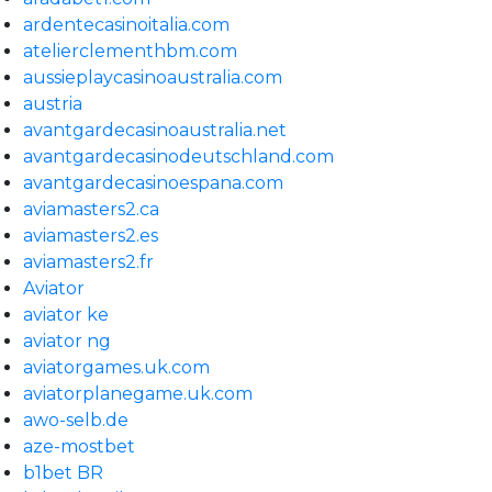
ardentecasinoitalia.com
atelierclementhbm.com
aussieplaycasinoaustralia.com
austria
avantgardecasinoaustralia.net
avantgardecasinodeutschland.com
avantgardecasinoespana.com
aviamasters2.ca
aviamasters2.es
aviamasters2.fr
Aviator
aviator ke
aviator ng
aviatorgames.uk.com
aviatorplanegame.uk.com
awo-selb.de
aze-mostbet
b1bet BR