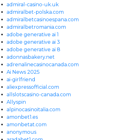
admiral-casino-uk.uk
admiralbet-polska.com
admiralbetcasinoespana.com
admiralbetromania.com
adobe generative ai 1
adobe generative ai 3
adobe generative ai 8
adonnasbakery.net
adrenalinecasinocanada.com
Ai News 2025
ai-girlfriend
aliexpressofficial.com
allslotscasino-canada.com
Allyspin
alpinocasinoitalia.com
amonbet1.es
amonbetat.com
anonymous
aradabet1.com