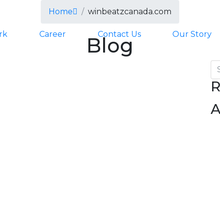
Home
winbeatzcanada.com
rk
Career
Contact Us
Our Story
Blog
R
A