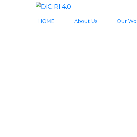
HOME
About Us
Our Wo