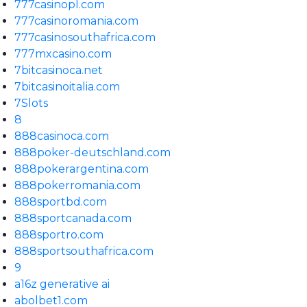
777casinopl.com
777casinoromania.com
777casinosouthafrica.com
777mxcasino.com
7bitcasinoca.net
7bitcasinoitalia.com
7Slots
8
888casinoca.com
888poker-deutschland.com
888pokerargentina.com
888pokerromania.com
888sportbd.com
888sportcanada.com
888sportro.com
888sportsouthafrica.com
9
a16z generative ai
abolbet1.com