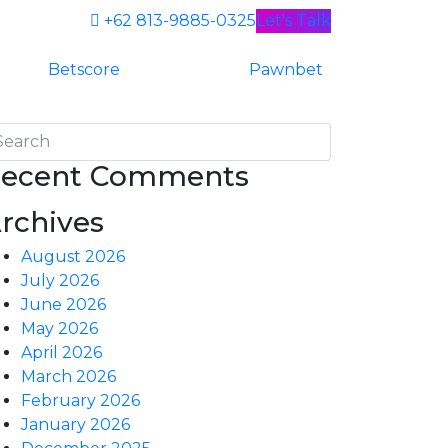
+62 813-9885-0325
Let's Talk
Betscore
Pawnbet
ecent Comments
rchives
August 2026
July 2026
June 2026
May 2026
April 2026
March 2026
February 2026
January 2026