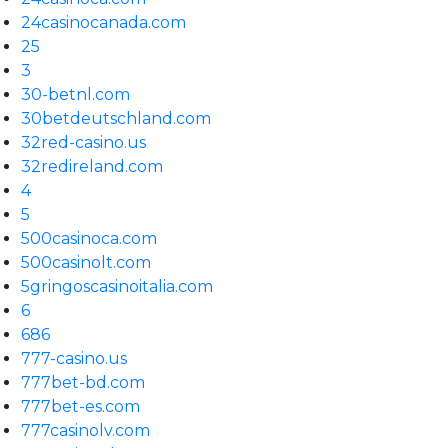
24casinocanada.com
25
3
30-betnl.com
30betdeutschland.com
32red-casino.us
32redireland.com
4
5
500casinoca.com
500casinolt.com
5gringoscasinoitalia.com
6
686
777-casino.us
777bet-bd.com
777bet-es.com
777casinolv.com