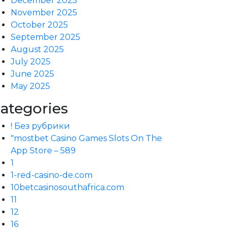
December 2025
November 2025
October 2025
September 2025
August 2025
July 2025
June 2025
May 2025
ategories
! Без рубрики
"‎mostbet Casino Games Slots On The
App Store – 589
1
1-red-casino-de.com
10betcasinosouthafrica.com
11
12
16