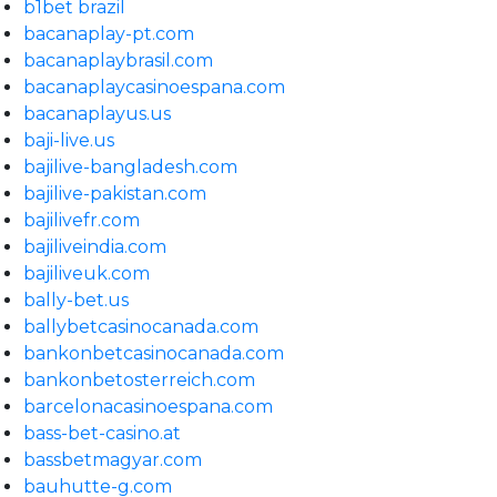
b1bet brazil
bacanaplay-pt.com
bacanaplaybrasil.com
bacanaplaycasinoespana.com
bacanaplayus.us
baji-live.us
bajilive-bangladesh.com
bajilive-pakistan.com
bajilivefr.com
bajiliveindia.com
bajiliveuk.com
bally-bet.us
ballybetcasinocanada.com
bankonbetcasinocanada.com
bankonbetosterreich.com
barcelonacasinoespana.com
bass-bet-casino.at
bassbetmagyar.com
bauhutte-g.com