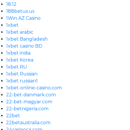
18.12
188betus.us
1Win AZ Casino
1xbet
1xbet arabic
1xbet Bangladesh
1xbet casino BD
1xbet india
1xbet Korea
1xbet RU
1xbet Russian
1xbet russian1
1xbet-online-casino.com
22-bet-danmark.com
22-bet-magyar.com
22-betnigeria.com
22bet
22betaustralia.com
24casinoca.com