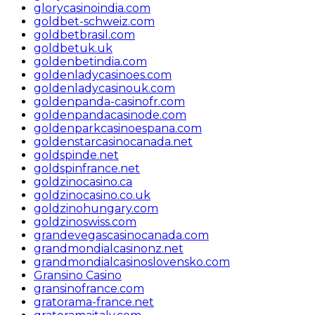
glorycasinoindia.com
goldbet-schweiz.com
goldbetbrasil.com
goldbetuk.uk
goldenbetindia.com
goldenladycasinoes.com
goldenladycasinouk.com
goldenpanda-casinofr.com
goldenpandacasinode.com
goldenparkcasinoespana.com
goldenstarcasinocanada.net
goldspinde.net
goldspinfrance.net
goldzinocasino.ca
goldzinocasino.co.uk
goldzinohungary.com
goldzinoswiss.com
grandevegascasinocanada.com
grandmondialcasinonz.net
grandmondialcasinoslovensko.com
Gransino Casino
gransinofrance.com
gratorama-france.net