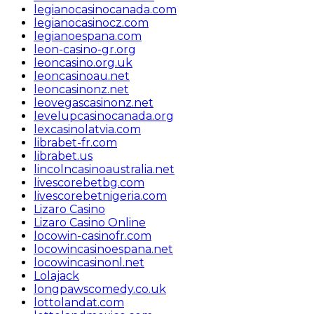
legianocasinocanada.com
legianocasinocz.com
legianoespana.com
leon-casino-gr.org
leoncasino.org.uk
leoncasinoau.net
leoncasinonz.net
leovegascasinonz.net
levelupcasinocanada.org
lexcasinolatvia.com
librabet-fr.com
librabet.us
lincolncasinoaustralia.net
livescorebetbg.com
livescorebetnigeria.com
Lizaro Casino
Lizaro Casino Online
locowin-casinofr.com
locowincasinoespana.net
locowincasinonl.net
Lolajack
longpawscomedy.co.uk
lottolandat.com