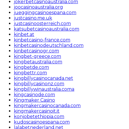
jokerbetcasinoaustralia.com
joocasinoaustralia.org
jueggingcasinoespana.com
justcasino.me.uk
justcasinoosterreich.com
katsubetcasinoaustralia.com
kinbet.at
kinbetcasino-france.com
kinbetcasinodeutschland.com
kinbetcasinogr.com
kingbet-greece.com
kingbetaustralia.com
kingbetde.com
kingbettr.com
kingbillycasinocanada.net
kingbillycasinonz.com
kingbillywinaustralia.coma
kingcasinode.com
Kingmaker Casino
kingmakercasinocanada.com
kingmakercasinoit.it
konjobetethiopia.com
kudoscasinoespana.com
lalabetnederland.net