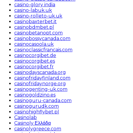
casino-glory india
casino-labuk.uk
casino-rolleto-uk.uk
casinobaxterbet.it
casinobdmbet.pl
casinobetanopt.com
casinobossycanada.com
casinocasoola.uk
casinoclassicfrancais.com
casinocorgibet.de
casinocorgibet.es
casinocorgibet.fr
casinodayscanada.org
casinofridayfinland.com
casinofridaynorge.org
casinogenting-uk.com
casinogoldzino.es
casinoguru-canada.com
casinogurudk.com
casinohighflybet.pl
Casinolab
Casinoly Ελλάδα
casinolygreece.com