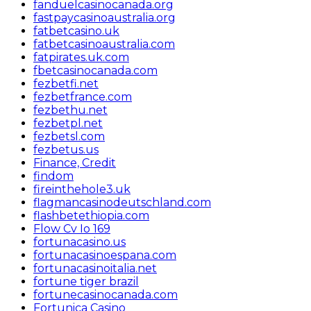
fanduelcasinocanada.org
fastpaycasinoaustralia.org
fatbetcasino.uk
fatbetcasinoaustralia.com
fatpirates.uk.com
fbetcasinocanada.com
fezbetfi.net
fezbetfrance.com
fezbethu.net
fezbetpl.net
fezbetsl.com
fezbetus.us
Finance, Credit
findom
fireinthehole3.uk
flagmancasinodeutschland.com
flashbetethiopia.com
Flow Cv Io 169
fortunacasino.us
fortunacasinoespana.com
fortunacasinoitalia.net
fortune tiger brazil
fortunecasinocanada.com
Fortunica Casino