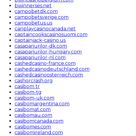
bwinnerses.net
campobetdk.com
campobetsverige.com
campobetus.us
canplaycasinocanada.net
captaincookscasinosuomi.com
captainjack-casino.us
casapariurilor-dk.com
casapariurilor-hungary.com
casapariurilor-nl.com
cashedcasino-france.com
cashedcasinodeutschland.com
cashedcasinoosterreich.com
cashorcrash.org
casibom tr
casibom-tg
casibom-uk.com
casibomargentina.com
casibomat.com
casibomau.com
casibomcanada.com
casibomes.com
casibomireland.com