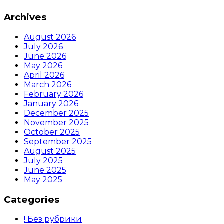
Archives
August 2026
July 2026
June 2026
May 2026
April 2026
March 2026
February 2026
January 2026
December 2025
November 2025
October 2025
September 2025
August 2025
July 2025
June 2025
May 2025
Categories
! Без рубрики