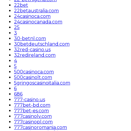
22bet
22betaustralia.com
24casinoca.com
24casinocanada.com
25
3
30-betnl.com
30betdeutschland.com
32red-casino.us
32redireland.com
4
5
500casinoca.com
500casinolt.com
5gringoscasinoitalia.com
6
686
777-casino.us
777bet-bd.com
777bet-es.com
777casinolv.com
777casinopl.com
777casinoromania.com