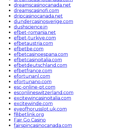
dreamscasinocanada.net
dreamscasinofi.com
dripcasinocanada.net
dundercasinosverige.com
dushscience.in
efbet-romania.net
efbet-turkiye.com
efbetaustria.com
efbetbe.com
efbetcasinoespana.com
efbetcasinoitalia.com
efbetdeutschland.com
efbetfrance.com
efortunanl.com
efortunano.com
esc-online-pt.com
esconlineswitzerland.com
excitewincasinoitalia.com
excitewinde.com
eyeofhorusslot.uk.com
f8betlink.org
Fair Go Casino
fairspincasinocanada.com