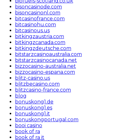
biofuels-scotland.co.uk
bisoncasinode.com
bisoncasinonl.com
bitcasinofrance.com
bitcasinohu.com
bitcasinous.us
bitkingzaustria.com
bitkingzcanada.com
bitkingzdeutsche.com
bitstarzcasinoaustralia.com
bitstarzcasinocanada.net
bizzocasino-australia.net
bizzocasino-espana.com
blitz-casino.us
blitzbecasino.com
blitzcasino-france.com
blog
bonuskong1.de
bonuskong1.es
bonuskong1.it
bonuskongportugal.com
booi casino
book of ra
book of ra it