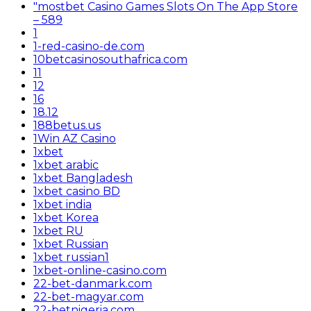
"‎mostbet Casino Games Slots On The App Store
– 589
1
1-red-casino-de.com
10betcasinosouthafrica.com
11
12
16
18.12
188betus.us
1Win AZ Casino
1xbet
1xbet arabic
1xbet Bangladesh
1xbet casino BD
1xbet india
1xbet Korea
1xbet RU
1xbet Russian
1xbet russian1
1xbet-online-casino.com
22-bet-danmark.com
22-bet-magyar.com
22-betnigeria.com