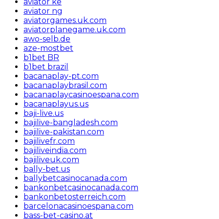
aviator ke
aviator ng
aviatorgames.uk.com
aviatorplanegame.uk.com
awo-selb.de
aze-mostbet
b1bet BR
b1bet brazil
bacanaplay-pt.com
bacanaplaybrasil.com
bacanaplaycasinoespana.com
bacanaplayus.us
baji-live.us
bajilive-bangladesh.com
bajilive-pakistan.com
bajilivefr.com
bajiliveindia.com
bajiliveuk.com
bally-bet.us
ballybetcasinocanada.com
bankonbetcasinocanada.com
bankonbetosterreich.com
barcelonacasinoespana.com
bass-bet-casino.at