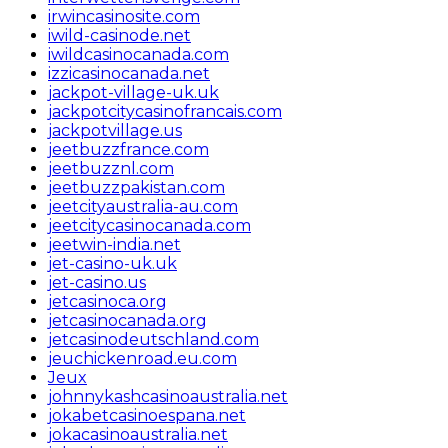
irwincasinosite.com
iwild-casinode.net
iwildcasinocanada.com
izzicasinocanada.net
jackpot-village-uk.uk
jackpotcitycasinofrancais.com
jackpotvillage.us
jeetbuzzfrance.com
jeetbuzznl.com
jeetbuzzpakistan.com
jeetcityaustralia-au.com
jeetcitycasinocanada.com
jeetwin-india.net
jet-casino-uk.uk
jet-casino.us
jetcasinoca.org
jetcasinocanada.org
jetcasinodeutschland.com
jeuchickenroad.eu.com
Jeux
johnnykashcasinoaustralia.net
jokabetcasinoespana.net
jokacasinoaustralia.net