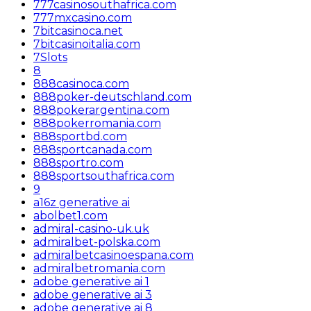
777casinosouthafrica.com
777mxcasino.com
7bitcasinoca.net
7bitcasinoitalia.com
7Slots
8
888casinoca.com
888poker-deutschland.com
888pokerargentina.com
888pokerromania.com
888sportbd.com
888sportcanada.com
888sportro.com
888sportsouthafrica.com
9
a16z generative ai
abolbet1.com
admiral-casino-uk.uk
admiralbet-polska.com
admiralbetcasinoespana.com
admiralbetromania.com
adobe generative ai 1
adobe generative ai 3
adobe generative ai 8