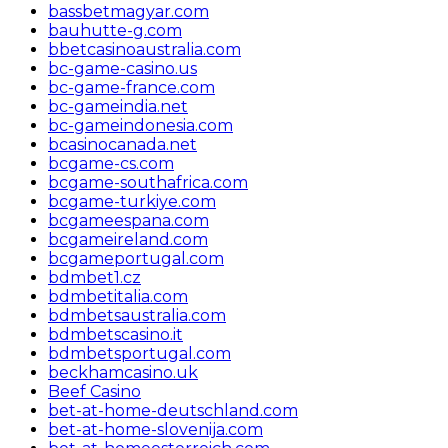
bassbetmagyar.com
bauhutte-g.com
bbetcasinoaustralia.com
bc-game-casino.us
bc-game-france.com
bc-gameindia.net
bc-gameindonesia.com
bcasinocanada.net
bcgame-cs.com
bcgame-southafrica.com
bcgame-turkiye.com
bcgameespana.com
bcgameireland.com
bcgameportugal.com
bdmbet1.cz
bdmbetitalia.com
bdmbetsaustralia.com
bdmbetscasino.it
bdmbetsportugal.com
beckhamcasino.uk
Beef Casino
bet-at-home-deutschland.com
bet-at-home-slovenija.com