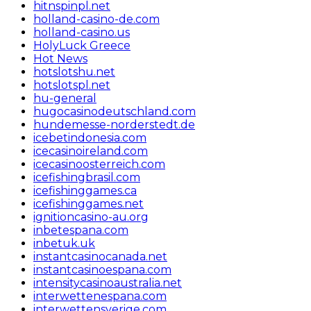
hitnspinpl.net
holland-casino-de.com
holland-casino.us
HolyLuck Greece
Hot News
hotslotshu.net
hotslotspl.net
hu-general
hugocasinodeutschland.com
hundemesse-norderstedt.de
icebetindonesia.com
icecasinoireland.com
icecasinoosterreich.com
icefishingbrasil.com
icefishinggames.ca
icefishinggames.net
ignitioncasino-au.org
inbetespana.com
inbetuk.uk
instantcasinocanada.net
instantcasinoespana.com
intensitycasinoaustralia.net
interwettenespana.com
interwettensverige.com