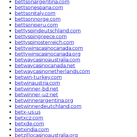
bettsonargentina.com
bettsonespana.com
bettsonitaly.com
bettsonnorge.com
bettsonperu.com
bettyspindeutschland.com
bettyspingreece.com
bettyspinosterreich.com
bettywinscasinocanada.com
bettywinscasinocanada.org
betwaycasinoaustralia.com
betwaycasinocanada.net
betwaycasinonetherlands.com
betwin-turkey.com
betwinaustria.com
betwinner-bd.net
betwinner-uz.net
betwinnerargentina.org
betwinnerdeutchland.com
betx-us.us
betxcz.com
betxde.com
betxindia.com
betzillocasinoaustralia.org