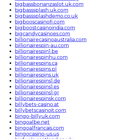
bigbassbonanzaslot.uk.com
bigbasssplash.uk.com
bigbasssplashdemo.co.uk
bigbooscasinofi.com
bigboostcasinoindia.com
bigcandycasinoes.com
billionairecasinoaustralia.com
billionairespin-au.com
billionairespin1.be
billionairespinhu.com
billionairespins.ca
billionairespins.pl
billionairespins.uk
billionairespins1.de
billionairespins1.es
billionairespins1.gr
billionairespinsk.com
billybets-casino.at
billybetscasinoit.com
bingo-billyuk.com
bingoalbe.net
bingoalfrancais.com
bingocasino-us.us