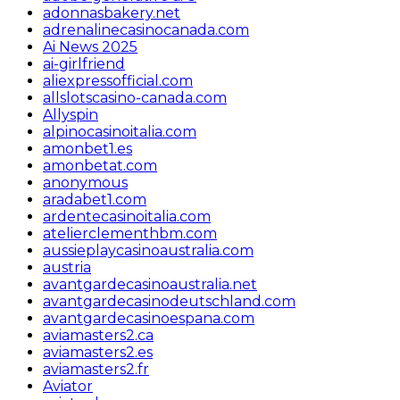
adonnasbakery.net
adrenalinecasinocanada.com
Ai News 2025
ai-girlfriend
aliexpressofficial.com
allslotscasino-canada.com
Allyspin
alpinocasinoitalia.com
amonbet1.es
amonbetat.com
anonymous
aradabet1.com
ardentecasinoitalia.com
atelierclementhbm.com
aussieplaycasinoaustralia.com
austria
avantgardecasinoaustralia.net
avantgardecasinodeutschland.com
avantgardecasinoespana.com
aviamasters2.ca
aviamasters2.es
aviamasters2.fr
Aviator