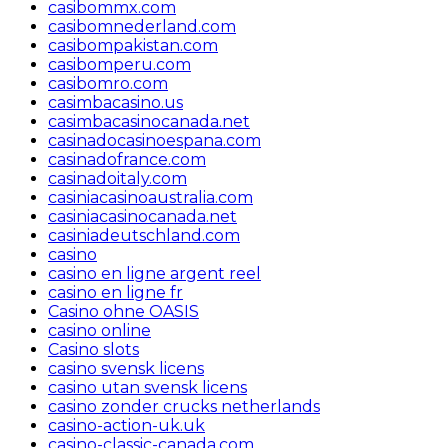
casibommx.com
casibomnederland.com
casibompakistan.com
casibomperu.com
casibomro.com
casimbacasino.us
casimbacasinocanada.net
casinadocasinoespana.com
casinadofrance.com
casinadoitaly.com
casiniacasinoaustralia.com
casiniacasinocanada.net
casiniadeutschland.com
casino
casino en ligne argent reel
casino en ligne fr
Casino ohne OASIS
casino online
Casino slots
casino svensk licens
casino utan svensk licens
casino zonder crucks netherlands
casino-action-uk.uk
casino-classic-canada.com