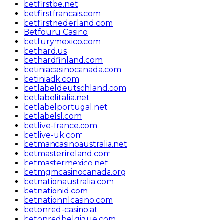
betfirstbe.net
betfirstfrancais.com
betfirstnederland.com
Betfouru Casino
betfurymexico.com
bethard.us
bethardfinland.com
betiniacasinocanada.com
betiniadk.com
betlabeldeutschland.com
betlabelitalia.net
betlabelportugal.net
betlabelsl.com
betlive-france.com
betlive-uk.com
betmancasinoaustralia.net
betmasterireland.com
betmastermexico.net
betmgmcasinocanada.org
betnationaustralia.com
betnationid.com
betnationnlcasino.com
betonred-casino.at
betonredbelgique.com