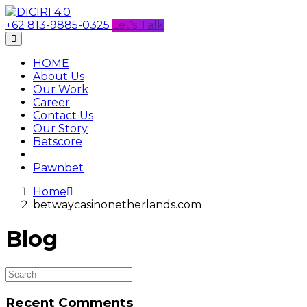
+62 813-9885-0325
Let's Talk
HOME
About Us
Our Work
Career
Contact Us
Our Story
Betscore
Pawnbet
Home
betwaycasinonetherlands.com
Blog
Recent Comments