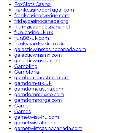
FoxSlots Casino
frankcasinoportugal.com
frankcasinosverige.com
fridaycasinocanada.org
frumzicasinoespana.net
fun-casinouk.uk
fun88-uk.com
funkyaardvark.co.uk
galacticwinscasinocanada.com
galacticwinsmx.com
galacticwinsnz.com
Gambling
Gambloria
gambloriaaustralia.com
gamdom-uk.uk
gamdomaustria.com
gamdommexico.com
gamdomnorge.com
Game
Games
gametwist-hu.com
gametwistat.com
gametwistcasinocanada.com