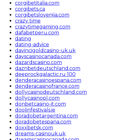
corgibetitalia.com
corgibets.ca
corgibetslovenija.com
crazy time
crazytimegaming.com
dafabetperu.com
dating
dating-advice
davincigoldcasino-uk.uk
dayscasinocanada.com
dazardscasino.com
daznbetdeutschland.com
deeprockgalactic.ru 100
denderacasinoespana.com
denderacasinofrance.com
dollycasinodeutschland.com
dollycasinopl.com
donbetcasino-it.com
doolinfestivals.ie
doradobetargentina.com
doradobetespana.com
doxxbetsk.com
dreams-casinouk.uk
dreamscasinocanada.com