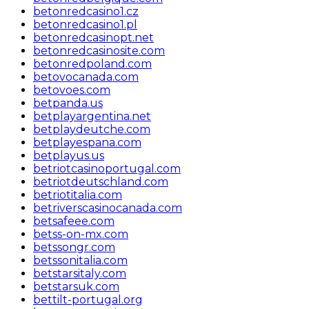
betonredcasino1.cz
betonredcasino1.pl
betonredcasinopt.net
betonredcasinosite.com
betonredpoland.com
betovocanada.com
betovoes.com
betpanda.us
betplayargentina.net
betplaydeutche.com
betplayespana.com
betplayus.us
betriotcasinoportugal.com
betriotdeutschland.com
betriotitalia.com
betriverscasinocanada.com
betsafeee.com
betss-on-mx.com
betssongr.com
betssonitalia.com
betstarsitaly.com
betstarsuk.com
bettilt-portugal.org