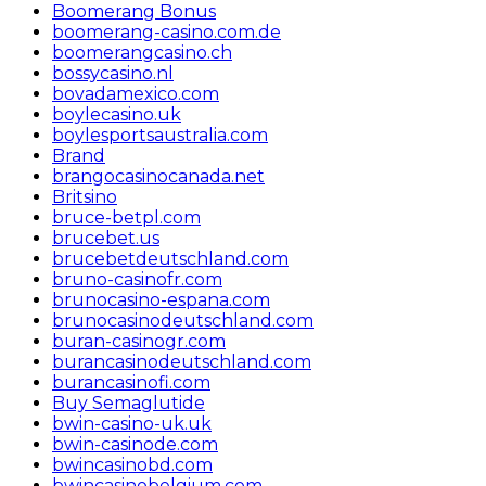
Boomerang Bonus
boomerang-casino.com.de
boomerangcasino.ch
bossycasino.nl
bovadamexico.com
boylecasino.uk
boylesportsaustralia.com
Brand
brangocasinocanada.net
Britsino
bruce-betpl.com
brucebet.us
brucebetdeutschland.com
bruno-casinofr.com
brunocasino-espana.com
brunocasinodeutschland.com
buran-casinogr.com
burancasinodeutschland.com
burancasinofi.com
Buy Semaglutide
bwin-casino-uk.uk
bwin-casinode.com
bwincasinobd.com
bwincasinobelgium.com