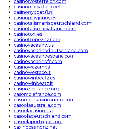
casinolyosterreich.com
casinomaniaitalia.net
casinonyxbets1.nl
casinoplayjonny.es
casinotalismaniadeutschland.com
casinotalismaniafrance.com
casinotoxi.es
casinotropeznz.com
casinovacasino.us
casinovacasinodeutschland.com
casinovacasinoespana.com
casinovacasinofr.com
casinowazamba
casinowestace.it
casinowinbeatz.es
casinowinbeatz.it
casinozerfrance.org
casombiefrance.com
casombiekasinosuomi.com
casoolaaustralia.com
casoolacasino1.ca
casooladeutschland.com
casoolaportugal.com
caxinocasinonz.net