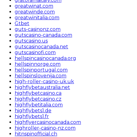
gratoramaitaly.com
greatwinat.com
greatwinde.com
greatwinitalia.com
Gtbet
guts-casinonz.com
gutscasino-canada.com
gutscasino.us
gutscasinocanada.net
gutscasinofi.com
hellspincasinocanada.org
hellspinnorge.com
hellspinportugal.com
hellspinslovenija.com
high-roller-casino-uk.uk
highflybetaustralia.net
highflybetcasino.ca
highflybetcasino.cz
highflybetitalia.com
highflybets1.de
highflybets1.fr
highflyercasinocanada.com
highroller-casino-nz.com
hitnspinofficial.ch