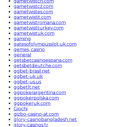
gametwistch.com
gametwistcz.com
gametwistes.com
gametwistit.com
gametwistromana.com
gametwistturkey.com
gametwistuk.com
gaming
gatesofolympusslot.uk.com
gemes, casino
general
getsbetcasinoespana.com
getsbetdeutche.com
ggbet-brasil.net
ggbet-uk.uk
ggbet-us.us
ggbetlt.net
ggpokerargentina.com
ggpokerpolska.com
ggpokeruk.com
Giochi
gizbo-casino-at.com
glory-casinobangladesh.net
glory-casinos tr