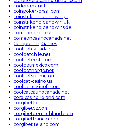
clubhousecasinoaustralia.com
coderemx.net
coinpoker-brasil.com
coinstrikeholdandwin.pl
coinstrikeholdandwin.uk
coinstrikeholdandwins.de
comeoncasino.us
comeoncasinocanada.net
Computers, Games
coolbetcanada.net
coolbetchile.net
coolbeteesti.com
coolbetmexico.com
coolbetnorge.net
coolbetsuomi.com
coolcat-casino.us
coolcat-casinofr.com
coolcatcasinocanada.net
coralcasinoireland.com
corgibet1.be
corgibetcz.com
corgibetdeutschland.com
corgibetfrance.com
corgibetireland.com