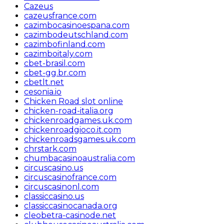
Cazeus
cazeusfrance.com
cazimbocasinoespana.com
cazimbodeutschland.com
cazimbofinland.com
cazimboitaly.com
cbet-brasil.com
cbet-gg.br.com
cbetlt.net
cesonia.io
Chicken Road slot online
chicken-road-italia.org
chickenroadgames.uk.com
chickenroadgioco.it.com
chickenroadsgames.uk.com
chrstark.com
chumbacasinoaustralia.com
circuscasino.us
circuscasinofrance.com
circuscasinonl.com
classiccasino.us
classiccasinocanada.org
cleobetra-casinode.net