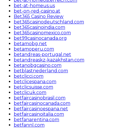
bet-at-homeosterreich.com
bet-at-homeus.us
bet-on-red-casino.at
Bet365 Casino Review
bet365casinodeutschland.com
bet365casinoindia.com
bet365casinomexico.com
bet99casinocanada.org
betamobg.net
betamoperu.com
betandreas-portugal.net
betandreaskz-kazakhstan.com
betanobgcasino.com
betblastnederland.com
betclicci.com
betclicespana.com
betclicsuisse.com
betclicuk.com
betfaircasinobrasil.com
betfaircasinocanada.com
betfaircasinoespana.net
betfaircasinoitalia.com
betfanarentina.com
betfannl.com