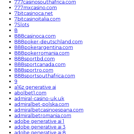
777casinosouthafrica.com
777mxcasino.com
7bitcasinoca.net
7bitcasinoitalia.com
7Slots
8
888casinoca.com
888poker-deutschland.com
888pokerargentina.com
888pokerromania.com
888sportbd.com
888sportcanada.com
888sportro.com
888sportsouthafrica.com
9
a16z generative ai
abolbet1.com
admiral-casino-uk.uk
admiralbet-polska.com
admiralbetcasinoespana.com
admiralbetromania.com
adobe generative ai 1
adobe generative ai 3
adobe generative ai 8