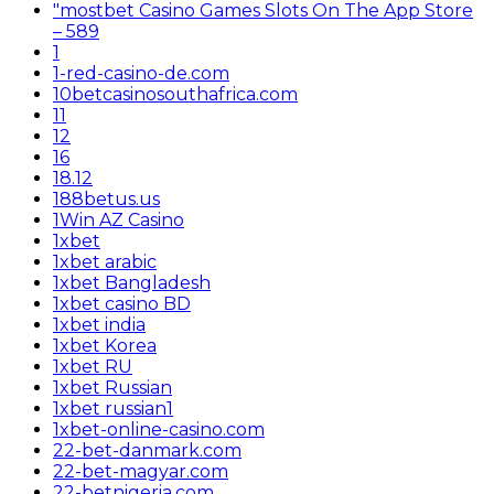
"‎mostbet Casino Games Slots On The App Store
– 589
1
1-red-casino-de.com
10betcasinosouthafrica.com
11
12
16
18.12
188betus.us
1Win AZ Casino
1xbet
1xbet arabic
1xbet Bangladesh
1xbet casino BD
1xbet india
1xbet Korea
1xbet RU
1xbet Russian
1xbet russian1
1xbet-online-casino.com
22-bet-danmark.com
22-bet-magyar.com
22-betnigeria.com