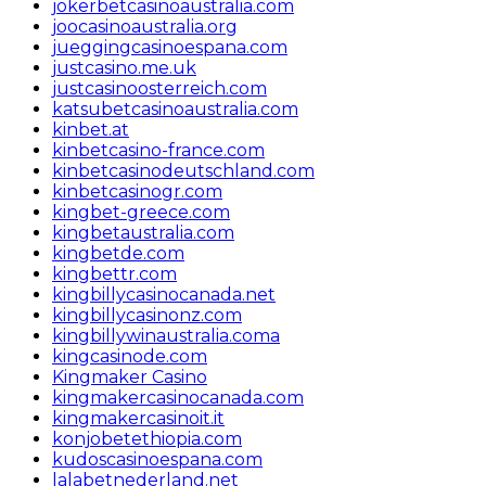
jokerbetcasinoaustralia.com
joocasinoaustralia.org
jueggingcasinoespana.com
justcasino.me.uk
justcasinoosterreich.com
katsubetcasinoaustralia.com
kinbet.at
kinbetcasino-france.com
kinbetcasinodeutschland.com
kinbetcasinogr.com
kingbet-greece.com
kingbetaustralia.com
kingbetde.com
kingbettr.com
kingbillycasinocanada.net
kingbillycasinonz.com
kingbillywinaustralia.coma
kingcasinode.com
Kingmaker Casino
kingmakercasinocanada.com
kingmakercasinoit.it
konjobetethiopia.com
kudoscasinoespana.com
lalabetnederland.net