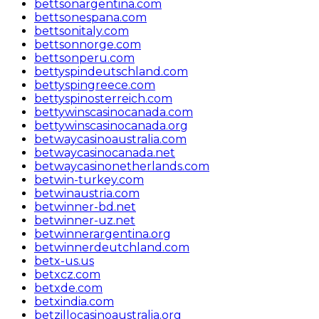
bettsonargentina.com
bettsonespana.com
bettsonitaly.com
bettsonnorge.com
bettsonperu.com
bettyspindeutschland.com
bettyspingreece.com
bettyspinosterreich.com
bettywinscasinocanada.com
bettywinscasinocanada.org
betwaycasinoaustralia.com
betwaycasinocanada.net
betwaycasinonetherlands.com
betwin-turkey.com
betwinaustria.com
betwinner-bd.net
betwinner-uz.net
betwinnerargentina.org
betwinnerdeutchland.com
betx-us.us
betxcz.com
betxde.com
betxindia.com
betzillocasinoaustralia.org