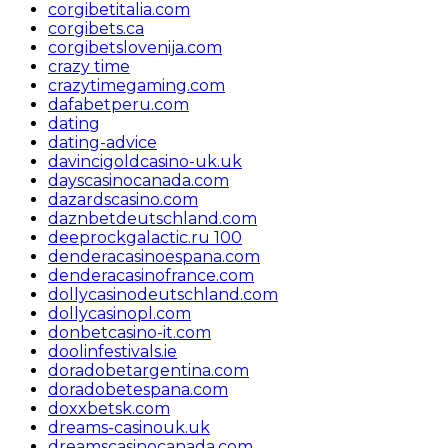
corgibetitalia.com
corgibets.ca
corgibetslovenija.com
crazy time
crazytimegaming.com
dafabetperu.com
dating
dating-advice
davincigoldcasino-uk.uk
dayscasinocanada.com
dazardscasino.com
daznbetdeutschland.com
deeprockgalactic.ru 100
denderacasinoespana.com
denderacasinofrance.com
dollycasinodeutschland.com
dollycasinopl.com
donbetcasino-it.com
doolinfestivals.ie
doradobetargentina.com
doradobetespana.com
doxxbetsk.com
dreams-casinouk.uk
dreamscasinocanada.com