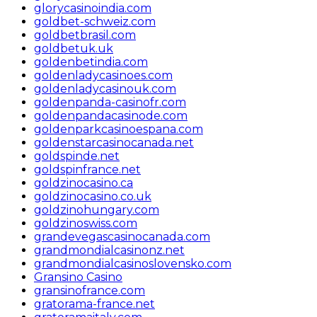
glorycasinoindia.com
goldbet-schweiz.com
goldbetbrasil.com
goldbetuk.uk
goldenbetindia.com
goldenladycasinoes.com
goldenladycasinouk.com
goldenpanda-casinofr.com
goldenpandacasinode.com
goldenparkcasinoespana.com
goldenstarcasinocanada.net
goldspinde.net
goldspinfrance.net
goldzinocasino.ca
goldzinocasino.co.uk
goldzinohungary.com
goldzinoswiss.com
grandevegascasinocanada.com
grandmondialcasinonz.net
grandmondialcasinoslovensko.com
Gransino Casino
gransinofrance.com
gratorama-france.net