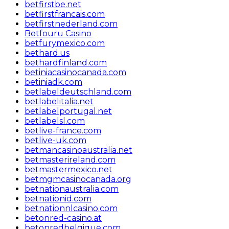
betfirstbe.net
betfirstfrancais.com
betfirstnederland.com
Betfouru Casino
betfurymexico.com
bethard.us
bethardfinland.com
betiniacasinocanada.com
betiniadk.com
betlabeldeutschland.com
betlabelitalia.net
betlabelportugal.net
betlabelsl.com
betlive-france.com
betlive-uk.com
betmancasinoaustralia.net
betmasterireland.com
betmastermexico.net
betmgmcasinocanada.org
betnationaustralia.com
betnationid.com
betnationnlcasino.com
betonred-casino.at
betonredbelgique.com