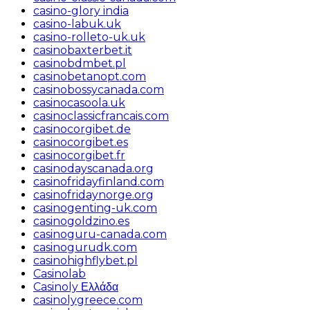
casino-glory india
casino-labuk.uk
casino-rolleto-uk.uk
casinobaxterbet.it
casinobdmbet.pl
casinobetanopt.com
casinobossycanada.com
casinocasoola.uk
casinoclassicfrancais.com
casinocorgibet.de
casinocorgibet.es
casinocorgibet.fr
casinodayscanada.org
casinofridayfinland.com
casinofridaynorge.org
casinogenting-uk.com
casinogoldzino.es
casinoguru-canada.com
casinogurudk.com
casinohighflybet.pl
Casinolab
Casinoly Ελλάδα
casinolygreece.com