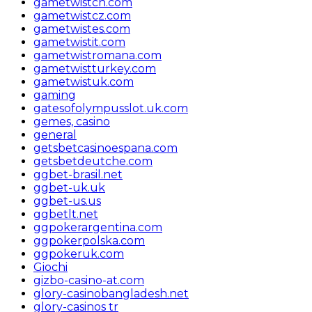
gametwistch.com
gametwistcz.com
gametwistes.com
gametwistit.com
gametwistromana.com
gametwistturkey.com
gametwistuk.com
gaming
gatesofolympusslot.uk.com
gemes, casino
general
getsbetcasinoespana.com
getsbetdeutche.com
ggbet-brasil.net
ggbet-uk.uk
ggbet-us.us
ggbetlt.net
ggpokerargentina.com
ggpokerpolska.com
ggpokeruk.com
Giochi
gizbo-casino-at.com
glory-casinobangladesh.net
glory-casinos tr