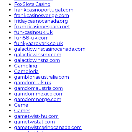
FoxSlots Casino
frankcasinoportugal.com
frankcasinosverige.com
fridaycasinocanada.org
frumzicasinoespana.net
fun-casinouk.uk
fun88-uk.com
funkyaardvark.co.uk
galacticwinscasinocanada.com
galacticwinsmx.com
galacticwinsnz.com
Gambling
Gambloria
gambloriaaustralia.com
gamdom-uk.uk
gamdomaustria.com
gamdommexico.com
gamdomnorge.com
Game
Games
gametwist-hu.com
gametwistat.com
gametwistcasinocanada.com