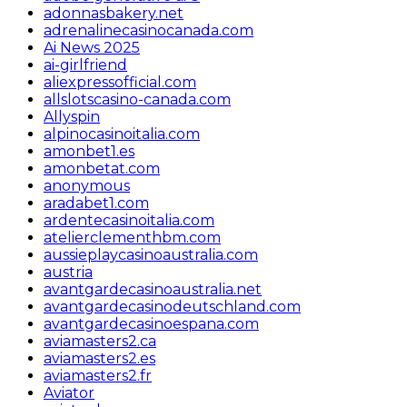
adonnasbakery.net
adrenalinecasinocanada.com
Ai News 2025
ai-girlfriend
aliexpressofficial.com
allslotscasino-canada.com
Allyspin
alpinocasinoitalia.com
amonbet1.es
amonbetat.com
anonymous
aradabet1.com
ardentecasinoitalia.com
atelierclementhbm.com
aussieplaycasinoaustralia.com
austria
avantgardecasinoaustralia.net
avantgardecasinodeutschland.com
avantgardecasinoespana.com
aviamasters2.ca
aviamasters2.es
aviamasters2.fr
Aviator