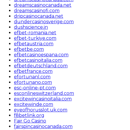
dreamscasinocanada.net
dreamscasinofi.com
dripcasinocanada.net
dundercasinosverige.com
dushscience.in
efbet-romania.net
efbet-turkiye.com
efbetaustria.com
efbetbe.com
efbetcasinoespana.com
efbetcasinoitalia.com
efbetdeutschland.com
efbetfrance.com
efortunanl.com
efortunano.com
esc-online-pt.com
esconlineswitzerland.com
excitewincasinoitalia.com
excitewinde.com
eyeofhorusslot.uk.com
f8betlink.org
Fair Go Casino
fairspincasinocanada.com