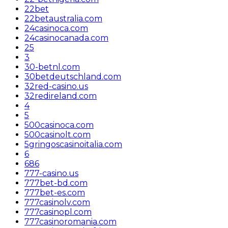
22bet
22betaustralia.com
24casinoca.com
24casinocanada.com
25
3
30-betnl.com
30betdeutschland.com
32red-casino.us
32redireland.com
4
5
500casinoca.com
500casinolt.com
5gringoscasinoitalia.com
6
686
777-casino.us
777bet-bd.com
777bet-es.com
777casinolv.com
777casinopl.com
777casinoromania.com