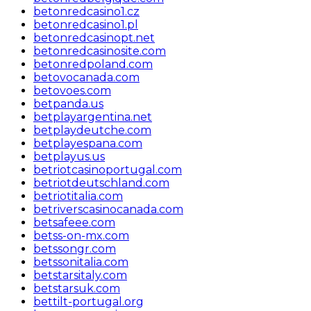
betonredcasino1.cz
betonredcasino1.pl
betonredcasinopt.net
betonredcasinosite.com
betonredpoland.com
betovocanada.com
betovoes.com
betpanda.us
betplayargentina.net
betplaydeutche.com
betplayespana.com
betplayus.us
betriotcasinoportugal.com
betriotdeutschland.com
betriotitalia.com
betriverscasinocanada.com
betsafeee.com
betss-on-mx.com
betssongr.com
betssonitalia.com
betstarsitaly.com
betstarsuk.com
bettilt-portugal.org