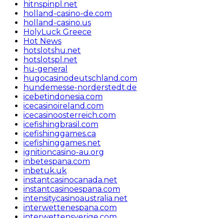
hitnspinpl.net
holland-casino-de.com
holland-casino.us
HolyLuck Greece
Hot News
hotslotshu.net
hotslotspl.net
hu-general
hugocasinodeutschland.com
hundemesse-norderstedt.de
icebetindonesia.com
icecasinoireland.com
icecasinoosterreich.com
icefishingbrasil.com
icefishinggames.ca
icefishinggames.net
ignitioncasino-au.org
inbetespana.com
inbetuk.uk
instantcasinocanada.net
instantcasinoespana.com
intensitycasinoaustralia.net
interwettenespana.com
interwettensverige.com