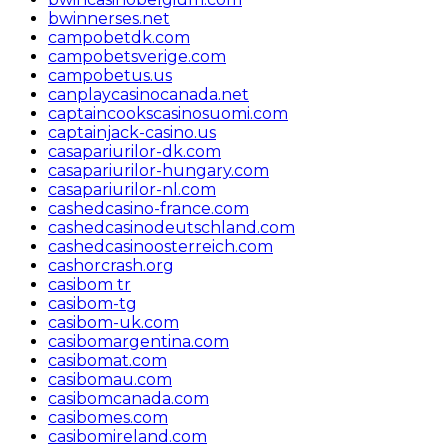
bwinnerses.net
campobetdk.com
campobetsverige.com
campobetus.us
canplaycasinocanada.net
captaincookscasinosuomi.com
captainjack-casino.us
casapariurilor-dk.com
casapariurilor-hungary.com
casapariurilor-nl.com
cashedcasino-france.com
cashedcasinodeutschland.com
cashedcasinoosterreich.com
cashorcrash.org
casibom tr
casibom-tg
casibom-uk.com
casibomargentina.com
casibomat.com
casibomau.com
casibomcanada.com
casibomes.com
casibomireland.com