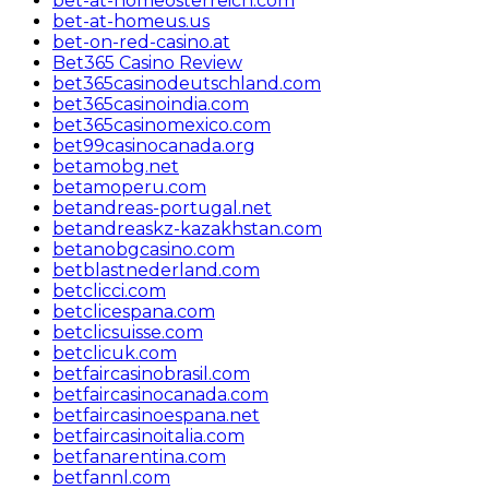
bet-at-homeosterreich.com
bet-at-homeus.us
bet-on-red-casino.at
Bet365 Casino Review
bet365casinodeutschland.com
bet365casinoindia.com
bet365casinomexico.com
bet99casinocanada.org
betamobg.net
betamoperu.com
betandreas-portugal.net
betandreaskz-kazakhstan.com
betanobgcasino.com
betblastnederland.com
betclicci.com
betclicespana.com
betclicsuisse.com
betclicuk.com
betfaircasinobrasil.com
betfaircasinocanada.com
betfaircasinoespana.net
betfaircasinoitalia.com
betfanarentina.com
betfannl.com