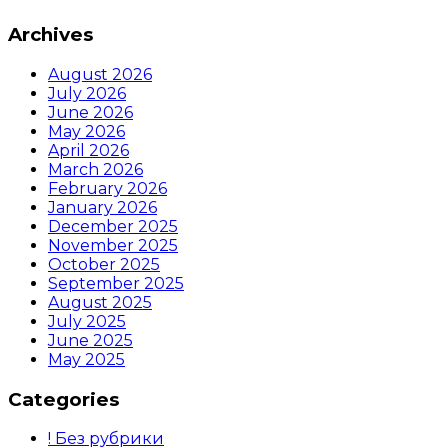
Archives
August 2026
July 2026
June 2026
May 2026
April 2026
March 2026
February 2026
January 2026
December 2025
November 2025
October 2025
September 2025
August 2025
July 2025
June 2025
May 2025
Categories
! Без рубрики