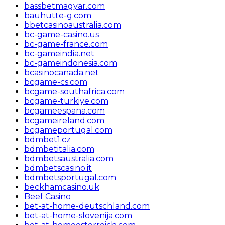
bassbetmagyar.com
bauhutte-g.com
bbetcasinoaustralia.com
bc-game-casino.us
bc-game-france.com
bc-gameindia.net
bc-gameindonesia.com
bcasinocanada.net
bcgame-cs.com
bcgame-southafrica.com
bcgame-turkiye.com
bcgameespana.com
bcgameireland.com
bcgameportugal.com
bdmbet1.cz
bdmbetitalia.com
bdmbetsaustralia.com
bdmbetscasino.it
bdmbetsportugal.com
beckhamcasino.uk
Beef Casino
bet-at-home-deutschland.com
bet-at-home-slovenija.com