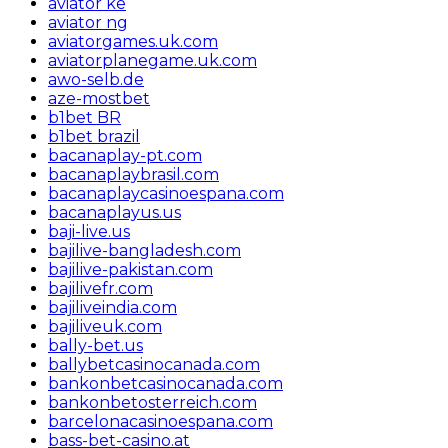
aviator ke
aviator ng
aviatorgames.uk.com
aviatorplanegame.uk.com
awo-selb.de
aze-mostbet
b1bet BR
b1bet brazil
bacanaplay-pt.com
bacanaplaybrasil.com
bacanaplaycasinoespana.com
bacanaplayus.us
baji-live.us
bajilive-bangladesh.com
bajilive-pakistan.com
bajilivefr.com
bajiliveindia.com
bajiliveuk.com
bally-bet.us
ballybetcasinocanada.com
bankonbetcasinocanada.com
bankonbetosterreich.com
barcelonacasinoespana.com
bass-bet-casino.at