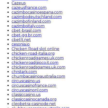
Cazeus
cazeusfrance.com
cazimbocasinoespana.com
cazimbodeutschland.com
cazimbofinland.com
cazimboitaly.com
cbet-brasil.com
cbet-gg.br.com
cbetlt.net
cesonia.io
Chicken Road slot online
chicken-road-italia.org
chickenroadgames.uk.com
chickenroadgioco.it.com
chickenroadsgames.uk.com
chrstark.com
chumbacasinoaustralia.com
circuscasino.us
circuscasinofrance.com
circuscasinonl.com
classiccasino.us
classiccasinocanada.org
cleobetra-casinode.net