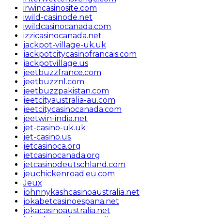
irwincasinosite.com
iwild-casinode.net
iwildcasinocanada.com
izzicasinocanada.net
jackpot-village-uk.uk
jackpotcitycasinofrancais.com
jackpotvillage.us
jeetbuzzfrance.com
jeetbuzznl.com
jeetbuzzpakistan.com
jeetcityaustralia-au.com
jeetcitycasinocanada.com
jeetwin-india.net
jet-casino-uk.uk
jet-casino.us
jetcasinoca.org
jetcasinocanada.org
jetcasinodeutschland.com
jeuchickenroad.eu.com
Jeux
johnnykashcasinoaustralia.net
jokabetcasinoespana.net
jokacasinoaustralia.net