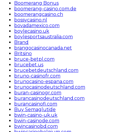
Boomerang Bonus
boomerang-casino.com.de
boomerangcasino.ch
bossycasino.nl
bovadamexico.com
boylecasino.uk
boylesportsaustralia.com
Brand
brangocasinocanada.net
Britsino
bruce-betpl.com
brucebet.us
brucebetdeutschland.com
bruno-casinofr.com
brunocasino-espana.com
brunocasinodeutschland.com
buran-casinogr.com
burancasinodeutschland.com
burancasinofi.com
Buy Semaglutide
bwin-casino-uk.uk
bwin-casinode.com
bwincasinobd.com
bwincasinobelgium.com