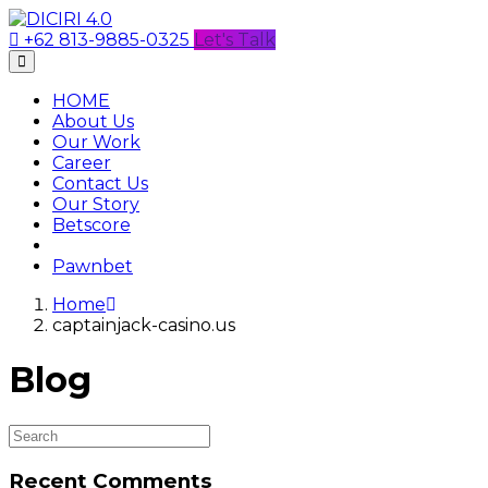
+62 813-9885-0325
Let's Talk
HOME
About Us
Our Work
Career
Contact Us
Our Story
Betscore
Pawnbet
Home
captainjack-casino.us
Blog
Recent Comments