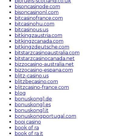
biofuels-scotland.co.uk
bisoncasinode.com
bisoncasinonl.com
bitcasinofrance.com
bitcasinohu.com
bitcasinous.us
bitkingzaustria.com
bitkingzcanada.com
bitkingzdeutsche.com
bitstarzcasinoaustralia.com
bitstarzcasinocanada.net
bizzocasino-australia.net
bizzocasino-espana.com
blitz-casino.us
blitzbecasino.com
blitzcasino-france.com
blog
bonuskong1.de
bonuskong1.es
bonuskong1.it
bonuskongportugal.com
booi casino
book of ra
book of ra it