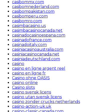
casibommx.com
casibomnederland.com
casibompakistan.com
casibomperu.com
casibomro.com
casimbacasino.us
casimbacasinocanada.net
casinadocasinoespana.com
casinadofrance.com
casinadoitaly.com
casiniacasinoaustralia.com
casiniacasinocanada.net
casiniadeutschland.com
casino
casino en ligne argent reel
casino en ligne fr
Casino ohne OASIS
casino online
Casino slots
casino svensk licens
casino utan svensk licens
casino zonder crucks netherlands
casino-action-uk.uk
casino-classic-canada.com