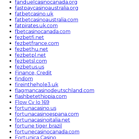
fanduelcasinocanada.org
fastpaycasinoaustralia.org
fatbetcasino.uk
fatbetcasinoaustralia.com
fatpirates.uk.com
fbetcasinocanada.com
fezbetfi.net
fezbetfrance.com
fezbethu.net
fezbetpl.net
fezbetsl.com
fezbetus.us
Finance, Credit
findom
fireinthehole3.uk
flagmancasinodeutschland.com
flashbetethiopia.com
Flow Cv Io 169
fortunacasino.us
fortunacasinoespana.com
fortunacasinoitalia.net
fortune tiger brazil
fortunecasinocanada.com
Fortunica Casino