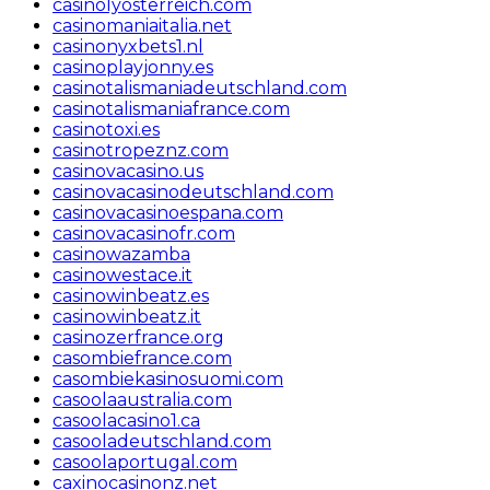
casinolyosterreich.com
casinomaniaitalia.net
casinonyxbets1.nl
casinoplayjonny.es
casinotalismaniadeutschland.com
casinotalismaniafrance.com
casinotoxi.es
casinotropeznz.com
casinovacasino.us
casinovacasinodeutschland.com
casinovacasinoespana.com
casinovacasinofr.com
casinowazamba
casinowestace.it
casinowinbeatz.es
casinowinbeatz.it
casinozerfrance.org
casombiefrance.com
casombiekasinosuomi.com
casoolaaustralia.com
casoolacasino1.ca
casooladeutschland.com
casoolaportugal.com
caxinocasinonz.net