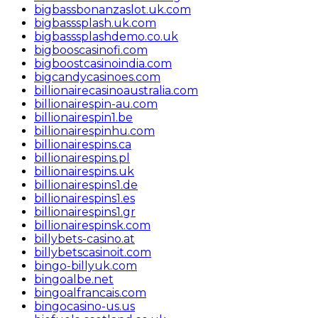
bigbassbonanzaslot.uk.com
bigbasssplash.uk.com
bigbasssplashdemo.co.uk
bigbooscasinofi.com
bigboostcasinoindia.com
bigcandycasinoes.com
billionairecasinoaustralia.com
billionairespin-au.com
billionairespin1.be
billionairespinhu.com
billionairespins.ca
billionairespins.pl
billionairespins.uk
billionairespins1.de
billionairespins1.es
billionairespins1.gr
billionairespinsk.com
billybets-casino.at
billybetscasinoit.com
bingo-billyuk.com
bingoalbe.net
bingoalfrancais.com
bingocasino-us.us