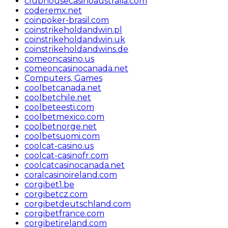
clubhousecasinoaustralia.com
coderemx.net
coinpoker-brasil.com
coinstrikeholdandwin.pl
coinstrikeholdandwin.uk
coinstrikeholdandwins.de
comeoncasino.us
comeoncasinocanada.net
Computers, Games
coolbetcanada.net
coolbetchile.net
coolbeteesti.com
coolbetmexico.com
coolbetnorge.net
coolbetsuomi.com
coolcat-casino.us
coolcat-casinofr.com
coolcatcasinocanada.net
coralcasinoireland.com
corgibet1.be
corgibetcz.com
corgibetdeutschland.com
corgibetfrance.com
corgibetireland.com