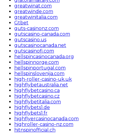
gratoramaitaly.com
greatwinat.com
greatwinde.com
greatwinitalia.com
Gtbet
guts-casinonz.com
gutscasino-canada.com
gutscasino.us
gutscasinocanada.net
gutscasinofi.com
hellspincasinocanada.org
hellspinnorge.com
hellspinportugal.com
hellspinslovenija.com
high-roller-casino-uk.uk
highflybetaustralia.net
highflybetcasino.ca
highflybetcasino.cz
highflybetitalia.com
highflybets1.de
highflybets1.fr
highflyercasinocanada.com
highroller-casino-nz.com
hitnspinofficial.ch