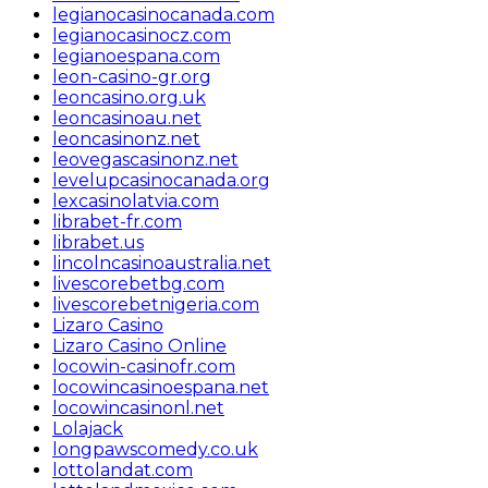
legianocasinocanada.com
legianocasinocz.com
legianoespana.com
leon-casino-gr.org
leoncasino.org.uk
leoncasinoau.net
leoncasinonz.net
leovegascasinonz.net
levelupcasinocanada.org
lexcasinolatvia.com
librabet-fr.com
librabet.us
lincolncasinoaustralia.net
livescorebetbg.com
livescorebetnigeria.com
Lizaro Casino
Lizaro Casino Online
locowin-casinofr.com
locowincasinoespana.net
locowincasinonl.net
Lolajack
longpawscomedy.co.uk
lottolandat.com