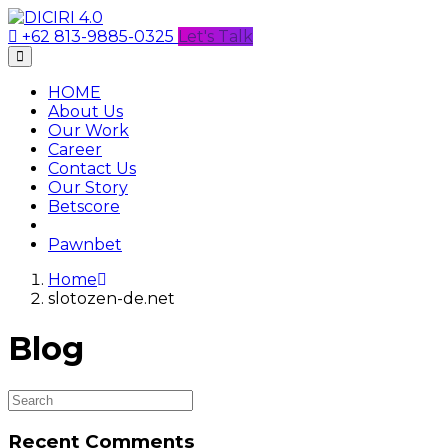
+62 813-9885-0325
Let's Talk
HOME
About Us
Our Work
Career
Contact Us
Our Story
Betscore
Pawnbet
Home
slotozen-de.net
Blog
Recent Comments