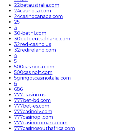
22betaustralia.com
24casinoca.com
24casinocanada.com
25
3
30-betnl.com
30betdeutschland.com
32red-casino.us
32redireland.com
4
5
500casinoca.com
500casinolt.com
5gringoscasinoitalia.com
6
686
777-casino.us
777bet-bd.com
777bet-es.com
777casinolv.com
777casinopl.com
777casinoromania.com
777casinosouthafrica.com