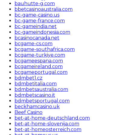
bauhutte-g.com
bbetcasinoaustralia.com
bc-game-casino.us
bc-game-france.com
bc-gameindia.net
bc-gameindonesia.com
bcasinocanada.net
bcgame-cs.com
bcgame-southafrica.com
bcgame-turkiye.com
bcgameespana.com
bcgameireland.com
bcgameportugal.com
bdmbet1.cz
bdmbetitalia.com
bdmbetsaustralia.com
bdmbetscasino.it
bdmbetsportugal.com
beckhamcasino.uk
Beef Casino
bet-at-home-deutschland.com
bet-at-home-slovenija.com
bet-at-homeosterreich.com