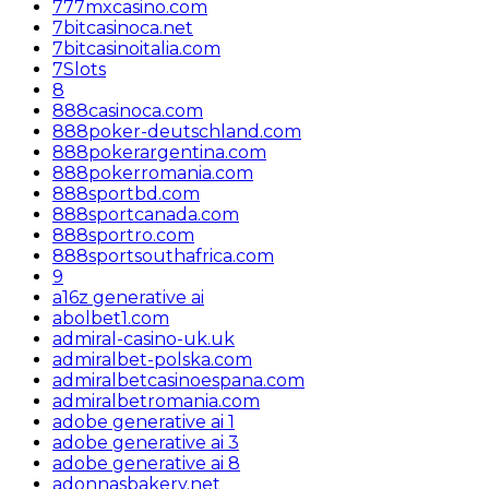
777mxcasino.com
7bitcasinoca.net
7bitcasinoitalia.com
7Slots
8
888casinoca.com
888poker-deutschland.com
888pokerargentina.com
888pokerromania.com
888sportbd.com
888sportcanada.com
888sportro.com
888sportsouthafrica.com
9
a16z generative ai
abolbet1.com
admiral-casino-uk.uk
admiralbet-polska.com
admiralbetcasinoespana.com
admiralbetromania.com
adobe generative ai 1
adobe generative ai 3
adobe generative ai 8
adonnasbakery.net