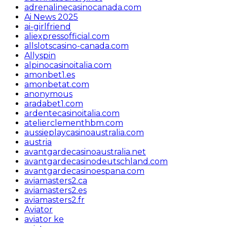
adrenalinecasinocanada.com
Ai News 2025
ai-girlfriend
aliexpressofficial.com
allslotscasino-canada.com
Allyspin
alpinocasinoitalia.com
amonbet1.es
amonbetat.com
anonymous
aradabet1.com
ardentecasinoitalia.com
atelierclementhbm.com
aussieplaycasinoaustralia.com
austria
avantgardecasinoaustralia.net
avantgardecasinodeutschland.com
avantgardecasinoespana.com
aviamasters2.ca
aviamasters2.es
aviamasters2.fr
Aviator
aviator ke