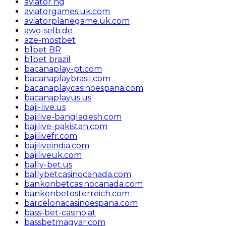
aviator ng
aviatorgames.uk.com
aviatorplanegame.uk.com
awo-selb.de
aze-mostbet
b1bet BR
b1bet brazil
bacanaplay-pt.com
bacanaplaybrasil.com
bacanaplaycasinoespana.com
bacanaplayus.us
baji-live.us
bajilive-bangladesh.com
bajilive-pakistan.com
bajilivefr.com
bajiliveindia.com
bajiliveuk.com
bally-bet.us
ballybetcasinocanada.com
bankonbetcasinocanada.com
bankonbetosterreich.com
barcelonacasinoespana.com
bass-bet-casino.at
bassbetmagyar.com