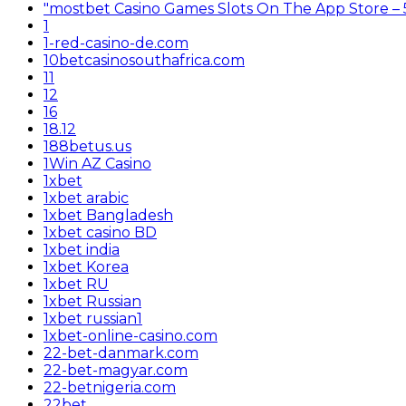
"‎mostbet Casino Games Slots On The App Store –
1
1-red-casino-de.com
10betcasinosouthafrica.com
11
12
16
18.12
188betus.us
1Win AZ Casino
1xbet
1xbet arabic
1xbet Bangladesh
1xbet casino BD
1xbet india
1xbet Korea
1xbet RU
1xbet Russian
1xbet russian1
1xbet-online-casino.com
22-bet-danmark.com
22-bet-magyar.com
22-betnigeria.com
22bet