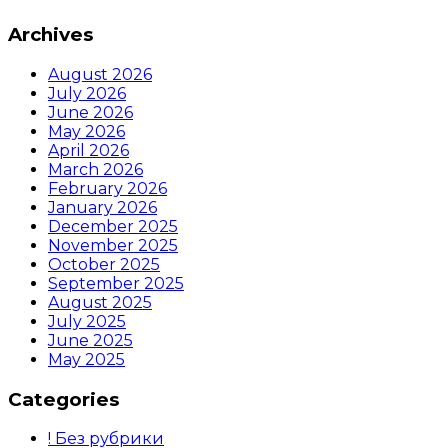
Archives
August 2026
July 2026
June 2026
May 2026
April 2026
March 2026
February 2026
January 2026
December 2025
November 2025
October 2025
September 2025
August 2025
July 2025
June 2025
May 2025
Categories
! Без рубрики