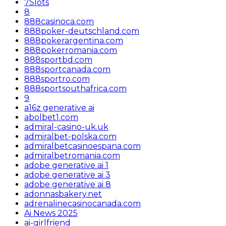
7Slots
8
888casinoca.com
888poker-deutschland.com
888pokerargentina.com
888pokerromania.com
888sportbd.com
888sportcanada.com
888sportro.com
888sportsouthafrica.com
9
a16z generative ai
abolbet1.com
admiral-casino-uk.uk
admiralbet-polska.com
admiralbetcasinoespana.com
admiralbetromania.com
adobe generative ai 1
adobe generative ai 3
adobe generative ai 8
adonnasbakery.net
adrenalinecasinocanada.com
Ai News 2025
ai-girlfriend