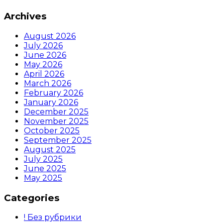
Archives
August 2026
July 2026
June 2026
May 2026
April 2026
March 2026
February 2026
January 2026
December 2025
November 2025
October 2025
September 2025
August 2025
July 2025
June 2025
May 2025
Categories
! Без рубрики