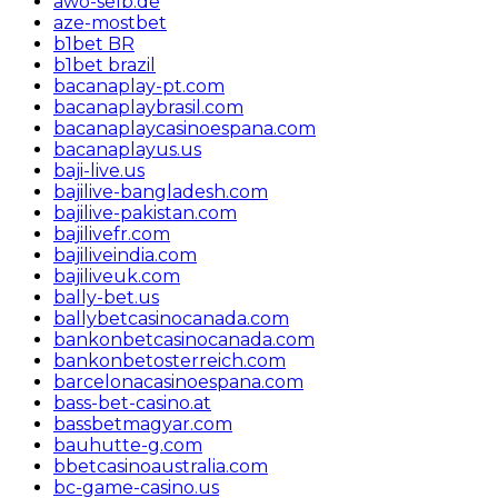
awo-selb.de
aze-mostbet
b1bet BR
b1bet brazil
bacanaplay-pt.com
bacanaplaybrasil.com
bacanaplaycasinoespana.com
bacanaplayus.us
baji-live.us
bajilive-bangladesh.com
bajilive-pakistan.com
bajilivefr.com
bajiliveindia.com
bajiliveuk.com
bally-bet.us
ballybetcasinocanada.com
bankonbetcasinocanada.com
bankonbetosterreich.com
barcelonacasinoespana.com
bass-bet-casino.at
bassbetmagyar.com
bauhutte-g.com
bbetcasinoaustralia.com
bc-game-casino.us