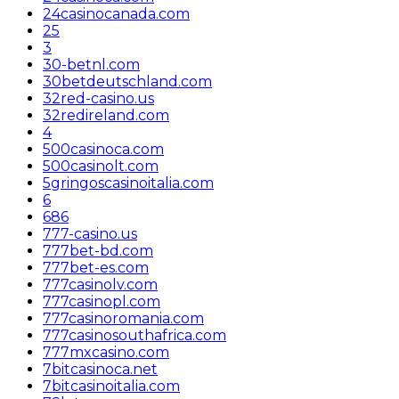
24casinocanada.com
25
3
30-betnl.com
30betdeutschland.com
32red-casino.us
32redireland.com
4
500casinoca.com
500casinolt.com
5gringoscasinoitalia.com
6
686
777-casino.us
777bet-bd.com
777bet-es.com
777casinolv.com
777casinopl.com
777casinoromania.com
777casinosouthafrica.com
777mxcasino.com
7bitcasinoca.net
7bitcasinoitalia.com