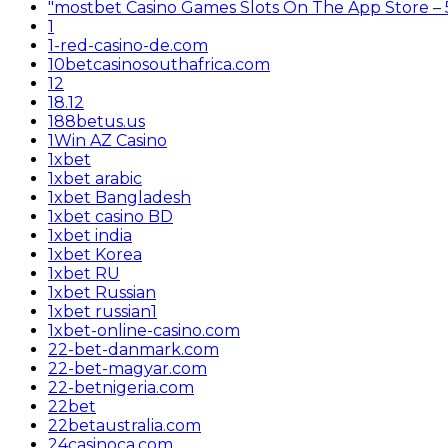
"‎mostbet Casino Games Slots On The App Store –
1
1-red-casino-de.com
10betcasinosouthafrica.com
12
18.12
188betus.us
1Win AZ Casino
1xbet
1xbet arabic
1xbet Bangladesh
1xbet casino BD
1xbet india
1xbet Korea
1xbet RU
1xbet Russian
1xbet russian1
1xbet-online-casino.com
22-bet-danmark.com
22-bet-magyar.com
22-betnigeria.com
22bet
22betaustralia.com
24casinoca.com