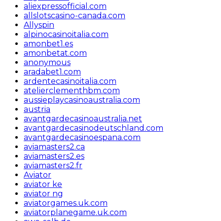
aliexpressofficial.com
allslotscasino-canada.com
Allyspin
alpinocasinoitalia.com
amonbet1.es
amonbetat.com
anonymous
aradabet1.com
ardentecasinoitalia.com
atelierclementhbm.com
aussieplaycasinoaustralia.com
austria
avantgardecasinoaustralia.net
avantgardecasinodeutschland.com
avantgardecasinoespana.com
aviamasters2.ca
aviamasters2.es
aviamasters2.fr
Aviator
aviator ke
aviator ng
aviatorgames.uk.com
aviatorplanegame.uk.com