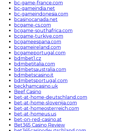
bc-game-france.com
bc-gameindia.net
bc-gameindonesia.com
bcasinocanada.net
bcgame-cs.com
bcgame-southafrica.com
bcgame-turkiye.com
bcgameespana.com
bcgameireland.com
bcgameportugal.com
bdmbet1.cz
bdmbetitalia.com
bdmbetsaustralia.com
bdmbetscasino.it
bdmbetsportugal.com
beckhamcasino.uk
Beef Casino
bet-at-home-deutschland.com
bet-at-home-slovenija.com
bet-at-homeosterreich.com
bet-at-homeus.us
bet-on-red-casino.at
Bet365 Casino Review
bet365casinodeutschland.com