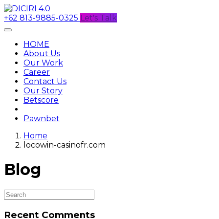
+62 813-9885-0325
Let's Talk
HOME
About Us
Our Work
Career
Contact Us
Our Story
Betscore
Pawnbet
Home
locowin-casinofr.com
Blog
Recent Comments