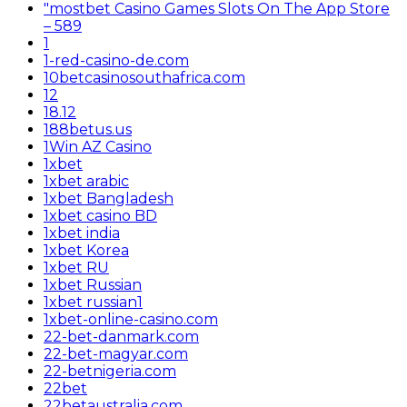
"‎mostbet Casino Games Slots On The App Store
– 589
1
1-red-casino-de.com
10betcasinosouthafrica.com
12
18.12
188betus.us
1Win AZ Casino
1xbet
1xbet arabic
1xbet Bangladesh
1xbet casino BD
1xbet india
1xbet Korea
1xbet RU
1xbet Russian
1xbet russian1
1xbet-online-casino.com
22-bet-danmark.com
22-bet-magyar.com
22-betnigeria.com
22bet
22betaustralia.com