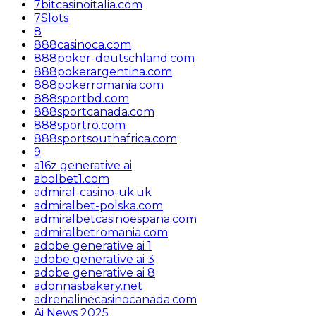
7bitcasinoitalia.com
7Slots
8
888casinoca.com
888poker-deutschland.com
888pokerargentina.com
888pokerromania.com
888sportbd.com
888sportcanada.com
888sportro.com
888sportsouthafrica.com
9
a16z generative ai
abolbet1.com
admiral-casino-uk.uk
admiralbet-polska.com
admiralbetcasinoespana.com
admiralbetromania.com
adobe generative ai 1
adobe generative ai 3
adobe generative ai 8
adonnasbakery.net
adrenalinecasinocanada.com
Ai News 2025