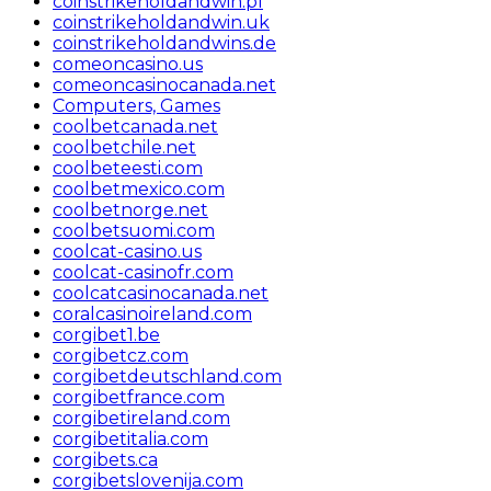
coinstrikeholdandwin.pl
coinstrikeholdandwin.uk
coinstrikeholdandwins.de
comeoncasino.us
comeoncasinocanada.net
Computers, Games
coolbetcanada.net
coolbetchile.net
coolbeteesti.com
coolbetmexico.com
coolbetnorge.net
coolbetsuomi.com
coolcat-casino.us
coolcat-casinofr.com
coolcatcasinocanada.net
coralcasinoireland.com
corgibet1.be
corgibetcz.com
corgibetdeutschland.com
corgibetfrance.com
corgibetireland.com
corgibetitalia.com
corgibets.ca
corgibetslovenija.com