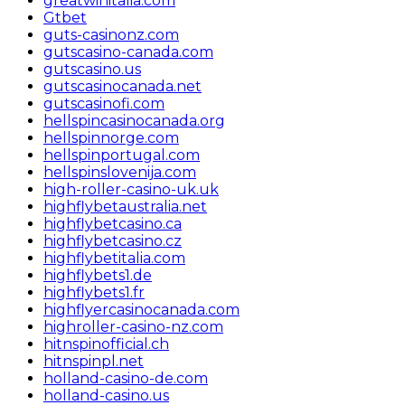
greatwinitalia.com
Gtbet
guts-casinonz.com
gutscasino-canada.com
gutscasino.us
gutscasinocanada.net
gutscasinofi.com
hellspincasinocanada.org
hellspinnorge.com
hellspinportugal.com
hellspinslovenija.com
high-roller-casino-uk.uk
highflybetaustralia.net
highflybetcasino.ca
highflybetcasino.cz
highflybetitalia.com
highflybets1.de
highflybets1.fr
highflyercasinocanada.com
highroller-casino-nz.com
hitnspinofficial.ch
hitnspinpl.net
holland-casino-de.com
holland-casino.us