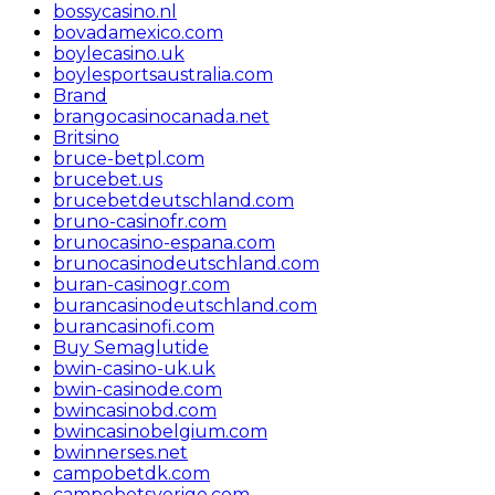
bossycasino.nl
bovadamexico.com
boylecasino.uk
boylesportsaustralia.com
Brand
brangocasinocanada.net
Britsino
bruce-betpl.com
brucebet.us
brucebetdeutschland.com
bruno-casinofr.com
brunocasino-espana.com
brunocasinodeutschland.com
buran-casinogr.com
burancasinodeutschland.com
burancasinofi.com
Buy Semaglutide
bwin-casino-uk.uk
bwin-casinode.com
bwincasinobd.com
bwincasinobelgium.com
bwinnerses.net
campobetdk.com
campobetsverige.com