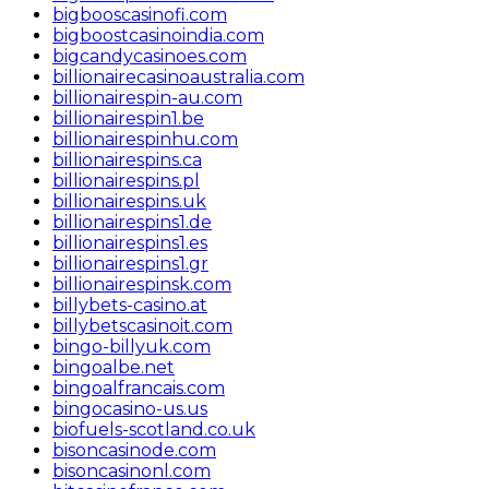
bigbooscasinofi.com
bigboostcasinoindia.com
bigcandycasinoes.com
billionairecasinoaustralia.com
billionairespin-au.com
billionairespin1.be
billionairespinhu.com
billionairespins.ca
billionairespins.pl
billionairespins.uk
billionairespins1.de
billionairespins1.es
billionairespins1.gr
billionairespinsk.com
billybets-casino.at
billybetscasinoit.com
bingo-billyuk.com
bingoalbe.net
bingoalfrancais.com
bingocasino-us.us
biofuels-scotland.co.uk
bisoncasinode.com
bisoncasinonl.com