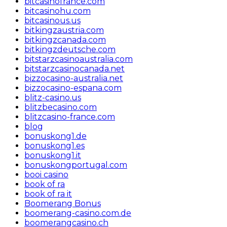
bitcasinofrance.com
bitcasinohu.com
bitcasinous.us
bitkingzaustria.com
bitkingzcanada.com
bitkingzdeutsche.com
bitstarzcasinoaustralia.com
bitstarzcasinocanada.net
bizzocasino-australia.net
bizzocasino-espana.com
blitz-casino.us
blitzbecasino.com
blitzcasino-france.com
blog
bonuskong1.de
bonuskong1.es
bonuskong1.it
bonuskongportugal.com
booi casino
book of ra
book of ra it
Boomerang Bonus
boomerang-casino.com.de
boomerangcasino.ch