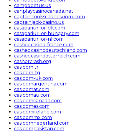
campobetus.us
canplaycasinocanada.net
captaincookscasinosuomi.com
captainjack-casino.us
casapariurilor-dk.com
casapariurilor-hungary.com
casapariurilor-nl.com
cashedcasino-france.com
cashedcasinodeutschland.com
cashedcasinoosterreich.com
cashorcrash.org
casibom tr
casibom-tg
casibom-uk.com
casibomargentina.com
casibomat.com
casibomau.com
casibomcanada.com
casibomes.com
casibomireland.com
casibommx.com
casibomnederland.com
casibompakistan.com