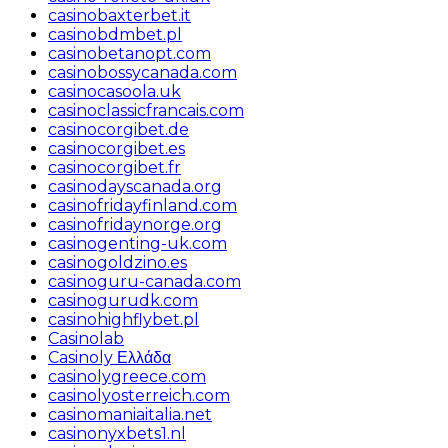
casinobaxterbet.it
casinobdmbet.pl
casinobetanopt.com
casinobossycanada.com
casinocasoola.uk
casinoclassicfrancais.com
casinocorgibet.de
casinocorgibet.es
casinocorgibet.fr
casinodayscanada.org
casinofridayfinland.com
casinofridaynorge.org
casinogenting-uk.com
casinogoldzino.es
casinoguru-canada.com
casinogurudk.com
casinohighflybet.pl
Casinolab
Casinoly Ελλάδα
casinolygreece.com
casinolyosterreich.com
casinomaniaitalia.net
casinonyxbets1.nl