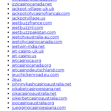
izzicasinocanada.net
jackpot-village-uk.uk
jackpotcitycasinofrancais.com
jackpotvillage.us
jeetbuzzfrance.com
jeetbuzznl.com
jeetbuzzpakistan.com
jeetcityaustralia-au.com
jeetcitycasinocanada.com
jeetwin-india.net
jet-casino-uk.uk
jet-casino.us
jetcasinoca.org
jetcasinocanada.org
jetcasinodeutschland.com
jeuchickenroad.eu.com
Jeux
johnnykashcasinoaustralia.net
jokabetcasinoespana.net
jokacasinoaustralia.net
jokerbetcasinoaustralia.com
joocasinoaustralia.org
jueggingcasinoespana.com