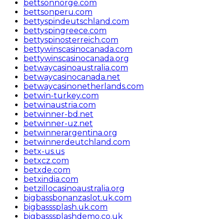
bettsonnorge.com
bettsonperu.com
bettyspindeutschland.com
bettyspingreece.com
bettyspinosterreich.com
bettywinscasinocanada.com
bettywinscasinocanada.org
betwaycasinoaustralia.com
betwaycasinocanada.net
betwaycasinonetherlands.com
betwin-turkey.com
betwinaustria.com
betwinner-bd.net
betwinner-uz.net
betwinnerargentina.org
betwinnerdeutchland.com
betx-us.us
betxcz.com
betxde.com
betxindia.com
betzillocasinoaustralia.org
bigbassbonanzaslot.uk.com
bigbasssplash.uk.com
bigbasssplashdemo.co.uk