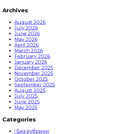
Archives
August 2026
July 2026
June 2026
May 2026
April 2026
March 2026
February 2026
January 2026
December 2025
November 2025
October 2025
September 2025
August 2025
July 2025
June 2025
May 2025
Categories
! Без рубрики