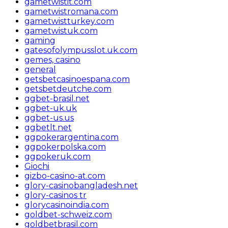
gametwistit.com
gametwistromana.com
gametwistturkey.com
gametwistuk.com
gaming
gatesofolympusslot.uk.com
gemes, casino
general
getsbetcasinoespana.com
getsbetdeutche.com
ggbet-brasil.net
ggbet-uk.uk
ggbet-us.us
ggbetlt.net
ggpokerargentina.com
ggpokerpolska.com
ggpokeruk.com
Giochi
gizbo-casino-at.com
glory-casinobangladesh.net
glory-casinos tr
glorycasinoindia.com
goldbet-schweiz.com
goldbetbrasil.com