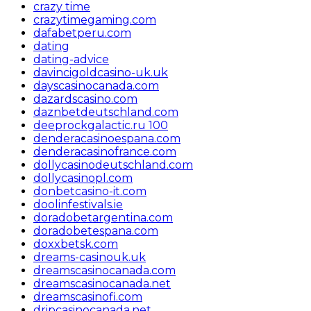
crazy time
crazytimegaming.com
dafabetperu.com
dating
dating-advice
davincigoldcasino-uk.uk
dayscasinocanada.com
dazardscasino.com
daznbetdeutschland.com
deeprockgalactic.ru 100
denderacasinoespana.com
denderacasinofrance.com
dollycasinodeutschland.com
dollycasinopl.com
donbetcasino-it.com
doolinfestivals.ie
doradobetargentina.com
doradobetespana.com
doxxbetsk.com
dreams-casinouk.uk
dreamscasinocanada.com
dreamscasinocanada.net
dreamscasinofi.com
dripcasinocanada.net