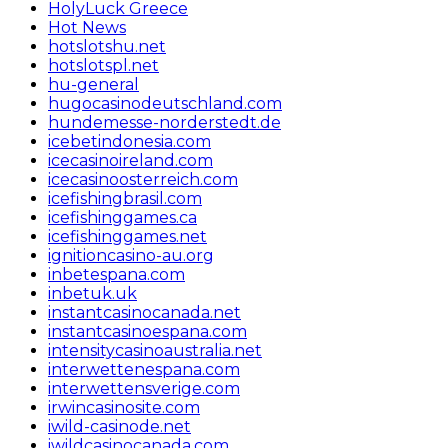
HolyLuck Greece
Hot News
hotslotshu.net
hotslotspl.net
hu-general
hugocasinodeutschland.com
hundemesse-norderstedt.de
icebetindonesia.com
icecasinoireland.com
icecasinoosterreich.com
icefishingbrasil.com
icefishinggames.ca
icefishinggames.net
ignitioncasino-au.org
inbetespana.com
inbetuk.uk
instantcasinocanada.net
instantcasinoespana.com
intensitycasinoaustralia.net
interwettenespana.com
interwettensverige.com
irwincasinosite.com
iwild-casinode.net
iwildcasinocanada.com