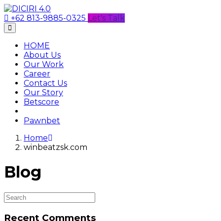
+62 813-9885-0325
Let's Talk
HOME
About Us
Our Work
Career
Contact Us
Our Story
Betscore
Pawnbet
Home
winbeatzsk.com
Blog
Recent Comments