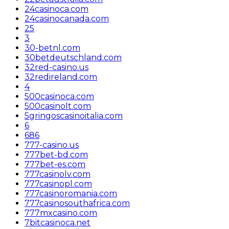
24casinoca.com
24casinocanada.com
25
3
30-betnl.com
30betdeutschland.com
32red-casino.us
32redireland.com
4
500casinoca.com
500casinolt.com
5gringoscasinoitalia.com
6
686
777-casino.us
777bet-bd.com
777bet-es.com
777casinolv.com
777casinopl.com
777casinoromania.com
777casinosouthafrica.com
777mxcasino.com
7bitcasinoca.net