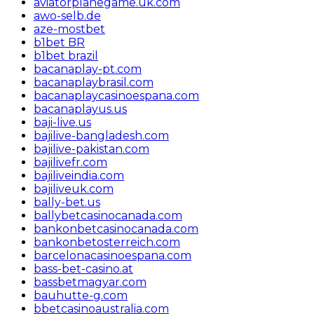
aviatorplanegame.uk.com
awo-selb.de
aze-mostbet
b1bet BR
b1bet brazil
bacanaplay-pt.com
bacanaplaybrasil.com
bacanaplaycasinoespana.com
bacanaplayus.us
baji-live.us
bajilive-bangladesh.com
bajilive-pakistan.com
bajilivefr.com
bajiliveindia.com
bajiliveuk.com
bally-bet.us
ballybetcasinocanada.com
bankonbetcasinocanada.com
bankonbetosterreich.com
barcelonacasinoespana.com
bass-bet-casino.at
bassbetmagyar.com
bauhutte-g.com
bbetcasinoaustralia.com