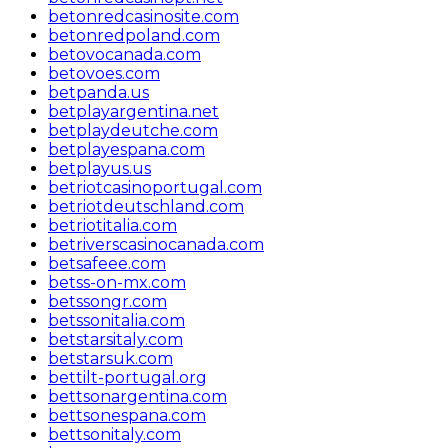
betonredcasinosite.com
betonredpoland.com
betovocanada.com
betovoes.com
betpanda.us
betplayargentina.net
betplaydeutche.com
betplayespana.com
betplayus.us
betriotcasinoportugal.com
betriotdeutschland.com
betriotitalia.com
betriverscasinocanada.com
betsafeee.com
betss-on-mx.com
betssongr.com
betssonitalia.com
betstarsitaly.com
betstarsuk.com
bettilt-portugal.org
bettsonargentina.com
bettsonespana.com
bettsonitaly.com