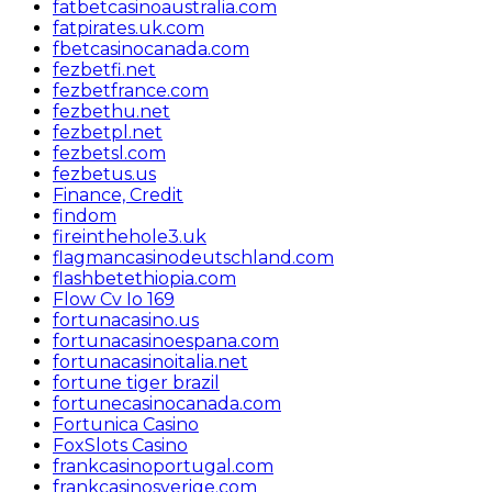
fatbetcasinoaustralia.com
fatpirates.uk.com
fbetcasinocanada.com
fezbetfi.net
fezbetfrance.com
fezbethu.net
fezbetpl.net
fezbetsl.com
fezbetus.us
Finance, Credit
findom
fireinthehole3.uk
flagmancasinodeutschland.com
flashbetethiopia.com
Flow Cv Io 169
fortunacasino.us
fortunacasinoespana.com
fortunacasinoitalia.net
fortune tiger brazil
fortunecasinocanada.com
Fortunica Casino
FoxSlots Casino
frankcasinoportugal.com
frankcasinosverige.com