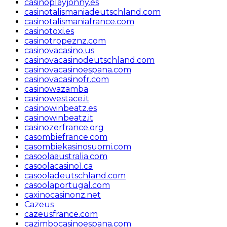
casinoplayjonny.es
casinotalismaniadeutschland.com
casinotalismaniafrance.com
casinotoxi.es
casinotropeznz.com
casinovacasino.us
casinovacasinodeutschland.com
casinovacasinoespana.com
casinovacasinofr.com
casinowazamba
casinowestace.it
casinowinbeatz.es
casinowinbeatz.it
casinozerfrance.org
casombiefrance.com
casombiekasinosuomi.com
casoolaaustralia.com
casoolacasino1.ca
casooladeutschland.com
casoolaportugal.com
caxinocasinonz.net
Cazeus
cazeusfrance.com
cazimbocasinoespana.com