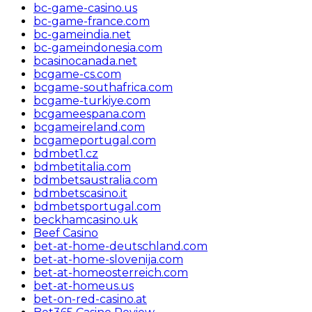
bc-game-casino.us
bc-game-france.com
bc-gameindia.net
bc-gameindonesia.com
bcasinocanada.net
bcgame-cs.com
bcgame-southafrica.com
bcgame-turkiye.com
bcgameespana.com
bcgameireland.com
bcgameportugal.com
bdmbet1.cz
bdmbetitalia.com
bdmbetsaustralia.com
bdmbetscasino.it
bdmbetsportugal.com
beckhamcasino.uk
Beef Casino
bet-at-home-deutschland.com
bet-at-home-slovenija.com
bet-at-homeosterreich.com
bet-at-homeus.us
bet-on-red-casino.at