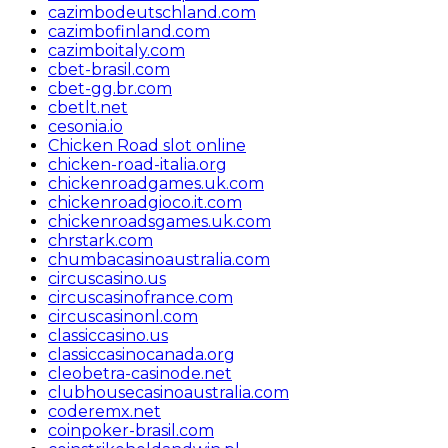
cazimbodeutschland.com
cazimbofinland.com
cazimboitaly.com
cbet-brasil.com
cbet-gg.br.com
cbetlt.net
cesonia.io
Chicken Road slot online
chicken-road-italia.org
chickenroadgames.uk.com
chickenroadgioco.it.com
chickenroadsgames.uk.com
chrstark.com
chumbacasinoaustralia.com
circuscasino.us
circuscasinofrance.com
circuscasinonl.com
classiccasino.us
classiccasinocanada.org
cleobetra-casinode.net
clubhousecasinoaustralia.com
coderemx.net
coinpoker-brasil.com