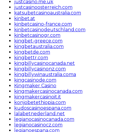
justcasino.me.uk
justcasinoosterreich.com
katsubetcasinoaustralia.com
kinbet.at
kinbetcasino-france.com
kinbetcasinodeutschland.com
kinbetcasinogr.com
kingbet-greece.com
kingbetaustralia.com
kingbetde.com
kingbettr.com
kingbillycasinocanada.net
kingbillycasinonz.com
kingbillywinaustralia.coma
kingcasinode.com
Kingmaker Casino
kingmakercasinocanada.com
kingmakercasinoit.it
konjobetethiopia.com
kudoscasinoespana.com
lalabetnederland.net
legianocasinocanada.com
legianocasinocz.com
legianoespana.com