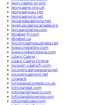
leon-casino-gr.org
leoncasino.org.uk
leoncasinoau.net
leoncasinonz.net
leovegascasinonz.net
levelupcasinocanada.org
lexcasinolatvia.com
librabet-fr.com
librabet.us
lincolncasinoaustralia.net
livescorebetbg.com
livescorebetnigeria.com
Lizaro Casino
Lizaro Casino Online
locowin-casinofr.com
locowincasinoespana.net
locowincasinonl.net
Lolajack
longpawscomedy.co.uk
lottolandat.com
lottolandmexico.com
lottolandslovenija.com
lottomaticaes.com