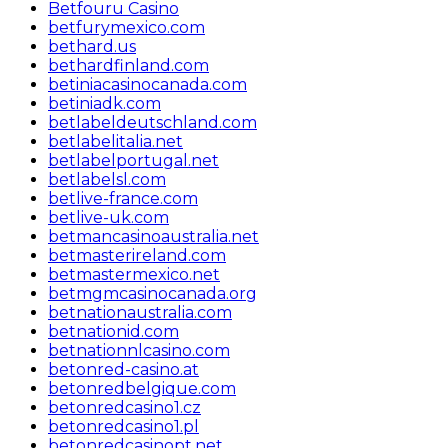
Betfouru Casino
betfurymexico.com
bethard.us
bethardfinland.com
betiniacasinocanada.com
betiniadk.com
betlabeldeutschland.com
betlabelitalia.net
betlabelportugal.net
betlabelsl.com
betlive-france.com
betlive-uk.com
betmancasinoaustralia.net
betmasterireland.com
betmastermexico.net
betmgmcasinocanada.org
betnationaustralia.com
betnationid.com
betnationnlcasino.com
betonred-casino.at
betonredbelgique.com
betonredcasino1.cz
betonredcasino1.pl
betonredcasinopt.net