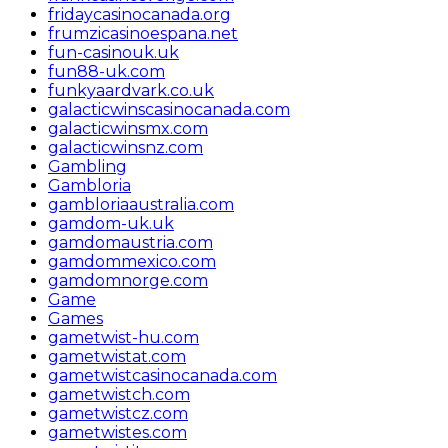
fridaycasinocanada.org
frumzicasinoespana.net
fun-casinouk.uk
fun88-uk.com
funkyaardvark.co.uk
galacticwinscasinocanada.com
galacticwinsmx.com
galacticwinsnz.com
Gambling
Gambloria
gambloriaaustralia.com
gamdom-uk.uk
gamdomaustria.com
gamdommexico.com
gamdomnorge.com
Game
Games
gametwist-hu.com
gametwistat.com
gametwistcasinocanada.com
gametwistch.com
gametwistcz.com
gametwistes.com