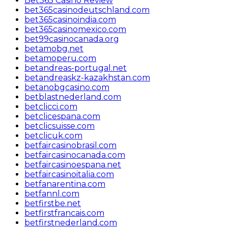
Bet365 Casino Review
bet365casinodeutschland.com
bet365casinoindia.com
bet365casinomexico.com
bet99casinocanada.org
betamobg.net
betamoperu.com
betandreas-portugal.net
betandreaskz-kazakhstan.com
betanobgcasino.com
betblastnederland.com
betclicci.com
betclicespana.com
betclicsuisse.com
betclicuk.com
betfaircasinobrasil.com
betfaircasinocanada.com
betfaircasinoespana.net
betfaircasinoitalia.com
betfanarentina.com
betfannl.com
betfirstbe.net
betfirstfrancais.com
betfirstnederland.com