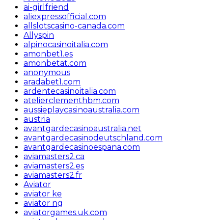
ai-girlfriend
aliexpressofficial.com
allslotscasino-canada.com
Allyspin
alpinocasinoitalia.com
amonbet1.es
amonbetat.com
anonymous
aradabet1.com
ardentecasinoitalia.com
atelierclementhbm.com
aussieplaycasinoaustralia.com
austria
avantgardecasinoaustralia.net
avantgardecasinodeutschland.com
avantgardecasinoespana.com
aviamasters2.ca
aviamasters2.es
aviamasters2.fr
Aviator
aviator ke
aviator ng
aviatorgames.uk.com