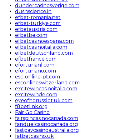
dundercasinosverige.com
dushscience.in
efbet-romania.net
efbet-turkiye.com
efbetaustria.com
efbetbe.com
efbetcasinoespana.com
efbetcasinoitalia.com
efbetdeutschland.com
efbetfrance.com
efortunanl.com
efortunano.com
esc-online-pt.com
esconlineswitzerland.com
excitewincasinoitalia.com
excitewinde.com
eyeofhorusslot.uk.com
f8betlink.org
Fair Go Casino
fairspincasinocanada.com
fanduelcasinocanada.org
fastpaycasinoaustralia.org
fatbetcasino.uk