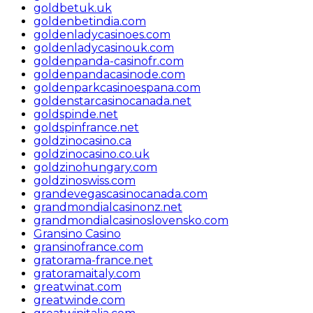
goldbetuk.uk
goldenbetindia.com
goldenladycasinoes.com
goldenladycasinouk.com
goldenpanda-casinofr.com
goldenpandacasinode.com
goldenparkcasinoespana.com
goldenstarcasinocanada.net
goldspinde.net
goldspinfrance.net
goldzinocasino.ca
goldzinocasino.co.uk
goldzinohungary.com
goldzinoswiss.com
grandevegascasinocanada.com
grandmondialcasinonz.net
grandmondialcasinoslovensko.com
Gransino Casino
gransinofrance.com
gratorama-france.net
gratoramaitaly.com
greatwinat.com
greatwinde.com