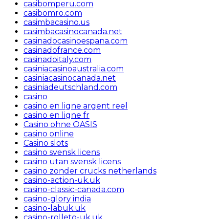
casibomperu.com
casibomro.com
casimbacasino.us
casimbacasinocanada.net
casinadocasinoespana.com
casinadofrance.com
casinadoitaly.com
casiniacasinoaustralia.com
casiniacasinocanada.net
casiniadeutschland.com
casino
casino en ligne argent reel
casino en ligne fr
Casino ohne OASIS
casino online
Casino slots
casino svensk licens
casino utan svensk licens
casino zonder crucks netherlands
casino-action-uk.uk
casino-classic-canada.com
casino-glory india
casino-labuk.uk
casino-rolleto-uk.uk