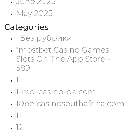
June 2025
May 2025
Categories
! Без рубрики
"‎mostbet Casino Games
Slots On The App Store –
589
1
1-red-casino-de.com
10betcasinosouthafrica.com
11
12