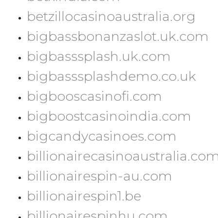
betzillocasinoaustralia.org
bigbassbonanzaslot.uk.com
bigbasssplash.uk.com
bigbasssplashdemo.co.uk
bigbooscasinofi.com
bigboostcasinoindia.com
bigcandycasinoes.com
billionairecasinoaustralia.co
billionairespin-au.com
billionairespin1.be
billionairespinhu.com