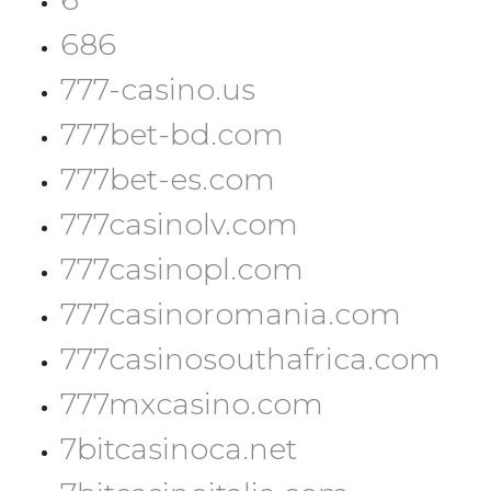
686
777-casino.us
777bet-bd.com
777bet-es.com
777casinolv.com
777casinopl.com
777casinoromania.com
777casinosouthafrica.com
777mxcasino.com
7bitcasinoca.net