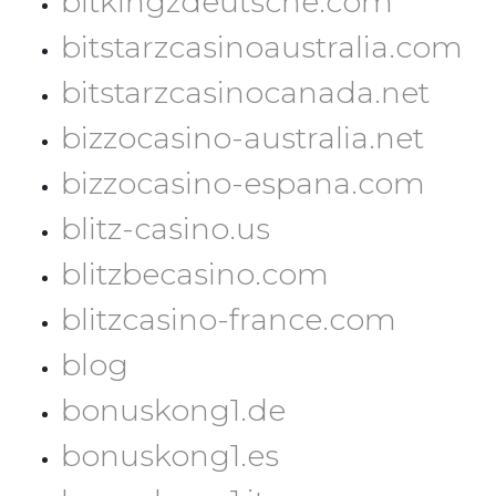
bitkingzdeutsche.com
bitstarzcasinoaustralia.com
bitstarzcasinocanada.net
bizzocasino-australia.net
bizzocasino-espana.com
blitz-casino.us
blitzbecasino.com
blitzcasino-france.com
blog
bonuskong1.de
bonuskong1.es