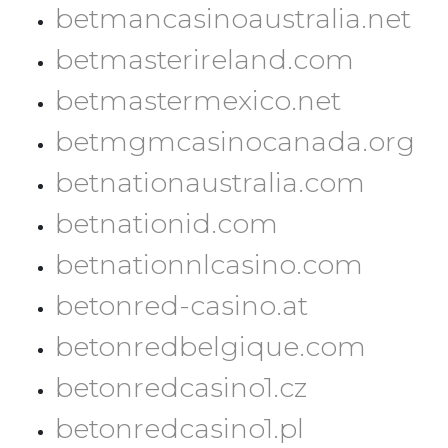
betmancasinoaustralia.net
betmasterireland.com
betmastermexico.net
betmgmcasinocanada.org
betnationaustralia.com
betnationid.com
betnationnlcasino.com
betonred-casino.at
betonredbelgique.com
betonredcasino1.cz
betonredcasino1.pl