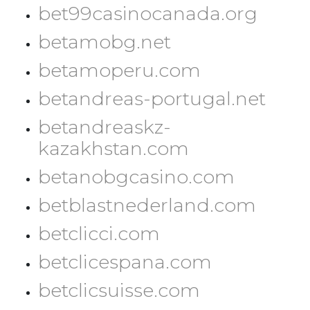
bet99casinocanada.org
betamobg.net
betamoperu.com
betandreas-portugal.net
betandreaskz-
kazakhstan.com
betanobgcasino.com
betblastnederland.com
betclicci.com
betclicespana.com
betclicsuisse.com