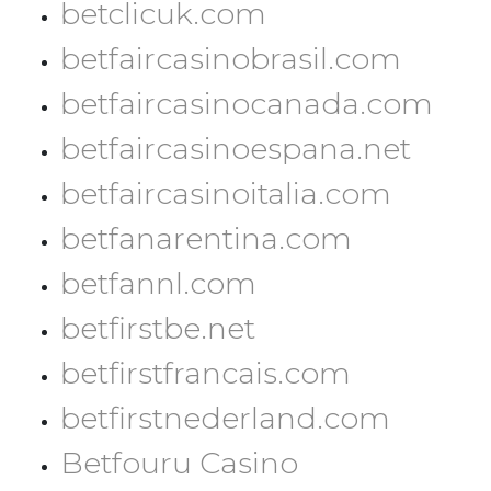
betclicuk.com
betfaircasinobrasil.com
betfaircasinocanada.com
betfaircasinoespana.net
betfaircasinoitalia.com
betfanarentina.com
betfannl.com
betfirstbe.net
betfirstfrancais.com
betfirstnederland.com
Betfouru Casino