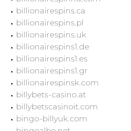
billionairespins.ca
billionairespins.pl
billionairespins.uk
billionairespins1.de
billionairespins1.es
billionairespins1.gr
billionairespinsk.com
billybets-casino.at
billybetscasinoit.com
bingo-billyuk.com
bingoalbe.net