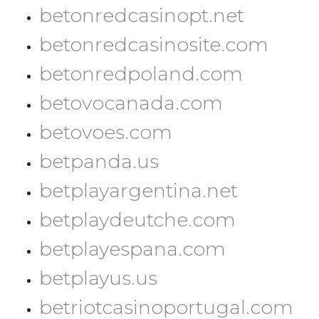
betonredcasinopt.net
betonredcasinosite.com
betonredpoland.com
betovocanada.com
betovoes.com
betpanda.us
betplayargentina.net
betplaydeutche.com
betplayespana.com
betplayus.us
betriotcasinoportugal.com