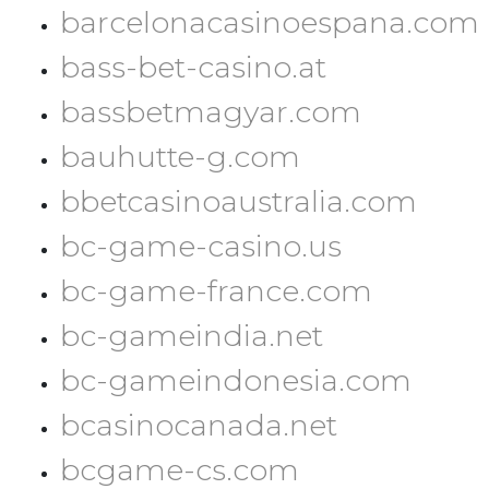
barcelonacasinoespana.com
bass-bet-casino.at
bassbetmagyar.com
bauhutte-g.com
bbetcasinoaustralia.com
bc-game-casino.us
bc-game-france.com
bc-gameindia.net
bc-gameindonesia.com
bcasinocanada.net
bcgame-cs.com