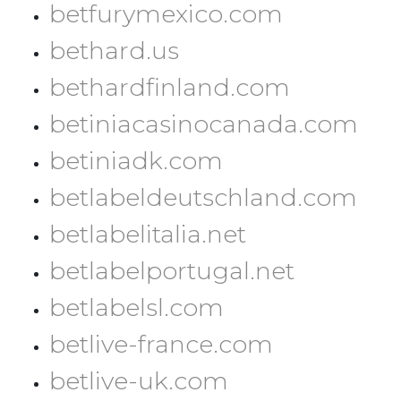
betfurymexico.com
bethard.us
bethardfinland.com
betiniacasinocanada.com
betiniadk.com
betlabeldeutschland.com
betlabelitalia.net
betlabelportugal.net
betlabelsl.com
betlive-france.com
betlive-uk.com