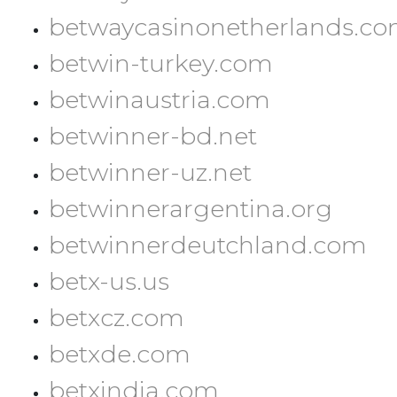
betwaycasinonetherlands.c
betwin-turkey.com
betwinaustria.com
betwinner-bd.net
betwinner-uz.net
betwinnerargentina.org
betwinnerdeutchland.com
betx-us.us
betxcz.com
betxde.com
betxindia.com