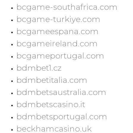
bcgame-southafrica.com
bcgame-turkiye.com
bcgameespana.com
bcgameireland.com
bcgameportugal.com
bdmbet1.cz
bdmbetitalia.com
bdmbetsaustralia.com
bdmbetscasino.it
bdmbetsportugal.com
beckhamcasino.uk