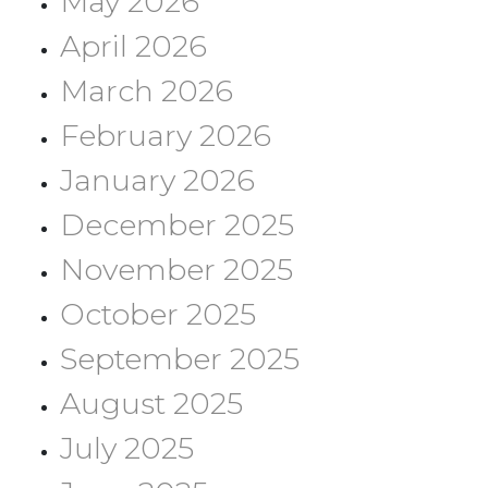
May 2026
April 2026
March 2026
February 2026
January 2026
December 2025
November 2025
October 2025
September 2025
August 2025
July 2025