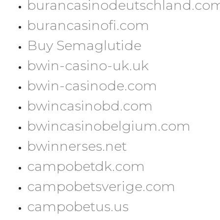
burancasinodeutschland.co
burancasinofi.com
Buy Semaglutide
bwin-casino-uk.uk
bwin-casinode.com
bwincasinobd.com
bwincasinobelgium.com
bwinnerses.net
campobetdk.com
campobetsverige.com
campobetus.us