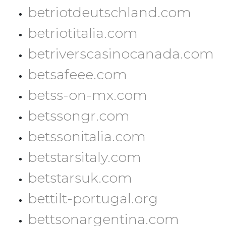
betriotdeutschland.com
betriotitalia.com
betriverscasinocanada.com
betsafeee.com
betss-on-mx.com
betssongr.com
betssonitalia.com
betstarsitaly.com
betstarsuk.com
bettilt-portugal.org
bettsonargentina.com