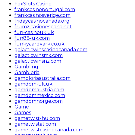
FoxSlots Casino
frankcasinoportugal.com
frankcasinosverige.com
fridaycasinocanada.org
frumzicasinoespana.net
fun-casinouk.uk
fun88-uk.com
funkyaardvark.co.uk
galacticwinscasinocanada.com
galacticwinsmx.com
galacticwinsnz.com
Gambling
Gambloria
gambloriaaustralia.com
gamdom-uk.uk
gamdomaustria.com
gamdommexico.com
gamdomnorge.com
Game
Games
gametwist-hu.com
gametwistat.com
gametwistcasinocanada.com