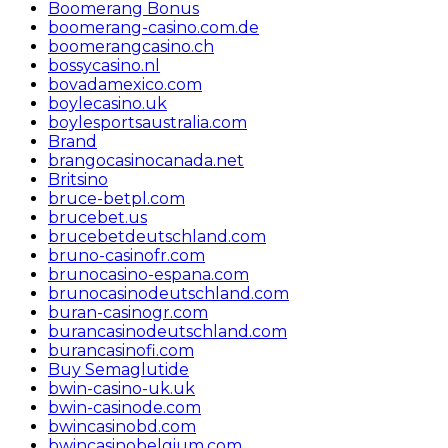
Boomerang Bonus
boomerang-casino.com.de
boomerangcasino.ch
bossycasino.nl
bovadamexico.com
boylecasino.uk
boylesportsaustralia.com
Brand
brangocasinocanada.net
Britsino
bruce-betpl.com
brucebet.us
brucebetdeutschland.com
bruno-casinofr.com
brunocasino-espana.com
brunocasinodeutschland.com
buran-casinogr.com
burancasinodeutschland.com
burancasinofi.com
Buy Semaglutide
bwin-casino-uk.uk
bwin-casinode.com
bwincasinobd.com
bwincasinobelgium.com