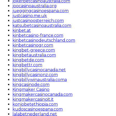
jokerbetcasinoaustralia.com
joocasinoaustralia.org
jueggingcasinoespana.com
justcasino.me.uk
justcasinoosterreich.com
katsubetcasinoaustralia.com
kinbet.at
kinbetcasino-france.com
kinbetcasinodeutschland.com
kinbetcasinogr.com
kingbet-greece.com
kingbetaustralia.com
kingbetde.com
kingbettr.com
kingbillycasinocanada.net
kingbillycasinonz.com
kingbillywinaustralia.coma
kingcasinode.com
Kingmaker Casino
kingmakercasinocanada.com
kingmakercasinoit.it
konjobetethiopia.com
kudoscasinoespana.com
lalabetnederland.net