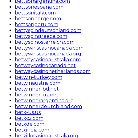
bettsonargentina.com
bettsonespana.com
bettsonitaly.com
bettsonnorge.com
bettsonperu.com
bettyspindeutschland.com
bettyspingreece.com
bettyspinosterreich.com
bettywinscasinocanada.com
bettywinscasinocanada.org
betwaycasinoaustralia.com
betwaycasinocanada.net
betwaycasinonetherlands.com
betwin-turkey.com
betwinaustria.com
betwinner-bd.net
betwinner-uz.net
betwinnerargentina.org
betwinnerdeutchland.com
betx-us.us
betxcz.com
betxde.com
betxindia.com
betzillocasinoaustralia.org