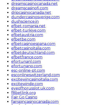
dreamscasinocanada.net
dreamscasinofi.com
dripcasinocanada.net
dundercasinosverige.com
dushscience.in
efbet-romania.net
efbet-turkiye.com
efbetaustria.com
efbetbe.com
efbetcasinoespana.com
efbetcasinoitalia.com
efbetdeutschland.com
efbetfrance.com
efortunanl.com
efortunano.com
esc-online-pt.com
esconlineswitzerland.com
excitewincasinoitalia.com
excitewinde.com
eyeofhorusslot.uk.com
f8betlink.org
Fair Go Casino
fairspincasinocanada.com