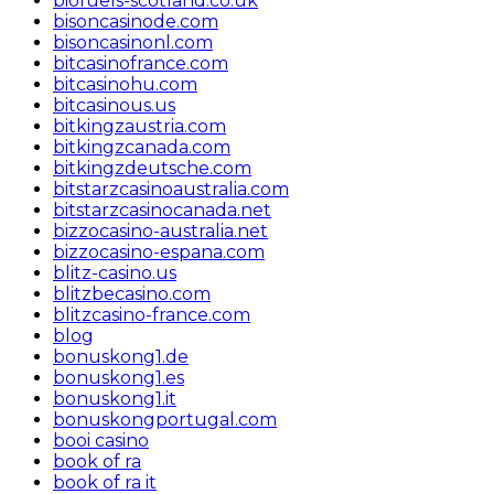
biofuels-scotland.co.uk
bisoncasinode.com
bisoncasinonl.com
bitcasinofrance.com
bitcasinohu.com
bitcasinous.us
bitkingzaustria.com
bitkingzcanada.com
bitkingzdeutsche.com
bitstarzcasinoaustralia.com
bitstarzcasinocanada.net
bizzocasino-australia.net
bizzocasino-espana.com
blitz-casino.us
blitzbecasino.com
blitzcasino-france.com
blog
bonuskong1.de
bonuskong1.es
bonuskong1.it
bonuskongportugal.com
booi casino
book of ra
book of ra it