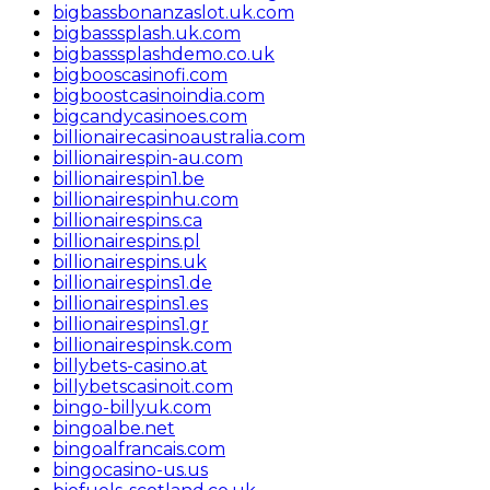
bigbassbonanzaslot.uk.com
bigbasssplash.uk.com
bigbasssplashdemo.co.uk
bigbooscasinofi.com
bigboostcasinoindia.com
bigcandycasinoes.com
billionairecasinoaustralia.com
billionairespin-au.com
billionairespin1.be
billionairespinhu.com
billionairespins.ca
billionairespins.pl
billionairespins.uk
billionairespins1.de
billionairespins1.es
billionairespins1.gr
billionairespinsk.com
billybets-casino.at
billybetscasinoit.com
bingo-billyuk.com
bingoalbe.net
bingoalfrancais.com
bingocasino-us.us