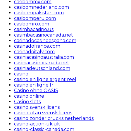
casibommx.com
casibomnederland.com
casibompakistan.com
casibomperu.com
casibomro.com
casimbacasino.us
casimbacasinocanada.net
casinadocasinoespana.com
casinadofrance.com
casinadoitaly.com
casiniacasinoaustralia.com
casiniacasinocanada.net
casiniadeutschland.com
casino
casino en ligne argent reel
casino en ligne fr
Casino ohne OASIS
casino online
Casino slots
casino svensk licens
casino utan svensk licens
casino zonder crucks netherlands
casino-action-uk.uk
casino-classic-canada.com