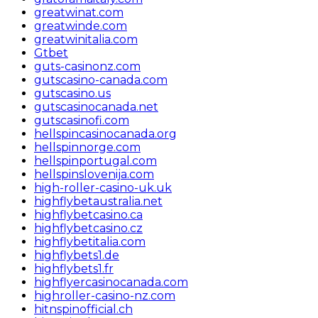
greatwinat.com
greatwinde.com
greatwinitalia.com
Gtbet
guts-casinonz.com
gutscasino-canada.com
gutscasino.us
gutscasinocanada.net
gutscasinofi.com
hellspincasinocanada.org
hellspinnorge.com
hellspinportugal.com
hellspinslovenija.com
high-roller-casino-uk.uk
highflybetaustralia.net
highflybetcasino.ca
highflybetcasino.cz
highflybetitalia.com
highflybets1.de
highflybets1.fr
highflyercasinocanada.com
highroller-casino-nz.com
hitnspinofficial.ch