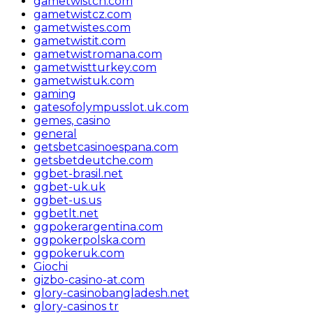
gametwistch.com
gametwistcz.com
gametwistes.com
gametwistit.com
gametwistromana.com
gametwistturkey.com
gametwistuk.com
gaming
gatesofolympusslot.uk.com
gemes, casino
general
getsbetcasinoespana.com
getsbetdeutche.com
ggbet-brasil.net
ggbet-uk.uk
ggbet-us.us
ggbetlt.net
ggpokerargentina.com
ggpokerpolska.com
ggpokeruk.com
Giochi
gizbo-casino-at.com
glory-casinobangladesh.net
glory-casinos tr