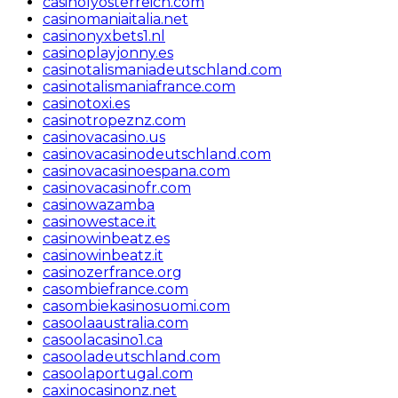
casinolyosterreich.com
casinomaniaitalia.net
casinonyxbets1.nl
casinoplayjonny.es
casinotalismaniadeutschland.com
casinotalismaniafrance.com
casinotoxi.es
casinotropeznz.com
casinovacasino.us
casinovacasinodeutschland.com
casinovacasinoespana.com
casinovacasinofr.com
casinowazamba
casinowestace.it
casinowinbeatz.es
casinowinbeatz.it
casinozerfrance.org
casombiefrance.com
casombiekasinosuomi.com
casoolaaustralia.com
casoolacasino1.ca
casooladeutschland.com
casoolaportugal.com
caxinocasinonz.net