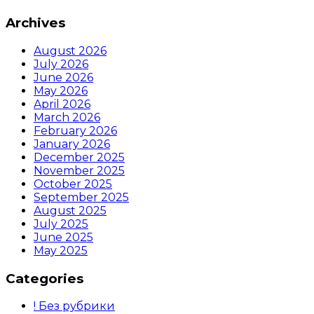
Archives
August 2026
July 2026
June 2026
May 2026
April 2026
March 2026
February 2026
January 2026
December 2025
November 2025
October 2025
September 2025
August 2025
July 2025
June 2025
May 2025
Categories
! Без рубрики