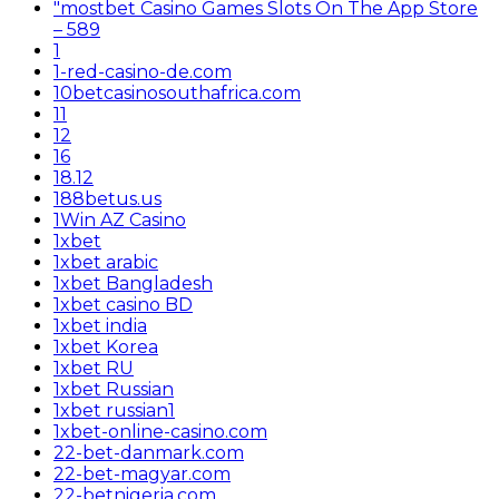
"‎mostbet Casino Games Slots On The App Store
– 589
1
1-red-casino-de.com
10betcasinosouthafrica.com
11
12
16
18.12
188betus.us
1Win AZ Casino
1xbet
1xbet arabic
1xbet Bangladesh
1xbet casino BD
1xbet india
1xbet Korea
1xbet RU
1xbet Russian
1xbet russian1
1xbet-online-casino.com
22-bet-danmark.com
22-bet-magyar.com
22-betnigeria.com