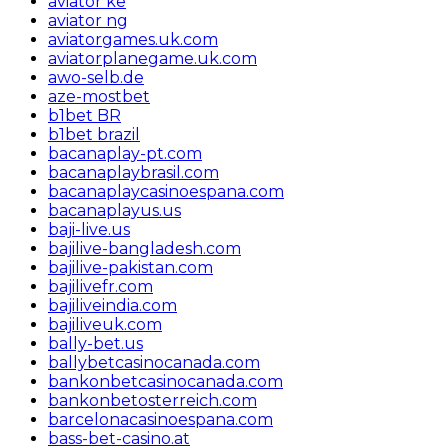
aviator ke
aviator ng
aviatorgames.uk.com
aviatorplanegame.uk.com
awo-selb.de
aze-mostbet
b1bet BR
b1bet brazil
bacanaplay-pt.com
bacanaplaybrasil.com
bacanaplaycasinoespana.com
bacanaplayus.us
baji-live.us
bajilive-bangladesh.com
bajilive-pakistan.com
bajilivefr.com
bajiliveindia.com
bajiliveuk.com
bally-bet.us
ballybetcasinocanada.com
bankonbetcasinocanada.com
bankonbetosterreich.com
barcelonacasinoespana.com
bass-bet-casino.at