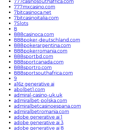
777casinosouthafrica.com
777mxcasino.com
7bitcasinoca.net
7bitcasinoitalia.com
7Slots
8
888casinoca.com
888poker-deutschland.com
888pokerargentina.com
888pokerromania.com
888sportbd.com
888sportcanada.com
888sportro.com
888sportsouthafrica.com
9
a16z generative ai
abolbet1.com
admiral-casino-uk.uk
admiralbet-polska.com
admiralbetcasinoespana.com
admiralbetromania.com
adobe generative ai 1
adobe generative ai 3
adobe generative ai 8