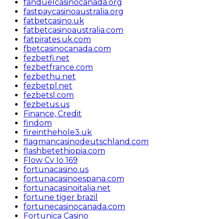
fanduelcasinocanada.org
fastpaycasinoaustralia.org
fatbetcasino.uk
fatbetcasinoaustralia.com
fatpirates.uk.com
fbetcasinocanada.com
fezbetfi.net
fezbetfrance.com
fezbethu.net
fezbetpl.net
fezbetsl.com
fezbetus.us
Finance, Credit
findom
fireinthehole3.uk
flagmancasinodeutschland.com
flashbetethiopia.com
Flow Cv Io 169
fortunacasino.us
fortunacasinoespana.com
fortunacasinoitalia.net
fortune tiger brazil
fortunecasinocanada.com
Fortunica Casino