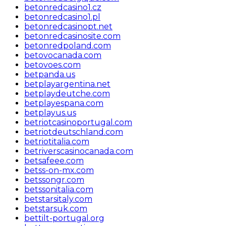
betonredcasino1.cz
betonredcasino1.pl
betonredcasinopt.net
betonredcasinosite.com
betonredpoland.com
betovocanada.com
betovoes.com
betpanda.us
betplayargentina.net
betplaydeutche.com
betplayespana.com
betplayus.us
betriotcasinoportugal.com
betriotdeutschland.com
betriotitalia.com
betriverscasinocanada.com
betsafeee.com
betss-on-mx.com
betssongr.com
betssonitalia.com
betstarsitaly.com
betstarsuk.com
bettilt-portugal.org