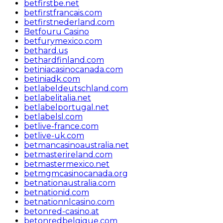
betfirstbe.net
betfirstfrancais.com
betfirstnederland.com
Betfouru Casino
betfurymexico.com
bethard.us
bethardfinland.com
betiniacasinocanada.com
betiniadk.com
betlabeldeutschland.com
betlabelitalia.net
betlabelportugal.net
betlabelsl.com
betlive-france.com
betlive-uk.com
betmancasinoaustralia.net
betmasterireland.com
betmastermexico.net
betmgmcasinocanada.org
betnationaustralia.com
betnationid.com
betnationnlcasino.com
betonred-casino.at
betonredbelgique.com