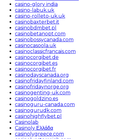
casino-glory india
casino-labuk.uk
casino-rolleto-uk.uk
casinobaxterbet.it
casinobdmbet.pl
casinobetanopt.com
casinobossycanada.com
casinocasoola.uk
casinoclassicfrancais.com
casinocorgibet.de
casinocorgibet.es
casinocorgibet.fr
casinodayscanada.org
casinofridayfinland.com
casinofridaynorge.org
casinogenting-uk.com
casinogoldzino.es
casinoguru-canada.com
casinogurudk.com
casinohighflybet.pl
Casinolab
Casinoly Ελλάδα
casinolygreece.com