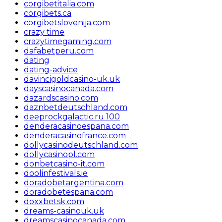
corgibetitalia.com
corgibets.ca
corgibetslovenija.com
crazy time
crazytimegaming.com
dafabetperu.com
dating
dating-advice
davincigoldcasino-uk.uk
dayscasinocanada.com
dazardscasino.com
daznbetdeutschland.com
deeprockgalactic.ru 100
denderacasinoespana.com
denderacasinofrance.com
dollycasinodeutschland.com
dollycasinopl.com
donbetcasino-it.com
doolinfestivals.ie
doradobetargentina.com
doradobetespana.com
doxxbetsk.com
dreams-casinouk.uk
dreamscasinocanada.com