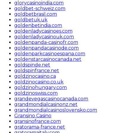
glorycasinoindia.com
goldbet-schweiz.com
goldbetbrasil.com
goldbetuk.uk
goldenbetindia.com
goldenladycasinoes.com
goldenladycasinouk.com
goldenpanda-casinofr.com
goldenpandacasinode.com
goldenparkcasinoespana.com
goldenstarcasinocanada.net
goldspinde.net
goldspinfrance.net
goldzinocasino.ca
goldzinocasino.co.uk
goldzinohungary.com
goldzinoswiss.com
grandevegascasinocanada.com
grandmondialcasinonz.net
grandmondialcasinoslovensko.com
Gransino Casino
gransinofrance.com
gratorama-france.net
gratoramaitaly.com