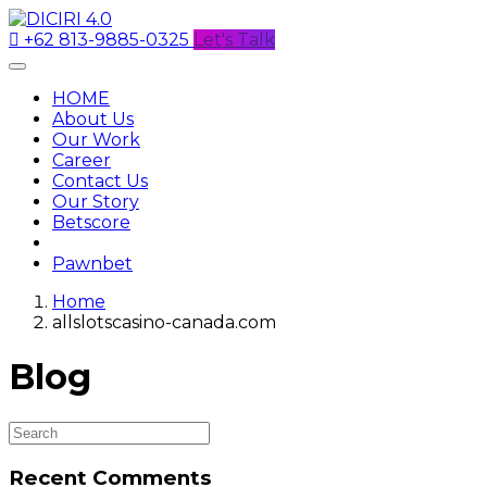
+62 813-9885-0325
Let's Talk
HOME
About Us
Our Work
Career
Contact Us
Our Story
Betscore
Pawnbet
Home
allslotscasino-canada.com
Blog
Recent Comments