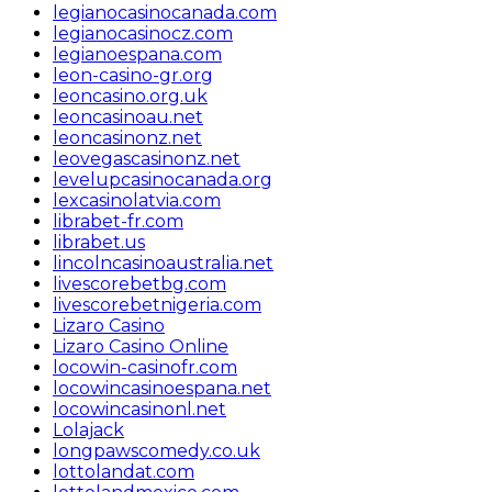
legianocasinocanada.com
legianocasinocz.com
legianoespana.com
leon-casino-gr.org
leoncasino.org.uk
leoncasinoau.net
leoncasinonz.net
leovegascasinonz.net
levelupcasinocanada.org
lexcasinolatvia.com
librabet-fr.com
librabet.us
lincolncasinoaustralia.net
livescorebetbg.com
livescorebetnigeria.com
Lizaro Casino
Lizaro Casino Online
locowin-casinofr.com
locowincasinoespana.net
locowincasinonl.net
Lolajack
longpawscomedy.co.uk
lottolandat.com