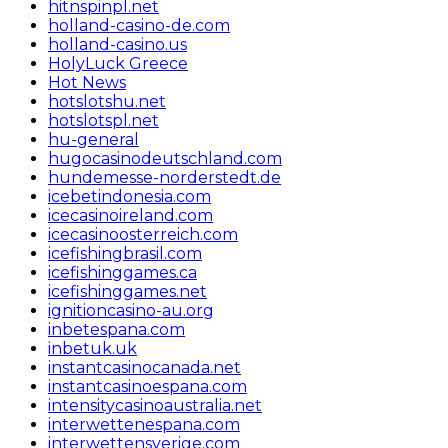
hitnspinpl.net
holland-casino-de.com
holland-casino.us
HolyLuck Greece
Hot News
hotslotshu.net
hotslotspl.net
hu-general
hugocasinodeutschland.com
hundemesse-norderstedt.de
icebetindonesia.com
icecasinoireland.com
icecasinoosterreich.com
icefishingbrasil.com
icefishinggames.ca
icefishinggames.net
ignitioncasino-au.org
inbetespana.com
inbetuk.uk
instantcasinocanada.net
instantcasinoespana.com
intensitycasinoaustralia.net
interwettenespana.com
interwettensverige.com