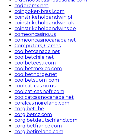
coderemx.net
coinpoker-brasil.com
coinstrikeholdandwin.pl
coinstrikeholdandwin.uk
coinstrikeholdandwins.de
comeoncasino.us
comeoncasinocanada.net
Computers, Games
coolbetcanada.net
coolbetchile.net
coolbeteesti.com
coolbetmexico.com
coolbetnorge.net
coolbetsuomi.com
coolcat-casino.us
coolcat-casinofr.com
coolcatcasinocanada.net
coralcasinoireland.com
corgibet1.be
corgibetcz.com
corgibetdeutschland.com
corgibetfrance.com
corgibetireland.com