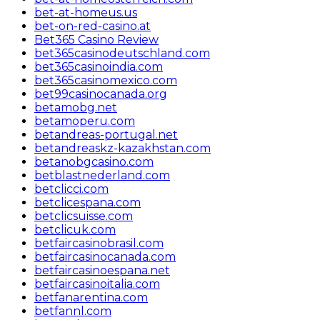
bet-at-homeus.us
bet-on-red-casino.at
Bet365 Casino Review
bet365casinodeutschland.com
bet365casinoindia.com
bet365casinomexico.com
bet99casinocanada.org
betamobg.net
betamoperu.com
betandreas-portugal.net
betandreaskz-kazakhstan.com
betanobgcasino.com
betblastnederland.com
betclicci.com
betclicespana.com
betclicsuisse.com
betclicuk.com
betfaircasinobrasil.com
betfaircasinocanada.com
betfaircasinoespana.net
betfaircasinoitalia.com
betfanarentina.com
betfannl.com