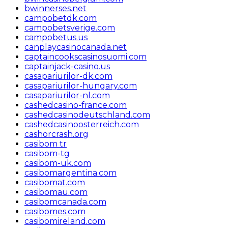
bwinnerses.net
campobetdk.com
campobetsverige.com
campobetus.us
canplaycasinocanada.net
captaincookscasinosuomi.com
captainjack-casino.us
casapariurilor-dk.com
casapariurilor-hungary.com
casapariurilor-nl.com
cashedcasino-france.com
cashedcasinodeutschland.com
cashedcasinoosterreich.com
cashorcrash.org
casibom tr
casibom-tg
casibom-uk.com
casibomargentina.com
casibomat.com
casibomau.com
casibomcanada.com
casibomes.com
casibomireland.com