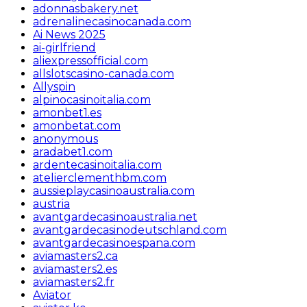
adonnasbakery.net
adrenalinecasinocanada.com
Ai News 2025
ai-girlfriend
aliexpressofficial.com
allslotscasino-canada.com
Allyspin
alpinocasinoitalia.com
amonbet1.es
amonbetat.com
anonymous
aradabet1.com
ardentecasinoitalia.com
atelierclementhbm.com
aussieplaycasinoaustralia.com
austria
avantgardecasinoaustralia.net
avantgardecasinodeutschland.com
avantgardecasinoespana.com
aviamasters2.ca
aviamasters2.es
aviamasters2.fr
Aviator