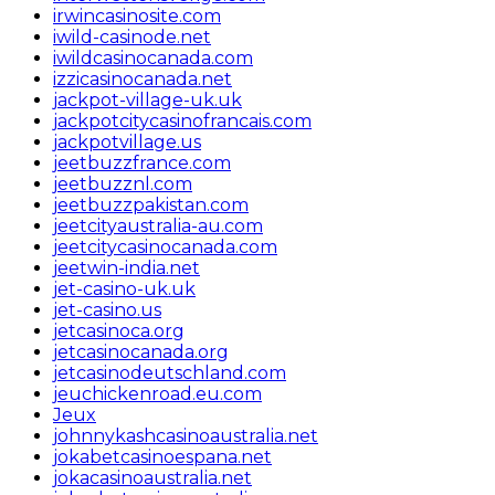
irwincasinosite.com
iwild-casinode.net
iwildcasinocanada.com
izzicasinocanada.net
jackpot-village-uk.uk
jackpotcitycasinofrancais.com
jackpotvillage.us
jeetbuzzfrance.com
jeetbuzznl.com
jeetbuzzpakistan.com
jeetcityaustralia-au.com
jeetcitycasinocanada.com
jeetwin-india.net
jet-casino-uk.uk
jet-casino.us
jetcasinoca.org
jetcasinocanada.org
jetcasinodeutschland.com
jeuchickenroad.eu.com
Jeux
johnnykashcasinoaustralia.net
jokabetcasinoespana.net
jokacasinoaustralia.net