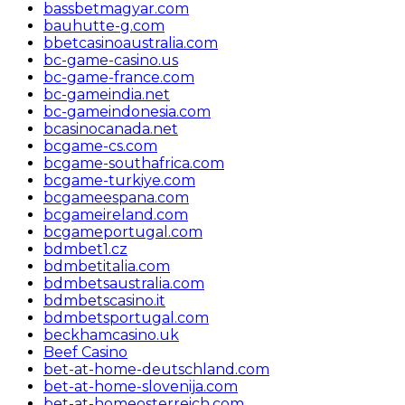
bassbetmagyar.com
bauhutte-g.com
bbetcasinoaustralia.com
bc-game-casino.us
bc-game-france.com
bc-gameindia.net
bc-gameindonesia.com
bcasinocanada.net
bcgame-cs.com
bcgame-southafrica.com
bcgame-turkiye.com
bcgameespana.com
bcgameireland.com
bcgameportugal.com
bdmbet1.cz
bdmbetitalia.com
bdmbetsaustralia.com
bdmbetscasino.it
bdmbetsportugal.com
beckhamcasino.uk
Beef Casino
bet-at-home-deutschland.com
bet-at-home-slovenija.com
bet-at-homeosterreich.com