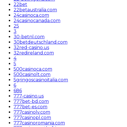
22bet
22betaustralia.com
24casinoca.com
24casinocanada.com
25
3
30-betnl.com
30betdeutschland.com
32red-casino.us
32redireland.com
4
5
500casinoca.com
500casinolt.com
5gringoscasinoitalia.com
6
686
777-casino.us
777bet-bd.com
777bet-es.com
777casinolv.com
777casinopl.com
777casinoromania.com