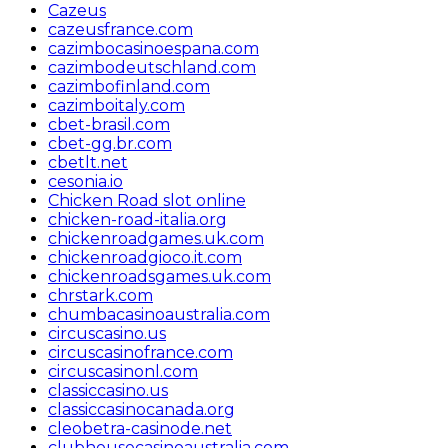
Cazeus
cazeusfrance.com
cazimbocasinoespana.com
cazimbodeutschland.com
cazimbofinland.com
cazimboitaly.com
cbet-brasil.com
cbet-gg.br.com
cbetlt.net
cesonia.io
Chicken Road slot online
chicken-road-italia.org
chickenroadgames.uk.com
chickenroadgioco.it.com
chickenroadsgames.uk.com
chrstark.com
chumbacasinoaustralia.com
circuscasino.us
circuscasinofrance.com
circuscasinonl.com
classiccasino.us
classiccasinocanada.org
cleobetra-casinode.net
clubhousecasinoaustralia.com