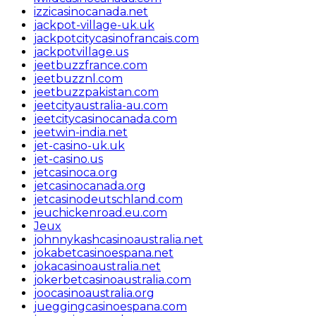
izzicasinocanada.net
jackpot-village-uk.uk
jackpotcitycasinofrancais.com
jackpotvillage.us
jeetbuzzfrance.com
jeetbuzznl.com
jeetbuzzpakistan.com
jeetcityaustralia-au.com
jeetcitycasinocanada.com
jeetwin-india.net
jet-casino-uk.uk
jet-casino.us
jetcasinoca.org
jetcasinocanada.org
jetcasinodeutschland.com
jeuchickenroad.eu.com
Jeux
johnnykashcasinoaustralia.net
jokabetcasinoespana.net
jokacasinoaustralia.net
jokerbetcasinoaustralia.com
joocasinoaustralia.org
jueggingcasinoespana.com