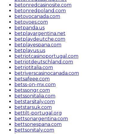
betonredcasinosite.com
betonredpoland.com
betovocanada.com
betovoes.com
betpanda.us
betplayargentina.net
betplaydeutche.com
betplayespana.com
betplayus.us
betriotcasinoportugal.com
betriotdeutschland.com
betriotitalia.com
betriverscasinocanada.com
betsafeee.com
betss-on-mx.com
betssongr.com
betssonitalia.com
betstarsitaly.com
betstarsuk.com
bettilt-portugal.org
bettsonargentina.com
bettsonespana.com
bettsonitaly.com