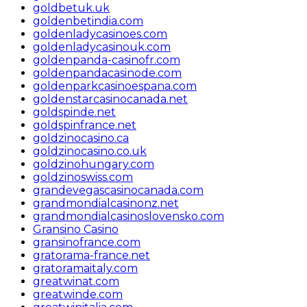
goldbetuk.uk
goldenbetindia.com
goldenladycasinoes.com
goldenladycasinouk.com
goldenpanda-casinofr.com
goldenpandacasinode.com
goldenparkcasinoespana.com
goldenstarcasinocanada.net
goldspinde.net
goldspinfrance.net
goldzinocasino.ca
goldzinocasino.co.uk
goldzinohungary.com
goldzinoswiss.com
grandevegascasinocanada.com
grandmondialcasinonz.net
grandmondialcasinoslovensko.com
Gransino Casino
gransinofrance.com
gratorama-france.net
gratoramaitaly.com
greatwinat.com
greatwinde.com