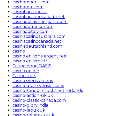
casibomperu.com
casibomro.com
casimbacasino.us
casimbacasinocanada.net
casinadocasinoespana.com
casinadofrance.com
casinadoitaly.com
casiniacasinoaustralia.com
casiniacasinocanada.net
casiniadeutschland.com
casino
casino en ligne argent reel
casino en ligne fr
Casino ohne OASIS
casino online
Casino slots
casino svensk licens
casino utan svensk licens
casino zonder crucks netherlands
casino-action-uk.uk
casino-classic-canada.com
casino-glory india
casino-labuk.uk
casino-rolleto-uk.uk