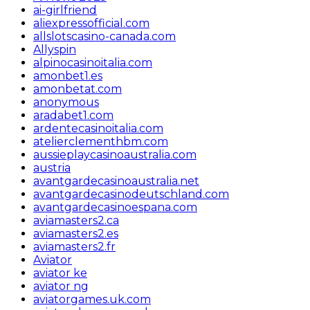
ai-girlfriend
aliexpressofficial.com
allslotscasino-canada.com
Allyspin
alpinocasinoitalia.com
amonbet1.es
amonbetat.com
anonymous
aradabet1.com
ardentecasinoitalia.com
atelierclementhbm.com
aussieplaycasinoaustralia.com
austria
avantgardecasinoaustralia.net
avantgardecasinodeutschland.com
avantgardecasinoespana.com
aviamasters2.ca
aviamasters2.es
aviamasters2.fr
Aviator
aviator ke
aviator ng
aviatorgames.uk.com