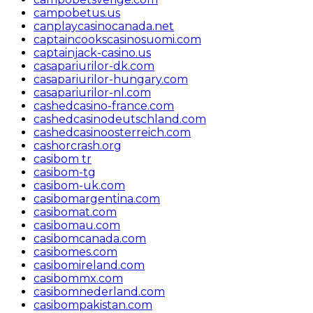
campobetus.us
canplaycasinocanada.net
captaincookscasinosuomi.com
captainjack-casino.us
casapariurilor-dk.com
casapariurilor-hungary.com
casapariurilor-nl.com
cashedcasino-france.com
cashedcasinodeutschland.com
cashedcasinoosterreich.com
cashorcrash.org
casibom tr
casibom-tg
casibom-uk.com
casibomargentina.com
casibomat.com
casibomau.com
casibomcanada.com
casibomes.com
casibomireland.com
casibommx.com
casibomnederland.com
casibompakistan.com