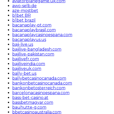
aviatorplanegame.uk.com
awo-selb.de
aze-mostbet
b1bet BR
b1bet brazil
bacanaplay-pt.com
bacanaplaybrasil.com
bacanaplaycasinoespana.com
bacanaplayus.us
baji-live.us
bajilive-bangladesh.com
bajilive-pakistan.com
bajilivefr.com
bajiliveindia.com
bajiliveuk.com
bally-bet.us
ballybetcasinocanada.com
bankonbetcasinocanada.com
bankonbetosterreich.com
barcelonacasinoespana.com
bass-bet-casino.at
bassbetmagyar.com
bauhutte-g.com
bbetcasinoaustralia.com