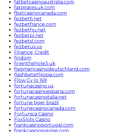
fatbetcasinoaustralia.com
fatpirates.uk.com
fbetcasinocanada.com
fezbetfi.net
fezbetfrance.com
fezbethu.net
fezbetpl.net
fezbetsl.com
fezbetus.us
Finance, Credit
findom
fireinthehole3.uk
flagmancasinodeutschland.com
flashbetethiopia.com
Flow Cv Io 169
fortunacasino.us
fortunacasinoespana.com
fortunacasinoitalia.net
fortune tiger brazil
fortunecasinocanada.com
Fortunica Casino
FoxSlots Casino
frankcasinoportugal.com
frankcasinosverige.com