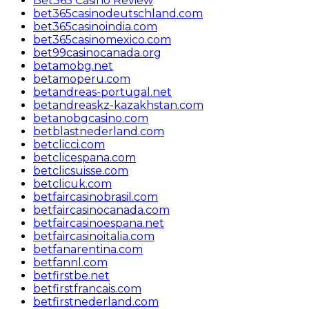
Bet365 Casino Review
bet365casinodeutschland.com
bet365casinoindia.com
bet365casinomexico.com
bet99casinocanada.org
betamobg.net
betamoperu.com
betandreas-portugal.net
betandreaskz-kazakhstan.com
betanobgcasino.com
betblastnederland.com
betclicci.com
betclicespana.com
betclicsuisse.com
betclicuk.com
betfaircasinobrasil.com
betfaircasinocanada.com
betfaircasinoespana.net
betfaircasinoitalia.com
betfanarentina.com
betfannl.com
betfirstbe.net
betfirstfrancais.com
betfirstnederland.com