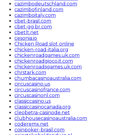
cazimbodeutschland.com
cazimbofinland.com
cazimboitaly.com
cbet-brasil.com
cbet-gg.br.com
cbetlt.net
cesonia.io
Chicken Road slot online
chicken-road-italia.org
chickenroadgames.uk.com
chickenroadgioco.it.com
chickenroadsgames.uk.com
chrstark.com
chumbacasinoaustralia.com
circuscasino.us
circuscasinofrance.com
circuscasinonl.com
classiccasino.us
classiccasinocanada.org
cleobetra-casinode.net
clubhousecasinoaustralia.com
coderemx.net
coinpoker-brasil.com