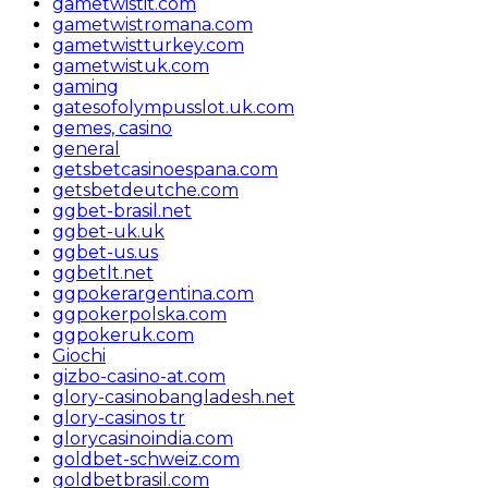
gametwistit.com
gametwistromana.com
gametwistturkey.com
gametwistuk.com
gaming
gatesofolympusslot.uk.com
gemes, casino
general
getsbetcasinoespana.com
getsbetdeutche.com
ggbet-brasil.net
ggbet-uk.uk
ggbet-us.us
ggbetlt.net
ggpokerargentina.com
ggpokerpolska.com
ggpokeruk.com
Giochi
gizbo-casino-at.com
glory-casinobangladesh.net
glory-casinos tr
glorycasinoindia.com
goldbet-schweiz.com
goldbetbrasil.com