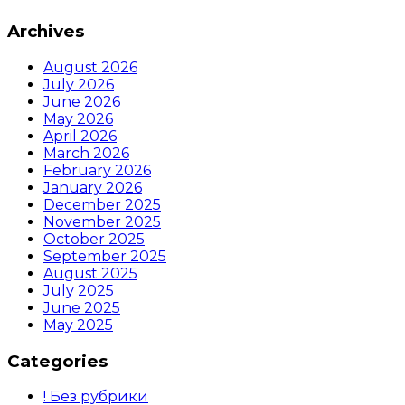
Archives
August 2026
July 2026
June 2026
May 2026
April 2026
March 2026
February 2026
January 2026
December 2025
November 2025
October 2025
September 2025
August 2025
July 2025
June 2025
May 2025
Categories
! Без рубрики