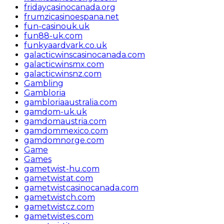
fridaycasinocanada.org
frumzicasinoespana.net
fun-casinouk.uk
fun88-uk.com
funkyaardvark.co.uk
galacticwinscasinocanada.com
galacticwinsmx.com
galacticwinsnz.com
Gambling
Gambloria
gambloriaaustralia.com
gamdom-uk.uk
gamdomaustria.com
gamdommexico.com
gamdomnorge.com
Game
Games
gametwist-hu.com
gametwistat.com
gametwistcasinocanada.com
gametwistch.com
gametwistcz.com
gametwistes.com