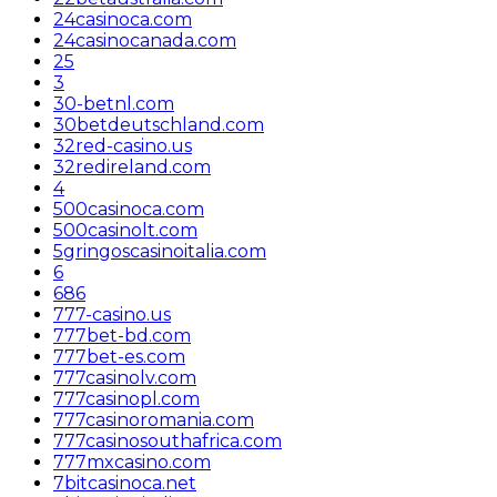
24casinoca.com
24casinocanada.com
25
3
30-betnl.com
30betdeutschland.com
32red-casino.us
32redireland.com
4
500casinoca.com
500casinolt.com
5gringoscasinoitalia.com
6
686
777-casino.us
777bet-bd.com
777bet-es.com
777casinolv.com
777casinopl.com
777casinoromania.com
777casinosouthafrica.com
777mxcasino.com
7bitcasinoca.net