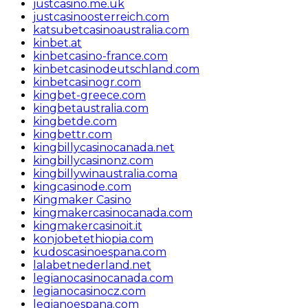
justcasino.me.uk
justcasinoosterreich.com
katsubetcasinoaustralia.com
kinbet.at
kinbetcasino-france.com
kinbetcasinodeutschland.com
kinbetcasinogr.com
kingbet-greece.com
kingbetaustralia.com
kingbetde.com
kingbettr.com
kingbillycasinocanada.net
kingbillycasinonz.com
kingbillywinaustralia.coma
kingcasinode.com
Kingmaker Casino
kingmakercasinocanada.com
kingmakercasinoit.it
konjobetethiopia.com
kudoscasinoespana.com
lalabetnederland.net
legianocasinocanada.com
legianocasinocz.com
legianoespana.com