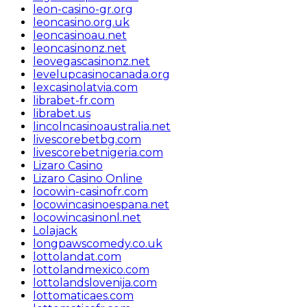
leon-casino-gr.org
leoncasino.org.uk
leoncasinoau.net
leoncasinonz.net
leovegascasinonz.net
levelupcasinocanada.org
lexcasinolatvia.com
librabet-fr.com
librabet.us
lincolncasinoaustralia.net
livescorebetbg.com
livescorebetnigeria.com
Lizaro Casino
Lizaro Casino Online
locowin-casinofr.com
locowincasinoespana.net
locowincasinonl.net
Lolajack
longpawscomedy.co.uk
lottolandat.com
lottolandmexico.com
lottolandslovenija.com
lottomaticaes.com