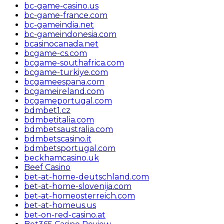
bc-game-casino.us
bc-game-france.com
bc-gameindia.net
bc-gameindonesia.com
bcasinocanada.net
bcgame-cs.com
bcgame-southafrica.com
bcgame-turkiye.com
bcgameespana.com
bcgameireland.com
bcgameportugal.com
bdmbet1.cz
bdmbetitalia.com
bdmbetsaustralia.com
bdmbetscasino.it
bdmbetsportugal.com
beckhamcasino.uk
Beef Casino
bet-at-home-deutschland.com
bet-at-home-slovenija.com
bet-at-homeosterreich.com
bet-at-homeus.us
bet-on-red-casino.at