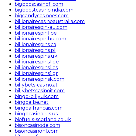
bigbooscasinofi.com
bigboostcasinoindia.com
bigcandycasinoes.com
billionairecasinoaustralia.com
billionairespin-au.com
billionairespin1.be
billionairespinhu.com
billionairespins.ca
billionairespins.pl
billionairespins.uk
billionairespins1.de
billionairespins1.es
billionairespins1.gr
billionairespinsk.com
billybets-casino.at
billybetscasinoit.com
bingo-billyuk.com
bingoalbe.net
bingoalfrancais.com
bingocasino-us.us
biofuels-scotland.co.uk
bisoncasinode.com
bisoncasinonl.com