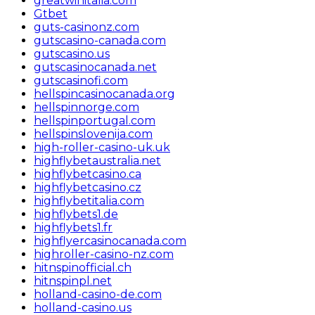
greatwinitalia.com
Gtbet
guts-casinonz.com
gutscasino-canada.com
gutscasino.us
gutscasinocanada.net
gutscasinofi.com
hellspincasinocanada.org
hellspinnorge.com
hellspinportugal.com
hellspinslovenija.com
high-roller-casino-uk.uk
highflybetaustralia.net
highflybetcasino.ca
highflybetcasino.cz
highflybetitalia.com
highflybets1.de
highflybets1.fr
highflyercasinocanada.com
highroller-casino-nz.com
hitnspinofficial.ch
hitnspinpl.net
holland-casino-de.com
holland-casino.us