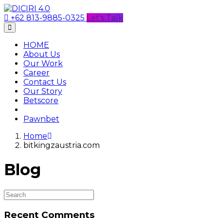
+62 813-9885-0325
Let's Talk
HOME
About Us
Our Work
Career
Contact Us
Our Story
Betscore
Pawnbet
Home
bitkingzaustria.com
Blog
Recent Comments