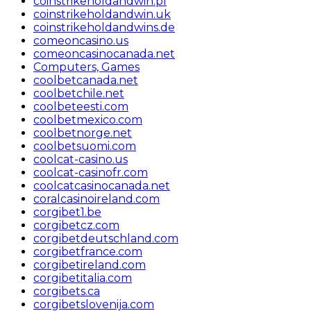
coinstrikeholdandwin.pl
coinstrikeholdandwin.uk
coinstrikeholdandwins.de
comeoncasino.us
comeoncasinocanada.net
Computers, Games
coolbetcanada.net
coolbetchile.net
coolbeteesti.com
coolbetmexico.com
coolbetnorge.net
coolbetsuomi.com
coolcat-casino.us
coolcat-casinofr.com
coolcatcasinocanada.net
coralcasinoireland.com
corgibet1.be
corgibetcz.com
corgibetdeutschland.com
corgibetfrance.com
corgibetireland.com
corgibetitalia.com
corgibets.ca
corgibetslovenija.com