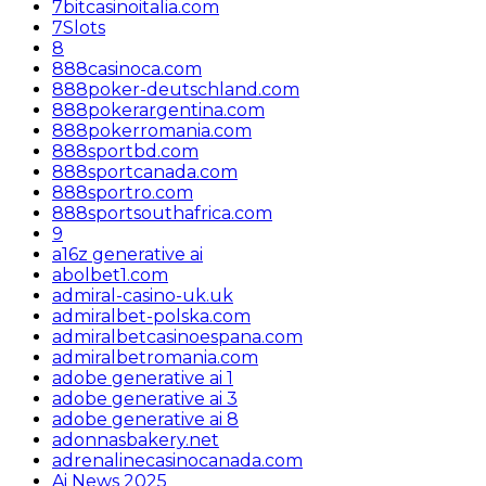
7bitcasinoitalia.com
7Slots
8
888casinoca.com
888poker-deutschland.com
888pokerargentina.com
888pokerromania.com
888sportbd.com
888sportcanada.com
888sportro.com
888sportsouthafrica.com
9
a16z generative ai
abolbet1.com
admiral-casino-uk.uk
admiralbet-polska.com
admiralbetcasinoespana.com
admiralbetromania.com
adobe generative ai 1
adobe generative ai 3
adobe generative ai 8
adonnasbakery.net
adrenalinecasinocanada.com
Ai News 2025