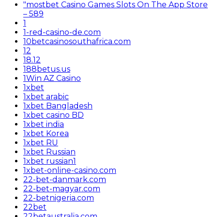
"‎mostbet Casino Games Slots On The App Store
– 589
1
1-red-casino-de.com
10betcasinosouthafrica.com
12
18.12
188betus.us
1Win AZ Casino
1xbet
1xbet arabic
1xbet Bangladesh
1xbet casino BD
1xbet india
1xbet Korea
1xbet RU
1xbet Russian
1xbet russian1
1xbet-online-casino.com
22-bet-danmark.com
22-bet-magyar.com
22-betnigeria.com
22bet
22betaustralia.com