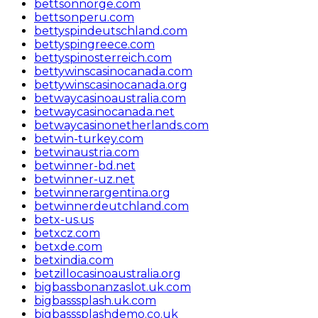
bettsonnorge.com
bettsonperu.com
bettyspindeutschland.com
bettyspingreece.com
bettyspinosterreich.com
bettywinscasinocanada.com
bettywinscasinocanada.org
betwaycasinoaustralia.com
betwaycasinocanada.net
betwaycasinonetherlands.com
betwin-turkey.com
betwinaustria.com
betwinner-bd.net
betwinner-uz.net
betwinnerargentina.org
betwinnerdeutchland.com
betx-us.us
betxcz.com
betxde.com
betxindia.com
betzillocasinoaustralia.org
bigbassbonanzaslot.uk.com
bigbasssplash.uk.com
bigbasssplashdemo.co.uk