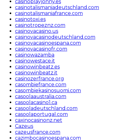
casinoplayjonny.es
casinotalismaniadeutschland.com
casinotalismaniafrance.com
casinotoxi.es
casinotropeznz.com
casinovacasino.us
casinovacasinodeutschland.com
casinovacasinoespana.com
casinovacasinofr.com
casinowazamba
casinowestace.it
casinowinbeatz.es
casinowinbeatz.it
casinozerfrance.org
casombiefrance.com
casombiekasinosuomi.com
casoolaaustralia.com
casoolacasino1.ca
casooladeutschland.com
casoolaportugal.com
caxinocasinonz.net
Cazeus
cazeusfrance.com
cazimbocasinoespana.com