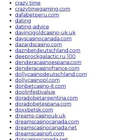
crazy time
crazytimegaming.com
dafabetperu.com
dating
dating-advice
davincigoldcasino-uk.uk
dayscasinocanada.com
dazardscasino.com
daznbetdeutschland.com
deeprockgalactic.ru 100
denderacasinoespana.com
denderacasinofrance.com
dollycasinodeutschland.com
dollycasinopl.com
donbetcasino-it.com
doolinfestivals.ie
doradobetargentina.com
doradobetespana.com
doxxbetsk.com
dreams-casinouk.uk
dreamscasinocanada.com
dreamscasinocanada.net
dreamscasinofi.com
dripcasinocanada.net