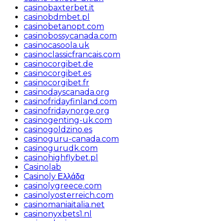
casinobaxterbet.it
casinobdmbet.pl
casinobetanopt.com
casinobossycanada.com
casinocasoola.uk
casinoclassicfrancais.com
casinocorgibet.de
casinocorgibet.es
casinocorgibet.fr
casinodayscanada.org
casinofridayfinland.com
casinofridaynorge.org
casinogenting-uk.com
casinogoldzino.es
casinoguru-canada.com
casinogurudk.com
casinohighflybet.pl
Casinolab
Casinoly Ελλάδα
casinolygreece.com
casinolyosterreich.com
casinomaniaitalia.net
casinonyxbets1.nl