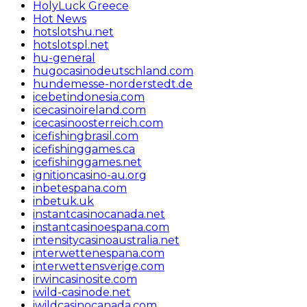
HolyLuck Greece
Hot News
hotslotshu.net
hotslotspl.net
hu-general
hugocasinodeutschland.com
hundemesse-norderstedt.de
icebetindonesia.com
icecasinoireland.com
icecasinoosterreich.com
icefishingbrasil.com
icefishinggames.ca
icefishinggames.net
ignitioncasino-au.org
inbetespana.com
inbetuk.uk
instantcasinocanada.net
instantcasinoespana.com
intensitycasinoaustralia.net
interwettenespana.com
interwettensverige.com
irwincasinosite.com
iwild-casinode.net
iwildcasinocanada.com