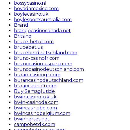
bossycasino.nl
bovadamexico.com
boylecasino.uk
boylesportsaustralia.com
Brand
brangocasinocanada.net
Britsino
bruce-betpl.com
brucebet.us
brucebetdeutschland.com
bruno-casinofr.com
brunocasino-espana.com
brunocasinodeutschland.com
buran-casinogr.com
burancasinodeutschland.com
burancasinofi.com
Buy Semaglutide
bwin-casino-uk.uk
bwin-casinode.com
bwincasinobd.com
bwincasinobelgium.com
bwinnerses.net
campobetdk.com
campobetsverige.com