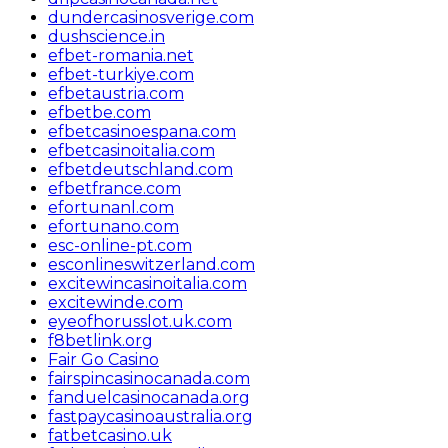
dundercasinosverige.com
dushscience.in
efbet-romania.net
efbet-turkiye.com
efbetaustria.com
efbetbe.com
efbetcasinoespana.com
efbetcasinoitalia.com
efbetdeutschland.com
efbetfrance.com
efortunanl.com
efortunano.com
esc-online-pt.com
esconlineswitzerland.com
excitewincasinoitalia.com
excitewinde.com
eyeofhorusslot.uk.com
f8betlink.org
Fair Go Casino
fairspincasinocanada.com
fanduelcasinocanada.org
fastpaycasinoaustralia.org
fatbetcasino.uk