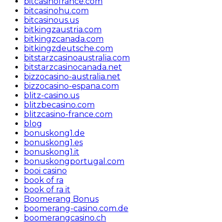
bitcasinofrance.com
bitcasinohu.com
bitcasinous.us
bitkingzaustria.com
bitkingzcanada.com
bitkingzdeutsche.com
bitstarzcasinoaustralia.com
bitstarzcasinocanada.net
bizzocasino-australia.net
bizzocasino-espana.com
blitz-casino.us
blitzbecasino.com
blitzcasino-france.com
blog
bonuskong1.de
bonuskong1.es
bonuskong1.it
bonuskongportugal.com
booi casino
book of ra
book of ra it
Boomerang Bonus
boomerang-casino.com.de
boomerangcasino.ch