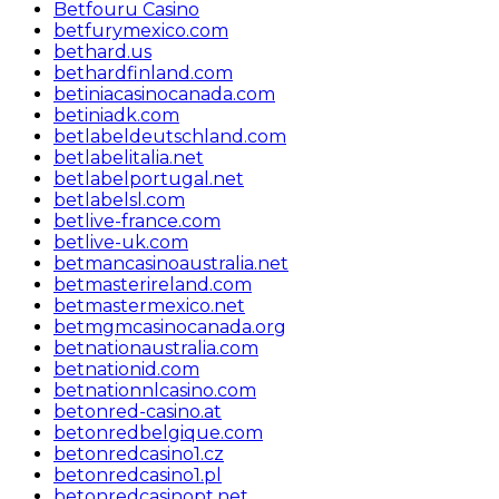
Betfouru Casino
betfurymexico.com
bethard.us
bethardfinland.com
betiniacasinocanada.com
betiniadk.com
betlabeldeutschland.com
betlabelitalia.net
betlabelportugal.net
betlabelsl.com
betlive-france.com
betlive-uk.com
betmancasinoaustralia.net
betmasterireland.com
betmastermexico.net
betmgmcasinocanada.org
betnationaustralia.com
betnationid.com
betnationnlcasino.com
betonred-casino.at
betonredbelgique.com
betonredcasino1.cz
betonredcasino1.pl
betonredcasinopt.net