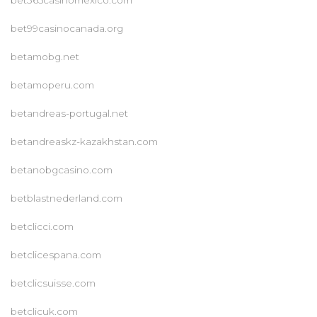
bet99casinocanada.org
betamobg.net
betamoperu.com
betandreas-portugal.net
betandreaskz-kazakhstan.com
betanobgcasino.com
betblastnederland.com
betclicci.com
betclicespana.com
betclicsuisse.com
betclicuk.com