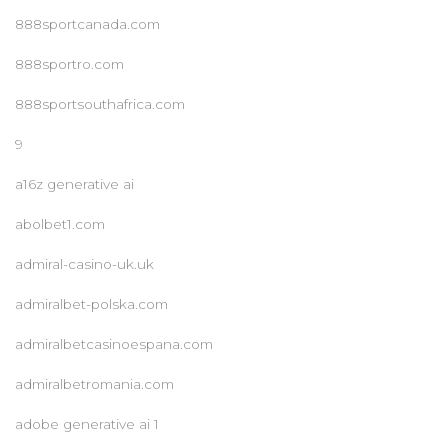
888sportcanada.com
888sportro.com
888sportsouthafrica.com
9
a16z generative ai
abolbet1.com
admiral-casino-uk.uk
admiralbet-polska.com
admiralbetcasinoespana.com
admiralbetromania.com
adobe generative ai 1