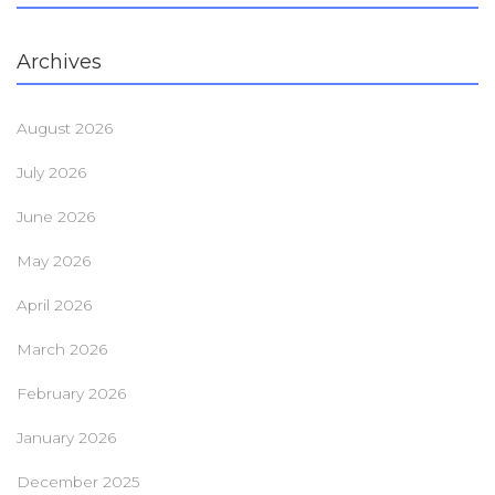
Archives
August 2026
July 2026
June 2026
May 2026
April 2026
March 2026
February 2026
January 2026
December 2025