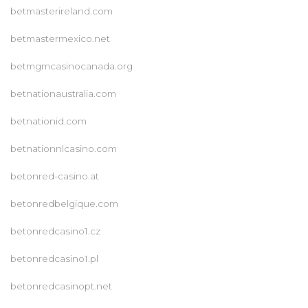
betmasterireland.com
betmastermexico.net
betmgmcasinocanada.org
betnationaustralia.com
betnationid.com
betnationnlcasino.com
betonred-casino.at
betonredbelgique.com
betonredcasino1.cz
betonredcasino1.pl
betonredcasinopt.net