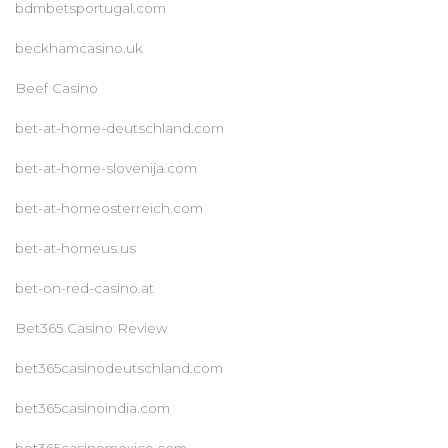
bdmbetsportugal.com
beckhamcasino.uk
Beef Casino
bet-at-home-deutschland.com
bet-at-home-slovenija.com
bet-at-homeosterreich.com
bet-at-homeus.us
bet-on-red-casino.at
Bet365 Casino Review
bet365casinodeutschland.com
bet365casinoindia.com
bet365casinomexico.com