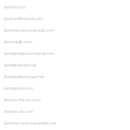
bethard.us
bethardfinland.com
betiniacasinocanada.com
betiniadk.com
betlabeldeutschland.com
betlabelitalia.net
betlabelportugal.net
betlabelsl.com
betlive-france.com
betlive-uk.com
betmancasinoaustralia.net