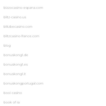
bizzocasino-espana.com
blitz-casino.us
blitzbecasino.com
blitzcasino-france.com
blog
bonuskong1.de
bonuskong1.es
bonuskong1.it
bonuskongportugal.com
booi casino
book of ra