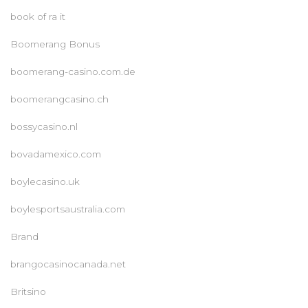
book of ra it
Boomerang Bonus
boomerang-casino.com.de
boomerangcasino.ch
bossycasino.nl
bovadamexico.com
boylecasino.uk
boylesportsaustralia.com
Brand
brangocasinocanada.net
Britsino