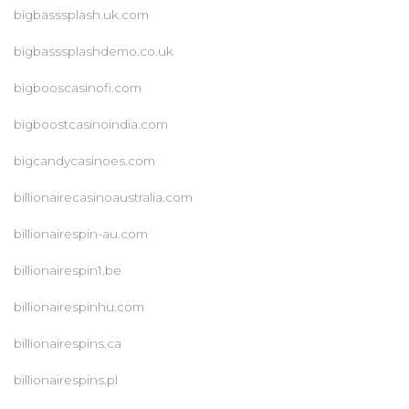
bigbasssplash.uk.com
bigbasssplashdemo.co.uk
bigbooscasinofi.com
bigboostcasinoindia.com
bigcandycasinoes.com
billionairecasinoaustralia.com
billionairespin-au.com
billionairespin1.be
billionairespinhu.com
billionairespins.ca
billionairespins.pl