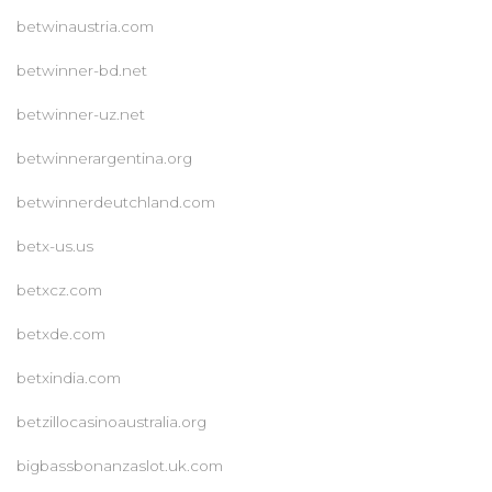
betwinaustria.com
betwinner-bd.net
betwinner-uz.net
betwinnerargentina.org
betwinnerdeutchland.com
betx-us.us
betxcz.com
betxde.com
betxindia.com
betzillocasinoaustralia.org
bigbassbonanzaslot.uk.com