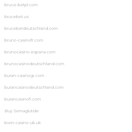
bruce-betpl.com
brucebet.us
brucebetdeutschland.com
bruno-casinofr.com
brunocasino-espana.com
brunocasinodeutschland.com
buran-casinogr.com
burancasinodeutschland.com
burancasinofi.com
Buy Semaglutide
bwin-casino-uk.uk