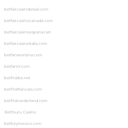
betfaircasinobrasil.com
betfaircasinocanada.com
betfaircasinoespana.net
betfaircasinoitalia.com
betfanarentina.com
betfannl.com
betfirstbe.net
betfirstfrancais.com
betfirstnederland.com
Betfouru Casino
betfurymexico.com