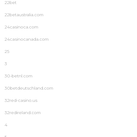
22bet
22betaustralia.com
24casinoca.com
24casinocanada.com
25
3
30-betnl.com
30betdeutschland.com
32red-casino.us
32redireland.com
4
5