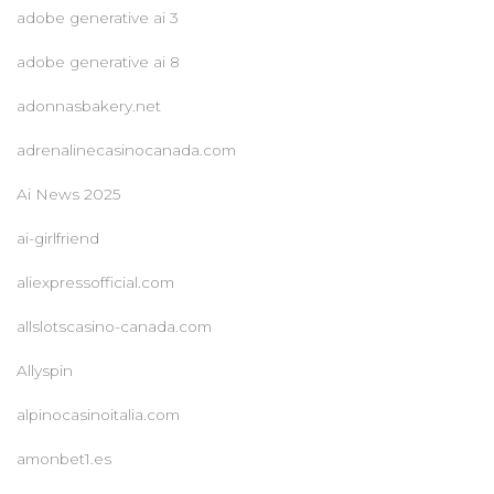
adobe generative ai 3
adobe generative ai 8
adonnasbakery.net
adrenalinecasinocanada.com
Ai News 2025
ai-girlfriend
aliexpressofficial.com
allslotscasino-canada.com
Allyspin
alpinocasinoitalia.com
amonbet1.es