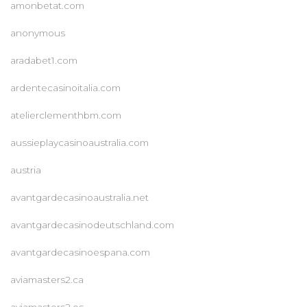
amonbetat.com
anonymous
aradabet1.com
ardentecasinoitalia.com
atelierclementhbm.com
aussieplaycasinoaustralia.com
austria
avantgardecasinoaustralia.net
avantgardecasinodeutschland.com
avantgardecasinoespana.com
aviamasters2.ca
aviamasters2.es