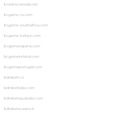
bcasinocanada.net
bcgame-cs.com
bcgame-southafrica.com
bcgame-turkiye.com
bcgameespana.com
bcgameireland.com
bcgameportugal.com
bdmbet1.cz
bdmbetitalia.com
bdmbetsaustralia.com
bdmbetscasino.it