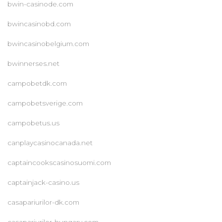
bwin-casinode.com
bwincasinobd.com
bwincasinobelgium.com
bwinnerses.net
campobetdk.com
campobetsverige.com
campobetus.us
canplaycasinocanada.net
captaincookscasinosuomi.com
captainjack-casino.us
casapariurilor-dk.com
casapariurilor-hungary.com