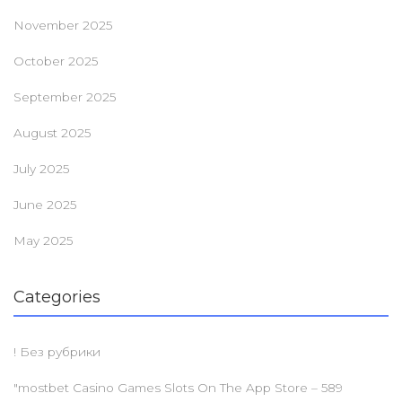
November 2025
October 2025
September 2025
August 2025
July 2025
June 2025
May 2025
Categories
! Без рубрики
"‎mostbet Casino Games Slots On The App Store – 589