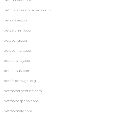
betriverscasinocanada.com
betsafeee.com
betss-on-mx.com
betssongr.com
betssonitalia.com
betstarsitaly.com
betstarsuk.com
bettilt-portugal.org
bettsonargentina.com
bettsonespana.com
bettsonitaly.com