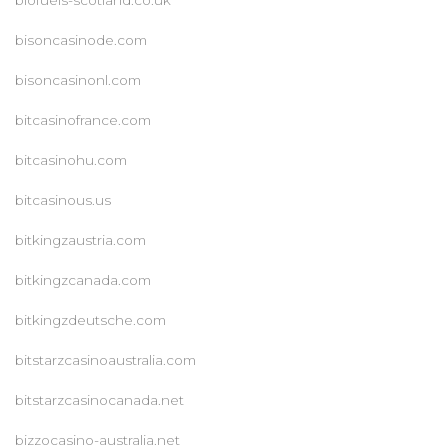
bisoncasinode.com
bisoncasinonl.com
bitcasinofrance.com
bitcasinohu.com
bitcasinous.us
bitkingzaustria.com
bitkingzcanada.com
bitkingzdeutsche.com
bitstarzcasinoaustralia.com
bitstarzcasinocanada.net
bizzocasino-australia.net