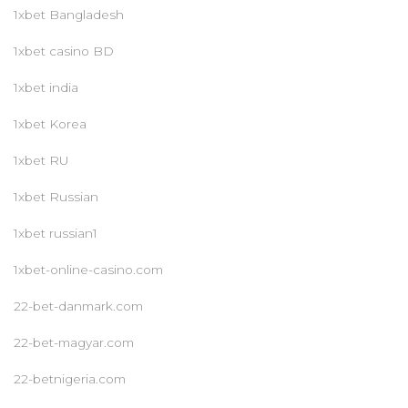
1xbet Bangladesh
1xbet casino BD
1xbet india
1xbet Korea
1xbet RU
1xbet Russian
1xbet russian1
1xbet-online-casino.com
22-bet-danmark.com
22-bet-magyar.com
22-betnigeria.com