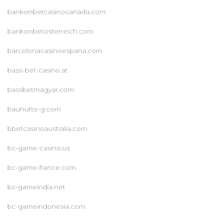
bankonbetcasinocanada.com
bankonbetosterreich.com
barcelonacasinoespana.com
bass-bet-casino.at
bassbetmagyar.com
bauhutte-g.com
bbetcasinoaustralia.com
bc-game-casino.us
bc-game-france.com
bc-gameindia.net
bc-gameindonesia.com