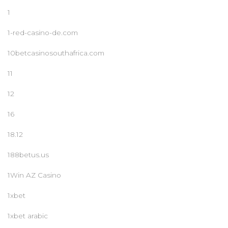
1
1-red-casino-de.com
10betcasinosouthafrica.com
11
12
16
18.12
188betus.us
1Win AZ Casino
1xbet
1xbet arabic