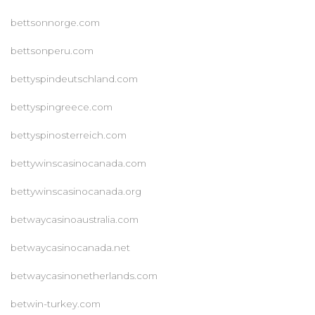
bettsonnorge.com
bettsonperu.com
bettyspindeutschland.com
bettyspingreece.com
bettyspinosterreich.com
bettywinscasinocanada.com
bettywinscasinocanada.org
betwaycasinoaustralia.com
betwaycasinocanada.net
betwaycasinonetherlands.com
betwin-turkey.com