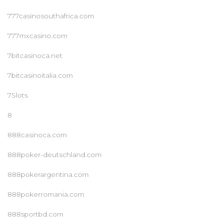
777casinosouthafrica.com
777mxcasino.com
7bitcasinoca.net
7bitcasinoitalia.com
7Slots
8
888casinoca.com
888poker-deutschland.com
888pokerargentina.com
888pokerromania.com
888sportbd.com