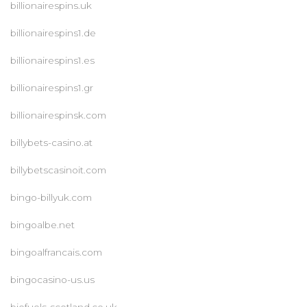
billionairespins.uk
billionairespins1.de
billionairespins1.es
billionairespins1.gr
billionairespinsk.com
billybets-casino.at
billybetscasinoit.com
bingo-billyuk.com
bingoalbe.net
bingoalfrancais.com
bingocasino-us.us
biofuels-scotland.co.uk