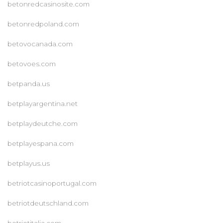
betonredcasinosite.com
betonredpoland.com
betovocanada.com
betovoes.com
betpanda.us
betplayargentina.net
betplaydeutche.com
betplayespana.com
betplayus.us
betriotcasinoportugal.com
betriotdeutschland.com
betriotitalia.com