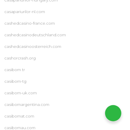
casapariurilor-nl.com
cashedcasino-france.com
cashedcasinodeutschland.com
cashedcasinoosterreich.com
cashorcrash.org
casibom tr
casibom-tg
casibom-uk.com
casibomargentina.com
casibomat.com
casibomau.com