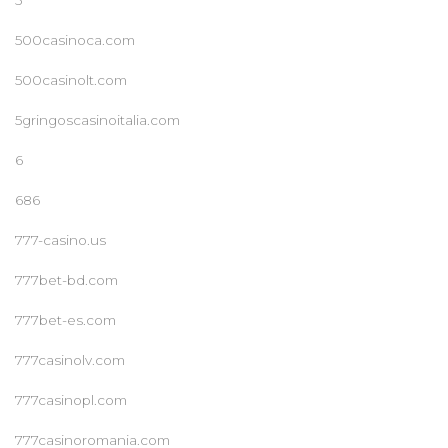
500casinoca.com
500casinolt.com
5gringoscasinoitalia.com
6
686
777-casino.us
777bet-bd.com
777bet-es.com
777casinolv.com
777casinopl.com
777casinoromania.com