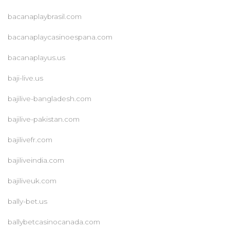
bacanaplaybrasil.com
bacanaplaycasinoespana.com
bacanaplayus.us
baji-live.us
bajilive-bangladesh.com
bajilive-pakistan.com
bajilivefr.com
bajiliveindia.com
bajiliveuk.com
bally-bet.us
ballybetcasinocanada.com