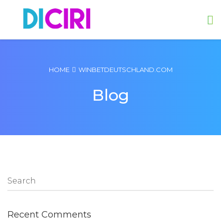
HOME
WINBETDEUTSCHLAND.COM
Blog
Recent Comments