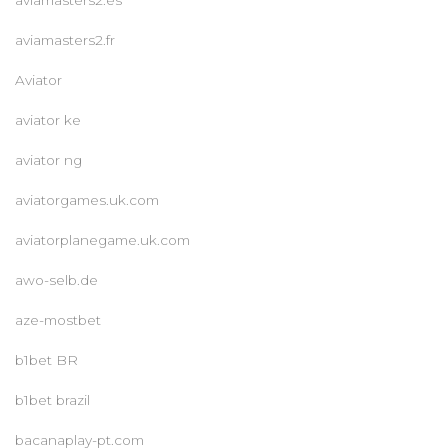
aviamasters2.fr
Aviator
aviator ke
aviator ng
aviatorgames.uk.com
aviatorplanegame.uk.com
awo-selb.de
aze-mostbet
b1bet BR
b1bet brazil
bacanaplay-pt.com