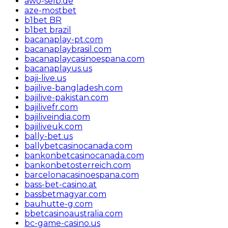
awo-selb.de
aze-mostbet
b1bet BR
b1bet brazil
bacanaplay-pt.com
bacanaplaybrasil.com
bacanaplaycasinoespana.com
bacanaplayus.us
baji-live.us
bajilive-bangladesh.com
bajilive-pakistan.com
bajilivefr.com
bajiliveindia.com
bajiliveuk.com
bally-bet.us
ballybetcasinocanada.com
bankonbetcasinocanada.com
bankonbetosterreich.com
barcelonacasinoespana.com
bass-bet-casino.at
bassbetmagyar.com
bauhutte-g.com
bbetcasinoaustralia.com
bc-game-casino.us