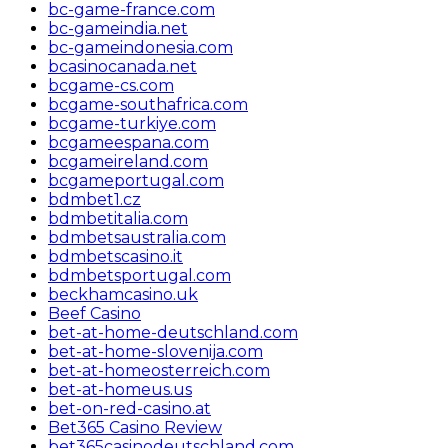
bc-game-france.com
bc-gameindia.net
bc-gameindonesia.com
bcasinocanada.net
bcgame-cs.com
bcgame-southafrica.com
bcgame-turkiye.com
bcgameespana.com
bcgameireland.com
bcgameportugal.com
bdmbet1.cz
bdmbetitalia.com
bdmbetsaustralia.com
bdmbetscasino.it
bdmbetsportugal.com
beckhamcasino.uk
Beef Casino
bet-at-home-deutschland.com
bet-at-home-slovenija.com
bet-at-homeosterreich.com
bet-at-homeus.us
bet-on-red-casino.at
Bet365 Casino Review
bet365casinodeutschland.com