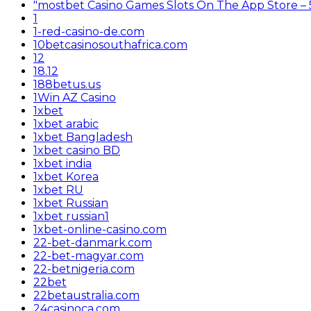
"‎mostbet Casino Games Slots On The App Store –
1
1-red-casino-de.com
10betcasinosouthafrica.com
12
18.12
188betus.us
1Win AZ Casino
1xbet
1xbet arabic
1xbet Bangladesh
1xbet casino BD
1xbet india
1xbet Korea
1xbet RU
1xbet Russian
1xbet russian1
1xbet-online-casino.com
22-bet-danmark.com
22-bet-magyar.com
22-betnigeria.com
22bet
22betaustralia.com
24casinoca.com