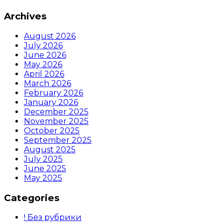
Archives
August 2026
July 2026
June 2026
May 2026
April 2026
March 2026
February 2026
January 2026
December 2025
November 2025
October 2025
September 2025
August 2025
July 2025
June 2025
May 2025
Categories
! Без рубрики