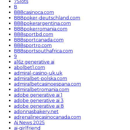
7Slots
8
888casinoca.com
888poker-deutschland.com
888pokerargentina.com
888pokerromania.com
888sportbd.com
888sportcanada.com
888sportro.com
888sportsouthafrica.com
9
a16z generative ai
abolbet1.com
admiral-casino-uk.uk
admiralbet-polska.com
admiralbetcasinoespana.com
admiralbetromania.com
adobe generative ai 1
adobe generative ai 3
adobe generative ai 8
adonnasbakery.net
adrenalinecasinocanada.com
Ai News 2025
ai-girlfriend