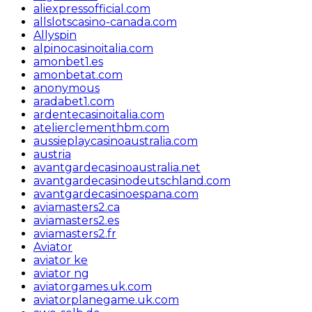
aliexpressofficial.com
allslotscasino-canada.com
Allyspin
alpinocasinoitalia.com
amonbet1.es
amonbetat.com
anonymous
aradabet1.com
ardentecasinoitalia.com
atelierclementhbm.com
aussieplaycasinoaustralia.com
austria
avantgardecasinoaustralia.net
avantgardecasinodeutschland.com
avantgardecasinoespana.com
aviamasters2.ca
aviamasters2.es
aviamasters2.fr
Aviator
aviator ke
aviator ng
aviatorgames.uk.com
aviatorplanegame.uk.com