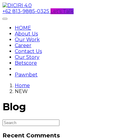
+62 813-9885-0325
Let's Talk
HOME
About Us
Our Work
Career
Contact Us
Our Story
Betscore
Pawnbet
Home
NEW
Blog
Recent Comments