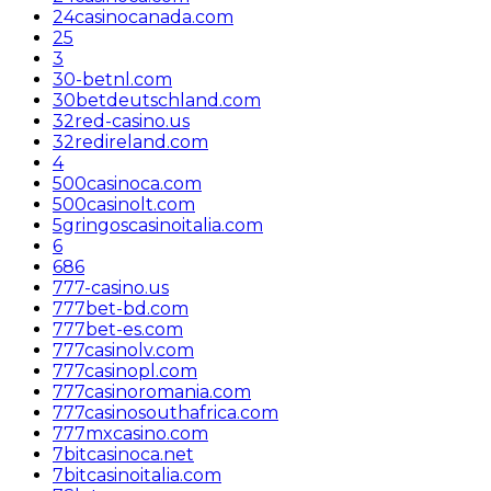
24casinocanada.com
25
3
30-betnl.com
30betdeutschland.com
32red-casino.us
32redireland.com
4
500casinoca.com
500casinolt.com
5gringoscasinoitalia.com
6
686
777-casino.us
777bet-bd.com
777bet-es.com
777casinolv.com
777casinopl.com
777casinoromania.com
777casinosouthafrica.com
777mxcasino.com
7bitcasinoca.net
7bitcasinoitalia.com