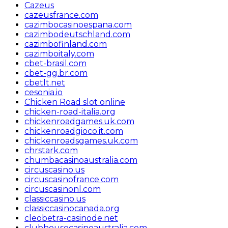
Cazeus
cazeusfrance.com
cazimbocasinoespana.com
cazimbodeutschland.com
cazimbofinland.com
cazimboitaly.com
cbet-brasil.com
cbet-gg.br.com
cbetlt.net
cesonia.io
Chicken Road slot online
chicken-road-italia.org
chickenroadgames.uk.com
chickenroadgioco.it.com
chickenroadsgames.uk.com
chrstark.com
chumbacasinoaustralia.com
circuscasino.us
circuscasinofrance.com
circuscasinonl.com
classiccasino.us
classiccasinocanada.org
cleobetra-casinode.net
clubhousecasinoaustralia.com