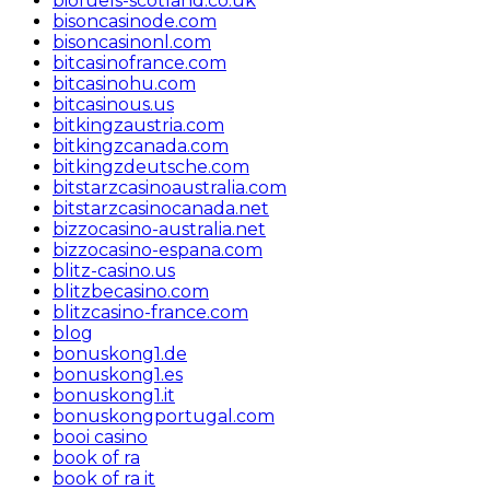
biofuels-scotland.co.uk
bisoncasinode.com
bisoncasinonl.com
bitcasinofrance.com
bitcasinohu.com
bitcasinous.us
bitkingzaustria.com
bitkingzcanada.com
bitkingzdeutsche.com
bitstarzcasinoaustralia.com
bitstarzcasinocanada.net
bizzocasino-australia.net
bizzocasino-espana.com
blitz-casino.us
blitzbecasino.com
blitzcasino-france.com
blog
bonuskong1.de
bonuskong1.es
bonuskong1.it
bonuskongportugal.com
booi casino
book of ra
book of ra it