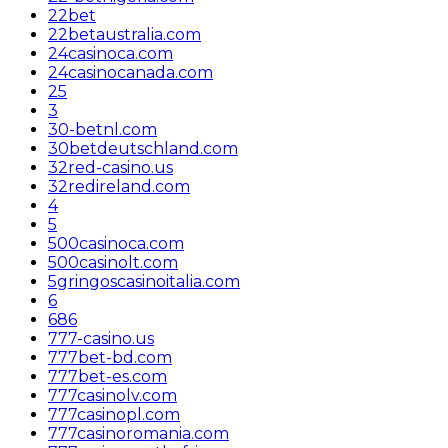
22bet
22betaustralia.com
24casinoca.com
24casinocanada.com
25
3
30-betnl.com
30betdeutschland.com
32red-casino.us
32redireland.com
4
5
500casinoca.com
500casinolt.com
5gringoscasinoitalia.com
6
686
777-casino.us
777bet-bd.com
777bet-es.com
777casinolv.com
777casinopl.com
777casinoromania.com