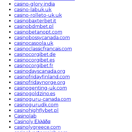
casino-glory india
casino-labuk.uk
casino-rolleto-uk.uk
casinobaxterbet.it
casinobdmbet.pl
casinobetanopt.com
casinobossycanada.com
casinocasoola.uk
casinoclassicfrancais.com
casinocorgibet.de
casinocorgibet.es
casinocorgibet.fr
casinodayscanada.org
casinofridayfinland.com
casinofridaynorge.org
casinogenting-uk.com
casinogoldzino.es
casinoguru-canada.com
casinogurudk.com
casinohighflybet.pl
Casinolab
Casinoly Ελλάδα
casinolygreece.com