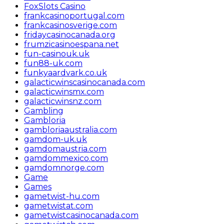
FoxSlots Casino
frankcasinoportugal.com
frankcasinosverige.com
fridaycasinocanada.org
frumzicasinoespana.net
fun-casinouk.uk
fun88-uk.com
funkyaardvark.co.uk
galacticwinscasinocanada.com
galacticwinsmx.com
galacticwinsnz.com
Gambling
Gambloria
gambloriaaustralia.com
gamdom-uk.uk
gamdomaustria.com
gamdommexico.com
gamdomnorge.com
Game
Games
gametwist-hu.com
gametwistat.com
gametwistcasinocanada.com