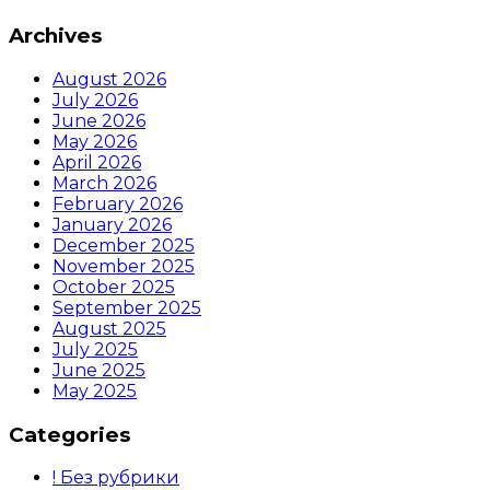
Archives
August 2026
July 2026
June 2026
May 2026
April 2026
March 2026
February 2026
January 2026
December 2025
November 2025
October 2025
September 2025
August 2025
July 2025
June 2025
May 2025
Categories
! Без рубрики