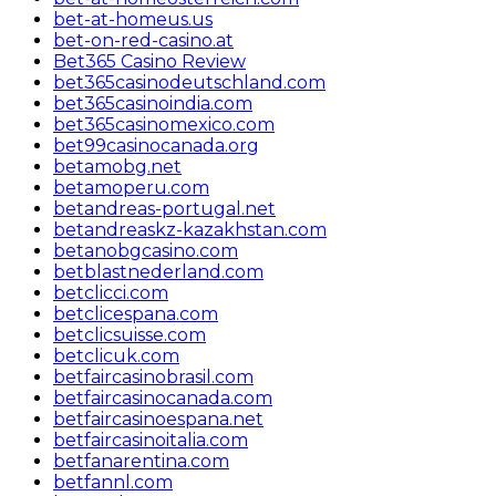
bet-at-homeus.us
bet-on-red-casino.at
Bet365 Casino Review
bet365casinodeutschland.com
bet365casinoindia.com
bet365casinomexico.com
bet99casinocanada.org
betamobg.net
betamoperu.com
betandreas-portugal.net
betandreaskz-kazakhstan.com
betanobgcasino.com
betblastnederland.com
betclicci.com
betclicespana.com
betclicsuisse.com
betclicuk.com
betfaircasinobrasil.com
betfaircasinocanada.com
betfaircasinoespana.net
betfaircasinoitalia.com
betfanarentina.com
betfannl.com