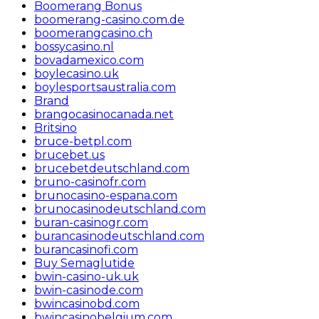
Boomerang Bonus
boomerang-casino.com.de
boomerangcasino.ch
bossycasino.nl
bovadamexico.com
boylecasino.uk
boylesportsaustralia.com
Brand
brangocasinocanada.net
Britsino
bruce-betpl.com
brucebet.us
brucebetdeutschland.com
bruno-casinofr.com
brunocasino-espana.com
brunocasinodeutschland.com
buran-casinogr.com
burancasinodeutschland.com
burancasinofi.com
Buy Semaglutide
bwin-casino-uk.uk
bwin-casinode.com
bwincasinobd.com
bwincasinobelgium.com