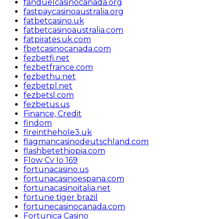
fanduelcasinocanada.org
fastpaycasinoaustralia.org
fatbetcasino.uk
fatbetcasinoaustralia.com
fatpirates.uk.com
fbetcasinocanada.com
fezbetfi.net
fezbetfrance.com
fezbethu.net
fezbetpl.net
fezbetsl.com
fezbetus.us
Finance, Credit
findom
fireinthehole3.uk
flagmancasinodeutschland.com
flashbetethiopia.com
Flow Cv Io 169
fortunacasino.us
fortunacasinoespana.com
fortunacasinoitalia.net
fortune tiger brazil
fortunecasinocanada.com
Fortunica Casino