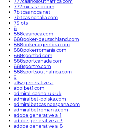
777casinosouthafrica.com
777mxcasino.com
7bitcasinoca.net
7bitcasinoitalia.com
7Slots
8
888casinoca.com
888poker-deutschland.com
888pokerargentina.com
888pokerromania.com
888sportbd.com
888sportcanada.com
888sportro.com
888sportsouthafrica.com
9
a16z generative ai
abolbet1.com
admiral-casino-uk.uk
admiralbet-polska.com
admiralbetcasinoespana.com
admiralbetromania.com
adobe generative ai 1
adobe generative ai 3
adobe generative ai 8