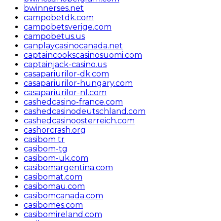
bwinnerses.net
campobetdk.com
campobetsverige.com
campobetus.us
canplaycasinocanada.net
captaincookscasinosuomi.com
captainjack-casino.us
casapariurilor-dk.com
casapariurilor-hungary.com
casapariurilor-nl.com
cashedcasino-france.com
cashedcasinodeutschland.com
cashedcasinoosterreich.com
cashorcrash.org
casibom tr
casibom-tg
casibom-uk.com
casibomargentina.com
casibomat.com
casibomau.com
casibomcanada.com
casibomes.com
casibomireland.com