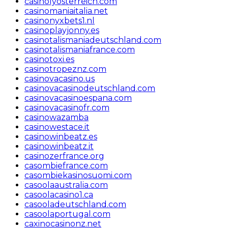
casinolyosterreich.com
casinomaniaitalia.net
casinonyxbets1.nl
casinoplayjonny.es
casinotalismaniadeutschland.com
casinotalismaniafrance.com
casinotoxi.es
casinotropeznz.com
casinovacasino.us
casinovacasinodeutschland.com
casinovacasinoespana.com
casinovacasinofr.com
casinowazamba
casinowestace.it
casinowinbeatz.es
casinowinbeatz.it
casinozerfrance.org
casombiefrance.com
casombiekasinosuomi.com
casoolaaustralia.com
casoolacasino1.ca
casooladeutschland.com
casoolaportugal.com
caxinocasinonz.net