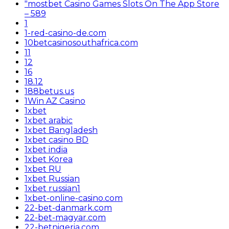
"‎mostbet Casino Games Slots On The App Store
– 589
1
1-red-casino-de.com
10betcasinosouthafrica.com
11
12
16
18.12
188betus.us
1Win AZ Casino
1xbet
1xbet arabic
1xbet Bangladesh
1xbet casino BD
1xbet india
1xbet Korea
1xbet RU
1xbet Russian
1xbet russian1
1xbet-online-casino.com
22-bet-danmark.com
22-bet-magyar.com
22-betnigeria.com