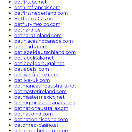
betfirstbe.net
betfirstfrancais.com
betfirstnederland.com
Betfouru Casino
betfurymexico.com
bethard.us
bethardfinland.com
betiniacasinocanada.com
betiniadk.com
betlabeldeutschland.com
betlabelitalia.net
betlabelportugal.net
betlabelsl.com
betlive-france.com
betlive-uk.com
betmancasinoaustralia.net
betmasterireland.com
betmastermexico.net
betmgmcasinocanada.org
betnationaustralia.com
betnationid.com
betnationnlcasino.com
betonred-casino.at
betonredbelgique.com