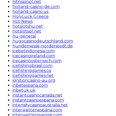
hitnspinpl.net
holland-casino-de.com
holland-casino.us
HolyLuck Greece
Hot News
hotslotshu.net
hotslotspl.net
hu-general
hugocasinodeutschland.com
hundemesse-norderstedt.de
icebetindonesia.com
icecasinoireland.com
icecasinoosterreich.com
icefishingbrasil.com
icefishinggames.ca
icefishinggames.net
ignitioncasino-au.org
inbetespana.com
inbetuk.uk
instantcasinocanada.net
instantcasinoespana.com
intensitycasinoaustralia.net
interwettenespana.com
interwettensverige.com