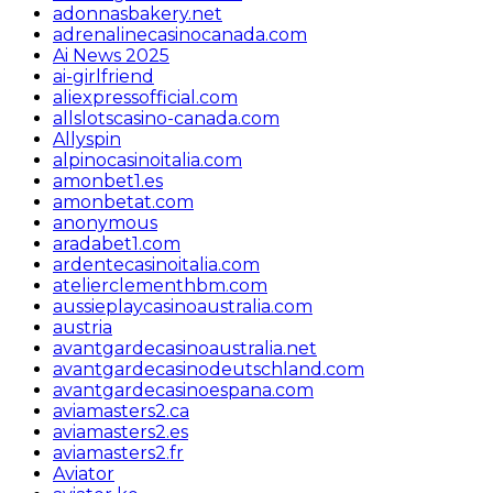
adonnasbakery.net
adrenalinecasinocanada.com
Ai News 2025
ai-girlfriend
aliexpressofficial.com
allslotscasino-canada.com
Allyspin
alpinocasinoitalia.com
amonbet1.es
amonbetat.com
anonymous
aradabet1.com
ardentecasinoitalia.com
atelierclementhbm.com
aussieplaycasinoaustralia.com
austria
avantgardecasinoaustralia.net
avantgardecasinodeutschland.com
avantgardecasinoespana.com
aviamasters2.ca
aviamasters2.es
aviamasters2.fr
Aviator