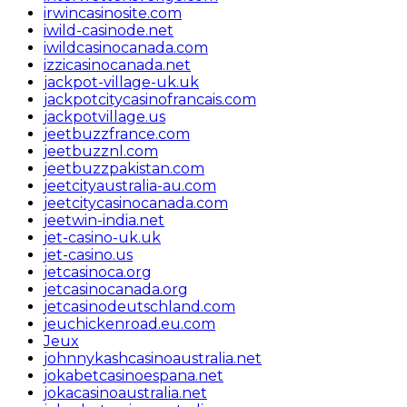
irwincasinosite.com
iwild-casinode.net
iwildcasinocanada.com
izzicasinocanada.net
jackpot-village-uk.uk
jackpotcitycasinofrancais.com
jackpotvillage.us
jeetbuzzfrance.com
jeetbuzznl.com
jeetbuzzpakistan.com
jeetcityaustralia-au.com
jeetcitycasinocanada.com
jeetwin-india.net
jet-casino-uk.uk
jet-casino.us
jetcasinoca.org
jetcasinocanada.org
jetcasinodeutschland.com
jeuchickenroad.eu.com
Jeux
johnnykashcasinoaustralia.net
jokabetcasinoespana.net
jokacasinoaustralia.net