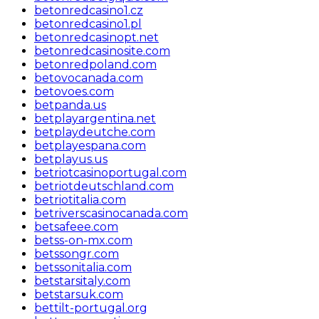
betonredcasino1.cz
betonredcasino1.pl
betonredcasinopt.net
betonredcasinosite.com
betonredpoland.com
betovocanada.com
betovoes.com
betpanda.us
betplayargentina.net
betplaydeutche.com
betplayespana.com
betplayus.us
betriotcasinoportugal.com
betriotdeutschland.com
betriotitalia.com
betriverscasinocanada.com
betsafeee.com
betss-on-mx.com
betssongr.com
betssonitalia.com
betstarsitaly.com
betstarsuk.com
bettilt-portugal.org