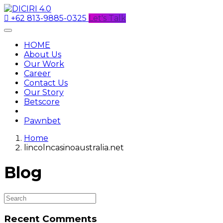
+62 813-9885-0325
Let's Talk
HOME
About Us
Our Work
Career
Contact Us
Our Story
Betscore
Pawnbet
Home
lincolncasinoaustralia.net
Blog
Recent Comments