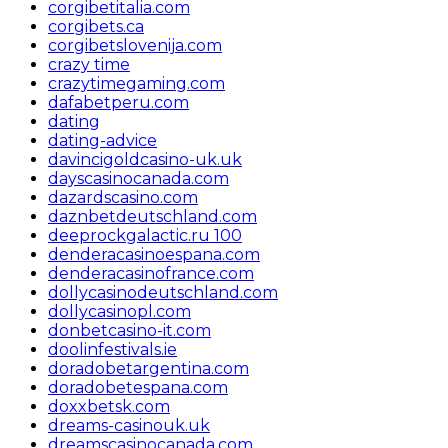
corgibetitalia.com
corgibets.ca
corgibetslovenija.com
crazy time
crazytimegaming.com
dafabetperu.com
dating
dating-advice
davincigoldcasino-uk.uk
dayscasinocanada.com
dazardscasino.com
daznbetdeutschland.com
deeprockgalactic.ru 100
denderacasinoespana.com
denderacasinofrance.com
dollycasinodeutschland.com
dollycasinopl.com
donbetcasino-it.com
doolinfestivals.ie
doradobetargentina.com
doradobetespana.com
doxxbetsk.com
dreams-casinouk.uk
dreamscasinocanada.com