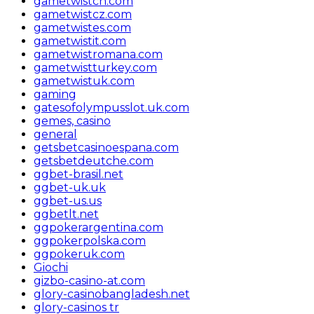
gametwistch.com
gametwistcz.com
gametwistes.com
gametwistit.com
gametwistromana.com
gametwistturkey.com
gametwistuk.com
gaming
gatesofolympusslot.uk.com
gemes, casino
general
getsbetcasinoespana.com
getsbetdeutche.com
ggbet-brasil.net
ggbet-uk.uk
ggbet-us.us
ggbetlt.net
ggpokerargentina.com
ggpokerpolska.com
ggpokeruk.com
Giochi
gizbo-casino-at.com
glory-casinobangladesh.net
glory-casinos tr