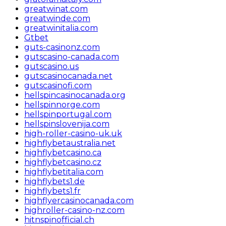
greatwinat.com
greatwinde.com
greatwinitalia.com
Gtbet
guts-casinonz.com
gutscasino-canada.com
gutscasino.us
gutscasinocanada.net
gutscasinofi.com
hellspincasinocanada.org
hellspinnorge.com
hellspinportugal.com
hellspinslovenija.com
high-roller-casino-uk.uk
highflybetaustralia.net
highflybetcasino.ca
highflybetcasino.cz
highflybetitalia.com
highflybets1.de
highflybets1.fr
highflyercasinocanada.com
highroller-casino-nz.com
hitnspinofficial.ch