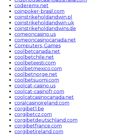
coderemx.net
coinpoker-brasil.com
coinstrikeholdandwin.pl
coinstrikeholdandwin.uk
coinstrikeholdandwins.de
comeoncasino.us
comeoncasinocanada.net
Computers, Games
coolbetcanada.net
coolbetchile.net
coolbeteesti.com
coolbetmexico.com
coolbetnorge.net
coolbetsuomi.com
coolcat-casino.us
coolcat-casinofr.com
coolcatcasinocanada.net
coralcasinoireland.com
corgibet1.be
corgibetcz.com
corgibetdeutschland.com
corgibetfrance.com
corgibetireland.com