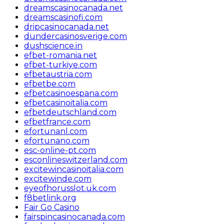
dreamscasinocanada.net
dreamscasinofi.com
dripcasinocanada.net
dundercasinosverige.com
dushscience.in
efbet-romania.net
efbet-turkiye.com
efbetaustria.com
efbetbe.com
efbetcasinoespana.com
efbetcasinoitalia.com
efbetdeutschland.com
efbetfrance.com
efortunanl.com
efortunano.com
esc-online-pt.com
esconlineswitzerland.com
excitewincasinoitalia.com
excitewinde.com
eyeofhorusslot.uk.com
f8betlink.org
Fair Go Casino
fairspincasinocanada.com