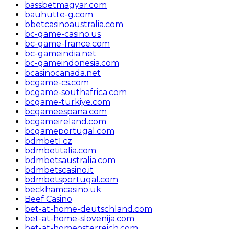
bassbetmagyar.com
bauhutte-g.com
bbetcasinoaustralia.com
bc-game-casino.us
bc-game-france.com
bc-gameindia.net
bc-gameindonesia.com
bcasinocanada.net
bcgame-cs.com
bcgame-southafrica.com
bcgame-turkiye.com
bcgameespana.com
bcgameireland.com
bcgameportugal.com
bdmbet1.cz
bdmbetitalia.com
bdmbetsaustralia.com
bdmbetscasino.it
bdmbetsportugal.com
beckhamcasino.uk
Beef Casino
bet-at-home-deutschland.com
bet-at-home-slovenija.com
bet-at-homeosterreich.com