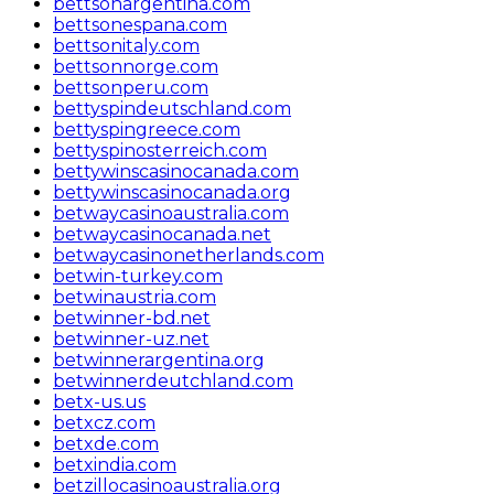
bettsonargentina.com
bettsonespana.com
bettsonitaly.com
bettsonnorge.com
bettsonperu.com
bettyspindeutschland.com
bettyspingreece.com
bettyspinosterreich.com
bettywinscasinocanada.com
bettywinscasinocanada.org
betwaycasinoaustralia.com
betwaycasinocanada.net
betwaycasinonetherlands.com
betwin-turkey.com
betwinaustria.com
betwinner-bd.net
betwinner-uz.net
betwinnerargentina.org
betwinnerdeutchland.com
betx-us.us
betxcz.com
betxde.com
betxindia.com
betzillocasinoaustralia.org