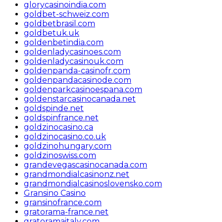
glorycasinoindia.com
goldbet-schweiz.com
goldbetbrasil.com
goldbetuk.uk
goldenbetindia.com
goldenladycasinoes.com
goldenladycasinouk.com
goldenpanda-casinofr.com
goldenpandacasinode.com
goldenparkcasinoespana.com
goldenstarcasinocanada.net
goldspinde.net
goldspinfrance.net
goldzinocasino.ca
goldzinocasino.co.uk
goldzinohungary.com
goldzinoswiss.com
grandevegascasinocanada.com
grandmondialcasinonz.net
grandmondialcasinoslovensko.com
Gransino Casino
gransinofrance.com
gratorama-france.net
gratoramaitaly.com