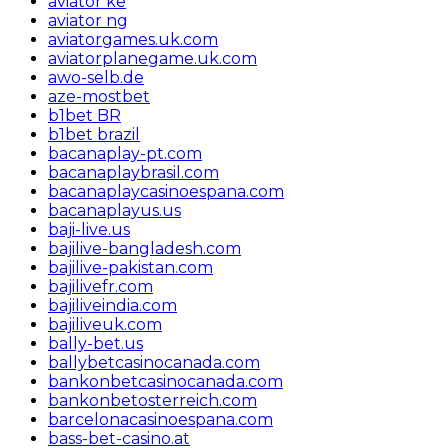
aviator ke
aviator ng
aviatorgames.uk.com
aviatorplanegame.uk.com
awo-selb.de
aze-mostbet
b1bet BR
b1bet brazil
bacanaplay-pt.com
bacanaplaybrasil.com
bacanaplaycasinoespana.com
bacanaplayus.us
baji-live.us
bajilive-bangladesh.com
bajilive-pakistan.com
bajilivefr.com
bajiliveindia.com
bajiliveuk.com
bally-bet.us
ballybetcasinocanada.com
bankonbetcasinocanada.com
bankonbetosterreich.com
barcelonacasinoespana.com
bass-bet-casino.at