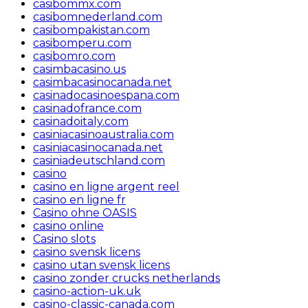
casibommx.com
casibomnederland.com
casibompakistan.com
casibomperu.com
casibomro.com
casimbacasino.us
casimbacasinocanada.net
casinadocasinoespana.com
casinadofrance.com
casinadoitaly.com
casiniacasinoaustralia.com
casiniacasinocanada.net
casiniadeutschland.com
casino
casino en ligne argent reel
casino en ligne fr
Casino ohne OASIS
casino online
Casino slots
casino svensk licens
casino utan svensk licens
casino zonder crucks netherlands
casino-action-uk.uk
casino-classic-canada.com