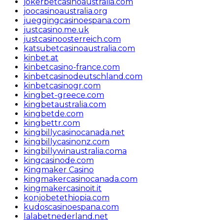
jokerbetcasinoaustralia.com
joocasinoaustralia.org
jueggingcasinoespana.com
justcasino.me.uk
justcasinoosterreich.com
katsubetcasinoaustralia.com
kinbet.at
kinbetcasino-france.com
kinbetcasinodeutschland.com
kinbetcasinogr.com
kingbet-greece.com
kingbetaustralia.com
kingbetde.com
kingbettr.com
kingbillycasinocanada.net
kingbillycasinonz.com
kingbillywinaustralia.coma
kingcasinode.com
Kingmaker Casino
kingmakercasinocanada.com
kingmakercasinoit.it
konjobetethiopia.com
kudoscasinoespana.com
lalabetnederland.net