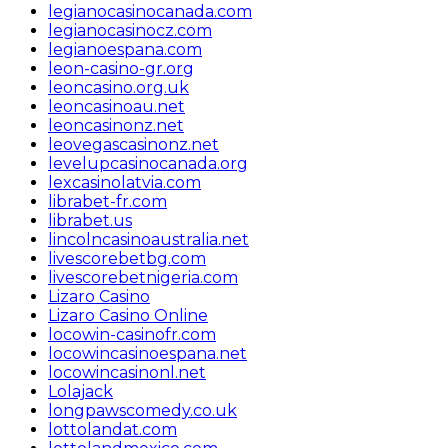
legianocasinocanada.com
legianocasinocz.com
legianoespana.com
leon-casino-gr.org
leoncasino.org.uk
leoncasinoau.net
leoncasinonz.net
leovegascasinonz.net
levelupcasinocanada.org
lexcasinolatvia.com
librabet-fr.com
librabet.us
lincolncasinoaustralia.net
livescorebetbg.com
livescorebetnigeria.com
Lizaro Casino
Lizaro Casino Online
locowin-casinofr.com
locowincasinoespana.net
locowincasinonl.net
Lolajack
longpawscomedy.co.uk
lottolandat.com