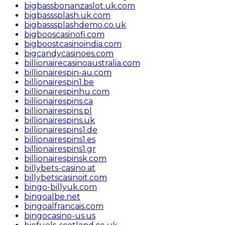
bigbassbonanzaslot.uk.com
bigbasssplash.uk.com
bigbasssplashdemo.co.uk
bigbooscasinofi.com
bigboostcasinoindia.com
bigcandycasinoes.com
billionairecasinoaustralia.com
billionairespin-au.com
billionairespin1.be
billionairespinhu.com
billionairespins.ca
billionairespins.pl
billionairespins.uk
billionairespins1.de
billionairespins1.es
billionairespins1.gr
billionairespinsk.com
billybets-casino.at
billybetscasinoit.com
bingo-billyuk.com
bingoalbe.net
bingoalfrancais.com
bingocasino-us.us