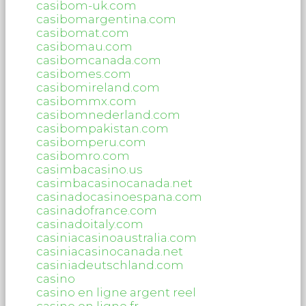
casibom-uk.com
casibomargentina.com
casibomat.com
casibomau.com
casibomcanada.com
casibomes.com
casibomireland.com
casibommx.com
casibomnederland.com
casibompakistan.com
casibomperu.com
casibomro.com
casimbacasino.us
casimbacasinocanada.net
casinadocasinoespana.com
casinadofrance.com
casinadoitaly.com
casiniacasinoaustralia.com
casiniacasinocanada.net
casiniadeutschland.com
casino
casino en ligne argent reel