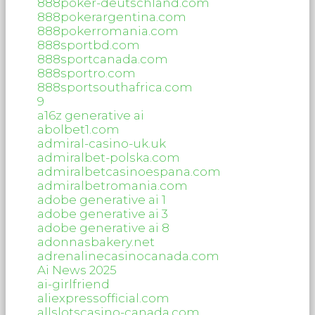
888poker-deutschland.com
888pokerargentina.com
888pokerromania.com
888sportbd.com
888sportcanada.com
888sportro.com
888sportsouthafrica.com
9
a16z generative ai
abolbet1.com
admiral-casino-uk.uk
admiralbet-polska.com
admiralbetcasinoespana.com
admiralbetromania.com
adobe generative ai 1
adobe generative ai 3
adobe generative ai 8
adonnasbakery.net
adrenalinecasinocanada.com
Ai News 2025
ai-girlfriend
aliexpressofficial.com
allslotscasino-canada.com