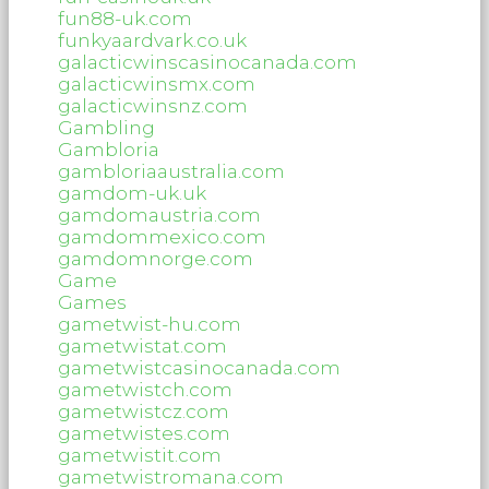
fun88-uk.com
funkyaardvark.co.uk
galacticwinscasinocanada.com
galacticwinsmx.com
galacticwinsnz.com
Gambling
Gambloria
gambloriaaustralia.com
gamdom-uk.uk
gamdomaustria.com
gamdommexico.com
gamdomnorge.com
Game
Games
gametwist-hu.com
gametwistat.com
gametwistcasinocanada.com
gametwistch.com
gametwistcz.com
gametwistes.com
gametwistit.com
gametwistromana.com