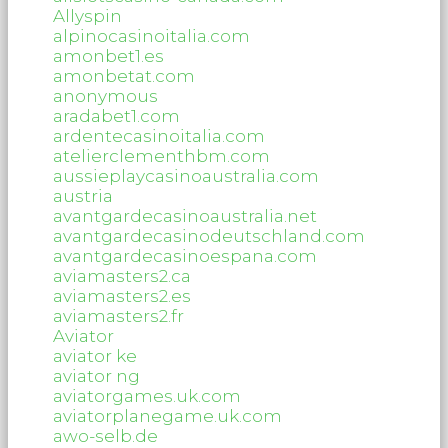
Allyspin
alpinocasinoitalia.com
amonbet1.es
amonbetat.com
anonymous
aradabet1.com
ardentecasinoitalia.com
atelierclementhbm.com
aussieplaycasinoaustralia.com
austria
avantgardecasinoaustralia.net
avantgardecasinodeutschland.com
avantgardecasinoespana.com
aviamasters2.ca
aviamasters2.es
aviamasters2.fr
Aviator
aviator ke
aviator ng
aviatorgames.uk.com
aviatorplanegame.uk.com
awo-selb.de