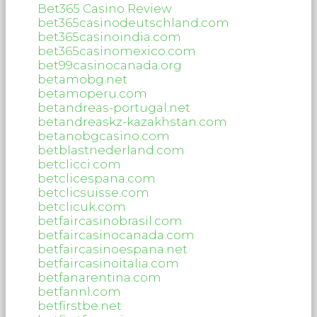
Bet365 Casino Review
bet365casinodeutschland.com
bet365casinoindia.com
bet365casinomexico.com
bet99casinocanada.org
betamobg.net
betamoperu.com
betandreas-portugal.net
betandreaskz-kazakhstan.com
betanobgcasino.com
betblastnederland.com
betclicci.com
betclicespana.com
betclicsuisse.com
betclicuk.com
betfaircasinobrasil.com
betfaircasinocanada.com
betfaircasinoespana.net
betfaircasinoitalia.com
betfanarentina.com
betfannl.com
betfirstbe.net