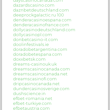
dayscasinocanada.com
dazardscasino.com
daznbetdeutschland.com
deeprockgalactic.ru 100
denderacasinoespana.com
denderacasinofrance.com
dollycasinodeutschland.com
dollycasinopl.com
donbetcasino-it.com
doolinfestivals.ie
doradobetargentina.com
doradobetespana.com
doxxbetsk.com
dreams-casinouk.uk
dreamscasinocanada.com
dreamscasinocanada.net
dreamscasinofi.com
dripcasinocanada.net
dundercasinosverige.com
dushscience.in
efbet-romania.net
efbet-turkiye.com
efbetaustria.com