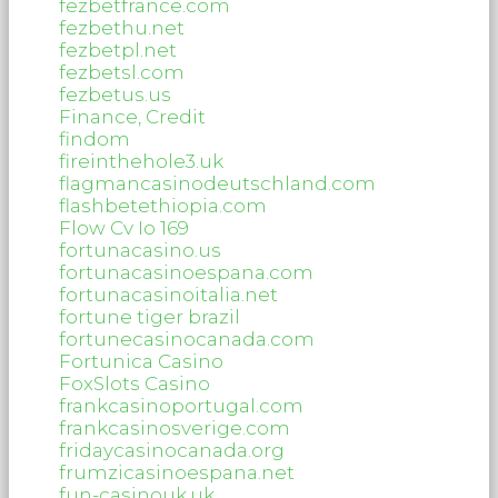
fezbetfrance.com
fezbethu.net
fezbetpl.net
fezbetsl.com
fezbetus.us
Finance, Credit
findom
fireinthehole3.uk
flagmancasinodeutschland.com
flashbetethiopia.com
Flow Cv Io 169
fortunacasino.us
fortunacasinoespana.com
fortunacasinoitalia.net
fortune tiger brazil
fortunecasinocanada.com
Fortunica Casino
FoxSlots Casino
frankcasinoportugal.com
frankcasinosverige.com
fridaycasinocanada.org
frumzicasinoespana.net
fun-casinouk.uk