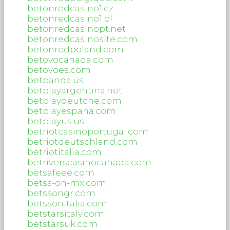
betonredcasino1.cz
betonredcasino1.pl
betonredcasinopt.net
betonredcasinosite.com
betonredpoland.com
betovocanada.com
betovoes.com
betpanda.us
betplayargentina.net
betplaydeutche.com
betplayespana.com
betplayus.us
betriotcasinoportugal.com
betriotdeutschland.com
betriotitalia.com
betriverscasinocanada.com
betsafeee.com
betss-on-mx.com
betssongr.com
betssonitalia.com
betstarsitaly.com
betstarsuk.com