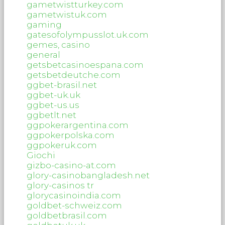
gametwistturkey.com
gametwistuk.com
gaming
gatesofolympusslot.uk.com
gemes, casino
general
getsbetcasinoespana.com
getsbetdeutche.com
ggbet-brasil.net
ggbet-uk.uk
ggbet-us.us
ggbetlt.net
ggpokerargentina.com
ggpokerpolska.com
ggpokeruk.com
Giochi
gizbo-casino-at.com
glory-casinobangladesh.net
glory-casinos tr
glorycasinoindia.com
goldbet-schweiz.com
goldbetbrasil.com