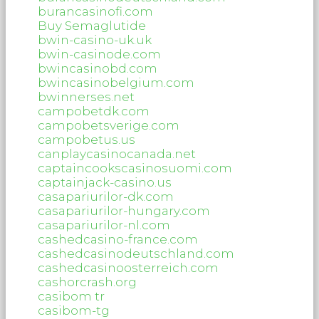
burancasinofi.com
Buy Semaglutide
bwin-casino-uk.uk
bwin-casinode.com
bwincasinobd.com
bwincasinobelgium.com
bwinnerses.net
campobetdk.com
campobetsverige.com
campobetus.us
canplaycasinocanada.net
captaincookscasinosuomi.com
captainjack-casino.us
casapariurilor-dk.com
casapariurilor-hungary.com
casapariurilor-nl.com
cashedcasino-france.com
cashedcasinodeutschland.com
cashedcasinoosterreich.com
cashorcrash.org
casibom tr
casibom-tg