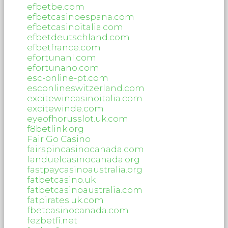
efbetbe.com
efbetcasinoespana.com
efbetcasinoitalia.com
efbetdeutschland.com
efbetfrance.com
efortunanl.com
efortunano.com
esc-online-pt.com
esconlineswitzerland.com
excitewincasinoitalia.com
excitewinde.com
eyeofhorusslot.uk.com
f8betlink.org
Fair Go Casino
fairspincasinocanada.com
fanduelcasinocanada.org
fastpaycasinoaustralia.org
fatbetcasino.uk
fatbetcasinoaustralia.com
fatpirates.uk.com
fbetcasinocanada.com
fezbetfi.net