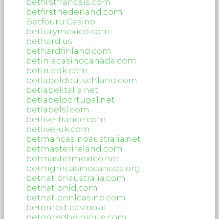
betfirstfrancais.com
betfirstnederland.com
Betfouru Casino
betfurymexico.com
bethard.us
bethardfinland.com
betiniacasinocanada.com
betiniadk.com
betlabeldeutschland.com
betlabelitalia.net
betlabelportugal.net
betlabelsl.com
betlive-france.com
betlive-uk.com
betmancasinoaustralia.net
betmasterireland.com
betmastermexico.net
betmgmcasinocanada.org
betnationaustralia.com
betnationid.com
betnationnlcasino.com
betonred-casino.at
betonredbelgique.com