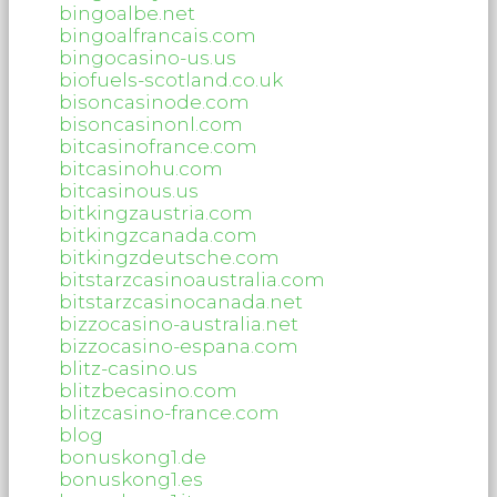
bingoalbe.net
bingoalfrancais.com
bingocasino-us.us
biofuels-scotland.co.uk
bisoncasinode.com
bisoncasinonl.com
bitcasinofrance.com
bitcasinohu.com
bitcasinous.us
bitkingzaustria.com
bitkingzcanada.com
bitkingzdeutsche.com
bitstarzcasinoaustralia.com
bitstarzcasinocanada.net
bizzocasino-australia.net
bizzocasino-espana.com
blitz-casino.us
blitzbecasino.com
blitzcasino-france.com
blog
bonuskong1.de
bonuskong1.es