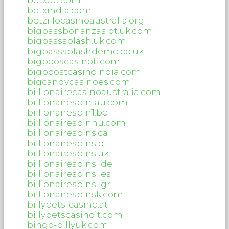
betxde.com
betxindia.com
betzillocasinoaustralia.org
bigbassbonanzaslot.uk.com
bigbasssplash.uk.com
bigbasssplashdemo.co.uk
bigbooscasinofi.com
bigboostcasinoindia.com
bigcandycasinoes.com
billionairecasinoaustralia.com
billionairespin-au.com
billionairespin1.be
billionairespinhu.com
billionairespins.ca
billionairespins.pl
billionairespins.uk
billionairespins1.de
billionairespins1.es
billionairespins1.gr
billionairespinsk.com
billybets-casino.at
billybetscasinoit.com
bingo-billyuk.com