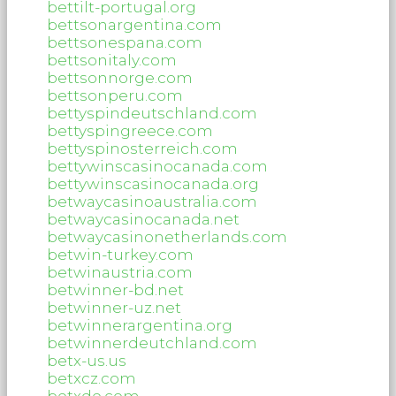
bettilt-portugal.org
bettsonargentina.com
bettsonespana.com
bettsonitaly.com
bettsonnorge.com
bettsonperu.com
bettyspindeutschland.com
bettyspingreece.com
bettyspinosterreich.com
bettywinscasinocanada.com
bettywinscasinocanada.org
betwaycasinoaustralia.com
betwaycasinocanada.net
betwaycasinonetherlands.com
betwin-turkey.com
betwinaustria.com
betwinner-bd.net
betwinner-uz.net
betwinnerargentina.org
betwinnerdeutchland.com
betx-us.us
betxcz.com