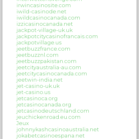
irwincasinosite.com
iwild-casinode.net
iwildcasinocanada.com
izzicasinocanada.net
jackpot-village-uk.uk
jackpotcitycasinofrancais.com
jackpotvillage.us
jeetbuzzfrance.com
jeetbuzznl.com
jeetbuzzpakistan.com
jeetcityaustralia-au.com
jeetcitycasinocanada.com
jeetwin-india.net
jet-casino-uk.uk
jet-casino.us
jetcasinoca.org
jetcasinocanada.org
jetcasinodeutschland.com
jeuchickenroad.eu.com
Jeux
johnnykashcasinoaustralia.net
jokabetcasinoespana.net