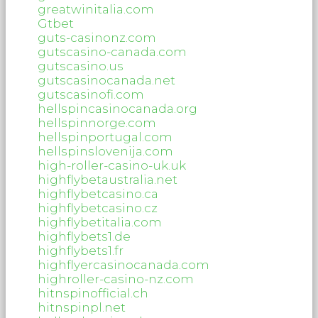
greatwinitalia.com
Gtbet
guts-casinonz.com
gutscasino-canada.com
gutscasino.us
gutscasinocanada.net
gutscasinofi.com
hellspincasinocanada.org
hellspinnorge.com
hellspinportugal.com
hellspinslovenija.com
high-roller-casino-uk.uk
highflybetaustralia.net
highflybetcasino.ca
highflybetcasino.cz
highflybetitalia.com
highflybets1.de
highflybets1.fr
highflyercasinocanada.com
highroller-casino-nz.com
hitnspinofficial.ch
hitnspinpl.net