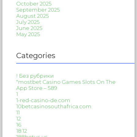
October 2025
September 2025
August 2025
July 2025
June 2025
May 2025
Categories
! Без рубрики
"‎mostbet Casino Games Slots On The
App Store – 589
1
1-red-casino-de.com
10betcasinosouthafrica.com
11
12
16
18.12