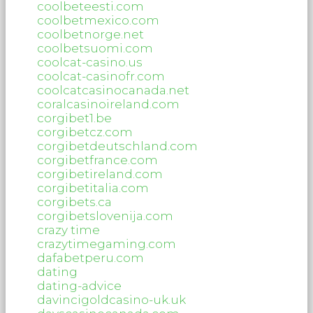
coolbeteesti.com
coolbetmexico.com
coolbetnorge.net
coolbetsuomi.com
coolcat-casino.us
coolcat-casinofr.com
coolcatcasinocanada.net
coralcasinoireland.com
corgibet1.be
corgibetcz.com
corgibetdeutschland.com
corgibetfrance.com
corgibetireland.com
corgibetitalia.com
corgibets.ca
corgibetslovenija.com
crazy time
crazytimegaming.com
dafabetperu.com
dating
dating-advice
davincigoldcasino-uk.uk