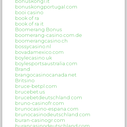
bonuskong1.it
bonuskongportugal.com
booi casino
book of ra
book of ra it
Boomerang Bonus
boomerang-casino.com.de
boomerangcasino.ch
bossycasino.nl
bovadamexico.com
boylecasino.uk
boylesportsaustralia.com
Brand
brangocasinocanada.net
Britsino
bruce-betpl.com
brucebet.us
brucebetdeutschland.com
bruno-casinofr.com
brunocasino-espana.com
brunocasinodeutschland.com
buran-casinogr.com
burancasinodeutschland.com