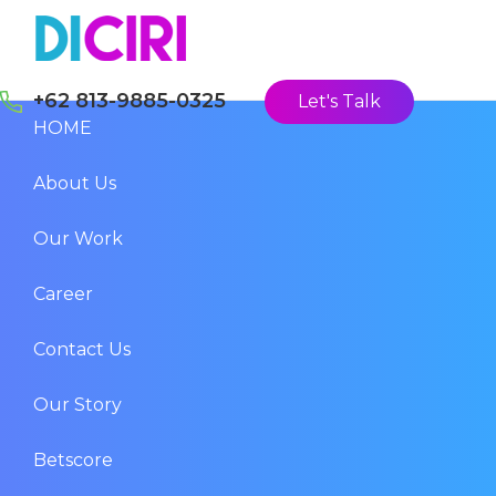
+62 813-9885-0325
Let's Talk
HOME
About Us
Our Work
HOME
SELF IMPROVEMENT, COACHING
Blog
Career
Contact Us
Our Story
Betscore