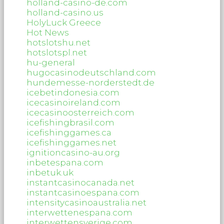
holland-casino-de.com
holland-casino.us
HolyLuck Greece
Hot News
hotslotshu.net
hotslotspl.net
hu-general
hugocasinodeutschland.com
hundemesse-norderstedt.de
icebetindonesia.com
icecasinoireland.com
icecasinoosterreich.com
icefishingbrasil.com
icefishinggames.ca
icefishinggames.net
ignitioncasino-au.org
inbetespana.com
inbetuk.uk
instantcasinocanada.net
instantcasinoespana.com
intensitycasinoaustralia.net
interwettenespana.com
interwettensverige.com