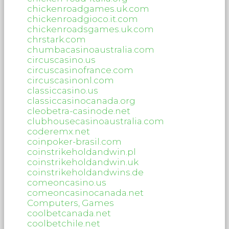
chickenroadgames.uk.com
chickenroadgioco.it.com
chickenroadsgames.uk.com
chrstark.com
chumbacasinoaustralia.com
circuscasino.us
circuscasinofrance.com
circuscasinonl.com
classiccasino.us
classiccasinocanada.org
cleobetra-casinode.net
clubhousecasinoaustralia.com
coderemx.net
coinpoker-brasil.com
coinstrikeholdandwin.pl
coinstrikeholdandwin.uk
coinstrikeholdandwins.de
comeoncasino.us
comeoncasinocanada.net
Computers, Games
coolbetcanada.net
coolbetchile.net