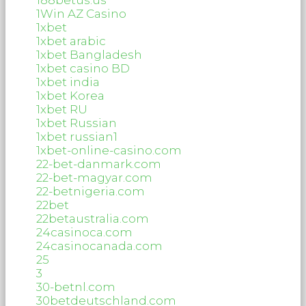
188betus.us
1Win AZ Casino
1xbet
1xbet arabic
1xbet Bangladesh
1xbet casino BD
1xbet india
1xbet Korea
1xbet RU
1xbet Russian
1xbet russian1
1xbet-online-casino.com
22-bet-danmark.com
22-bet-magyar.com
22-betnigeria.com
22bet
22betaustralia.com
24casinoca.com
24casinocanada.com
25
3
30-betnl.com
30betdeutschland.com