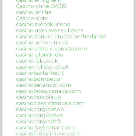
casino en ligne fr
Casino ohne OASIS
casino online
Casino slots
casino svensk licens
casino utan svensk licens
casino zonder crucks netherlands
casino-action-uk.uk
casino-classic-canada.com
casino-glory india
casino-labuk.uk
casino-rolleto-uk.uk
casinobaxterbet.it
casinobdmbet.pl
casinobetanopt.com
casinobossycanada.com
casinocasoola.uk
casinoclassicfrancais.com
casinocorgibet.de
casinocorgibet.es
casinocorgibet.fr
casinodayscanada.org
casinofridayfinland.com