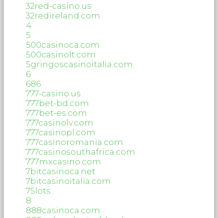
32red-casino.us
32redireland.com
4
5
500casinoca.com
500casinolt.com
5gringoscasinoitalia.com
6
686
777-casino.us
777bet-bd.com
777bet-es.com
777casinolv.com
777casinopl.com
777casinoromania.com
777casinosouthafrica.com
777mxcasino.com
7bitcasinoca.net
7bitcasinoitalia.com
7Slots
8
888casinoca.com