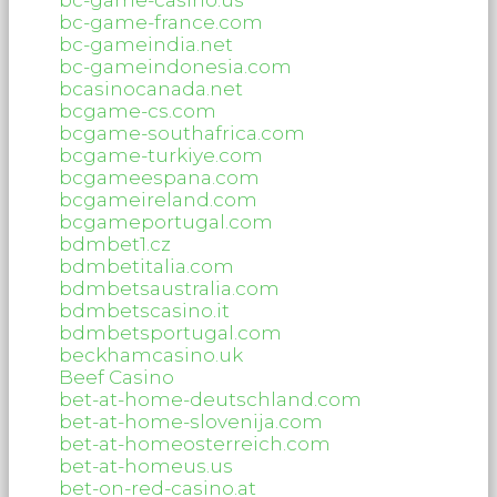
bc-game-casino.us
bc-game-france.com
bc-gameindia.net
bc-gameindonesia.com
bcasinocanada.net
bcgame-cs.com
bcgame-southafrica.com
bcgame-turkiye.com
bcgameespana.com
bcgameireland.com
bcgameportugal.com
bdmbet1.cz
bdmbetitalia.com
bdmbetsaustralia.com
bdmbetscasino.it
bdmbetsportugal.com
beckhamcasino.uk
Beef Casino
bet-at-home-deutschland.com
bet-at-home-slovenija.com
bet-at-homeosterreich.com
bet-at-homeus.us
bet-on-red-casino.at