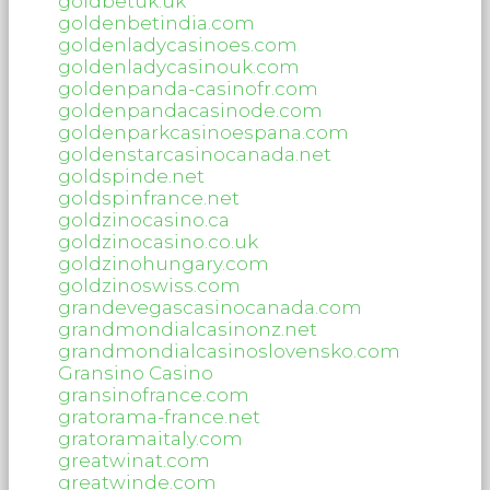
goldbetuk.uk
goldenbetindia.com
goldenladycasinoes.com
goldenladycasinouk.com
goldenpanda-casinofr.com
goldenpandacasinode.com
goldenparkcasinoespana.com
goldenstarcasinocanada.net
goldspinde.net
goldspinfrance.net
goldzinocasino.ca
goldzinocasino.co.uk
goldzinohungary.com
goldzinoswiss.com
grandevegascasinocanada.com
grandmondialcasinonz.net
grandmondialcasinoslovensko.com
Gransino Casino
gransinofrance.com
gratorama-france.net
gratoramaitaly.com
greatwinat.com
greatwinde.com