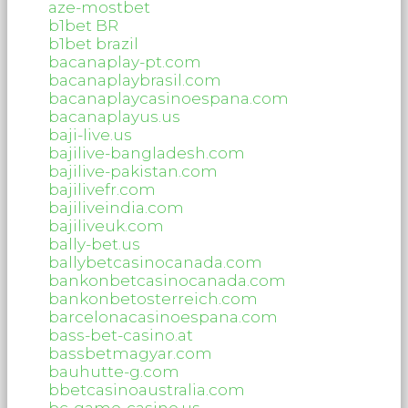
aze-mostbet
b1bet BR
b1bet brazil
bacanaplay-pt.com
bacanaplaybrasil.com
bacanaplaycasinoespana.com
bacanaplayus.us
baji-live.us
bajilive-bangladesh.com
bajilive-pakistan.com
bajilivefr.com
bajiliveindia.com
bajiliveuk.com
bally-bet.us
ballybetcasinocanada.com
bankonbetcasinocanada.com
bankonbetosterreich.com
barcelonacasinoespana.com
bass-bet-casino.at
bassbetmagyar.com
bauhutte-g.com
bbetcasinoaustralia.com