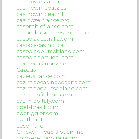
casinowestace.it
casinowinbeatz.es
casinowinbeatz.it
casinozerfrance.org
casombiefrance.com
casombiekasinosuomi.com
casoolaaustralia.com
casoolacasino1.ca
casooladeutschland.com
casoolaportugal.com
caxinocasinonz.net
Cazeus
cazeusfrance.com
cazimbocasinoespana.com
cazimbodeutschland.com
cazimbofinland.com
cazimboitaly.com
cbet-brasil.com
cbet-gg.br.com
cbetlt.net
cesonia.io
Chicken Road slot online
chicken-road-italia.org