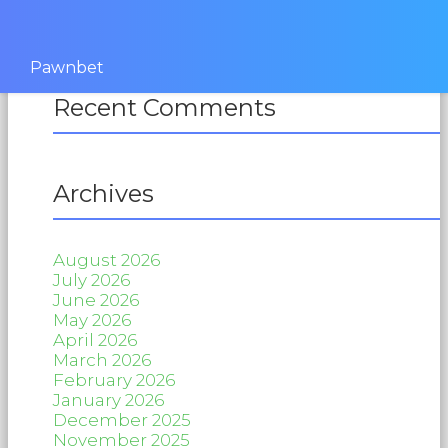
Pawnbet
Recent Comments
Archives
August 2026
July 2026
June 2026
May 2026
April 2026
March 2026
February 2026
January 2026
December 2025
November 2025