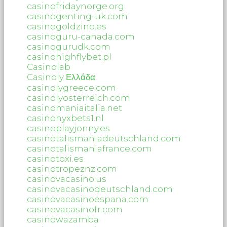
casinofridaynorge.org
casinogenting-uk.com
casinogoldzino.es
casinoguru-canada.com
casinogurudk.com
casinohighflybet.pl
Casinolab
Casinoly Ελλάδα
casinolygreece.com
casinolyosterreich.com
casinomaniaitalia.net
casinonyxbets1.nl
casinoplayjonny.es
casinotalismaniadeutschland.com
casinotalismaniafrance.com
casinotoxi.es
casinotropeznz.com
casinovacasino.us
casinovacasinodeutschland.com
casinovacasinoespana.com
casinovacasinofr.com
casinowazamba