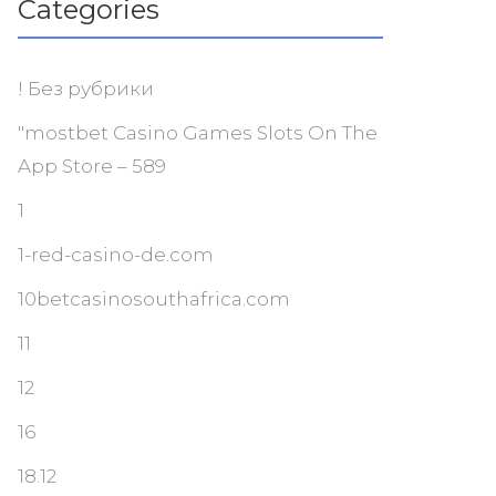
Categories
! Без рубрики
"‎mostbet Casino Games Slots On The
App Store – 589
1
1-red-casino-de.com
10betcasinosouthafrica.com
11
12
16
18.12