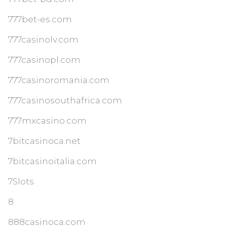
777bet-es.com
777casinolv.com
777casinopl.com
777casinoromania.com
777casinosouthafrica.com
777mxcasino.com
7bitcasinoca.net
7bitcasinoitalia.com
7Slots
8
888casinoca.com