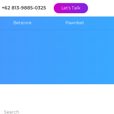
+62 813-9885-0325
Let's Talk
Betscore
Pawnbet