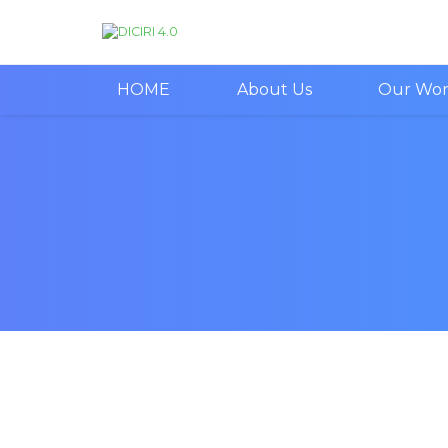
HOME
About Us
Our Wo