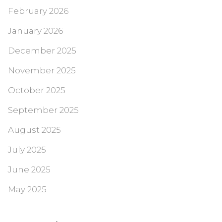
February 2026
January 2026
December 2025
November 2025
October 2025
September 2025
August 2025
July 2025
June 2025
May 2025