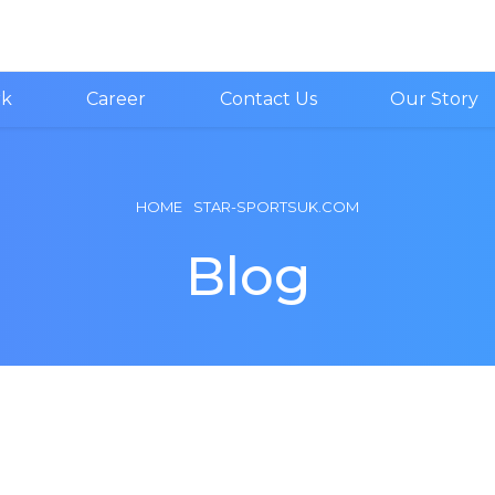
rk
Career
Contact Us
Our Story
HOME
STAR-SPORTSUK.COM
Blog