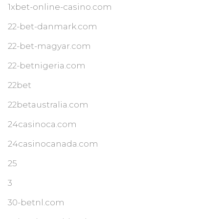
1xbet-online-casino.com
22-bet-danmark.com
22-bet-magyar.com
22-betnigeria.com
22bet
22betaustralia.com
24casinoca.com
24casinocanada.com
25
3
30-betnl.com