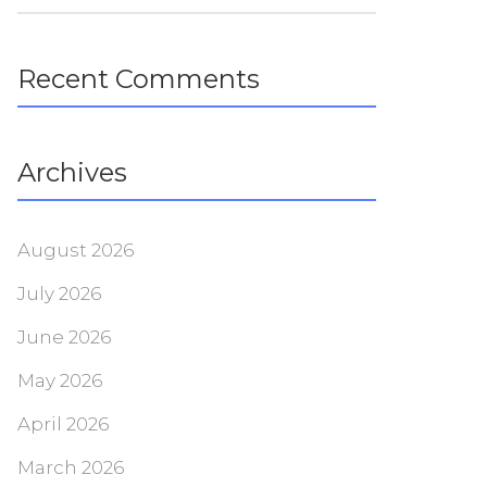
Recent Comments
Archives
August 2026
July 2026
June 2026
May 2026
April 2026
March 2026