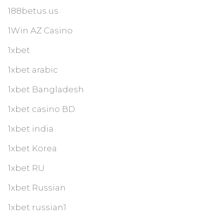
188betus.us
1Win AZ Casino
1xbet
1xbet arabic
1xbet Bangladesh
1xbet casino BD
1xbet india
1xbet Korea
1xbet RU
1xbet Russian
1xbet russian1