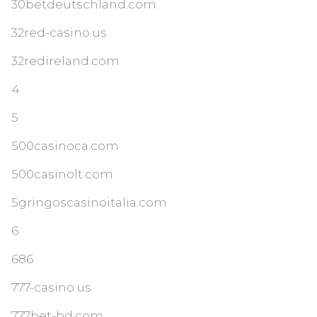
30betdeutschland.com
32red-casino.us
32redireland.com
4
5
500casinoca.com
500casinolt.com
5gringoscasinoitalia.com
6
686
777-casino.us
777bet-bd.com