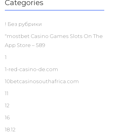
Categories
! Без рубрики
"‎mostbet Casino Games Slots On The
App Store – 589
1
1-red-casino-de.com
10betcasinosouthafrica.com
11
12
16
18.12