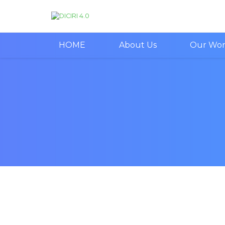
HOME
About Us
Our Wo