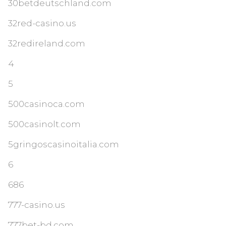
30betdeutschland.com
32red-casino.us
32redireland.com
4
5
500casinoca.com
500casinolt.com
5gringoscasinoitalia.com
6
686
777-casino.us
777bet-bd.com