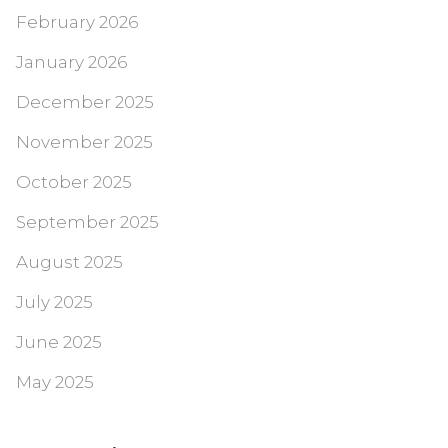
February 2026
January 2026
December 2025
November 2025
October 2025
September 2025
August 2025
July 2025
June 2025
May 2025