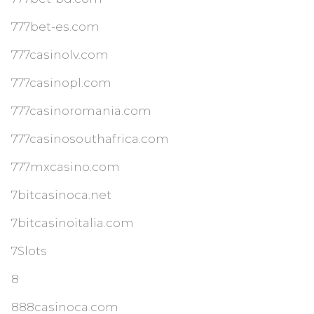
777bet-es.com
777casinolv.com
777casinopl.com
777casinoromania.com
777casinosouthafrica.com
777mxcasino.com
7bitcasinoca.net
7bitcasinoitalia.com
7Slots
8
888casinoca.com