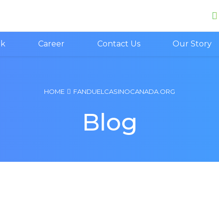
rk
Career
Contact Us
Our Story
HOME
FANDUELCASINOCANADA.ORG
Blog