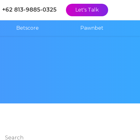
+62 813-9885-0325
Let's Talk
Betscore
Pawnbet