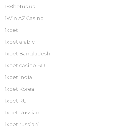
188betus.us
1Win AZ Casino
1xbet
1xbet arabic
1xbet Bangladesh
1xbet casino BD
1xbet india
1xbet Korea
1xbet RU
1xbet Russian
1xbet russian1