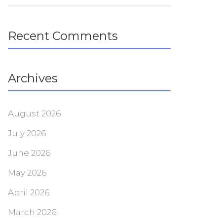
Recent Comments
Archives
August 2026
July 2026
June 2026
May 2026
April 2026
March 2026