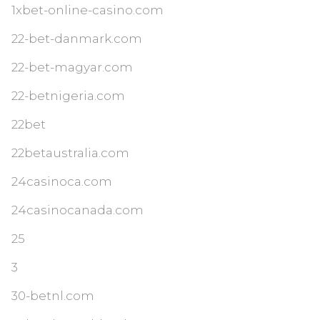
1xbet-online-casino.com
22-bet-danmark.com
22-bet-magyar.com
22-betnigeria.com
22bet
22betaustralia.com
24casinoca.com
24casinocanada.com
25
3
30-betnl.com