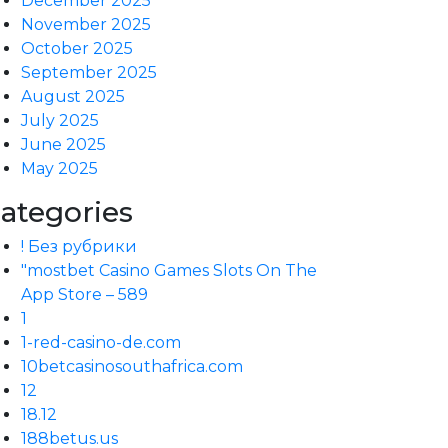
December 2025
November 2025
October 2025
September 2025
August 2025
July 2025
June 2025
May 2025
ategories
! Без рубрики
"‎mostbet Casino Games Slots On The
App Store – 589
1
1-red-casino-de.com
10betcasinosouthafrica.com
12
18.12
188betus.us