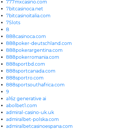
777mxcasino.com
7bitcasinoca.net
7bitcasinoitalia.com
7Slots
8
888casinoca.com
888poker-deutschland.com
888pokerargentina.com
888pokerromania.com
888sportbd.com
888sportcanada.com
888sportro.com
888sportsouthafrica.com
9
a16z generative ai
abolbet1.com
admiral-casino-uk.uk
admiralbet-polska.com
admiralbetcasinoespana.com