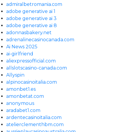
admiralbetromania.com
adobe generative ai 1
adobe generative ai 3
adobe generative ai 8
adonnasbakery.net
adrenalinecasinocanada.com
Ai News 2025
ai-girlfriend
aliexpressofficial.com
allslotscasino-canada.com
Allyspin
alpinocasinoitalia.com
amonbet1.es
amonbetat.com
anonymous
aradabet1.com
ardentecasinoitalia.com
atelierclementhbm.com
aussieplaycasinoaustralia.com