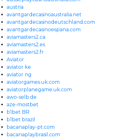
austria
avantgardecasinoaustralia.net
avantgardecasinodeutschland.com
avantgardecasinoespana.com
aviamasters2.ca
aviamasters2.es
aviamasters2.fr
Aviator
aviator ke
aviator ng
aviatorgames.uk.com
aviatorplanegame.uk.com
awo-selb.de
aze-mostbet
b1bet BR
b1bet brazil
bacanaplay-pt.com
bacanaplaybrasil.com