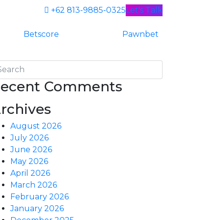
+62 813-9885-0325
Let's Talk
Betscore
Pawnbet
ecent Comments
rchives
August 2026
July 2026
June 2026
May 2026
April 2026
March 2026
February 2026
January 2026