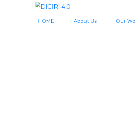
HOME
About Us
Our Wo