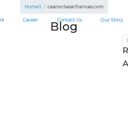
Home
casinoclassicfrancais.com
rk
Career
Contact Us
Our Story
Blog
R
A