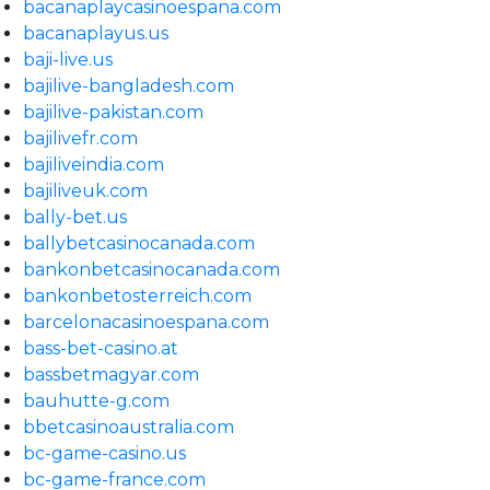
bacanaplaycasinoespana.com
bacanaplayus.us
baji-live.us
bajilive-bangladesh.com
bajilive-pakistan.com
bajilivefr.com
bajiliveindia.com
bajiliveuk.com
bally-bet.us
ballybetcasinocanada.com
bankonbetcasinocanada.com
bankonbetosterreich.com
barcelonacasinoespana.com
bass-bet-casino.at
bassbetmagyar.com
bauhutte-g.com
bbetcasinoaustralia.com
bc-game-casino.us
bc-game-france.com