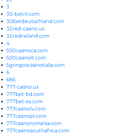
3
30-betnl.com
30betdeutschland.com
32red-casino.us
32redireland.com
4
500casinoca.com
500casinolt.com
5gringoscasinoitalia.com
6
686
777-casino.us
777bet-bd.com
777bet-es.com
777casinolv.com
777casinopl.com
777casinoromania.com
777casinosouthafrica.com