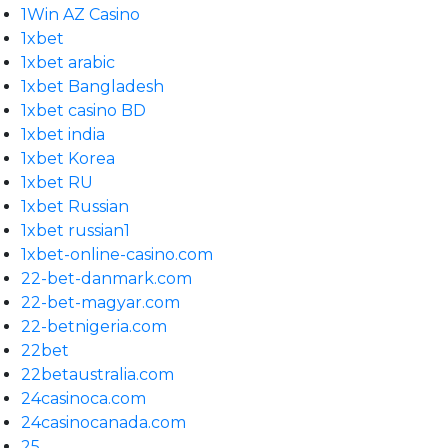
1Win AZ Casino
1xbet
1xbet arabic
1xbet Bangladesh
1xbet casino BD
1xbet india
1xbet Korea
1xbet RU
1xbet Russian
1xbet russian1
1xbet-online-casino.com
22-bet-danmark.com
22-bet-magyar.com
22-betnigeria.com
22bet
22betaustralia.com
24casinoca.com
24casinocanada.com
25