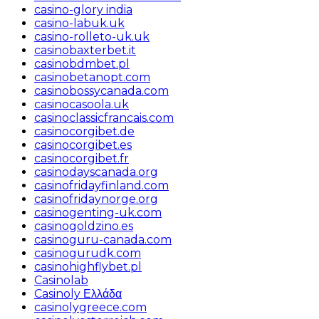
casino-glory india
casino-labuk.uk
casino-rolleto-uk.uk
casinobaxterbet.it
casinobdmbet.pl
casinobetanopt.com
casinobossycanada.com
casinocasoola.uk
casinoclassicfrancais.com
casinocorgibet.de
casinocorgibet.es
casinocorgibet.fr
casinodayscanada.org
casinofridayfinland.com
casinofridaynorge.org
casinogenting-uk.com
casinogoldzino.es
casinoguru-canada.com
casinogurudk.com
casinohighflybet.pl
Casinolab
Casinoly Ελλάδα
casinolygreece.com