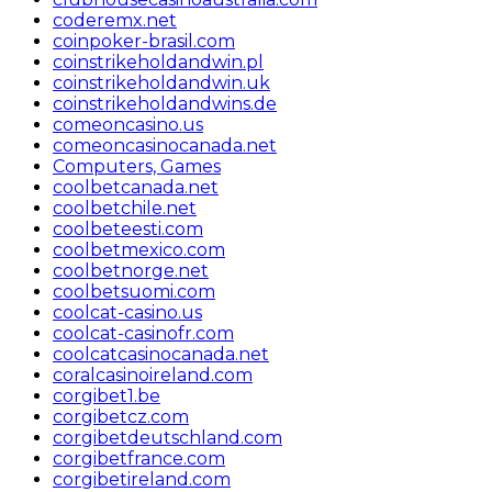
coderemx.net
coinpoker-brasil.com
coinstrikeholdandwin.pl
coinstrikeholdandwin.uk
coinstrikeholdandwins.de
comeoncasino.us
comeoncasinocanada.net
Computers, Games
coolbetcanada.net
coolbetchile.net
coolbeteesti.com
coolbetmexico.com
coolbetnorge.net
coolbetsuomi.com
coolcat-casino.us
coolcat-casinofr.com
coolcatcasinocanada.net
coralcasinoireland.com
corgibet1.be
corgibetcz.com
corgibetdeutschland.com
corgibetfrance.com
corgibetireland.com