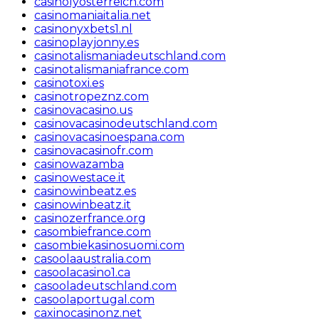
casinolyosterreich.com
casinomaniaitalia.net
casinonyxbets1.nl
casinoplayjonny.es
casinotalismaniadeutschland.com
casinotalismaniafrance.com
casinotoxi.es
casinotropeznz.com
casinovacasino.us
casinovacasinodeutschland.com
casinovacasinoespana.com
casinovacasinofr.com
casinowazamba
casinowestace.it
casinowinbeatz.es
casinowinbeatz.it
casinozerfrance.org
casombiefrance.com
casombiekasinosuomi.com
casoolaaustralia.com
casoolacasino1.ca
casooladeutschland.com
casoolaportugal.com
caxinocasinonz.net