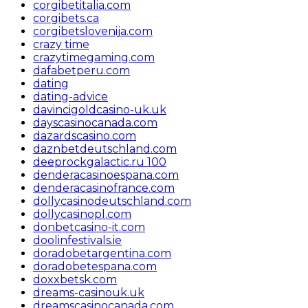
corgibetitalia.com
corgibets.ca
corgibetslovenija.com
crazy time
crazytimegaming.com
dafabetperu.com
dating
dating-advice
davincigoldcasino-uk.uk
dayscasinocanada.com
dazardscasino.com
daznbetdeutschland.com
deeprockgalactic.ru 100
denderacasinoespana.com
denderacasinofrance.com
dollycasinodeutschland.com
dollycasinopl.com
donbetcasino-it.com
doolinfestivals.ie
doradobetargentina.com
doradobetespana.com
doxxbetsk.com
dreams-casinouk.uk
dreamscasinocanada.com