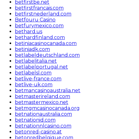
betfirstbe.net
betfirstfrancais.com
betfirstnederland.com
Betfouru Casino
betfurymexico.com
bethard.us
bethardfinland.com
betiniacasinocanada.com
betiniadk.com
betlabeldeutschland.com
betlabelitalia.net
betlabelportugal.net
betlabelsl.com
betlive-france.com
betlive-uk.com
betmancasinoaustralia.net
betmasterireland.com
betmastermexico.net
betmgmcasinocanada.org
betnationaustralia.com
betnationid.com
betnationnlcasino.com
betonred-casino.at
betonredbelgique.com