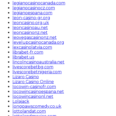
legianocasinocanada.com
legianocasinocz.com
legianoespana.com
leon-casino-gr.org
leoncasino.org.uk
leoncasinoau.net
leoncasinonz.net
leovegascasinonz.net
levelupcasinocanada.org
lexcasinolatvia.com
librabet-fr.com
librabet.us
lincolncasinoaustralia.net
livescorebetbg.com
livescorebetnigeria.com
Lizaro Casino
Lizaro Casino Online
locowin-casinofr.com
locowincasinoespana.net
locowincasinonl.net
Lolajack
longpawscomedy.co.uk
lottolandat.com