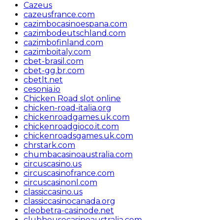
Cazeus
cazeusfrance.com
cazimbocasinoespana.com
cazimbodeutschland.com
cazimbofinland.com
cazimboitaly.com
cbet-brasil.com
cbet-gg.br.com
cbetlt.net
cesonia.io
Chicken Road slot online
chicken-road-italia.org
chickenroadgames.uk.com
chickenroadgioco.it.com
chickenroadsgames.uk.com
chrstark.com
chumbacasinoaustralia.com
circuscasino.us
circuscasinofrance.com
circuscasinonl.com
classiccasino.us
classiccasinocanada.org
cleobetra-casinode.net
clubhousecasinoaustralia.com