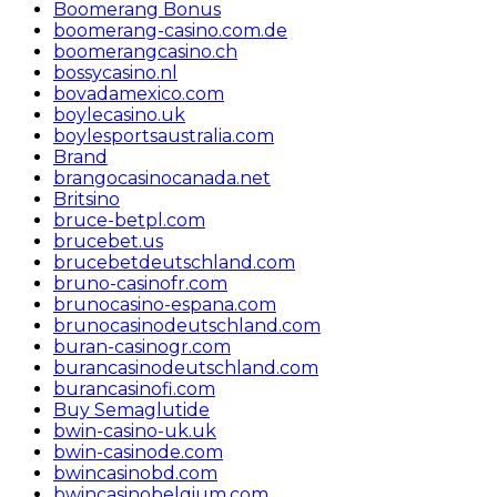
Boomerang Bonus
boomerang-casino.com.de
boomerangcasino.ch
bossycasino.nl
bovadamexico.com
boylecasino.uk
boylesportsaustralia.com
Brand
brangocasinocanada.net
Britsino
bruce-betpl.com
brucebet.us
brucebetdeutschland.com
bruno-casinofr.com
brunocasino-espana.com
brunocasinodeutschland.com
buran-casinogr.com
burancasinodeutschland.com
burancasinofi.com
Buy Semaglutide
bwin-casino-uk.uk
bwin-casinode.com
bwincasinobd.com
bwincasinobelgium.com