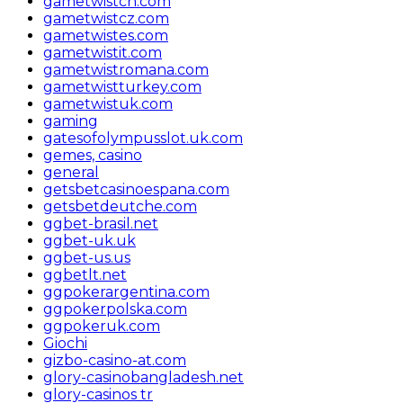
gametwistch.com
gametwistcz.com
gametwistes.com
gametwistit.com
gametwistromana.com
gametwistturkey.com
gametwistuk.com
gaming
gatesofolympusslot.uk.com
gemes, casino
general
getsbetcasinoespana.com
getsbetdeutche.com
ggbet-brasil.net
ggbet-uk.uk
ggbet-us.us
ggbetlt.net
ggpokerargentina.com
ggpokerpolska.com
ggpokeruk.com
Giochi
gizbo-casino-at.com
glory-casinobangladesh.net
glory-casinos tr