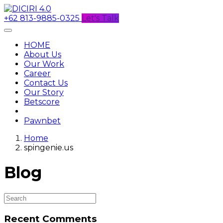
+62 813-9885-0325
Let's Talk
HOME
About Us
Our Work
Career
Contact Us
Our Story
Betscore
Pawnbet
Home
spingenie.us
Blog
Recent Comments