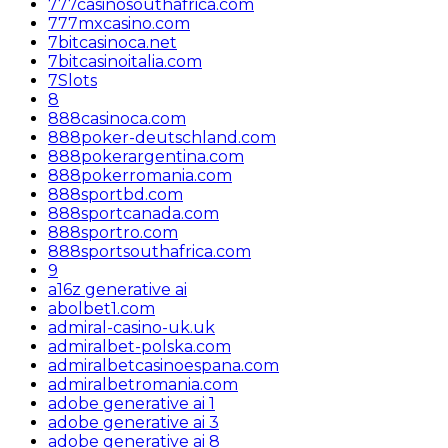
777casinosouthafrica.com
777mxcasino.com
7bitcasinoca.net
7bitcasinoitalia.com
7Slots
8
888casinoca.com
888poker-deutschland.com
888pokerargentina.com
888pokerromania.com
888sportbd.com
888sportcanada.com
888sportro.com
888sportsouthafrica.com
9
a16z generative ai
abolbet1.com
admiral-casino-uk.uk
admiralbet-polska.com
admiralbetcasinoespana.com
admiralbetromania.com
adobe generative ai 1
adobe generative ai 3
adobe generative ai 8