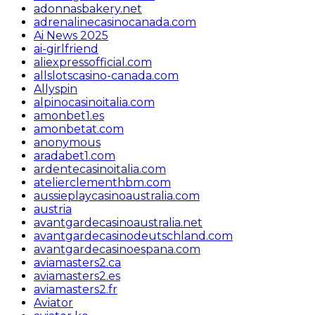
adonnasbakery.net
adrenalinecasinocanada.com
Ai News 2025
ai-girlfriend
aliexpressofficial.com
allslotscasino-canada.com
Allyspin
alpinocasinoitalia.com
amonbet1.es
amonbetat.com
anonymous
aradabet1.com
ardentecasinoitalia.com
atelierclementhbm.com
aussieplaycasinoaustralia.com
austria
avantgardecasinoaustralia.net
avantgardecasinodeutschland.com
avantgardecasinoespana.com
aviamasters2.ca
aviamasters2.es
aviamasters2.fr
Aviator