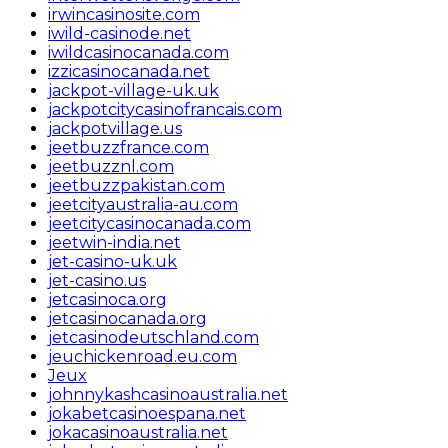
irwincasinosite.com
iwild-casinode.net
iwildcasinocanada.com
izzicasinocanada.net
jackpot-village-uk.uk
jackpotcitycasinofrancais.com
jackpotvillage.us
jeetbuzzfrance.com
jeetbuzznl.com
jeetbuzzpakistan.com
jeetcityaustralia-au.com
jeetcitycasinocanada.com
jeetwin-india.net
jet-casino-uk.uk
jet-casino.us
jetcasinoca.org
jetcasinocanada.org
jetcasinodeutschland.com
jeuchickenroad.eu.com
Jeux
johnnykashcasinoaustralia.net
jokabetcasinoespana.net
jokacasinoaustralia.net