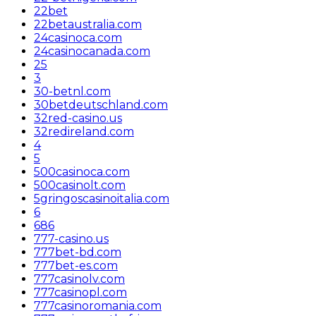
22bet
22betaustralia.com
24casinoca.com
24casinocanada.com
25
3
30-betnl.com
30betdeutschland.com
32red-casino.us
32redireland.com
4
5
500casinoca.com
500casinolt.com
5gringoscasinoitalia.com
6
686
777-casino.us
777bet-bd.com
777bet-es.com
777casinolv.com
777casinopl.com
777casinoromania.com