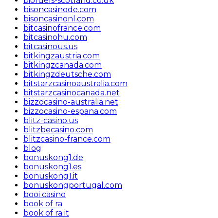
biofuels-scotland.co.uk
bisoncasinode.com
bisoncasinonl.com
bitcasinofrance.com
bitcasinohu.com
bitcasinous.us
bitkingzaustria.com
bitkingzcanada.com
bitkingzdeutsche.com
bitstarzcasinoaustralia.com
bitstarzcasinocanada.net
bizzocasino-australia.net
bizzocasino-espana.com
blitz-casino.us
blitzbecasino.com
blitzcasino-france.com
blog
bonuskong1.de
bonuskong1.es
bonuskong1.it
bonuskongportugal.com
booi casino
book of ra
book of ra it