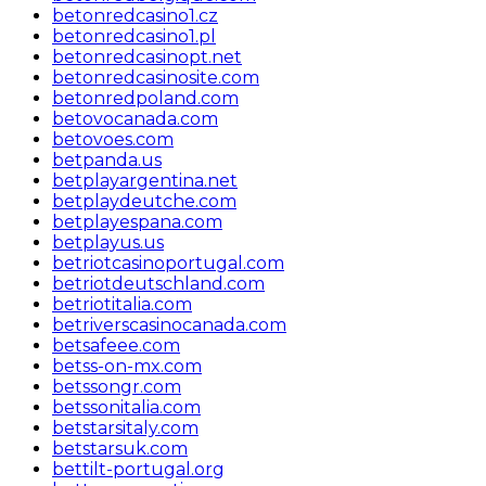
betonredcasino1.cz
betonredcasino1.pl
betonredcasinopt.net
betonredcasinosite.com
betonredpoland.com
betovocanada.com
betovoes.com
betpanda.us
betplayargentina.net
betplaydeutche.com
betplayespana.com
betplayus.us
betriotcasinoportugal.com
betriotdeutschland.com
betriotitalia.com
betriverscasinocanada.com
betsafeee.com
betss-on-mx.com
betssongr.com
betssonitalia.com
betstarsitaly.com
betstarsuk.com
bettilt-portugal.org