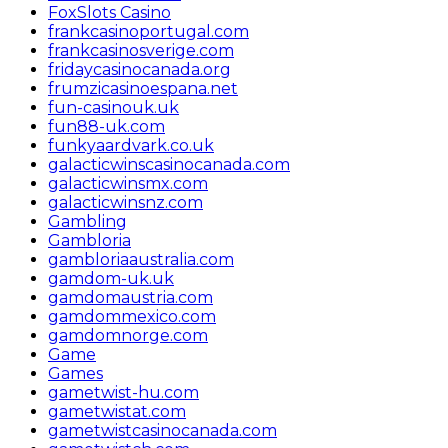
FoxSlots Casino
frankcasinoportugal.com
frankcasinosverige.com
fridaycasinocanada.org
frumzicasinoespana.net
fun-casinouk.uk
fun88-uk.com
funkyaardvark.co.uk
galacticwinscasinocanada.com
galacticwinsmx.com
galacticwinsnz.com
Gambling
Gambloria
gambloriaaustralia.com
gamdom-uk.uk
gamdomaustria.com
gamdommexico.com
gamdomnorge.com
Game
Games
gametwist-hu.com
gametwistat.com
gametwistcasinocanada.com