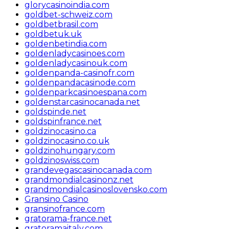
glorycasinoindia.com
goldbet-schweiz.com
goldbetbrasil.com
goldbetuk.uk
goldenbetindia.com
goldenladycasinoes.com
goldenladycasinouk.com
goldenpanda-casinofr.com
goldenpandacasinode.com
goldenparkcasinoespana.com
goldenstarcasinocanada.net
goldspinde.net
goldspinfrance.net
goldzinocasino.ca
goldzinocasino.co.uk
goldzinohungary.com
goldzinoswiss.com
grandevegascasinocanada.com
grandmondialcasinonz.net
grandmondialcasinoslovensko.com
Gransino Casino
gransinofrance.com
gratorama-france.net
gratoramaitaly.com