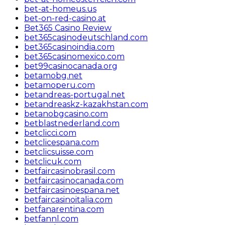
bet-at-homeus.us
bet-on-red-casino.at
Bet365 Casino Review
bet365casinodeutschland.com
bet365casinoindia.com
bet365casinomexico.com
bet99casinocanada.org
betamobg.net
betamoperu.com
betandreas-portugal.net
betandreaskz-kazakhstan.com
betanobgcasino.com
betblastnederland.com
betclicci.com
betclicespana.com
betclicsuisse.com
betclicuk.com
betfaircasinobrasil.com
betfaircasinocanada.com
betfaircasinoespana.net
betfaircasinoitalia.com
betfanarentina.com
betfannl.com