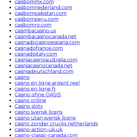
casibommx.com
casibomnederland.com
casibompakistan.com
casibomperu.com
casibomro.com
casimbacasino.us
casimbacasinocanada.net
casinadocasinoespana.com
casinadofrance.com
casinadoitaly.com
casiniacasinoaustralia.com
casiniacasinocanada.net
casiniadeutschland.com
casino
casino en ligne argent reel
casino en ligne fr
Casino ohne OASIS
casino online
Casino slots
casino svensk licens
casino utan svensk licens
casino zonder crucks netherlands
casino-action-uk.uk
casino-classic-canada.com