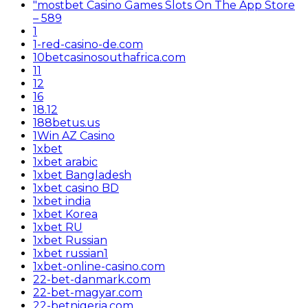
"‎mostbet Casino Games Slots On The App Store
– 589
1
1-red-casino-de.com
10betcasinosouthafrica.com
11
12
16
18.12
188betus.us
1Win AZ Casino
1xbet
1xbet arabic
1xbet Bangladesh
1xbet casino BD
1xbet india
1xbet Korea
1xbet RU
1xbet Russian
1xbet russian1
1xbet-online-casino.com
22-bet-danmark.com
22-bet-magyar.com
22-betnigeria.com