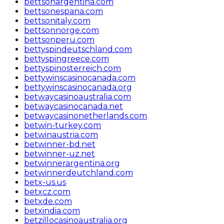
bettsonargentina.com
bettsonespana.com
bettsonitaly.com
bettsonnorge.com
bettsonperu.com
bettyspindeutschland.com
bettyspingreece.com
bettyspinosterreich.com
bettywinscasinocanada.com
bettywinscasinocanada.org
betwaycasinoaustralia.com
betwaycasinocanada.net
betwaycasinonetherlands.com
betwin-turkey.com
betwinaustria.com
betwinner-bd.net
betwinner-uz.net
betwinnerargentina.org
betwinnerdeutchland.com
betx-us.us
betxcz.com
betxde.com
betxindia.com
betzillocasinoaustralia.org