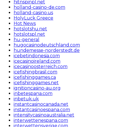
hitnspinpl.net
holland-casino-de.com
holland-casino.us
HolyLuck Greece
Hot News
hotslotshu.net
hotslotspl.net
hu-general
hugocasinodeutschland.com
hundemesse-norderstedt.de
icebetindonesia.com
icecasinoireland.com
icecasinoosterreich.com
icefishingbrasil.com
icefishinggames.ca
icefishinggames.net
ignitioncasino-au.org
inbetespana.com
inbetuk.uk
instantcasinocanada.net
instantcasinoespana.com
intensitycasinoaustralia.net
interwettenespana.com
interwettensverige.com