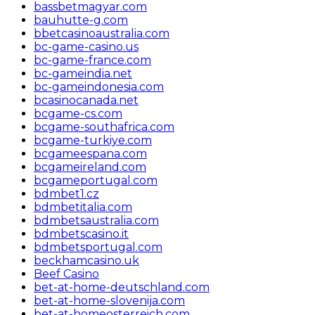
bassbetmagyar.com
bauhutte-g.com
bbetcasinoaustralia.com
bc-game-casino.us
bc-game-france.com
bc-gameindia.net
bc-gameindonesia.com
bcasinocanada.net
bcgame-cs.com
bcgame-southafrica.com
bcgame-turkiye.com
bcgameespana.com
bcgameireland.com
bcgameportugal.com
bdmbet1.cz
bdmbetitalia.com
bdmbetsaustralia.com
bdmbetscasino.it
bdmbetsportugal.com
beckhamcasino.uk
Beef Casino
bet-at-home-deutschland.com
bet-at-home-slovenija.com
bet-at-homeosterreich.com