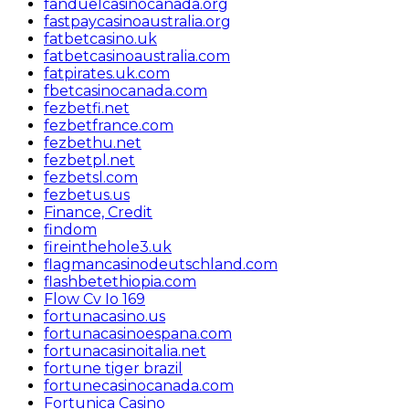
fanduelcasinocanada.org
fastpaycasinoaustralia.org
fatbetcasino.uk
fatbetcasinoaustralia.com
fatpirates.uk.com
fbetcasinocanada.com
fezbetfi.net
fezbetfrance.com
fezbethu.net
fezbetpl.net
fezbetsl.com
fezbetus.us
Finance, Credit
findom
fireinthehole3.uk
flagmancasinodeutschland.com
flashbetethiopia.com
Flow Cv Io 169
fortunacasino.us
fortunacasinoespana.com
fortunacasinoitalia.net
fortune tiger brazil
fortunecasinocanada.com
Fortunica Casino