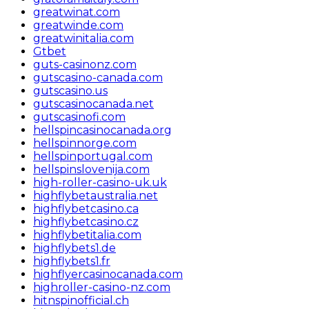
greatwinat.com
greatwinde.com
greatwinitalia.com
Gtbet
guts-casinonz.com
gutscasino-canada.com
gutscasino.us
gutscasinocanada.net
gutscasinofi.com
hellspincasinocanada.org
hellspinnorge.com
hellspinportugal.com
hellspinslovenija.com
high-roller-casino-uk.uk
highflybetaustralia.net
highflybetcasino.ca
highflybetcasino.cz
highflybetitalia.com
highflybets1.de
highflybets1.fr
highflyercasinocanada.com
highroller-casino-nz.com
hitnspinofficial.ch