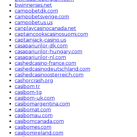
bwinnerses.net
campobetdk.com
campobetsverige.com
campobetus.us
canplaycasinocanada.net
captaincookscasinosuomi.com
captainjack-casino.us
casapariurilor-dk.com
casapariurilor-hungary.com
casapariurilor-nl.com
cashedcasino-france.com
cashedcasinodeutschland.com
cashedcasinoosterreich.com
cashorcrash.org
casibom tr
casibom-tg
casibom-uk.com
casibomargentina.com
casibomat.com
casibomau.com
casibomcanada.com
casibomes.com
casibomireland.com