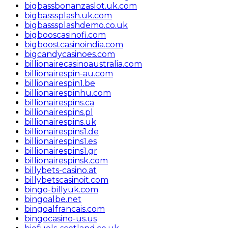
bigbassbonanzaslot.uk.com
bigbasssplash.uk.com
bigbasssplashdemo.co.uk
bigbooscasinofi.com
bigboostcasinoindia.com
bigcandycasinoes.com
billionairecasinoaustralia.com
billionairespin-au.com
billionairespin1.be
billionairespinhu.com
billionairespins.ca
billionairespins.pl
billionairespins.uk
billionairespins1.de
billionairespins1.es
billionairespins1.gr
billionairespinsk.com
billybets-casino.at
billybetscasinoit.com
bingo-billyuk.com
bingoalbe.net
bingoalfrancais.com
bingocasino-us.us