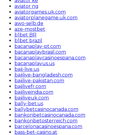
aviator ke
aviator ng
aviatorgames.uk.com
aviatorplanegame.uk.com
awo-selb.de
aze-mostbet
b1bet BR
b1bet brazil
bacanaplay-pt.com
bacanaplaybrasil.com
bacanaplaycasinoespana.com
bacanaplayus.us
baji-live.us
bajilive-bangladesh.com
bajilive-pakistan.com
bajilivefr.com
bajiliveindia.com
bajiliveuk.com
bally-bet.us
ballybetcasinocanada.com
bankonbetcasinocanada.com
bankonbetosterreich.com
barcelonacasinoespana.com
bass-bet-casino.at