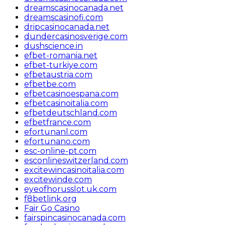
dreamscasinocanada.net
dreamscasinofi.com
dripcasinocanada.net
dundercasinosverige.com
dushscience.in
efbet-romania.net
efbet-turkiye.com
efbetaustria.com
efbetbe.com
efbetcasinoespana.com
efbetcasinoitalia.com
efbetdeutschland.com
efbetfrance.com
efortunanl.com
efortunano.com
esc-online-pt.com
esconlineswitzerland.com
excitewincasinoitalia.com
excitewinde.com
eyeofhorusslot.uk.com
f8betlink.org
Fair Go Casino
fairspincasinocanada.com