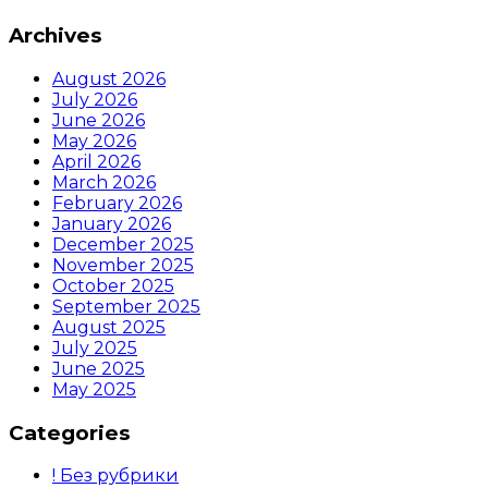
Archives
August 2026
July 2026
June 2026
May 2026
April 2026
March 2026
February 2026
January 2026
December 2025
November 2025
October 2025
September 2025
August 2025
July 2025
June 2025
May 2025
Categories
! Без рубрики