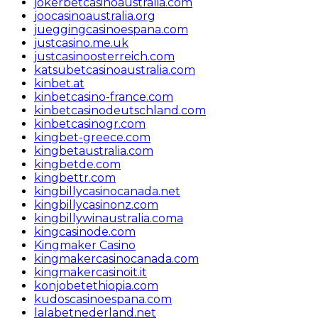
jokerbetcasinoaustralia.com
joocasinoaustralia.org
jueggingcasinoespana.com
justcasino.me.uk
justcasinoosterreich.com
katsubetcasinoaustralia.com
kinbet.at
kinbetcasino-france.com
kinbetcasinodeutschland.com
kinbetcasinogr.com
kingbet-greece.com
kingbetaustralia.com
kingbetde.com
kingbettr.com
kingbillycasinocanada.net
kingbillycasinonz.com
kingbillywinaustralia.coma
kingcasinode.com
Kingmaker Casino
kingmakercasinocanada.com
kingmakercasinoit.it
konjobetethiopia.com
kudoscasinoespana.com
lalabetnederland.net