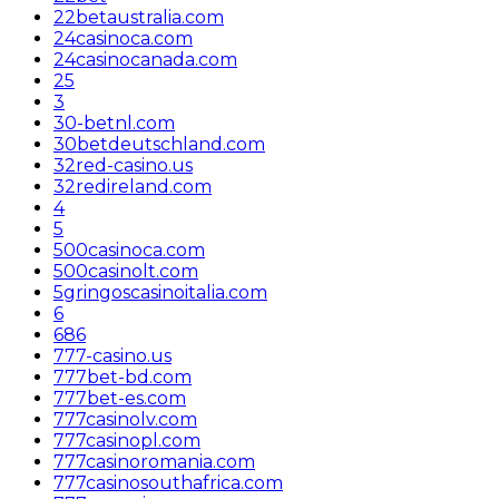
22betaustralia.com
24casinoca.com
24casinocanada.com
25
3
30-betnl.com
30betdeutschland.com
32red-casino.us
32redireland.com
4
5
500casinoca.com
500casinolt.com
5gringoscasinoitalia.com
6
686
777-casino.us
777bet-bd.com
777bet-es.com
777casinolv.com
777casinopl.com
777casinoromania.com
777casinosouthafrica.com