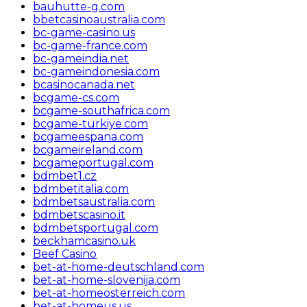
bauhutte-g.com
bbetcasinoaustralia.com
bc-game-casino.us
bc-game-france.com
bc-gameindia.net
bc-gameindonesia.com
bcasinocanada.net
bcgame-cs.com
bcgame-southafrica.com
bcgame-turkiye.com
bcgameespana.com
bcgameireland.com
bcgameportugal.com
bdmbet1.cz
bdmbetitalia.com
bdmbetsaustralia.com
bdmbetscasino.it
bdmbetsportugal.com
beckhamcasino.uk
Beef Casino
bet-at-home-deutschland.com
bet-at-home-slovenija.com
bet-at-homeosterreich.com
bet-at-homeus.us