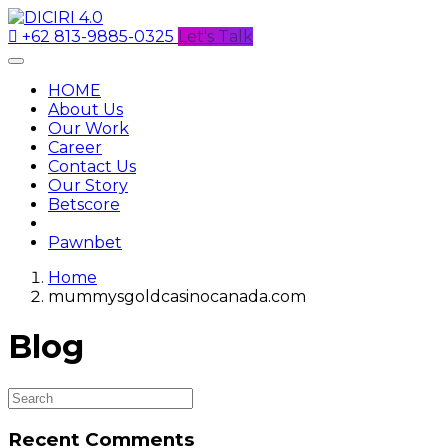
+62 813-9885-0325
Let's Talk
HOME
About Us
Our Work
Career
Contact Us
Our Story
Betscore
Pawnbet
Home
mummysgoldcasinocanada.com
Blog
Recent Comments