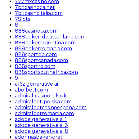
777mxcasino.com
7bitcasinoca.net
7bitcasinoitalia.com
7Slots
8
888casinoca.com
888poker-deutschland.com
888pokerargentina.com
888pokerromania.com
888sportbd.com
888sportcanada.com
888sportro.com
888sportsouthafrica.com
9
a16z generative ai
abolbet1.com
admiral-casino-uk.uk
admiralbet-polska.com
admiralbetcasinoespana.com
admiralbetromania.com
adobe generative ai 1
adobe generative ai 3
adobe generative ai 8
adonnasbakery.net