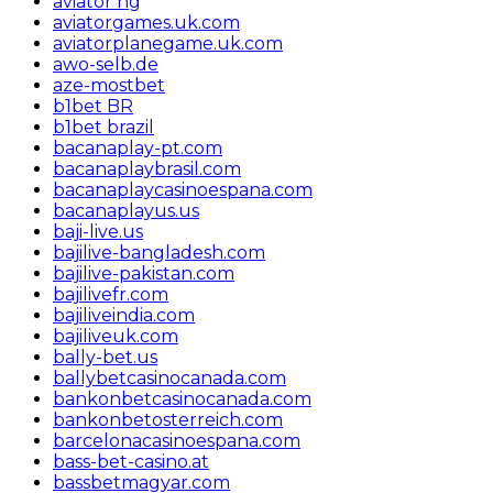
aviator ng
aviatorgames.uk.com
aviatorplanegame.uk.com
awo-selb.de
aze-mostbet
b1bet BR
b1bet brazil
bacanaplay-pt.com
bacanaplaybrasil.com
bacanaplaycasinoespana.com
bacanaplayus.us
baji-live.us
bajilive-bangladesh.com
bajilive-pakistan.com
bajilivefr.com
bajiliveindia.com
bajiliveuk.com
bally-bet.us
ballybetcasinocanada.com
bankonbetcasinocanada.com
bankonbetosterreich.com
barcelonacasinoespana.com
bass-bet-casino.at
bassbetmagyar.com