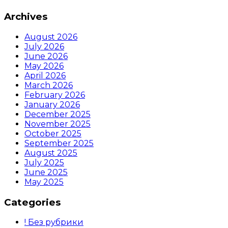
Archives
August 2026
July 2026
June 2026
May 2026
April 2026
March 2026
February 2026
January 2026
December 2025
November 2025
October 2025
September 2025
August 2025
July 2025
June 2025
May 2025
Categories
! Без рубрики