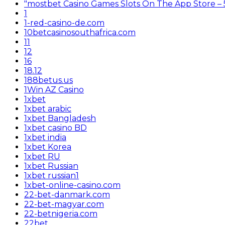
"‎mostbet Casino Games Slots On The App Store –
1
1-red-casino-de.com
10betcasinosouthafrica.com
11
12
16
18.12
188betus.us
1Win AZ Casino
1xbet
1xbet arabic
1xbet Bangladesh
1xbet casino BD
1xbet india
1xbet Korea
1xbet RU
1xbet Russian
1xbet russian1
1xbet-online-casino.com
22-bet-danmark.com
22-bet-magyar.com
22-betnigeria.com
22bet