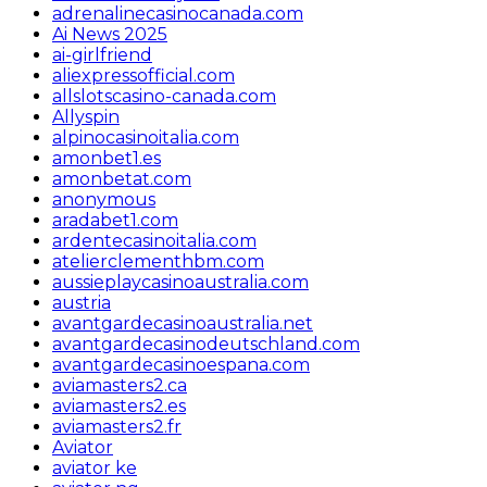
adrenalinecasinocanada.com
Ai News 2025
ai-girlfriend
aliexpressofficial.com
allslotscasino-canada.com
Allyspin
alpinocasinoitalia.com
amonbet1.es
amonbetat.com
anonymous
aradabet1.com
ardentecasinoitalia.com
atelierclementhbm.com
aussieplaycasinoaustralia.com
austria
avantgardecasinoaustralia.net
avantgardecasinodeutschland.com
avantgardecasinoespana.com
aviamasters2.ca
aviamasters2.es
aviamasters2.fr
Aviator
aviator ke