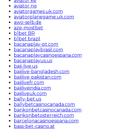
aviator ke
aviator ng
aviatorgames.uk.com
aviatorplanegame.uk.com
awo-selb.de
aze-mostbet
b1bet BR
b1bet brazil
bacanaplay-pt.com
bacanaplaybrasil.com
bacanaplaycasinoespana.com
bacanaplayus.us
baji-live.us
bajilive-bangladesh.com
bajilive-pakistan.com
bajilivefr.com
bajiliveindia.com
bajiliveuk.com
bally-bet.us
ballybetcasinocanada.com
bankonbetcasinocanada.com
bankonbetosterreich.com
barcelonacasinoespana.com
bass-bet-casino.at