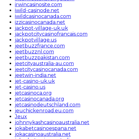
irwincasinosite.com
iwild-casinode.net
iwildcasinocanada.com
izzicasinocanada.net
jackpot-village-uk.uk
jackpotcitycasinofrancais.com
jackpotvillage.us
jeetbuzzfrance.com
jeetbuzznl.com
jeetbuzzpakistan.com
jeetcityaustralia-au.com
jeetcitycasinocanada.com
jeetwin-india.net
jet-casino-uk.uk
jet-casino.us
jetcasinoca.org
jetcasinocanada.org
jetcasinodeutschland.com
jeuchickenroad.eu.com
Jeux
johnnykashcasinoaustralia.net
jokabetcasinoespana.net
jokacasinoaustralia.net