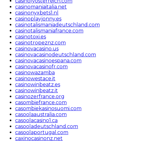
casinolyosterreich.com
casinomaniaitalia.net
casinonyxbets1.nl
casinoplayjonny.es
casinotalismaniadeutschland.com
casinotalismaniafrance.com
casinotoxi.es
casinotropeznz.com
casinovacasino.us
casinovacasinodeutschland.com
casinovacasinoespana.com
casinovacasinofr.com
casinowazamba
casinowestace.it
casinowinbeatz.es
casinowinbeatz.it
casinozerfrance.org
casombiefrance.com
casombiekasinosuomi.com
casoolaaustralia.com
casoolacasino1.ca
casooladeutschland.com
casoolaportugal.com
caxinocasinonz.net