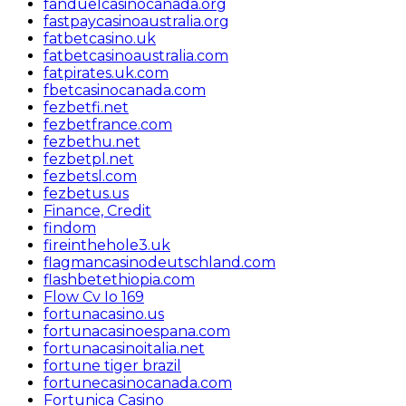
fanduelcasinocanada.org
fastpaycasinoaustralia.org
fatbetcasino.uk
fatbetcasinoaustralia.com
fatpirates.uk.com
fbetcasinocanada.com
fezbetfi.net
fezbetfrance.com
fezbethu.net
fezbetpl.net
fezbetsl.com
fezbetus.us
Finance, Credit
findom
fireinthehole3.uk
flagmancasinodeutschland.com
flashbetethiopia.com
Flow Cv Io 169
fortunacasino.us
fortunacasinoespana.com
fortunacasinoitalia.net
fortune tiger brazil
fortunecasinocanada.com
Fortunica Casino