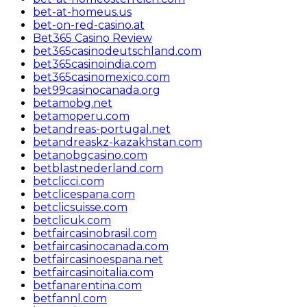
bet-at-homeus.us
bet-on-red-casino.at
Bet365 Casino Review
bet365casinodeutschland.com
bet365casinoindia.com
bet365casinomexico.com
bet99casinocanada.org
betamobg.net
betamoperu.com
betandreas-portugal.net
betandreaskz-kazakhstan.com
betanobgcasino.com
betblastnederland.com
betclicci.com
betclicespana.com
betclicsuisse.com
betclicuk.com
betfaircasinobrasil.com
betfaircasinocanada.com
betfaircasinoespana.net
betfaircasinoitalia.com
betfanarentina.com
betfannl.com