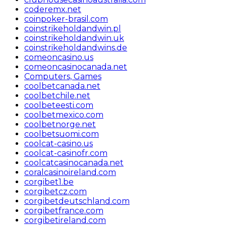
coderemx.net
coinpoker-brasil.com
coinstrikeholdandwin.pl
coinstrikeholdandwin.uk
coinstrikeholdandwins.de
comeoncasino.us
comeoncasinocanada.net
Computers, Games
coolbetcanada.net
coolbetchile.net
coolbeteesti.com
coolbetmexico.com
coolbetnorge.net
coolbetsuomi.com
coolcat-casino.us
coolcat-casinofr.com
coolcatcasinocanada.net
coralcasinoireland.com
corgibet1.be
corgibetcz.com
corgibetdeutschland.com
corgibetfrance.com
corgibetireland.com