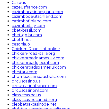
Cazeus
cazeusfrance.com
cazimbocasinoespana.com
cazimbodeutschland.com
cazimbofinland.com
cazimboitaly.com
cbet-brasil.com
cbet-gg.br.com
cbetlt.net
cesonia.io
Chicken Road slot online
chicken-road-italia.org
chickenroadgames.uk.com
chickenroadgioco.it.com
chickenroadsgames.uk.com
chrstark.com
chumbacasinoaustralia.com
circuscasino.us
circuscasinofrance.com
circuscasinonl.com
classiccasino.us
classiccasinocanada.org
cleobetra-casinode.net
clubhousecasinoaustralia.com