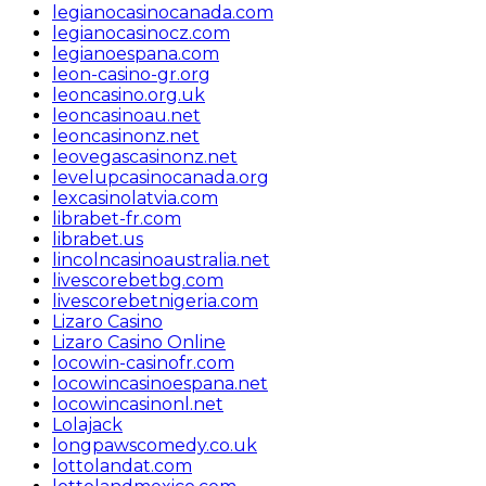
legianocasinocanada.com
legianocasinocz.com
legianoespana.com
leon-casino-gr.org
leoncasino.org.uk
leoncasinoau.net
leoncasinonz.net
leovegascasinonz.net
levelupcasinocanada.org
lexcasinolatvia.com
librabet-fr.com
librabet.us
lincolncasinoaustralia.net
livescorebetbg.com
livescorebetnigeria.com
Lizaro Casino
Lizaro Casino Online
locowin-casinofr.com
locowincasinoespana.net
locowincasinonl.net
Lolajack
longpawscomedy.co.uk
lottolandat.com