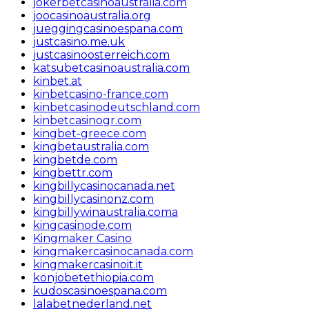
jokerbetcasinoaustralia.com
joocasinoaustralia.org
jueggingcasinoespana.com
justcasino.me.uk
justcasinoosterreich.com
katsubetcasinoaustralia.com
kinbet.at
kinbetcasino-france.com
kinbetcasinodeutschland.com
kinbetcasinogr.com
kingbet-greece.com
kingbetaustralia.com
kingbetde.com
kingbettr.com
kingbillycasinocanada.net
kingbillycasinonz.com
kingbillywinaustralia.coma
kingcasinode.com
Kingmaker Casino
kingmakercasinocanada.com
kingmakercasinoit.it
konjobetethiopia.com
kudoscasinoespana.com
lalabetnederland.net