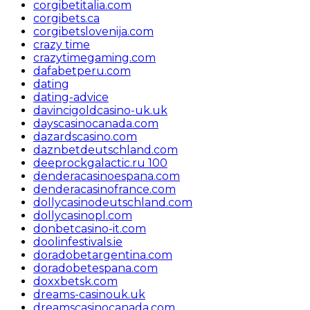
corgibetitalia.com
corgibets.ca
corgibetslovenija.com
crazy time
crazytimegaming.com
dafabetperu.com
dating
dating-advice
davincigoldcasino-uk.uk
dayscasinocanada.com
dazardscasino.com
daznbetdeutschland.com
deeprockgalactic.ru 100
denderacasinoespana.com
denderacasinofrance.com
dollycasinodeutschland.com
dollycasinopl.com
donbetcasino-it.com
doolinfestivals.ie
doradobetargentina.com
doradobetespana.com
doxxbetsk.com
dreams-casinouk.uk
dreamscasinocanada.com