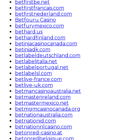
betfirstbe.net
betfirstfrancais.com
betfirstnederland.com
Betfouru Casino
betfurymexico.com
bethard.us
bethardfinland.com
betiniacasinocanada.com
betiniadk.com
betlabeldeutschland.com
betlabelitalia.net
betlabelportugal.net
betlabelsl.com
betlive-france.com
betlive-uk.com
betmancasinoaustralia.net
betmasterireland.com
betmastermexico.net
betmgmcasinocanada.org
betnationaustralia.com
betnationid.com
betnationnlcasino.com
betonred-casino.at
betonredbelgique.com