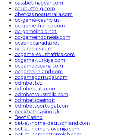
bassbetmagyar.com
bauhutte-g.com
bbetcasinoaustralia.com
bc-game-casino.us
bc-game-france.com
bc-gameindia.net
bc-gameindonesia.com
bcasinocanada.net
bcgame-cs.com
bcgame-southafrica.com
bcgame-turkiye.com
bcgameespana.com
bcgameireland.com
bcgameportugal.com
bdmbet1.cz
bdmbetitalia.com
bdmbetsaustralia.com
bdmbetscasino.it
bdmbetsportugal.com
beckhamcasino.uk
Beef Casino
bet-at-home-deutschland.com
bet-at-home-slovenija.com
bet-at-homeosterreich.com