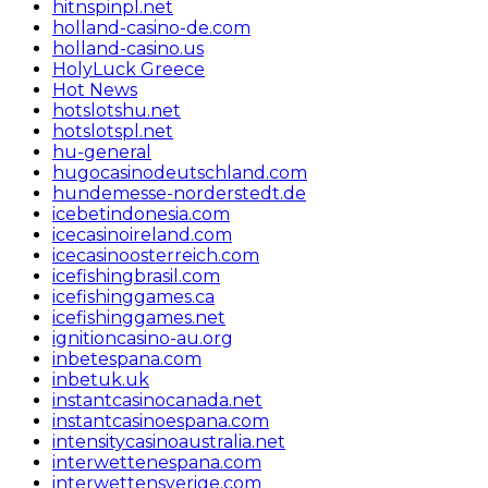
hitnspinpl.net
holland-casino-de.com
holland-casino.us
HolyLuck Greece
Hot News
hotslotshu.net
hotslotspl.net
hu-general
hugocasinodeutschland.com
hundemesse-norderstedt.de
icebetindonesia.com
icecasinoireland.com
icecasinoosterreich.com
icefishingbrasil.com
icefishinggames.ca
icefishinggames.net
ignitioncasino-au.org
inbetespana.com
inbetuk.uk
instantcasinocanada.net
instantcasinoespana.com
intensitycasinoaustralia.net
interwettenespana.com
interwettensverige.com