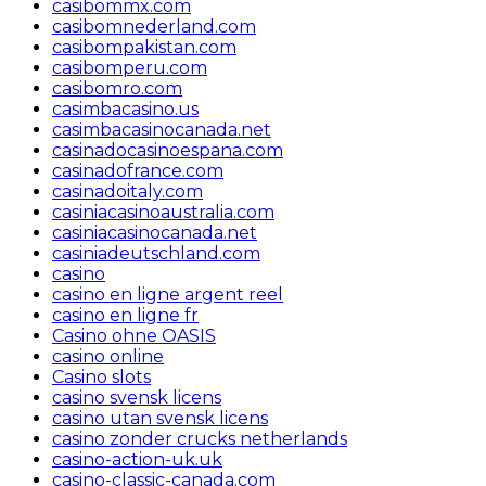
casibommx.com
casibomnederland.com
casibompakistan.com
casibomperu.com
casibomro.com
casimbacasino.us
casimbacasinocanada.net
casinadocasinoespana.com
casinadofrance.com
casinadoitaly.com
casiniacasinoaustralia.com
casiniacasinocanada.net
casiniadeutschland.com
casino
casino en ligne argent reel
casino en ligne fr
Casino ohne OASIS
casino online
Casino slots
casino svensk licens
casino utan svensk licens
casino zonder crucks netherlands
casino-action-uk.uk
casino-classic-canada.com