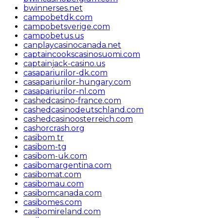
bwinnerses.net
campobetdk.com
campobetsverige.com
campobetus.us
canplaycasinocanada.net
captaincookscasinosuomi.com
captainjack-casino.us
casapariurilor-dk.com
casapariurilor-hungary.com
casapariurilor-nl.com
cashedcasino-france.com
cashedcasinodeutschland.com
cashedcasinoosterreich.com
cashorcrash.org
casibom tr
casibom-tg
casibom-uk.com
casibomargentina.com
casibomat.com
casibomau.com
casibomcanada.com
casibomes.com
casibomireland.com