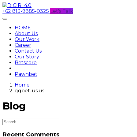
+62 813-9885-0325
Let's Talk
HOME
About Us
Our Work
Career
Contact Us
Our Story
Betscore
Pawnbet
Home
ggbet-us.us
Blog
Recent Comments