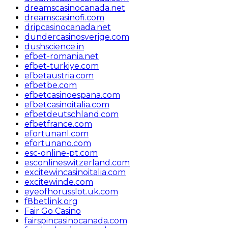
dreamscasinocanada.net
dreamscasinofi.com
dripcasinocanada.net
dundercasinosverige.com
dushscience.in
efbet-romania.net
efbet-turkiye.com
efbetaustria.com
efbetbe.com
efbetcasinoespana.com
efbetcasinoitalia.com
efbetdeutschland.com
efbetfrance.com
efortunanl.com
efortunano.com
esc-online-pt.com
esconlineswitzerland.com
excitewincasinoitalia.com
excitewinde.com
eyeofhorusslot.uk.com
f8betlink.org
Fair Go Casino
fairspincasinocanada.com