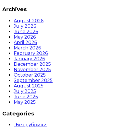
Archives
August 2026
July 2026
June 2026
May 2026
April 2026
March 2026
February 2026
January 2026
December 2025
November 2025
October 2025
September 2025
August 2025
July 2025
June 2025
May 2025
Categories
! Без рубрики