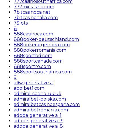
777casinosouthafrica.com
777mxcasino.com
7bitcasinoca.net
7bitcasinoitalia.com
7Slots
8
888casinoca.com
888poker-deutschland.com
888pokerargentina.com
888pokerromania.com
888sportbd.com
888sportcanada.com
888sportro.com
888sportsouthafrica.com
9
a16z generative ai
abolbet1.com
admiral-casino-uk.uk
admiralbet-polska.com
admiralbetcasinoespana.com
admiralbetromania.com
adobe generative ai 1
adobe generative ai 3
adobe generative ai 8