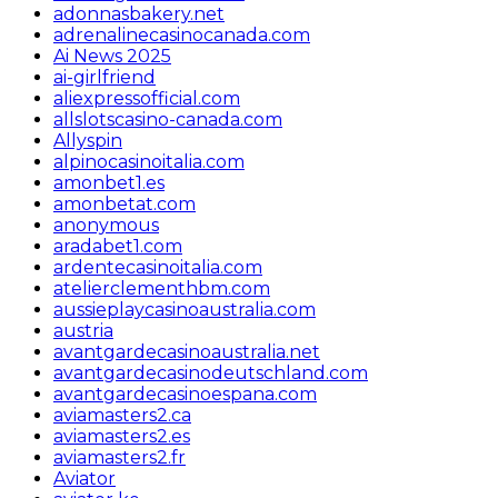
adonnasbakery.net
adrenalinecasinocanada.com
Ai News 2025
ai-girlfriend
aliexpressofficial.com
allslotscasino-canada.com
Allyspin
alpinocasinoitalia.com
amonbet1.es
amonbetat.com
anonymous
aradabet1.com
ardentecasinoitalia.com
atelierclementhbm.com
aussieplaycasinoaustralia.com
austria
avantgardecasinoaustralia.net
avantgardecasinodeutschland.com
avantgardecasinoespana.com
aviamasters2.ca
aviamasters2.es
aviamasters2.fr
Aviator