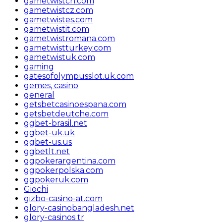
gametwistch.com
gametwistcz.com
gametwistes.com
gametwistit.com
gametwistromana.com
gametwistturkey.com
gametwistuk.com
gaming
gatesofolympusslot.uk.com
gemes, casino
general
getsbetcasinoespana.com
getsbetdeutche.com
ggbet-brasil.net
ggbet-uk.uk
ggbet-us.us
ggbetlt.net
ggpokerargentina.com
ggpokerpolska.com
ggpokeruk.com
Giochi
gizbo-casino-at.com
glory-casinobangladesh.net
glory-casinos tr