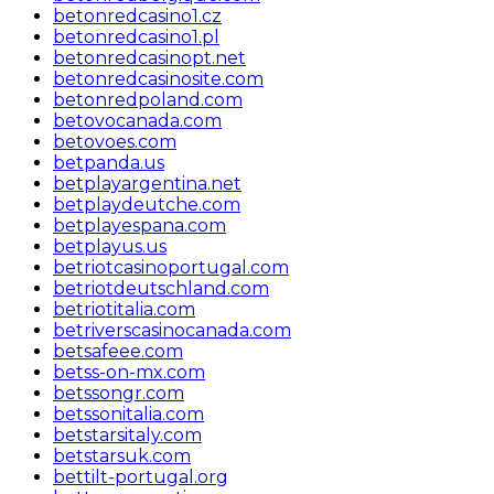
betonredcasino1.cz
betonredcasino1.pl
betonredcasinopt.net
betonredcasinosite.com
betonredpoland.com
betovocanada.com
betovoes.com
betpanda.us
betplayargentina.net
betplaydeutche.com
betplayespana.com
betplayus.us
betriotcasinoportugal.com
betriotdeutschland.com
betriotitalia.com
betriverscasinocanada.com
betsafeee.com
betss-on-mx.com
betssongr.com
betssonitalia.com
betstarsitaly.com
betstarsuk.com
bettilt-portugal.org