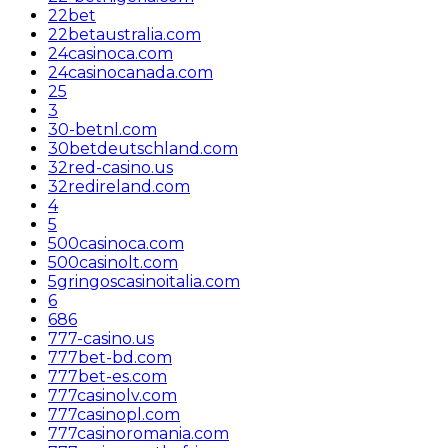
22bet
22betaustralia.com
24casinoca.com
24casinocanada.com
25
3
30-betnl.com
30betdeutschland.com
32red-casino.us
32redireland.com
4
5
500casinoca.com
500casinolt.com
5gringoscasinoitalia.com
6
686
777-casino.us
777bet-bd.com
777bet-es.com
777casinolv.com
777casinopl.com
777casinoromania.com