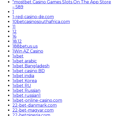
"‎mostbet Casino Games Slots On The App Store
– 589
1
1-red-casino-de.com
10betcasinosouthafrica.com
11
12
16
18.12
188betus.us
1Win AZ Casino
1xbet
1xbet arabic
1xbet Bangladesh
1xbet casino BD
1xbet india
1xbet Korea
1xbet RU
1xbet Russian
1xbet russian1
1xbet-online-casino.com
22-bet-danmark.com
22-bet-magyar.com
22-betnigeria.com