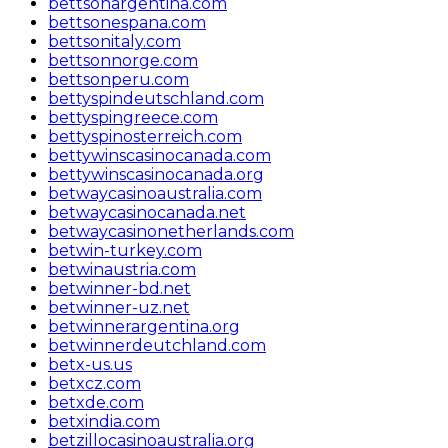
bettsonargentina.com
bettsonespana.com
bettsonitaly.com
bettsonnorge.com
bettsonperu.com
bettyspindeutschland.com
bettyspingreece.com
bettyspinosterreich.com
bettywinscasinocanada.com
bettywinscasinocanada.org
betwaycasinoaustralia.com
betwaycasinocanada.net
betwaycasinonetherlands.com
betwin-turkey.com
betwinaustria.com
betwinner-bd.net
betwinner-uz.net
betwinnerargentina.org
betwinnerdeutchland.com
betx-us.us
betxcz.com
betxde.com
betxindia.com
betzillocasinoaustralia.org