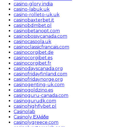
casino-glory india
casino-labuk.uk
casino-rolleto-uk.uk
casinobaxterbet.it
casinobdmbet.pl
casinobetanopt.com
casinobossycanada.com
casinocasoola.uk
casinoclassicfrancais.com
casinocorgibet.de
casinocorgibet.es
casinocorgibet.fr
casinodayscanada.org
casinofridayfinland.com
casinofridaynorge.org
casinogenting-uk.com
casinogoldzino.es
casinoguru-canada.com
casinogurudk.com
casinohighflybet.pl
Casinolab
Casinoly Ελλάδα
casinolygreece.com