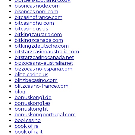
biofuels-scotland.co.uk
bisoncasinode.com
bisoncasinonl.com
bitcasinofrance.com
bitcasinohu.com
bitcasinous.us
bitkingzaustria.com
bitkingzcanada.com
bitkingzdeutsche.com
bitstarzcasinoaustralia.com
bitstarzcasinocanada.net
bizzocasino-australia.net
bizzocasino-espana.com
blitz-casino.us
blitzbecasino.com
blitzcasino-france.com
blog
bonuskong1.de
bonuskong1.es
bonuskong1.it
bonuskongportugal.com
booi casino
book of ra
book of ra it