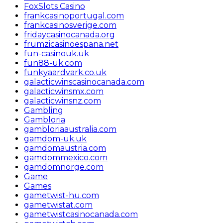
FoxSlots Casino
frankcasinoportugal.com
frankcasinosverige.com
fridaycasinocanada.org
frumzicasinoespana.net
fun-casinouk.uk
fun88-uk.com
funkyaardvark.co.uk
galacticwinscasinocanada.com
galacticwinsmx.com
galacticwinsnz.com
Gambling
Gambloria
gambloriaaustralia.com
gamdom-uk.uk
gamdomaustria.com
gamdommexico.com
gamdomnorge.com
Game
Games
gametwist-hu.com
gametwistat.com
gametwistcasinocanada.com