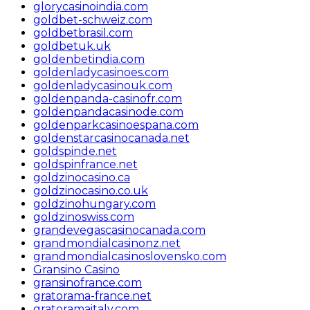
glorycasinoindia.com
goldbet-schweiz.com
goldbetbrasil.com
goldbetuk.uk
goldenbetindia.com
goldenladycasinoes.com
goldenladycasinouk.com
goldenpanda-casinofr.com
goldenpandacasinode.com
goldenparkcasinoespana.com
goldenstarcasinocanada.net
goldspinde.net
goldspinfrance.net
goldzinocasino.ca
goldzinocasino.co.uk
goldzinohungary.com
goldzinoswiss.com
grandevegascasinocanada.com
grandmondialcasinonz.net
grandmondialcasinoslovensko.com
Gransino Casino
gransinofrance.com
gratorama-france.net
gratoramaitaly.com