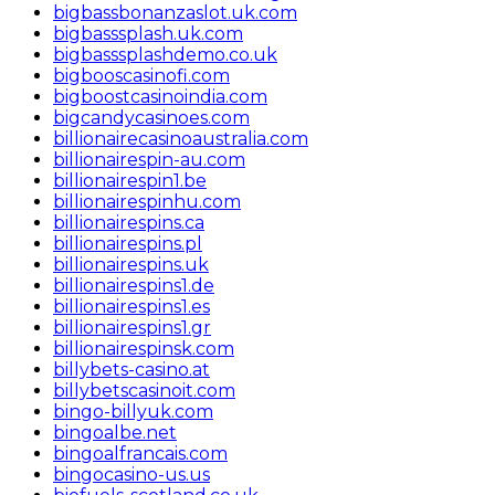
bigbassbonanzaslot.uk.com
bigbasssplash.uk.com
bigbasssplashdemo.co.uk
bigbooscasinofi.com
bigboostcasinoindia.com
bigcandycasinoes.com
billionairecasinoaustralia.com
billionairespin-au.com
billionairespin1.be
billionairespinhu.com
billionairespins.ca
billionairespins.pl
billionairespins.uk
billionairespins1.de
billionairespins1.es
billionairespins1.gr
billionairespinsk.com
billybets-casino.at
billybetscasinoit.com
bingo-billyuk.com
bingoalbe.net
bingoalfrancais.com
bingocasino-us.us