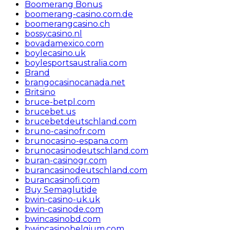
Boomerang Bonus
boomerang-casino.com.de
boomerangcasino.ch
bossycasino.nl
bovadamexico.com
boylecasino.uk
boylesportsaustralia.com
Brand
brangocasinocanada.net
Britsino
bruce-betpl.com
brucebet.us
brucebetdeutschland.com
bruno-casinofr.com
brunocasino-espana.com
brunocasinodeutschland.com
buran-casinogr.com
burancasinodeutschland.com
burancasinofi.com
Buy Semaglutide
bwin-casino-uk.uk
bwin-casinode.com
bwincasinobd.com
bwincasinobelgium.com