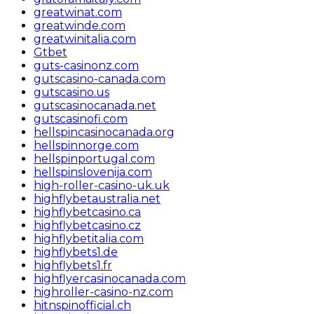
greatwinat.com
greatwinde.com
greatwinitalia.com
Gtbet
guts-casinonz.com
gutscasino-canada.com
gutscasino.us
gutscasinocanada.net
gutscasinofi.com
hellspincasinocanada.org
hellspinnorge.com
hellspinportugal.com
hellspinslovenija.com
high-roller-casino-uk.uk
highflybetaustralia.net
highflybetcasino.ca
highflybetcasino.cz
highflybetitalia.com
highflybets1.de
highflybets1.fr
highflyercasinocanada.com
highroller-casino-nz.com
hitnspinofficial.ch