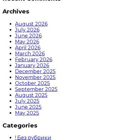
Archives
August 2026
July 2026
June 2026
May 2026
April 2026
March 2026
February 2026
January 2026
December 2025
November 2025
October 2025
September 2025
August 2025
July 2025
June 2025
May 2025
Categories
! Без рубрики