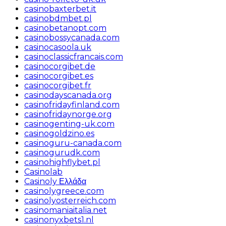
casinobaxterbet.it
casinobdmbet.pl
casinobetanopt.com
casinobossycanada.com
casinocasoola.uk
casinoclassicfrancais.com
casinocorgibet.de
casinocorgibet.es
casinocorgibet.fr
casinodayscanada.org
casinofridayfinland.com
casinofridaynorge.org
casinogenting-uk.com
casinogoldzino.es
casinoguru-canada.com
casinogurudk.com
casinohighflybet.pl
Casinolab
Casinoly Ελλάδα
casinolygreece.com
casinolyosterreich.com
casinomaniaitalia.net
casinonyxbets1.nl