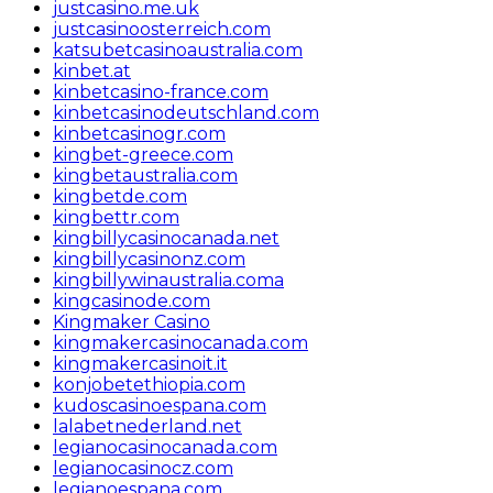
justcasino.me.uk
justcasinoosterreich.com
katsubetcasinoaustralia.com
kinbet.at
kinbetcasino-france.com
kinbetcasinodeutschland.com
kinbetcasinogr.com
kingbet-greece.com
kingbetaustralia.com
kingbetde.com
kingbettr.com
kingbillycasinocanada.net
kingbillycasinonz.com
kingbillywinaustralia.coma
kingcasinode.com
Kingmaker Casino
kingmakercasinocanada.com
kingmakercasinoit.it
konjobetethiopia.com
kudoscasinoespana.com
lalabetnederland.net
legianocasinocanada.com
legianocasinocz.com
legianoespana.com