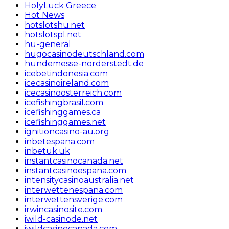
HolyLuck Greece
Hot News
hotslotshu.net
hotslotspl.net
hu-general
hugocasinodeutschland.com
hundemesse-norderstedt.de
icebetindonesia.com
icecasinoireland.com
icecasinoosterreich.com
icefishingbrasil.com
icefishinggames.ca
icefishinggames.net
ignitioncasino-au.org
inbetespana.com
inbetuk.uk
instantcasinocanada.net
instantcasinoespana.com
intensitycasinoaustralia.net
interwettenespana.com
interwettensverige.com
irwincasinosite.com
iwild-casinode.net
iwildcasinocanada.com