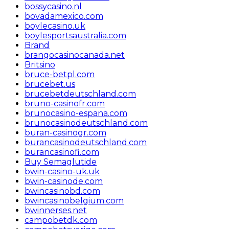
bossycasino.nl
bovadamexico.com
boylecasino.uk
boylesportsaustralia.com
Brand
brangocasinocanada.net
Britsino
bruce-betpl.com
brucebet.us
brucebetdeutschland.com
bruno-casinofr.com
brunocasino-espana.com
brunocasinodeutschland.com
buran-casinogr.com
burancasinodeutschland.com
burancasinofi.com
Buy Semaglutide
bwin-casino-uk.uk
bwin-casinode.com
bwincasinobd.com
bwincasinobelgium.com
bwinnerses.net
campobetdk.com