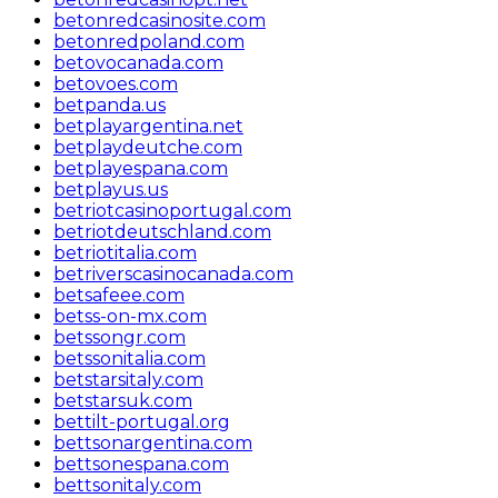
betonredcasinosite.com
betonredpoland.com
betovocanada.com
betovoes.com
betpanda.us
betplayargentina.net
betplaydeutche.com
betplayespana.com
betplayus.us
betriotcasinoportugal.com
betriotdeutschland.com
betriotitalia.com
betriverscasinocanada.com
betsafeee.com
betss-on-mx.com
betssongr.com
betssonitalia.com
betstarsitaly.com
betstarsuk.com
bettilt-portugal.org
bettsonargentina.com
bettsonespana.com
bettsonitaly.com