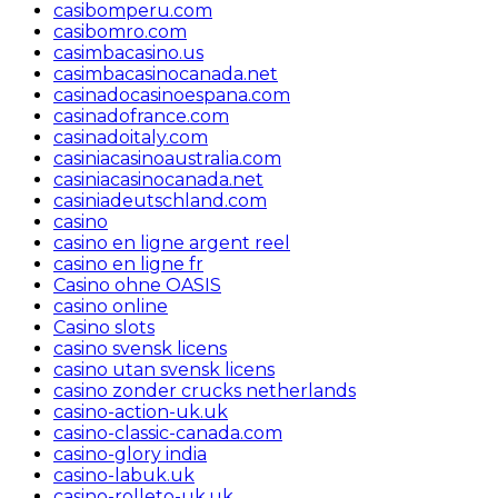
casibomperu.com
casibomro.com
casimbacasino.us
casimbacasinocanada.net
casinadocasinoespana.com
casinadofrance.com
casinadoitaly.com
casiniacasinoaustralia.com
casiniacasinocanada.net
casiniadeutschland.com
casino
casino en ligne argent reel
casino en ligne fr
Casino ohne OASIS
casino online
Casino slots
casino svensk licens
casino utan svensk licens
casino zonder crucks netherlands
casino-action-uk.uk
casino-classic-canada.com
casino-glory india
casino-labuk.uk
casino-rolleto-uk.uk