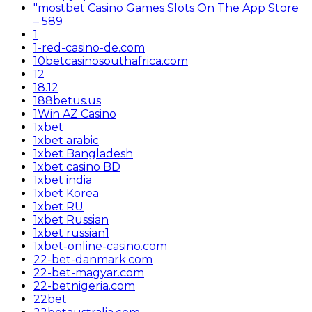
"‎mostbet Casino Games Slots On The App Store
– 589
1
1-red-casino-de.com
10betcasinosouthafrica.com
12
18.12
188betus.us
1Win AZ Casino
1xbet
1xbet arabic
1xbet Bangladesh
1xbet casino BD
1xbet india
1xbet Korea
1xbet RU
1xbet Russian
1xbet russian1
1xbet-online-casino.com
22-bet-danmark.com
22-bet-magyar.com
22-betnigeria.com
22bet