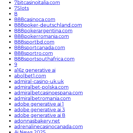
7bitcasinoitalia.com
7Slots
8
888casinoca.com
888poker-deutschland.com
888pokerargentina.com
888pokerromania.com
888sportbd.com
888sportcanada.com
888sportro.com
888sportsouthafrica.com
9
a16z generative ai
abolbet1.com
admiral-casino-uk.uk
admiralbet-polska.com
admiralbetcasinoespana.com
admiralbetromania.com
adobe generative ai 1
adobe generative ai 3
adobe generative ai 8
adonnasbakery.net
adrenalinecasinocanada.com
Ai News 2025