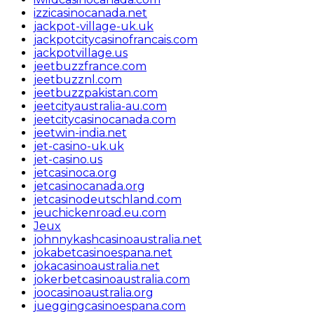
izzicasinocanada.net
jackpot-village-uk.uk
jackpotcitycasinofrancais.com
jackpotvillage.us
jeetbuzzfrance.com
jeetbuzznl.com
jeetbuzzpakistan.com
jeetcityaustralia-au.com
jeetcitycasinocanada.com
jeetwin-india.net
jet-casino-uk.uk
jet-casino.us
jetcasinoca.org
jetcasinocanada.org
jetcasinodeutschland.com
jeuchickenroad.eu.com
Jeux
johnnykashcasinoaustralia.net
jokabetcasinoespana.net
jokacasinoaustralia.net
jokerbetcasinoaustralia.com
joocasinoaustralia.org
jueggingcasinoespana.com