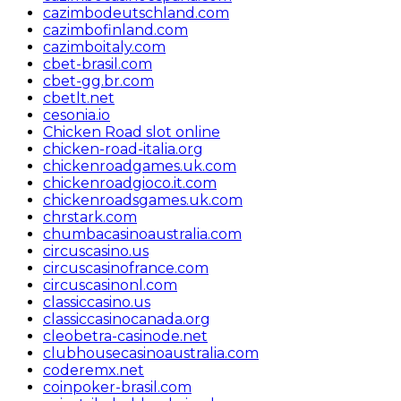
cazimbodeutschland.com
cazimbofinland.com
cazimboitaly.com
cbet-brasil.com
cbet-gg.br.com
cbetlt.net
cesonia.io
Chicken Road slot online
chicken-road-italia.org
chickenroadgames.uk.com
chickenroadgioco.it.com
chickenroadsgames.uk.com
chrstark.com
chumbacasinoaustralia.com
circuscasino.us
circuscasinofrance.com
circuscasinonl.com
classiccasino.us
classiccasinocanada.org
cleobetra-casinode.net
clubhousecasinoaustralia.com
coderemx.net
coinpoker-brasil.com