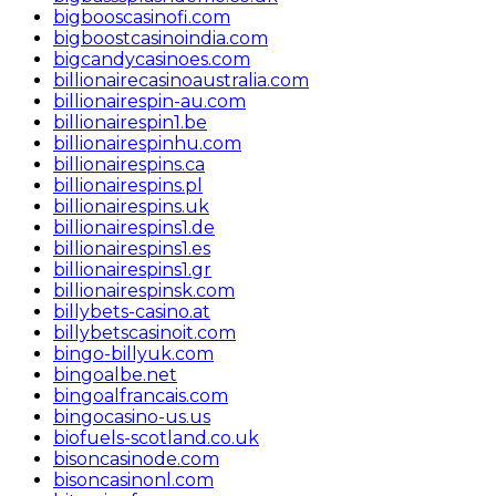
bigbooscasinofi.com
bigboostcasinoindia.com
bigcandycasinoes.com
billionairecasinoaustralia.com
billionairespin-au.com
billionairespin1.be
billionairespinhu.com
billionairespins.ca
billionairespins.pl
billionairespins.uk
billionairespins1.de
billionairespins1.es
billionairespins1.gr
billionairespinsk.com
billybets-casino.at
billybetscasinoit.com
bingo-billyuk.com
bingoalbe.net
bingoalfrancais.com
bingocasino-us.us
biofuels-scotland.co.uk
bisoncasinode.com
bisoncasinonl.com