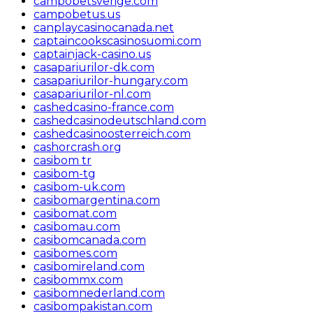
campobetsverige.com
campobetus.us
canplaycasinocanada.net
captaincookscasinosuomi.com
captainjack-casino.us
casapariurilor-dk.com
casapariurilor-hungary.com
casapariurilor-nl.com
cashedcasino-france.com
cashedcasinodeutschland.com
cashedcasinoosterreich.com
cashorcrash.org
casibom tr
casibom-tg
casibom-uk.com
casibomargentina.com
casibomat.com
casibomau.com
casibomcanada.com
casibomes.com
casibomireland.com
casibommx.com
casibomnederland.com
casibompakistan.com