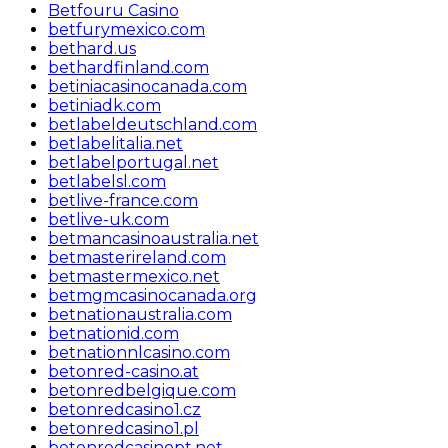
Betfouru Casino
betfurymexico.com
bethard.us
bethardfinland.com
betiniacasinocanada.com
betiniadk.com
betlabeldeutschland.com
betlabelitalia.net
betlabelportugal.net
betlabelsl.com
betlive-france.com
betlive-uk.com
betmancasinoaustralia.net
betmasterireland.com
betmastermexico.net
betmgmcasinocanada.org
betnationaustralia.com
betnationid.com
betnationnlcasino.com
betonred-casino.at
betonredbelgique.com
betonredcasino1.cz
betonredcasino1.pl
betonredcasinopt.net