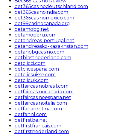
Bet365 Casino Review
bet365casinodeutschland.com
bet365casinoindia.com
bet365casinomexico.com
bet99casinocanada.org
betamobg.net
betamoperu.com
betandreas-portugal.net
betandreaskz-kazakhstan.com
betanobgcasino.com
betblastnederland.com
betclicci.com
betclicespana.com
betclicsuisse.com
betclicuk.com
betfaircasinobrasil.com
betfaircasinocanada.com
betfaircasinoespana.net
betfaircasinoitalia.com
betfanarentina.com
betfannl.com
betfirstbe.net
betfirstfrancais.com
betfirstnederland.com