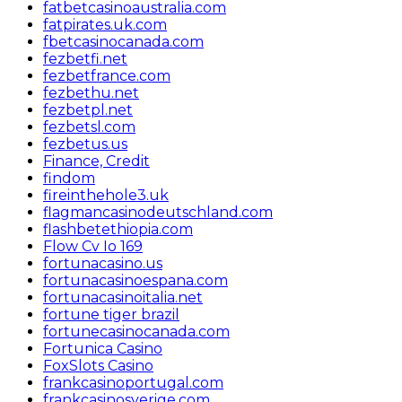
fatbetcasinoaustralia.com
fatpirates.uk.com
fbetcasinocanada.com
fezbetfi.net
fezbetfrance.com
fezbethu.net
fezbetpl.net
fezbetsl.com
fezbetus.us
Finance, Credit
findom
fireinthehole3.uk
flagmancasinodeutschland.com
flashbetethiopia.com
Flow Cv Io 169
fortunacasino.us
fortunacasinoespana.com
fortunacasinoitalia.net
fortune tiger brazil
fortunecasinocanada.com
Fortunica Casino
FoxSlots Casino
frankcasinoportugal.com
frankcasinosverige.com