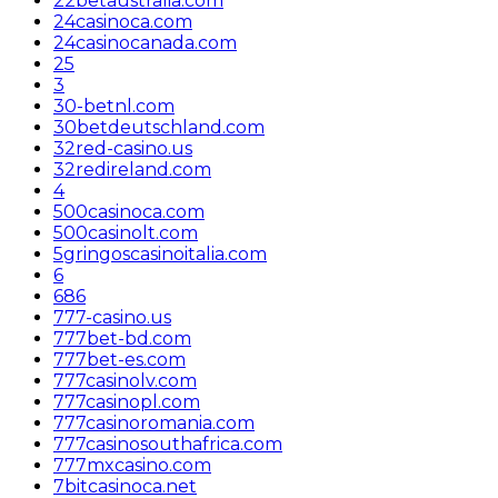
22betaustralia.com
24casinoca.com
24casinocanada.com
25
3
30-betnl.com
30betdeutschland.com
32red-casino.us
32redireland.com
4
500casinoca.com
500casinolt.com
5gringoscasinoitalia.com
6
686
777-casino.us
777bet-bd.com
777bet-es.com
777casinolv.com
777casinopl.com
777casinoromania.com
777casinosouthafrica.com
777mxcasino.com
7bitcasinoca.net