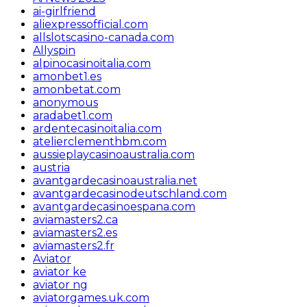
ai-girlfriend
aliexpressofficial.com
allslotscasino-canada.com
Allyspin
alpinocasinoitalia.com
amonbet1.es
amonbetat.com
anonymous
aradabet1.com
ardentecasinoitalia.com
atelierclementhbm.com
aussieplaycasinoaustralia.com
austria
avantgardecasinoaustralia.net
avantgardecasinodeutschland.com
avantgardecasinoespana.com
aviamasters2.ca
aviamasters2.es
aviamasters2.fr
Aviator
aviator ke
aviator ng
aviatorgames.uk.com