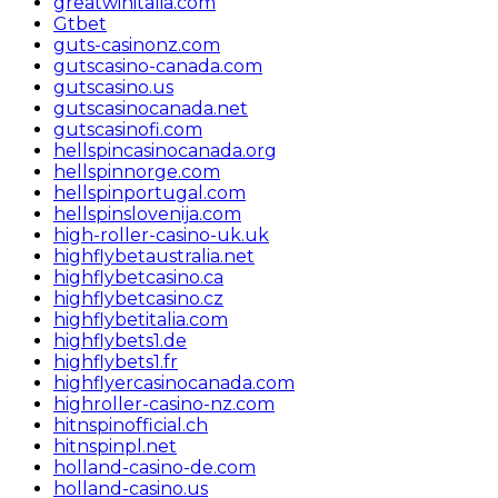
greatwinitalia.com
Gtbet
guts-casinonz.com
gutscasino-canada.com
gutscasino.us
gutscasinocanada.net
gutscasinofi.com
hellspincasinocanada.org
hellspinnorge.com
hellspinportugal.com
hellspinslovenija.com
high-roller-casino-uk.uk
highflybetaustralia.net
highflybetcasino.ca
highflybetcasino.cz
highflybetitalia.com
highflybets1.de
highflybets1.fr
highflyercasinocanada.com
highroller-casino-nz.com
hitnspinofficial.ch
hitnspinpl.net
holland-casino-de.com
holland-casino.us