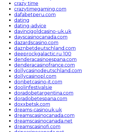
crazy time
crazytimegaming.com
dafabetperu.com
dating
dating-advice
davincigoldcasino-uk.uk
dayscasinocanada.com
dazardscasino.com
daznbetdeutschland.com
deeprockgalactic.ru 100
denderacasinoespana.com
denderacasinofrance.com
dollycasinodeutschland.com
dollycasinopl.com
donbetcasino-it.com
doolinfestivals.ie
doradobetargentina.com
doradobetespana.com
doxxbetsk.com
dreams-casinouk.uk
dreamscasinocanada.com
dreamscasinocanada.net
dreamscasinofi.com