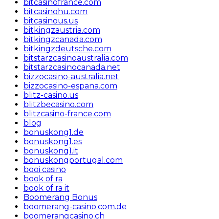
bitcasinofrance.com
bitcasinohu.com
bitcasinous.us
bitkingzaustria.com
bitkingzcanada.com
bitkingzdeutsche.com
bitstarzcasinoaustralia.com
bitstarzcasinocanada.net
bizzocasino-australia.net
bizzocasino-espana.com
blitz-casino.us
blitzbecasino.com
blitzcasino-france.com
blog
bonuskong1.de
bonuskong1.es
bonuskong1.it
bonuskongportugal.com
booi casino
book of ra
book of ra it
Boomerang Bonus
boomerang-casino.com.de
boomerangcasino.ch