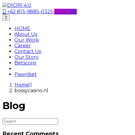
+62 813-9885-0325
Let's Talk
HOME
About Us
Our Work
Career
Contact Us
Our Story
Betscore
Pawnbet
Home
bossycasino.nl
Blog
Recent Comments