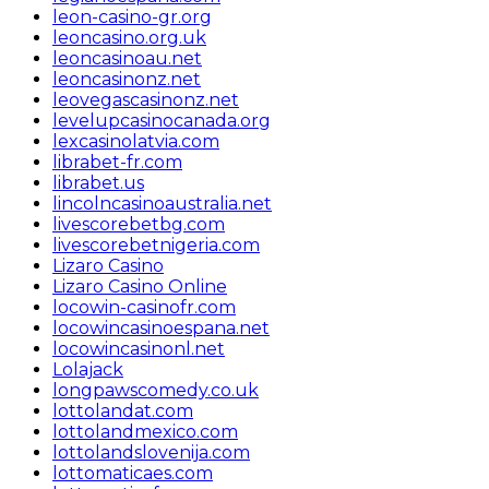
leon-casino-gr.org
leoncasino.org.uk
leoncasinoau.net
leoncasinonz.net
leovegascasinonz.net
levelupcasinocanada.org
lexcasinolatvia.com
librabet-fr.com
librabet.us
lincolncasinoaustralia.net
livescorebetbg.com
livescorebetnigeria.com
Lizaro Casino
Lizaro Casino Online
locowin-casinofr.com
locowincasinoespana.net
locowincasinonl.net
Lolajack
longpawscomedy.co.uk
lottolandat.com
lottolandmexico.com
lottolandslovenija.com
lottomaticaes.com