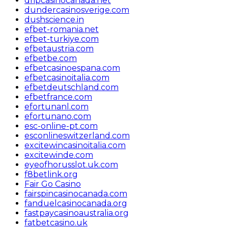
dripcasinocanada.net
dundercasinosverige.com
dushscience.in
efbet-romania.net
efbet-turkiye.com
efbetaustria.com
efbetbe.com
efbetcasinoespana.com
efbetcasinoitalia.com
efbetdeutschland.com
efbetfrance.com
efortunanl.com
efortunano.com
esc-online-pt.com
esconlineswitzerland.com
excitewincasinoitalia.com
excitewinde.com
eyeofhorusslot.uk.com
f8betlink.org
Fair Go Casino
fairspincasinocanada.com
fanduelcasinocanada.org
fastpaycasinoaustralia.org
fatbetcasino.uk