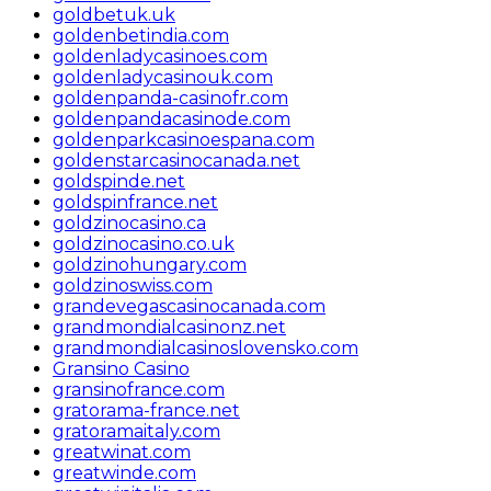
goldbetuk.uk
goldenbetindia.com
goldenladycasinoes.com
goldenladycasinouk.com
goldenpanda-casinofr.com
goldenpandacasinode.com
goldenparkcasinoespana.com
goldenstarcasinocanada.net
goldspinde.net
goldspinfrance.net
goldzinocasino.ca
goldzinocasino.co.uk
goldzinohungary.com
goldzinoswiss.com
grandevegascasinocanada.com
grandmondialcasinonz.net
grandmondialcasinoslovensko.com
Gransino Casino
gransinofrance.com
gratorama-france.net
gratoramaitaly.com
greatwinat.com
greatwinde.com