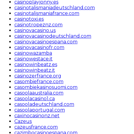
casinoplayjonny.es
casinotalismaniadeutschland.com
casinotalismaniafrance.com
casinotoxi.es
casinotropeznz.com
casinovacasino.us
casinovacasinodeutschland.com
casinovacasinoespana.com
casinovacasinofr.com
casinowazamba
casinowestace.it
casinowinbeatz.es
casinowinbeatz.it
casinozerfrance.org
casombiefrance.com
casombiekasinosuomi.com
casoolaaustralia.com
casoolacasino1.ca
casooladeutschland.com
casoolaportugal.com
caxinocasinonz.net
Cazeus
cazeusfrance.com
cazimbocasinoespana.com