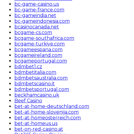
bc-game-casino.us
bc-game-france.com
bc-gameindia.net
bc-gameindonesia.com
bcasinocanada.net
bcgame-cs.com
bcgame-southafrica.com
bcgame-turkiye.com
bcgameespana.com
bcgameireland.com
bcgameportugal.com
bdmbet1.cz
bdmbetitalia.com
bdmbetsaustralia.com
bdmbetscasino.it
bdmbetsportugal.com
beckhamcasino.uk
Beef Casino
bet-at-home-deutschland.com
bet-at-home-slovenija.com
bet-at-homeosterreich.com
bet-at-homeus.us
bet-on-red-casino.at