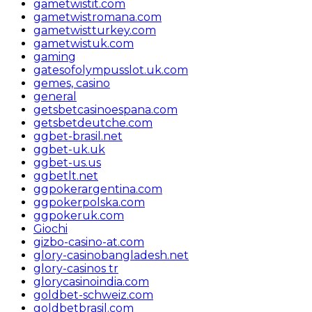
gametwistit.com
gametwistromana.com
gametwistturkey.com
gametwistuk.com
gaming
gatesofolympusslot.uk.com
gemes, casino
general
getsbetcasinoespana.com
getsbetdeutche.com
ggbet-brasil.net
ggbet-uk.uk
ggbet-us.us
ggbetlt.net
ggpokerargentina.com
ggpokerpolska.com
ggpokeruk.com
Giochi
gizbo-casino-at.com
glory-casinobangladesh.net
glory-casinos tr
glorycasinoindia.com
goldbet-schweiz.com
goldbetbrasil.com