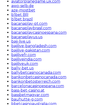
aviatorplanegame.uk.com
awo-selb.de
aze-mostbet
b1bet BR
b1bet brazil
bacanaplay-pt.com
bacanaplaybrasil.com
bacanaplaycasinoespana.com
bacanaplayus.us
baji-live.us
bajilive-bangladesh.com
bajilive-pakistan.com
bajilivefr.com
bajiliveindia.com
bajiliveuk.com
bally-bet.us
ballybetcasinocanada.com
bankonbetcasinocanada.com
bankonbetosterreich.com
barcelonacasinoespana.com
bass-bet-casino.at
bassbetmagyar.com
bauhutte-g.com
bbetcasinoaustralia.com