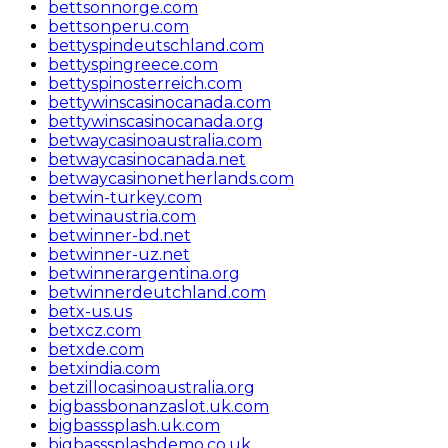
bettsonnorge.com
bettsonperu.com
bettyspindeutschland.com
bettyspingreece.com
bettyspinosterreich.com
bettywinscasinocanada.com
bettywinscasinocanada.org
betwaycasinoaustralia.com
betwaycasinocanada.net
betwaycasinonetherlands.com
betwin-turkey.com
betwinaustria.com
betwinner-bd.net
betwinner-uz.net
betwinnerargentina.org
betwinnerdeutchland.com
betx-us.us
betxcz.com
betxde.com
betxindia.com
betzillocasinoaustralia.org
bigbassbonanzaslot.uk.com
bigbasssplash.uk.com
bigbasssplashdemo.co.uk