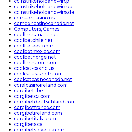
coinstrikeholdandwin.pl
coinstrikeholdandwin.uk
coinstrikeholdandwins.de
comeoncasino.us
comeoncasinocanada.net
Computers, Games
coolbetcanada.net
coolbetchile.net
coolbeteesti.com
coolbetmexico.com
coolbetnorge.net
coolbetsuomi.com
coolcat-casino.us
coolcat-casinofr.com
coolcatcasinocanada.net
coralcasinoireland.com
corgibet1.be
corgibetcz.com
corgibetdeutschland.com
corgibetfrance.com
corgibetireland.com
corgibetitalia.com
corgibets.ca
corgibetslovenija.com