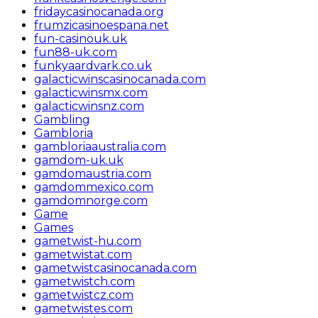
fridaycasinocanada.org
frumzicasinoespana.net
fun-casinouk.uk
fun88-uk.com
funkyaardvark.co.uk
galacticwinscasinocanada.com
galacticwinsmx.com
galacticwinsnz.com
Gambling
Gambloria
gambloriaaustralia.com
gamdom-uk.uk
gamdomaustria.com
gamdommexico.com
gamdomnorge.com
Game
Games
gametwist-hu.com
gametwistat.com
gametwistcasinocanada.com
gametwistch.com
gametwistcz.com
gametwistes.com