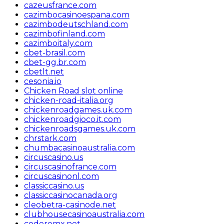
cazeusfrance.com
cazimbocasinoespana.com
cazimbodeutschland.com
cazimbofinland.com
cazimboitaly.com
cbet-brasil.com
cbet-gg.br.com
cbetlt.net
cesonia.io
Chicken Road slot online
chicken-road-italia.org
chickenroadgames.uk.com
chickenroadgioco.it.com
chickenroadsgames.uk.com
chrstark.com
chumbacasinoaustralia.com
circuscasino.us
circuscasinofrance.com
circuscasinonl.com
classiccasino.us
classiccasinocanada.org
cleobetra-casinode.net
clubhousecasinoaustralia.com
coderemx.net