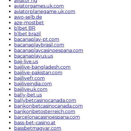
aviator ng
aviatorgames.uk.com
aviatorplanegame.uk.com
awo-selb.de
aze-mostbet
b1bet BR
b1bet brazil
bacanaplay-pt.com
bacanaplaybrasil.com
bacanaplaycasinoespana.com
bacanaplayus.us
baji-live.us
bajilive-bangladesh.com
bajilive-pakistan.com
bajilivefr.com
bajiliveindia.com
bajiliveuk.com
bally-bet.us
ballybetcasinocanada.com
bankonbetcasinocanada.com
bankonbetosterreich.com
barcelonacasinoespana.com
bass-bet-casino.at
bassbetmagyar.com