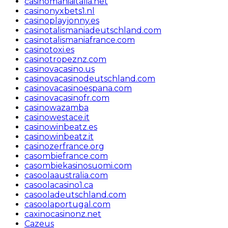
casinomaniaitalia.net
casinonyxbets1.nl
casinoplayjonny.es
casinotalismaniadeutschland.com
casinotalismaniafrance.com
casinotoxi.es
casinotropeznz.com
casinovacasino.us
casinovacasinodeutschland.com
casinovacasinoespana.com
casinovacasinofr.com
casinowazamba
casinowestace.it
casinowinbeatz.es
casinowinbeatz.it
casinozerfrance.org
casombiefrance.com
casombiekasinosuomi.com
casoolaaustralia.com
casoolacasino1.ca
casooladeutschland.com
casoolaportugal.com
caxinocasinonz.net
Cazeus