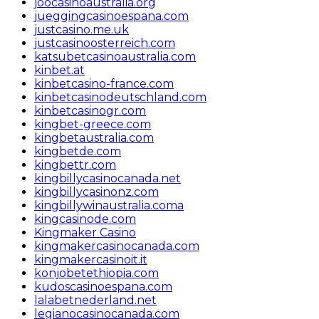
joocasinoaustralia.org
jueggingcasinoespana.com
justcasino.me.uk
justcasinoosterreich.com
katsubetcasinoaustralia.com
kinbet.at
kinbetcasino-france.com
kinbetcasinodeutschland.com
kinbetcasinogr.com
kingbet-greece.com
kingbetaustralia.com
kingbetde.com
kingbettr.com
kingbillycasinocanada.net
kingbillycasinonz.com
kingbillywinaustralia.coma
kingcasinode.com
Kingmaker Casino
kingmakercasinocanada.com
kingmakercasinoit.it
konjobetethiopia.com
kudoscasinoespana.com
lalabetnederland.net
legianocasinocanada.com