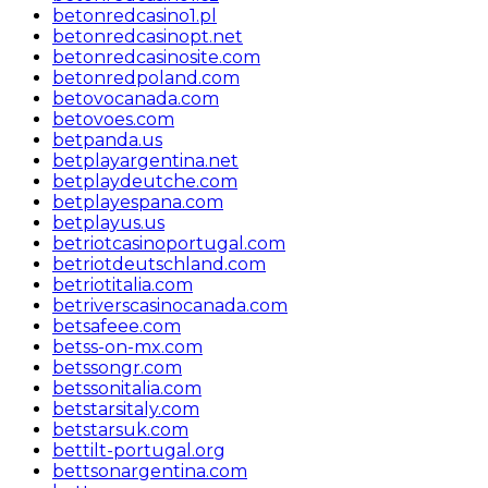
betonredcasino1.pl
betonredcasinopt.net
betonredcasinosite.com
betonredpoland.com
betovocanada.com
betovoes.com
betpanda.us
betplayargentina.net
betplaydeutche.com
betplayespana.com
betplayus.us
betriotcasinoportugal.com
betriotdeutschland.com
betriotitalia.com
betriverscasinocanada.com
betsafeee.com
betss-on-mx.com
betssongr.com
betssonitalia.com
betstarsitaly.com
betstarsuk.com
bettilt-portugal.org
bettsonargentina.com