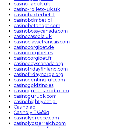
casino-labuk.uk
casino-rolleto-uk.uk
casinobaxterbet.it
casinobdmbet.pl
casinobetanopt.com
casinobossycanada.com
casinocasoola.uk
casinoclassicfrancais.com
casinocorgibet.de
casinocorgibet.es
casinocorgibet.fr
casinodayscanada.org
casinofridayfinland.com
casinofridaynorge.org
casinogenting-uk.com
casinogoldzino.es
casinoguru-canada.com
casinogurudk.com
casinohighflybet.pl
Casinolab
Casinoly Ελλάδα
casinolygreece.com
casinolyosterreich.com