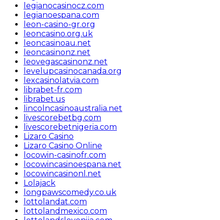
legianocasinocz.com
legianoespana.com
leon-casino-gr.org
leoncasino.org.uk
leoncasinoau.net
leoncasinonz.net
leovegascasinonz.net
levelupcasinocanada.org
lexcasinolatvia.com
librabet-fr.com
librabet.us
lincolncasinoaustralia.net
livescorebetbg.com
livescorebetnigeria.com
Lizaro Casino
Lizaro Casino Online
locowin-casinofr.com
locowincasinoespana.net
locowincasinonl.net
Lolajack
longpawscomedy.co.uk
lottolandat.com
lottolandmexico.com