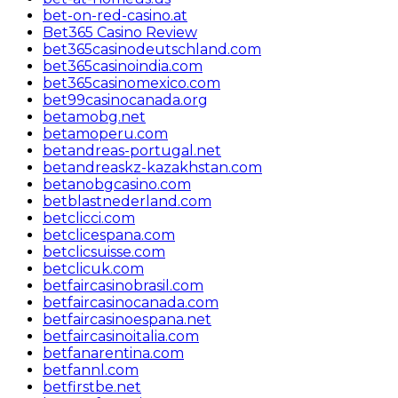
bet-on-red-casino.at
Bet365 Casino Review
bet365casinodeutschland.com
bet365casinoindia.com
bet365casinomexico.com
bet99casinocanada.org
betamobg.net
betamoperu.com
betandreas-portugal.net
betandreaskz-kazakhstan.com
betanobgcasino.com
betblastnederland.com
betclicci.com
betclicespana.com
betclicsuisse.com
betclicuk.com
betfaircasinobrasil.com
betfaircasinocanada.com
betfaircasinoespana.net
betfaircasinoitalia.com
betfanarentina.com
betfannl.com
betfirstbe.net