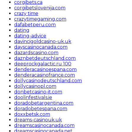
corgibets.ca
corgibetslovenija.com
crazy time
crazytimegaming.com
dafabetperu.com
dating
dating-advice
davincigoldcasino-uk.uk
dayscasinocanada.com
dazardscasino.com
daznbetdeutschland.com
deeprockgalactic.ru 100
denderacasinoespana.com
denderacasinofrance.com
dollycasinodeutschland.com
dollycasinopl.com
donbetcasino-it.com
doolinfestivals.ie
doradobetargentina.com
doradobetespana.com
doxxbetsk.com
dreams-casinouk.uk
dreamscasinocanada.com
dreamscasinocanada.net