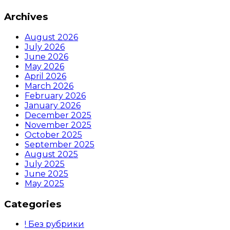
Archives
August 2026
July 2026
June 2026
May 2026
April 2026
March 2026
February 2026
January 2026
December 2025
November 2025
October 2025
September 2025
August 2025
July 2025
June 2025
May 2025
Categories
! Без рубрики