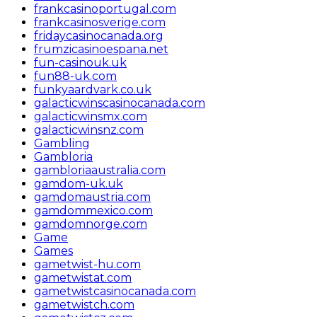
frankcasinoportugal.com
frankcasinosverige.com
fridaycasinocanada.org
frumzicasinoespana.net
fun-casinouk.uk
fun88-uk.com
funkyaardvark.co.uk
galacticwinscasinocanada.com
galacticwinsmx.com
galacticwinsnz.com
Gambling
Gambloria
gambloriaaustralia.com
gamdom-uk.uk
gamdomaustria.com
gamdommexico.com
gamdomnorge.com
Game
Games
gametwist-hu.com
gametwistat.com
gametwistcasinocanada.com
gametwistch.com