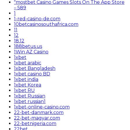
"‎mostbet Casino Games Slots On The App Store
– 589
1
1-red-casino-de.com
10betcasinosouthafrica.com
11
12
18.12
188betus.us
1Win AZ Casino
1xbet
1xbet arabic
1xbet Bangladesh
1xbet casino BD
1xbet india
1xbet Korea
1xbet RU
1xbet Russian
1xbet russian1
1xbet-online-casino.com
22-bet-danmark.com
22-bet-magyar.com
22-betnigeria.com
22bet