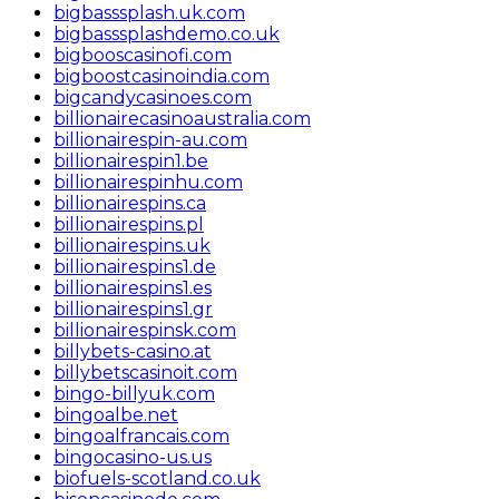
bigbasssplash.uk.com
bigbasssplashdemo.co.uk
bigbooscasinofi.com
bigboostcasinoindia.com
bigcandycasinoes.com
billionairecasinoaustralia.com
billionairespin-au.com
billionairespin1.be
billionairespinhu.com
billionairespins.ca
billionairespins.pl
billionairespins.uk
billionairespins1.de
billionairespins1.es
billionairespins1.gr
billionairespinsk.com
billybets-casino.at
billybetscasinoit.com
bingo-billyuk.com
bingoalbe.net
bingoalfrancais.com
bingocasino-us.us
biofuels-scotland.co.uk