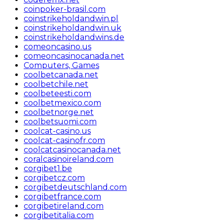
coinpoker-brasil.com
coinstrikeholdandwin.pl
coinstrikeholdandwin.uk
coinstrikeholdandwins.de
comeoncasino.us
comeoncasinocanada.net
Computers, Games
coolbetcanada.net
coolbetchile.net
coolbeteesti.com
coolbetmexico.com
coolbetnorge.net
coolbetsuomi.com
coolcat-casino.us
coolcat-casinofr.com
coolcatcasinocanada.net
coralcasinoireland.com
corgibet1.be
corgibetcz.com
corgibetdeutschland.com
corgibetfrance.com
corgibetireland.com
corgibetitalia.com