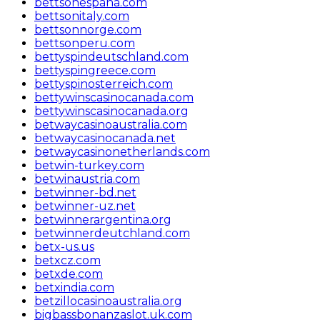
bettsonespana.com
bettsonitaly.com
bettsonnorge.com
bettsonperu.com
bettyspindeutschland.com
bettyspingreece.com
bettyspinosterreich.com
bettywinscasinocanada.com
bettywinscasinocanada.org
betwaycasinoaustralia.com
betwaycasinocanada.net
betwaycasinonetherlands.com
betwin-turkey.com
betwinaustria.com
betwinner-bd.net
betwinner-uz.net
betwinnerargentina.org
betwinnerdeutchland.com
betx-us.us
betxcz.com
betxde.com
betxindia.com
betzillocasinoaustralia.org
bigbassbonanzaslot.uk.com