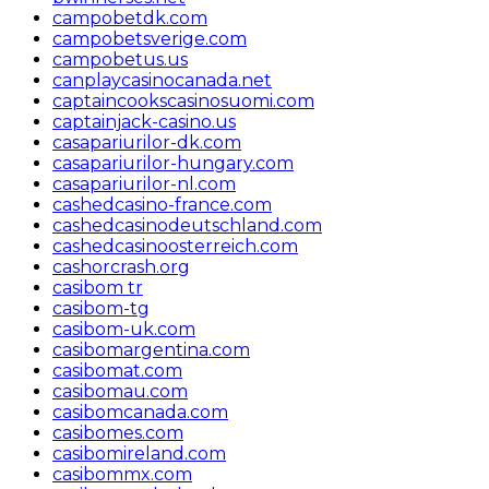
campobetdk.com
campobetsverige.com
campobetus.us
canplaycasinocanada.net
captaincookscasinosuomi.com
captainjack-casino.us
casapariurilor-dk.com
casapariurilor-hungary.com
casapariurilor-nl.com
cashedcasino-france.com
cashedcasinodeutschland.com
cashedcasinoosterreich.com
cashorcrash.org
casibom tr
casibom-tg
casibom-uk.com
casibomargentina.com
casibomat.com
casibomau.com
casibomcanada.com
casibomes.com
casibomireland.com
casibommx.com