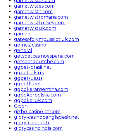
gametwistcz.com
gametwistes.com
gametwistit.com
gametwistromana.com
gametwistturkey.com
gametwistuk.com
gaming
gatesofolympusslot.uk.com
gemes, casino
general
getsbetcasinoespana.com
getsbetdeutche.com
ggbet-brasil.net
ggbet-uk.uk
ggbet-us.us
ggbetlt.net
ggpokerargentina.com
ggpokerpolska.com
ggpokeruk.com
Giochi
gizbo-casino-at.com
glory-casinobangladesh.net
glory-casinos tr
glorycasinoindia.com