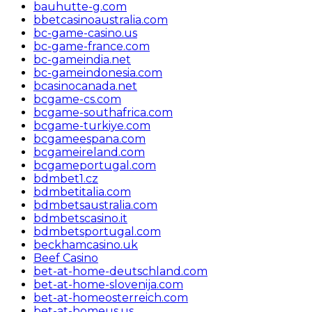
bauhutte-g.com
bbetcasinoaustralia.com
bc-game-casino.us
bc-game-france.com
bc-gameindia.net
bc-gameindonesia.com
bcasinocanada.net
bcgame-cs.com
bcgame-southafrica.com
bcgame-turkiye.com
bcgameespana.com
bcgameireland.com
bcgameportugal.com
bdmbet1.cz
bdmbetitalia.com
bdmbetsaustralia.com
bdmbetscasino.it
bdmbetsportugal.com
beckhamcasino.uk
Beef Casino
bet-at-home-deutschland.com
bet-at-home-slovenija.com
bet-at-homeosterreich.com
bet-at-homeus.us