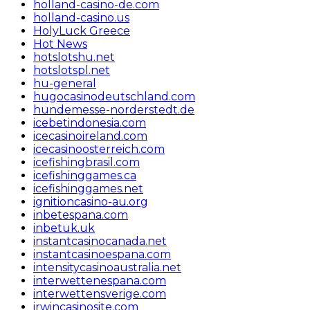
holland-casino-de.com
holland-casino.us
HolyLuck Greece
Hot News
hotslotshu.net
hotslotspl.net
hu-general
hugocasinodeutschland.com
hundemesse-norderstedt.de
icebetindonesia.com
icecasinoireland.com
icecasinoosterreich.com
icefishingbrasil.com
icefishinggames.ca
icefishinggames.net
ignitioncasino-au.org
inbetespana.com
inbetuk.uk
instantcasinocanada.net
instantcasinoespana.com
intensitycasinoaustralia.net
interwettenespana.com
interwettensverige.com
irwincasinosite.com