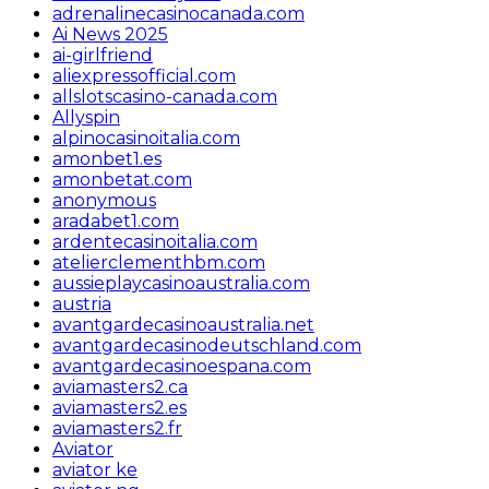
adrenalinecasinocanada.com
Ai News 2025
ai-girlfriend
aliexpressofficial.com
allslotscasino-canada.com
Allyspin
alpinocasinoitalia.com
amonbet1.es
amonbetat.com
anonymous
aradabet1.com
ardentecasinoitalia.com
atelierclementhbm.com
aussieplaycasinoaustralia.com
austria
avantgardecasinoaustralia.net
avantgardecasinodeutschland.com
avantgardecasinoespana.com
aviamasters2.ca
aviamasters2.es
aviamasters2.fr
Aviator
aviator ke