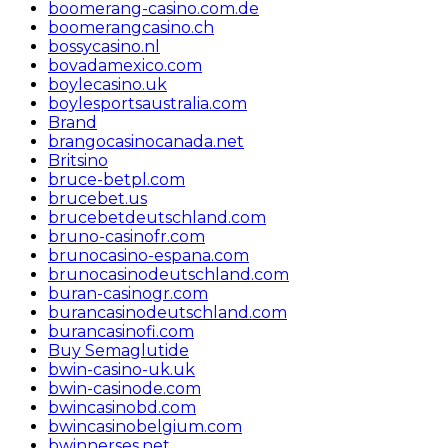
boomerang-casino.com.de
boomerangcasino.ch
bossycasino.nl
bovadamexico.com
boylecasino.uk
boylesportsaustralia.com
Brand
brangocasinocanada.net
Britsino
bruce-betpl.com
brucebet.us
brucebetdeutschland.com
bruno-casinofr.com
brunocasino-espana.com
brunocasinodeutschland.com
buran-casinogr.com
burancasinodeutschland.com
burancasinofi.com
Buy Semaglutide
bwin-casino-uk.uk
bwin-casinode.com
bwincasinobd.com
bwincasinobelgium.com
bwinnerses.net