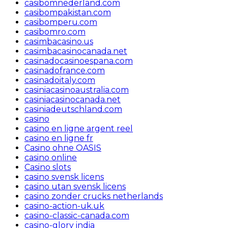
casibomnederland.com
casibompakistan.com
casibomperu.com
casibomro.com
casimbacasino.us
casimbacasinocanada.net
casinadocasinoespana.com
casinadofrance.com
casinadoitaly.com
casiniacasinoaustralia.com
casiniacasinocanada.net
casiniadeutschland.com
casino
casino en ligne argent reel
casino en ligne fr
Casino ohne OASIS
casino online
Casino slots
casino svensk licens
casino utan svensk licens
casino zonder crucks netherlands
casino-action-uk.uk
casino-classic-canada.com
casino-glory india