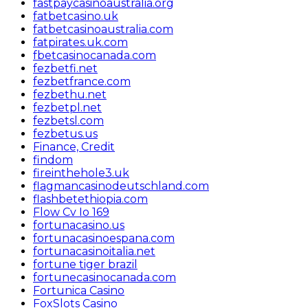
fastpaycasinoaustralia.org
fatbetcasino.uk
fatbetcasinoaustralia.com
fatpirates.uk.com
fbetcasinocanada.com
fezbetfi.net
fezbetfrance.com
fezbethu.net
fezbetpl.net
fezbetsl.com
fezbetus.us
Finance, Credit
findom
fireinthehole3.uk
flagmancasinodeutschland.com
flashbetethiopia.com
Flow Cv Io 169
fortunacasino.us
fortunacasinoespana.com
fortunacasinoitalia.net
fortune tiger brazil
fortunecasinocanada.com
Fortunica Casino
FoxSlots Casino