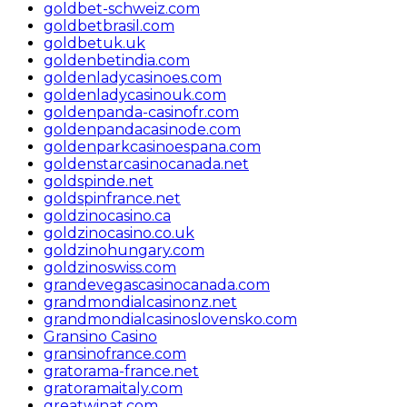
goldbet-schweiz.com
goldbetbrasil.com
goldbetuk.uk
goldenbetindia.com
goldenladycasinoes.com
goldenladycasinouk.com
goldenpanda-casinofr.com
goldenpandacasinode.com
goldenparkcasinoespana.com
goldenstarcasinocanada.net
goldspinde.net
goldspinfrance.net
goldzinocasino.ca
goldzinocasino.co.uk
goldzinohungary.com
goldzinoswiss.com
grandevegascasinocanada.com
grandmondialcasinonz.net
grandmondialcasinoslovensko.com
Gransino Casino
gransinofrance.com
gratorama-france.net
gratoramaitaly.com
greatwinat.com