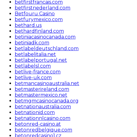
betfirstfrancais.com
betfirstnederland.com
Betfouru Casino
betfurymexico.com
bethard.us
bethardfinland.com
betiniacasinocanada.com
betiniadk.com
betlabeldeutschland.com
betlabelitalia.net
betlabelportugal.net
betlabelsl.com
betlive-france.com
betlive-uk.com
betmancasinoaustralia.net
betmasterireland.com
betmastermexico.net
betmgmcasinocanada.org
betnationaustralia.com
betnationid.com
betnationnlcasino.com
betonred-casino.at
betonredbelgique.com
betonredcasino1.cz