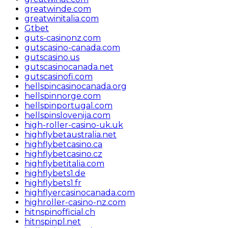
greatwinde.com
greatwinitalia.com
Gtbet
guts-casinonz.com
gutscasino-canada.com
gutscasino.us
gutscasinocanada.net
gutscasinofi.com
hellspincasinocanada.org
hellspinnorge.com
hellspinportugal.com
hellspinslovenija.com
high-roller-casino-uk.uk
highflybetaustralia.net
highflybetcasino.ca
highflybetcasino.cz
highflybetitalia.com
highflybets1.de
highflybets1.fr
highflyercasinocanada.com
highroller-casino-nz.com
hitnspinofficial.ch
hitnspinpl.net