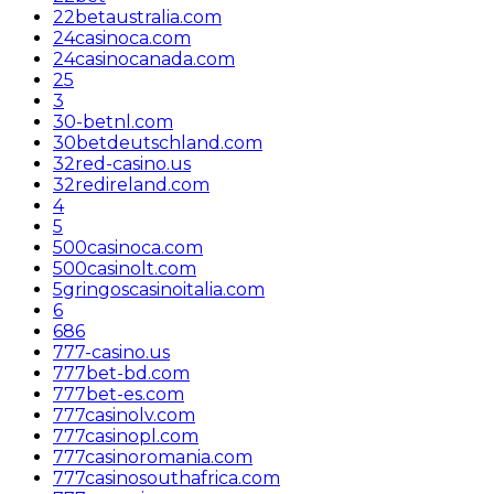
22betaustralia.com
24casinoca.com
24casinocanada.com
25
3
30-betnl.com
30betdeutschland.com
32red-casino.us
32redireland.com
4
5
500casinoca.com
500casinolt.com
5gringoscasinoitalia.com
6
686
777-casino.us
777bet-bd.com
777bet-es.com
777casinolv.com
777casinopl.com
777casinoromania.com
777casinosouthafrica.com