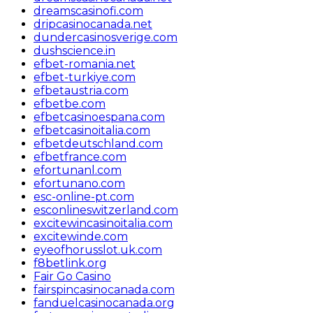
dreamscasinofi.com
dripcasinocanada.net
dundercasinosverige.com
dushscience.in
efbet-romania.net
efbet-turkiye.com
efbetaustria.com
efbetbe.com
efbetcasinoespana.com
efbetcasinoitalia.com
efbetdeutschland.com
efbetfrance.com
efortunanl.com
efortunano.com
esc-online-pt.com
esconlineswitzerland.com
excitewincasinoitalia.com
excitewinde.com
eyeofhorusslot.uk.com
f8betlink.org
Fair Go Casino
fairspincasinocanada.com
fanduelcasinocanada.org