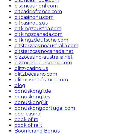
bisoncasinode.com
bisoncasinonl.com
bitcasinofrance.com
bitcasinohu.com
bitcasinous.us
bitkingzaustria.com
bitkingzcanada.com
bitkingzdeutsche.com
bitstarzcasinoaustralia.com
bitstarzcasinocanada.net
bizzocasino-australia.net
bizzocasino-espana.com
blitz-casino.us
blitzbecasino.com
blitzcasino-france.com
blog
bonuskong1.de
bonuskong1.es
bonuskong1.it
bonuskongportugal.com
booi casino
book of ra
book of ra it
Boomerang Bonus