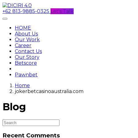
+62 813-9885-0325
Let's Talk
HOME
About Us
Our Work
Career
Contact Us
Our Story
Betscore
Pawnbet
Home
jokerbetcasinoaustralia.com
Blog
Recent Comments