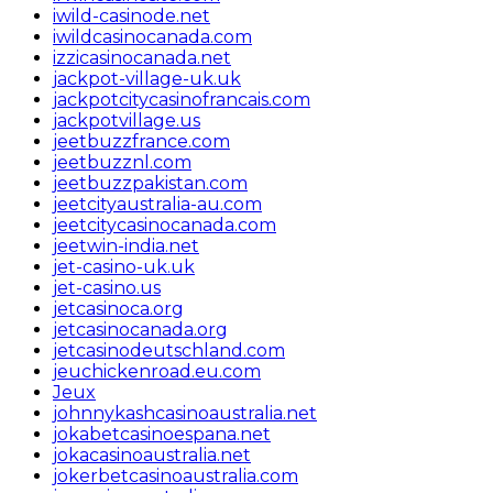
iwild-casinode.net
iwildcasinocanada.com
izzicasinocanada.net
jackpot-village-uk.uk
jackpotcitycasinofrancais.com
jackpotvillage.us
jeetbuzzfrance.com
jeetbuzznl.com
jeetbuzzpakistan.com
jeetcityaustralia-au.com
jeetcitycasinocanada.com
jeetwin-india.net
jet-casino-uk.uk
jet-casino.us
jetcasinoca.org
jetcasinocanada.org
jetcasinodeutschland.com
jeuchickenroad.eu.com
Jeux
johnnykashcasinoaustralia.net
jokabetcasinoespana.net
jokacasinoaustralia.net
jokerbetcasinoaustralia.com