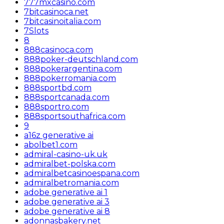
777mxcasino.com
7bitcasinoca.net
7bitcasinoitalia.com
7Slots
8
888casinoca.com
888poker-deutschland.com
888pokerargentina.com
888pokerromania.com
888sportbd.com
888sportcanada.com
888sportro.com
888sportsouthafrica.com
9
a16z generative ai
abolbet1.com
admiral-casino-uk.uk
admiralbet-polska.com
admiralbetcasinoespana.com
admiralbetromania.com
adobe generative ai 1
adobe generative ai 3
adobe generative ai 8
adonnasbakery.net