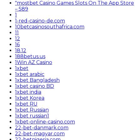
"‎mostbet Casino Games Slots On The App Store
– 589
1
1-red-casino-de.com
10betcasinosouthafrica.com
11
12
16
18.12
188betus.us
1Win AZ Casino
1xbet
1xbet arabic
1xbet Bangladesh
1xbet casino BD
1xbet india
1xbet Korea
1xbet RU
1xbet Russian
1xbet russian1
1xbet-online-casino.com
22-bet-danmark.com
22-bet-magyar.com
22-betnigeria.com