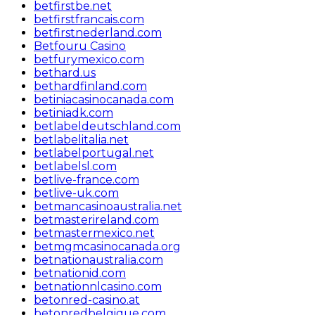
betfirstbe.net
betfirstfrancais.com
betfirstnederland.com
Betfouru Casino
betfurymexico.com
bethard.us
bethardfinland.com
betiniacasinocanada.com
betiniadk.com
betlabeldeutschland.com
betlabelitalia.net
betlabelportugal.net
betlabelsl.com
betlive-france.com
betlive-uk.com
betmancasinoaustralia.net
betmasterireland.com
betmastermexico.net
betmgmcasinocanada.org
betnationaustralia.com
betnationid.com
betnationnlcasino.com
betonred-casino.at
betonredbelgique.com