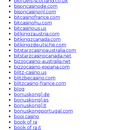
biofuels-scotland.co.uk
bisoncasinode.com
bisoncasinonl.com
bitcasinofrance.com
bitcasinohu.com
bitcasinous.us
bitkingzaustria.com
bitkingzcanada.com
bitkingzdeutsche.com
bitstarzcasinoaustralia.com
bitstarzcasinocanada.net
bizzocasino-australia.net
bizzocasino-espana.com
blitz-casino.us
blitzbecasino.com
blitzcasino-france.com
blog
bonuskong1.de
bonuskong1.es
bonuskong1.it
bonuskongportugal.com
booi casino
book of ra
book of ra it