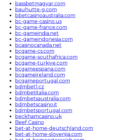
bassbetmagyar.com
bauhutte-g.com
bbetcasinoaustralia.com
bc-game-casino.us
bc-game-france.com
bc-gameindia.net
bc-gameindonesia.com
bcasinocanada.net
bcgame-cs.com
bcgame-southafrica.com
bcgame-turkiye.com
bcgameespana.com
bcgameireland.com
bcgameportugal.com
bdmbet1.cz
bdmbetitalia.com
bdmbetsaustralia.com
bdmbetscasino.it
bdmbetsportugal.com
beckhamcasino.uk
Beef Casino
bet-at-home-deutschland.com
bet-at-home-slovenija.com