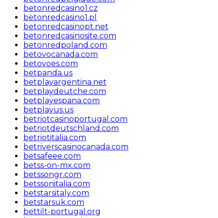
betonredcasino1.cz
betonredcasino1.pl
betonredcasinopt.net
betonredcasinosite.com
betonredpoland.com
betovocanada.com
betovoes.com
betpanda.us
betplayargentina.net
betplaydeutche.com
betplayespana.com
betplayus.us
betriotcasinoportugal.com
betriotdeutschland.com
betriotitalia.com
betriverscasinocanada.com
betsafeee.com
betss-on-mx.com
betssongr.com
betssonitalia.com
betstarsitaly.com
betstarsuk.com
bettilt-portugal.org