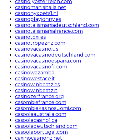
casinolyosterreich.com
casinomaniaitalia.net
casinonyxbets1.nl
casinoplayjonny.es
casinotalismaniadeutschland.com
casinotalismaniafrance.com
casinotoxi.es
casinotropeznz.com
casinovacasino.us
casinovacasinodeutschland.com
casinovacasinoespana.com
casinovacasinofr.com
casinowazamba
casinowestace.it
casinowinbeatz.es
casinowinbeatz.it
casinozerfrance.org
casombiefrance.com
casombiekasinosuomi.com
casoolaaustralia.com
casoolacasino1.ca
casooladeutschland.com
casoolaportugal.com
caxinocasinonz.net