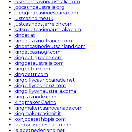
jokerbetcasinoaustralia.com
joocasinoaustralia.org
jueggingcasinoespana.com
justcasino.me.uk
justcasinoosterreich.com
katsubetcasinoaustralia.com
kinbet.at
kinbetcasino-france.com
kinbetcasinodeutschland.com
kinbetcasinogr.com
kingbet-greece.com
kingbetaustralia.com
kingbetde.com
kingbettr.com
kingbillycasinocanada.net
kingbillycasinonz.com
kingbillywinaustralia.coma
kingcasinode.com
Kingmaker Casino
kingmakercasinocanada.com
kingmakercasinoit.it
konjobetethiopia.com
kudoscasinoespana.com
lalabetnederland.net