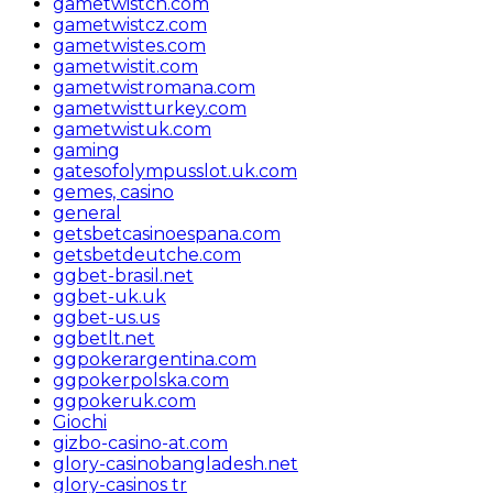
gametwistch.com
gametwistcz.com
gametwistes.com
gametwistit.com
gametwistromana.com
gametwistturkey.com
gametwistuk.com
gaming
gatesofolympusslot.uk.com
gemes, casino
general
getsbetcasinoespana.com
getsbetdeutche.com
ggbet-brasil.net
ggbet-uk.uk
ggbet-us.us
ggbetlt.net
ggpokerargentina.com
ggpokerpolska.com
ggpokeruk.com
Giochi
gizbo-casino-at.com
glory-casinobangladesh.net
glory-casinos tr