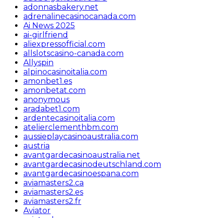
adonnasbakery.net
adrenalinecasinocanada.com
Ai News 2025
ai-girlfriend
aliexpressofficial.com
allslotscasino-canada.com
Allyspin
alpinocasinoitalia.com
amonbet1.es
amonbetat.com
anonymous
aradabet1.com
ardentecasinoitalia.com
atelierclementhbm.com
aussieplaycasinoaustralia.com
austria
avantgardecasinoaustralia.net
avantgardecasinodeutschland.com
avantgardecasinoespana.com
aviamasters2.ca
aviamasters2.es
aviamasters2.fr
Aviator