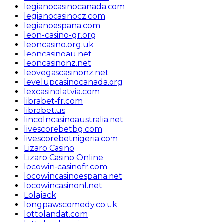
legianocasinocanada.com
legianocasinocz.com
legianoespana.com
leon-casino-gr.org
leoncasino.org.uk
leoncasinoau.net
leoncasinonz.net
leovegascasinonz.net
levelupcasinocanada.org
lexcasinolatvia.com
librabet-fr.com
librabet.us
lincolncasinoaustralia.net
livescorebetbg.com
livescorebetnigeria.com
Lizaro Casino
Lizaro Casino Online
locowin-casinofr.com
locowincasinoespana.net
locowincasinonl.net
Lolajack
longpawscomedy.co.uk
lottolandat.com