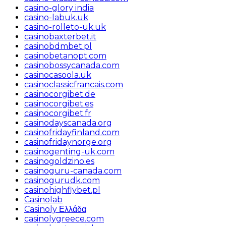
casino-glory india
casino-labuk.uk
casino-rolleto-uk.uk
casinobaxterbet.it
casinobdmbet.pl
casinobetanopt.com
casinobossycanada.com
casinocasoola.uk
casinoclassicfrancais.com
casinocorgibet.de
casinocorgibet.es
casinocorgibet.fr
casinodayscanada.org
casinofridayfinland.com
casinofridaynorge.org
casinogenting-uk.com
casinogoldzino.es
casinoguru-canada.com
casinogurudk.com
casinohighflybet.pl
Casinolab
Casinoly Ελλάδα
casinolygreece.com