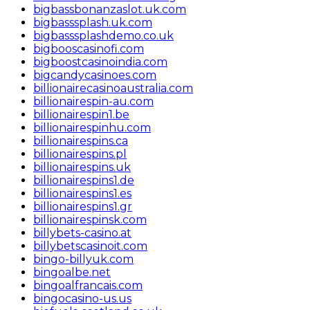
bigbassbonanzaslot.uk.com
bigbasssplash.uk.com
bigbasssplashdemo.co.uk
bigbooscasinofi.com
bigboostcasinoindia.com
bigcandycasinoes.com
billionairecasinoaustralia.com
billionairespin-au.com
billionairespin1.be
billionairespinhu.com
billionairespins.ca
billionairespins.pl
billionairespins.uk
billionairespins1.de
billionairespins1.es
billionairespins1.gr
billionairespinsk.com
billybets-casino.at
billybetscasinoit.com
bingo-billyuk.com
bingoalbe.net
bingoalfrancais.com
bingocasino-us.us