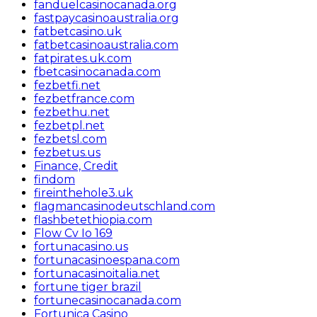
fanduelcasinocanada.org
fastpaycasinoaustralia.org
fatbetcasino.uk
fatbetcasinoaustralia.com
fatpirates.uk.com
fbetcasinocanada.com
fezbetfi.net
fezbetfrance.com
fezbethu.net
fezbetpl.net
fezbetsl.com
fezbetus.us
Finance, Credit
findom
fireinthehole3.uk
flagmancasinodeutschland.com
flashbetethiopia.com
Flow Cv Io 169
fortunacasino.us
fortunacasinoespana.com
fortunacasinoitalia.net
fortune tiger brazil
fortunecasinocanada.com
Fortunica Casino