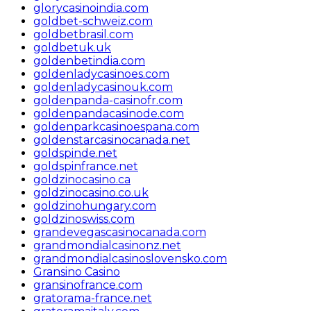
glorycasinoindia.com
goldbet-schweiz.com
goldbetbrasil.com
goldbetuk.uk
goldenbetindia.com
goldenladycasinoes.com
goldenladycasinouk.com
goldenpanda-casinofr.com
goldenpandacasinode.com
goldenparkcasinoespana.com
goldenstarcasinocanada.net
goldspinde.net
goldspinfrance.net
goldzinocasino.ca
goldzinocasino.co.uk
goldzinohungary.com
goldzinoswiss.com
grandevegascasinocanada.com
grandmondialcasinonz.net
grandmondialcasinoslovensko.com
Gransino Casino
gransinofrance.com
gratorama-france.net