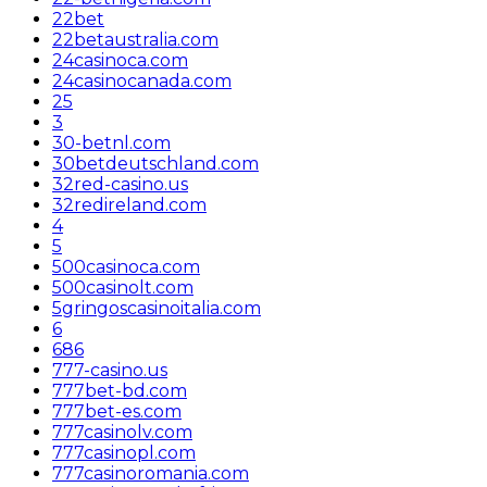
22bet
22betaustralia.com
24casinoca.com
24casinocanada.com
25
3
30-betnl.com
30betdeutschland.com
32red-casino.us
32redireland.com
4
5
500casinoca.com
500casinolt.com
5gringoscasinoitalia.com
6
686
777-casino.us
777bet-bd.com
777bet-es.com
777casinolv.com
777casinopl.com
777casinoromania.com