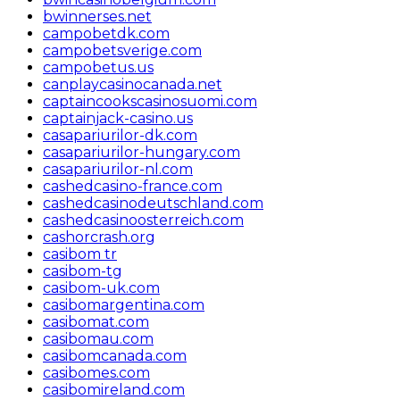
bwinnerses.net
campobetdk.com
campobetsverige.com
campobetus.us
canplaycasinocanada.net
captaincookscasinosuomi.com
captainjack-casino.us
casapariurilor-dk.com
casapariurilor-hungary.com
casapariurilor-nl.com
cashedcasino-france.com
cashedcasinodeutschland.com
cashedcasinoosterreich.com
cashorcrash.org
casibom tr
casibom-tg
casibom-uk.com
casibomargentina.com
casibomat.com
casibomau.com
casibomcanada.com
casibomes.com
casibomireland.com