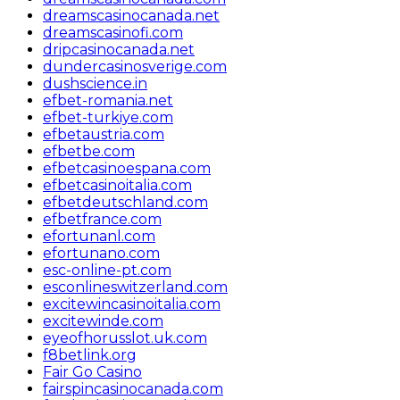
dreamscasinocanada.net
dreamscasinofi.com
dripcasinocanada.net
dundercasinosverige.com
dushscience.in
efbet-romania.net
efbet-turkiye.com
efbetaustria.com
efbetbe.com
efbetcasinoespana.com
efbetcasinoitalia.com
efbetdeutschland.com
efbetfrance.com
efortunanl.com
efortunano.com
esc-online-pt.com
esconlineswitzerland.com
excitewincasinoitalia.com
excitewinde.com
eyeofhorusslot.uk.com
f8betlink.org
Fair Go Casino
fairspincasinocanada.com