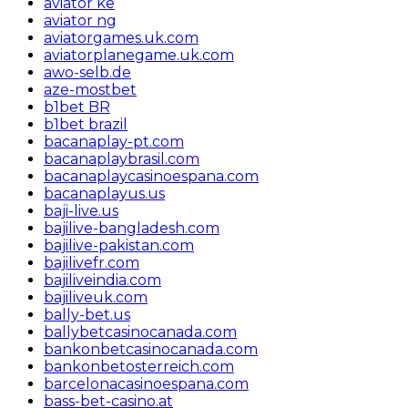
aviator ke
aviator ng
aviatorgames.uk.com
aviatorplanegame.uk.com
awo-selb.de
aze-mostbet
b1bet BR
b1bet brazil
bacanaplay-pt.com
bacanaplaybrasil.com
bacanaplaycasinoespana.com
bacanaplayus.us
baji-live.us
bajilive-bangladesh.com
bajilive-pakistan.com
bajilivefr.com
bajiliveindia.com
bajiliveuk.com
bally-bet.us
ballybetcasinocanada.com
bankonbetcasinocanada.com
bankonbetosterreich.com
barcelonacasinoespana.com
bass-bet-casino.at