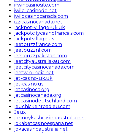
irwincasinosite.com
iwild-casinode.net
iwildcasinocanada.com
izzicasinocanada.net
jackpot-village-uk.uk
jackpotcitycasinofrancais.com
jackpotvillage.us
jeetbuzzfrance.com
jeetbuzznl.com
jeetbuzzpakistan.com
jeetcityaustralia-au.com
jeetcitycasinocanada.com
jeetwin-india.net
jet-casino-uk.uk
jet-casino.us
jetcasinoca.org
jetcasinocanada.org
jetcasinodeutschland.com
jeuchickenroad.eu.com
Jeux
johnnykashcasinoaustralia.net
jokabetcasinoespana.net
jokacasinoaustralia.net