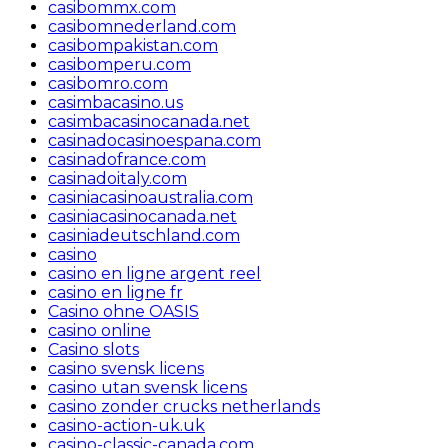
casibommx.com
casibomnederland.com
casibompakistan.com
casibomperu.com
casibomro.com
casimbacasino.us
casimbacasinocanada.net
casinadocasinoespana.com
casinadofrance.com
casinadoitaly.com
casiniacasinoaustralia.com
casiniacasinocanada.net
casiniadeutschland.com
casino
casino en ligne argent reel
casino en ligne fr
Casino ohne OASIS
casino online
Casino slots
casino svensk licens
casino utan svensk licens
casino zonder crucks netherlands
casino-action-uk.uk
casino-classic-canada.com