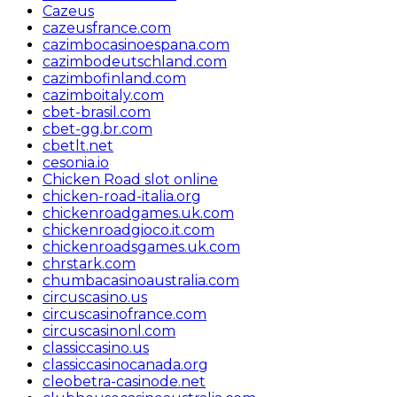
Cazeus
cazeusfrance.com
cazimbocasinoespana.com
cazimbodeutschland.com
cazimbofinland.com
cazimboitaly.com
cbet-brasil.com
cbet-gg.br.com
cbetlt.net
cesonia.io
Chicken Road slot online
chicken-road-italia.org
chickenroadgames.uk.com
chickenroadgioco.it.com
chickenroadsgames.uk.com
chrstark.com
chumbacasinoaustralia.com
circuscasino.us
circuscasinofrance.com
circuscasinonl.com
classiccasino.us
classiccasinocanada.org
cleobetra-casinode.net