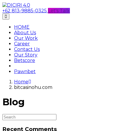
+62 813-9885-0325
Let's Talk
HOME
About Us
Our Work
Career
Contact Us
Our Story
Betscore
Pawnbet
Home
bitcasinohu.com
Blog
Recent Comments