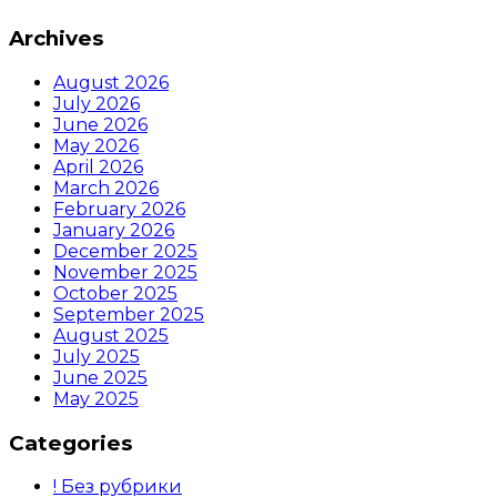
Archives
August 2026
July 2026
June 2026
May 2026
April 2026
March 2026
February 2026
January 2026
December 2025
November 2025
October 2025
September 2025
August 2025
July 2025
June 2025
May 2025
Categories
! Без рубрики