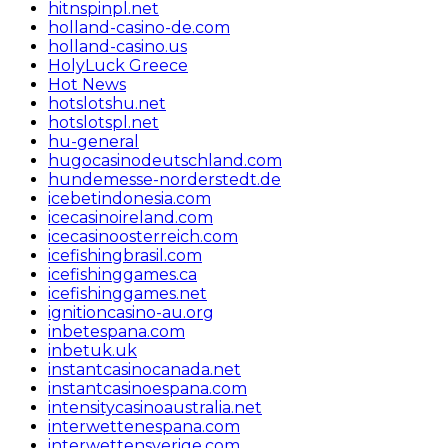
hitnspinpl.net
holland-casino-de.com
holland-casino.us
HolyLuck Greece
Hot News
hotslotshu.net
hotslotspl.net
hu-general
hugocasinodeutschland.com
hundemesse-norderstedt.de
icebetindonesia.com
icecasinoireland.com
icecasinoosterreich.com
icefishingbrasil.com
icefishinggames.ca
icefishinggames.net
ignitioncasino-au.org
inbetespana.com
inbetuk.uk
instantcasinocanada.net
instantcasinoespana.com
intensitycasinoaustralia.net
interwettenespana.com
interwettensverige.com