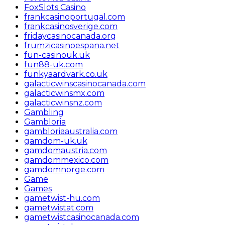
FoxSlots Casino
frankcasinoportugal.com
frankcasinosverige.com
fridaycasinocanada.org
frumzicasinoespana.net
fun-casinouk.uk
fun88-uk.com
funkyaardvark.co.uk
galacticwinscasinocanada.com
galacticwinsmx.com
galacticwinsnz.com
Gambling
Gambloria
gambloriaaustralia.com
gamdom-uk.uk
gamdomaustria.com
gamdommexico.com
gamdomnorge.com
Game
Games
gametwist-hu.com
gametwistat.com
gametwistcasinocanada.com