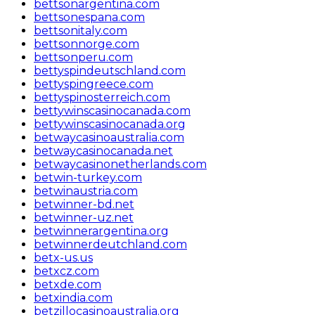
bettsonargentina.com
bettsonespana.com
bettsonitaly.com
bettsonnorge.com
bettsonperu.com
bettyspindeutschland.com
bettyspingreece.com
bettyspinosterreich.com
bettywinscasinocanada.com
bettywinscasinocanada.org
betwaycasinoaustralia.com
betwaycasinocanada.net
betwaycasinonetherlands.com
betwin-turkey.com
betwinaustria.com
betwinner-bd.net
betwinner-uz.net
betwinnerargentina.org
betwinnerdeutchland.com
betx-us.us
betxcz.com
betxde.com
betxindia.com
betzillocasinoaustralia.org