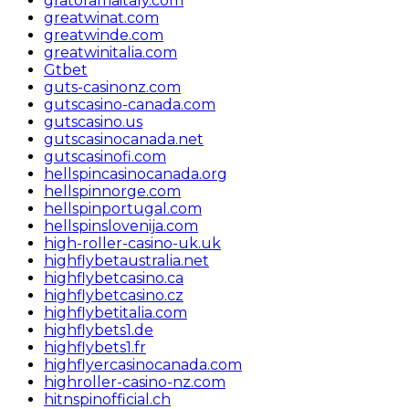
gratoramaitaly.com
greatwinat.com
greatwinde.com
greatwinitalia.com
Gtbet
guts-casinonz.com
gutscasino-canada.com
gutscasino.us
gutscasinocanada.net
gutscasinofi.com
hellspincasinocanada.org
hellspinnorge.com
hellspinportugal.com
hellspinslovenija.com
high-roller-casino-uk.uk
highflybetaustralia.net
highflybetcasino.ca
highflybetcasino.cz
highflybetitalia.com
highflybets1.de
highflybets1.fr
highflyercasinocanada.com
highroller-casino-nz.com
hitnspinofficial.ch