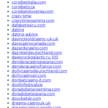
corgibetitalia.com
corgibets.ca
corgibetslovenija.com
crazy time
crazytimegaming.com
dafabetperu.com
dating
dating-advice
davincigoldcasino-uk.uk
dayscasinocanada.com
dazardscasino.com
daznbetdeutschland.com
deeprockgalactic.ru 100
denderacasinoespana.com
denderacasinofrance.com
dollycasinodeutschland.com
dollycasinopl.com
donbetcasino-it.com
doolinfestivals.ie
doradobetargentina.com
doradobetespana.com
doxxbetsk.com
dreams-casinouk.uk
dreamscasinocanada.com