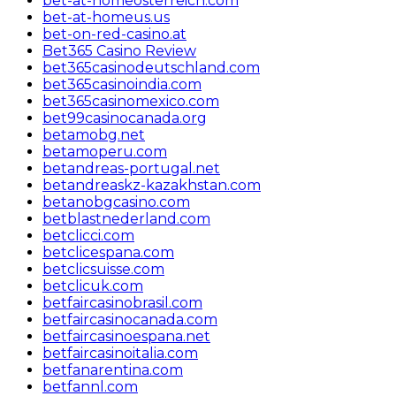
bet-at-homeosterreich.com
bet-at-homeus.us
bet-on-red-casino.at
Bet365 Casino Review
bet365casinodeutschland.com
bet365casinoindia.com
bet365casinomexico.com
bet99casinocanada.org
betamobg.net
betamoperu.com
betandreas-portugal.net
betandreaskz-kazakhstan.com
betanobgcasino.com
betblastnederland.com
betclicci.com
betclicespana.com
betclicsuisse.com
betclicuk.com
betfaircasinobrasil.com
betfaircasinocanada.com
betfaircasinoespana.net
betfaircasinoitalia.com
betfanarentina.com
betfannl.com