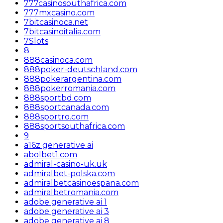
777casinosouthafrica.com
777mxcasino.com
7bitcasinoca.net
7bitcasinoitalia.com
7Slots
8
888casinoca.com
888poker-deutschland.com
888pokerargentina.com
888pokerromania.com
888sportbd.com
888sportcanada.com
888sportro.com
888sportsouthafrica.com
9
a16z generative ai
abolbet1.com
admiral-casino-uk.uk
admiralbet-polska.com
admiralbetcasinoespana.com
admiralbetromania.com
adobe generative ai 1
adobe generative ai 3
adobe generative ai 8