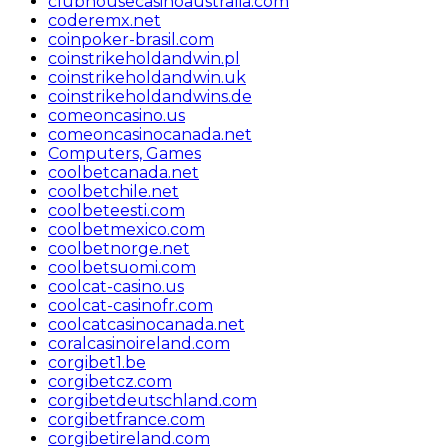
clubhousecasinoaustralia.com
coderemx.net
coinpoker-brasil.com
coinstrikeholdandwin.pl
coinstrikeholdandwin.uk
coinstrikeholdandwins.de
comeoncasino.us
comeoncasinocanada.net
Computers, Games
coolbetcanada.net
coolbetchile.net
coolbeteesti.com
coolbetmexico.com
coolbetnorge.net
coolbetsuomi.com
coolcat-casino.us
coolcat-casinofr.com
coolcatcasinocanada.net
coralcasinoireland.com
corgibet1.be
corgibetcz.com
corgibetdeutschland.com
corgibetfrance.com
corgibetireland.com