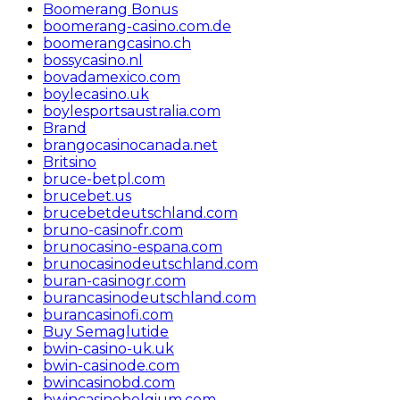
Boomerang Bonus
boomerang-casino.com.de
boomerangcasino.ch
bossycasino.nl
bovadamexico.com
boylecasino.uk
boylesportsaustralia.com
Brand
brangocasinocanada.net
Britsino
bruce-betpl.com
brucebet.us
brucebetdeutschland.com
bruno-casinofr.com
brunocasino-espana.com
brunocasinodeutschland.com
buran-casinogr.com
burancasinodeutschland.com
burancasinofi.com
Buy Semaglutide
bwin-casino-uk.uk
bwin-casinode.com
bwincasinobd.com
bwincasinobelgium.com