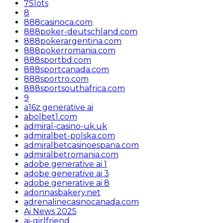
7Slots
8
888casinoca.com
888poker-deutschland.com
888pokerargentina.com
888pokerromania.com
888sportbd.com
888sportcanada.com
888sportro.com
888sportsouthafrica.com
9
a16z generative ai
abolbet1.com
admiral-casino-uk.uk
admiralbet-polska.com
admiralbetcasinoespana.com
admiralbetromania.com
adobe generative ai 1
adobe generative ai 3
adobe generative ai 8
adonnasbakery.net
adrenalinecasinocanada.com
Ai News 2025
ai-girlfriend