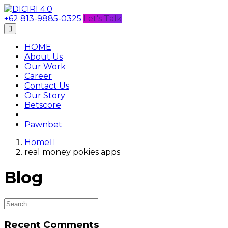
+62 813-9885-0325
Let's Talk
HOME
About Us
Our Work
Career
Contact Us
Our Story
Betscore
Pawnbet
Home
real money pokies apps
Blog
Recent Comments