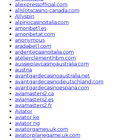
aliexpressofficial.com
allslotscasino-canada.com
Allyspin
alpinocasinoitalia.com
amonbet1.es
amonbetat.com
anonymous
aradabet1.com
ardentecasinoitalia.com
atelierclementhbm.com
aussieplaycasinoaustralia.com
austria
avantgardecasinoaustralia.net
avantgardecasinodeutschland.com
avantgardecasinoespana.com
aviamasters2.ca
aviamasters2.es
aviamasters2.fr
Aviator
aviator ke
aviator ng
aviatorgames.uk.com
aviatorplanegame.uk.com