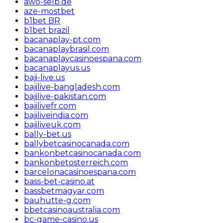
awo-selb.de
aze-mostbet
b1bet BR
b1bet brazil
bacanaplay-pt.com
bacanaplaybrasil.com
bacanaplaycasinoespana.com
bacanaplayus.us
baji-live.us
bajilive-bangladesh.com
bajilive-pakistan.com
bajilivefr.com
bajiliveindia.com
bajiliveuk.com
bally-bet.us
ballybetcasinocanada.com
bankonbetcasinocanada.com
bankonbetosterreich.com
barcelonacasinoespana.com
bass-bet-casino.at
bassbetmagyar.com
bauhutte-g.com
bbetcasinoaustralia.com
bc-game-casino.us