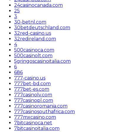
24casinocanada.com
25
3
30-betnl.com
30betdeutschland.com
32red-casino.us
32redireland.com
4
500casinoca.com
500casinolt.com
5gringoscasinoitalia.com
6
686
777-casino.us
777bet-bd.com
777bet-es.com
777casinolv.com
777casinopl.com
777casinoromania.com
777casinosouthafrica.com
777mxcasino.com
7bitcasinoca.net
7bitcasinoitalia.com