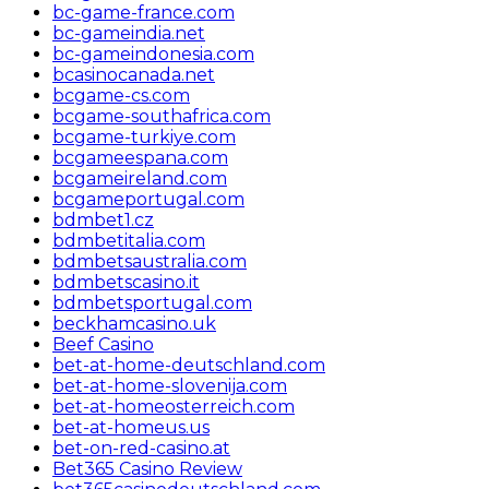
bc-game-france.com
bc-gameindia.net
bc-gameindonesia.com
bcasinocanada.net
bcgame-cs.com
bcgame-southafrica.com
bcgame-turkiye.com
bcgameespana.com
bcgameireland.com
bcgameportugal.com
bdmbet1.cz
bdmbetitalia.com
bdmbetsaustralia.com
bdmbetscasino.it
bdmbetsportugal.com
beckhamcasino.uk
Beef Casino
bet-at-home-deutschland.com
bet-at-home-slovenija.com
bet-at-homeosterreich.com
bet-at-homeus.us
bet-on-red-casino.at
Bet365 Casino Review