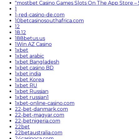
"‎mostbet Casino Games Slots On The App Store –
1
1-red-casino-de.com
10betcasinosouthafrica.com
12
18.12
188betus.us
1Win AZ Casino
1xbet
1xbet arabic
1xbet Bangladesh
1xbet casino BD
1xbet india
1xbet Korea
1xbet RU
1xbet Russian
1xbet russian1
1xbet-online-casino.com
22-bet-danmark.com
22-bet-magyar.com
22-betnigeria.com
22bet
22betaustralia.com
24casinoca.com