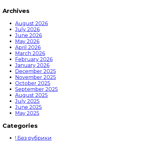
Archives
August 2026
July 2026
June 2026
May 2026
April 2026
March 2026
February 2026
January 2026
December 2025
November 2025
October 2025
September 2025
August 2025
July 2025
June 2025
May 2025
Categories
! Без рубрики