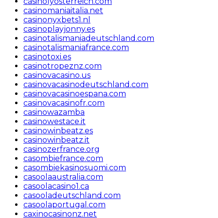
casinolyosterreich.com
casinomaniaitalia.net
casinonyxbets1.nl
casinoplayjonny.es
casinotalismaniadeutschland.com
casinotalismaniafrance.com
casinotoxi.es
casinotropeznz.com
casinovacasino.us
casinovacasinodeutschland.com
casinovacasinoespana.com
casinovacasinofr.com
casinowazamba
casinowestace.it
casinowinbeatz.es
casinowinbeatz.it
casinozerfrance.org
casombiefrance.com
casombiekasinosuomi.com
casoolaaustralia.com
casoolacasino1.ca
casooladeutschland.com
casoolaportugal.com
caxinocasinonz.net