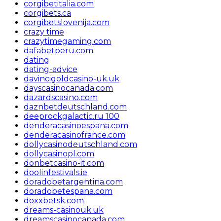
corgibetitalia.com
corgibets.ca
corgibetslovenija.com
crazy time
crazytimegaming.com
dafabetperu.com
dating
dating-advice
davincigoldcasino-uk.uk
dayscasinocanada.com
dazardscasino.com
daznbetdeutschland.com
deeprockgalactic.ru 100
denderacasinoespana.com
denderacasinofrance.com
dollycasinodeutschland.com
dollycasinopl.com
donbetcasino-it.com
doolinfestivals.ie
doradobetargentina.com
doradobetespana.com
doxxbetsk.com
dreams-casinouk.uk
dreamscasinocanada.com