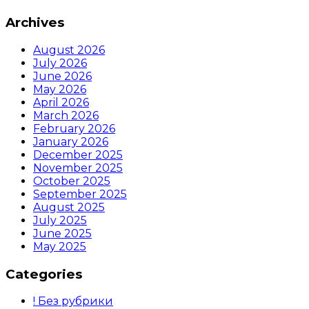
Archives
August 2026
July 2026
June 2026
May 2026
April 2026
March 2026
February 2026
January 2026
December 2025
November 2025
October 2025
September 2025
August 2025
July 2025
June 2025
May 2025
Categories
! Без рубрики