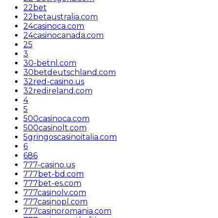
22bet
22betaustralia.com
24casinoca.com
24casinocanada.com
25
3
30-betnl.com
30betdeutschland.com
32red-casino.us
32redireland.com
4
5
500casinoca.com
500casinolt.com
5gringoscasinoitalia.com
6
686
777-casino.us
777bet-bd.com
777bet-es.com
777casinolv.com
777casinopl.com
777casinoromania.com