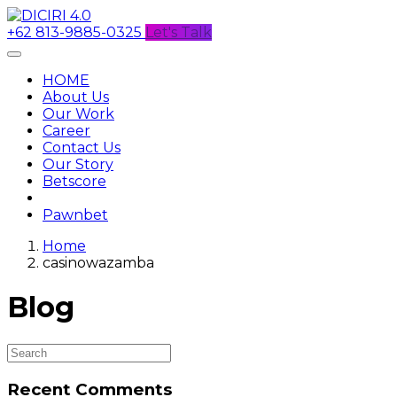
+62 813-9885-0325
Let's Talk
HOME
About Us
Our Work
Career
Contact Us
Our Story
Betscore
Pawnbet
Home
casinowazamba
Blog
Recent Comments