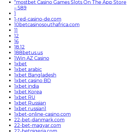
"‎mostbet Casino Games Slots On The App Store
– 589
1
1-red-casino-de.com
10betcasinosouthafrica.com
11
12
16
18.12
188betus.us
1Win AZ Casino
1xbet
1xbet arabic
1xbet Bangladesh
1xbet casino BD
1xbet india
1xbet Korea
1xbet RU
1xbet Russian
1xbet russian1
1xbet-online-casino.com
22-bet-danmark.com
22-bet-magyar.com
22-betnigeria.com