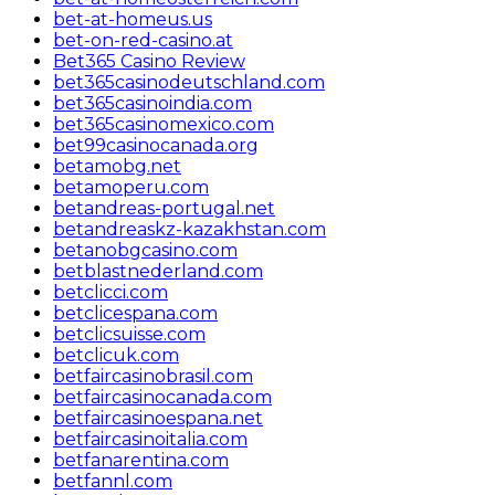
bet-at-homeus.us
bet-on-red-casino.at
Bet365 Casino Review
bet365casinodeutschland.com
bet365casinoindia.com
bet365casinomexico.com
bet99casinocanada.org
betamobg.net
betamoperu.com
betandreas-portugal.net
betandreaskz-kazakhstan.com
betanobgcasino.com
betblastnederland.com
betclicci.com
betclicespana.com
betclicsuisse.com
betclicuk.com
betfaircasinobrasil.com
betfaircasinocanada.com
betfaircasinoespana.net
betfaircasinoitalia.com
betfanarentina.com
betfannl.com