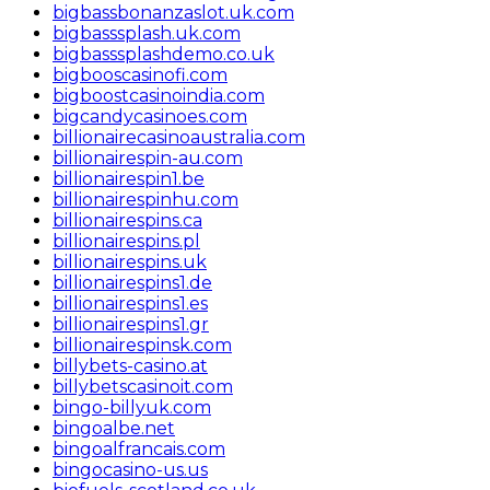
bigbassbonanzaslot.uk.com
bigbasssplash.uk.com
bigbasssplashdemo.co.uk
bigbooscasinofi.com
bigboostcasinoindia.com
bigcandycasinoes.com
billionairecasinoaustralia.com
billionairespin-au.com
billionairespin1.be
billionairespinhu.com
billionairespins.ca
billionairespins.pl
billionairespins.uk
billionairespins1.de
billionairespins1.es
billionairespins1.gr
billionairespinsk.com
billybets-casino.at
billybetscasinoit.com
bingo-billyuk.com
bingoalbe.net
bingoalfrancais.com
bingocasino-us.us