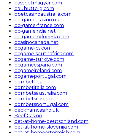
bassbetmagyar.com
bauhutte-g.com
bbetcasinoaustralia.com
bc-game-casino.us
bc-game-france.com
bc-gameindia.net
bc-gameindonesia.com
bcasinocanada.net
bcgame-cs.com
bcgame-southafrica.com
bcgame-turkiye.com
bcgameespana.com
bcgameireland.com
bcgameportugal.com
bdmbet1.cz
bdmbetitalia.com
bdmbetsaustralia.com
bdmbetscasino.it
bdmbetsportugal.com
beckhamcasino.uk
Beef Casino
bet-at-home-deutschland.com
bet-at-home-slovenija.com
bet-at-homeosterreich.com