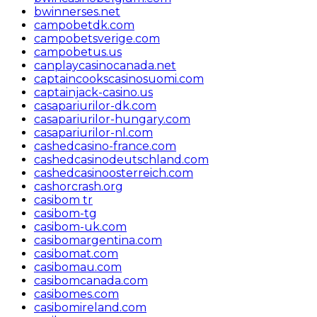
bwinnerses.net
campobetdk.com
campobetsverige.com
campobetus.us
canplaycasinocanada.net
captaincookscasinosuomi.com
captainjack-casino.us
casapariurilor-dk.com
casapariurilor-hungary.com
casapariurilor-nl.com
cashedcasino-france.com
cashedcasinodeutschland.com
cashedcasinoosterreich.com
cashorcrash.org
casibom tr
casibom-tg
casibom-uk.com
casibomargentina.com
casibomat.com
casibomau.com
casibomcanada.com
casibomes.com
casibomireland.com