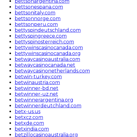
bettsonargentina.com
bettsonespana.com
bettsonitaly.com
bettsonnorge.com
bettsonperu.com
bettyspindeutschland.com
bettyspingreece.com
bettyspinosterreich.com
bettywinscasinocanada.com
bettywinscasinocanada.org
betwaycasinoaustralia.com
betwaycasinocanada.net
betwaycasinonetherlands.com
betwin-turkey.com
betwinaustria.com
betwinner-bd.net
betwinner-uz.net
betwinnerargentina.org
betwinnerdeutchland.com
betx-us.us
betxcz.com
betxde.com
betxindia.com
betzillocasinoaustralia.org