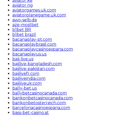
aviator ke
aviator ng
aviatorgames.uk.com
aviatorplanegame.uk.com
awo-selb.de
aze-mostbet
b1bet BR
b1bet brazil
bacanaplay-pt.com
bacanaplaybrasil.com
bacanaplaycasinoespana.com
bacanaplayus.us
baji-live.us
bajilive-bangladesh.com
bajilive-pakistan.com
bajilivefr.com
bajiliveindia.com
bajiliveuk.com
bally-bet.us
ballybetcasinocanada.com
bankonbetcasinocanada.com
bankonbetosterreich.com
barcelonacasinoespana.com
bass-bet-casino.at