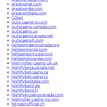
greatwinat.com
greatwinde.com
greatwinitalia.com
Gtbet
guts-casinonz.com
gutscasino-canada.com
gutscasino.us
gutscasinocanada.net
gutscasinofi.com
hellspincasinocanada.org
hellspinnorge.com
hellspinportugal.com
hellspinslovenija.com
high-roller-casino-uk.uk
highflybetaustralia.net
highflybetcasino.ca
highflybetcasino.cz
highflybetitalia.com
highflybets1.de
highflybets1.fr
highflyercasinocanada.com
highroller-casino-nz.com
hitnspinofficial.ch