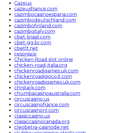
Cazeus
cazeusfrance.com
cazimbocasinoespana.com
cazimbodeutschland.com
cazimbofinland.com
cazimboitaly.com
cbet-brasil.com
cbet-gg.br.com
cbetlt.net
cesonia.io
Chicken Road slot online
chicken-road-italia.org
chickenroadgames.uk.com
chickenroadgioco.it.com
chickenroadsgames.uk.com
chrstark.com
chumbacasinoaustralia.com
circuscasino.us
circuscasinofrance.com
circuscasinonl.com
classiccasino.us
classiccasinocanada.org
cleobetra-casinode.net
clubhousecasinoaustralia.com