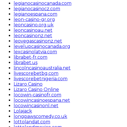
legianocasinocanada.com
legianocasinocz.com
legianoespana.com
leon-casino-gr.org
leoncasino.org.uk
leoncasinoau.net
leoncasinonz.net
leovegascasinonz.net
levelupcasinocanada.org
lexcasinolatvia.com
librabet-fr.com
librabet.us
lincolncasinoaustralia.net
livescorebetbg.com
livescorebetnigeria.com
Lizaro Casino
Lizaro Casino Online
locowin-casinofr.com
locowincasinoespana.net
locowincasinonl.net
Lolajack
longpawscomedy.co.uk
lottolandat.com