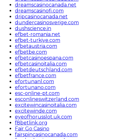
dreamscasinocanada.net
dreamscasinofi.com
dripcasinocanada.net
dundercasinosverige.com
dushscience.in
efbet-romania.net
efbet-turkiye.com
efbetaustria.com
efbetbe.com
efbetcasinoespana.com
efbetcasinoitalia.com
efbetdeutschland.com
efbetfrance.com
efortunanl.com
efortunano.com
esc-online-pt.com
esconlineswitzerland.com
excitewincasinoitalia.com
excitewinde.com
eyeofhorusslot.uk.com
f8betlink.org
Fair Go Casino
fairspincasinocanada.com