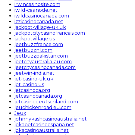
irwincasinosite.com
iwild-casinode.net
iwildcasinocanada.com
izzicasinocanada.net
jackpot-village-uk.uk
jackpotcitycasinofrancais.com
jackpotvillage.us
jeetbuzzfrance.com
jeetbuzznl.com
jeetbuzzpakistan.com
jeetcityaustralia-au.com
jeetcitycasinocanada.com
jeetwin-india.net
jet-casino-uk.uk
jet-casino.us
jetcasinoca.org
jetcasinocanada.org
jetcasinodeutschland.com
jeuchickenroad.eu.com
Jeux
johnnykashcasinoaustralia.net
jokabetcasinoespana.net
jokacasinoaustralia.net