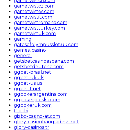
gametwistch.com
gametwistcz.com
gametwistes.com
gametwistit.com
gametwistromana.com
gametwistturkey.com
gametwistuk.com
gaming
gatesofolympusslot.uk.com
gemes, casino
general
getsbetcasinoespana.com
getsbetdeutche.com
ggbet-brasil.net
ggbet-uk.uk
ggbet-us.us
ggbetlt.net
ggpokerargentina.com
ggpokerpolska.com
ggpokeruk.com
Giochi
gizbo-casino-at.com
glory-casinobangladesh.net
glory-casinos tr