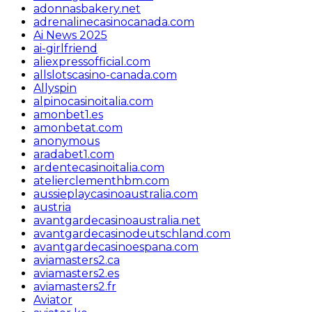
adonnasbakery.net
adrenalinecasinocanada.com
Ai News 2025
ai-girlfriend
aliexpressofficial.com
allslotscasino-canada.com
Allyspin
alpinocasinoitalia.com
amonbet1.es
amonbetat.com
anonymous
aradabet1.com
ardentecasinoitalia.com
atelierclementhbm.com
aussieplaycasinoaustralia.com
austria
avantgardecasinoaustralia.net
avantgardecasinodeutschland.com
avantgardecasinoespana.com
aviamasters2.ca
aviamasters2.es
aviamasters2.fr
Aviator