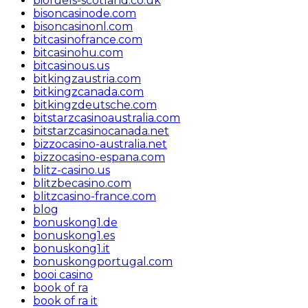
biofuels-scotland.co.uk
bisoncasinode.com
bisoncasinonl.com
bitcasinofrance.com
bitcasinohu.com
bitcasinous.us
bitkingzaustria.com
bitkingzcanada.com
bitkingzdeutsche.com
bitstarzcasinoaustralia.com
bitstarzcasinocanada.net
bizzocasino-australia.net
bizzocasino-espana.com
blitz-casino.us
blitzbecasino.com
blitzcasino-france.com
blog
bonuskong1.de
bonuskong1.es
bonuskong1.it
bonuskongportugal.com
booi casino
book of ra
book of ra it