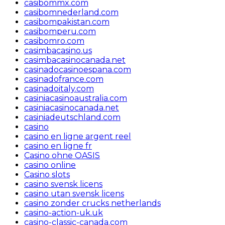
casibommx.com
casibomnederland.com
casibompakistan.com
casibomperu.com
casibomro.com
casimbacasino.us
casimbacasinocanada.net
casinadocasinoespana.com
casinadofrance.com
casinadoitaly.com
casiniacasinoaustralia.com
casiniacasinocanada.net
casiniadeutschland.com
casino
casino en ligne argent reel
casino en ligne fr
Casino ohne OASIS
casino online
Casino slots
casino svensk licens
casino utan svensk licens
casino zonder crucks netherlands
casino-action-uk.uk
casino-classic-canada.com