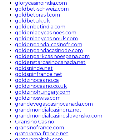
glorycasinoindia.com
goldbet-schweiz.com
goldbetbrasil.com
goldbetuk.uk
goldenbetindia.com
goldenladycasinoes.com
goldenladycasinouk.com
goldenpanda-casinofr.com
goldenpandacasinode.com
goldenparkcasinoespana.com
goldenstarcasinocanada.net
goldspinde.net
goldspinfrance.net
goldzinocasino.ca
goldzinocasino.co.uk
goldzinohungary.com
goldzinoswiss.com
grandevegascasinocanada.com
grandmondialcasinonz.net
grandmondialcasinoslovensko.com
Gransino Casino
gransinofrance.com
gratorama-france.net
gratoramaitaly.com