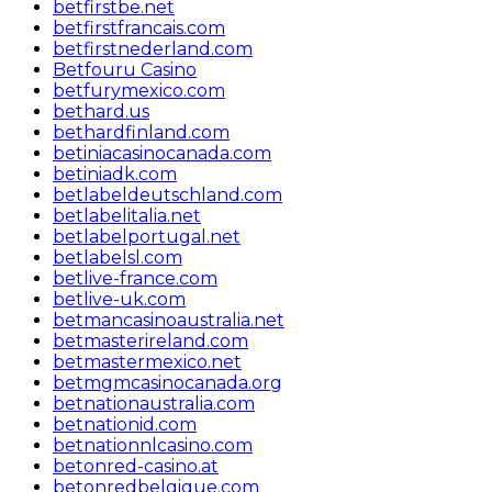
betfirstbe.net
betfirstfrancais.com
betfirstnederland.com
Betfouru Casino
betfurymexico.com
bethard.us
bethardfinland.com
betiniacasinocanada.com
betiniadk.com
betlabeldeutschland.com
betlabelitalia.net
betlabelportugal.net
betlabelsl.com
betlive-france.com
betlive-uk.com
betmancasinoaustralia.net
betmasterireland.com
betmastermexico.net
betmgmcasinocanada.org
betnationaustralia.com
betnationid.com
betnationnlcasino.com
betonred-casino.at
betonredbelgique.com