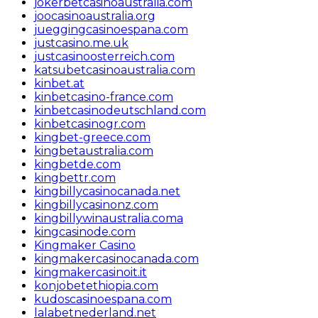
jokerbetcasinoaustralia.com
joocasinoaustralia.org
jueggingcasinoespana.com
justcasino.me.uk
justcasinoosterreich.com
katsubetcasinoaustralia.com
kinbet.at
kinbetcasino-france.com
kinbetcasinodeutschland.com
kinbetcasinogr.com
kingbet-greece.com
kingbetaustralia.com
kingbetde.com
kingbettr.com
kingbillycasinocanada.net
kingbillycasinonz.com
kingbillywinaustralia.coma
kingcasinode.com
Kingmaker Casino
kingmakercasinocanada.com
kingmakercasinoit.it
konjobetethiopia.com
kudoscasinoespana.com
lalabetnederland.net