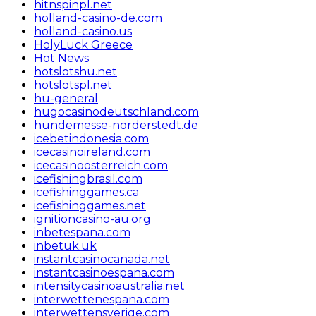
hitnspinpl.net
holland-casino-de.com
holland-casino.us
HolyLuck Greece
Hot News
hotslotshu.net
hotslotspl.net
hu-general
hugocasinodeutschland.com
hundemesse-norderstedt.de
icebetindonesia.com
icecasinoireland.com
icecasinoosterreich.com
icefishingbrasil.com
icefishinggames.ca
icefishinggames.net
ignitioncasino-au.org
inbetespana.com
inbetuk.uk
instantcasinocanada.net
instantcasinoespana.com
intensitycasinoaustralia.net
interwettenespana.com
interwettensverige.com