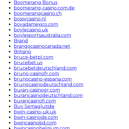
Boomerang Bonus
boomerang-casino.com.de
boomerangcasino.ch
bossycasino.nl
bovadamexico.com
boylecasino.uk
boylesportsaustralia.com
Brand
brangocasinocanada.net
Britsino
bruce-betpl.com
brucebet.us
brucebetdeutschland.com
bruno-casinofr.com
brunocasino-espana.com
brunocasinodeutschland.com
buran-casinogr.com
burancasinodeutschland.com
burancasinofi.com
Buy Semaglutide
bwin-casino-uk.uk
bwin-casinode.com
bwincasinobd.com
bwincasinobelgium.com