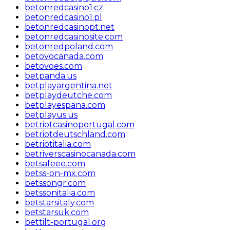
betonredcasino1.cz
betonredcasino1.pl
betonredcasinopt.net
betonredcasinosite.com
betonredpoland.com
betovocanada.com
betovoes.com
betpanda.us
betplayargentina.net
betplaydeutche.com
betplayespana.com
betplayus.us
betriotcasinoportugal.com
betriotdeutschland.com
betriotitalia.com
betriverscasinocanada.com
betsafeee.com
betss-on-mx.com
betssongr.com
betssonitalia.com
betstarsitaly.com
betstarsuk.com
bettilt-portugal.org