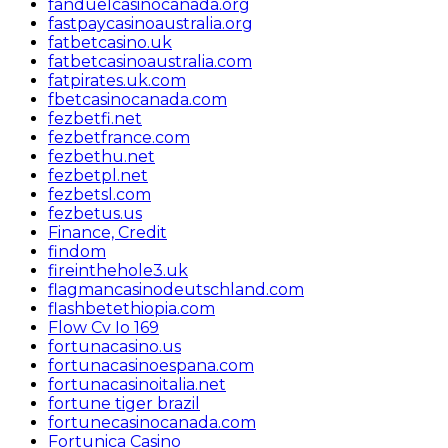
fanduelcasinocanada.org
fastpaycasinoaustralia.org
fatbetcasino.uk
fatbetcasinoaustralia.com
fatpirates.uk.com
fbetcasinocanada.com
fezbetfi.net
fezbetfrance.com
fezbethu.net
fezbetpl.net
fezbetsl.com
fezbetus.us
Finance, Credit
findom
fireinthehole3.uk
flagmancasinodeutschland.com
flashbetethiopia.com
Flow Cv Io 169
fortunacasino.us
fortunacasinoespana.com
fortunacasinoitalia.net
fortune tiger brazil
fortunecasinocanada.com
Fortunica Casino