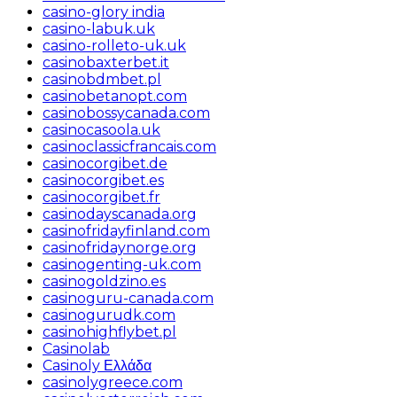
casino-glory india
casino-labuk.uk
casino-rolleto-uk.uk
casinobaxterbet.it
casinobdmbet.pl
casinobetanopt.com
casinobossycanada.com
casinocasoola.uk
casinoclassicfrancais.com
casinocorgibet.de
casinocorgibet.es
casinocorgibet.fr
casinodayscanada.org
casinofridayfinland.com
casinofridaynorge.org
casinogenting-uk.com
casinogoldzino.es
casinoguru-canada.com
casinogurudk.com
casinohighflybet.pl
Casinolab
Casinoly Ελλάδα
casinolygreece.com