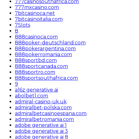
777casinosouthafrica.com
777mxcasino.com
7bitcasinoca.net
7bitcasinoitalia.com
7Slots
8
888casinoca.com
888poker-deutschland.com
888pokerargentina.com
888pokerromania.com
888sportbd.com
888sportcanada.com
888sportro.com
888sportsouthafrica.com
9
a16z generative ai
abolbet1.com
admiral-casino-uk.uk
admiralbet-polska.com
admiralbetcasinoespana.com
admiralbetromania.com
adobe generative ai 1
adobe generative ai 3
adobe generative ai 8