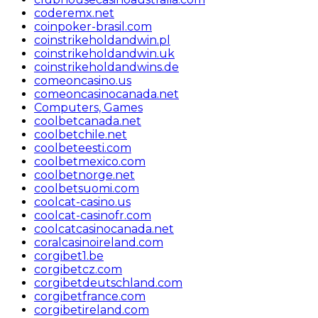
coderemx.net
coinpoker-brasil.com
coinstrikeholdandwin.pl
coinstrikeholdandwin.uk
coinstrikeholdandwins.de
comeoncasino.us
comeoncasinocanada.net
Computers, Games
coolbetcanada.net
coolbetchile.net
coolbeteesti.com
coolbetmexico.com
coolbetnorge.net
coolbetsuomi.com
coolcat-casino.us
coolcat-casinofr.com
coolcatcasinocanada.net
coralcasinoireland.com
corgibet1.be
corgibetcz.com
corgibetdeutschland.com
corgibetfrance.com
corgibetireland.com