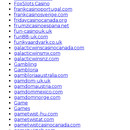
FoxSlots Casino
frankcasinoportugal.com
frankcasinosverige.com
fridaycasinocanada.org
frumzicasinoespana.net
fun-casinouk.uk
fun88-uk.com
funkyaardvark.co.uk
galacticwinscasinocanada.com
galacticwinsmx.com
galacticwinsnz.com
Gambling
Gambloria
gambloriaaustralia.com
gamdom-uk.uk
gamdomaustria.com
gamdommexico.com
gamdomnorge.com
Game
Games
gametwist-hu.com
gametwistat.com
gametwistcasinocanada.com