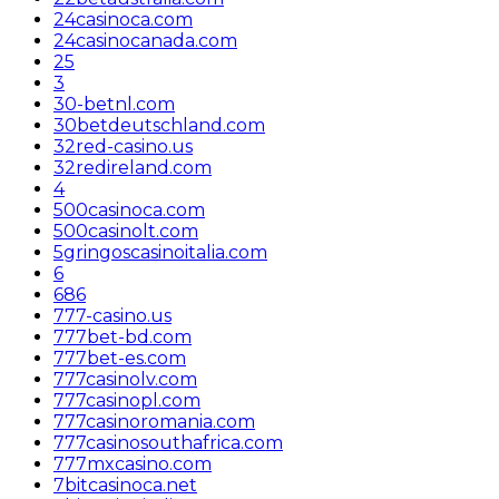
24casinoca.com
24casinocanada.com
25
3
30-betnl.com
30betdeutschland.com
32red-casino.us
32redireland.com
4
500casinoca.com
500casinolt.com
5gringoscasinoitalia.com
6
686
777-casino.us
777bet-bd.com
777bet-es.com
777casinolv.com
777casinopl.com
777casinoromania.com
777casinosouthafrica.com
777mxcasino.com
7bitcasinoca.net