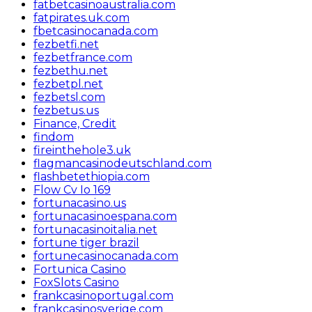
fatbetcasinoaustralia.com
fatpirates.uk.com
fbetcasinocanada.com
fezbetfi.net
fezbetfrance.com
fezbethu.net
fezbetpl.net
fezbetsl.com
fezbetus.us
Finance, Credit
findom
fireinthehole3.uk
flagmancasinodeutschland.com
flashbetethiopia.com
Flow Cv Io 169
fortunacasino.us
fortunacasinoespana.com
fortunacasinoitalia.net
fortune tiger brazil
fortunecasinocanada.com
Fortunica Casino
FoxSlots Casino
frankcasinoportugal.com
frankcasinosverige.com