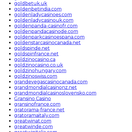
goldbetuk.uk
goldenbetindia.com
goldenladycasinoes.com
goldenladycasinouk.com
goldenpanda-casinofr.com
goldenpandacasinode.com
goldenparkcasinoespana.com
goldenstarcasinocanada.net
goldspinde.net
goldspinfrance.net
goldzinocasino.ca
goldzinocasino.co.uk
goldzinohungary.com
goldzinoswiss.com
grandevegascasinocanada.com
grandmondialcasinonz.net
grandmondialcasinoslovensko.com
Gransino Casino
gransinofrance.com
gratorama-france.net
gratoramaitaly.com
greatwinat.com
greatwinde.com