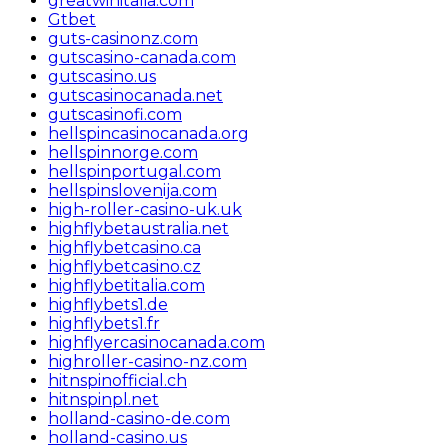
greatwinitalia.com
Gtbet
guts-casinonz.com
gutscasino-canada.com
gutscasino.us
gutscasinocanada.net
gutscasinofi.com
hellspincasinocanada.org
hellspinnorge.com
hellspinportugal.com
hellspinslovenija.com
high-roller-casino-uk.uk
highflybetaustralia.net
highflybetcasino.ca
highflybetcasino.cz
highflybetitalia.com
highflybets1.de
highflybets1.fr
highflyercasinocanada.com
highroller-casino-nz.com
hitnspinofficial.ch
hitnspinpl.net
holland-casino-de.com
holland-casino.us