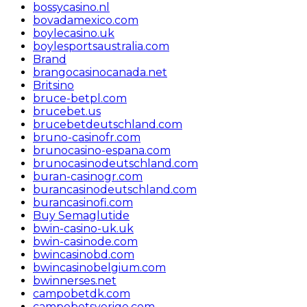
bossycasino.nl
bovadamexico.com
boylecasino.uk
boylesportsaustralia.com
Brand
brangocasinocanada.net
Britsino
bruce-betpl.com
brucebet.us
brucebetdeutschland.com
bruno-casinofr.com
brunocasino-espana.com
brunocasinodeutschland.com
buran-casinogr.com
burancasinodeutschland.com
burancasinofi.com
Buy Semaglutide
bwin-casino-uk.uk
bwin-casinode.com
bwincasinobd.com
bwincasinobelgium.com
bwinnerses.net
campobetdk.com
campobetsverige.com