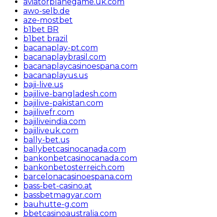
aviatorplanegame.uk.com
awo-selb.de
aze-mostbet
b1bet BR
b1bet brazil
bacanaplay-pt.com
bacanaplaybrasil.com
bacanaplaycasinoespana.com
bacanaplayus.us
baji-live.us
bajilive-bangladesh.com
bajilive-pakistan.com
bajilivefr.com
bajiliveindia.com
bajiliveuk.com
bally-bet.us
ballybetcasinocanada.com
bankonbetcasinocanada.com
bankonbetosterreich.com
barcelonacasinoespana.com
bass-bet-casino.at
bassbetmagyar.com
bauhutte-g.com
bbetcasinoaustralia.com