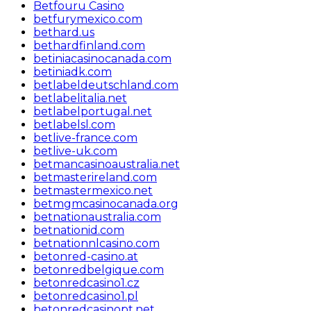
Betfouru Casino
betfurymexico.com
bethard.us
bethardfinland.com
betiniacasinocanada.com
betiniadk.com
betlabeldeutschland.com
betlabelitalia.net
betlabelportugal.net
betlabelsl.com
betlive-france.com
betlive-uk.com
betmancasinoaustralia.net
betmasterireland.com
betmastermexico.net
betmgmcasinocanada.org
betnationaustralia.com
betnationid.com
betnationnlcasino.com
betonred-casino.at
betonredbelgique.com
betonredcasino1.cz
betonredcasino1.pl
betonredcasinopt.net