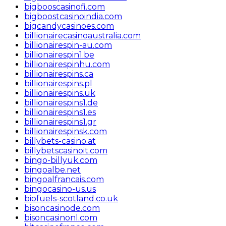
bigbooscasinofi.com
bigboostcasinoindia.com
bigcandycasinoes.com
billionairecasinoaustralia.com
billionairespin-au.com
billionairespin1.be
billionairespinhu.com
billionairespins.ca
billionairespins.pl
billionairespins.uk
billionairespins1.de
billionairespins1.es
billionairespins1.gr
billionairespinsk.com
billybets-casino.at
billybetscasinoit.com
bingo-billyuk.com
bingoalbe.net
bingoalfrancais.com
bingocasino-us.us
biofuels-scotland.co.uk
bisoncasinode.com
bisoncasinonl.com