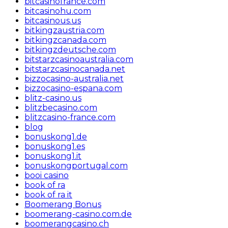
bitcasinofrance.com
bitcasinohu.com
bitcasinous.us
bitkingzaustria.com
bitkingzcanada.com
bitkingzdeutsche.com
bitstarzcasinoaustralia.com
bitstarzcasinocanada.net
bizzocasino-australia.net
bizzocasino-espana.com
blitz-casino.us
blitzbecasino.com
blitzcasino-france.com
blog
bonuskong1.de
bonuskong1.es
bonuskong1.it
bonuskongportugal.com
booi casino
book of ra
book of ra it
Boomerang Bonus
boomerang-casino.com.de
boomerangcasino.ch