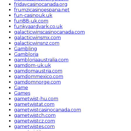
fridaycasinocanada.org
frumzicasinoespana.net
fun-casinouk.uk
fun88-uk.com
funkyaardvark.co.uk
galacticwinscasinocanada.com
galacticwinsmx.com
galacticwinsnz.com
Gambling
Gambloria
gambloriaaustralia.com
gamdom-uk.uk
gamdomaustria.com
gamdommexico.com
gamdomnorge.com
Game
Games
gametwist-hu.com
gametwistat.com
gametwistcasinocanada.com
gametwistch.com
gametwistcz.com
gametwistes.com