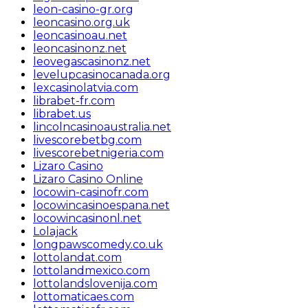
leon-casino-gr.org
leoncasino.org.uk
leoncasinoau.net
leoncasinonz.net
leovegascasinonz.net
levelupcasinocanada.org
lexcasinolatvia.com
librabet-fr.com
librabet.us
lincolncasinoaustralia.net
livescorebetbg.com
livescorebetnigeria.com
Lizaro Casino
Lizaro Casino Online
locowin-casinofr.com
locowincasinoespana.net
locowincasinonl.net
Lolajack
longpawscomedy.co.uk
lottolandat.com
lottolandmexico.com
lottolandslovenija.com
lottomaticaes.com