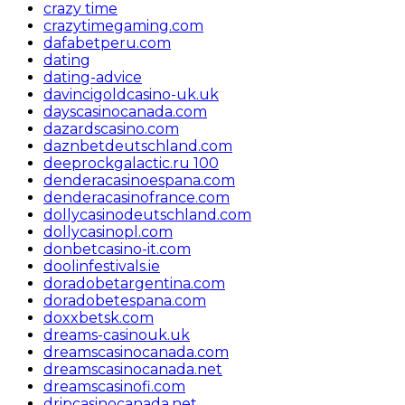
crazy time
crazytimegaming.com
dafabetperu.com
dating
dating-advice
davincigoldcasino-uk.uk
dayscasinocanada.com
dazardscasino.com
daznbetdeutschland.com
deeprockgalactic.ru 100
denderacasinoespana.com
denderacasinofrance.com
dollycasinodeutschland.com
dollycasinopl.com
donbetcasino-it.com
doolinfestivals.ie
doradobetargentina.com
doradobetespana.com
doxxbetsk.com
dreams-casinouk.uk
dreamscasinocanada.com
dreamscasinocanada.net
dreamscasinofi.com
dripcasinocanada.net