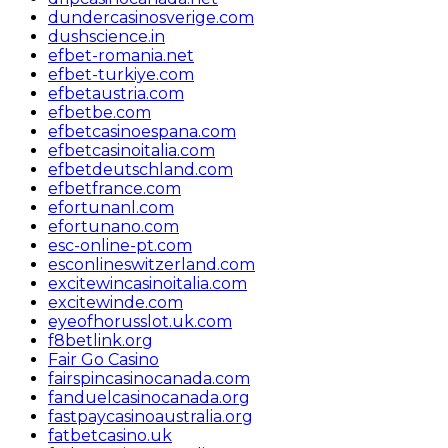
dundercasinosverige.com
dushscience.in
efbet-romania.net
efbet-turkiye.com
efbetaustria.com
efbetbe.com
efbetcasinoespana.com
efbetcasinoitalia.com
efbetdeutschland.com
efbetfrance.com
efortunanl.com
efortunano.com
esc-online-pt.com
esconlineswitzerland.com
excitewincasinoitalia.com
excitewinde.com
eyeofhorusslot.uk.com
f8betlink.org
Fair Go Casino
fairspincasinocanada.com
fanduelcasinocanada.org
fastpaycasinoaustralia.org
fatbetcasino.uk