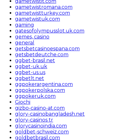
gametwistit.com
gametwistromana.com
gametwistturkey.com
gametwistuk.com
gaming
gatesofolympusslot.uk.com
gemes, casino
general
getsbetcasinoespana.com
getsbetdeutche.com
ggbet-brasil.net
ggbet-uk.uk
ggbet-us.us
ggbetlt.net
ggpokerargentina.com
ggpokerpolska.com
ggpokeruk.com
Giochi
gizbo-casino-at.com
glory-casinobangladesh.net
glory-casinos tr
glorycasinoindia.com
goldbet-schweiz.com
goldbetbrasil.com