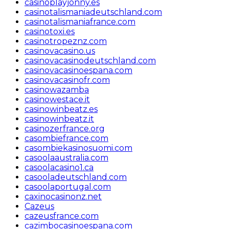
casinoplayjonny.es
casinotalismaniadeutschland.com
casinotalismaniafrance.com
casinotoxi.es
casinotropeznz.com
casinovacasino.us
casinovacasinodeutschland.com
casinovacasinoespana.com
casinovacasinofr.com
casinowazamba
casinowestace.it
casinowinbeatz.es
casinowinbeatz.it
casinozerfrance.org
casombiefrance.com
casombiekasinosuomi.com
casoolaaustralia.com
casoolacasino1.ca
casooladeutschland.com
casoolaportugal.com
caxinocasinonz.net
Cazeus
cazeusfrance.com
cazimbocasinoespana.com