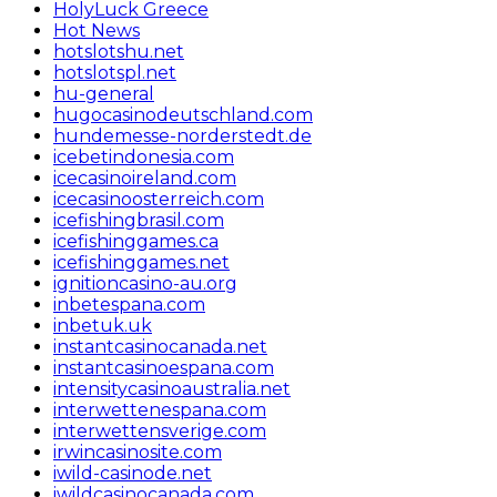
HolyLuck Greece
Hot News
hotslotshu.net
hotslotspl.net
hu-general
hugocasinodeutschland.com
hundemesse-norderstedt.de
icebetindonesia.com
icecasinoireland.com
icecasinoosterreich.com
icefishingbrasil.com
icefishinggames.ca
icefishinggames.net
ignitioncasino-au.org
inbetespana.com
inbetuk.uk
instantcasinocanada.net
instantcasinoespana.com
intensitycasinoaustralia.net
interwettenespana.com
interwettensverige.com
irwincasinosite.com
iwild-casinode.net
iwildcasinocanada.com