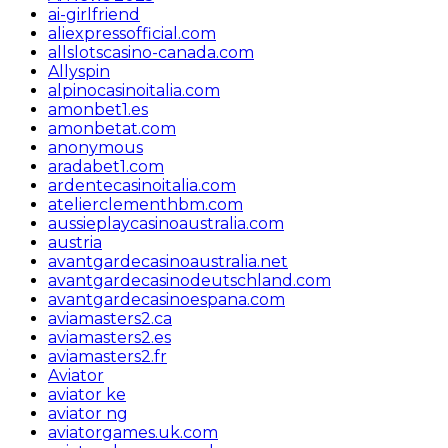
ai-girlfriend
aliexpressofficial.com
allslotscasino-canada.com
Allyspin
alpinocasinoitalia.com
amonbet1.es
amonbetat.com
anonymous
aradabet1.com
ardentecasinoitalia.com
atelierclementhbm.com
aussieplaycasinoaustralia.com
austria
avantgardecasinoaustralia.net
avantgardecasinodeutschland.com
avantgardecasinoespana.com
aviamasters2.ca
aviamasters2.es
aviamasters2.fr
Aviator
aviator ke
aviator ng
aviatorgames.uk.com