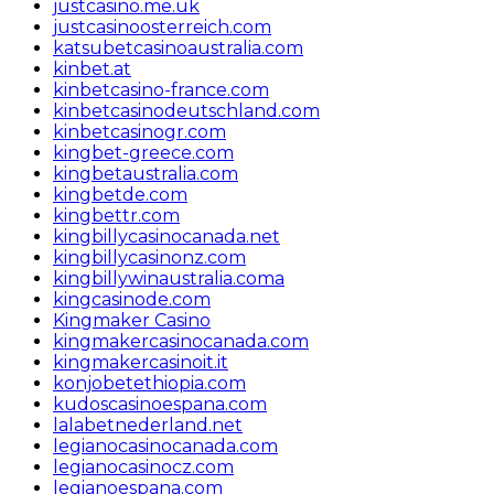
justcasino.me.uk
justcasinoosterreich.com
katsubetcasinoaustralia.com
kinbet.at
kinbetcasino-france.com
kinbetcasinodeutschland.com
kinbetcasinogr.com
kingbet-greece.com
kingbetaustralia.com
kingbetde.com
kingbettr.com
kingbillycasinocanada.net
kingbillycasinonz.com
kingbillywinaustralia.coma
kingcasinode.com
Kingmaker Casino
kingmakercasinocanada.com
kingmakercasinoit.it
konjobetethiopia.com
kudoscasinoespana.com
lalabetnederland.net
legianocasinocanada.com
legianocasinocz.com
legianoespana.com