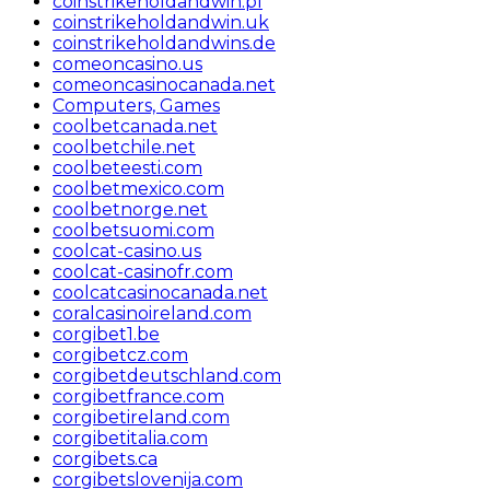
coinstrikeholdandwin.pl
coinstrikeholdandwin.uk
coinstrikeholdandwins.de
comeoncasino.us
comeoncasinocanada.net
Computers, Games
coolbetcanada.net
coolbetchile.net
coolbeteesti.com
coolbetmexico.com
coolbetnorge.net
coolbetsuomi.com
coolcat-casino.us
coolcat-casinofr.com
coolcatcasinocanada.net
coralcasinoireland.com
corgibet1.be
corgibetcz.com
corgibetdeutschland.com
corgibetfrance.com
corgibetireland.com
corgibetitalia.com
corgibets.ca
corgibetslovenija.com