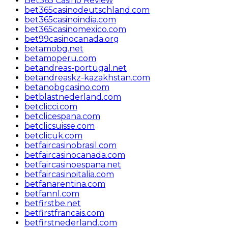
Bet365 Casino Review
bet365casinodeutschland.com
bet365casinoindia.com
bet365casinomexico.com
bet99casinocanada.org
betamobg.net
betamoperu.com
betandreas-portugal.net
betandreaskz-kazakhstan.com
betanobgcasino.com
betblastnederland.com
betclicci.com
betclicespana.com
betclicsuisse.com
betclicuk.com
betfaircasinobrasil.com
betfaircasinocanada.com
betfaircasinoespana.net
betfaircasinoitalia.com
betfanarentina.com
betfannl.com
betfirstbe.net
betfirstfrancais.com
betfirstnederland.com