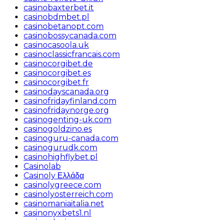
casinobaxterbet.it
casinobdmbet.pl
casinobetanopt.com
casinobossycanada.com
casinocasoola.uk
casinoclassicfrancais.com
casinocorgibet.de
casinocorgibet.es
casinocorgibet.fr
casinodayscanada.org
casinofridayfinland.com
casinofridaynorge.org
casinogenting-uk.com
casinogoldzino.es
casinoguru-canada.com
casinogurudk.com
casinohighflybet.pl
Casinolab
Casinoly Ελλάδα
casinolygreece.com
casinolyosterreich.com
casinomaniaitalia.net
casinonyxbets1.nl