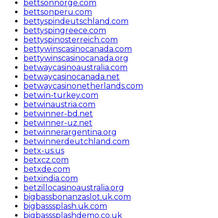
bettsonnorge.com
bettsonperu.com
bettyspindeutschland.com
bettyspingreece.com
bettyspinosterreich.com
bettywinscasinocanada.com
bettywinscasinocanada.org
betwaycasinoaustralia.com
betwaycasinocanada.net
betwaycasinonetherlands.com
betwin-turkey.com
betwinaustria.com
betwinner-bd.net
betwinner-uz.net
betwinnerargentina.org
betwinnerdeutchland.com
betx-us.us
betxcz.com
betxde.com
betxindia.com
betzillocasinoaustralia.org
bigbassbonanzaslot.uk.com
bigbasssplash.uk.com
bigbasssplashdemo.co.uk