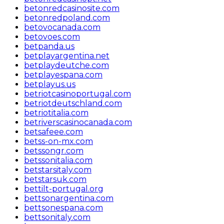
betonredcasinosite.com
betonredpoland.com
betovocanada.com
betovoes.com
betpanda.us
betplayargentina.net
betplaydeutche.com
betplayespana.com
betplayus.us
betriotcasinoportugal.com
betriotdeutschland.com
betriotitalia.com
betriverscasinocanada.com
betsafeee.com
betss-on-mx.com
betssongr.com
betssonitalia.com
betstarsitaly.com
betstarsuk.com
bettilt-portugal.org
bettsonargentina.com
bettsonespana.com
bettsonitaly.com