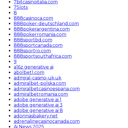
7bitcasinoitalia.com
7Slots
8
888casinoca.com
888poker-deutschland.com
888pokerargentina.com
888pokerromania.com
888sportbd.com
888sportcanada.com
888sportro.com
888sportsouthafrica.com
9
a16z generative ai
abolbet1.com
admiral-casino-uk.uk
admiralbet-polska.com
admiralbetcasinoespana.com
admiralbetromania.com
adobe generative ai 1
adobe generative ai 3
adobe generative ai 8
adonnasbakery.net
adrenalinecasinocanada.com
Ai News 2025