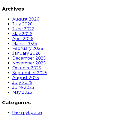
Archives
August 2026
July 2026
June 2026
May 2026
April 2026
March 2026
February 2026
January 2026
December 2025
November 2025
October 2025
September 2025
August 2025
July 2025
June 2025
May 2025
Categories
! Без рубрики