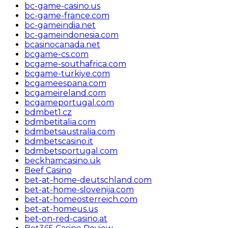
bc-game-casino.us
bc-game-france.com
bc-gameindia.net
bc-gameindonesia.com
bcasinocanada.net
bcgame-cs.com
bcgame-southafrica.com
bcgame-turkiye.com
bcgameespana.com
bcgameireland.com
bcgameportugal.com
bdmbet1.cz
bdmbetitalia.com
bdmbetsaustralia.com
bdmbetscasino.it
bdmbetsportugal.com
beckhamcasino.uk
Beef Casino
bet-at-home-deutschland.com
bet-at-home-slovenija.com
bet-at-homeosterreich.com
bet-at-homeus.us
bet-on-red-casino.at