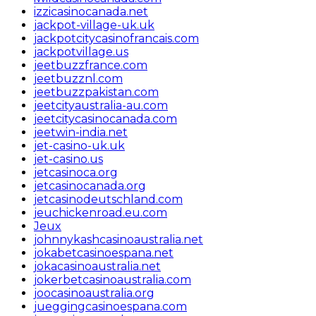
izzicasinocanada.net
jackpot-village-uk.uk
jackpotcitycasinofrancais.com
jackpotvillage.us
jeetbuzzfrance.com
jeetbuzznl.com
jeetbuzzpakistan.com
jeetcityaustralia-au.com
jeetcitycasinocanada.com
jeetwin-india.net
jet-casino-uk.uk
jet-casino.us
jetcasinoca.org
jetcasinocanada.org
jetcasinodeutschland.com
jeuchickenroad.eu.com
Jeux
johnnykashcasinoaustralia.net
jokabetcasinoespana.net
jokacasinoaustralia.net
jokerbetcasinoaustralia.com
joocasinoaustralia.org
jueggingcasinoespana.com