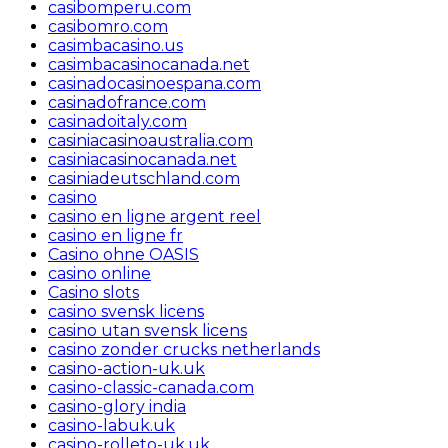
casibomperu.com
casibomro.com
casimbacasino.us
casimbacasinocanada.net
casinadocasinoespana.com
casinadofrance.com
casinadoitaly.com
casiniacasinoaustralia.com
casiniacasinocanada.net
casiniadeutschland.com
casino
casino en ligne argent reel
casino en ligne fr
Casino ohne OASIS
casino online
Casino slots
casino svensk licens
casino utan svensk licens
casino zonder crucks netherlands
casino-action-uk.uk
casino-classic-canada.com
casino-glory india
casino-labuk.uk
casino-rolleto-uk.uk