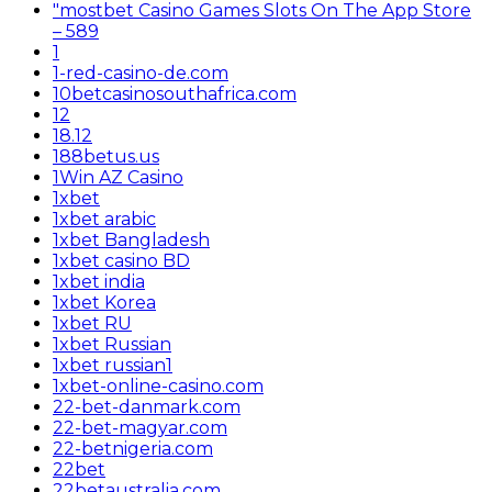
"‎mostbet Casino Games Slots On The App Store
– 589
1
1-red-casino-de.com
10betcasinosouthafrica.com
12
18.12
188betus.us
1Win AZ Casino
1xbet
1xbet arabic
1xbet Bangladesh
1xbet casino BD
1xbet india
1xbet Korea
1xbet RU
1xbet Russian
1xbet russian1
1xbet-online-casino.com
22-bet-danmark.com
22-bet-magyar.com
22-betnigeria.com
22bet
22betaustralia.com