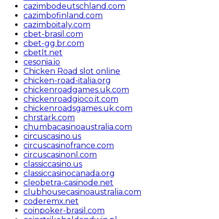
cazimbodeutschland.com
cazimbofinland.com
cazimboitaly.com
cbet-brasil.com
cbet-gg.br.com
cbetlt.net
cesonia.io
Chicken Road slot online
chicken-road-italia.org
chickenroadgames.uk.com
chickenroadgioco.it.com
chickenroadsgames.uk.com
chrstark.com
chumbacasinoaustralia.com
circuscasino.us
circuscasinofrance.com
circuscasinonl.com
classiccasino.us
classiccasinocanada.org
cleobetra-casinode.net
clubhousecasinoaustralia.com
coderemx.net
coinpoker-brasil.com