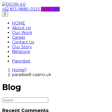
+62 813-9885-0325
Let's Talk
HOME
About Us
Our Work
Career
Contact Us
Our Story
Betscore
Pawnbet
Home
paradise8-casino.uk
Blog
Recent Comments