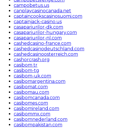
campobetus.us
canplaycasinocanada.net
captaincookscasinosuomi.com
captainjack-casino.us
casapariurilor-dk.com
casapariurilor-hungary.com
casapariurilor-nl.com
cashedcasino-france.com
cashedcasinodeutschland.com
cashedcasinoosterreich.com
cashorcrash.org
casibom tr
casibom-tg
casibom-uk.com
casibomargentina.com
casibomat.com
casibomau.com
casibomcanada.com
casibomes.com
casibomireland.com
casibommx.com
casibomnederland.com
casibompakistan.com