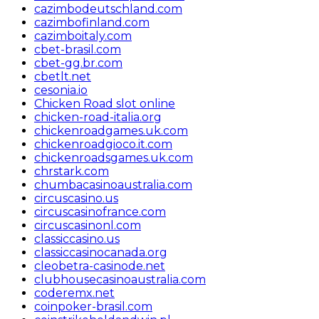
cazimbodeutschland.com
cazimbofinland.com
cazimboitaly.com
cbet-brasil.com
cbet-gg.br.com
cbetlt.net
cesonia.io
Chicken Road slot online
chicken-road-italia.org
chickenroadgames.uk.com
chickenroadgioco.it.com
chickenroadsgames.uk.com
chrstark.com
chumbacasinoaustralia.com
circuscasino.us
circuscasinofrance.com
circuscasinonl.com
classiccasino.us
classiccasinocanada.org
cleobetra-casinode.net
clubhousecasinoaustralia.com
coderemx.net
coinpoker-brasil.com