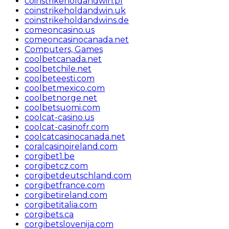
coinstrikeholdandwin.pl
coinstrikeholdandwin.uk
coinstrikeholdandwins.de
comeoncasino.us
comeoncasinocanada.net
Computers, Games
coolbetcanada.net
coolbetchile.net
coolbeteesti.com
coolbetmexico.com
coolbetnorge.net
coolbetsuomi.com
coolcat-casino.us
coolcat-casinofr.com
coolcatcasinocanada.net
coralcasinoireland.com
corgibet1.be
corgibetcz.com
corgibetdeutschland.com
corgibetfrance.com
corgibetireland.com
corgibetitalia.com
corgibets.ca
corgibetslovenija.com