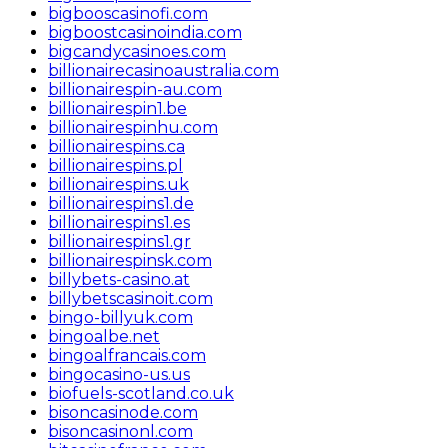
bigbooscasinofi.com
bigboostcasinoindia.com
bigcandycasinoes.com
billionairecasinoaustralia.com
billionairespin-au.com
billionairespin1.be
billionairespinhu.com
billionairespins.ca
billionairespins.pl
billionairespins.uk
billionairespins1.de
billionairespins1.es
billionairespins1.gr
billionairespinsk.com
billybets-casino.at
billybetscasinoit.com
bingo-billyuk.com
bingoalbe.net
bingoalfrancais.com
bingocasino-us.us
biofuels-scotland.co.uk
bisoncasinode.com
bisoncasinonl.com