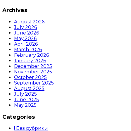
Archives
August 2026
July 2026
June 2026
May 2026
April 2026
March 2026
February 2026
January 2026
December 2025
November 2025
October 2025
September 2025
August 2025
July 2025
June 2025
May 2025
Categories
! Без рубрики