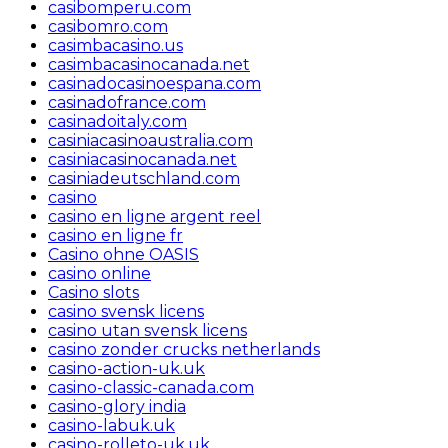
casibomperu.com
casibomro.com
casimbacasino.us
casimbacasinocanada.net
casinadocasinoespana.com
casinadofrance.com
casinadoitaly.com
casiniacasinoaustralia.com
casiniacasinocanada.net
casiniadeutschland.com
casino
casino en ligne argent reel
casino en ligne fr
Casino ohne OASIS
casino online
Casino slots
casino svensk licens
casino utan svensk licens
casino zonder crucks netherlands
casino-action-uk.uk
casino-classic-canada.com
casino-glory india
casino-labuk.uk
casino-rolleto-uk.uk