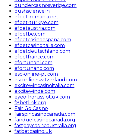
dundercasinosverige.com
dushscience.in
efbet-romania.net
efbet-turkiye.com
efbetaustria.com
efbetbe.com
efbetcasinoespana.com
efbetcasinoitalia.com
efbetdeutschland.com
efbetfrance.com
efortunanl.com
efortunano.com
esc-online-pt.com
esconlineswitzerland.com
excitewincasinoitalia.com
excitewinde.com
eyeofhorusslot.uk.com
f8betlink.org
Fair Go Casino
fairspincasinocanada.com
fanduelcasinocanada.org
fastpaycasinoaustralia.org
fatbetcasino.uk