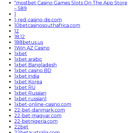
"‎mostbet Casino Games Slots On The App Store
– 589
1
1-red-casino-de.com
10betcasinosouthafrica.com
12
18.12
188betus.us
1Win AZ Casino
1xbet
1xbet arabic
1xbet Bangladesh
1xbet casino BD
1xbet india
1xbet Korea
1xbet RU
1xbet Russian
1xbet russian1
1xbet-online-casino.com
22-bet-danmark.com
22-bet-magyar.com
22-betnigeria.com
22bet
22betaustralia.com