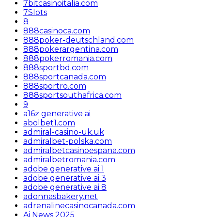
7bitcasinoitalia.com
7Slots
8
888casinoca.com
888poker-deutschland.com
888pokerargentina.com
888pokerromania.com
888sportbd.com
888sportcanada.com
888sportro.com
888sportsouthafrica.com
9
a16z generative ai
abolbet1.com
admiral-casino-uk.uk
admiralbet-polska.com
admiralbetcasinoespana.com
admiralbetromania.com
adobe generative ai 1
adobe generative ai 3
adobe generative ai 8
adonnasbakery.net
adrenalinecasinocanada.com
Ai News 2025