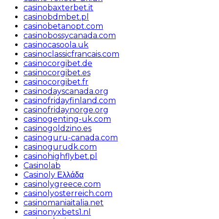
casinobaxterbet.it
casinobdmbet.pl
casinobetanopt.com
casinobossycanada.com
casinocasoola.uk
casinoclassicfrancais.com
casinocorgibet.de
casinocorgibet.es
casinocorgibet.fr
casinodayscanada.org
casinofridayfinland.com
casinofridaynorge.org
casinogenting-uk.com
casinogoldzino.es
casinoguru-canada.com
casinogurudk.com
casinohighflybet.pl
Casinolab
Casinoly Ελλάδα
casinolygreece.com
casinolyosterreich.com
casinomaniaitalia.net
casinonyxbets1.nl