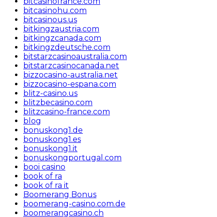
bitcasinofrance.com
bitcasinohu.com
bitcasinous.us
bitkingzaustria.com
bitkingzcanada.com
bitkingzdeutsche.com
bitstarzcasinoaustralia.com
bitstarzcasinocanada.net
bizzocasino-australia.net
bizzocasino-espana.com
blitz-casino.us
blitzbecasino.com
blitzcasino-france.com
blog
bonuskong1.de
bonuskong1.es
bonuskong1.it
bonuskongportugal.com
booi casino
book of ra
book of ra it
Boomerang Bonus
boomerang-casino.com.de
boomerangcasino.ch