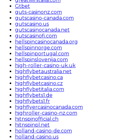
greatwinitalia.com
Gtbet
guts-casinonz.com
gutscasino-canada.com
gutscasino.us
gutscasinocanada.net
gutscasinofi.com
hellspincasinocanada.org
hellspinnorge.com
hellspinportugal.com
hellspinslovenija.com
high-roller-casino-uk.uk
highflybetaustralia.net
highflybetcasino.ca
highflybetcasino.cz
highflybetitalia.com
highflybets1.de
highflybets1.fr
highflyercasinocanada.com
highroller-casino-nz.com
hitnspinofficial.ch
hitnspinpl.net
holland-casino-de.com
holland-casino.us