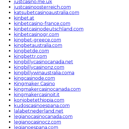
justcasino.me.uk
justcasinoosterreich.com
katsubetcasinoaustralia.com
kinbet.at
kinbetcasino-france.com
kinbetcasinodeutschland.com
kinbetcasinogr.com
kingbet-greece.com
kingbetaustralia.com
kingbetde.com
kingbettr.com
kingbillycasinocanada.net
kingbillycasinonz.com
kingbillywinaustralia.coma
kingcasinode.com
Kingmaker Casino
kingmakercasinocanada.com
kingmakercasinoit.it
konjobetethiopia.com
kudoscasinoespana.com
lalabetnederland.net
legianocasinocanada.com
legianocasinocz.com
legianoespana.com