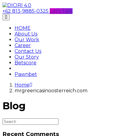
+62 813-9885-0325
Let's Talk
HOME
About Us
Our Work
Career
Contact Us
Our Story
Betscore
Pawnbet
Home
mrgreencasinoosterreich.com
Blog
Recent Comments