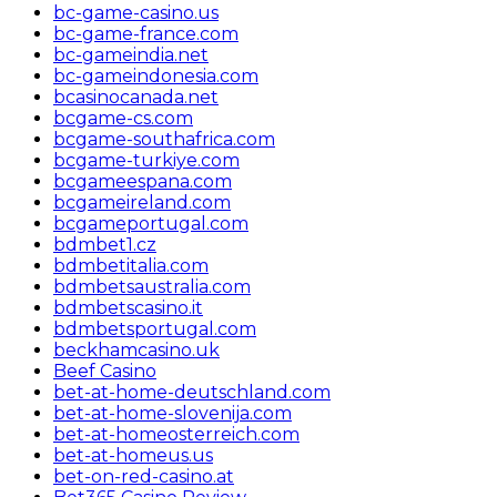
bc-game-casino.us
bc-game-france.com
bc-gameindia.net
bc-gameindonesia.com
bcasinocanada.net
bcgame-cs.com
bcgame-southafrica.com
bcgame-turkiye.com
bcgameespana.com
bcgameireland.com
bcgameportugal.com
bdmbet1.cz
bdmbetitalia.com
bdmbetsaustralia.com
bdmbetscasino.it
bdmbetsportugal.com
beckhamcasino.uk
Beef Casino
bet-at-home-deutschland.com
bet-at-home-slovenija.com
bet-at-homeosterreich.com
bet-at-homeus.us
bet-on-red-casino.at