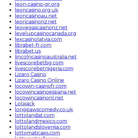
leon-casino-gr.org
leoncasino.org.uk
leoncasinoau.net
leoncasinonz.net
leovegascasinonz.net
levelupcasinocanada.org
lexcasinolatvia.com
librabet-fr.com
librabet.us
lincolncasinoaustralia.net
livescorebetbg.com
livescorebetnigeria.com
Lizaro Casino
Lizaro Casino Online
locowin-casinofr.com
locowincasinoespana.net
locowincasinonl.net
Lolajack
longpawscomedy.co.uk
lottolandat.com
lottolandmexico.com
lottolandslovenija.com
lottomaticaes.com