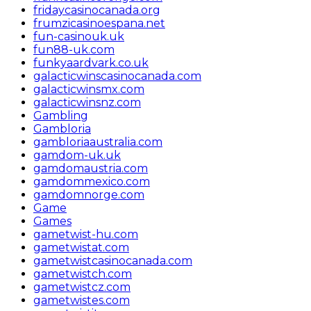
fridaycasinocanada.org
frumzicasinoespana.net
fun-casinouk.uk
fun88-uk.com
funkyaardvark.co.uk
galacticwinscasinocanada.com
galacticwinsmx.com
galacticwinsnz.com
Gambling
Gambloria
gambloriaaustralia.com
gamdom-uk.uk
gamdomaustria.com
gamdommexico.com
gamdomnorge.com
Game
Games
gametwist-hu.com
gametwistat.com
gametwistcasinocanada.com
gametwistch.com
gametwistcz.com
gametwistes.com