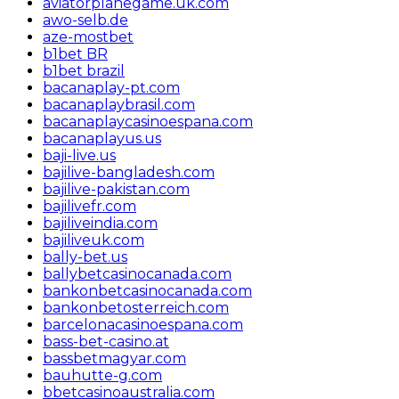
aviatorplanegame.uk.com
awo-selb.de
aze-mostbet
b1bet BR
b1bet brazil
bacanaplay-pt.com
bacanaplaybrasil.com
bacanaplaycasinoespana.com
bacanaplayus.us
baji-live.us
bajilive-bangladesh.com
bajilive-pakistan.com
bajilivefr.com
bajiliveindia.com
bajiliveuk.com
bally-bet.us
ballybetcasinocanada.com
bankonbetcasinocanada.com
bankonbetosterreich.com
barcelonacasinoespana.com
bass-bet-casino.at
bassbetmagyar.com
bauhutte-g.com
bbetcasinoaustralia.com