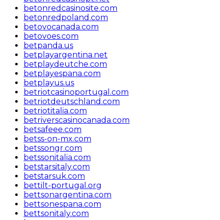
betonredcasinosite.com
betonredpoland.com
betovocanada.com
betovoes.com
betpanda.us
betplayargentina.net
betplaydeutche.com
betplayespana.com
betplayus.us
betriotcasinoportugal.com
betriotdeutschland.com
betriotitalia.com
betriverscasinocanada.com
betsafeee.com
betss-on-mx.com
betssongr.com
betssonitalia.com
betstarsitaly.com
betstarsuk.com
bettilt-portugal.org
bettsonargentina.com
bettsonespana.com
bettsonitaly.com