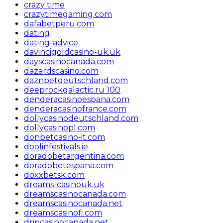
crazy time
crazytimegaming.com
dafabetperu.com
dating
dating-advice
davincigoldcasino-uk.uk
dayscasinocanada.com
dazardscasino.com
daznbetdeutschland.com
deeprockgalactic.ru 100
denderacasinoespana.com
denderacasinofrance.com
dollycasinodeutschland.com
dollycasinopl.com
donbetcasino-it.com
doolinfestivals.ie
doradobetargentina.com
doradobetespana.com
doxxbetsk.com
dreams-casinouk.uk
dreamscasinocanada.com
dreamscasinocanada.net
dreamscasinofi.com
dripcasinocanada.net