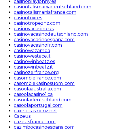
casinoplayjonny.es
casinotalismaniadeutschland.com
casinotalismaniafrance.com
casinotoxi.es
casinotropeznz.com
casinovacasino.us
casinovacasinodeutschland.com
casinovacasinoespana.com
casinovacasinofr.com
casinowazamba
casinowestace.it
casinowinbeatz.es
casinowinbeatz.it
casinozerfrance.org
casombiefrance.com
casombiekasinosuomi.com
casoolaaustralia.com
casoolacasino1.ca
casooladeutschland.com
casoolaportugal.com
caxinocasinonz.net
Cazeus
cazeusfrance.com
cazimbocasinoespana.com