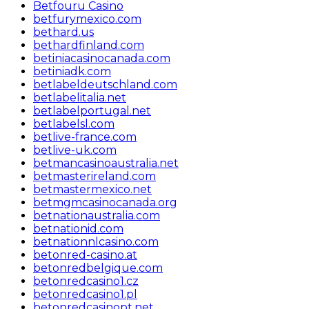
Betfouru Casino
betfurymexico.com
bethard.us
bethardfinland.com
betiniacasinocanada.com
betiniadk.com
betlabeldeutschland.com
betlabelitalia.net
betlabelportugal.net
betlabelsl.com
betlive-france.com
betlive-uk.com
betmancasinoaustralia.net
betmasterireland.com
betmastermexico.net
betmgmcasinocanada.org
betnationaustralia.com
betnationid.com
betnationnlcasino.com
betonred-casino.at
betonredbelgique.com
betonredcasino1.cz
betonredcasino1.pl
betonredcasinopt.net