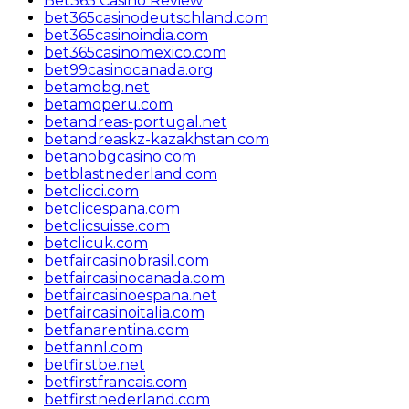
Bet365 Casino Review
bet365casinodeutschland.com
bet365casinoindia.com
bet365casinomexico.com
bet99casinocanada.org
betamobg.net
betamoperu.com
betandreas-portugal.net
betandreaskz-kazakhstan.com
betanobgcasino.com
betblastnederland.com
betclicci.com
betclicespana.com
betclicsuisse.com
betclicuk.com
betfaircasinobrasil.com
betfaircasinocanada.com
betfaircasinoespana.net
betfaircasinoitalia.com
betfanarentina.com
betfannl.com
betfirstbe.net
betfirstfrancais.com
betfirstnederland.com