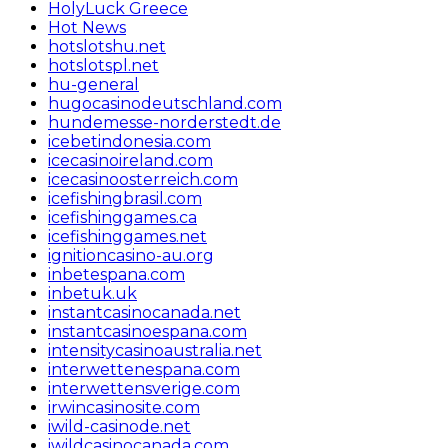
HolyLuck Greece
Hot News
hotslotshu.net
hotslotspl.net
hu-general
hugocasinodeutschland.com
hundemesse-norderstedt.de
icebetindonesia.com
icecasinoireland.com
icecasinoosterreich.com
icefishingbrasil.com
icefishinggames.ca
icefishinggames.net
ignitioncasino-au.org
inbetespana.com
inbetuk.uk
instantcasinocanada.net
instantcasinoespana.com
intensitycasinoaustralia.net
interwettenespana.com
interwettensverige.com
irwincasinosite.com
iwild-casinode.net
iwildcasinocanada.com