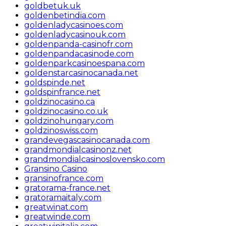
goldbetuk.uk
goldenbetindia.com
goldenladycasinoes.com
goldenladycasinouk.com
goldenpanda-casinofr.com
goldenpandacasinode.com
goldenparkcasinoespana.com
goldenstarcasinocanada.net
goldspinde.net
goldspinfrance.net
goldzinocasino.ca
goldzinocasino.co.uk
goldzinohungary.com
goldzinoswiss.com
grandevegascasinocanada.com
grandmondialcasinonz.net
grandmondialcasinoslovensko.com
Gransino Casino
gransinofrance.com
gratorama-france.net
gratoramaitaly.com
greatwinat.com
greatwinde.com