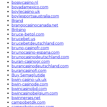
bossycasino.nl
bovadamexico.com
boylecasino.uk
boylesportsaustralia.com
Brand
brangocasinocanada.net
Britsino
bruce-betpl.com
brucebet.us
brucebetdeutschland.com
bruno-casinofr.com
brunocasino-espana.com
brunocasinodeutschland.com
buran-casinogr.com
burancasinodeutschland.com
burancasinofi.com
Buy Semaglutide
bwin-casino-uk.uk
bwin-casinode.com
bwincasinobd.com
bwincasinobelgium.com
bwinnerses.net
campobetdk.com
campobetsverige.com