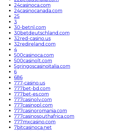
24casinoca.com
24casinocanada.com
25
3
30-betnl.com
30betdeutschland.com
32red-casino.us
32redireland.com
4
500casinoca.com
500casinolt.com
5gringoscasinoitalia.com
6
686
777-casino.us
777bet-bd.com
777bet-es.com
777casinolv.com
777casinopl.com
777casinoromania.com
777casinosouthafrica.com
777mxcasino.com
7bitcasinoca.net