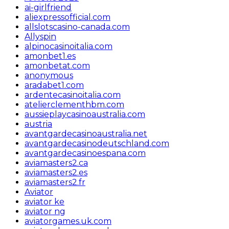
ai-girlfriend
aliexpressofficial.com
allslotscasino-canada.com
Allyspin
alpinocasinoitalia.com
amonbet1.es
amonbetat.com
anonymous
aradabet1.com
ardentecasinoitalia.com
atelierclementhbm.com
aussieplaycasinoaustralia.com
austria
avantgardecasinoaustralia.net
avantgardecasinodeutschland.com
avantgardecasinoespana.com
aviamasters2.ca
aviamasters2.es
aviamasters2.fr
Aviator
aviator ke
aviator ng
aviatorgames.uk.com