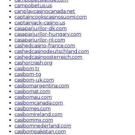
campobetus.us
canplaycasinocanada.net
captaincookscasinosuomi.com
captainjack-casino.us
casapariurilor-dk.com
casapariurilor-hungary.com
casapariurilor-nl.com
cashedcasino-france.com
cashedcasinodeutschland.com
cashedcasinoosterreich.com
cashorcrash.org
casibom tr
casibom-tg
casibom-uk.com
casibomargentina.com
casibomat.com
casibomau.com
casibomcanada.com
casibomes.com
casibomireland.com
casibommx.com
casibomnederland.com
casibompakistan.com