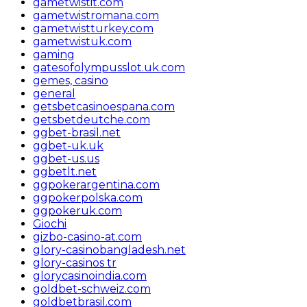
gametwistit.com
gametwistromana.com
gametwistturkey.com
gametwistuk.com
gaming
gatesofolympusslot.uk.com
gemes, casino
general
getsbetcasinoespana.com
getsbetdeutche.com
ggbet-brasil.net
ggbet-uk.uk
ggbet-us.us
ggbetlt.net
ggpokerargentina.com
ggpokerpolska.com
ggpokeruk.com
Giochi
gizbo-casino-at.com
glory-casinobangladesh.net
glory-casinos tr
glorycasinoindia.com
goldbet-schweiz.com
goldbetbrasil.com