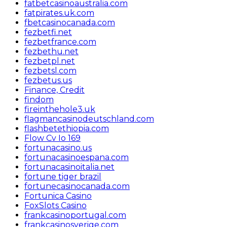
fatbetcasinoaustralia.com
fatpirates.uk.com
fbetcasinocanada.com
fezbetfi.net
fezbetfrance.com
fezbethu.net
fezbetpl.net
fezbetsl.com
fezbetus.us
Finance, Credit
findom
fireinthehole3.uk
flagmancasinodeutschland.com
flashbetethiopia.com
Flow Cv Io 169
fortunacasino.us
fortunacasinoespana.com
fortunacasinoitalia.net
fortune tiger brazil
fortunecasinocanada.com
Fortunica Casino
FoxSlots Casino
frankcasinoportugal.com
frankcasinosverige.com