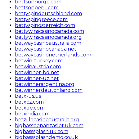
bettsonnorge.com
bettsonperu.com
bettyspindeutschland.com
bettyspingreece.com
bettyspinosterreich.com
bettywinscasinocanada.com
bettywinscasinocanada.org
betwaycasinoaustralia.com
betwaycasinocanada.net
betwaycasinonetherlands.com
betwin-turkey.com
betwinaustria.com
betwinner-bd.net
betwinner-uz.net
betwinnerargentina.org
betwinnerdeutchland.com
betx-us.us
betxcz.com
betxde.com
betxindia.com
betzillocasinoaustralia.org
bigbassbonanzaslot.uk.com
bigbasssplash.uk.com
bigbasssplashdemo.co.uk