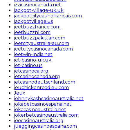
izzicasinocanada.net
jackpot-village-uk.uk
jackpotcitycasinofrancais.com
jackpotvillage.us
jeetbuzzfrance.com
jeetbuzznl.com
jeetbuzzpakistan.com
jeetcityaustralia-au.com
jeetcitycasinocanada.com
jeetwin-india.net
jet-casino-uk.uk
jet-casino.us
jetcasinoca.org
jetcasinocanada.org
jetcasinodeutschland.com
jeuchickenroad.eu.com
Jeux
johnnykashcasinoaustralia.net
jokabetcasinoespana.net
jokacasinoaustralia.net
jokerbetcasinoaustralia.com
joocasinoaustralia.org
jueggingcasinoespana.com