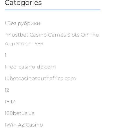
Categories
! Без рубрики
"‎mostbet Casino Games Slots On The
App Store – 589
1
1-red-casino-de.com
10betcasinosouthafrica.com
12
18.12
188betus.us
1Win AZ Casino