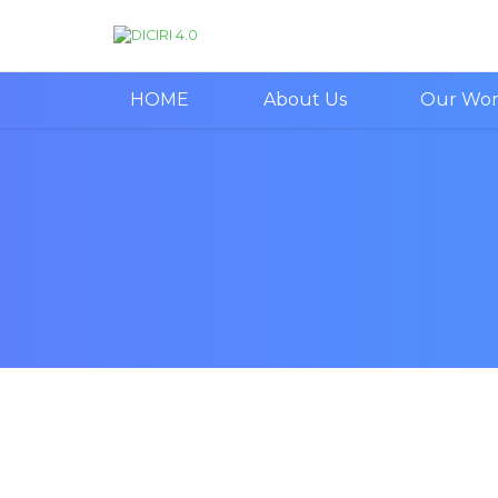
HOME
About Us
Our Wo