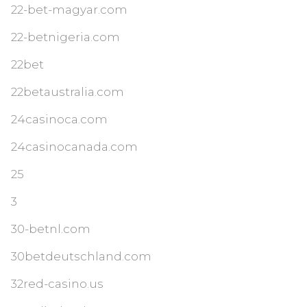
22-bet-magyar.com
22-betnigeria.com
22bet
22betaustralia.com
24casinoca.com
24casinocanada.com
25
3
30-betnl.com
30betdeutschland.com
32red-casino.us