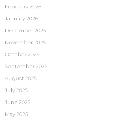
February 2026
January 2026
December 2025
November 2025
October 2025
September 2025
August 2025
July 2025
June 2025
May 2025