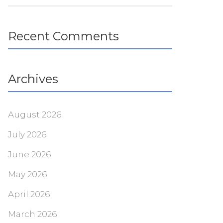
Recent Comments
Archives
August 2026
July 2026
June 2026
May 2026
April 2026
March 2026