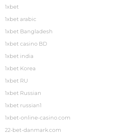
1xbet
1xbet arabic
1xbet Bangladesh
1xbet casino BD
1xbet india
1xbet Korea
1xbet RU
1xbet Russian
1xbet russian1
1xbet-online-casino.com
22-bet-danmark.com