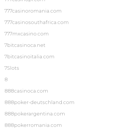
777casinoromania.com
777casinosouthafrica.com
777mxcasino.com
7bitcasinoca.net
7bitcasinoitalia.com
7Slots
8
888casinoca.com
888poker-deutschland.com
888pokerargentina.com
888pokerromania.com