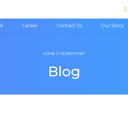
rk
Career
Contact Us
Our Story
HOME
FEZBETFI.NET
Blog