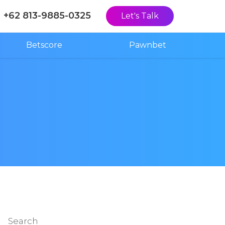
+62 813-9885-0325
Let's Talk
Betscore
Pawnbet