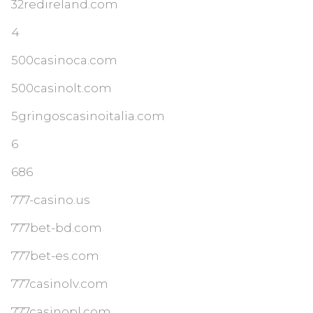
32redireland.com
4
500casinoca.com
500casinolt.com
5gringoscasinoitalia.com
6
686
777-casino.us
777bet-bd.com
777bet-es.com
777casinolv.com
777casinopl.com