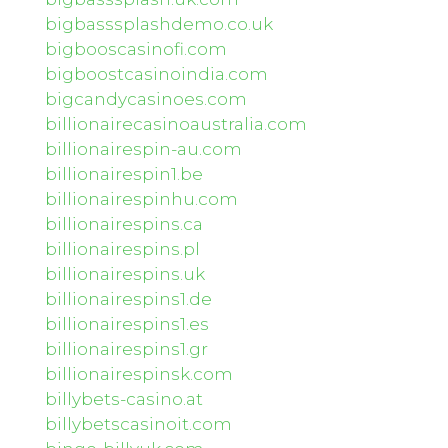
bigbasssplashdemo.co.uk
bigbooscasinofi.com
bigboostcasinoindia.com
bigcandycasinoes.com
billionairecasinoaustralia.com
billionairespin-au.com
billionairespin1.be
billionairespinhu.com
billionairespins.ca
billionairespins.pl
billionairespins.uk
billionairespins1.de
billionairespins1.es
billionairespins1.gr
billionairespinsk.com
billybets-casino.at
billybetscasinoit.com