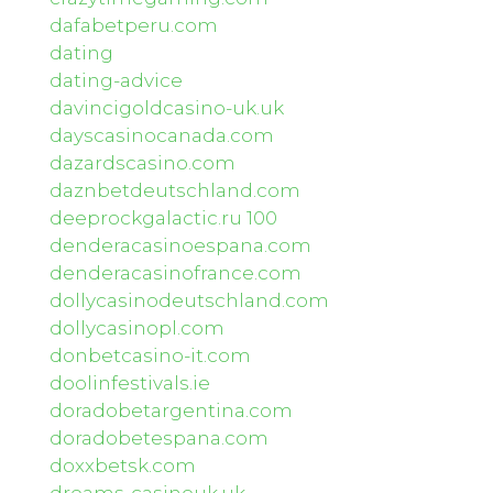
dafabetperu.com
dating
dating-advice
davincigoldcasino-uk.uk
dayscasinocanada.com
dazardscasino.com
daznbetdeutschland.com
deeprockgalactic.ru 100
denderacasinoespana.com
denderacasinofrance.com
dollycasinodeutschland.com
dollycasinopl.com
donbetcasino-it.com
doolinfestivals.ie
doradobetargentina.com
doradobetespana.com
doxxbetsk.com