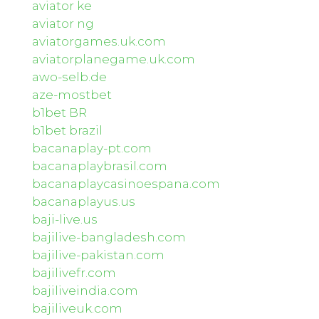
aviator ke
aviator ng
aviatorgames.uk.com
aviatorplanegame.uk.com
awo-selb.de
aze-mostbet
b1bet BR
b1bet brazil
bacanaplay-pt.com
bacanaplaybrasil.com
bacanaplaycasinoespana.com
bacanaplayus.us
baji-live.us
bajilive-bangladesh.com
bajilive-pakistan.com
bajilivefr.com
bajiliveindia.com
bajiliveuk.com