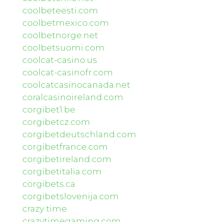
coolbeteesti.com
coolbetmexico.com
coolbetnorge.net
coolbetsuomi.com
coolcat-casino.us
coolcat-casinofr.com
coolcatcasinocanada.net
coralcasinoireland.com
corgibet1.be
corgibetcz.com
corgibetdeutschland.com
corgibetfrance.com
corgibetireland.com
corgibetitalia.com
corgibets.ca
corgibetslovenija.com
crazy time
crazytimegaming.com