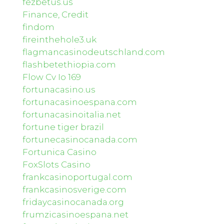
fezbetus.us
Finance, Credit
findom
fireinthehole3.uk
flagmancasinodeutschland.com
flashbetethiopia.com
Flow Cv Io 169
fortunacasino.us
fortunacasinoespana.com
fortunacasinoitalia.net
fortune tiger brazil
fortunecasinocanada.com
Fortunica Casino
© 2023 All rights reserved by DICIRI 4.0
FoxSlots Casino
Privacy Policy
Terms & Condition
frankcasinoportugal.com
Follow Us
frankcasinosverige.com
fridaycasinocanada.org
frumzicasinoespana.net