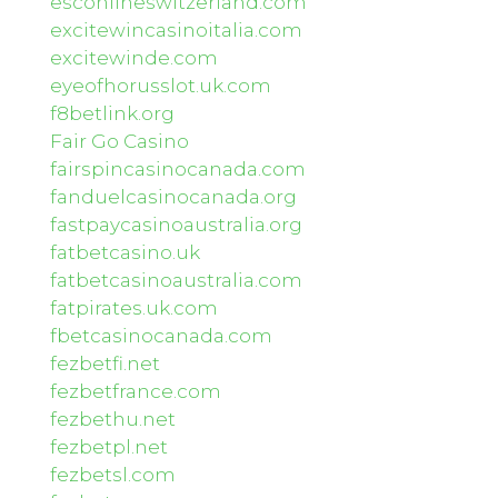
esconlineswitzerland.com
excitewincasinoitalia.com
excitewinde.com
eyeofhorusslot.uk.com
f8betlink.org
Fair Go Casino
fairspincasinocanada.com
fanduelcasinocanada.org
fastpaycasinoaustralia.org
fatbetcasino.uk
fatbetcasinoaustralia.com
fatpirates.uk.com
fbetcasinocanada.com
fezbetfi.net
fezbetfrance.com
fezbethu.net
fezbetpl.net
fezbetsl.com