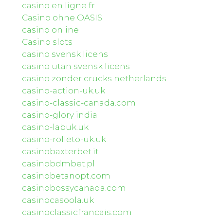
casino en ligne fr
Casino ohne OASIS
casino online
Casino slots
casino svensk licens
casino utan svensk licens
casino zonder crucks netherlands
casino-action-uk.uk
casino-classic-canada.com
casino-glory india
casino-labuk.uk
casino-rolleto-uk.uk
casinobaxterbet.it
casinobdmbet.pl
casinobetanopt.com
casinobossycanada.com
casinocasoola.uk
casinoclassicfrancais.com