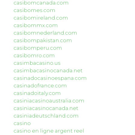
casibomcanada.com
casibomes.com
casibomireland.com
casibommx.com
casibomnederland.com
casibompakistan.com
casibomperu.com
casibomro.com
casimbacasino.us
casimbacasinocanada.net
casinadocasinoespana.com
casinadofrance.com
casinadoitaly.com
casiniacasinoaustralia.com
casiniacasinocanada.net
casiniadeutschland.com
casino
casino en ligne argent reel