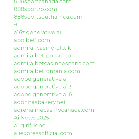
888sportcanada.com
888sportro.com
888sportsouthafrica.com
9
a16z generative ai
abolbet1.com
admiral-casino-uk.uk
admiralbet-polska.com
admiralbetcasinoespana.com
admiralbetromania.com
adobe generative ai 1
adobe generative ai 3
adobe generative ai 8
adonnasbakery.net
adrenalinecasinocanada.com
Ai News 2025
ai-girlfriend
aliexpressofficial.com