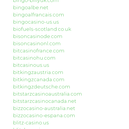
bingo-billyuk.com
bingoalbe.net
bingoalfrancais.com
bingocasino-us.us
biofuels-scotland.co.uk
bisoncasinode.com
bisoncasinonl.com
bitcasinofrance.com
bitcasinohu.com
bitcasinous.us
bitkingzaustria.com
bitkingzcanada.com
bitkingzdeutsche.com
bitstarzcasinoaustralia.com
bitstarzcasinocanada.net
bizzocasino-australia.net
bizzocasino-espana.com
blitz-casino.us