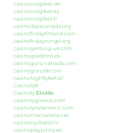
casinocorgibet.de
casinocorgibet.es
casinocorgibet.fr
casinodayscanada.org
casinofridayfinland.com
casinofridaynorge.org
casinogenting-uk.com
casinogoldzino.es
casinoguru-canada.com
casinogurudk.com
casinohighflybet.pl
Casinolab
Casinoly Ελλάδα
casinolygreece.com
casinolyosterreich.com
casinomaniaitalia.net
casinonyxbets1.nl
casinoplayjonny.es