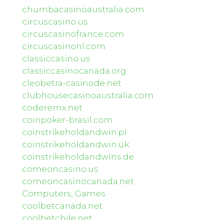
chumbacasinoaustralia.com
circuscasino.us
circuscasinofrance.com
circuscasinonl.com
classiccasino.us
classiccasinocanada.org
cleobetra-casinode.net
clubhousecasinoaustralia.com
coderemx.net
coinpoker-brasil.com
coinstrikeholdandwin.pl
coinstrikeholdandwin.uk
coinstrikeholdandwins.de
comeoncasino.us
comeoncasinocanada.net
Computers, Games
coolbetcanada.net
coolbetchile.net