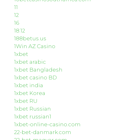
11
12
16
18.12
188betus.us
1Win AZ Casino
1xbet
1xbet arabic
1xbet Bangladesh
1xbet casino BD
1xbet india
1xbet Korea
1xbet RU
1xbet Russian
1xbet russian1
1xbet-online-casino.com
22-bet-danmark.com