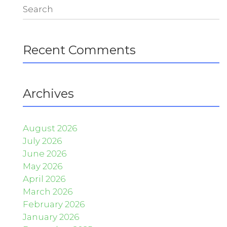
Recent Comments
Archives
August 2026
July 2026
June 2026
May 2026
April 2026
March 2026
February 2026
January 2026