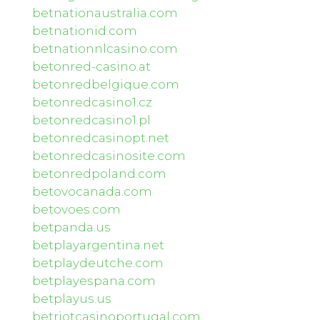
betnationaustralia.com
betnationid.com
betnationnlcasino.com
betonred-casino.at
betonredbelgique.com
betonredcasino1.cz
betonredcasino1.pl
betonredcasinopt.net
betonredcasinosite.com
betonredpoland.com
betovocanada.com
betovoes.com
betpanda.us
betplayargentina.net
betplaydeutche.com
betplayespana.com
betplayus.us
betriotcasinoportugal.com