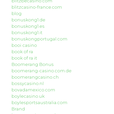
blitzbecasino.com
blitzcasino-france.com
blog
bonuskong1.de
bonuskong1.es
bonuskong1.it
bonuskongportugal.com
booi casino
book of ra
book of ra it
Boomerang Bonus
boomerang-casino.com.de
boomerangcasino.ch
bossycasino.nl
bovadamexico.com
boylecasino.uk
boylesportsaustralia.com
Brand