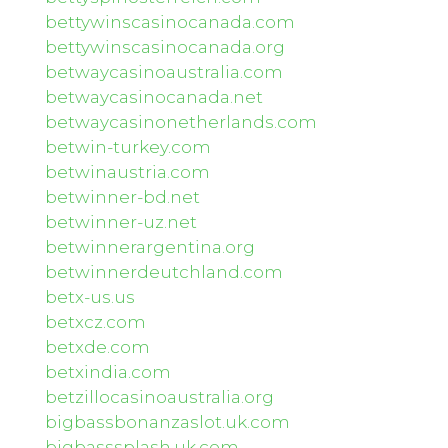
bettywinscasinocanada.com
bettywinscasinocanada.org
betwaycasinoaustralia.com
betwaycasinocanada.net
betwaycasinonetherlands.com
betwin-turkey.com
betwinaustria.com
betwinner-bd.net
betwinner-uz.net
betwinnerargentina.org
betwinnerdeutchland.com
betx-us.us
betxcz.com
betxde.com
betxindia.com
betzillocasinoaustralia.org
bigbassbonanzaslot.uk.com
bigbasssplash.uk.com