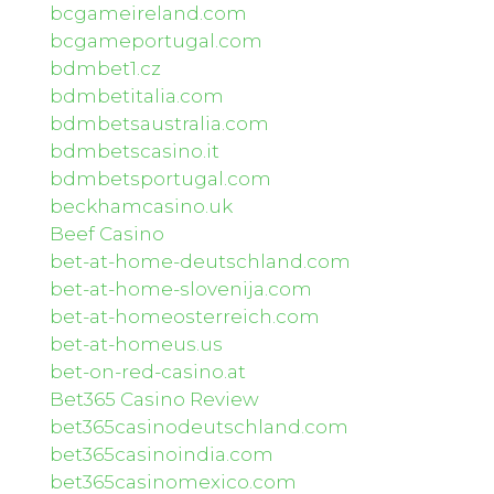
bcgameireland.com
bcgameportugal.com
bdmbet1.cz
bdmbetitalia.com
bdmbetsaustralia.com
bdmbetscasino.it
bdmbetsportugal.com
beckhamcasino.uk
Beef Casino
bet-at-home-deutschland.com
bet-at-home-slovenija.com
bet-at-homeosterreich.com
bet-at-homeus.us
bet-on-red-casino.at
Bet365 Casino Review
bet365casinodeutschland.com
bet365casinoindia.com
bet365casinomexico.com