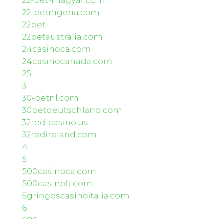
22-bet-magyar.com
22-betnigeria.com
22bet
22betaustralia.com
24casinoca.com
24casinocanada.com
25
3
30-betnl.com
30betdeutschland.com
32red-casino.us
32redireland.com
4
5
500casinoca.com
500casinolt.com
5gringoscasinoitalia.com
6