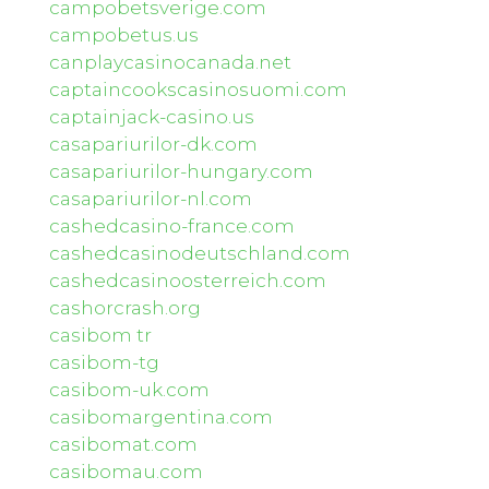
campobetsverige.com
campobetus.us
canplaycasinocanada.net
captaincookscasinosuomi.com
captainjack-casino.us
casapariurilor-dk.com
casapariurilor-hungary.com
casapariurilor-nl.com
cashedcasino-france.com
cashedcasinodeutschland.com
cashedcasinoosterreich.com
cashorcrash.org
casibom tr
casibom-tg
casibom-uk.com
casibomargentina.com
casibomat.com
casibomau.com