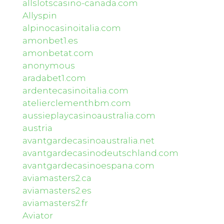
allslotscasino-canada.com
Allyspin
alpinocasinoitalia.com
amonbet1.es
amonbetat.com
anonymous
aradabet1.com
ardentecasinoitalia.com
atelierclementhbm.com
aussieplaycasinoaustralia.com
austria
avantgardecasinoaustralia.net
avantgardecasinodeutschland.com
avantgardecasinoespana.com
aviamasters2.ca
aviamasters2.es
aviamasters2.fr
Aviator