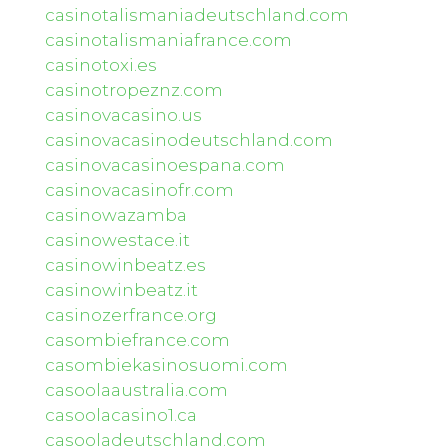
casinotalismaniadeutschland.com
casinotalismaniafrance.com
casinotoxi.es
casinotropeznz.com
casinovacasino.us
casinovacasinodeutschland.com
casinovacasinoespana.com
casinovacasinofr.com
casinowazamba
casinowestace.it
casinowinbeatz.es
casinowinbeatz.it
casinozerfrance.org
casombiefrance.com
casombiekasinosuomi.com
casoolaaustralia.com
casoolacasino1.ca
casooladeutschland.com