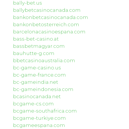
bally-bet.us
ballybetcasinocanada.com
bankonbetcasinocanada.com
bankonbetosterreich.com
barcelonacasinoespana.com
bass-bet-casino.at
bassbetmagyar.com
bauhutte-g.com
bbetcasinoaustralia.com
bc-game-casino.us
bc-game-france.com
bc-gameindia.net
bc-gameindonesia.com
bcasinocanada.net
bcgame-cs.com
bcgame-southafrica.com
bcgame-turkiye.com
bcgameespana.com