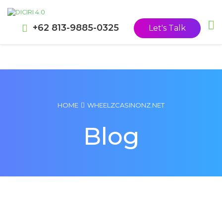
+62 813-9885-0325
Let's Talk
HOME
WHEELZCASINONZ.NET
Blog