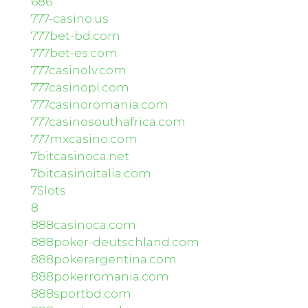
686
777-casino.us
777bet-bd.com
777bet-es.com
777casinolv.com
777casinopl.com
777casinoromania.com
777casinosouthafrica.com
777mxcasino.com
7bitcasinoca.net
7bitcasinoitalia.com
7Slots
8
888casinoca.com
888poker-deutschland.com
888pokerargentina.com
888pokerromania.com
888sportbd.com