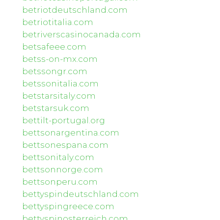
betriotdeutschland.com
betriotitalia.com
betriverscasinocanada.com
betsafeee.com
betss-on-mx.com
betssongr.com
betssonitalia.com
betstarsitaly.com
betstarsuk.com
bettilt-portugal.org
bettsonargentina.com
bettsonespana.com
bettsonitaly.com
bettsonnorge.com
bettsonperu.com
bettyspindeutschland.com
bettyspingreece.com
bettyspinosterreich.com