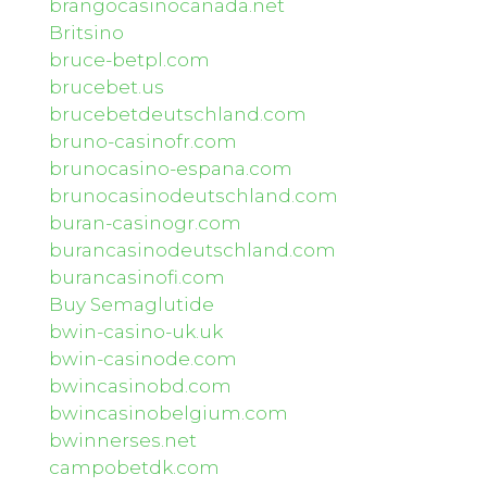
brangocasinocanada.net
Britsino
bruce-betpl.com
brucebet.us
brucebetdeutschland.com
bruno-casinofr.com
brunocasino-espana.com
brunocasinodeutschland.com
buran-casinogr.com
burancasinodeutschland.com
burancasinofi.com
Buy Semaglutide
bwin-casino-uk.uk
bwin-casinode.com
bwincasinobd.com
bwincasinobelgium.com
bwinnerses.net
campobetdk.com