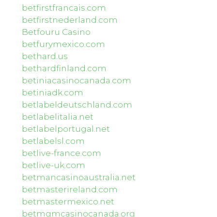
betfirstfrancais.com
betfirstnederland.com
Betfouru Casino
betfurymexico.com
bethard.us
bethardfinland.com
betiniacasinocanada.com
betiniadk.com
betlabeldeutschland.com
betlabelitalia.net
betlabelportugal.net
betlabelsl.com
betlive-france.com
betlive-uk.com
betmancasinoaustralia.net
betmasterireland.com
betmastermexico.net
betmgmcasinocanada.org