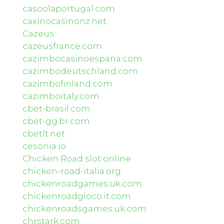
casoolaportugal.com
caxinocasinonz.net
Cazeus
cazeusfrance.com
cazimbocasinoespana.com
cazimbodeutschland.com
cazimbofinland.com
cazimboitaly.com
cbet-brasil.com
cbet-gg.br.com
cbetlt.net
cesonia.io
Chicken Road slot online
chicken-road-italia.org
chickenroadgames.uk.com
chickenroadgioco.it.com
chickenroadsgames.uk.com
chrstark.com