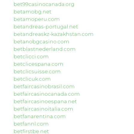
bet99casinocanada.org
betamobg.net
betamoperu.com
betandreas-portugal.net
betandreaskz-kazakhstan.com
betanobgcasino.com
betblastnederland.com
betclicci.com
betclicespana.com
betclicsuisse.com
betclicuk.com
betfaircasinobrasil.com
betfaircasinocanada.com
betfaircasinoespana.net
betfaircasinoitalia.com
betfanarentina.com
betfannl.com
betfirstbe.net