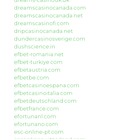
dreams-casinouk.uk
dreamscasinocanada.com
dreamscasinocanada.net
dreamscasinofi.com
dripcasinocanada.net
dundercasinosverige.com
dushscience.in
efbet-romania.net
efbet-turkiye.com
efbetaustria.com
efbetbe.com
efbetcasinoespana.com
efbetcasinoitalia.com
efbetdeutschland.com
efbetfrance.com
efortunanl.com
efortunano.com
esc-online-pt.com