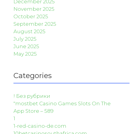
December 2025
November 2025
October 2025
September 2025
August 2025
July 2025
June 2025
May 2025
Categories
! Без рубрики
"‎mostbet Casino Games Slots On The
App Store – 589
1
1-red-casino-de.com
10betcasinosouthafrica.com