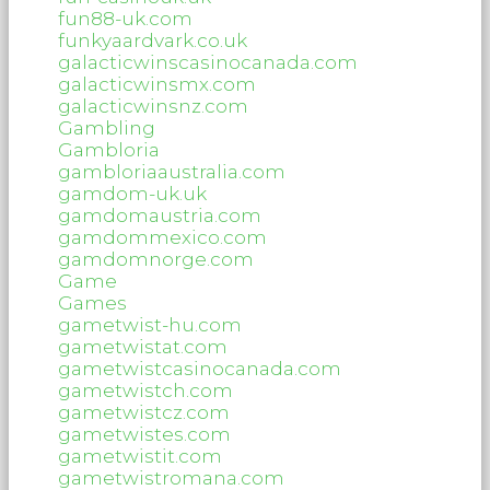
fun88-uk.com
funkyaardvark.co.uk
galacticwinscasinocanada.com
galacticwinsmx.com
galacticwinsnz.com
Gambling
Gambloria
gambloriaaustralia.com
gamdom-uk.uk
gamdomaustria.com
gamdommexico.com
gamdomnorge.com
Game
Games
gametwist-hu.com
gametwistat.com
gametwistcasinocanada.com
gametwistch.com
gametwistcz.com
gametwistes.com
gametwistit.com
gametwistromana.com