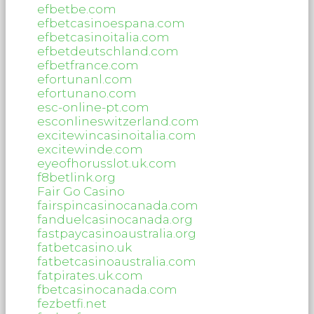
efbetbe.com
efbetcasinoespana.com
efbetcasinoitalia.com
efbetdeutschland.com
efbetfrance.com
efortunanl.com
efortunano.com
esc-online-pt.com
esconlineswitzerland.com
excitewincasinoitalia.com
excitewinde.com
eyeofhorusslot.uk.com
f8betlink.org
Fair Go Casino
fairspincasinocanada.com
fanduelcasinocanada.org
fastpaycasinoaustralia.org
fatbetcasino.uk
fatbetcasinoaustralia.com
fatpirates.uk.com
fbetcasinocanada.com
fezbetfi.net