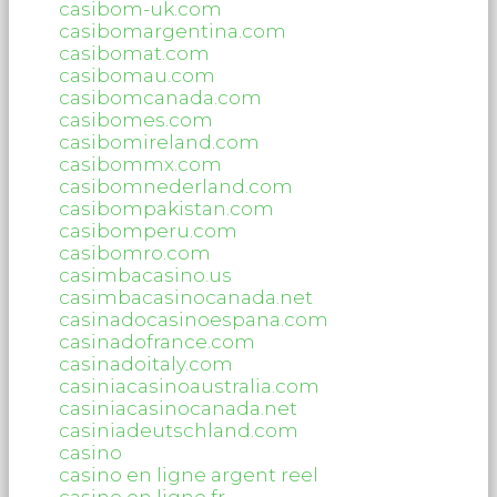
casibom-uk.com
casibomargentina.com
casibomat.com
casibomau.com
casibomcanada.com
casibomes.com
casibomireland.com
casibommx.com
casibomnederland.com
casibompakistan.com
casibomperu.com
casibomro.com
casimbacasino.us
casimbacasinocanada.net
casinadocasinoespana.com
casinadofrance.com
casinadoitaly.com
casiniacasinoaustralia.com
casiniacasinocanada.net
casiniadeutschland.com
casino
casino en ligne argent reel