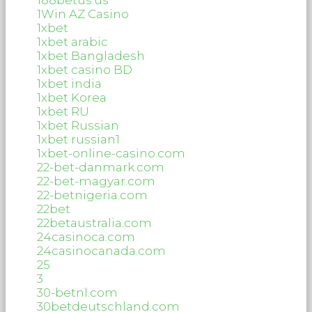
188betus.us
1Win AZ Casino
1xbet
1xbet arabic
1xbet Bangladesh
1xbet casino BD
1xbet india
1xbet Korea
1xbet RU
1xbet Russian
1xbet russian1
1xbet-online-casino.com
22-bet-danmark.com
22-bet-magyar.com
22-betnigeria.com
22bet
22betaustralia.com
24casinoca.com
24casinocanada.com
25
3
30-betnl.com
30betdeutschland.com