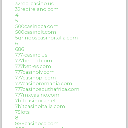
32red-casino.us
32redireland.com
4
5
500casinoca.com
500casinolt.com
5gringoscasinoitalia.com
6
686
777-casino.us
777bet-bd.com
777bet-es.com
777casinolv.com
777casinopl.com
777casinoromania.com
777casinosouthafrica.com
777mxcasino.com
7bitcasinoca.net
7bitcasinoitalia.com
7Slots
8
888casinoca.com