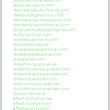
dayscasinocanada.com
dazardscasino.com
daznbetdeutschland.com
deeprockgalactic.ru 100
denderacasinoespana.com
denderacasinofrance.com
dollycasinodeutschland.com
dollycasinopl.com
donbetcasino-it.com
doolinfestivals.ie
doradobetargentina.com
doradobetespana.com
doxxbetsk.com
dreams-casinouk.uk
dreamscasinocanada.com
dreamscasinocanada.net
dreamscasinofi.com
dripcasinocanada.net
dundercasinosverige.com
dushscience.in
efbet-romania.net
efbet-turkiye.com
efbetaustria.com