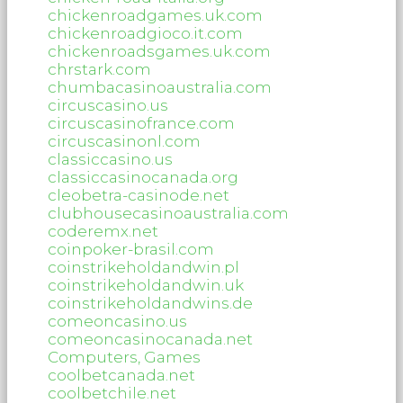
chickenroadgames.uk.com
chickenroadgioco.it.com
chickenroadsgames.uk.com
chrstark.com
chumbacasinoaustralia.com
circuscasino.us
circuscasinofrance.com
circuscasinonl.com
classiccasino.us
classiccasinocanada.org
cleobetra-casinode.net
clubhousecasinoaustralia.com
coderemx.net
coinpoker-brasil.com
coinstrikeholdandwin.pl
coinstrikeholdandwin.uk
coinstrikeholdandwins.de
comeoncasino.us
comeoncasinocanada.net
Computers, Games
coolbetcanada.net
coolbetchile.net