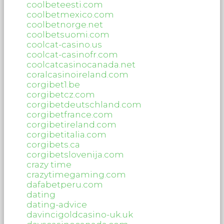
coolbeteesti.com
coolbetmexico.com
coolbetnorge.net
coolbetsuomi.com
coolcat-casino.us
coolcat-casinofr.com
coolcatcasinocanada.net
coralcasinoireland.com
corgibet1.be
corgibetcz.com
corgibetdeutschland.com
corgibetfrance.com
corgibetireland.com
corgibetitalia.com
corgibets.ca
corgibetslovenija.com
crazy time
crazytimegaming.com
dafabetperu.com
dating
dating-advice
davincigoldcasino-uk.uk