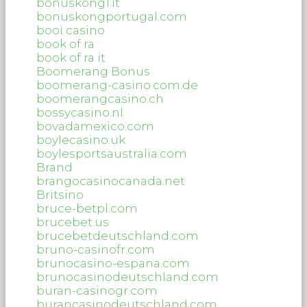
bonuskong1.it
bonuskongportugal.com
booi casino
book of ra
book of ra it
Boomerang Bonus
boomerang-casino.com.de
boomerangcasino.ch
bossycasino.nl
bovadamexico.com
boylecasino.uk
boylesportsaustralia.com
Brand
brangocasinocanada.net
Britsino
bruce-betpl.com
brucebet.us
brucebetdeutschland.com
bruno-casinofr.com
brunocasino-espana.com
brunocasinodeutschland.com
buran-casinogr.com
burancasinodeutschland.com