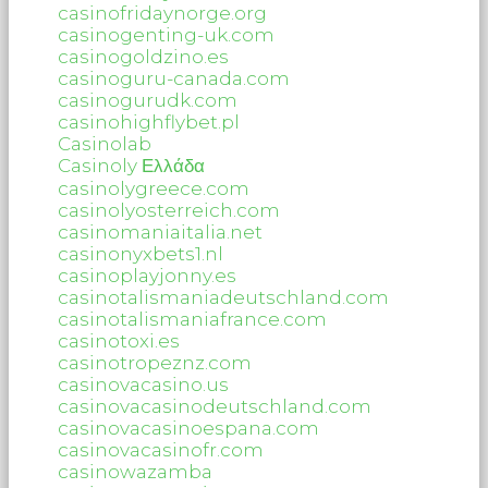
casinofridaynorge.org
casinogenting-uk.com
casinogoldzino.es
casinoguru-canada.com
casinogurudk.com
casinohighflybet.pl
Casinolab
Casinoly Ελλάδα
casinolygreece.com
casinolyosterreich.com
casinomaniaitalia.net
casinonyxbets1.nl
casinoplayjonny.es
casinotalismaniadeutschland.com
casinotalismaniafrance.com
casinotoxi.es
casinotropeznz.com
casinovacasino.us
casinovacasinodeutschland.com
casinovacasinoespana.com
casinovacasinofr.com
casinowazamba