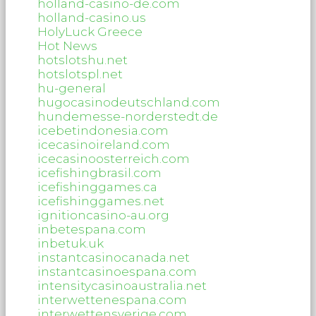
holland-casino-de.com
holland-casino.us
HolyLuck Greece
Hot News
hotslotshu.net
hotslotspl.net
hu-general
hugocasinodeutschland.com
hundemesse-norderstedt.de
icebetindonesia.com
icecasinoireland.com
icecasinoosterreich.com
icefishingbrasil.com
icefishinggames.ca
icefishinggames.net
ignitioncasino-au.org
inbetespana.com
inbetuk.uk
instantcasinocanada.net
instantcasinoespana.com
intensitycasinoaustralia.net
interwettenespana.com
interwettensverige.com