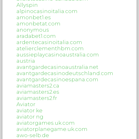
Allyspin
alpinocasinoitalia.com
amonbet1.es
amonbetat.com
anonymous
aradabet1.com
ardentecasinoitalia.com
atelierclementhbm.com
aussieplaycasinoaustralia.com
austria
avantgardecasinoaustralia.net
avantgardecasinodeutschland.com
avantgardecasinoespana.com
aviamasters2.ca
aviamasters2.es
aviamasters2.fr
Aviator
aviator ke
aviator ng
aviatorgames.uk.com
aviatorplanegame.uk.com
awo-selb.de