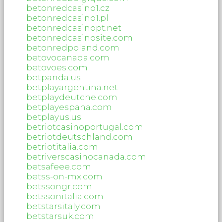
betonredcasino1.cz
betonredcasino1.pl
betonredcasinopt.net
betonredcasinosite.com
betonredpoland.com
betovocanada.com
betovoes.com
betpanda.us
betplayargentina.net
betplaydeutche.com
betplayespana.com
betplayus.us
betriotcasinoportugal.com
betriotdeutschland.com
betriotitalia.com
betriverscasinocanada.com
betsafeee.com
betss-on-mx.com
betssongr.com
betssonitalia.com
betstarsitaly.com
betstarsuk.com