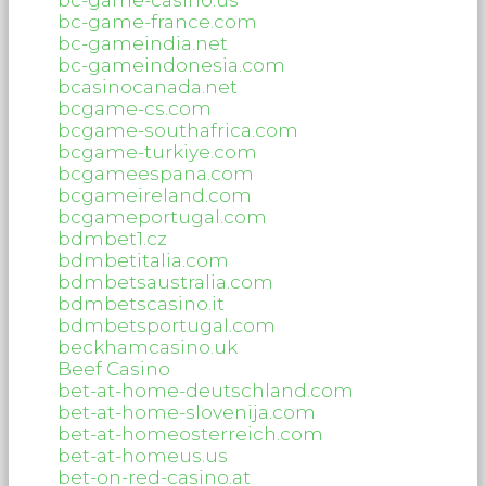
bc-game-casino.us
bc-game-france.com
bc-gameindia.net
bc-gameindonesia.com
bcasinocanada.net
bcgame-cs.com
bcgame-southafrica.com
bcgame-turkiye.com
bcgameespana.com
bcgameireland.com
bcgameportugal.com
bdmbet1.cz
bdmbetitalia.com
bdmbetsaustralia.com
bdmbetscasino.it
bdmbetsportugal.com
beckhamcasino.uk
Beef Casino
bet-at-home-deutschland.com
bet-at-home-slovenija.com
bet-at-homeosterreich.com
bet-at-homeus.us
bet-on-red-casino.at