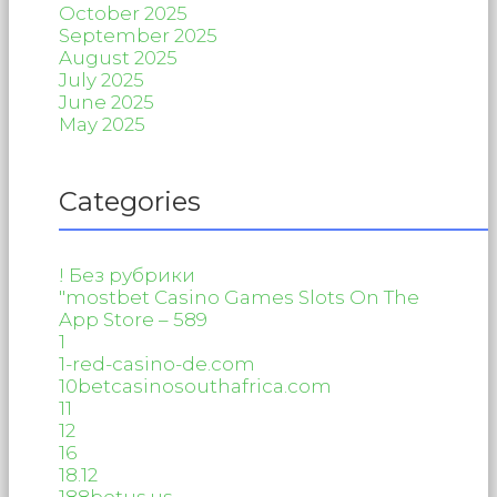
October 2025
September 2025
August 2025
July 2025
June 2025
May 2025
Categories
! Без рубрики
"‎mostbet Casino Games Slots On The
App Store – 589
1
1-red-casino-de.com
10betcasinosouthafrica.com
11
12
16
18.12