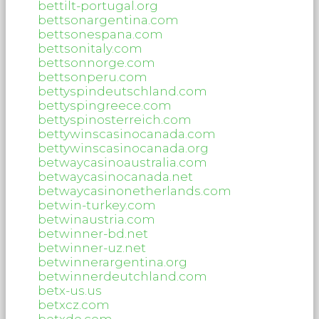
bettilt-portugal.org
bettsonargentina.com
bettsonespana.com
bettsonitaly.com
bettsonnorge.com
bettsonperu.com
bettyspindeutschland.com
bettyspingreece.com
bettyspinosterreich.com
bettywinscasinocanada.com
bettywinscasinocanada.org
betwaycasinoaustralia.com
betwaycasinocanada.net
betwaycasinonetherlands.com
betwin-turkey.com
betwinaustria.com
betwinner-bd.net
betwinner-uz.net
betwinnerargentina.org
betwinnerdeutchland.com
betx-us.us
betxcz.com