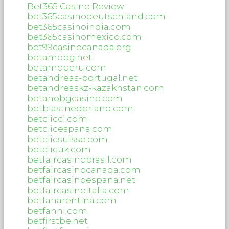
Bet365 Casino Review
bet365casinodeutschland.com
bet365casinoindia.com
bet365casinomexico.com
bet99casinocanada.org
betamobg.net
betamoperu.com
betandreas-portugal.net
betandreaskz-kazakhstan.com
betanobgcasino.com
betblastnederland.com
betclicci.com
betclicespana.com
betclicsuisse.com
betclicuk.com
betfaircasinobrasil.com
betfaircasinocanada.com
betfaircasinoespana.net
betfaircasinoitalia.com
betfanarentina.com
betfannl.com
betfirstbe.net