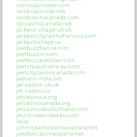
irwincasinosite.com
iwild-casinode.net
iwildcasinocanada.com
izzicasinocanada.net
jackpot-village-uk.uk
jackpotcitycasinofrancais.com
jackpotvillage.us
jeetbuzzfrance.com
jeetbuzznl.com
jeetbuzzpakistan.com
jeetcityaustralia-au.com
jeetcitycasinocanada.com
jeetwin-india.net
jet-casino-uk.uk
jet-casino.us
jetcasinoca.org
jetcasinocanada.org
jetcasinodeutschland.com
jeuchickenroad.eu.com
Jeux
johnnykashcasinoaustralia.net
jokabetcasinoespana.net