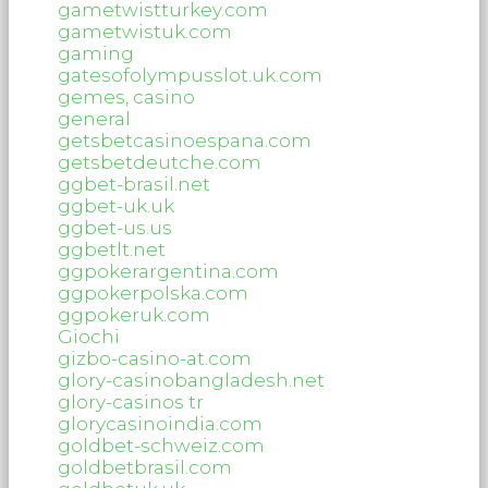
gametwistturkey.com
gametwistuk.com
gaming
gatesofolympusslot.uk.com
gemes, casino
general
getsbetcasinoespana.com
getsbetdeutche.com
ggbet-brasil.net
ggbet-uk.uk
ggbet-us.us
ggbetlt.net
ggpokerargentina.com
ggpokerpolska.com
ggpokeruk.com
Giochi
gizbo-casino-at.com
glory-casinobangladesh.net
glory-casinos tr
glorycasinoindia.com
goldbet-schweiz.com
goldbetbrasil.com