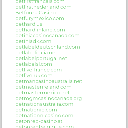
betfirstfrancais.com
betfirstnederland.com
Betfouru Casino
betfurymexico.com
bethard.us
bethardfinland.com
betiniacasinocanada.com
betiniadk.com
betlabeldeutschland.com
betlabelitalia.net
betlabelportugal.net
betlabelsl.com
betlive-france.com
betlive-uk.com
betmancasinoaustralia.net
betmasterireland.com
betmastermexico.net
betmgmcasinocanada.org
betnationaustralia.com
betnationid.com
betnationnlcasino.com
betonred-casino.at
betonredbelgique.com