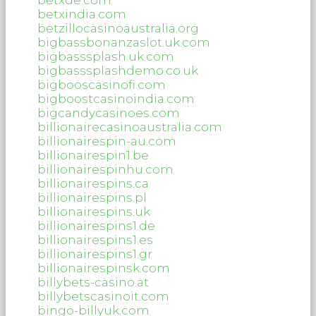
betxde.com
betxindia.com
betzillocasinoaustralia.org
bigbassbonanzaslot.uk.com
bigbasssplash.uk.com
bigbasssplashdemo.co.uk
bigbooscasinofi.com
bigboostcasinoindia.com
bigcandycasinoes.com
billionairecasinoaustralia.com
billionairespin-au.com
billionairespin1.be
billionairespinhu.com
billionairespins.ca
billionairespins.pl
billionairespins.uk
billionairespins1.de
billionairespins1.es
billionairespins1.gr
billionairespinsk.com
billybets-casino.at
billybetscasinoit.com
bingo-billyuk.com