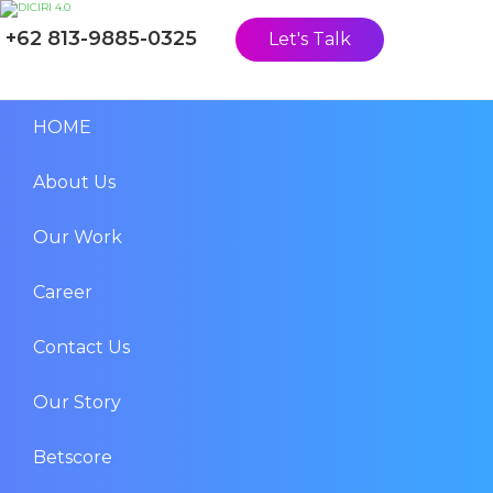
+62 813-9885-0325
Let's Talk
HOME
About Us
Our Work
HOME
777CASINOSOUTHAFRICA.COM
Blog
Career
Contact Us
Our Story
Betscore