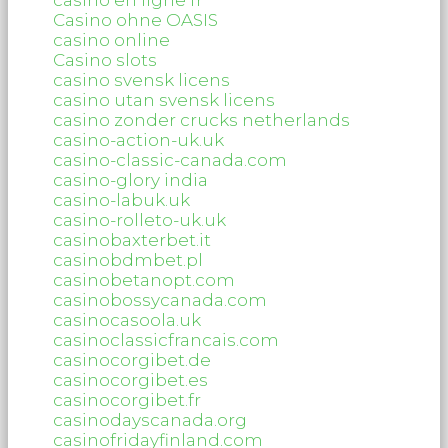
casino en ligne fr
Casino ohne OASIS
casino online
Casino slots
casino svensk licens
casino utan svensk licens
casino zonder crucks netherlands
casino-action-uk.uk
casino-classic-canada.com
casino-glory india
casino-labuk.uk
casino-rolleto-uk.uk
casinobaxterbet.it
casinobdmbet.pl
casinobetanopt.com
casinobossycanada.com
casinocasoola.uk
casinoclassicfrancais.com
casinocorgibet.de
casinocorgibet.es
casinocorgibet.fr
casinodayscanada.org
casinofridayfinland.com