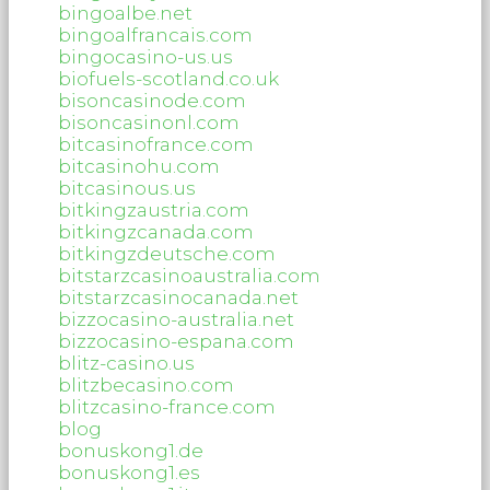
bingoalbe.net
bingoalfrancais.com
bingocasino-us.us
biofuels-scotland.co.uk
bisoncasinode.com
bisoncasinonl.com
bitcasinofrance.com
bitcasinohu.com
bitcasinous.us
bitkingzaustria.com
bitkingzcanada.com
bitkingzdeutsche.com
bitstarzcasinoaustralia.com
bitstarzcasinocanada.net
bizzocasino-australia.net
bizzocasino-espana.com
blitz-casino.us
blitzbecasino.com
blitzcasino-france.com
blog
bonuskong1.de
bonuskong1.es