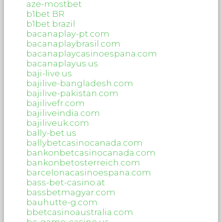
aze-mostbet
b1bet BR
b1bet brazil
bacanaplay-pt.com
bacanaplaybrasil.com
bacanaplaycasinoespana.com
bacanaplayus.us
baji-live.us
bajilive-bangladesh.com
bajilive-pakistan.com
bajilivefr.com
bajiliveindia.com
bajiliveuk.com
bally-bet.us
ballybetcasinocanada.com
bankonbetcasinocanada.com
bankonbetosterreich.com
barcelonacasinoespana.com
bass-bet-casino.at
bassbetmagyar.com
bauhutte-g.com
bbetcasinoaustralia.com