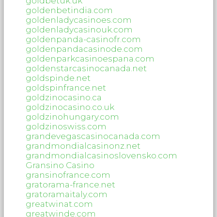
goldbetuk.uk
goldenbetindia.com
goldenladycasinoes.com
goldenladycasinouk.com
goldenpanda-casinofr.com
goldenpandacasinode.com
goldenparkcasinoespana.com
goldenstarcasinocanada.net
goldspinde.net
goldspinfrance.net
goldzinocasino.ca
goldzinocasino.co.uk
goldzinohungary.com
goldzinoswiss.com
grandevegascasinocanada.com
grandmondialcasinonz.net
grandmondialcasinoslovensko.com
Gransino Casino
gransinofrance.com
gratorama-france.net
gratoramaitaly.com
greatwinat.com
greatwinde.com