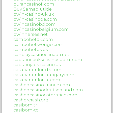
burancasinofi.com
Buy Semaglutide
bwin-casino-uk.uk
bwin-casinode.com
bwincasinobd.com
bwincasinobelgium.com
bwinnerses.net
campobetdk.com
campobetsverige.com
campobetus.us
canplaycasinocanada.net
captaincookscasinosuomi.com
captainjack-casino.us
casapariurilor-dk.com
casapariurilor-hungary.com
casapariurilor-nl.com
cashedcasino-france.com
cashedcasinodeutschland.com
cashedcasinoosterreich.com
cashorcrash.org
casibom tr
casibom-tg