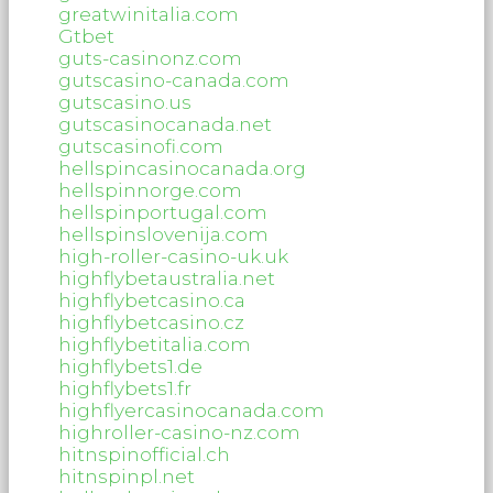
greatwinitalia.com
Gtbet
guts-casinonz.com
gutscasino-canada.com
gutscasino.us
gutscasinocanada.net
gutscasinofi.com
hellspincasinocanada.org
hellspinnorge.com
hellspinportugal.com
hellspinslovenija.com
high-roller-casino-uk.uk
highflybetaustralia.net
highflybetcasino.ca
highflybetcasino.cz
highflybetitalia.com
highflybets1.de
highflybets1.fr
highflyercasinocanada.com
highroller-casino-nz.com
hitnspinofficial.ch
hitnspinpl.net