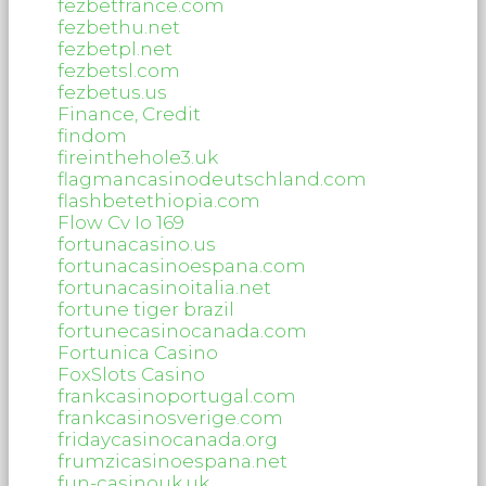
fezbetfrance.com
fezbethu.net
fezbetpl.net
fezbetsl.com
fezbetus.us
Finance, Credit
findom
fireinthehole3.uk
flagmancasinodeutschland.com
flashbetethiopia.com
Flow Cv Io 169
fortunacasino.us
fortunacasinoespana.com
fortunacasinoitalia.net
fortune tiger brazil
fortunecasinocanada.com
Fortunica Casino
FoxSlots Casino
frankcasinoportugal.com
frankcasinosverige.com
fridaycasinocanada.org
frumzicasinoespana.net
fun-casinouk.uk