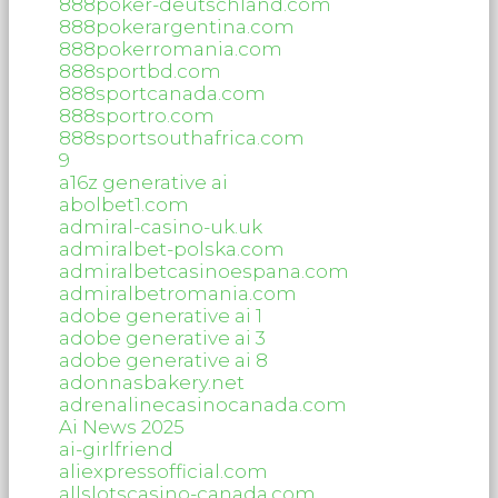
888poker-deutschland.com
888pokerargentina.com
888pokerromania.com
888sportbd.com
888sportcanada.com
888sportro.com
888sportsouthafrica.com
9
a16z generative ai
abolbet1.com
admiral-casino-uk.uk
admiralbet-polska.com
admiralbetcasinoespana.com
admiralbetromania.com
adobe generative ai 1
adobe generative ai 3
adobe generative ai 8
adonnasbakery.net
adrenalinecasinocanada.com
Ai News 2025
ai-girlfriend
aliexpressofficial.com
allslotscasino-canada.com