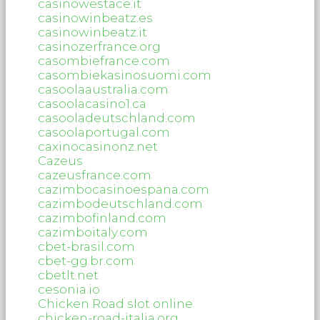
casinowestace.it
casinowinbeatz.es
casinowinbeatz.it
casinozerfrance.org
casombiefrance.com
casombiekasinosuomi.com
casoolaaustralia.com
casoolacasino1.ca
casooladeutschland.com
casoolaportugal.com
caxinocasinonz.net
Cazeus
cazeusfrance.com
cazimbocasinoespana.com
cazimbodeutschland.com
cazimbofinland.com
cazimboitaly.com
cbet-brasil.com
cbet-gg.br.com
cbetlt.net
cesonia.io
Chicken Road slot online
chicken-road-italia.org