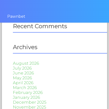
Pawnbet
Recent Comments
Archives
August 2026
July 2026
June 2026
May 2026
April 2026
March 2026
February 2026
January 2026
December 2025
November 2025