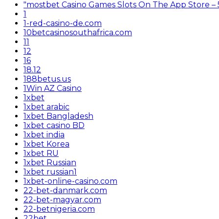
"‎mostbet Casino Games Slots On The App Store –
1
1-red-casino-de.com
10betcasinosouthafrica.com
11
12
16
18.12
188betus.us
1Win AZ Casino
1xbet
1xbet arabic
1xbet Bangladesh
1xbet casino BD
1xbet india
1xbet Korea
1xbet RU
1xbet Russian
1xbet russian1
1xbet-online-casino.com
22-bet-danmark.com
22-bet-magyar.com
22-betnigeria.com
22bet