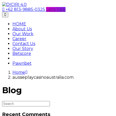
+62 813-9885-0325
Let's Talk
HOME
About Us
Our Work
Career
Contact Us
Our Story
Betscore
Pawnbet
Home
aussieplaycasinoaustralia.com
Blog
Recent Comments