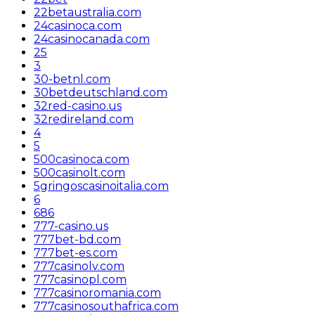
22betaustralia.com
24casinoca.com
24casinocanada.com
25
3
30-betnl.com
30betdeutschland.com
32red-casino.us
32redireland.com
4
5
500casinoca.com
500casinolt.com
5gringoscasinoitalia.com
6
686
777-casino.us
777bet-bd.com
777bet-es.com
777casinolv.com
777casinopl.com
777casinoromania.com
777casinosouthafrica.com