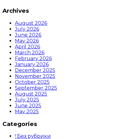
Archives
August 2026
July 2026
June 2026
May 2026
April 2026
March 2026
February 2026
January 2026
December 2025
November 2025
October 2025
September 2025
August 2025
July 2025
June 2025
May 2025
Categories
! Без рубрики