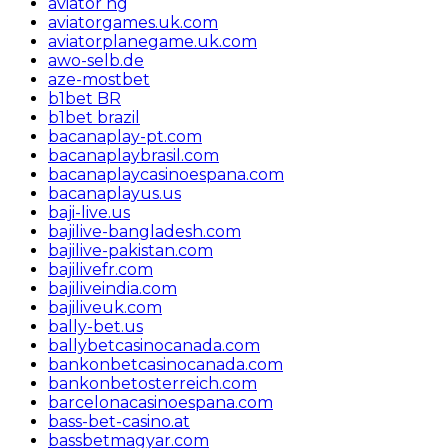
aviator ng
aviatorgames.uk.com
aviatorplanegame.uk.com
awo-selb.de
aze-mostbet
b1bet BR
b1bet brazil
bacanaplay-pt.com
bacanaplaybrasil.com
bacanaplaycasinoespana.com
bacanaplayus.us
baji-live.us
bajilive-bangladesh.com
bajilive-pakistan.com
bajilivefr.com
bajiliveindia.com
bajiliveuk.com
bally-bet.us
ballybetcasinocanada.com
bankonbetcasinocanada.com
bankonbetosterreich.com
barcelonacasinoespana.com
bass-bet-casino.at
bassbetmagyar.com