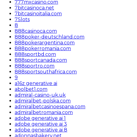
777mxcasino.com
7bitcasinoca.net
7bitcasinoitalia.com
7Slots
8
888casinoca.com
888poker-deutschland.com
888pokerargentina.com
888pokerromania.com
888sportbd.com
888sportcanada.com
888sportro.com
888sportsouthafrica.com
9
a16z generative ai
abolbet1.com
admiral-casino-uk.uk
admiralbet-polska.com
admiralbetcasinoespana.com
admiralbetromania.com
adobe generative ai 1
adobe generative ai 3
adobe generative ai 8
adonnasbakery.net