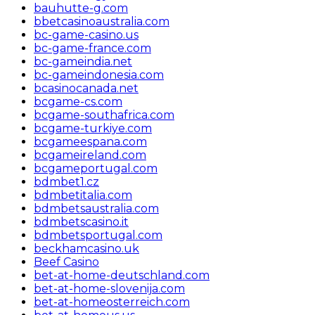
bauhutte-g.com
bbetcasinoaustralia.com
bc-game-casino.us
bc-game-france.com
bc-gameindia.net
bc-gameindonesia.com
bcasinocanada.net
bcgame-cs.com
bcgame-southafrica.com
bcgame-turkiye.com
bcgameespana.com
bcgameireland.com
bcgameportugal.com
bdmbet1.cz
bdmbetitalia.com
bdmbetsaustralia.com
bdmbetscasino.it
bdmbetsportugal.com
beckhamcasino.uk
Beef Casino
bet-at-home-deutschland.com
bet-at-home-slovenija.com
bet-at-homeosterreich.com