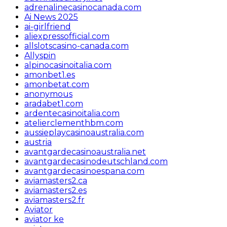
adrenalinecasinocanada.com
Ai News 2025
ai-girlfriend
aliexpressofficial.com
allslotscasino-canada.com
Allyspin
alpinocasinoitalia.com
amonbet1.es
amonbetat.com
anonymous
aradabet1.com
ardentecasinoitalia.com
atelierclementhbm.com
aussieplaycasinoaustralia.com
austria
avantgardecasinoaustralia.net
avantgardecasinodeutschland.com
avantgardecasinoespana.com
aviamasters2.ca
aviamasters2.es
aviamasters2.fr
Aviator
aviator ke