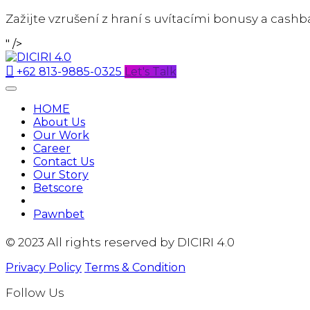
Zažijte vzrušení z hraní s uvítacími bonusy a cash
" />
+62 813-9885-0325
Let's Talk
HOME
About Us
Our Work
Career
Contact Us
Our Story
Betscore
Pawnbet
© 2023 All rights reserved by DICIRI 4.0
Privacy Policy
Terms & Condition
Follow Us