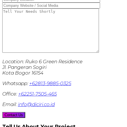
Location:
Ruko 6 Green Residence
Jl. Pangeran Sogiri
Kota Bogor 16154
Whatsapp:
+62813-9885-0325
Office:
+62251-7505-465
Email:
info@diciri.co.id
Tell Us About Your Project