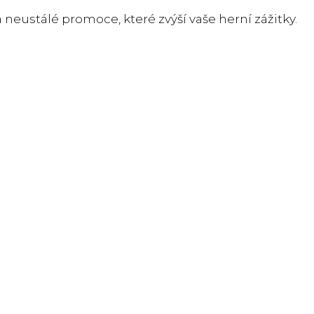
 a neustálé promoce, které zvýší vaše herní zážitky.