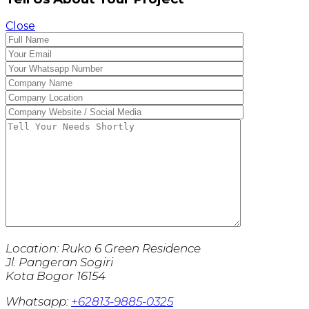
Close
Location:
Ruko 6 Green Residence
Jl. Pangeran Sogiri
Kota Bogor 16154
Whatsapp:
+62813-9885-0325