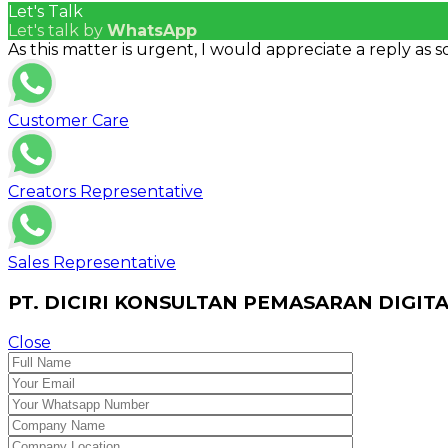
Let's Talk
Let's talk by
WhatsApp
As this matter is urgent, I would appreciate a reply as s
Customer Care
Creators Representative
Sales Representative
PT. DICIRI KONSULTAN PEMASARAN DIGIT
Close