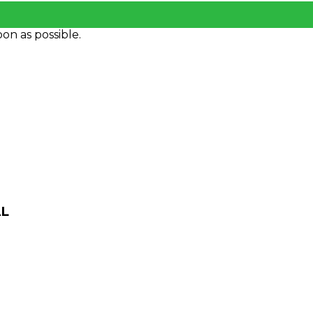
oon as possible.
AL