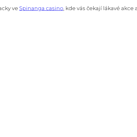
backy ve
Spinanga casino
, kde vás čekají lákavé akce