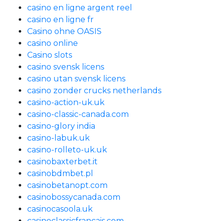
casino en ligne argent reel
casino en ligne fr
Casino ohne OASIS
casino online
Casino slots
casino svensk licens
casino utan svensk licens
casino zonder crucks netherlands
casino-action-uk.uk
casino-classic-canada.com
casino-glory india
casino-labuk.uk
casino-rolleto-uk.uk
casinobaxterbet.it
casinobdmbet.pl
casinobetanopt.com
casinobossycanada.com
casinocasoola.uk
casinoclassicfrancais.com