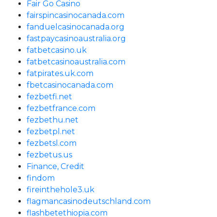
Fair Go Casino
fairspincasinocanada.com
fanduelcasinocanada.org
fastpaycasinoaustralia.org
fatbetcasino.uk
fatbetcasinoaustralia.com
fatpirates.uk.com
fbetcasinocanada.com
fezbetfi.net
fezbetfrance.com
fezbethu.net
fezbetpl.net
fezbetsl.com
fezbetus.us
Finance, Credit
findom
fireinthehole3.uk
flagmancasinodeutschland.com
flashbetethiopia.com