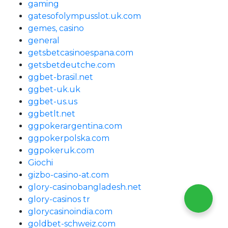
gaming
gatesofolympusslot.uk.com
gemes, casino
general
getsbetcasinoespana.com
getsbetdeutche.com
ggbet-brasil.net
ggbet-uk.uk
ggbet-us.us
ggbetlt.net
ggpokerargentina.com
ggpokerpolska.com
ggpokeruk.com
Giochi
gizbo-casino-at.com
glory-casinobangladesh.net
glory-casinos tr
glorycasinoindia.com
goldbet-schweiz.com