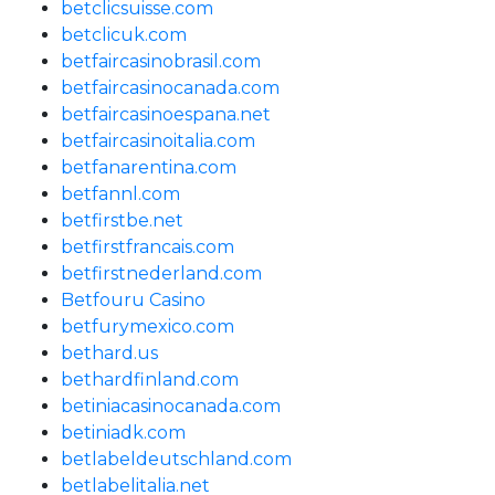
betclicsuisse.com
betclicuk.com
betfaircasinobrasil.com
betfaircasinocanada.com
betfaircasinoespana.net
betfaircasinoitalia.com
betfanarentina.com
betfannl.com
betfirstbe.net
betfirstfrancais.com
betfirstnederland.com
Betfouru Casino
betfurymexico.com
bethard.us
bethardfinland.com
betiniacasinocanada.com
betiniadk.com
betlabeldeutschland.com
betlabelitalia.net