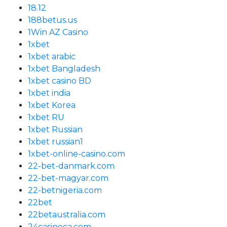
18.12
188betus.us
1Win AZ Casino
1xbet
1xbet arabic
1xbet Bangladesh
1xbet casino BD
1xbet india
1xbet Korea
1xbet RU
1xbet Russian
1xbet russian1
1xbet-online-casino.com
22-bet-danmark.com
22-bet-magyar.com
22-betnigeria.com
22bet
22betaustralia.com
24casinoca.com