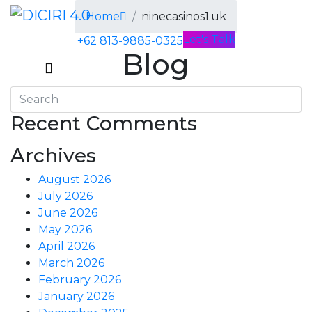
Home
ninecasinos1.uk
Let's Talk
+62 813-9885-0325
Blog
Recent Comments
Archives
August 2026
July 2026
June 2026
May 2026
April 2026
March 2026
February 2026
January 2026