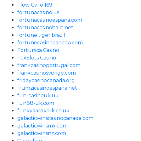
Flow Cv Io 169
fortunacasino.us
fortunacasinoespana.com
fortunacasinoitalia.net
fortune tiger brazil
fortunecasinocanada.com
Fortunica Casino
FoxSlots Casino
frankcasinoportugal.com
frankcasinosverige.com
fridaycasinocanada.org
frumzicasinoespana.net
fun-casinouk.uk
fun88-uk.com
funkyaardvark.co.uk
galacticwinscasinocanada.com
galacticwinsmx.com
galacticwinsnz.com
Gambling