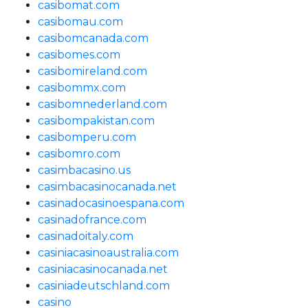
casibomat.com
casibomau.com
casibomcanada.com
casibomes.com
casibomireland.com
casibommx.com
casibomnederland.com
casibompakistan.com
casibomperu.com
casibomro.com
casimbacasino.us
casimbacasinocanada.net
casinadocasinoespana.com
casinadofrance.com
casinadoitaly.com
casiniacasinoaustralia.com
casiniacasinocanada.net
casiniadeutschland.com
casino