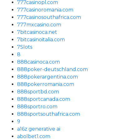
777casinopl.com
777casinoromania.com
777casinosouthafrica.com
777mxcasino.com
7bitcasinoca.net
7bitcasinoitalia.com
7Slots
8
888casinoca.com
888poker-deutschland.com
888pokerargentina.com
888pokerromania.com
888sportbd.com
888sportcanada.com
888sportro.com
888sportsouthafrica.com
9
a16z generative ai
abolbet1.com