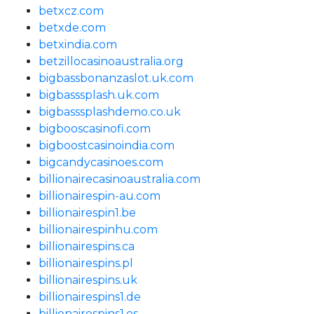
betxcz.com
betxde.com
betxindia.com
betzillocasinoaustralia.org
bigbassbonanzaslot.uk.com
bigbasssplash.uk.com
bigbasssplashdemo.co.uk
bigbooscasinofi.com
bigboostcasinoindia.com
bigcandycasinoes.com
billionairecasinoaustralia.com
billionairespin-au.com
billionairespin1.be
billionairespinhu.com
billionairespins.ca
billionairespins.pl
billionairespins.uk
billionairespins1.de
billionairespins1.es