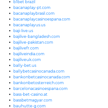
b1bet brazil
bacanaplay-pt.com
bacanaplaybrasil.com
bacanaplaycasinoespana.com
bacanaplayus.us
baji-live.us
bajilive-bangladesh.com
bajilive-pakistan.com
bajilivefr.com
bajiliveindia.com
bajiliveuk.com
bally-bet.us
ballybetcasinocanada.com
bankonbetcasinocanada.com
bankonbetosterreich.com
barcelonacasinoespana.com
bass-bet-casino.at
bassbetmagyar.com
bauhutte-g.com