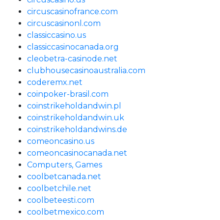
circuscasinofrance.com
circuscasinonl.com
classiccasino.us
classiccasinocanada.org
cleobetra-casinode.net
clubhousecasinoaustralia.com
coderemx.net
coinpoker-brasil.com
coinstrikeholdandwin.pl
coinstrikeholdandwin.uk
coinstrikeholdandwins.de
comeoncasino.us
comeoncasinocanada.net
Computers, Games
coolbetcanada.net
coolbetchile.net
coolbeteesti.com
coolbetmexico.com