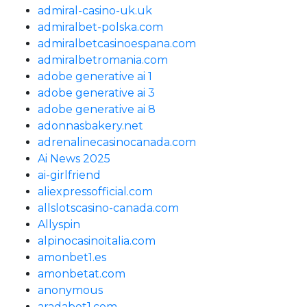
admiral-casino-uk.uk
admiralbet-polska.com
admiralbetcasinoespana.com
admiralbetromania.com
adobe generative ai 1
adobe generative ai 3
adobe generative ai 8
adonnasbakery.net
adrenalinecasinocanada.com
Ai News 2025
ai-girlfriend
aliexpressofficial.com
allslotscasino-canada.com
Allyspin
alpinocasinoitalia.com
amonbet1.es
amonbetat.com
anonymous
aradabet1.com