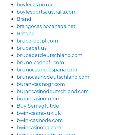
boylecasino.uk
boylesportsaustralia.com
Brand
brangocasinocanada.net
Britsino
bruce-betpl.com
brucebet.us
brucebetdeutschland.com
bruno-casinofr.com
brunocasino-espana.com
brunocasinodeutschland.com
buran-casinogr.com
burancasinodeutschland.com
burancasinofi.com
Buy Semaglutide
bwin-casino-uk.uk
bwin-casinode.com
bwincasinobd.com
bwincasinobelgium.com