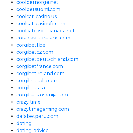
coolbetnorge.net
coolbetsuomi.com
coolcat-casino.us
coolcat-casinofr.com
coolcatcasinocanada.net
coralcasinoireland.com
corgibet1.be
corgibetcz.com
corgibetdeutschland.com
corgibetfrance.com
corgibetireland.com
corgibetitalia.com
corgibets.ca
corgibetslovenija.com
crazy time
crazytimegaming.com
dafabetperu.com
dating
dating-advice