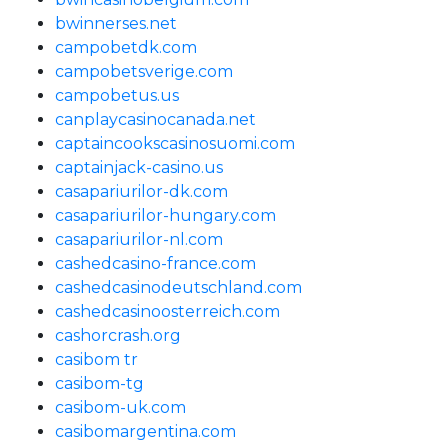
bwinnerses.net
campobetdk.com
campobetsverige.com
campobetus.us
canplaycasinocanada.net
captaincookscasinosuomi.com
captainjack-casino.us
casapariurilor-dk.com
casapariurilor-hungary.com
casapariurilor-nl.com
cashedcasino-france.com
cashedcasinodeutschland.com
cashedcasinoosterreich.com
cashorcrash.org
casibom tr
casibom-tg
casibom-uk.com
casibomargentina.com