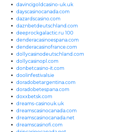
davincigoldcasino-uk.uk
dayscasinocanada.com
dazardscasino.com
daznbetdeutschland.com
deeprockgalactic.ru 100
denderacasinoespana.com
denderacasinofrance.com
dollycasinodeutschland.com
dollycasinopl.com
donbetcasino-it.com
doolinfestivals.ie
doradobetargentina.com
doradobetespana.com
doxxbetsk.com
dreams-casinouk.uk
dreamscasinocanada.com
dreamscasinocanada.net
dreamscasinofi.com
dripcasinocanada.net