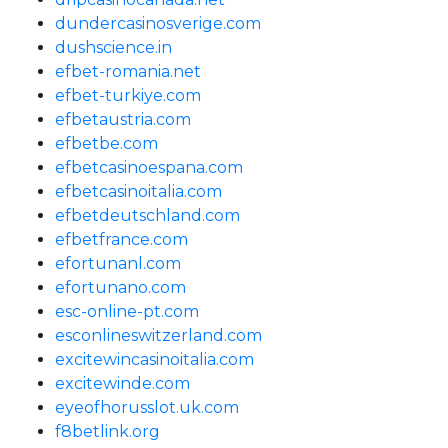
dundercasinosverige.com
dushscience.in
efbet-romania.net
efbet-turkiye.com
efbetaustria.com
efbetbe.com
efbetcasinoespana.com
efbetcasinoitalia.com
efbetdeutschland.com
efbetfrance.com
efortunanl.com
efortunano.com
esc-online-pt.com
esconlineswitzerland.com
excitewincasinoitalia.com
excitewinde.com
eyeofhorusslot.uk.com
f8betlink.org