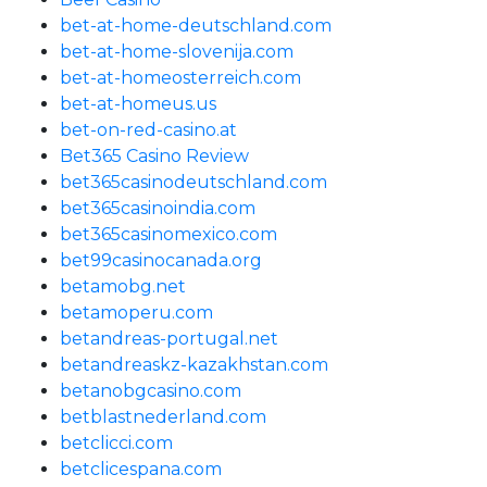
bet-at-home-deutschland.com
bet-at-home-slovenija.com
bet-at-homeosterreich.com
bet-at-homeus.us
bet-on-red-casino.at
Bet365 Casino Review
bet365casinodeutschland.com
bet365casinoindia.com
bet365casinomexico.com
bet99casinocanada.org
betamobg.net
betamoperu.com
betandreas-portugal.net
betandreaskz-kazakhstan.com
betanobgcasino.com
betblastnederland.com
betclicci.com
betclicespana.com