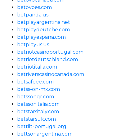
betovoes.com
betpanda.us
betplayargentina.net
betplaydeutche.com
betplayespana.com
betplayus.us
betriotcasinoportugal.com
betriotdeutschland.com
betriotitalia.com
betriverscasinocanada.com
betsafeee.com
betss-on-mx.com
betssongr.com
betssonitalia.com
betstarsitaly.com
betstarsuk.com
bettilt-portugal.org
bettsonargentina.com