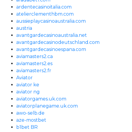
ardentecasinoitalia.com
atelierclementhbm.com
aussieplaycasinoaustralia.com
austria
avantgardecasinoaustralia.net
avantgardecasinodeutschland.com
avantgardecasinoespana.com
aviamasters2.ca
aviamasters2.es
aviamasters2.fr
Aviator
aviator ke
aviator ng
aviatorgames.uk.com
aviatorplanegame.uk.com
awo-selb.de
aze-mostbet
b1bet BR