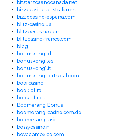
bitstarzcasinocanada.net
bizzocasino-australia.net
bizzocasino-espana.com
blitz-casino.us
blitzbecasino.com
blitzcasino-france.com
blog
bonuskong1.de
bonuskong1.es
bonuskong1.it
bonuskongportugal.com
booi casino
book of ra
book of ra it
Boomerang Bonus
boomerang-casino.com.de
boomerangcasino.ch
bossycasino.nl
bovadamexico.com