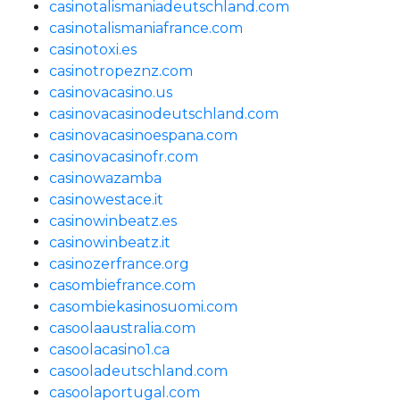
casinotalismaniadeutschland.com
casinotalismaniafrance.com
casinotoxi.es
casinotropeznz.com
casinovacasino.us
casinovacasinodeutschland.com
casinovacasinoespana.com
casinovacasinofr.com
casinowazamba
casinowestace.it
casinowinbeatz.es
casinowinbeatz.it
casinozerfrance.org
casombiefrance.com
casombiekasinosuomi.com
casoolaaustralia.com
casoolacasino1.ca
casooladeutschland.com
casoolaportugal.com