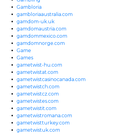
Gambloria
gambloriaaustralia.com
gamdom-uk.uk
gamdomaustria.com
gamdommexico.com
gamdomnorge.com
Game
Games
gametwist-hu.com
gametwistat.com
gametwistcasinocanada.com
gametwistch.com
gametwistcz.com
gametwistes.com
gametwistit.com
gametwistromana.com
gametwistturkey.com
gametwistuk.com