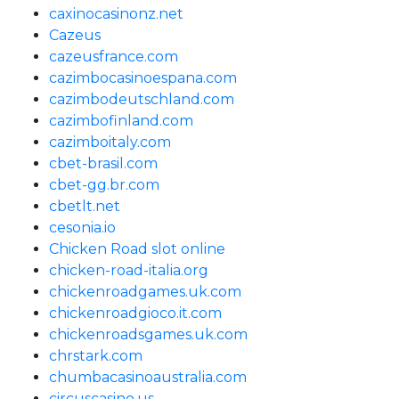
caxinocasinonz.net
Cazeus
cazeusfrance.com
cazimbocasinoespana.com
cazimbodeutschland.com
cazimbofinland.com
cazimboitaly.com
cbet-brasil.com
cbet-gg.br.com
cbetlt.net
cesonia.io
Chicken Road slot online
chicken-road-italia.org
chickenroadgames.uk.com
chickenroadgioco.it.com
chickenroadsgames.uk.com
chrstark.com
chumbacasinoaustralia.com
circuscasino.us