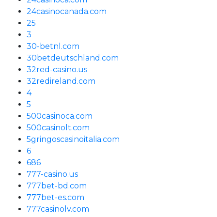
24casinocanada.com
25
3
30-betnl.com
30betdeutschland.com
32red-casino.us
32redireland.com
4
5
500casinoca.com
500casinolt.com
5gringoscasinoitalia.com
6
686
777-casino.us
777bet-bd.com
777bet-es.com
777casinolv.com