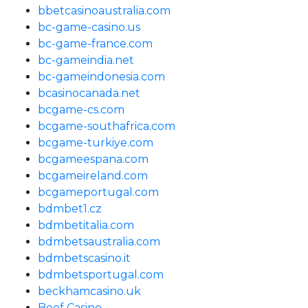
bbetcasinoaustralia.com
bc-game-casino.us
bc-game-france.com
bc-gameindia.net
bc-gameindonesia.com
bcasinocanada.net
bcgame-cs.com
bcgame-southafrica.com
bcgame-turkiye.com
bcgameespana.com
bcgameireland.com
bcgameportugal.com
bdmbet1.cz
bdmbetitalia.com
bdmbetsaustralia.com
bdmbetscasino.it
bdmbetsportugal.com
beckhamcasino.uk
Beef Casino