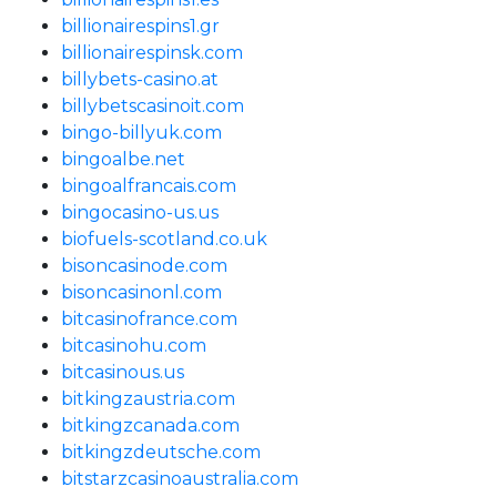
billionairespins1.gr
billionairespinsk.com
billybets-casino.at
billybetscasinoit.com
bingo-billyuk.com
bingoalbe.net
bingoalfrancais.com
bingocasino-us.us
biofuels-scotland.co.uk
bisoncasinode.com
bisoncasinonl.com
bitcasinofrance.com
bitcasinohu.com
bitcasinous.us
bitkingzaustria.com
bitkingzcanada.com
bitkingzdeutsche.com
bitstarzcasinoaustralia.com