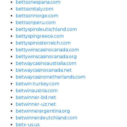
bettsonespana.com
bettsonitaly.com
bettsonnorge.com
bettsonperu.com
bettyspindeutschland.com
bettyspingreece.com
bettyspinosterreich.com
bettywinscasinocanada.com
bettywinscasinocanada.org
betwaycasinoaustralia.com
betwaycasinocanada.net
betwaycasinonetherlands.com
betwin-turkey.com
betwinaustria.com
betwinner-bd.net
betwinner-uz.net
betwinnerargentina.org
betwinnerdeutchland.com
betx-us.us