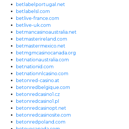
betlabelportugal.net
betlabelsl.com
betlive-france.com
betlive-uk.com
betmancasinoaustralia.net
betmasterireland.com
betmastermexico.net
betmgmcasinocanada.org
betnationaustralia.com
betnationid.com
betnationnlcasino.com
betonred-casino.at
betonredbelgique.com
betonredcasino1.cz
betonredcasino1.pl
betonredcasinopt.net
betonredcasinosite.com
betonredpoland.com
betovocanada.com