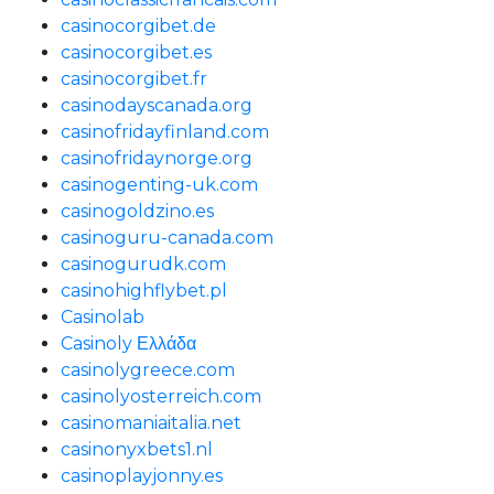
casinocorgibet.de
casinocorgibet.es
casinocorgibet.fr
casinodayscanada.org
casinofridayfinland.com
casinofridaynorge.org
casinogenting-uk.com
casinogoldzino.es
casinoguru-canada.com
casinogurudk.com
casinohighflybet.pl
Casinolab
Casinoly Ελλάδα
casinolygreece.com
casinolyosterreich.com
casinomaniaitalia.net
casinonyxbets1.nl
casinoplayjonny.es