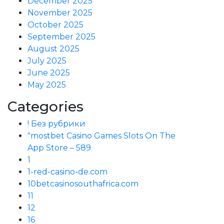
December 2025
November 2025
October 2025
September 2025
August 2025
July 2025
June 2025
May 2025
Categories
! Без рубрики
"‎mostbet Casino Games Slots On The
App Store – 589
1
1-red-casino-de.com
10betcasinosouthafrica.com
11
12
16