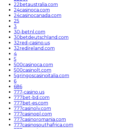
22betaustralia.com
24casinoca.com
24casinocanada.com
25
3
30-betnl.com
30betdeutschland.com
32red-casino.us
32redireland.com
4
5
500casinoca.com
500casinolt.com
5gringoscasinoitalia.com
6
686
777-casino.us
777bet-bd.com
777bet-es.com
777casinolv.com
777casinopl.com
777casinoromania.com
777casinosouthafrica.com