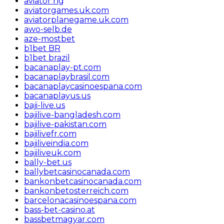
aviator ng
aviatorgames.uk.com
aviatorplanegame.uk.com
awo-selb.de
aze-mostbet
b1bet BR
b1bet brazil
bacanaplay-pt.com
bacanaplaybrasil.com
bacanaplaycasinoespana.com
bacanaplayus.us
baji-live.us
bajilive-bangladesh.com
bajilive-pakistan.com
bajilivefr.com
bajiliveindia.com
bajiliveuk.com
bally-bet.us
ballybetcasinocanada.com
bankonbetcasinocanada.com
bankonbetosterreich.com
barcelonacasinoespana.com
bass-bet-casino.at
bassbetmagyar.com