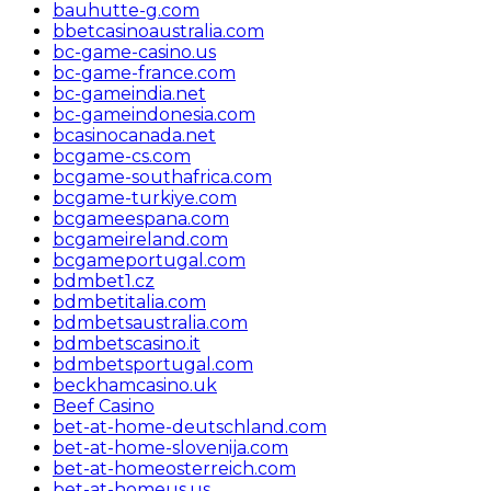
bauhutte-g.com
bbetcasinoaustralia.com
bc-game-casino.us
bc-game-france.com
bc-gameindia.net
bc-gameindonesia.com
bcasinocanada.net
bcgame-cs.com
bcgame-southafrica.com
bcgame-turkiye.com
bcgameespana.com
bcgameireland.com
bcgameportugal.com
bdmbet1.cz
bdmbetitalia.com
bdmbetsaustralia.com
bdmbetscasino.it
bdmbetsportugal.com
beckhamcasino.uk
Beef Casino
bet-at-home-deutschland.com
bet-at-home-slovenija.com
bet-at-homeosterreich.com
bet-at-homeus.us