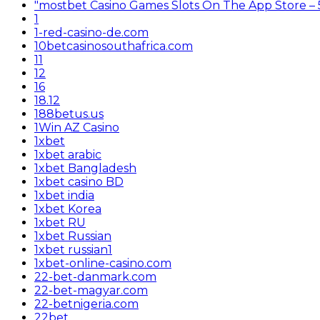
"‎mostbet Casino Games Slots On The App Store –
1
1-red-casino-de.com
10betcasinosouthafrica.com
11
12
16
18.12
188betus.us
1Win AZ Casino
1xbet
1xbet arabic
1xbet Bangladesh
1xbet casino BD
1xbet india
1xbet Korea
1xbet RU
1xbet Russian
1xbet russian1
1xbet-online-casino.com
22-bet-danmark.com
22-bet-magyar.com
22-betnigeria.com
22bet