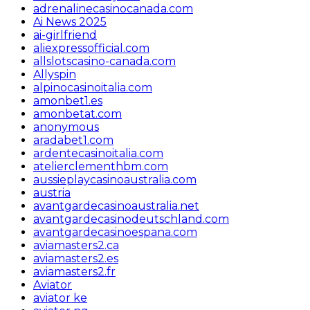
adrenalinecasinocanada.com
Ai News 2025
ai-girlfriend
aliexpressofficial.com
allslotscasino-canada.com
Allyspin
alpinocasinoitalia.com
amonbet1.es
amonbetat.com
anonymous
aradabet1.com
ardentecasinoitalia.com
atelierclementhbm.com
aussieplaycasinoaustralia.com
austria
avantgardecasinoaustralia.net
avantgardecasinodeutschland.com
avantgardecasinoespana.com
aviamasters2.ca
aviamasters2.es
aviamasters2.fr
Aviator
aviator ke