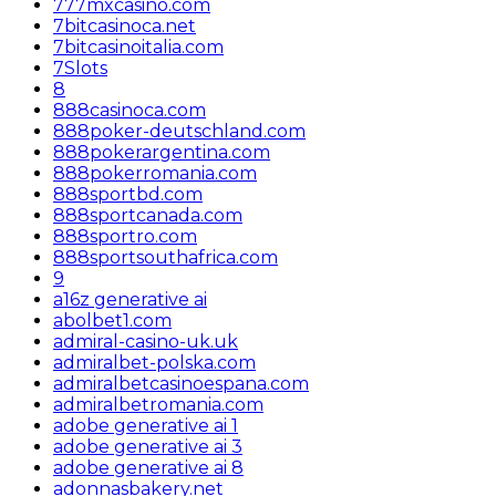
777mxcasino.com
7bitcasinoca.net
7bitcasinoitalia.com
7Slots
8
888casinoca.com
888poker-deutschland.com
888pokerargentina.com
888pokerromania.com
888sportbd.com
888sportcanada.com
888sportro.com
888sportsouthafrica.com
9
a16z generative ai
abolbet1.com
admiral-casino-uk.uk
admiralbet-polska.com
admiralbetcasinoespana.com
admiralbetromania.com
adobe generative ai 1
adobe generative ai 3
adobe generative ai 8
adonnasbakery.net