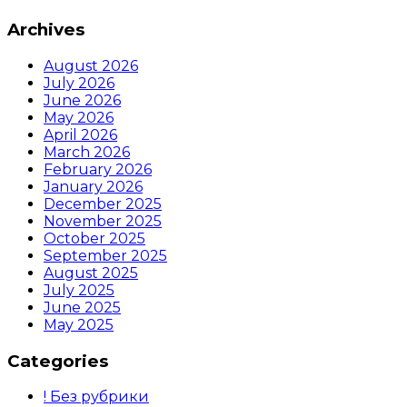
Archives
August 2026
July 2026
June 2026
May 2026
April 2026
March 2026
February 2026
January 2026
December 2025
November 2025
October 2025
September 2025
August 2025
July 2025
June 2025
May 2025
Categories
! Без рубрики