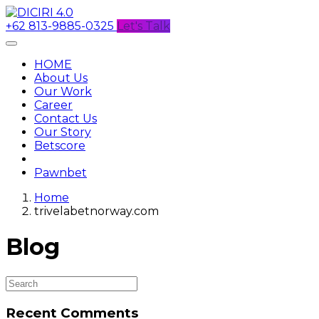
+62 813-9885-0325
Let's Talk
HOME
About Us
Our Work
Career
Contact Us
Our Story
Betscore
Pawnbet
Home
trivelabetnorway.com
Blog
Recent Comments