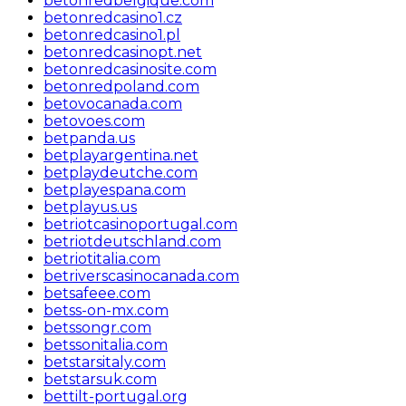
betonredbelgique.com
betonredcasino1.cz
betonredcasino1.pl
betonredcasinopt.net
betonredcasinosite.com
betonredpoland.com
betovocanada.com
betovoes.com
betpanda.us
betplayargentina.net
betplaydeutche.com
betplayespana.com
betplayus.us
betriotcasinoportugal.com
betriotdeutschland.com
betriotitalia.com
betriverscasinocanada.com
betsafeee.com
betss-on-mx.com
betssongr.com
betssonitalia.com
betstarsitaly.com
betstarsuk.com
bettilt-portugal.org