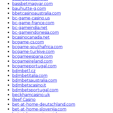
bassbetmagyar.com
bauhutte-g.com
bbetcasinoaustralia.com
bc-game-casino.us
bc-game-france.com
bc-gameindia.net
bc-gameindonesia.com
bcasinocanada.net
bcgame-cs.com
bcgame-southafrica.com
bcgame-turkiye.com
bcgameespana.com
bcgameireland.com
bcgameportugal.com
bdmbet1.cz
bdmbetitalia.com
bdmbetsaustralia.com
bdmbetscasino.it
bdmbetsportugal.com
beckhamcasino.uk
Beef Casino
bet-at-home-deutschland.com
bet-at-home-slovenija.com