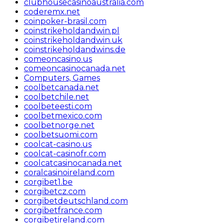
clubhousecasinoaustralia.com
coderemx.net
coinpoker-brasil.com
coinstrikeholdandwin.pl
coinstrikeholdandwin.uk
coinstrikeholdandwins.de
comeoncasino.us
comeoncasinocanada.net
Computers, Games
coolbetcanada.net
coolbetchile.net
coolbeteesti.com
coolbetmexico.com
coolbetnorge.net
coolbetsuomi.com
coolcat-casino.us
coolcat-casinofr.com
coolcatcasinocanada.net
coralcasinoireland.com
corgibet1.be
corgibetcz.com
corgibetdeutschland.com
corgibetfrance.com
corgibetireland.com