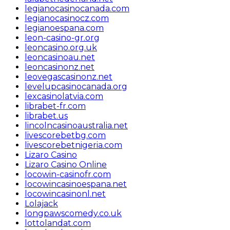
legianocasinocanada.com
legianocasinocz.com
legianoespana.com
leon-casino-gr.org
leoncasino.org.uk
leoncasinoau.net
leoncasinonz.net
leovegascasinonz.net
levelupcasinocanada.org
lexcasinolatvia.com
librabet-fr.com
librabet.us
lincolncasinoaustralia.net
livescorebetbg.com
livescorebetnigeria.com
Lizaro Casino
Lizaro Casino Online
locowin-casinofr.com
locowincasinoespana.net
locowincasinonl.net
Lolajack
longpawscomedy.co.uk
lottolandat.com