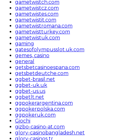
gametwistch.com
gametwistcz.com
gametwistes.com
gametwistit.com
gametwistromana.com
gametwistturkey.com
gametwistuk.com
gaming
gatesofolympusslot.uk.com
gemes, casino
general
getsbetcasinoespana.com
getsbetdeutche.com
ggbet-brasil.net
ggbet-uk.uk
ggbet-us.us
ggbetlt.net
ggpokerargentina.com
ggpokerpolska.com
ggpokeruk.com
Giochi
gizbo-casino-at.com
glory-casinobangladesh.net
glory-casinos tr