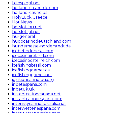
hitnspinpl.net
holland-casino-de.com
holland-casino.us
HolyLuck Greece
Hot News
hotslotshu.net
hotslotspl.net
hu-general
hugocasinodeutschland.com
hundemesse-norderstedt.de
icebetindonesia.com
icecasinoireland.com
icecasinoosterreich.com
icefishingbrasil.com
icefishinggames.ca
icefishinggames.net
ignitioncasino-au.org
inbetespana.com
inbetuk.uk
instantcasinocanada.net
instantcasinoespana.com
intensitycasinoaustralia.net
interwettenespana.com