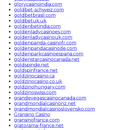
glorycasinoindia.com
goldbet-schweiz.com
goldbetbrasil.com
goldbetuk.uk
goldenbetindia.com
goldenladycasinoes.com
goldenladycasinouk.com
goldenpanda-casinofr.com
goldenpandacasinode.com
goldenparkcasinoespana.com
goldenstarcasinocanada.net
goldspinde.net
goldspinfrance.net
goldzinocasino.ca
goldzinocasino.co.uk
goldzinohungary.com
goldzinoswiss.com
grandevegascasinocanada.com
grandmondialcasinonz.net
grandmondialcasinoslovensko.com
Gransino Casino
gransinofrance.com
gratorama-france.net