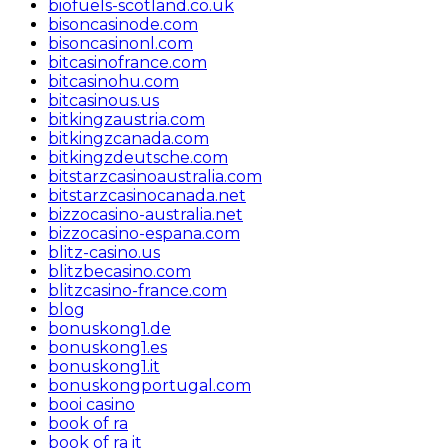
biofuels-scotland.co.uk
bisoncasinode.com
bisoncasinonl.com
bitcasinofrance.com
bitcasinohu.com
bitcasinous.us
bitkingzaustria.com
bitkingzcanada.com
bitkingzdeutsche.com
bitstarzcasinoaustralia.com
bitstarzcasinocanada.net
bizzocasino-australia.net
bizzocasino-espana.com
blitz-casino.us
blitzbecasino.com
blitzcasino-france.com
blog
bonuskong1.de
bonuskong1.es
bonuskong1.it
bonuskongportugal.com
booi casino
book of ra
book of ra it