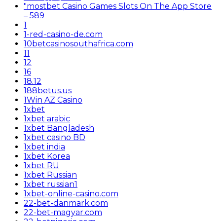
"‎mostbet Casino Games Slots On The App Store
– 589
1
1-red-casino-de.com
10betcasinosouthafrica.com
11
12
16
18.12
188betus.us
1Win AZ Casino
1xbet
1xbet arabic
1xbet Bangladesh
1xbet casino BD
1xbet india
1xbet Korea
1xbet RU
1xbet Russian
1xbet russian1
1xbet-online-casino.com
22-bet-danmark.com
22-bet-magyar.com