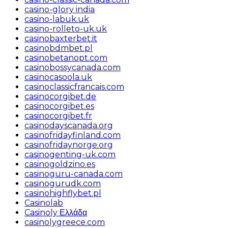
casino-glory india
casino-labuk.uk
casino-rolleto-uk.uk
casinobaxterbet.it
casinobdmbet.pl
casinobetanopt.com
casinobossycanada.com
casinocasoola.uk
casinoclassicfrancais.com
casinocorgibet.de
casinocorgibet.es
casinocorgibet.fr
casinodayscanada.org
casinofridayfinland.com
casinofridaynorge.org
casinogenting-uk.com
casinogoldzino.es
casinoguru-canada.com
casinogurudk.com
casinohighflybet.pl
Casinolab
Casinoly Ελλάδα
casinolygreece.com