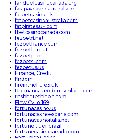
fanduelcasinocanada.org
fastpaycasinoaustralia.org
fatbetcasino.uk
fatbetcasinoaustralia.com
fatpirates.uk.com
fbetcasinocanada.com
fezbetfi.net
fezbetfrance.com
fezbethu.net
fezbetpl.net
fezbetsl.com
fezbetus.us
Finance, Credit
findom
fireinthehole3.uk
flagmancasinodeutschland.com
flashbetethiopia.com
Flow Cv Io 169
fortunacasino.us
fortunacasinoespana.com
fortunacasinoitalia.net
fortune tiger brazil
fortunecasinocanada.com
Fortunica Casino