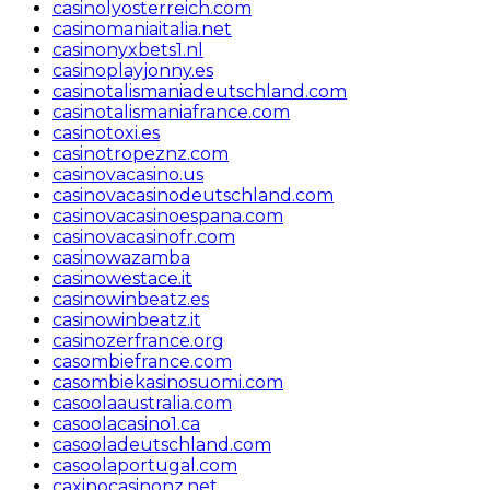
casinolyosterreich.com
casinomaniaitalia.net
casinonyxbets1.nl
casinoplayjonny.es
casinotalismaniadeutschland.com
casinotalismaniafrance.com
casinotoxi.es
casinotropeznz.com
casinovacasino.us
casinovacasinodeutschland.com
casinovacasinoespana.com
casinovacasinofr.com
casinowazamba
casinowestace.it
casinowinbeatz.es
casinowinbeatz.it
casinozerfrance.org
casombiefrance.com
casombiekasinosuomi.com
casoolaaustralia.com
casoolacasino1.ca
casooladeutschland.com
casoolaportugal.com
caxinocasinonz.net