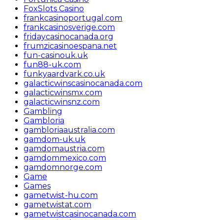
FoxSlots Casino
frankcasinoportugal.com
frankcasinosverige.com
fridaycasinocanada.org
frumzicasinoespana.net
fun-casinouk.uk
fun88-uk.com
funkyaardvark.co.uk
galacticwinscasinocanada.com
galacticwinsmx.com
galacticwinsnz.com
Gambling
Gambloria
gambloriaaustralia.com
gamdom-uk.uk
gamdomaustria.com
gamdommexico.com
gamdomnorge.com
Game
Games
gametwist-hu.com
gametwistat.com
gametwistcasinocanada.com