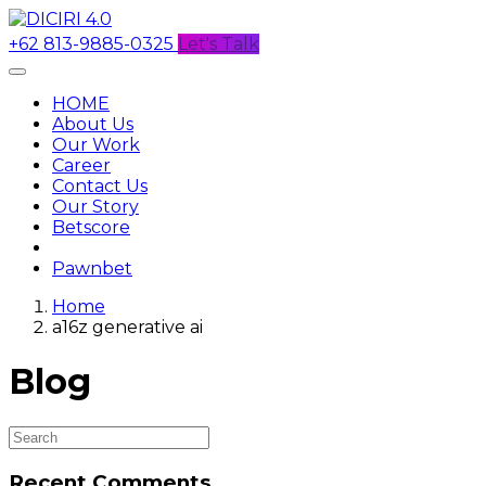
+62 813-9885-0325
Let's Talk
HOME
About Us
Our Work
Career
Contact Us
Our Story
Betscore
Pawnbet
Home
a16z generative ai
Blog
Recent Comments