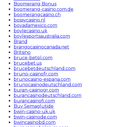
Boomerang Bonus
boomerang-casino.com.de
boomerangcasino.ch
bossycasino.nl
bovadamexico.com
boylecasino.uk
boylesportsaustralia.com
Brand
brangocasinocanada.net
Britsino
bruce-betpl.com
brucebet.us
brucebetdeutschland.com
bruno-casinofr.com
brunocasino-espana.com
brunocasinodeutschland.com
buran-casinogr.com
burancasinodeutschland.com
burancasinofi.com
Buy Semaglutide
bwin-casino-uk.uk
bwin-casinode.com
bwincasinobd.com