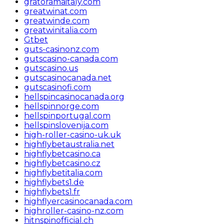
gratoramaitaly.com
greatwinat.com
greatwinde.com
greatwinitalia.com
Gtbet
guts-casinonz.com
gutscasino-canada.com
gutscasino.us
gutscasinocanada.net
gutscasinofi.com
hellspincasinocanada.org
hellspinnorge.com
hellspinportugal.com
hellspinslovenija.com
high-roller-casino-uk.uk
highflybetaustralia.net
highflybetcasino.ca
highflybetcasino.cz
highflybetitalia.com
highflybets1.de
highflybets1.fr
highflyercasinocanada.com
highroller-casino-nz.com
hitnspinofficial.ch