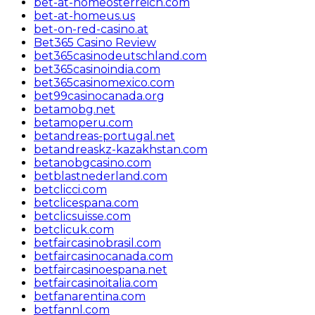
bet-at-homeosterreich.com
bet-at-homeus.us
bet-on-red-casino.at
Bet365 Casino Review
bet365casinodeutschland.com
bet365casinoindia.com
bet365casinomexico.com
bet99casinocanada.org
betamobg.net
betamoperu.com
betandreas-portugal.net
betandreaskz-kazakhstan.com
betanobgcasino.com
betblastnederland.com
betclicci.com
betclicespana.com
betclicsuisse.com
betclicuk.com
betfaircasinobrasil.com
betfaircasinocanada.com
betfaircasinoespana.net
betfaircasinoitalia.com
betfanarentina.com
betfannl.com