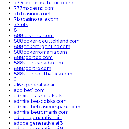
777casinosouthafrica.com
777mxcasino.com
7bitcasinoca.net
7bitcasinoitalia.com
7Slots
8
888casinoca.com
888poker-deutschland.com
888pokerargentina.com
888pokerromania.com
888sportbd.com
888sportcanada.com
888sportro.com
888sportsouthafrica.com
9
a16z generative ai
abolbet1.com
admiral-casino-uk.uk
admiralbet-polska.com
admiralbetcasinoespana.com
admiralbetromania.com
adobe generative ai 1
adobe generative ai 3
adobe generative ai 8