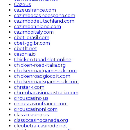
Cazeus
cazeusfrance.com
cazimbocasinoespana.com
cazimbodeutschland.com
cazimbofinland.com
cazimboitaly.com
cbet-brasil.com
cbet-gg.br.com
cbetlt.net
cesonia.io
Chicken Road slot online
chicken-road-italia.org
chickenroadgames.uk.com
chickenroadgioco.it.com
chickenroadsgames.uk.com
chrstark.com
chumbacasinoaustralia.com
circuscasino.us
circuscasinofrance.com
circuscasinonl.com
classiccasino.us
classiccasinocanada.org
cleobetra-casinode.net