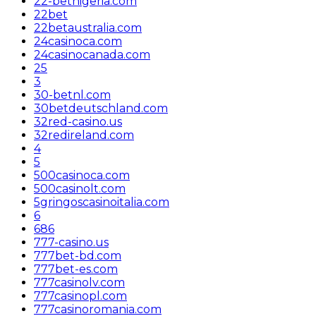
22-betnigeria.com
22bet
22betaustralia.com
24casinoca.com
24casinocanada.com
25
3
30-betnl.com
30betdeutschland.com
32red-casino.us
32redireland.com
4
5
500casinoca.com
500casinolt.com
5gringoscasinoitalia.com
6
686
777-casino.us
777bet-bd.com
777bet-es.com
777casinolv.com
777casinopl.com
777casinoromania.com