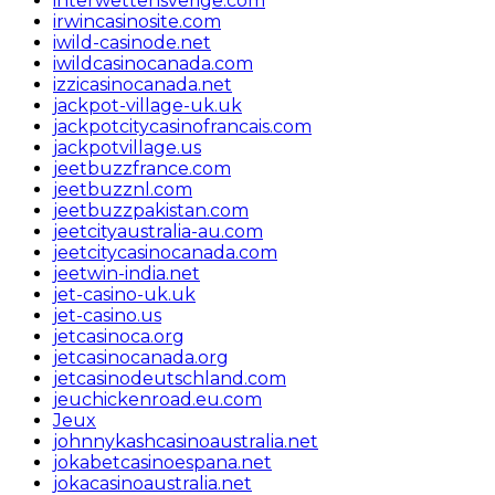
interwettensverige.com
irwincasinosite.com
iwild-casinode.net
iwildcasinocanada.com
izzicasinocanada.net
jackpot-village-uk.uk
jackpotcitycasinofrancais.com
jackpotvillage.us
jeetbuzzfrance.com
jeetbuzznl.com
jeetbuzzpakistan.com
jeetcityaustralia-au.com
jeetcitycasinocanada.com
jeetwin-india.net
jet-casino-uk.uk
jet-casino.us
jetcasinoca.org
jetcasinocanada.org
jetcasinodeutschland.com
jeuchickenroad.eu.com
Jeux
johnnykashcasinoaustralia.net
jokabetcasinoespana.net
jokacasinoaustralia.net