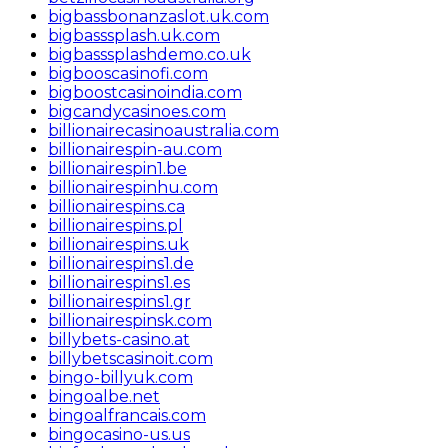
bigbassbonanzaslot.uk.com
bigbasssplash.uk.com
bigbasssplashdemo.co.uk
bigbooscasinofi.com
bigboostcasinoindia.com
bigcandycasinoes.com
billionairecasinoaustralia.com
billionairespin-au.com
billionairespin1.be
billionairespinhu.com
billionairespins.ca
billionairespins.pl
billionairespins.uk
billionairespins1.de
billionairespins1.es
billionairespins1.gr
billionairespinsk.com
billybets-casino.at
billybetscasinoit.com
bingo-billyuk.com
bingoalbe.net
bingoalfrancais.com
bingocasino-us.us