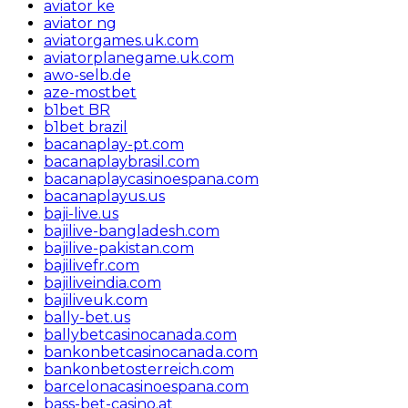
aviator ke
aviator ng
aviatorgames.uk.com
aviatorplanegame.uk.com
awo-selb.de
aze-mostbet
b1bet BR
b1bet brazil
bacanaplay-pt.com
bacanaplaybrasil.com
bacanaplaycasinoespana.com
bacanaplayus.us
baji-live.us
bajilive-bangladesh.com
bajilive-pakistan.com
bajilivefr.com
bajiliveindia.com
bajiliveuk.com
bally-bet.us
ballybetcasinocanada.com
bankonbetcasinocanada.com
bankonbetosterreich.com
barcelonacasinoespana.com
bass-bet-casino.at