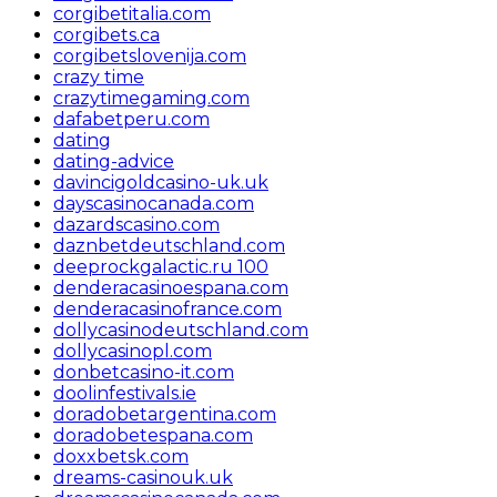
corgibetitalia.com
corgibets.ca
corgibetslovenija.com
crazy time
crazytimegaming.com
dafabetperu.com
dating
dating-advice
davincigoldcasino-uk.uk
dayscasinocanada.com
dazardscasino.com
daznbetdeutschland.com
deeprockgalactic.ru 100
denderacasinoespana.com
denderacasinofrance.com
dollycasinodeutschland.com
dollycasinopl.com
donbetcasino-it.com
doolinfestivals.ie
doradobetargentina.com
doradobetespana.com
doxxbetsk.com
dreams-casinouk.uk