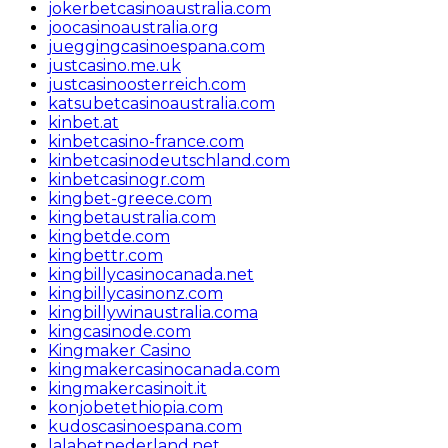
jokerbetcasinoaustralia.com
joocasinoaustralia.org
jueggingcasinoespana.com
justcasino.me.uk
justcasinoosterreich.com
katsubetcasinoaustralia.com
kinbet.at
kinbetcasino-france.com
kinbetcasinodeutschland.com
kinbetcasinogr.com
kingbet-greece.com
kingbetaustralia.com
kingbetde.com
kingbettr.com
kingbillycasinocanada.net
kingbillycasinonz.com
kingbillywinaustralia.coma
kingcasinode.com
Kingmaker Casino
kingmakercasinocanada.com
kingmakercasinoit.it
konjobetethiopia.com
kudoscasinoespana.com
lalabetnederland.net