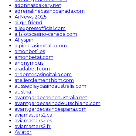
adonnasbakery.net
adrenalinecasinocanada.com
Ai News 2025
ai-girlfriend
aliexpressofficial.com
allslotscasino-canada.com
Allyspin
alpinocasinoitalia.com
amonbet1.es
amonbetat.com
anonymous
aradabet1.com
ardentecasinoitalia.com
atelierclementhbm.com
aussieplaycasinoaustralia.com
austria
avantgardecasinoaustralia.net
avantgardecasinodeutschland.com
avantgardecasinoespana.com
aviamasters2.ca
aviamasters2.es
aviamasters2.fr
Aviator