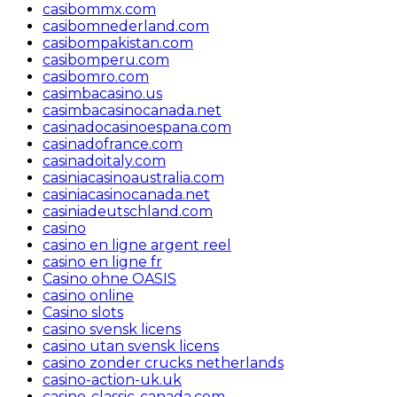
casibommx.com
casibomnederland.com
casibompakistan.com
casibomperu.com
casibomro.com
casimbacasino.us
casimbacasinocanada.net
casinadocasinoespana.com
casinadofrance.com
casinadoitaly.com
casiniacasinoaustralia.com
casiniacasinocanada.net
casiniadeutschland.com
casino
casino en ligne argent reel
casino en ligne fr
Casino ohne OASIS
casino online
Casino slots
casino svensk licens
casino utan svensk licens
casino zonder crucks netherlands
casino-action-uk.uk
casino-classic-canada.com