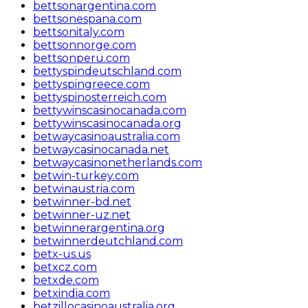
bettsonargentina.com
bettsonespana.com
bettsonitaly.com
bettsonnorge.com
bettsonperu.com
bettyspindeutschland.com
bettyspingreece.com
bettyspinosterreich.com
bettywinscasinocanada.com
bettywinscasinocanada.org
betwaycasinoaustralia.com
betwaycasinocanada.net
betwaycasinonetherlands.com
betwin-turkey.com
betwinaustria.com
betwinner-bd.net
betwinner-uz.net
betwinnerargentina.org
betwinnerdeutchland.com
betx-us.us
betxcz.com
betxde.com
betxindia.com
betzillocasinoaustralia.org