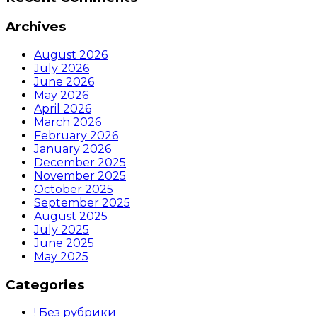
Archives
August 2026
July 2026
June 2026
May 2026
April 2026
March 2026
February 2026
January 2026
December 2025
November 2025
October 2025
September 2025
August 2025
July 2025
June 2025
May 2025
Categories
! Без рубрики