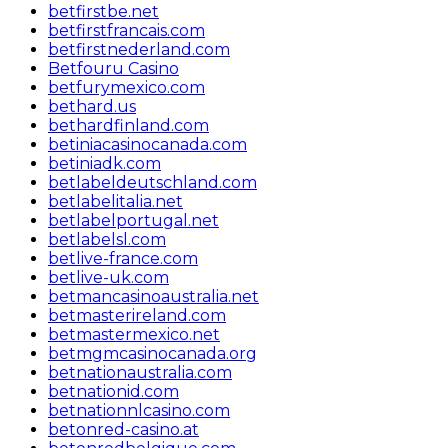
betfirstbe.net
betfirstfrancais.com
betfirstnederland.com
Betfouru Casino
betfurymexico.com
bethard.us
bethardfinland.com
betiniacasinocanada.com
betiniadk.com
betlabeldeutschland.com
betlabelitalia.net
betlabelportugal.net
betlabelsl.com
betlive-france.com
betlive-uk.com
betmancasinoaustralia.net
betmasterireland.com
betmastermexico.net
betmgmcasinocanada.org
betnationaustralia.com
betnationid.com
betnationnlcasino.com
betonred-casino.at