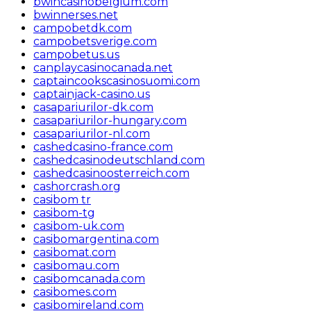
bwincasinobelgium.com
bwinnerses.net
campobetdk.com
campobetsverige.com
campobetus.us
canplaycasinocanada.net
captaincookscasinosuomi.com
captainjack-casino.us
casapariurilor-dk.com
casapariurilor-hungary.com
casapariurilor-nl.com
cashedcasino-france.com
cashedcasinodeutschland.com
cashedcasinoosterreich.com
cashorcrash.org
casibom tr
casibom-tg
casibom-uk.com
casibomargentina.com
casibomat.com
casibomau.com
casibomcanada.com
casibomes.com
casibomireland.com