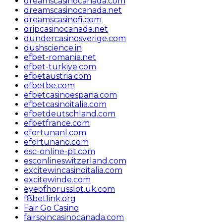
dreamscasinocanada.com
dreamscasinocanada.net
dreamscasinofi.com
dripcasinocanada.net
dundercasinosverige.com
dushscience.in
efbet-romania.net
efbet-turkiye.com
efbetaustria.com
efbetbe.com
efbetcasinoespana.com
efbetcasinoitalia.com
efbetdeutschland.com
efbetfrance.com
efortunanl.com
efortunano.com
esc-online-pt.com
esconlineswitzerland.com
excitewincasinoitalia.com
excitewinde.com
eyeofhorusslot.uk.com
f8betlink.org
Fair Go Casino
fairspincasinocanada.com