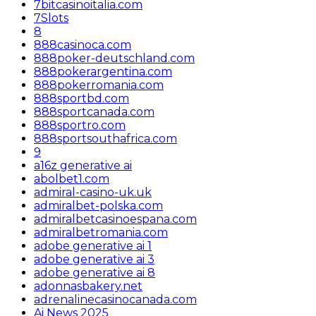
7bitcasinoitalia.com
7Slots
8
888casinoca.com
888poker-deutschland.com
888pokerargentina.com
888pokerromania.com
888sportbd.com
888sportcanada.com
888sportro.com
888sportsouthafrica.com
9
a16z generative ai
abolbet1.com
admiral-casino-uk.uk
admiralbet-polska.com
admiralbetcasinoespana.com
admiralbetromania.com
adobe generative ai 1
adobe generative ai 3
adobe generative ai 8
adonnasbakery.net
adrenalinecasinocanada.com
Ai News 2025