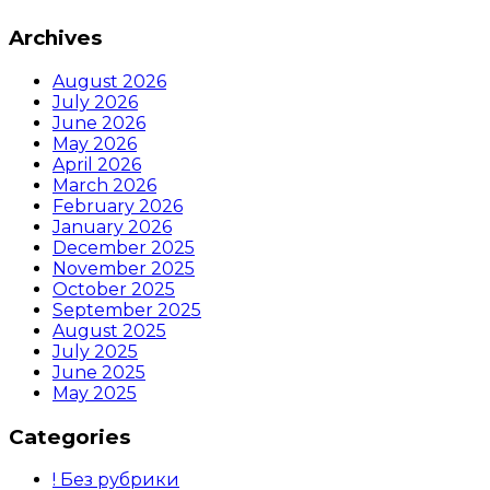
Archives
August 2026
July 2026
June 2026
May 2026
April 2026
March 2026
February 2026
January 2026
December 2025
November 2025
October 2025
September 2025
August 2025
July 2025
June 2025
May 2025
Categories
! Без рубрики