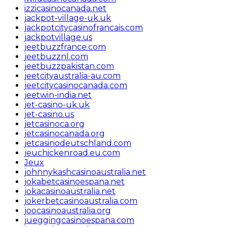
izzicasinocanada.net
jackpot-village-uk.uk
jackpotcitycasinofrancais.com
jackpotvillage.us
jeetbuzzfrance.com
jeetbuzznl.com
jeetbuzzpakistan.com
jeetcityaustralia-au.com
jeetcitycasinocanada.com
jeetwin-india.net
jet-casino-uk.uk
jet-casino.us
jetcasinoca.org
jetcasinocanada.org
jetcasinodeutschland.com
jeuchickenroad.eu.com
Jeux
johnnykashcasinoaustralia.net
jokabetcasinoespana.net
jokacasinoaustralia.net
jokerbetcasinoaustralia.com
joocasinoaustralia.org
jueggingcasinoespana.com