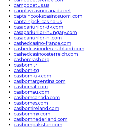
campobetus.us
canplaycasinocanada.net
captaincookscasinosuomi.com
captainjack-casino.us
casapariurilor-dk.com
casapariurilor-hungary.com
casapariurilor-nl.com
cashedcasino-france.com
cashedcasinodeutschland.com
cashedcasinoosterreich.com
cashorcrash.org
casibom tr
casibom-tg
casibom-uk.com
casibomargentina.com
casibomat.com
casibomau.com
casibomcanada.com
casibomes.com
casibomireland.com
casibommx.com
casibomnederland.com
casibompakistan.com