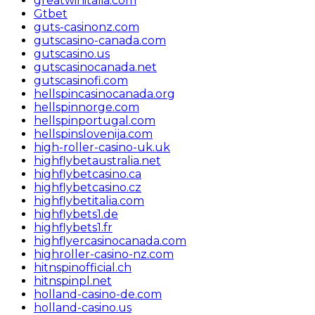
greatwinitalia.com
Gtbet
guts-casinonz.com
gutscasino-canada.com
gutscasino.us
gutscasinocanada.net
gutscasinofi.com
hellspincasinocanada.org
hellspinnorge.com
hellspinportugal.com
hellspinslovenija.com
high-roller-casino-uk.uk
highflybetaustralia.net
highflybetcasino.ca
highflybetcasino.cz
highflybetitalia.com
highflybets1.de
highflybets1.fr
highflyercasinocanada.com
highroller-casino-nz.com
hitnspinofficial.ch
hitnspinpl.net
holland-casino-de.com
holland-casino.us