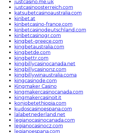
justcasino.me.uk
justcasinoosterreich.com
katsubetcasinoaustralia.com
kinbet.at
kinbetcasino-france.com
kinbetcasinodeutschland.com
kinbetcasinogr.com
kingbet-greece.com
kingbetaustralia.com
kingbetde.com
kingbettr.com
kingbillycasinocanada.net
kingbillycasinonz.com
kingbillywinaustralia.coma
kingcasinode.com
Kingmaker Casino
kingmakercasinocanada.com
kingmakercasinoit.it
konjobetethiopia.com
kudoscasinoespana.com
lalabetnederland.net
legianocasinocanada.com
legianocasinocz.com
legianoespana.com