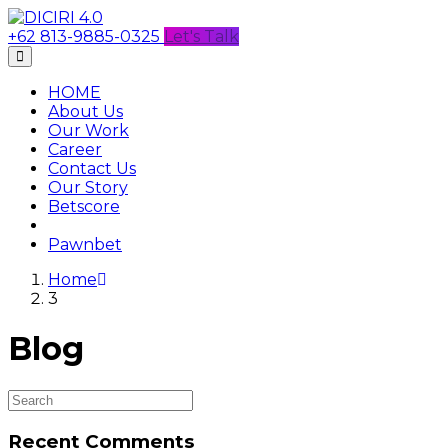
+62 813-9885-0325
Let's Talk
HOME
About Us
Our Work
Career
Contact Us
Our Story
Betscore
Pawnbet
Home
3
Blog
Recent Comments