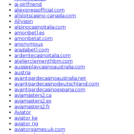
ai-girlfriend
aliexpressofficial.com
allslotscasino-canada.com
Allyspin
alpinocasinoitalia.com
amonbet1.es
amonbetat.com
anonymous
aradabet1.com
ardentecasinoitalia.com
atelierclementhbm.com
aussieplaycasinoaustralia.com
austria
avantgardecasinoaustralia.net
avantgardecasinodeutschland.com
avantgardecasinoespana.com
aviamasters2.ca
aviamasters2.es
aviamasters2.fr
Aviator
aviator ke
aviator ng
aviatorgames.uk.com