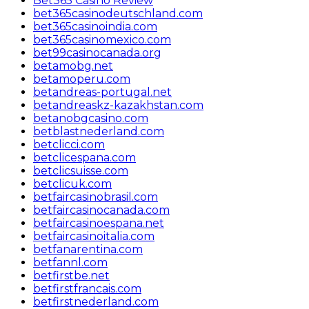
Bet365 Casino Review
bet365casinodeutschland.com
bet365casinoindia.com
bet365casinomexico.com
bet99casinocanada.org
betamobg.net
betamoperu.com
betandreas-portugal.net
betandreaskz-kazakhstan.com
betanobgcasino.com
betblastnederland.com
betclicci.com
betclicespana.com
betclicsuisse.com
betclicuk.com
betfaircasinobrasil.com
betfaircasinocanada.com
betfaircasinoespana.net
betfaircasinoitalia.com
betfanarentina.com
betfannl.com
betfirstbe.net
betfirstfrancais.com
betfirstnederland.com