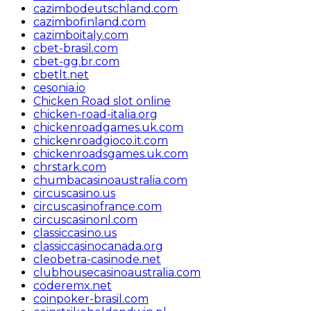
cazimbodeutschland.com
cazimbofinland.com
cazimboitaly.com
cbet-brasil.com
cbet-gg.br.com
cbetlt.net
cesonia.io
Chicken Road slot online
chicken-road-italia.org
chickenroadgames.uk.com
chickenroadgioco.it.com
chickenroadsgames.uk.com
chrstark.com
chumbacasinoaustralia.com
circuscasino.us
circuscasinofrance.com
circuscasinonl.com
classiccasino.us
classiccasinocanada.org
cleobetra-casinode.net
clubhousecasinoaustralia.com
coderemx.net
coinpoker-brasil.com