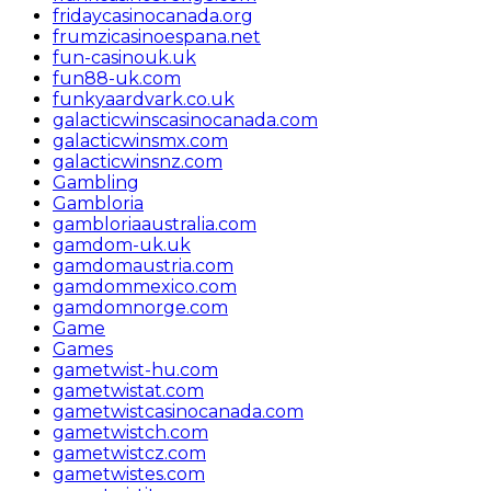
fridaycasinocanada.org
frumzicasinoespana.net
fun-casinouk.uk
fun88-uk.com
funkyaardvark.co.uk
galacticwinscasinocanada.com
galacticwinsmx.com
galacticwinsnz.com
Gambling
Gambloria
gambloriaaustralia.com
gamdom-uk.uk
gamdomaustria.com
gamdommexico.com
gamdomnorge.com
Game
Games
gametwist-hu.com
gametwistat.com
gametwistcasinocanada.com
gametwistch.com
gametwistcz.com
gametwistes.com