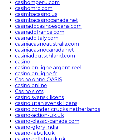
casibomperu.com
casibomro.com
casimbacasino.us
casimbacasinocanada.net
casinadocasinoespana.com
casinadofrance.com
casinadoitaly.com
casiniacasinoaustralia.com
casiniacasinocanada.net
casiniadeutschland.com
casino
casino en ligne argent reel
casino en ligne fr
Casino ohne OASIS
casino online
Casino slots
casino svensk licens
casino utan svensk licens
casino zonder crucks netherlands
casino-action-uk.uk
casino-classic-canada.com
casino-glory india
casino-labuk.uk
casino-rolleto-uk.uk