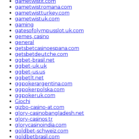
gametwistit.com
gametwistromana.com
gametwistturkey.com
gametwistuk.com
gaming
gatesofolympusslot.uk.com
gemes, casino
general
getsbetcasinoespana.com
getsbetdeutche.com
ggbet-brasil.net
ggbet-uk.uk
ggbet-us.us
ggbetlt.net
ggpokerargentina.com
ggpokerpolska.com
ggpokeruk.com
Giochi
gizbo-casino-at.com
glory-casinobangladesh.net
glory-casinos tr
glorycasinoindia.com
goldbet-schweiz.com
goldbetbrasil.com