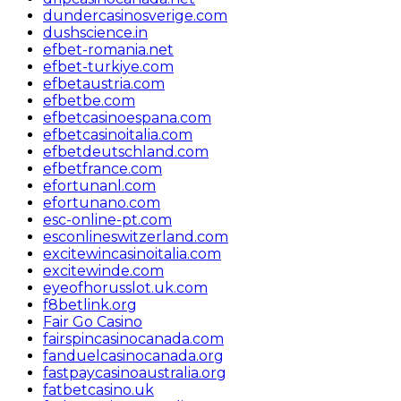
dundercasinosverige.com
dushscience.in
efbet-romania.net
efbet-turkiye.com
efbetaustria.com
efbetbe.com
efbetcasinoespana.com
efbetcasinoitalia.com
efbetdeutschland.com
efbetfrance.com
efortunanl.com
efortunano.com
esc-online-pt.com
esconlineswitzerland.com
excitewincasinoitalia.com
excitewinde.com
eyeofhorusslot.uk.com
f8betlink.org
Fair Go Casino
fairspincasinocanada.com
fanduelcasinocanada.org
fastpaycasinoaustralia.org
fatbetcasino.uk