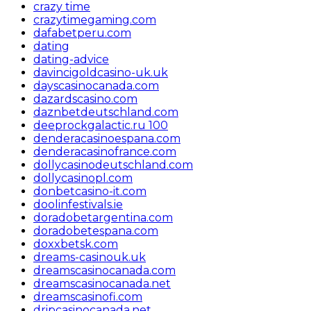
crazy time
crazytimegaming.com
dafabetperu.com
dating
dating-advice
davincigoldcasino-uk.uk
dayscasinocanada.com
dazardscasino.com
daznbetdeutschland.com
deeprockgalactic.ru 100
denderacasinoespana.com
denderacasinofrance.com
dollycasinodeutschland.com
dollycasinopl.com
donbetcasino-it.com
doolinfestivals.ie
doradobetargentina.com
doradobetespana.com
doxxbetsk.com
dreams-casinouk.uk
dreamscasinocanada.com
dreamscasinocanada.net
dreamscasinofi.com
dripcasinocanada.net