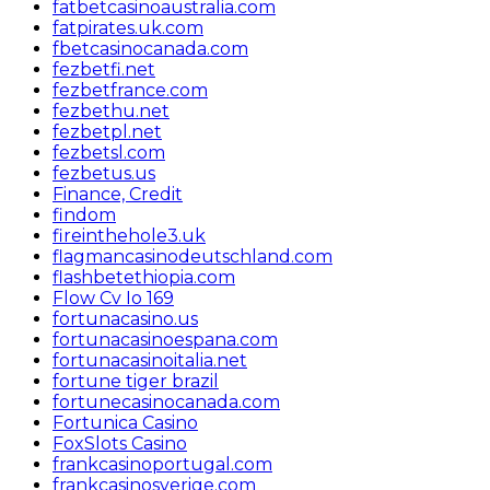
fatbetcasinoaustralia.com
fatpirates.uk.com
fbetcasinocanada.com
fezbetfi.net
fezbetfrance.com
fezbethu.net
fezbetpl.net
fezbetsl.com
fezbetus.us
Finance, Credit
findom
fireinthehole3.uk
flagmancasinodeutschland.com
flashbetethiopia.com
Flow Cv Io 169
fortunacasino.us
fortunacasinoespana.com
fortunacasinoitalia.net
fortune tiger brazil
fortunecasinocanada.com
Fortunica Casino
FoxSlots Casino
frankcasinoportugal.com
frankcasinosverige.com