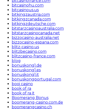
bitcasinofrance.com
bitcasinohu.com
bitcasinous.us
bitkingzaustria.com
bitkingzcanada.com
bitkingzdeutsche.com
bitstarzcasinoaustralia.com
bitstarzcasinocanada.net
bizzocasino-australia.net
bizzocasino-espana.com
blitz-casino.us
blitzbecasino.com
blitzcasino-france.com
blog
bonuskong1.de
bonuskong1.es
bonuskong1.it
bonuskongportugal.com
booi casino
book of ra
book of ra it
Boomerang Bonus
boomerang-casino.com.de
boomerangcasino.ch