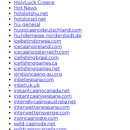
HolyLuck Greece
Hot News
hotslotshu.net
hotslotspl.net
hu-general
hugocasinodeutschland.com
hundemesse-norderstedt.de
icebetindonesia.com
icecasinoireland.com
icecasinoosterreich.com
icefishingbrasil.com
icefishinggames.ca
icefishinggames.net
ignitioncasino-au.org
inbetespana.com
inbetuk.uk
instantcasinocanada.net
instantcasinoespana.com
intensitycasinoaustralia.net
interwettenespana.com
interwettensverige.com
irwincasinosite.com
iwild-casinode.net
iwildcasinocanada.com