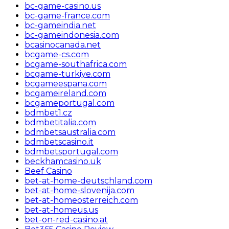
bc-game-casino.us
bc-game-france.com
bc-gameindia.net
bc-gameindonesia.com
bcasinocanada.net
bcgame-cs.com
bcgame-southafrica.com
bcgame-turkiye.com
bcgameespana.com
bcgameireland.com
bcgameportugal.com
bdmbet1.cz
bdmbetitalia.com
bdmbetsaustralia.com
bdmbetscasino.it
bdmbetsportugal.com
beckhamcasino.uk
Beef Casino
bet-at-home-deutschland.com
bet-at-home-slovenija.com
bet-at-homeosterreich.com
bet-at-homeus.us
bet-on-red-casino.at