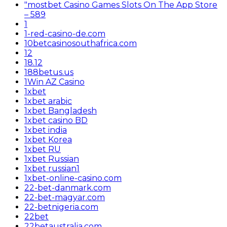
"‎mostbet Casino Games Slots On The App Store
– 589
1
1-red-casino-de.com
10betcasinosouthafrica.com
12
18.12
188betus.us
1Win AZ Casino
1xbet
1xbet arabic
1xbet Bangladesh
1xbet casino BD
1xbet india
1xbet Korea
1xbet RU
1xbet Russian
1xbet russian1
1xbet-online-casino.com
22-bet-danmark.com
22-bet-magyar.com
22-betnigeria.com
22bet
22betaustralia.com