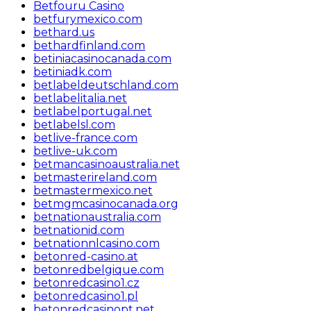
Betfouru Casino
betfurymexico.com
bethard.us
bethardfinland.com
betiniacasinocanada.com
betiniadk.com
betlabeldeutschland.com
betlabelitalia.net
betlabelportugal.net
betlabelsl.com
betlive-france.com
betlive-uk.com
betmancasinoaustralia.net
betmasterireland.com
betmastermexico.net
betmgmcasinocanada.org
betnationaustralia.com
betnationid.com
betnationnlcasino.com
betonred-casino.at
betonredbelgique.com
betonredcasino1.cz
betonredcasino1.pl
betonredcasinopt.net