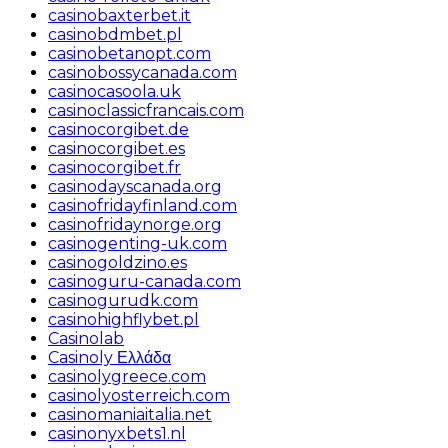
casinobaxterbet.it
casinobdmbet.pl
casinobetanopt.com
casinobossycanada.com
casinocasoola.uk
casinoclassicfrancais.com
casinocorgibet.de
casinocorgibet.es
casinocorgibet.fr
casinodayscanada.org
casinofridayfinland.com
casinofridaynorge.org
casinogenting-uk.com
casinogoldzino.es
casinoguru-canada.com
casinogurudk.com
casinohighflybet.pl
Casinolab
Casinoly Ελλάδα
casinolygreece.com
casinolyosterreich.com
casinomaniaitalia.net
casinonyxbets1.nl