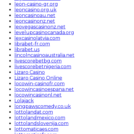
leon-casino-gr.org
leoncasino.org.uk
leoncasinoau.net
leoncasinonz.net
leovegascasinonz.net
levelupcasinocanada.org
lexcasinolatvia.com
librabet-fr.com
librabet.us
lincolncasinoaustralia.net
livescorebetbg.com
livescorebetnigeria.com
Lizaro Casino
Lizaro Casino Online
locowin-casinofr.com
locowincasinoespana.net
locowincasinonl.net
Lolajack
longpawscomedy.co.uk
lottolandat.com
lottolandmexico.com
lottolandslovenija.com
lottomaticaes.com