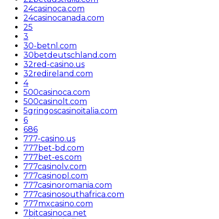
24casinoca.com
24casinocanada.com
25
3
30-betnl.com
30betdeutschland.com
32red-casino.us
32redireland.com
4
500casinoca.com
500casinolt.com
5gringoscasinoitalia.com
6
686
777-casino.us
777bet-bd.com
777bet-es.com
777casinolv.com
777casinopl.com
777casinoromania.com
777casinosouthafrica.com
777mxcasino.com
7bitcasinoca.net