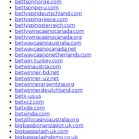
bettsonnorge.com
bettsonperu.com
bettyspindeutschland.com
bettyspingreece.com
bettyspinosterreich.com
bettywinscasinocanada.com
bettywinscasinocanada.org
betwaycasinoaustralia.com
betwaycasinocanada.net
betwaycasinonetherlands.com
betwin-turkey.com
betwinaustria.com
betwinner-bd.net
betwinner-uz.net
betwinnerargentina.org
betwinnerdeutchland.com
betx-us.us
betxcz.com
betxde.com
betxindia.com
betzillocasinoaustralia.org
bigbassbonanzaslot.uk.com
bigbasssplash.uk.com
bigbasssplashdemo.co.uk