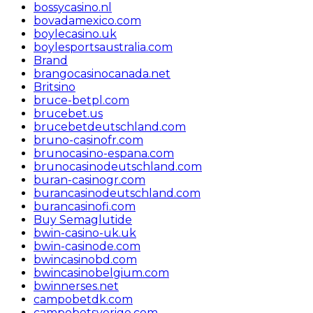
bossycasino.nl
bovadamexico.com
boylecasino.uk
boylesportsaustralia.com
Brand
brangocasinocanada.net
Britsino
bruce-betpl.com
brucebet.us
brucebetdeutschland.com
bruno-casinofr.com
brunocasino-espana.com
brunocasinodeutschland.com
buran-casinogr.com
burancasinodeutschland.com
burancasinofi.com
Buy Semaglutide
bwin-casino-uk.uk
bwin-casinode.com
bwincasinobd.com
bwincasinobelgium.com
bwinnerses.net
campobetdk.com
campobetsverige.com