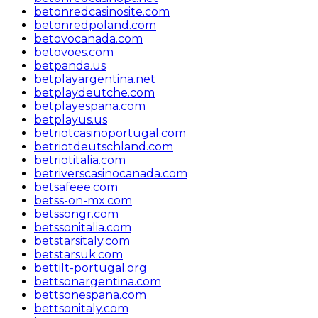
betonredcasinosite.com
betonredpoland.com
betovocanada.com
betovoes.com
betpanda.us
betplayargentina.net
betplaydeutche.com
betplayespana.com
betplayus.us
betriotcasinoportugal.com
betriotdeutschland.com
betriotitalia.com
betriverscasinocanada.com
betsafeee.com
betss-on-mx.com
betssongr.com
betssonitalia.com
betstarsitaly.com
betstarsuk.com
bettilt-portugal.org
bettsonargentina.com
bettsonespana.com
bettsonitaly.com