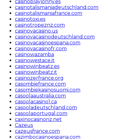
casinoplayjonny.es
casinotalismaniadeutschland.com
casinotalismaniafrance.com
casinotoxi.es
casinotropeznz.com
casinovacasino.us
casinovacasinodeutschland.com
casinovacasinoespana.com
casinovacasinofr.com
casinowazamba
casinowestace.it
casinowinbeatz.es
casinowinbeatz.it
casinozerfrance.org
casombiefrance.com
casombiekasinosuomi.com
casoolaaustralia.com
casoolacasino1.ca
casooladeutschland.com
casoolaportugal.com
caxinocasinonz.net
Cazeus
cazeusfrance.com
cazimbocasinoespana.com