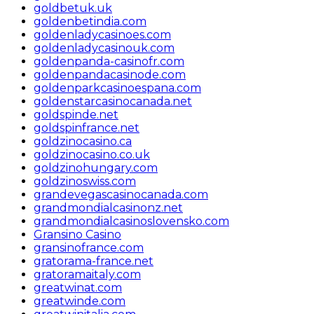
goldbetuk.uk
goldenbetindia.com
goldenladycasinoes.com
goldenladycasinouk.com
goldenpanda-casinofr.com
goldenpandacasinode.com
goldenparkcasinoespana.com
goldenstarcasinocanada.net
goldspinde.net
goldspinfrance.net
goldzinocasino.ca
goldzinocasino.co.uk
goldzinohungary.com
goldzinoswiss.com
grandevegascasinocanada.com
grandmondialcasinonz.net
grandmondialcasinoslovensko.com
Gransino Casino
gransinofrance.com
gratorama-france.net
gratoramaitaly.com
greatwinat.com
greatwinde.com