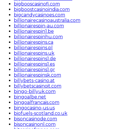
bigbooscasinofi.com
bigboostcasinoindia.com
bigcandycasinoes.com
billionairecasinoaustralia.com
billionairespin-au.com
billionairespin1.be
billionairespinhu.com
billionairespins.ca
billionairespins.pl
billionairespins.uk
billionairespins1.de
billionairespins1.es
billionairespins1.gr
billionairespinsk.com
billybets-casino.at
billybetscasinoit.com
bingo-billyuk.com
bingoalbe.net
bingoalfrancais.com
bingocasino-us.us
biofuels-scotland.co.uk
bisoncasinode.com
bisoncasinonl.com