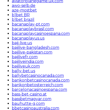
aviatorplanegame.uk.com
awo-selb.de
aze-mostbet
b1bet BR
b1bet brazil
bacanaplay-pt.com
bacanaplaybrasil.com
bacanaplaycasinoespana.com
bacanaplayus.us
baji-live.us
bajilive-bangladesh.com
bajilive-pakistan.com
bajilivefr.com
bajiliveindia.com
bajiliveuk.com
bally-bet.us
ballybetcasinocanada.com
bankonbetcasinocanada.com
bankonbetosterreich.com
barcelonacasinoespana.com
bass-bet-casino.at
bassbetmagyar.com
bauhutte-g.com
bbetcasinoaustralia.com