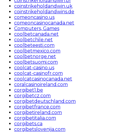
coinstrikeholdandwin.pl
coinstrikeholdandwin.uk
coinstrikeholdandwins.de
comeoncasino.us
comeoncasinocanada.net
Computers, Games
coolbetcanada.net
coolbetchile.net
coolbeteesti.com
coolbetmexico.com
coolbetnorge.net
coolbetsuomi.com
coolcat-casino.us
coolcat-casinofr.com
coolcatcasinocanada.net
coralcasinoireland.com
corgibet1.be
corgibetcz.com
corgibetdeutschland.com
corgibetfrance.com
corgibetireland.com
corgibetitalia.com
corgibets.ca
corgibetslovenija.com