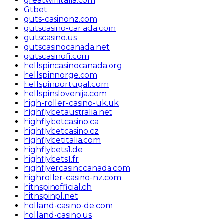
greatwinitalia.com
Gtbet
guts-casinonz.com
gutscasino-canada.com
gutscasino.us
gutscasinocanada.net
gutscasinofi.com
hellspincasinocanada.org
hellspinnorge.com
hellspinportugal.com
hellspinslovenija.com
high-roller-casino-uk.uk
highflybetaustralia.net
highflybetcasino.ca
highflybetcasino.cz
highflybetitalia.com
highflybets1.de
highflybets1.fr
highflyercasinocanada.com
highroller-casino-nz.com
hitnspinofficial.ch
hitnspinpl.net
holland-casino-de.com
holland-casino.us