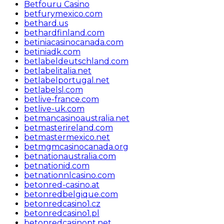
Betfouru Casino
betfurymexico.com
bethard.us
bethardfinland.com
betiniacasinocanada.com
betiniadk.com
betlabeldeutschland.com
betlabelitalia.net
betlabelportugal.net
betlabelsl.com
betlive-france.com
betlive-uk.com
betmancasinoaustralia.net
betmasterireland.com
betmastermexico.net
betmgmcasinocanada.org
betnationaustralia.com
betnationid.com
betnationnlcasino.com
betonred-casino.at
betonredbelgique.com
betonredcasino1.cz
betonredcasino1.pl
betonredcasinopt.net