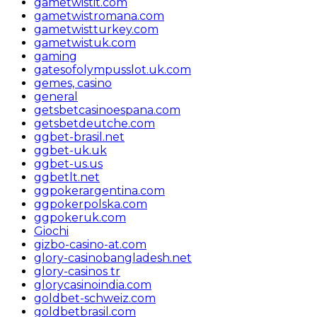
gametwistit.com
gametwistromana.com
gametwistturkey.com
gametwistuk.com
gaming
gatesofolympusslot.uk.com
gemes, casino
general
getsbetcasinoespana.com
getsbetdeutche.com
ggbet-brasil.net
ggbet-uk.uk
ggbet-us.us
ggbetlt.net
ggpokerargentina.com
ggpokerpolska.com
ggpokeruk.com
Giochi
gizbo-casino-at.com
glory-casinobangladesh.net
glory-casinos tr
glorycasinoindia.com
goldbet-schweiz.com
goldbetbrasil.com