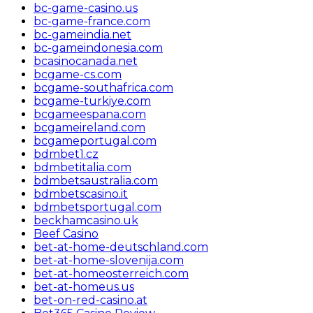
bc-game-casino.us
bc-game-france.com
bc-gameindia.net
bc-gameindonesia.com
bcasinocanada.net
bcgame-cs.com
bcgame-southafrica.com
bcgame-turkiye.com
bcgameespana.com
bcgameireland.com
bcgameportugal.com
bdmbet1.cz
bdmbetitalia.com
bdmbetsaustralia.com
bdmbetscasino.it
bdmbetsportugal.com
beckhamcasino.uk
Beef Casino
bet-at-home-deutschland.com
bet-at-home-slovenija.com
bet-at-homeosterreich.com
bet-at-homeus.us
bet-on-red-casino.at