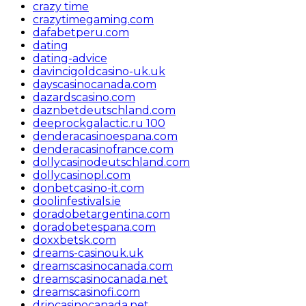
crazy time
crazytimegaming.com
dafabetperu.com
dating
dating-advice
davincigoldcasino-uk.uk
dayscasinocanada.com
dazardscasino.com
daznbetdeutschland.com
deeprockgalactic.ru 100
denderacasinoespana.com
denderacasinofrance.com
dollycasinodeutschland.com
dollycasinopl.com
donbetcasino-it.com
doolinfestivals.ie
doradobetargentina.com
doradobetespana.com
doxxbetsk.com
dreams-casinouk.uk
dreamscasinocanada.com
dreamscasinocanada.net
dreamscasinofi.com
dripcasinocanada.net