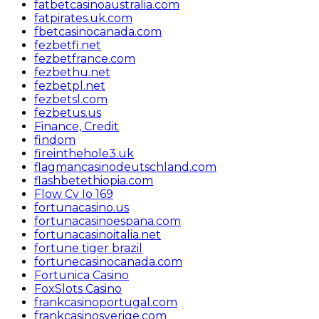
fatbetcasinoaustralia.com
fatpirates.uk.com
fbetcasinocanada.com
fezbetfi.net
fezbetfrance.com
fezbethu.net
fezbetpl.net
fezbetsl.com
fezbetus.us
Finance, Credit
findom
fireinthehole3.uk
flagmancasinodeutschland.com
flashbetethiopia.com
Flow Cv Io 169
fortunacasino.us
fortunacasinoespana.com
fortunacasinoitalia.net
fortune tiger brazil
fortunecasinocanada.com
Fortunica Casino
FoxSlots Casino
frankcasinoportugal.com
frankcasinosverige.com