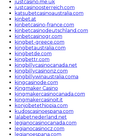
justcasino.me.uk
justcasinoosterreich.com
katsubetcasinoaustralia.com
kinbet.at
kinbetcasino-france.com
kinbetcasinodeutschland.com
kinbetcasinogr.com
kingbet-greece.com
kingbetaustralia.com
kingbetde.com
kingbettr.com
kingbillycasinocanada.net
kingbillycasinonz.com
kingbillywinaustralia.coma
kingcasinode.com
Kingmaker Casino
kingmakercasinocanada.com
kingmakercasinoit.it
konjobetethiopia.com
kudoscasinoespana.com
lalabetnederland.net
legianocasinocanada.com
legianocasinocz.com
legianoespana.com