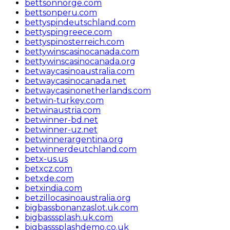
bettsonnorge.com
bettsonperu.com
bettyspindeutschland.com
bettyspingreece.com
bettyspinosterreich.com
bettywinscasinocanada.com
bettywinscasinocanada.org
betwaycasinoaustralia.com
betwaycasinocanada.net
betwaycasinonetherlands.com
betwin-turkey.com
betwinaustria.com
betwinner-bd.net
betwinner-uz.net
betwinnerargentina.org
betwinnerdeutchland.com
betx-us.us
betxcz.com
betxde.com
betxindia.com
betzillocasinoaustralia.org
bigbassbonanzaslot.uk.com
bigbasssplash.uk.com
bigbasssplashdemo.co.uk