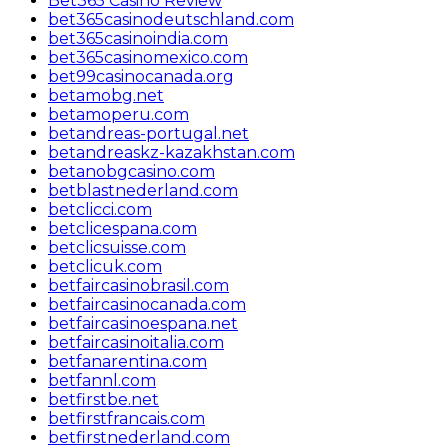
Bet365 Casino Review
bet365casinodeutschland.com
bet365casinoindia.com
bet365casinomexico.com
bet99casinocanada.org
betamobg.net
betamoperu.com
betandreas-portugal.net
betandreaskz-kazakhstan.com
betanobgcasino.com
betblastnederland.com
betclicci.com
betclicespana.com
betclicsuisse.com
betclicuk.com
betfaircasinobrasil.com
betfaircasinocanada.com
betfaircasinoespana.net
betfaircasinoitalia.com
betfanarentina.com
betfannl.com
betfirstbe.net
betfirstfrancais.com
betfirstnederland.com