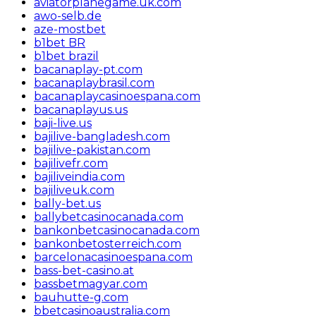
aviatorplanegame.uk.com
awo-selb.de
aze-mostbet
b1bet BR
b1bet brazil
bacanaplay-pt.com
bacanaplaybrasil.com
bacanaplaycasinoespana.com
bacanaplayus.us
baji-live.us
bajilive-bangladesh.com
bajilive-pakistan.com
bajilivefr.com
bajiliveindia.com
bajiliveuk.com
bally-bet.us
ballybetcasinocanada.com
bankonbetcasinocanada.com
bankonbetosterreich.com
barcelonacasinoespana.com
bass-bet-casino.at
bassbetmagyar.com
bauhutte-g.com
bbetcasinoaustralia.com