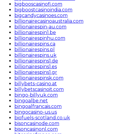
bigbooscasinofi.com
bigboostcasinoindia.com
bigcandycasinoes.com
billionairecasinoaustralia.com
billionairespin-au.com
billionairespin1.be
billionairespinhu.com
billionairespins.ca
billionairespins.pl
billionairespins.uk
billionairespins1.de
billionairespins1.es
billionairespins1.gr
billionairespinsk.com
billybets-casino.at
billybetscasinoit.com
bingo-billyuk.com
bingoalbe.net
bingoalfrancais.com
bingocasino-us.us
biofuels-scotland.co.uk
bisoncasinode.com
bisoncasinonl.com