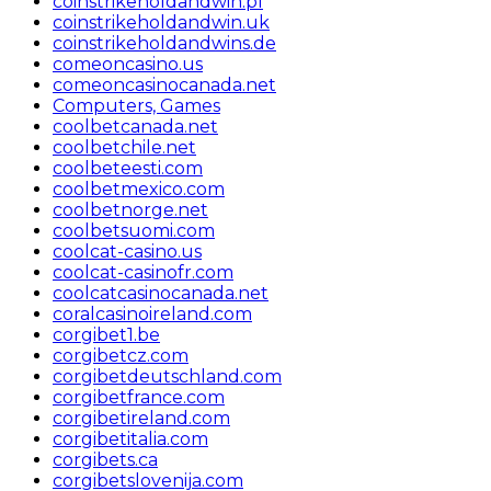
coinstrikeholdandwin.pl
coinstrikeholdandwin.uk
coinstrikeholdandwins.de
comeoncasino.us
comeoncasinocanada.net
Computers, Games
coolbetcanada.net
coolbetchile.net
coolbeteesti.com
coolbetmexico.com
coolbetnorge.net
coolbetsuomi.com
coolcat-casino.us
coolcat-casinofr.com
coolcatcasinocanada.net
coralcasinoireland.com
corgibet1.be
corgibetcz.com
corgibetdeutschland.com
corgibetfrance.com
corgibetireland.com
corgibetitalia.com
corgibets.ca
corgibetslovenija.com