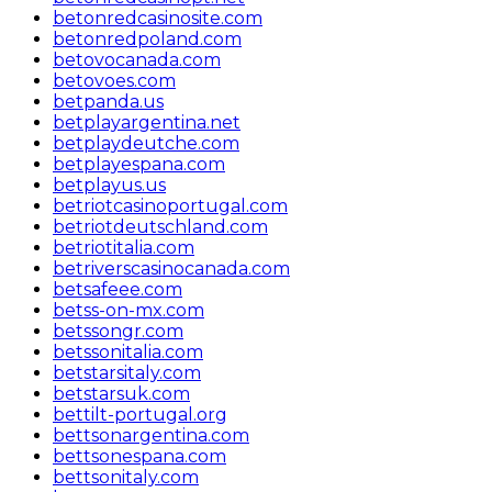
betonredcasinosite.com
betonredpoland.com
betovocanada.com
betovoes.com
betpanda.us
betplayargentina.net
betplaydeutche.com
betplayespana.com
betplayus.us
betriotcasinoportugal.com
betriotdeutschland.com
betriotitalia.com
betriverscasinocanada.com
betsafeee.com
betss-on-mx.com
betssongr.com
betssonitalia.com
betstarsitaly.com
betstarsuk.com
bettilt-portugal.org
bettsonargentina.com
bettsonespana.com
bettsonitaly.com