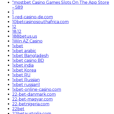
"‎mostbet Casino Games Slots On The App Store
– 589
1
1-red-casino-de.com
10betcasinosouthafrica.com
12
18.12
188betus.us
1Win AZ Casino
1xbet
1xbet arabic
1xbet Bangladesh
1xbet casino BD
1xbet india
1xbet Korea
1xbet RU
1xbet Russian
1xbet russian1
1xbet-online-casino.com
22-bet-danmark.com
22-bet-magyar.com
22-betnigeria.com
22bet
22betaustralia.com