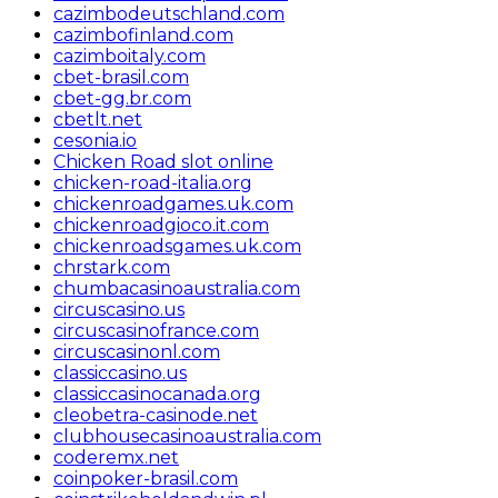
cazimbodeutschland.com
cazimbofinland.com
cazimboitaly.com
cbet-brasil.com
cbet-gg.br.com
cbetlt.net
cesonia.io
Chicken Road slot online
chicken-road-italia.org
chickenroadgames.uk.com
chickenroadgioco.it.com
chickenroadsgames.uk.com
chrstark.com
chumbacasinoaustralia.com
circuscasino.us
circuscasinofrance.com
circuscasinonl.com
classiccasino.us
classiccasinocanada.org
cleobetra-casinode.net
clubhousecasinoaustralia.com
coderemx.net
coinpoker-brasil.com