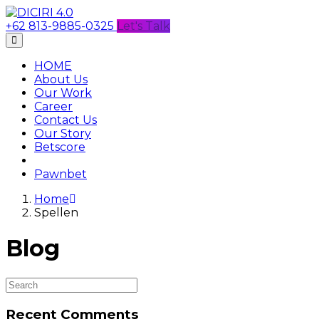
+62 813-9885-0325
Let's Talk
HOME
About Us
Our Work
Career
Contact Us
Our Story
Betscore
Pawnbet
Home
Spellen
Blog
Recent Comments