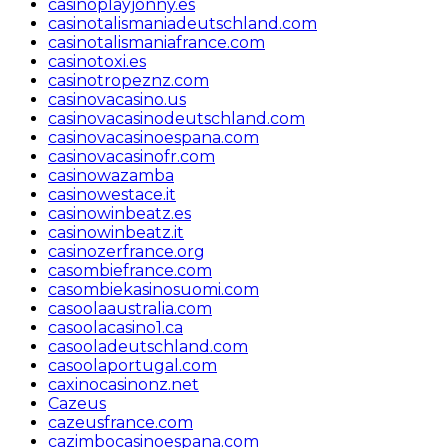
casinoplayjonny.es
casinotalismaniadeutschland.com
casinotalismaniafrance.com
casinotoxi.es
casinotropeznz.com
casinovacasino.us
casinovacasinodeutschland.com
casinovacasinoespana.com
casinovacasinofr.com
casinowazamba
casinowestace.it
casinowinbeatz.es
casinowinbeatz.it
casinozerfrance.org
casombiefrance.com
casombiekasinosuomi.com
casoolaaustralia.com
casoolacasino1.ca
casooladeutschland.com
casoolaportugal.com
caxinocasinonz.net
Cazeus
cazeusfrance.com
cazimbocasinoespana.com