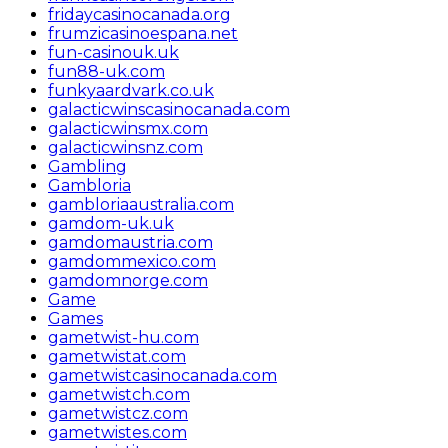
fridaycasinocanada.org
frumzicasinoespana.net
fun-casinouk.uk
fun88-uk.com
funkyaardvark.co.uk
galacticwinscasinocanada.com
galacticwinsmx.com
galacticwinsnz.com
Gambling
Gambloria
gambloriaaustralia.com
gamdom-uk.uk
gamdomaustria.com
gamdommexico.com
gamdomnorge.com
Game
Games
gametwist-hu.com
gametwistat.com
gametwistcasinocanada.com
gametwistch.com
gametwistcz.com
gametwistes.com