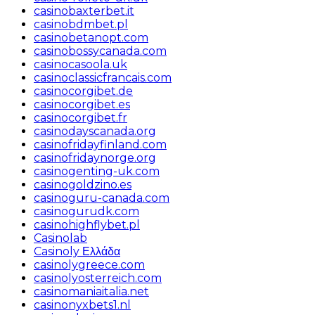
casinobaxterbet.it
casinobdmbet.pl
casinobetanopt.com
casinobossycanada.com
casinocasoola.uk
casinoclassicfrancais.com
casinocorgibet.de
casinocorgibet.es
casinocorgibet.fr
casinodayscanada.org
casinofridayfinland.com
casinofridaynorge.org
casinogenting-uk.com
casinogoldzino.es
casinoguru-canada.com
casinogurudk.com
casinohighflybet.pl
Casinolab
Casinoly Ελλάδα
casinolygreece.com
casinolyosterreich.com
casinomaniaitalia.net
casinonyxbets1.nl