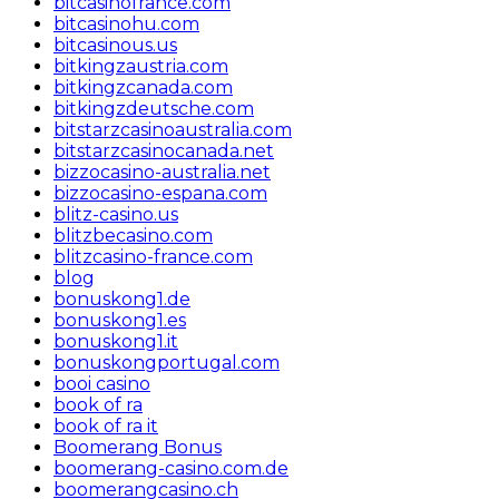
bitcasinofrance.com
bitcasinohu.com
bitcasinous.us
bitkingzaustria.com
bitkingzcanada.com
bitkingzdeutsche.com
bitstarzcasinoaustralia.com
bitstarzcasinocanada.net
bizzocasino-australia.net
bizzocasino-espana.com
blitz-casino.us
blitzbecasino.com
blitzcasino-france.com
blog
bonuskong1.de
bonuskong1.es
bonuskong1.it
bonuskongportugal.com
booi casino
book of ra
book of ra it
Boomerang Bonus
boomerang-casino.com.de
boomerangcasino.ch