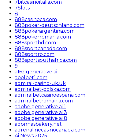
7bitcasinoitalia.com
7Slots
8
888casinoca.com
888poker-deutschland.com
888pokerargentina.com
888pokerromania.com
888sportbd.com
888sportcanada.com
888sportro.com
888sportsouthafrica.com
9
a16z generative ai
abolbet1.com
admiral-casino-uk.uk
admiralbet-polska.com
admiralbetcasinoespana.com
admiralbetromania.com
adobe generative ai 1
adobe generative ai 3
adobe generative ai 8
adonnasbakery.net
adrenalinecasinocanada.com
Ai News 2025