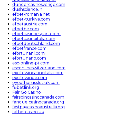
dundercasinosverige.com
dushscience.in
efbet-romania.net
efbet-turkiye.com
efbetaustria.com
efbetbe.com
efbetcasinoespana.com
efbetcasinoitalia.com
efbetdeutschland.com
efbetfrance.com
efortunanl.com
efortunano.com
esc-online-pt.com
esconlineswitzerland.com
excitewincasinoitalia.com
excitewinde.com
eyeofhorusslot.uk.com
f8betlink.org
Fair Go Casino
fairspincasinocanada.com
fanduelcasinocanada.org
fastpaycasinoaustralia.org
fatbetcasino.uk