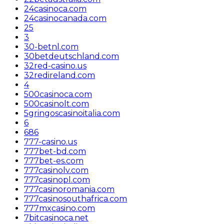
24casinoca.com
24casinocanada.com
25
3
30-betnl.com
30betdeutschland.com
32red-casino.us
32redireland.com
4
500casinoca.com
500casinolt.com
5gringoscasinoitalia.com
6
686
777-casino.us
777bet-bd.com
777bet-es.com
777casinolv.com
777casinopl.com
777casinoromania.com
777casinosouthafrica.com
777mxcasino.com
7bitcasinoca.net