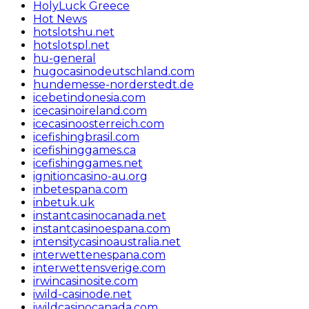
HolyLuck Greece
Hot News
hotslotshu.net
hotslotspl.net
hu-general
hugocasinodeutschland.com
hundemesse-norderstedt.de
icebetindonesia.com
icecasinoireland.com
icecasinoosterreich.com
icefishingbrasil.com
icefishinggames.ca
icefishinggames.net
ignitioncasino-au.org
inbetespana.com
inbetuk.uk
instantcasinocanada.net
instantcasinoespana.com
intensitycasinoaustralia.net
interwettenespana.com
interwettensverige.com
irwincasinosite.com
iwild-casinode.net
iwildcasinocanada.com