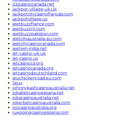
izzicasinocanada.net
jackpot-village-uk.uk
jackpotcitycasinofrancais.com
jackpotvillage.us
jeetbuzzfrance.com
jeetbuzznl.com
jeetbuzzpakistan.com
jeetcityaustralia-au.com
jeetcitycasinocanada.com
jeetwin-india.net
jet-casino-uk.uk
jet-casino.us
jetcasinoca.org
jetcasinocanada.org
jetcasinodeutschland.com
jeuchickenroad.eu.com
Jeux
johnnykashcasinoaustralia.net
jokabetcasinoespana.net
jokacasinoaustralia.net
jokerbetcasinoaustralia.com
joocasinoaustralia.org
jueggingcasinoespana.com