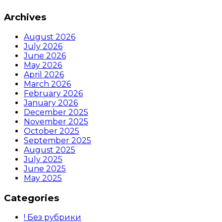
Archives
August 2026
July 2026
June 2026
May 2026
April 2026
March 2026
February 2026
January 2026
December 2025
November 2025
October 2025
September 2025
August 2025
July 2025
June 2025
May 2025
Categories
! Без рубрики