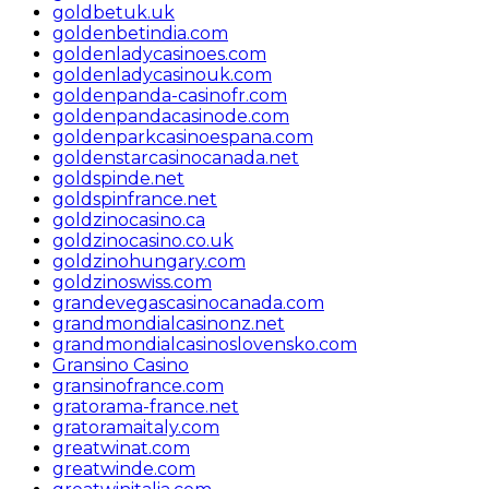
goldbetuk.uk
goldenbetindia.com
goldenladycasinoes.com
goldenladycasinouk.com
goldenpanda-casinofr.com
goldenpandacasinode.com
goldenparkcasinoespana.com
goldenstarcasinocanada.net
goldspinde.net
goldspinfrance.net
goldzinocasino.ca
goldzinocasino.co.uk
goldzinohungary.com
goldzinoswiss.com
grandevegascasinocanada.com
grandmondialcasinonz.net
grandmondialcasinoslovensko.com
Gransino Casino
gransinofrance.com
gratorama-france.net
gratoramaitaly.com
greatwinat.com
greatwinde.com