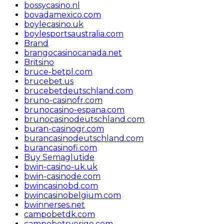
bossycasino.nl
bovadamexico.com
boylecasino.uk
boylesportsaustralia.com
Brand
brangocasinocanada.net
Britsino
bruce-betpl.com
brucebet.us
brucebetdeutschland.com
bruno-casinofr.com
brunocasino-espana.com
brunocasinodeutschland.com
buran-casinogr.com
burancasinodeutschland.com
burancasinofi.com
Buy Semaglutide
bwin-casino-uk.uk
bwin-casinode.com
bwincasinobd.com
bwincasinobelgium.com
bwinnerses.net
campobetdk.com
campobetsverige.com