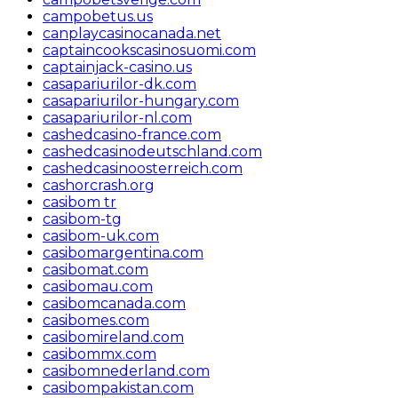
campobetus.us
canplaycasinocanada.net
captaincookscasinosuomi.com
captainjack-casino.us
casapariurilor-dk.com
casapariurilor-hungary.com
casapariurilor-nl.com
cashedcasino-france.com
cashedcasinodeutschland.com
cashedcasinoosterreich.com
cashorcrash.org
casibom tr
casibom-tg
casibom-uk.com
casibomargentina.com
casibomat.com
casibomau.com
casibomcanada.com
casibomes.com
casibomireland.com
casibommx.com
casibomnederland.com
casibompakistan.com