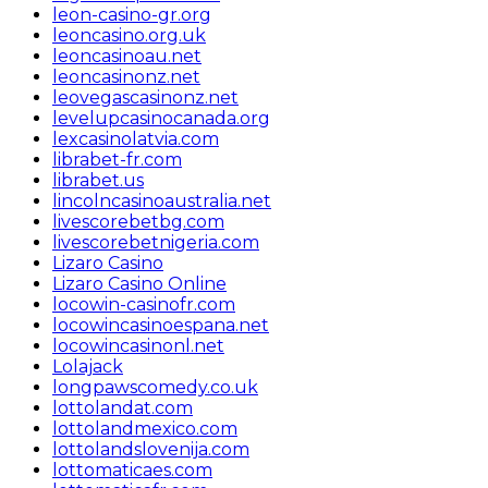
leon-casino-gr.org
leoncasino.org.uk
leoncasinoau.net
leoncasinonz.net
leovegascasinonz.net
levelupcasinocanada.org
lexcasinolatvia.com
librabet-fr.com
librabet.us
lincolncasinoaustralia.net
livescorebetbg.com
livescorebetnigeria.com
Lizaro Casino
Lizaro Casino Online
locowin-casinofr.com
locowincasinoespana.net
locowincasinonl.net
Lolajack
longpawscomedy.co.uk
lottolandat.com
lottolandmexico.com
lottolandslovenija.com
lottomaticaes.com