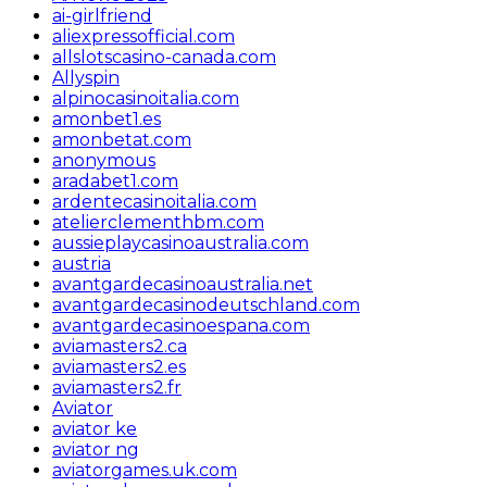
ai-girlfriend
aliexpressofficial.com
allslotscasino-canada.com
Allyspin
alpinocasinoitalia.com
amonbet1.es
amonbetat.com
anonymous
aradabet1.com
ardentecasinoitalia.com
atelierclementhbm.com
aussieplaycasinoaustralia.com
austria
avantgardecasinoaustralia.net
avantgardecasinodeutschland.com
avantgardecasinoespana.com
aviamasters2.ca
aviamasters2.es
aviamasters2.fr
Aviator
aviator ke
aviator ng
aviatorgames.uk.com