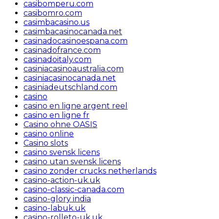
casibomperu.com
casibomro.com
casimbacasino.us
casimbacasinocanada.net
casinadocasinoespana.com
casinadofrance.com
casinadoitaly.com
casiniacasinoaustralia.com
casiniacasinocanada.net
casiniadeutschland.com
casino
casino en ligne argent reel
casino en ligne fr
Casino ohne OASIS
casino online
Casino slots
casino svensk licens
casino utan svensk licens
casino zonder crucks netherlands
casino-action-uk.uk
casino-classic-canada.com
casino-glory india
casino-labuk.uk
casino-rolleto-uk.uk