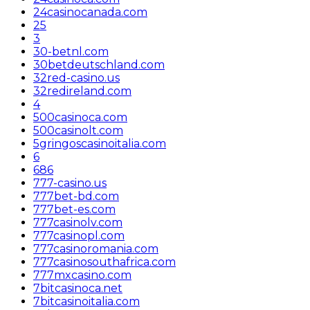
24casinocanada.com
25
3
30-betnl.com
30betdeutschland.com
32red-casino.us
32redireland.com
4
500casinoca.com
500casinolt.com
5gringoscasinoitalia.com
6
686
777-casino.us
777bet-bd.com
777bet-es.com
777casinolv.com
777casinopl.com
777casinoromania.com
777casinosouthafrica.com
777mxcasino.com
7bitcasinoca.net
7bitcasinoitalia.com