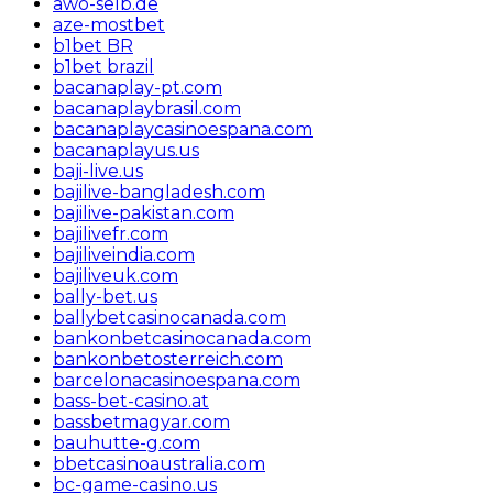
awo-selb.de
aze-mostbet
b1bet BR
b1bet brazil
bacanaplay-pt.com
bacanaplaybrasil.com
bacanaplaycasinoespana.com
bacanaplayus.us
baji-live.us
bajilive-bangladesh.com
bajilive-pakistan.com
bajilivefr.com
bajiliveindia.com
bajiliveuk.com
bally-bet.us
ballybetcasinocanada.com
bankonbetcasinocanada.com
bankonbetosterreich.com
barcelonacasinoespana.com
bass-bet-casino.at
bassbetmagyar.com
bauhutte-g.com
bbetcasinoaustralia.com
bc-game-casino.us