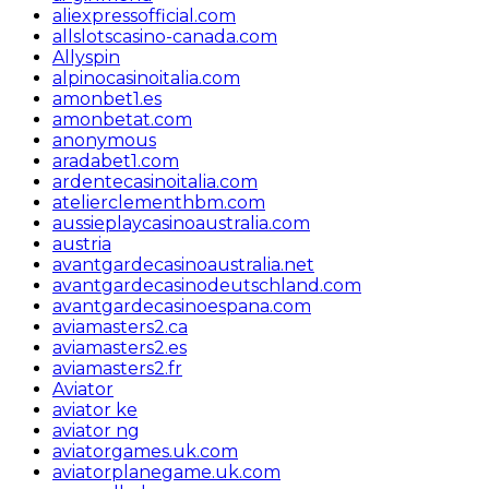
aliexpressofficial.com
allslotscasino-canada.com
Allyspin
alpinocasinoitalia.com
amonbet1.es
amonbetat.com
anonymous
aradabet1.com
ardentecasinoitalia.com
atelierclementhbm.com
aussieplaycasinoaustralia.com
austria
avantgardecasinoaustralia.net
avantgardecasinodeutschland.com
avantgardecasinoespana.com
aviamasters2.ca
aviamasters2.es
aviamasters2.fr
Aviator
aviator ke
aviator ng
aviatorgames.uk.com
aviatorplanegame.uk.com