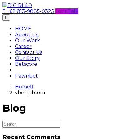
+62 813-9885-0325
Let's Talk
HOME
About Us
Our Work
Career
Contact Us
Our Story
Betscore
Pawnbet
Home
vbet-pl.com
Blog
Recent Comments