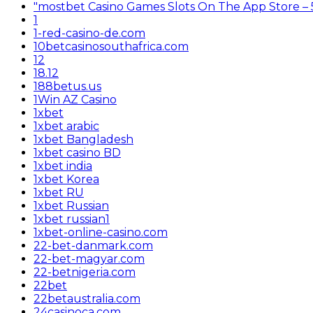
"‎mostbet Casino Games Slots On The App Store –
1
1-red-casino-de.com
10betcasinosouthafrica.com
12
18.12
188betus.us
1Win AZ Casino
1xbet
1xbet arabic
1xbet Bangladesh
1xbet casino BD
1xbet india
1xbet Korea
1xbet RU
1xbet Russian
1xbet russian1
1xbet-online-casino.com
22-bet-danmark.com
22-bet-magyar.com
22-betnigeria.com
22bet
22betaustralia.com
24casinoca.com