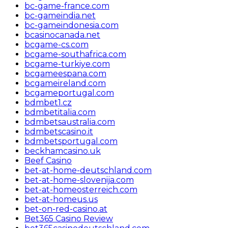
bc-game-france.com
bc-gameindia.net
bc-gameindonesia.com
bcasinocanada.net
bcgame-cs.com
bcgame-southafrica.com
bcgame-turkiye.com
bcgameespana.com
bcgameireland.com
bcgameportugal.com
bdmbet1.cz
bdmbetitalia.com
bdmbetsaustralia.com
bdmbetscasino.it
bdmbetsportugal.com
beckhamcasino.uk
Beef Casino
bet-at-home-deutschland.com
bet-at-home-slovenija.com
bet-at-homeosterreich.com
bet-at-homeus.us
bet-on-red-casino.at
Bet365 Casino Review