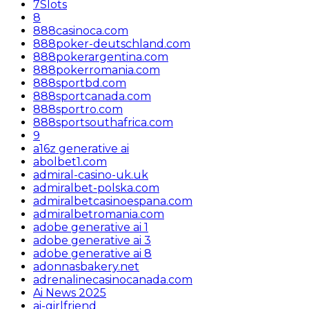
7Slots
8
888casinoca.com
888poker-deutschland.com
888pokerargentina.com
888pokerromania.com
888sportbd.com
888sportcanada.com
888sportro.com
888sportsouthafrica.com
9
a16z generative ai
abolbet1.com
admiral-casino-uk.uk
admiralbet-polska.com
admiralbetcasinoespana.com
admiralbetromania.com
adobe generative ai 1
adobe generative ai 3
adobe generative ai 8
adonnasbakery.net
adrenalinecasinocanada.com
Ai News 2025
ai-girlfriend