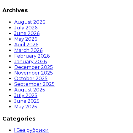
Archives
August 2026
July 2026
June 2026
May 2026
April 2026
March 2026
February 2026
January 2026
December 2025
November 2025
October 2025
September 2025
August 2025
July 2025
June 2025
May 2025
Categories
! Без рубрики