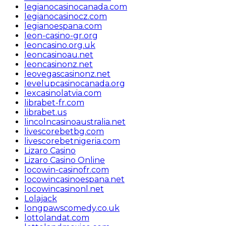
legianocasinocanada.com
legianocasinocz.com
legianoespana.com
leon-casino-gr.org
leoncasino.org.uk
leoncasinoau.net
leoncasinonz.net
leovegascasinonz.net
levelupcasinocanada.org
lexcasinolatvia.com
librabet-fr.com
librabet.us
lincolncasinoaustralia.net
livescorebetbg.com
livescorebetnigeria.com
Lizaro Casino
Lizaro Casino Online
locowin-casinofr.com
locowincasinoespana.net
locowincasinonl.net
Lolajack
longpawscomedy.co.uk
lottolandat.com