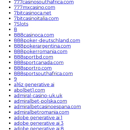
777casinosouthafrica.com
777mxcasino.com
7bitcasinoca.net
7bitcasinoitalia.com
7Slots
8
888casinoca.com
888poker-deutschland.com
888pokerargentina.com
888pokerromania.com
888sportbd.com
888sportcanada.com
888sportro.com
888sportsouthafrica.com
9
a16z generative ai
abolbet1.com
admiral-casino-uk.uk
admiralbet-polska.com
admiralbetcasinoespana.com
admiralbetromania.com
adobe generative ai 1
adobe generative ai 3
adobe generative ai 8