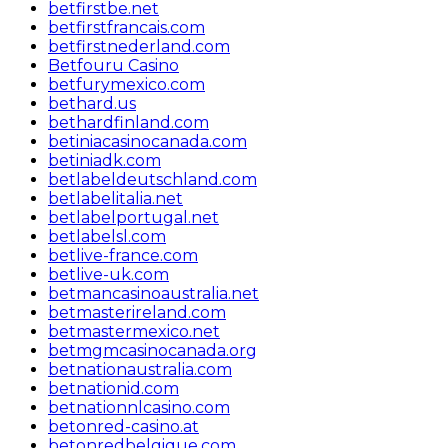
betfirstbe.net
betfirstfrancais.com
betfirstnederland.com
Betfouru Casino
betfurymexico.com
bethard.us
bethardfinland.com
betiniacasinocanada.com
betiniadk.com
betlabeldeutschland.com
betlabelitalia.net
betlabelportugal.net
betlabelsl.com
betlive-france.com
betlive-uk.com
betmancasinoaustralia.net
betmasterireland.com
betmastermexico.net
betmgmcasinocanada.org
betnationaustralia.com
betnationid.com
betnationnlcasino.com
betonred-casino.at
betonredbelgique.com