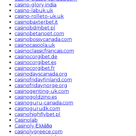
casino-glory india
casino-labuk.uk
casino-rolleto-uk.uk
casinobaxterbet.it
casinobdmbet.pl
casinobetanopt.com
casinobossycanada.com
casinocasoola.uk
casinoclassicfrancais.com
casinocorgibet.de
casinocorgibet.es
casinocorgibet.fr
casinodayscanada.org
casinofridayfinland.com
casinofridaynorge.org
casinogenting-uk.com
casinogoldzino.es
casinoguru-canada.com
casinogurudk.com
casinohighflybet.pl
Casinolab
Casinoly Ελλάδα
casinolygreece.com