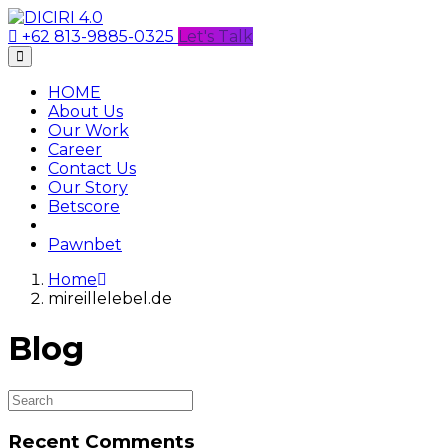
+62 813-9885-0325
Let's Talk
HOME
About Us
Our Work
Career
Contact Us
Our Story
Betscore
Pawnbet
Home
mireillelebel.de
Blog
Recent Comments