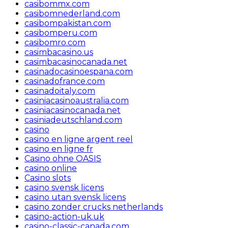
casibommx.com
casibomnederland.com
casibompakistan.com
casibomperu.com
casibomro.com
casimbacasino.us
casimbacasinocanada.net
casinadocasinoespana.com
casinadofrance.com
casinadoitaly.com
casiniacasinoaustralia.com
casiniacasinocanada.net
casiniadeutschland.com
casino
casino en ligne argent reel
casino en ligne fr
Casino ohne OASIS
casino online
Casino slots
casino svensk licens
casino utan svensk licens
casino zonder crucks netherlands
casino-action-uk.uk
casino-classic-canada.com