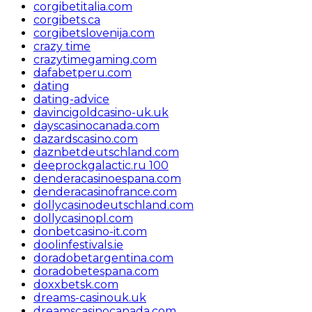
corgibetitalia.com
corgibets.ca
corgibetslovenija.com
crazy time
crazytimegaming.com
dafabetperu.com
dating
dating-advice
davincigoldcasino-uk.uk
dayscasinocanada.com
dazardscasino.com
daznbetdeutschland.com
deeprockgalactic.ru 100
denderacasinoespana.com
denderacasinofrance.com
dollycasinodeutschland.com
dollycasinopl.com
donbetcasino-it.com
doolinfestivals.ie
doradobetargentina.com
doradobetespana.com
doxxbetsk.com
dreams-casinouk.uk
dreamscasinocanada.com