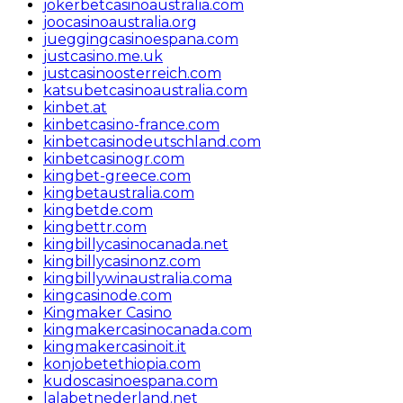
jokerbetcasinoaustralia.com
joocasinoaustralia.org
jueggingcasinoespana.com
justcasino.me.uk
justcasinoosterreich.com
katsubetcasinoaustralia.com
kinbet.at
kinbetcasino-france.com
kinbetcasinodeutschland.com
kinbetcasinogr.com
kingbet-greece.com
kingbetaustralia.com
kingbetde.com
kingbettr.com
kingbillycasinocanada.net
kingbillycasinonz.com
kingbillywinaustralia.coma
kingcasinode.com
Kingmaker Casino
kingmakercasinocanada.com
kingmakercasinoit.it
konjobetethiopia.com
kudoscasinoespana.com
lalabetnederland.net