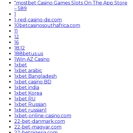
"‎mostbet Casino Games Slots On The App Store
– 589
1
1-red-casino-de.com
10betcasinosouthafrica.com
11
12
16
18.12
188betus.us
1Win AZ Casino
1xbet
1xbet arabic
1xbet Bangladesh
1xbet casino BD
1xbet india
1xbet Korea
1xbet RU
1xbet Russian
1xbet russian1
1xbet-online-casino.com
22-bet-danmark.com
22-bet-magyar.com
22-betnigeria.com