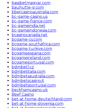
bassbetmagyar.com
bauhutte-g.com
bbetcasinoaustralia.com
bc-game-casino.us
bc-game-france.com
bc-gameindia.net
bc-gameindonesia.com
bcasinocanada.net
bcgame-cs.com
bcgame-southafrica.com
bcgame-turkiye.com
bcgameespana.com
bcgameireland.com
bcgameportugal.com
bdmbet1.cz
bdmbetitalia.com
bdmbetsaustralia.com
bdmbetscasino.it
bdmbetsportugal.com
beckhamcasino.uk
Beef Casino
bet-at-home-deutschland.com
bet-at-home-slovenija.com