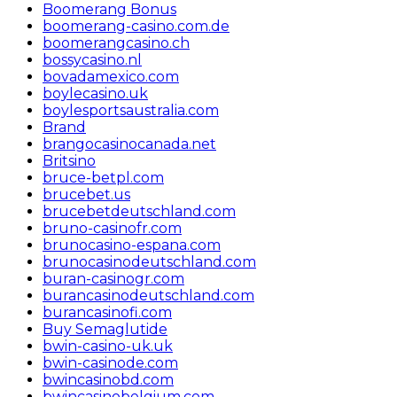
Boomerang Bonus
boomerang-casino.com.de
boomerangcasino.ch
bossycasino.nl
bovadamexico.com
boylecasino.uk
boylesportsaustralia.com
Brand
brangocasinocanada.net
Britsino
bruce-betpl.com
brucebet.us
brucebetdeutschland.com
bruno-casinofr.com
brunocasino-espana.com
brunocasinodeutschland.com
buran-casinogr.com
burancasinodeutschland.com
burancasinofi.com
Buy Semaglutide
bwin-casino-uk.uk
bwin-casinode.com
bwincasinobd.com
bwincasinobelgium.com