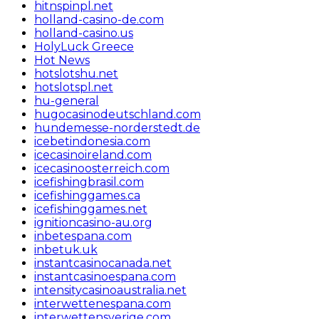
hitnspinpl.net
holland-casino-de.com
holland-casino.us
HolyLuck Greece
Hot News
hotslotshu.net
hotslotspl.net
hu-general
hugocasinodeutschland.com
hundemesse-norderstedt.de
icebetindonesia.com
icecasinoireland.com
icecasinoosterreich.com
icefishingbrasil.com
icefishinggames.ca
icefishinggames.net
ignitioncasino-au.org
inbetespana.com
inbetuk.uk
instantcasinocanada.net
instantcasinoespana.com
intensitycasinoaustralia.net
interwettenespana.com
interwettensverige.com