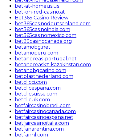
bet-at-homeosterreich.com
bet-at-homeus.us
bet-on-red-casino.at
Bet365 Casino Review
bet365casinodeutschland.com
bet365casinoindia.com
bet365casinomexico.com
bet99casinocanada.org
betamobg.net
betamoperu.com
betandreas-portugal.net
betandreaskz-kazakhstan.com
betanobgcasino.com
betblastnederland.com
betclicci.com
betclicespana.com
betclicsuisse.com
betclicuk.com
betfaircasinobrasil.com
betfaircasinocanada.com
betfaircasinoespana.net
betfaircasinoitalia.com
betfanarentina.com
betfannl.com