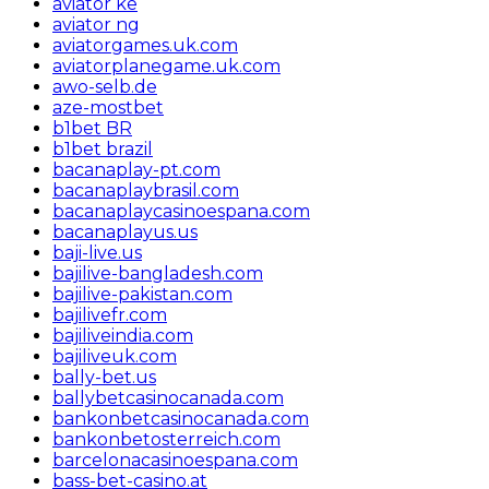
aviator ke
aviator ng
aviatorgames.uk.com
aviatorplanegame.uk.com
awo-selb.de
aze-mostbet
b1bet BR
b1bet brazil
bacanaplay-pt.com
bacanaplaybrasil.com
bacanaplaycasinoespana.com
bacanaplayus.us
baji-live.us
bajilive-bangladesh.com
bajilive-pakistan.com
bajilivefr.com
bajiliveindia.com
bajiliveuk.com
bally-bet.us
ballybetcasinocanada.com
bankonbetcasinocanada.com
bankonbetosterreich.com
barcelonacasinoespana.com
bass-bet-casino.at