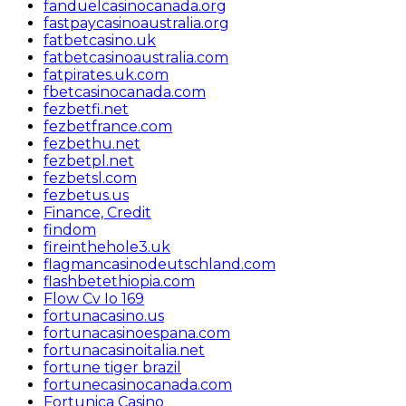
fanduelcasinocanada.org
fastpaycasinoaustralia.org
fatbetcasino.uk
fatbetcasinoaustralia.com
fatpirates.uk.com
fbetcasinocanada.com
fezbetfi.net
fezbetfrance.com
fezbethu.net
fezbetpl.net
fezbetsl.com
fezbetus.us
Finance, Credit
findom
fireinthehole3.uk
flagmancasinodeutschland.com
flashbetethiopia.com
Flow Cv Io 169
fortunacasino.us
fortunacasinoespana.com
fortunacasinoitalia.net
fortune tiger brazil
fortunecasinocanada.com
Fortunica Casino