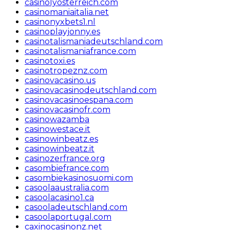
casinolyosterreich.com
casinomaniaitalia.net
casinonyxbets1.nl
casinoplayjonny.es
casinotalismaniadeutschland.com
casinotalismaniafrance.com
casinotoxi.es
casinotropeznz.com
casinovacasino.us
casinovacasinodeutschland.com
casinovacasinoespana.com
casinovacasinofr.com
casinowazamba
casinowestace.it
casinowinbeatz.es
casinowinbeatz.it
casinozerfrance.org
casombiefrance.com
casombiekasinosuomi.com
casoolaaustralia.com
casoolacasino1.ca
casooladeutschland.com
casoolaportugal.com
caxinocasinonz.net