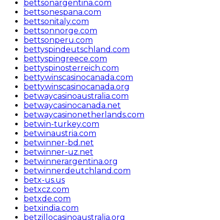
bettsonargentina.com
bettsonespana.com
bettsonitaly.com
bettsonnorge.com
bettsonperu.com
bettyspindeutschland.com
bettyspingreece.com
bettyspinosterreich.com
bettywinscasinocanada.com
bettywinscasinocanada.org
betwaycasinoaustralia.com
betwaycasinocanada.net
betwaycasinonetherlands.com
betwin-turkey.com
betwinaustria.com
betwinner-bd.net
betwinner-uz.net
betwinnerargentina.org
betwinnerdeutchland.com
betx-us.us
betxcz.com
betxde.com
betxindia.com
betzillocasinoaustralia.org