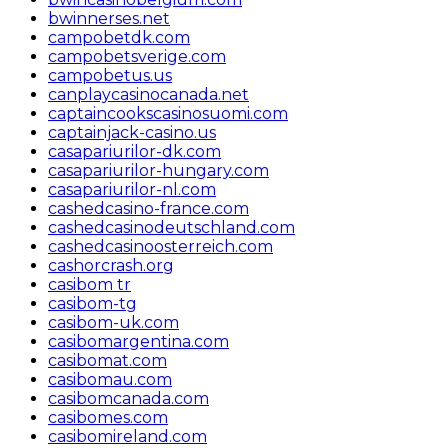
bwinnerses.net
campobetdk.com
campobetsverige.com
campobetus.us
canplaycasinocanada.net
captaincookscasinosuomi.com
captainjack-casino.us
casapariurilor-dk.com
casapariurilor-hungary.com
casapariurilor-nl.com
cashedcasino-france.com
cashedcasinodeutschland.com
cashedcasinoosterreich.com
cashorcrash.org
casibom tr
casibom-tg
casibom-uk.com
casibomargentina.com
casibomat.com
casibomau.com
casibomcanada.com
casibomes.com
casibomireland.com