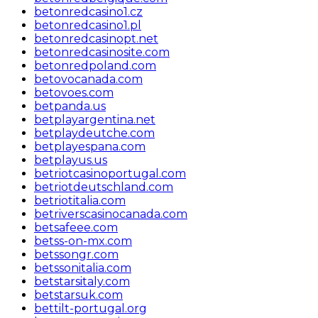
betonredcasino1.cz
betonredcasino1.pl
betonredcasinopt.net
betonredcasinosite.com
betonredpoland.com
betovocanada.com
betovoes.com
betpanda.us
betplayargentina.net
betplaydeutche.com
betplayespana.com
betplayus.us
betriotcasinoportugal.com
betriotdeutschland.com
betriotitalia.com
betriverscasinocanada.com
betsafeee.com
betss-on-mx.com
betssongr.com
betssonitalia.com
betstarsitaly.com
betstarsuk.com
bettilt-portugal.org