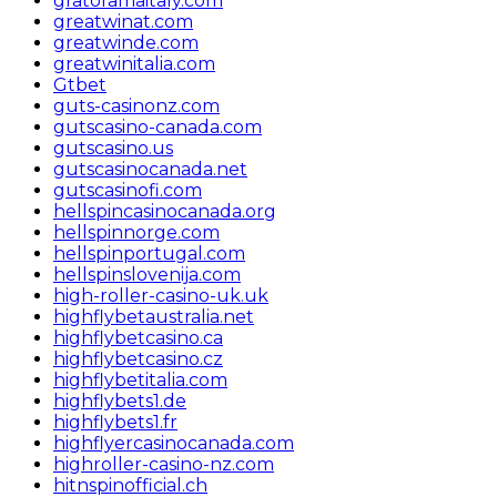
gratoramaitaly.com
greatwinat.com
greatwinde.com
greatwinitalia.com
Gtbet
guts-casinonz.com
gutscasino-canada.com
gutscasino.us
gutscasinocanada.net
gutscasinofi.com
hellspincasinocanada.org
hellspinnorge.com
hellspinportugal.com
hellspinslovenija.com
high-roller-casino-uk.uk
highflybetaustralia.net
highflybetcasino.ca
highflybetcasino.cz
highflybetitalia.com
highflybets1.de
highflybets1.fr
highflyercasinocanada.com
highroller-casino-nz.com
hitnspinofficial.ch