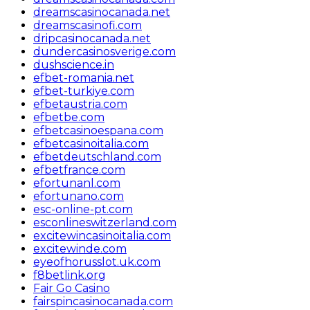
dreamscasinocanada.net
dreamscasinofi.com
dripcasinocanada.net
dundercasinosverige.com
dushscience.in
efbet-romania.net
efbet-turkiye.com
efbetaustria.com
efbetbe.com
efbetcasinoespana.com
efbetcasinoitalia.com
efbetdeutschland.com
efbetfrance.com
efortunanl.com
efortunano.com
esc-online-pt.com
esconlineswitzerland.com
excitewincasinoitalia.com
excitewinde.com
eyeofhorusslot.uk.com
f8betlink.org
Fair Go Casino
fairspincasinocanada.com