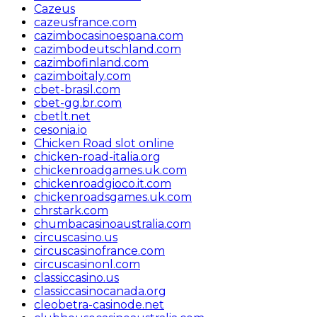
Cazeus
cazeusfrance.com
cazimbocasinoespana.com
cazimbodeutschland.com
cazimbofinland.com
cazimboitaly.com
cbet-brasil.com
cbet-gg.br.com
cbetlt.net
cesonia.io
Chicken Road slot online
chicken-road-italia.org
chickenroadgames.uk.com
chickenroadgioco.it.com
chickenroadsgames.uk.com
chrstark.com
chumbacasinoaustralia.com
circuscasino.us
circuscasinofrance.com
circuscasinonl.com
classiccasino.us
classiccasinocanada.org
cleobetra-casinode.net