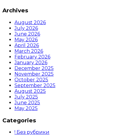
Archives
August 2026
July 2026
June 2026
May 2026
April 2026
March 2026
February 2026
January 2026
December 2025
November 2025
October 2025
September 2025
August 2025
July 2025
June 2025
May 2025
Categories
! Без рубрики