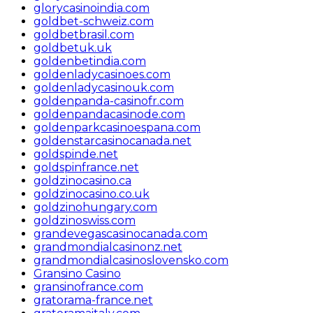
glorycasinoindia.com
goldbet-schweiz.com
goldbetbrasil.com
goldbetuk.uk
goldenbetindia.com
goldenladycasinoes.com
goldenladycasinouk.com
goldenpanda-casinofr.com
goldenpandacasinode.com
goldenparkcasinoespana.com
goldenstarcasinocanada.net
goldspinde.net
goldspinfrance.net
goldzinocasino.ca
goldzinocasino.co.uk
goldzinohungary.com
goldzinoswiss.com
grandevegascasinocanada.com
grandmondialcasinonz.net
grandmondialcasinoslovensko.com
Gransino Casino
gransinofrance.com
gratorama-france.net