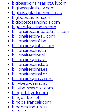
bigbassbonanzaslot.uk.com
bigbasssplash.uk.com
bigbasssplashdemo.co.uk
bigbooscasinofi.com
bigboostcasinoindia.com
bigcandycasinoes.com
billionairecasinoaustralia.com
billionairespin-au.com
billionairespin1.be
billionairespinhu.com
billionairespins.ca
billionairespins.pl
billionairespins.uk
billionairespins1.de
billionairespins1.es
billionairespins1.gr
billionairespinsk.com
billybets-casino.at
billybetscasinoit.com
bingo-billyuk.com
bingoalbe.net
bingoalfrancais.com
bingocasino-us.us