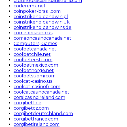
clubhousecasinoaustralia.com
coderemx.net
coinpoker-brasil.com
coinstrikeholdandwin.pl
coinstrikeholdandwin.uk
coinstrikeholdandwins.de
comeoncasino.us
comeoncasinocanada.net
Computers, Games
coolbetcanada.net
coolbetchile.net
coolbeteesti.com
coolbetmexico.com
coolbetnorge.net
coolbetsuomi.com
coolcat-casino.us
coolcat-casinofr.com
coolcatcasinocanada.net
coralcasinoireland.com
corgibet1.be
corgibetcz.com
corgibetdeutschland.com
corgibetfrance.com
corgibetireland.com