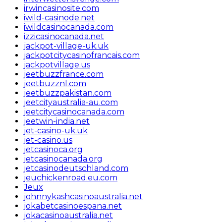
irwincasinosite.com
iwild-casinode.net
iwildcasinocanada.com
izzicasinocanada.net
jackpot-village-uk.uk
jackpotcitycasinofrancais.com
jackpotvillage.us
jeetbuzzfrance.com
jeetbuzznl.com
jeetbuzzpakistan.com
jeetcityaustralia-au.com
jeetcitycasinocanada.com
jeetwin-india.net
jet-casino-uk.uk
jet-casino.us
jetcasinoca.org
jetcasinocanada.org
jetcasinodeutschland.com
jeuchickenroad.eu.com
Jeux
johnnykashcasinoaustralia.net
jokabetcasinoespana.net
jokacasinoaustralia.net