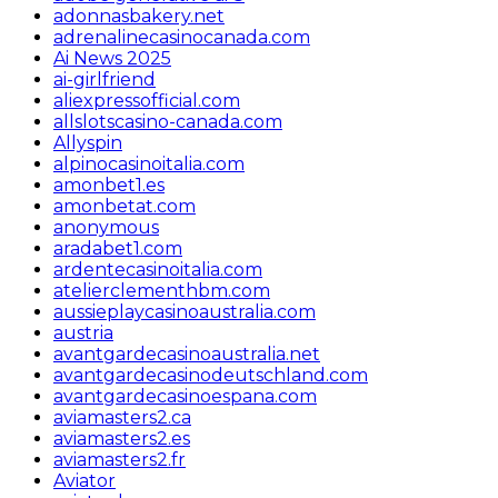
adonnasbakery.net
adrenalinecasinocanada.com
Ai News 2025
ai-girlfriend
aliexpressofficial.com
allslotscasino-canada.com
Allyspin
alpinocasinoitalia.com
amonbet1.es
amonbetat.com
anonymous
aradabet1.com
ardentecasinoitalia.com
atelierclementhbm.com
aussieplaycasinoaustralia.com
austria
avantgardecasinoaustralia.net
avantgardecasinodeutschland.com
avantgardecasinoespana.com
aviamasters2.ca
aviamasters2.es
aviamasters2.fr
Aviator