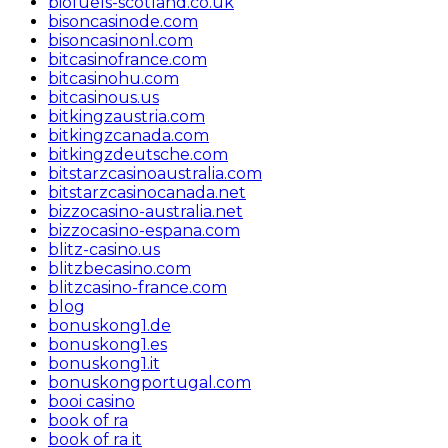
biofuels-scotland.co.uk
bisoncasinode.com
bisoncasinonl.com
bitcasinofrance.com
bitcasinohu.com
bitcasinous.us
bitkingzaustria.com
bitkingzcanada.com
bitkingzdeutsche.com
bitstarzcasinoaustralia.com
bitstarzcasinocanada.net
bizzocasino-australia.net
bizzocasino-espana.com
blitz-casino.us
blitzbecasino.com
blitzcasino-france.com
blog
bonuskong1.de
bonuskong1.es
bonuskong1.it
bonuskongportugal.com
booi casino
book of ra
book of ra it