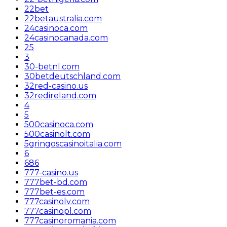
22bet
22betaustralia.com
24casinoca.com
24casinocanada.com
25
3
30-betnl.com
30betdeutschland.com
32red-casino.us
32redireland.com
4
5
500casinoca.com
500casinolt.com
5gringoscasinoitalia.com
6
686
777-casino.us
777bet-bd.com
777bet-es.com
777casinolv.com
777casinopl.com
777casinoromania.com