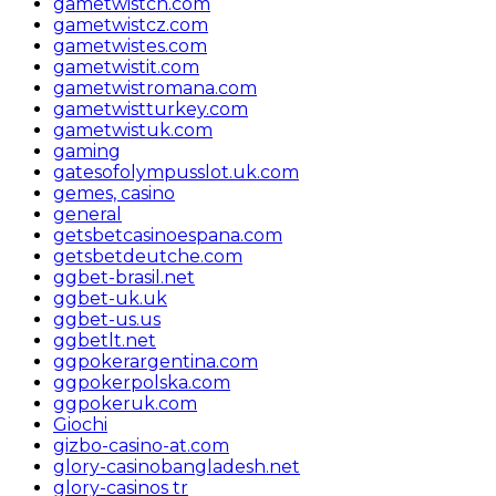
gametwistch.com
gametwistcz.com
gametwistes.com
gametwistit.com
gametwistromana.com
gametwistturkey.com
gametwistuk.com
gaming
gatesofolympusslot.uk.com
gemes, casino
general
getsbetcasinoespana.com
getsbetdeutche.com
ggbet-brasil.net
ggbet-uk.uk
ggbet-us.us
ggbetlt.net
ggpokerargentina.com
ggpokerpolska.com
ggpokeruk.com
Giochi
gizbo-casino-at.com
glory-casinobangladesh.net
glory-casinos tr