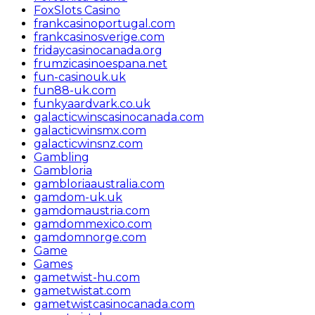
FoxSlots Casino
frankcasinoportugal.com
frankcasinosverige.com
fridaycasinocanada.org
frumzicasinoespana.net
fun-casinouk.uk
fun88-uk.com
funkyaardvark.co.uk
galacticwinscasinocanada.com
galacticwinsmx.com
galacticwinsnz.com
Gambling
Gambloria
gambloriaaustralia.com
gamdom-uk.uk
gamdomaustria.com
gamdommexico.com
gamdomnorge.com
Game
Games
gametwist-hu.com
gametwistat.com
gametwistcasinocanada.com