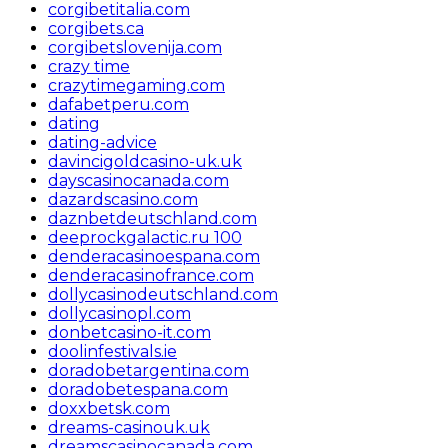
corgibetitalia.com
corgibets.ca
corgibetslovenija.com
crazy time
crazytimegaming.com
dafabetperu.com
dating
dating-advice
davincigoldcasino-uk.uk
dayscasinocanada.com
dazardscasino.com
daznbetdeutschland.com
deeprockgalactic.ru 100
denderacasinoespana.com
denderacasinofrance.com
dollycasinodeutschland.com
dollycasinopl.com
donbetcasino-it.com
doolinfestivals.ie
doradobetargentina.com
doradobetespana.com
doxxbetsk.com
dreams-casinouk.uk
dreamscasinocanada.com