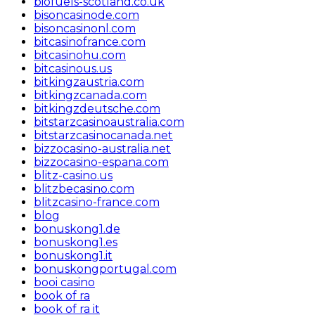
biofuels-scotland.co.uk
bisoncasinode.com
bisoncasinonl.com
bitcasinofrance.com
bitcasinohu.com
bitcasinous.us
bitkingzaustria.com
bitkingzcanada.com
bitkingzdeutsche.com
bitstarzcasinoaustralia.com
bitstarzcasinocanada.net
bizzocasino-australia.net
bizzocasino-espana.com
blitz-casino.us
blitzbecasino.com
blitzcasino-france.com
blog
bonuskong1.de
bonuskong1.es
bonuskong1.it
bonuskongportugal.com
booi casino
book of ra
book of ra it