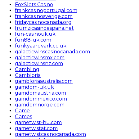
FoxSlots Casino
frankcasinoportugal.com
frankcasinosverige.com
fridaycasinocanada.org
frumzicasinoespana.net
fun-casinouk.uk
fun88-uk.com
funkyaardvark.co.uk
galacticwinscasinocanada.com
galacticwinsmx.com
galacticwinsnz.com
Gambling
Gambloria
gambloriaaustralia.com
gamdom-uk.uk
gamdomaustria.com
gamdommexico.com
gamdomnorge.com
Game
Games
gametwist-hu.com
gametwistat.com
gametwistcasinocanada.com