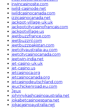
irwincasinosite.com
iwild-casinode.net
iwildcasinocanada.com
izzicasinocanada.net
jackpot-village-uk.uk
jackpotcitycasinofrancais.com
jackpotvillage.us
jeetbuzzfrance.com
jeetbuzznl.com
jeetbuzzpakistan.com
jeetcityaustralia-au.com
jeetcitycasinocanada.com
jeetwin-india.net
jet-casino-uk.uk
jet-casino.us
jetcasinoca.org
jetcasinocanada.org
jetcasinodeutschland.com
jeuchickenroad.eu.com
Jeux
johnnykashcasinoaustralia.net
jokabetcasinoespana.net
jokacasinoaustralia.net