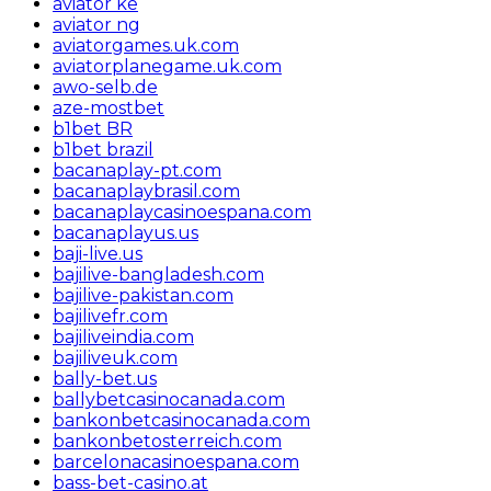
aviator ke
aviator ng
aviatorgames.uk.com
aviatorplanegame.uk.com
awo-selb.de
aze-mostbet
b1bet BR
b1bet brazil
bacanaplay-pt.com
bacanaplaybrasil.com
bacanaplaycasinoespana.com
bacanaplayus.us
baji-live.us
bajilive-bangladesh.com
bajilive-pakistan.com
bajilivefr.com
bajiliveindia.com
bajiliveuk.com
bally-bet.us
ballybetcasinocanada.com
bankonbetcasinocanada.com
bankonbetosterreich.com
barcelonacasinoespana.com
bass-bet-casino.at