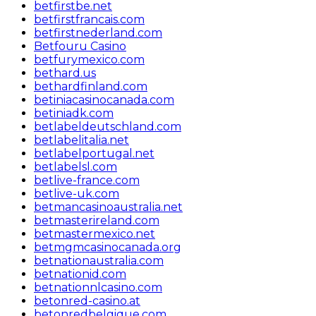
betfirstbe.net
betfirstfrancais.com
betfirstnederland.com
Betfouru Casino
betfurymexico.com
bethard.us
bethardfinland.com
betiniacasinocanada.com
betiniadk.com
betlabeldeutschland.com
betlabelitalia.net
betlabelportugal.net
betlabelsl.com
betlive-france.com
betlive-uk.com
betmancasinoaustralia.net
betmasterireland.com
betmastermexico.net
betmgmcasinocanada.org
betnationaustralia.com
betnationid.com
betnationnlcasino.com
betonred-casino.at
betonredbelgique.com