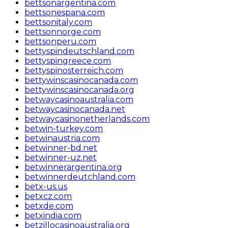
bettsonargentina.com
bettsonespana.com
bettsonitaly.com
bettsonnorge.com
bettsonperu.com
bettyspindeutschland.com
bettyspingreece.com
bettyspinosterreich.com
bettywinscasinocanada.com
bettywinscasinocanada.org
betwaycasinoaustralia.com
betwaycasinocanada.net
betwaycasinonetherlands.com
betwin-turkey.com
betwinaustria.com
betwinner-bd.net
betwinner-uz.net
betwinnerargentina.org
betwinnerdeutchland.com
betx-us.us
betxcz.com
betxde.com
betxindia.com
betzillocasinoaustralia.org