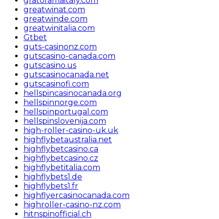
gratoramaitaly.com
greatwinat.com
greatwinde.com
greatwinitalia.com
Gtbet
guts-casinonz.com
gutscasino-canada.com
gutscasino.us
gutscasinocanada.net
gutscasinofi.com
hellspincasinocanada.org
hellspinnorge.com
hellspinportugal.com
hellspinslovenija.com
high-roller-casino-uk.uk
highflybetaustralia.net
highflybetcasino.ca
highflybetcasino.cz
highflybetitalia.com
highflybets1.de
highflybets1.fr
highflyercasinocanada.com
highroller-casino-nz.com
hitnspinofficial.ch