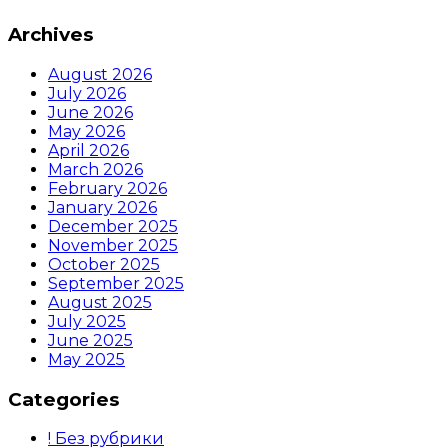
Archives
August 2026
July 2026
June 2026
May 2026
April 2026
March 2026
February 2026
January 2026
December 2025
November 2025
October 2025
September 2025
August 2025
July 2025
June 2025
May 2025
Categories
! Без рубрики