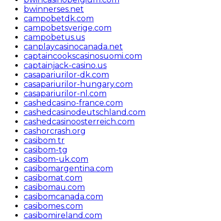
bwinnerses.net
campobetdk.com
campobetsverige.com
campobetus.us
canplaycasinocanada.net
captaincookscasinosuomi.com
captainjack-casino.us
casapariurilor-dk.com
casapariurilor-hungary.com
casapariurilor-nl.com
cashedcasino-france.com
cashedcasinodeutschland.com
cashedcasinoosterreich.com
cashorcrash.org
casibom tr
casibom-tg
casibom-uk.com
casibomargentina.com
casibomat.com
casibomau.com
casibomcanada.com
casibomes.com
casibomireland.com