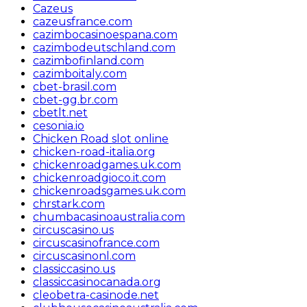
Cazeus
cazeusfrance.com
cazimbocasinoespana.com
cazimbodeutschland.com
cazimbofinland.com
cazimboitaly.com
cbet-brasil.com
cbet-gg.br.com
cbetlt.net
cesonia.io
Chicken Road slot online
chicken-road-italia.org
chickenroadgames.uk.com
chickenroadgioco.it.com
chickenroadsgames.uk.com
chrstark.com
chumbacasinoaustralia.com
circuscasino.us
circuscasinofrance.com
circuscasinonl.com
classiccasino.us
classiccasinocanada.org
cleobetra-casinode.net