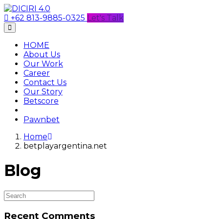
+62 813-9885-0325
Let's Talk
HOME
About Us
Our Work
Career
Contact Us
Our Story
Betscore
Pawnbet
Home
betplayargentina.net
Blog
Recent Comments