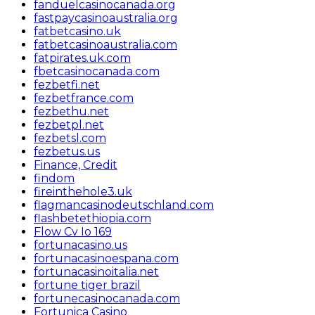
fanduelcasinocanada.org
fastpaycasinoaustralia.org
fatbetcasino.uk
fatbetcasinoaustralia.com
fatpirates.uk.com
fbetcasinocanada.com
fezbetfi.net
fezbetfrance.com
fezbethu.net
fezbetpl.net
fezbetsl.com
fezbetus.us
Finance, Credit
findom
fireinthehole3.uk
flagmancasinodeutschland.com
flashbetethiopia.com
Flow Cv Io 169
fortunacasino.us
fortunacasinoespana.com
fortunacasinoitalia.net
fortune tiger brazil
fortunecasinocanada.com
Fortunica Casino