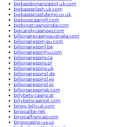
bigbassbonanzaslot.uk.com
bigbasssplash.uk.com
bigbasssplashdemo.co.uk
bigbooscasinofi.com
bigboostcasinoindia.com
bigcandycasinoes.com
billionairecasinoaustralia.com
billionairespin-au.com
billionairespin1.be
billionairespinhu.com
billionairespins.ca
billionairespins.pl
billionairespins.uk
billionairespins1.de
billionairespins1.es
billionairespins1.gr
billionairespinsk.com
billybets-casino.at
billybetscasinoit.com
bingo-billyuk.com
bingoalbe.net
bingoalfrancais.com
bingocasino-us.us