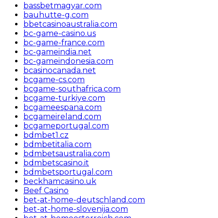
bassbetmagyar.com
bauhutte-g.com
bbetcasinoaustralia.com
bc-game-casino.us
bc-game-france.com
bc-gameindia.net
bc-gameindonesia.com
bcasinocanada.net
bcgame-cs.com
bcgame-southafrica.com
bcgame-turkiye.com
bcgameespana.com
bcgameireland.com
bcgameportugal.com
bdmbet1.cz
bdmbetitalia.com
bdmbetsaustralia.com
bdmbetscasino.it
bdmbetsportugal.com
beckhamcasino.uk
Beef Casino
bet-at-home-deutschland.com
bet-at-home-slovenija.com