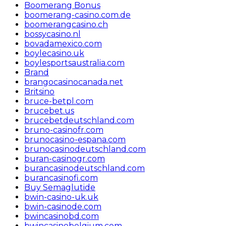
Boomerang Bonus
boomerang-casino.com.de
boomerangcasino.ch
bossycasino.nl
bovadamexico.com
boylecasino.uk
boylesportsaustralia.com
Brand
brangocasinocanada.net
Britsino
bruce-betpl.com
brucebet.us
brucebetdeutschland.com
bruno-casinofr.com
brunocasino-espana.com
brunocasinodeutschland.com
buran-casinogr.com
burancasinodeutschland.com
burancasinofi.com
Buy Semaglutide
bwin-casino-uk.uk
bwin-casinode.com
bwincasinobd.com
bwincasinobelgium.com