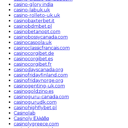
casino-glory india
casino-labuk.uk
casino-rolleto-uk.uk
casinobaxterbet.it
casinobdmbet.pl
casinobetanopt.com
casinobossycanada.com
casinocasoola.uk
casinoclassicfrancais.com
casinocorgibet.de
casinocorgibet.es
casinocorgibet.fr
casinodayscanada.org
casinofridayfinland.com
casinofridaynorge.org
casinogenting-uk.com
casinogoldzino.es
casinoguru-canada.com
casinogurudk.com
casinohighflybet.pl
Casinolab
Casinoly Ελλάδα
casinolygreece.com