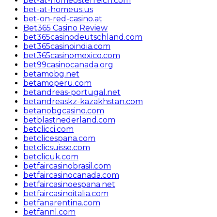
bet-at-homeosterreich.com
bet-at-homeus.us
bet-on-red-casino.at
Bet365 Casino Review
bet365casinodeutschland.com
bet365casinoindia.com
bet365casinomexico.com
bet99casinocanada.org
betamobg.net
betamoperu.com
betandreas-portugal.net
betandreaskz-kazakhstan.com
betanobgcasino.com
betblastnederland.com
betclicci.com
betclicespana.com
betclicsuisse.com
betclicuk.com
betfaircasinobrasil.com
betfaircasinocanada.com
betfaircasinoespana.net
betfaircasinoitalia.com
betfanarentina.com
betfannl.com