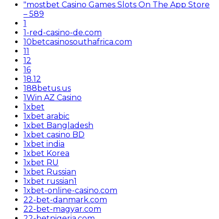
"‎mostbet Casino Games Slots On The App Store
– 589
1
1-red-casino-de.com
10betcasinosouthafrica.com
11
12
16
18.12
188betus.us
1Win AZ Casino
1xbet
1xbet arabic
1xbet Bangladesh
1xbet casino BD
1xbet india
1xbet Korea
1xbet RU
1xbet Russian
1xbet russian1
1xbet-online-casino.com
22-bet-danmark.com
22-bet-magyar.com
22-betnigeria.com