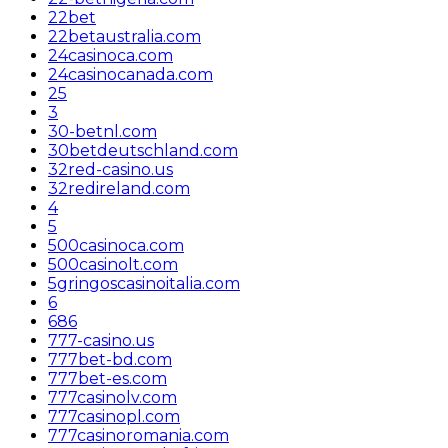
22bet
22betaustralia.com
24casinoca.com
24casinocanada.com
25
3
30-betnl.com
30betdeutschland.com
32red-casino.us
32redireland.com
4
5
500casinoca.com
500casinolt.com
5gringoscasinoitalia.com
6
686
777-casino.us
777bet-bd.com
777bet-es.com
777casinolv.com
777casinopl.com
777casinoromania.com