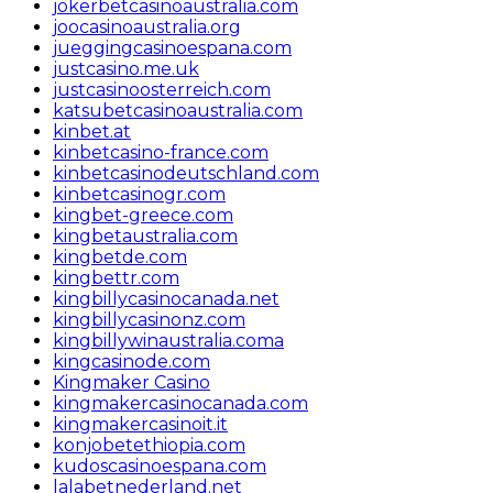
jokerbetcasinoaustralia.com
joocasinoaustralia.org
jueggingcasinoespana.com
justcasino.me.uk
justcasinoosterreich.com
katsubetcasinoaustralia.com
kinbet.at
kinbetcasino-france.com
kinbetcasinodeutschland.com
kinbetcasinogr.com
kingbet-greece.com
kingbetaustralia.com
kingbetde.com
kingbettr.com
kingbillycasinocanada.net
kingbillycasinonz.com
kingbillywinaustralia.coma
kingcasinode.com
Kingmaker Casino
kingmakercasinocanada.com
kingmakercasinoit.it
konjobetethiopia.com
kudoscasinoespana.com
lalabetnederland.net