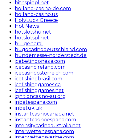
hitnspinpl.net
holland-casino-de.com
holland-casino.us
HolyLuck Greece
Hot News
hotslotshu.net
hotslotspl.net
hu-general
hugocasinodeutschland.com
hundemesse-norderstedt.de
icebetindonesia.com
icecasinoireland.com
icecasinoosterreich.com
icefishingbrasil.com
icefishinggames.ca
icefishinggames.net
ignitioncasino-au.org
inbetespana.com
inbetuk.uk
instantcasinocanada.net
instantcasinoespana.com
intensitycasinoaustralia.net
interwettenespana.com
interwettensverige.com