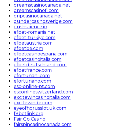
dreamscasinocanada.net
dreamscasinofi.com
dripcasinocanada.net
dundercasinosverige.com
dushscience.in
efbet-romania.net
efbet-turkiye.com
efbetaustria.com
efbetbe.com
efbetcasinoespana.com
efbetcasinoitalia.com
efbetdeutschland.com
efbetfrance.com
efortunanl.com
efortunano.com
esc-online-pt.com
esconlineswitzerland.com
excitewincasinoitalia.com
excitewinde.com
eyeofhorusslot.uk.com
f8betlink.org
Fair Go Casino
fairspincasinocanada.com