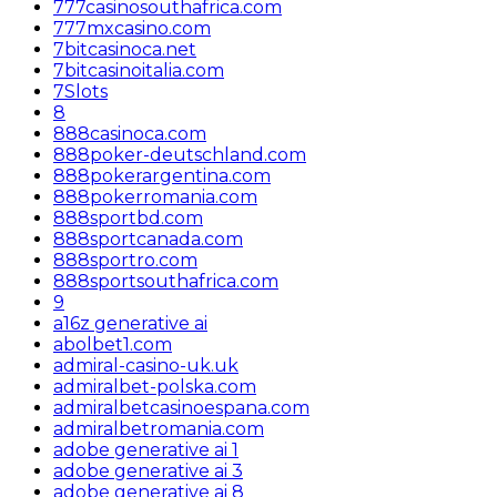
777casinosouthafrica.com
777mxcasino.com
7bitcasinoca.net
7bitcasinoitalia.com
7Slots
8
888casinoca.com
888poker-deutschland.com
888pokerargentina.com
888pokerromania.com
888sportbd.com
888sportcanada.com
888sportro.com
888sportsouthafrica.com
9
a16z generative ai
abolbet1.com
admiral-casino-uk.uk
admiralbet-polska.com
admiralbetcasinoespana.com
admiralbetromania.com
adobe generative ai 1
adobe generative ai 3
adobe generative ai 8