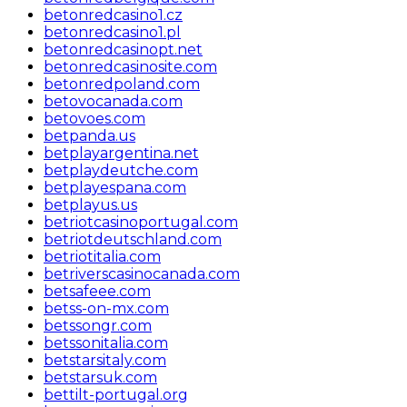
betonredcasino1.cz
betonredcasino1.pl
betonredcasinopt.net
betonredcasinosite.com
betonredpoland.com
betovocanada.com
betovoes.com
betpanda.us
betplayargentina.net
betplaydeutche.com
betplayespana.com
betplayus.us
betriotcasinoportugal.com
betriotdeutschland.com
betriotitalia.com
betriverscasinocanada.com
betsafeee.com
betss-on-mx.com
betssongr.com
betssonitalia.com
betstarsitaly.com
betstarsuk.com
bettilt-portugal.org