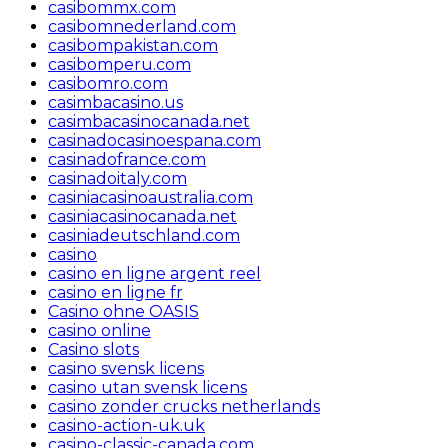
casibommx.com
casibomnederland.com
casibompakistan.com
casibomperu.com
casibomro.com
casimbacasino.us
casimbacasinocanada.net
casinadocasinoespana.com
casinadofrance.com
casinadoitaly.com
casiniacasinoaustralia.com
casiniacasinocanada.net
casiniadeutschland.com
casino
casino en ligne argent reel
casino en ligne fr
Casino ohne OASIS
casino online
Casino slots
casino svensk licens
casino utan svensk licens
casino zonder crucks netherlands
casino-action-uk.uk
casino-classic-canada.com