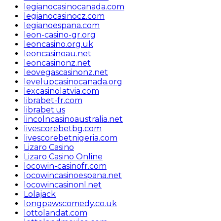
legianocasinocanada.com
legianocasinocz.com
legianoespana.com
leon-casino-gr.org
leoncasino.org.uk
leoncasinoau.net
leoncasinonz.net
leovegascasinonz.net
levelupcasinocanada.org
lexcasinolatvia.com
librabet-fr.com
librabet.us
lincolncasinoaustralia.net
livescorebetbg.com
livescorebetnigeria.com
Lizaro Casino
Lizaro Casino Online
locowin-casinofr.com
locowincasinoespana.net
locowincasinonl.net
Lolajack
longpawscomedy.co.uk
lottolandat.com