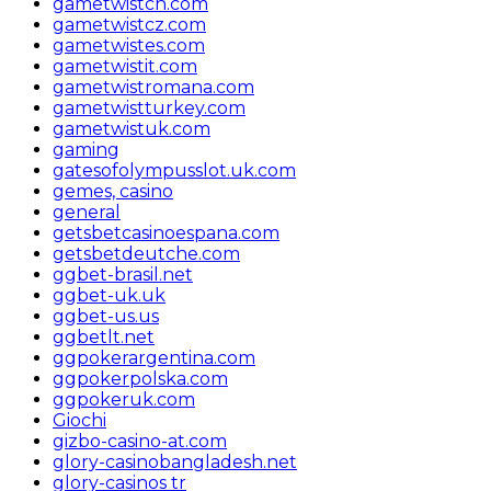
gametwistch.com
gametwistcz.com
gametwistes.com
gametwistit.com
gametwistromana.com
gametwistturkey.com
gametwistuk.com
gaming
gatesofolympusslot.uk.com
gemes, casino
general
getsbetcasinoespana.com
getsbetdeutche.com
ggbet-brasil.net
ggbet-uk.uk
ggbet-us.us
ggbetlt.net
ggpokerargentina.com
ggpokerpolska.com
ggpokeruk.com
Giochi
gizbo-casino-at.com
glory-casinobangladesh.net
glory-casinos tr