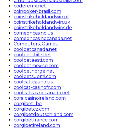
clubhousecasinoaustralia.com
coderemx.net
coinpoker-brasil.com
coinstrikeholdandwin.pl
coinstrikeholdandwin.uk
coinstrikeholdandwins.de
comeoncasino.us
comeoncasinocanada.net
Computers, Games
coolbetcanada.net
coolbetchile.net
coolbeteesti.com
coolbetmexico.com
coolbetnorge.net
coolbetsuomi.com
coolcat-casino.us
coolcat-casinofr.com
coolcatcasinocanada.net
coralcasinoireland.com
corgibet1.be
corgibetcz.com
corgibetdeutschland.com
corgibetfrance.com
corgibetireland.com