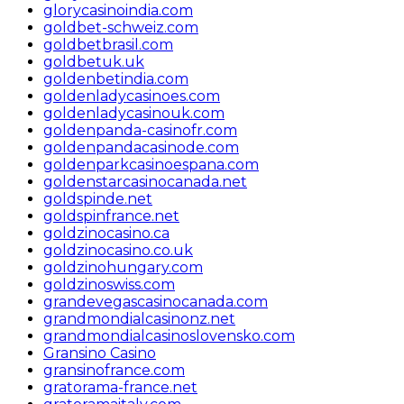
glorycasinoindia.com
goldbet-schweiz.com
goldbetbrasil.com
goldbetuk.uk
goldenbetindia.com
goldenladycasinoes.com
goldenladycasinouk.com
goldenpanda-casinofr.com
goldenpandacasinode.com
goldenparkcasinoespana.com
goldenstarcasinocanada.net
goldspinde.net
goldspinfrance.net
goldzinocasino.ca
goldzinocasino.co.uk
goldzinohungary.com
goldzinoswiss.com
grandevegascasinocanada.com
grandmondialcasinonz.net
grandmondialcasinoslovensko.com
Gransino Casino
gransinofrance.com
gratorama-france.net