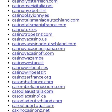
casinolyosterreich.com
casinomaniaitalia.net
casinonyxbets1.nl
casinoplayjonny.es
casinotalismaniadeutschland.com
casinotalismaniafrance.com
casinotoxi.es
casinotropeznz.com
casinovacasino.us
casinovacasinodeutschland.com
casinovacasinoespana.com
casinovacasinofr.com
casinowazamba
casinowestace.it
casinowinbeatz.es
casinowinbeatz.it
casinozerfrance.org
casombiefrance.com
casombiekasinosuomi.com
casoolaaustralia.com
casoolacasino1.ca
casooladeutschland.com
casoolaportugal.com
caxinocasinonz.net