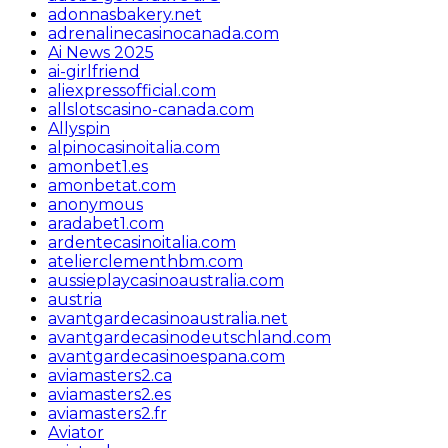
adonnasbakery.net
adrenalinecasinocanada.com
Ai News 2025
ai-girlfriend
aliexpressofficial.com
allslotscasino-canada.com
Allyspin
alpinocasinoitalia.com
amonbet1.es
amonbetat.com
anonymous
aradabet1.com
ardentecasinoitalia.com
atelierclementhbm.com
aussieplaycasinoaustralia.com
austria
avantgardecasinoaustralia.net
avantgardecasinodeutschland.com
avantgardecasinoespana.com
aviamasters2.ca
aviamasters2.es
aviamasters2.fr
Aviator