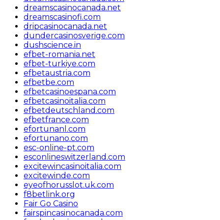
dreamscasinocanada.net
dreamscasinofi.com
dripcasinocanada.net
dundercasinosverige.com
dushscience.in
efbet-romania.net
efbet-turkiye.com
efbetaustria.com
efbetbe.com
efbetcasinoespana.com
efbetcasinoitalia.com
efbetdeutschland.com
efbetfrance.com
efortunanl.com
efortunano.com
esc-online-pt.com
esconlineswitzerland.com
excitewincasinoitalia.com
excitewinde.com
eyeofhorusslot.uk.com
f8betlink.org
Fair Go Casino
fairspincasinocanada.com