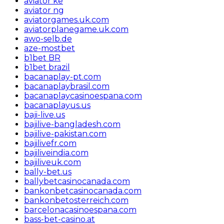
aviator ke
aviator ng
aviatorgames.uk.com
aviatorplanegame.uk.com
awo-selb.de
aze-mostbet
b1bet BR
b1bet brazil
bacanaplay-pt.com
bacanaplaybrasil.com
bacanaplaycasinoespana.com
bacanaplayus.us
baji-live.us
bajilive-bangladesh.com
bajilive-pakistan.com
bajilivefr.com
bajiliveindia.com
bajiliveuk.com
bally-bet.us
ballybetcasinocanada.com
bankonbetcasinocanada.com
bankonbetosterreich.com
barcelonacasinoespana.com
bass-bet-casino.at