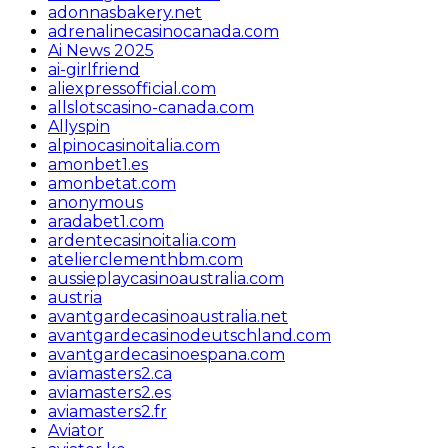
adonnasbakery.net
adrenalinecasinocanada.com
Ai News 2025
ai-girlfriend
aliexpressofficial.com
allslotscasino-canada.com
Allyspin
alpinocasinoitalia.com
amonbet1.es
amonbetat.com
anonymous
aradabet1.com
ardentecasinoitalia.com
atelierclementhbm.com
aussieplaycasinoaustralia.com
austria
avantgardecasinoaustralia.net
avantgardecasinodeutschland.com
avantgardecasinoespana.com
aviamasters2.ca
aviamasters2.es
aviamasters2.fr
Aviator