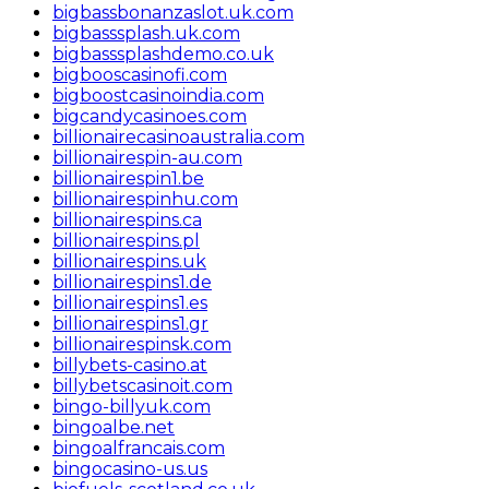
bigbassbonanzaslot.uk.com
bigbasssplash.uk.com
bigbasssplashdemo.co.uk
bigbooscasinofi.com
bigboostcasinoindia.com
bigcandycasinoes.com
billionairecasinoaustralia.com
billionairespin-au.com
billionairespin1.be
billionairespinhu.com
billionairespins.ca
billionairespins.pl
billionairespins.uk
billionairespins1.de
billionairespins1.es
billionairespins1.gr
billionairespinsk.com
billybets-casino.at
billybetscasinoit.com
bingo-billyuk.com
bingoalbe.net
bingoalfrancais.com
bingocasino-us.us