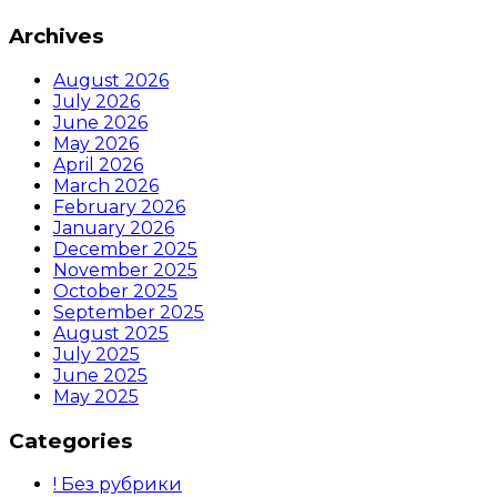
Archives
August 2026
July 2026
June 2026
May 2026
April 2026
March 2026
February 2026
January 2026
December 2025
November 2025
October 2025
September 2025
August 2025
July 2025
June 2025
May 2025
Categories
! Без рубрики