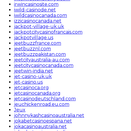
irwincasinosite.com
iwild-casinode.net
iwildcasinocanada.com
izzicasinocanada.net
jackpot-village-uk.uk
jackpotcitycasinofrancais.com
jackpotvillage.us
jeetbuzzfrance.com
jeetbuzznl.com
jeetbuzzpakistan.com
jeetcityaustralia-au.com
jeetcitycasinocanada.com
jeetwin-india.net
jet-casino-uk.uk
jet-casino.us
jetcasinoca.org
jetcasinocanada.org
jetcasinodeutschland.com
jeuchickenroad.eu.com
Jeux
johnnykashcasinoaustralia.net
jokabetcasinoespana.net
jokacasinoaustralia.net