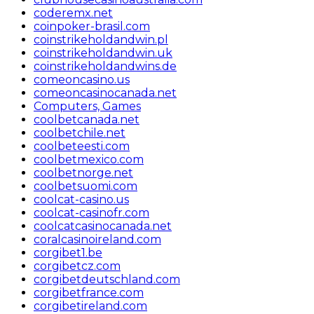
coderemx.net
coinpoker-brasil.com
coinstrikeholdandwin.pl
coinstrikeholdandwin.uk
coinstrikeholdandwins.de
comeoncasino.us
comeoncasinocanada.net
Computers, Games
coolbetcanada.net
coolbetchile.net
coolbeteesti.com
coolbetmexico.com
coolbetnorge.net
coolbetsuomi.com
coolcat-casino.us
coolcat-casinofr.com
coolcatcasinocanada.net
coralcasinoireland.com
corgibet1.be
corgibetcz.com
corgibetdeutschland.com
corgibetfrance.com
corgibetireland.com