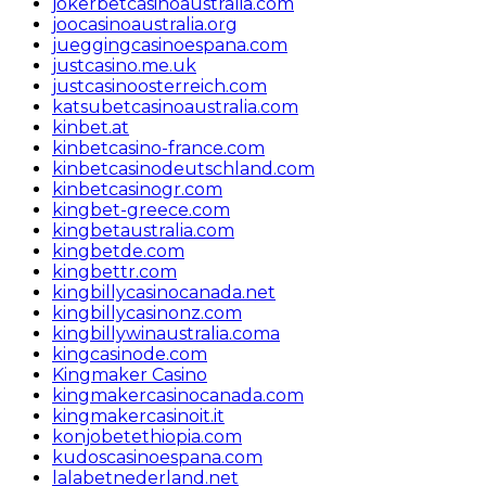
jokerbetcasinoaustralia.com
joocasinoaustralia.org
jueggingcasinoespana.com
justcasino.me.uk
justcasinoosterreich.com
katsubetcasinoaustralia.com
kinbet.at
kinbetcasino-france.com
kinbetcasinodeutschland.com
kinbetcasinogr.com
kingbet-greece.com
kingbetaustralia.com
kingbetde.com
kingbettr.com
kingbillycasinocanada.net
kingbillycasinonz.com
kingbillywinaustralia.coma
kingcasinode.com
Kingmaker Casino
kingmakercasinocanada.com
kingmakercasinoit.it
konjobetethiopia.com
kudoscasinoespana.com
lalabetnederland.net