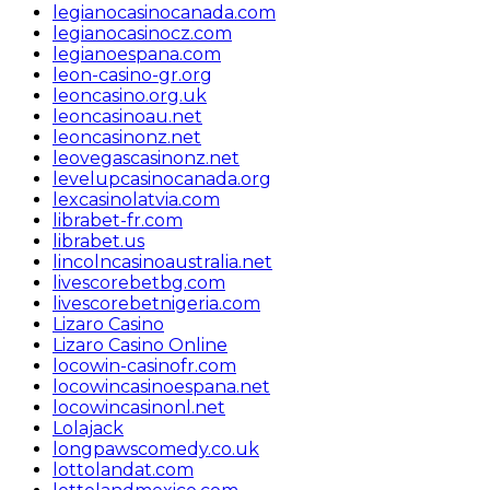
legianocasinocanada.com
legianocasinocz.com
legianoespana.com
leon-casino-gr.org
leoncasino.org.uk
leoncasinoau.net
leoncasinonz.net
leovegascasinonz.net
levelupcasinocanada.org
lexcasinolatvia.com
librabet-fr.com
librabet.us
lincolncasinoaustralia.net
livescorebetbg.com
livescorebetnigeria.com
Lizaro Casino
Lizaro Casino Online
locowin-casinofr.com
locowincasinoespana.net
locowincasinonl.net
Lolajack
longpawscomedy.co.uk
lottolandat.com