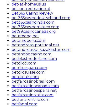
bet-at-homeus.us
bet-on-red-casino.at
Bet365 Casino Review
bet365casinodeutschland.com
bet365casinoindia.com
bet365casinomexico.com
bet99casinocanada.org
betamobg.net
betamoperu.com
betandreas-portugal.net
betandreaskz-kazakhstan.com
betanobgcasino.com
betblastnederland.com
betclicci.com
betclicespana.com
betclicsuisse.com
betclicuk.com
betfaircasinobrasil.com
betfaircasinocanada.com
betfaircasinoespana.net
betfaircasinoitalia.com
betfanarentina.com
betfannl.com