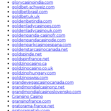
glorycasinoindia.com
goldbet-schweiz.com
goldbetbrasil.com
goldbetuk.uk
goldenbetindia.com
goldenladycasinoes.com
goldenladycasinouk.com
goldenpanda-casinofr.com
goldenpandacasinode.com
goldenparkcasinoespana.com
goldenstarcasinocanada.net
goldspinde.net
goldspinfrance.net
goldzinocasino.ca
goldzinocasino.co.uk
goldzinohungary.com
goldzinoswiss.com
grandevegascasinocanada.com
grandmondialcasinonz.net
grandmondialcasinoslovensko.com
Gransino Casino
gransinofrance.com
gratorama-france.net
gratoramaitaly.com