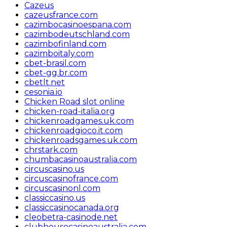
Cazeus
cazeusfrance.com
cazimbocasinoespana.com
cazimbodeutschland.com
cazimbofinland.com
cazimboitaly.com
cbet-brasil.com
cbet-gg.br.com
cbetlt.net
cesonia.io
Chicken Road slot online
chicken-road-italia.org
chickenroadgames.uk.com
chickenroadgioco.it.com
chickenroadsgames.uk.com
chrstark.com
chumbacasinoaustralia.com
circuscasino.us
circuscasinofrance.com
circuscasinonl.com
classiccasino.us
classiccasinocanada.org
cleobetra-casinode.net
clubhousecasinoaustralia.com