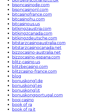
biofuels-scotland.co.uk
bisoncasinode.com
bisoncasinonl.com
bitcasinofrance.com
bitcasinohu.com
bitcasinous.us
bitkingzaustria.com
bitkingzcanada.com
bitkingzdeutsche.com
bitstarzcasinoaustralia.com
bitstarzcasinocanada.net
bizzocasino-australia.net
bizzocasino-espana.com
blitz-casino.us
blitzbecasino.com
blitzcasino-france.com
blog
bonuskong1.de
bonuskong1.es
bonuskong1.it
bonuskongportugal.com
booi casino
book of ra
book of ra it