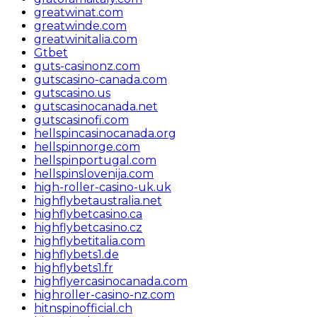
greatwinat.com
greatwinde.com
greatwinitalia.com
Gtbet
guts-casinonz.com
gutscasino-canada.com
gutscasino.us
gutscasinocanada.net
gutscasinofi.com
hellspincasinocanada.org
hellspinnorge.com
hellspinportugal.com
hellspinslovenija.com
high-roller-casino-uk.uk
highflybetaustralia.net
highflybetcasino.ca
highflybetcasino.cz
highflybetitalia.com
highflybets1.de
highflybets1.fr
highflyercasinocanada.com
highroller-casino-nz.com
hitnspinofficial.ch