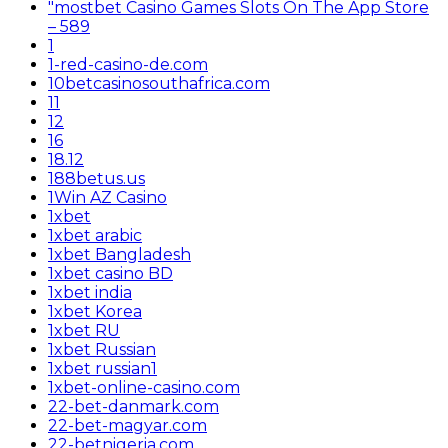
"‎mostbet Casino Games Slots On The App Store
– 589
1
1-red-casino-de.com
10betcasinosouthafrica.com
11
12
16
18.12
188betus.us
1Win AZ Casino
1xbet
1xbet arabic
1xbet Bangladesh
1xbet casino BD
1xbet india
1xbet Korea
1xbet RU
1xbet Russian
1xbet russian1
1xbet-online-casino.com
22-bet-danmark.com
22-bet-magyar.com
22-betnigeria.com