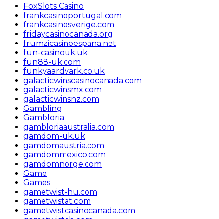
FoxSlots Casino
frankcasinoportugal.com
frankcasinosverige.com
fridaycasinocanada.org
frumzicasinoespana.net
fun-casinouk.uk
fun88-uk.com
funkyaardvark.co.uk
galacticwinscasinocanada.com
galacticwinsmx.com
galacticwinsnz.com
Gambling
Gambloria
gambloriaaustralia.com
gamdom-uk.uk
gamdomaustria.com
gamdommexico.com
gamdomnorge.com
Game
Games
gametwist-hu.com
gametwistat.com
gametwistcasinocanada.com