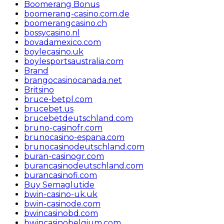
Boomerang Bonus
boomerang-casino.com.de
boomerangcasino.ch
bossycasino.nl
bovadamexico.com
boylecasino.uk
boylesportsaustralia.com
Brand
brangocasinocanada.net
Britsino
bruce-betpl.com
brucebet.us
brucebetdeutschland.com
bruno-casinofr.com
brunocasino-espana.com
brunocasinodeutschland.com
buran-casinogr.com
burancasinodeutschland.com
burancasinofi.com
Buy Semaglutide
bwin-casino-uk.uk
bwin-casinode.com
bwincasinobd.com
bwincasinobelgium.com