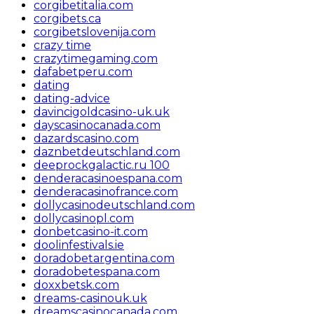
corgibetitalia.com
corgibets.ca
corgibetslovenija.com
crazy time
crazytimegaming.com
dafabetperu.com
dating
dating-advice
davincigoldcasino-uk.uk
dayscasinocanada.com
dazardscasino.com
daznbetdeutschland.com
deeprockgalactic.ru 100
denderacasinoespana.com
denderacasinofrance.com
dollycasinodeutschland.com
dollycasinopl.com
donbetcasino-it.com
doolinfestivals.ie
doradobetargentina.com
doradobetespana.com
doxxbetsk.com
dreams-casinouk.uk
dreamscasinocanada.com