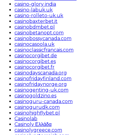
casino-glory india
casino-labuk.uk
casino-rolleto-uk.uk
casinobaxterbet.it
casinobdmbet.pl
casinobetanopt.com
casinobossycanada.com
casinocasoola.uk
casinoclassicfrancais.com
casinocorgibet.de
casinocorgibet.es
casinocorgibet.fr
casinodayscanada.org
casinofridayfinland.com
casinofridaynorge.org
casinogenting-uk.com
casinogoldzino.es
casinoguru-canada.com
casinogurudk.com
casinohighflybet.pl
Casinolab
Casinoly Ελλάδα
casinolygreece.com