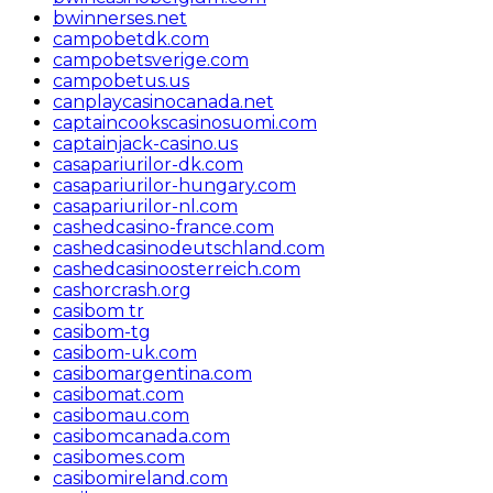
bwinnerses.net
campobetdk.com
campobetsverige.com
campobetus.us
canplaycasinocanada.net
captaincookscasinosuomi.com
captainjack-casino.us
casapariurilor-dk.com
casapariurilor-hungary.com
casapariurilor-nl.com
cashedcasino-france.com
cashedcasinodeutschland.com
cashedcasinoosterreich.com
cashorcrash.org
casibom tr
casibom-tg
casibom-uk.com
casibomargentina.com
casibomat.com
casibomau.com
casibomcanada.com
casibomes.com
casibomireland.com