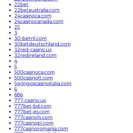
22bet
22betaustralia.com
24casinoca.com
24casinocanada.com
25
3
30-betnl.com
30betdeutschland.com
32red-casino.us
32redireland.com
4
5
500casinoca.com
500casinolt.com
5gringoscasinoitalia.com
6
686
777-casino.us
777bet-bd.com
777bet-es.com
777casinolv.com
777casinopl.com
777casinoromania.com