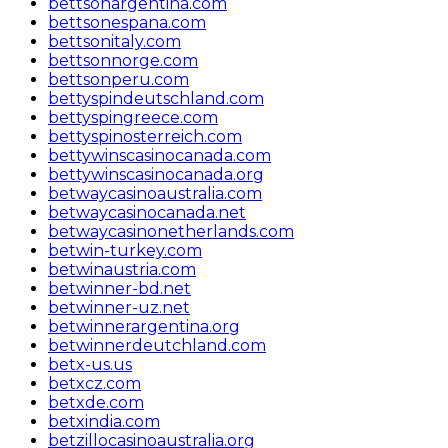
bettsonargentina.com
bettsonespana.com
bettsonitaly.com
bettsonnorge.com
bettsonperu.com
bettyspindeutschland.com
bettyspingreece.com
bettyspinosterreich.com
bettywinscasinocanada.com
bettywinscasinocanada.org
betwaycasinoaustralia.com
betwaycasinocanada.net
betwaycasinonetherlands.com
betwin-turkey.com
betwinaustria.com
betwinner-bd.net
betwinner-uz.net
betwinnerargentina.org
betwinnerdeutchland.com
betx-us.us
betxcz.com
betxde.com
betxindia.com
betzillocasinoaustralia.org