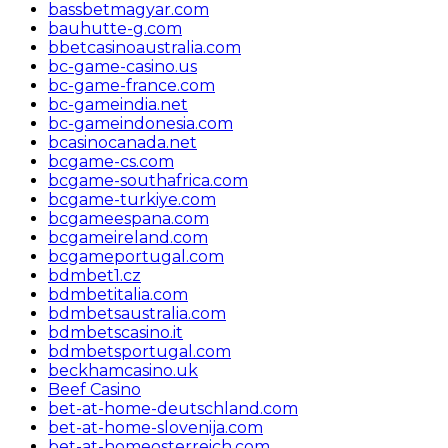
bassbetmagyar.com
bauhutte-g.com
bbetcasinoaustralia.com
bc-game-casino.us
bc-game-france.com
bc-gameindia.net
bc-gameindonesia.com
bcasinocanada.net
bcgame-cs.com
bcgame-southafrica.com
bcgame-turkiye.com
bcgameespana.com
bcgameireland.com
bcgameportugal.com
bdmbet1.cz
bdmbetitalia.com
bdmbetsaustralia.com
bdmbetscasino.it
bdmbetsportugal.com
beckhamcasino.uk
Beef Casino
bet-at-home-deutschland.com
bet-at-home-slovenija.com
bet-at-homeosterreich.com