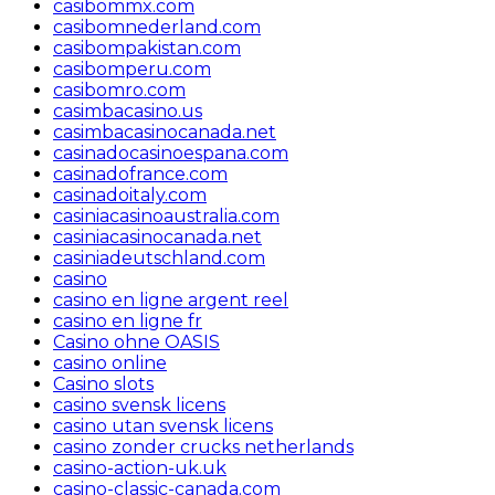
casibommx.com
casibomnederland.com
casibompakistan.com
casibomperu.com
casibomro.com
casimbacasino.us
casimbacasinocanada.net
casinadocasinoespana.com
casinadofrance.com
casinadoitaly.com
casiniacasinoaustralia.com
casiniacasinocanada.net
casiniadeutschland.com
casino
casino en ligne argent reel
casino en ligne fr
Casino ohne OASIS
casino online
Casino slots
casino svensk licens
casino utan svensk licens
casino zonder crucks netherlands
casino-action-uk.uk
casino-classic-canada.com