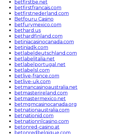
betfirstbe.net
betfirstfrancais.com
betfirstnederland.com
Betfouru Casino
betfurymexico.com
bethard.us
bethardfinland.com
betiniacasinocanada.com
betiniadk.com
betlabeldeutschland.com
betlabelitalia.net
betlabelportugal.net
betlabelsl.com
betlive-france.com
betlive-uk.com
betmancasinoaustralia.net
betmasterireland.com
betmastermexico.net
betmgmcasinocanada.org
betnationaustralia.com
betnationid.com
betnationnlcasino.com
betonred-casino.at
betonredbelgique.com