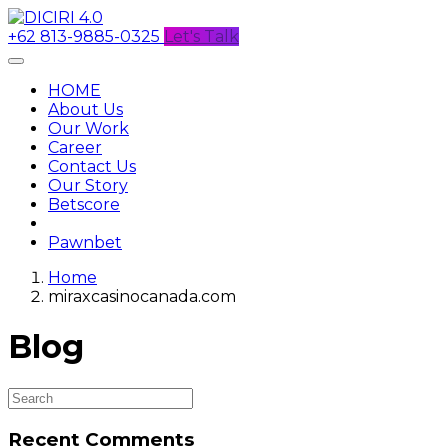
+62 813-9885-0325
Let's Talk
HOME
About Us
Our Work
Career
Contact Us
Our Story
Betscore
Pawnbet
Home
miraxcasinocanada.com
Blog
Recent Comments