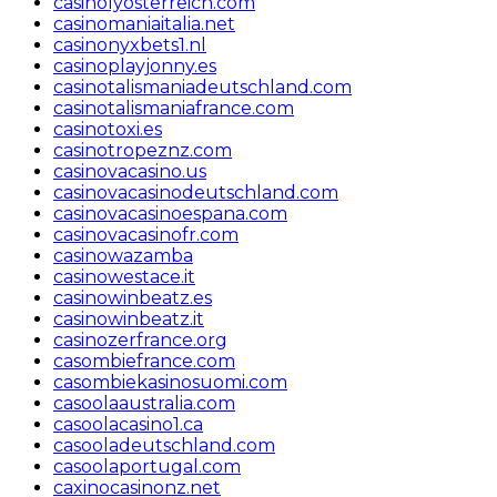
casinolyosterreich.com
casinomaniaitalia.net
casinonyxbets1.nl
casinoplayjonny.es
casinotalismaniadeutschland.com
casinotalismaniafrance.com
casinotoxi.es
casinotropeznz.com
casinovacasino.us
casinovacasinodeutschland.com
casinovacasinoespana.com
casinovacasinofr.com
casinowazamba
casinowestace.it
casinowinbeatz.es
casinowinbeatz.it
casinozerfrance.org
casombiefrance.com
casombiekasinosuomi.com
casoolaaustralia.com
casoolacasino1.ca
casooladeutschland.com
casoolaportugal.com
caxinocasinonz.net