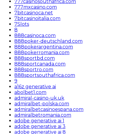
777casinosouthafrica.com
777mxcasino.com
7bitcasinoca.net
7bitcasinoitalia.com
7Slots
8
888casinoca.com
888poker-deutschland.com
888pokerargentina.com
888pokerromania.com
888sportbd.com
888sportcanada.com
888sportro.com
888sportsouthafrica.com
9
a16z generative ai
abolbet1.com
admiral-casino-uk.uk
admiralbet-polska.com
admiralbetcasinoespana.com
admiralbetromania.com
adobe generative ai 1
adobe generative ai 3
adobe generative ai 8