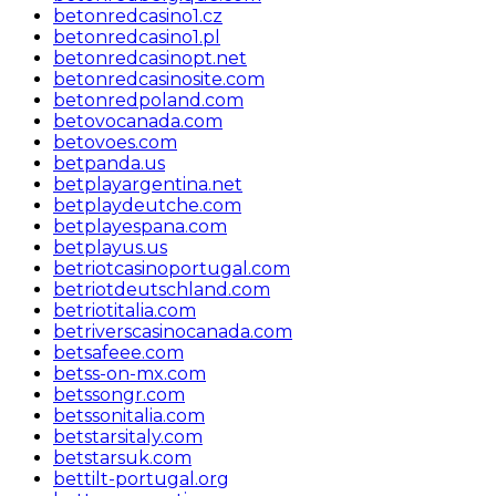
betonredcasino1.cz
betonredcasino1.pl
betonredcasinopt.net
betonredcasinosite.com
betonredpoland.com
betovocanada.com
betovoes.com
betpanda.us
betplayargentina.net
betplaydeutche.com
betplayespana.com
betplayus.us
betriotcasinoportugal.com
betriotdeutschland.com
betriotitalia.com
betriverscasinocanada.com
betsafeee.com
betss-on-mx.com
betssongr.com
betssonitalia.com
betstarsitaly.com
betstarsuk.com
bettilt-portugal.org