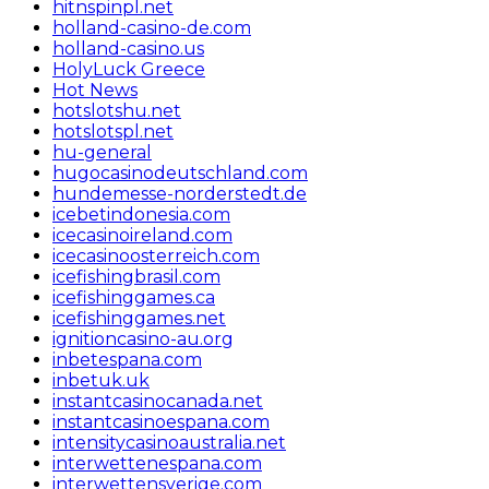
hitnspinpl.net
holland-casino-de.com
holland-casino.us
HolyLuck Greece
Hot News
hotslotshu.net
hotslotspl.net
hu-general
hugocasinodeutschland.com
hundemesse-norderstedt.de
icebetindonesia.com
icecasinoireland.com
icecasinoosterreich.com
icefishingbrasil.com
icefishinggames.ca
icefishinggames.net
ignitioncasino-au.org
inbetespana.com
inbetuk.uk
instantcasinocanada.net
instantcasinoespana.com
intensitycasinoaustralia.net
interwettenespana.com
interwettensverige.com