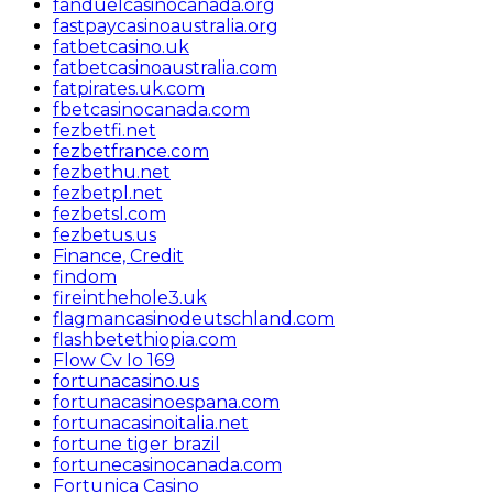
fanduelcasinocanada.org
fastpaycasinoaustralia.org
fatbetcasino.uk
fatbetcasinoaustralia.com
fatpirates.uk.com
fbetcasinocanada.com
fezbetfi.net
fezbetfrance.com
fezbethu.net
fezbetpl.net
fezbetsl.com
fezbetus.us
Finance, Credit
findom
fireinthehole3.uk
flagmancasinodeutschland.com
flashbetethiopia.com
Flow Cv Io 169
fortunacasino.us
fortunacasinoespana.com
fortunacasinoitalia.net
fortune tiger brazil
fortunecasinocanada.com
Fortunica Casino