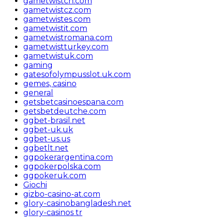
gametwistch.com
gametwistcz.com
gametwistes.com
gametwistit.com
gametwistromana.com
gametwistturkey.com
gametwistuk.com
gaming
gatesofolympusslot.uk.com
gemes, casino
general
getsbetcasinoespana.com
getsbetdeutche.com
ggbet-brasil.net
ggbet-uk.uk
ggbet-us.us
ggbetlt.net
ggpokerargentina.com
ggpokerpolska.com
ggpokeruk.com
Giochi
gizbo-casino-at.com
glory-casinobangladesh.net
glory-casinos tr