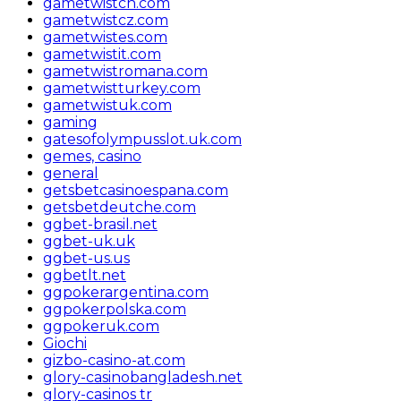
gametwistch.com
gametwistcz.com
gametwistes.com
gametwistit.com
gametwistromana.com
gametwistturkey.com
gametwistuk.com
gaming
gatesofolympusslot.uk.com
gemes, casino
general
getsbetcasinoespana.com
getsbetdeutche.com
ggbet-brasil.net
ggbet-uk.uk
ggbet-us.us
ggbetlt.net
ggpokerargentina.com
ggpokerpolska.com
ggpokeruk.com
Giochi
gizbo-casino-at.com
glory-casinobangladesh.net
glory-casinos tr