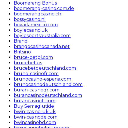
Boomerang Bonus
boomerang-casino.com.de
boomerangcasino.ch
bossycasino.nl
bovadamexico.com
boylecasino.uk
boylesportsaustralia.com
Brand
brangocasinocanada.net
Britsino
bruce-betpl.com
brucebet.us
brucebetdeutschland.com
bruno-casinofr.com
brunocasino-espana.com
brunocasinodeutschland.com
buran-casinogr.com
burancasinodeutschland.com
burancasinofi.com
Buy Semaglutide
bwin-casino-uk.uk
bwin-casinode.com
bwincasinobd.com
bwincasinobelgium.com