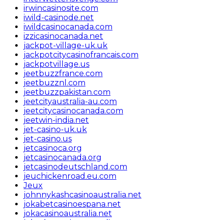
irwincasinosite.com
iwild-casinode.net
iwildcasinocanada.com
izzicasinocanada.net
jackpot-village-uk.uk
jackpotcitycasinofrancais.com
jackpotvillage.us
jeetbuzzfrance.com
jeetbuzznl.com
jeetbuzzpakistan.com
jeetcityaustralia-au.com
jeetcitycasinocanada.com
jeetwin-india.net
jet-casino-uk.uk
jet-casino.us
jetcasinoca.org
jetcasinocanada.org
jetcasinodeutschland.com
jeuchickenroad.eu.com
Jeux
johnnykashcasinoaustralia.net
jokabetcasinoespana.net
jokacasinoaustralia.net