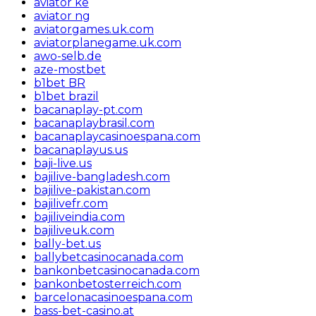
aviator ke
aviator ng
aviatorgames.uk.com
aviatorplanegame.uk.com
awo-selb.de
aze-mostbet
b1bet BR
b1bet brazil
bacanaplay-pt.com
bacanaplaybrasil.com
bacanaplaycasinoespana.com
bacanaplayus.us
baji-live.us
bajilive-bangladesh.com
bajilive-pakistan.com
bajilivefr.com
bajiliveindia.com
bajiliveuk.com
bally-bet.us
ballybetcasinocanada.com
bankonbetcasinocanada.com
bankonbetosterreich.com
barcelonacasinoespana.com
bass-bet-casino.at