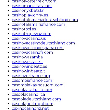
casinolyosterreich.com
casinomaniaitalia.net
casinonyxbets1.nl
casinoplayjonny.es
casinotalismaniadeutschland.com
casinotalismaniafrance.com
casinotoxi.es
casinotropeznz.com
casinovacasino.us
casinovacasinodeutschland.com
casinovacasinoespana.com
casinovacasinofr.com
casinowazamba
casinowestace.it
casinowinbeatz.es
casinowinbeatz.it
casinozerfrance.org
casombiefrance.com
casombiekasinosuomi.com
casoolaaustralia.com
casoolacasino1.ca
casooladeutschland.com
casoolaportugal.com
caxinocasinonz.net