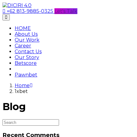
+62 813-9885-0325
Let's Talk
HOME
About Us
Our Work
Career
Contact Us
Our Story
Betscore
Pawnbet
Home
1xbet
Blog
Recent Comments