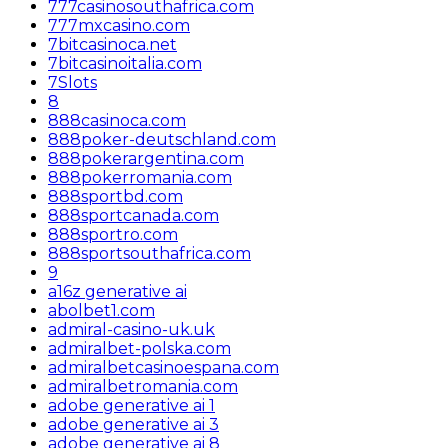
777casinosouthafrica.com
777mxcasino.com
7bitcasinoca.net
7bitcasinoitalia.com
7Slots
8
888casinoca.com
888poker-deutschland.com
888pokerargentina.com
888pokerromania.com
888sportbd.com
888sportcanada.com
888sportro.com
888sportsouthafrica.com
9
a16z generative ai
abolbet1.com
admiral-casino-uk.uk
admiralbet-polska.com
admiralbetcasinoespana.com
admiralbetromania.com
adobe generative ai 1
adobe generative ai 3
adobe generative ai 8