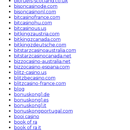
biofuels-scotland.co.uk
bisoncasinode.com
bisoncasinonl.com
bitcasinofrance.com
bitcasinohu.com
bitcasinous.us
bitkingzaustria.com
bitkingzcanada.com
bitkingzdeutsche.com
bitstarzcasinoaustralia.com
bitstarzcasinocanada.net
bizzocasino-australia.net
bizzocasino-espana.com
blitz-casino.us
blitzbecasino.com
blitzcasino-france.com
blog
bonuskong1.de
bonuskong1.es
bonuskong1.it
bonuskongportugal.com
booi casino
book of ra
book of ra it