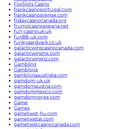
FoxSlots Casino
frankcasinoportugal.com
frankcasinosverige.com
fridaycasinocanada.org
frumzicasinoespana.net
fun-casinouk.uk
fun88-uk.com
funkyaardvark.co.uk
galacticwinscasinocanada.com
galacticwinsmx.com
galacticwinsnz.com
Gambling
Gambloria
gambloriaaustralia.com
gamdom-uk.uk
gamdomaustria.com
gamdommexico.com
gamdomnorge.com
Game
Games
gametwist-hu.com
gametwistat.com
gametwistcasinocanada.com