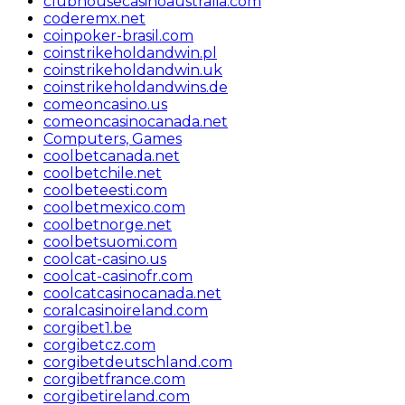
clubhousecasinoaustralia.com
coderemx.net
coinpoker-brasil.com
coinstrikeholdandwin.pl
coinstrikeholdandwin.uk
coinstrikeholdandwins.de
comeoncasino.us
comeoncasinocanada.net
Computers, Games
coolbetcanada.net
coolbetchile.net
coolbeteesti.com
coolbetmexico.com
coolbetnorge.net
coolbetsuomi.com
coolcat-casino.us
coolcat-casinofr.com
coolcatcasinocanada.net
coralcasinoireland.com
corgibet1.be
corgibetcz.com
corgibetdeutschland.com
corgibetfrance.com
corgibetireland.com