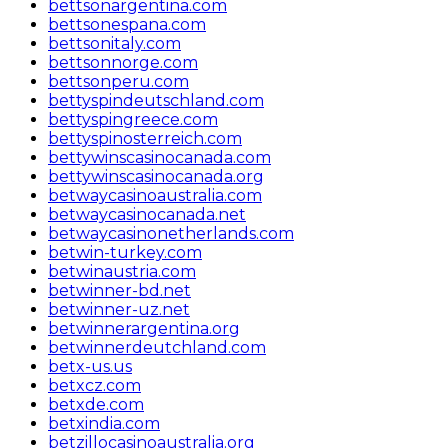
bettsonargentina.com
bettsonespana.com
bettsonitaly.com
bettsonnorge.com
bettsonperu.com
bettyspindeutschland.com
bettyspingreece.com
bettyspinosterreich.com
bettywinscasinocanada.com
bettywinscasinocanada.org
betwaycasinoaustralia.com
betwaycasinocanada.net
betwaycasinonetherlands.com
betwin-turkey.com
betwinaustria.com
betwinner-bd.net
betwinner-uz.net
betwinnerargentina.org
betwinnerdeutchland.com
betx-us.us
betxcz.com
betxde.com
betxindia.com
betzillocasinoaustralia.org