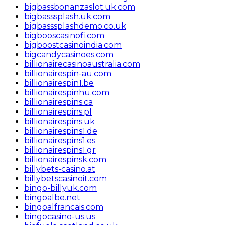
bigbassbonanzaslot.uk.com
bigbasssplash.uk.com
bigbasssplashdemo.co.uk
bigbooscasinofi.com
bigboostcasinoindia.com
bigcandycasinoes.com
billionairecasinoaustralia.com
billionairespin-au.com
billionairespin1.be
billionairespinhu.com
billionairespins.ca
billionairespins.pl
billionairespins.uk
billionairespins1.de
billionairespins1.es
billionairespins1.gr
billionairespinsk.com
billybets-casino.at
billybetscasinoit.com
bingo-billyuk.com
bingoalbe.net
bingoalfrancais.com
bingocasino-us.us