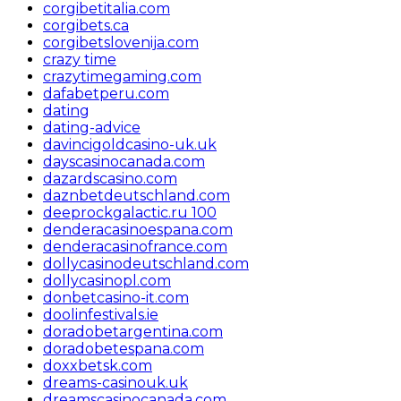
corgibetitalia.com
corgibets.ca
corgibetslovenija.com
crazy time
crazytimegaming.com
dafabetperu.com
dating
dating-advice
davincigoldcasino-uk.uk
dayscasinocanada.com
dazardscasino.com
daznbetdeutschland.com
deeprockgalactic.ru 100
denderacasinoespana.com
denderacasinofrance.com
dollycasinodeutschland.com
dollycasinopl.com
donbetcasino-it.com
doolinfestivals.ie
doradobetargentina.com
doradobetespana.com
doxxbetsk.com
dreams-casinouk.uk
dreamscasinocanada.com