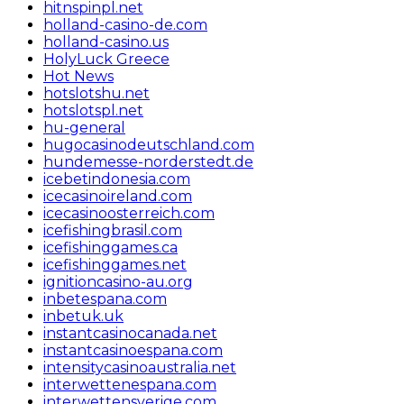
hitnspinpl.net
holland-casino-de.com
holland-casino.us
HolyLuck Greece
Hot News
hotslotshu.net
hotslotspl.net
hu-general
hugocasinodeutschland.com
hundemesse-norderstedt.de
icebetindonesia.com
icecasinoireland.com
icecasinoosterreich.com
icefishingbrasil.com
icefishinggames.ca
icefishinggames.net
ignitioncasino-au.org
inbetespana.com
inbetuk.uk
instantcasinocanada.net
instantcasinoespana.com
intensitycasinoaustralia.net
interwettenespana.com
interwettensverige.com