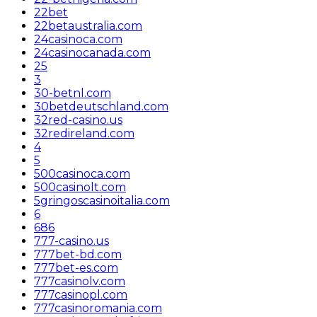
22bet
22betaustralia.com
24casinoca.com
24casinocanada.com
25
3
30-betnl.com
30betdeutschland.com
32red-casino.us
32redireland.com
4
5
500casinoca.com
500casinolt.com
5gringoscasinoitalia.com
6
686
777-casino.us
777bet-bd.com
777bet-es.com
777casinolv.com
777casinopl.com
777casinoromania.com