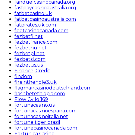
fanduelcasinocanada.org
fastpaycasinoaustralia.org
fatbetcasino.uk
fatbetcasinoaustralia.com
fatpirates.uk.com
fbetcasinocanada.com
fezbetfi.net
fezbetfrance.com
fezbethu.net
fezbetpl.net
fezbetsl.com
fezbetus.us
Finance, Credit
findom
fireinthehole3.uk
flagmancasinodeutschland.com
flashbetethiopia.com
Flow Cv Io 169
fortunacasino.us
fortunacasinoespana.com
fortunacasinoitalia.net
fortune tiger brazil
fortunecasinocanada.com
Fortunica Casino