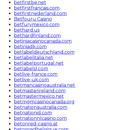
betfirstbe.net
betfirstfrancais.com
betfirstnederland.com
Betfouru Casino
betfurymexico.com
bethard.us
bethardfinland.com
betiniacasinocanada.com
betiniadk.com
betlabeldeutschland.com
betlabelitalia.net
betlabelportugal.net
betlabelsl.com
betlive-france.com
betlive-uk.com
betmancasinoaustralia.net
betmasterireland.com
betmastermexico.net
betmgmcasinocanada.org
betnationaustralia.com
betnationid.com
betnationnlcasino.com
betonred-casino.at
betonredbelgique.com