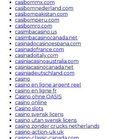
casibommx.com
casibomnederland.com
casibompakistan.com
casibomperu.com
casibomro.com
casimbacasino.us
casimbacasinocanada.net
casinadocasinoespana.com
casinadofrance.com
casinadoitaly.com
casiniacasinoaustralia.com
casiniacasinocanada.net
casiniadeutschland.com
casino
casino en ligne argent reel
casino en ligne fr
Casino ohne OASIS
casino online
Casino slots
casino svensk licens
casino utan svensk licens
casino zonder crucks netherlands
casino-action-uk.uk
casino-classic-canada.com