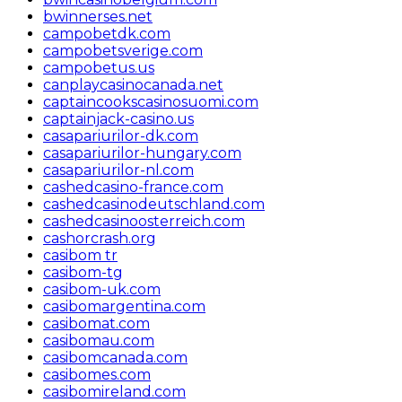
bwinnerses.net
campobetdk.com
campobetsverige.com
campobetus.us
canplaycasinocanada.net
captaincookscasinosuomi.com
captainjack-casino.us
casapariurilor-dk.com
casapariurilor-hungary.com
casapariurilor-nl.com
cashedcasino-france.com
cashedcasinodeutschland.com
cashedcasinoosterreich.com
cashorcrash.org
casibom tr
casibom-tg
casibom-uk.com
casibomargentina.com
casibomat.com
casibomau.com
casibomcanada.com
casibomes.com
casibomireland.com