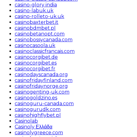
casino-glory india
casino-labuk.uk
casino-rolleto-uk.uk
casinobaxterbet.it
casinobdmbet.pl
casinobetanopt.com
casinobossycanada.com
casinocasoola.uk
casinoclassicfrancais.com
casinocorgibet.de
casinocorgibet.es
casinocorgibet.fr
casinodayscanada.org
casinofridayfinland.com
casinofridaynorge.org
casinogenting-uk.com
casinogoldzino.es
casinoguru-canada.com
casinogurudk.com
casinohighflybet.pl
Casinolab
Casinoly Ελλάδα
casinolygreece.com