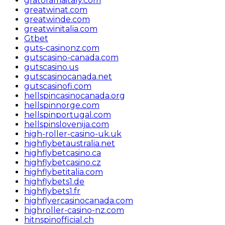
gratoramaitaly.com
greatwinat.com
greatwinde.com
greatwinitalia.com
Gtbet
guts-casinonz.com
gutscasino-canada.com
gutscasino.us
gutscasinocanada.net
gutscasinofi.com
hellspincasinocanada.org
hellspinnorge.com
hellspinportugal.com
hellspinslovenija.com
high-roller-casino-uk.uk
highflybetaustralia.net
highflybetcasino.ca
highflybetcasino.cz
highflybetitalia.com
highflybets1.de
highflybets1.fr
highflyercasinocanada.com
highroller-casino-nz.com
hitnspinofficial.ch