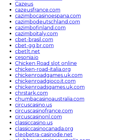
Cazeus
cazeusfrance.com
cazimbocasinoespana.com
cazimbodeutschland.com
cazimbofinland.com
cazimboitaly.com
cbet-brasil.com
cbet-gg.br.com
cbetlt.net
cesonia.io
Chicken Road slot online
chicken-road-italia.org
chickenroadgames.uk.com
chickenroadgioco.it.com
chickenroadsgames.uk.com
chrstark.com
chumbacasinoaustralia.com
circuscasino.us
circuscasinofrance.com
circuscasinonl.com
classiccasino.us
classiccasinocanada.org
cleobetra-casinode.net