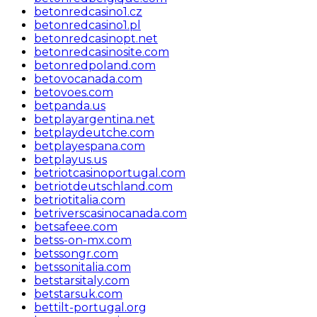
betonredcasino1.cz
betonredcasino1.pl
betonredcasinopt.net
betonredcasinosite.com
betonredpoland.com
betovocanada.com
betovoes.com
betpanda.us
betplayargentina.net
betplaydeutche.com
betplayespana.com
betplayus.us
betriotcasinoportugal.com
betriotdeutschland.com
betriotitalia.com
betriverscasinocanada.com
betsafeee.com
betss-on-mx.com
betssongr.com
betssonitalia.com
betstarsitaly.com
betstarsuk.com
bettilt-portugal.org