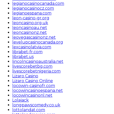
legianocasinocanada.com
legianocasinocz.com
legianoespana.com
leon-casino-gr.org
leoncasino.org.uk
leoncasinoau.net
leoncasinonz.net
leovegascasinonz.net
levelupcasinocanada.org
lexcasinolatvia.com
librabet-fr.com
librabet.us
lincolncasinoaustralia.net
livescorebetbg.com
livescorebetnigeria.com
Lizaro Casino
Lizaro Casino Online
locowin-casinofr.com
locowincasinoespana.net
locowincasinonl.net
Lolajack
longpawscomedy.co.uk
lottolandat.com