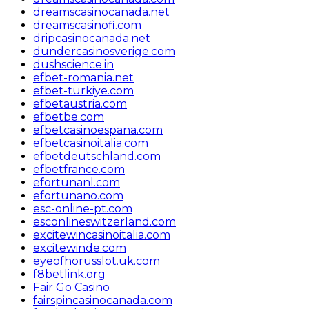
dreamscasinocanada.net
dreamscasinofi.com
dripcasinocanada.net
dundercasinosverige.com
dushscience.in
efbet-romania.net
efbet-turkiye.com
efbetaustria.com
efbetbe.com
efbetcasinoespana.com
efbetcasinoitalia.com
efbetdeutschland.com
efbetfrance.com
efortunanl.com
efortunano.com
esc-online-pt.com
esconlineswitzerland.com
excitewincasinoitalia.com
excitewinde.com
eyeofhorusslot.uk.com
f8betlink.org
Fair Go Casino
fairspincasinocanada.com