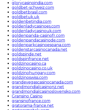
glorycasinoindia.com
goldbet-schweiz.com
goldbetbrasil.com
goldbetuk.uk
goldenbetindia.com
goldenladycasinoes.com
goldenladycasinouk.com
goldenpanda-casinofr.com
goldenpandacasinode.com
goldenparkcasinoespana.com
goldenstarcasinocanada.net
goldspinde.net
goldspinfrance.net
goldzinocasino.ca
goldzinocasino.co.uk
goldzinohungary.com
goldzinoswiss.com
grandevegascasinocanada.com
grandmondialcasinonz.net
grandmondialcasinoslovensko.com
Gransino Casino
gransinofrance.com
gratorama-france.net