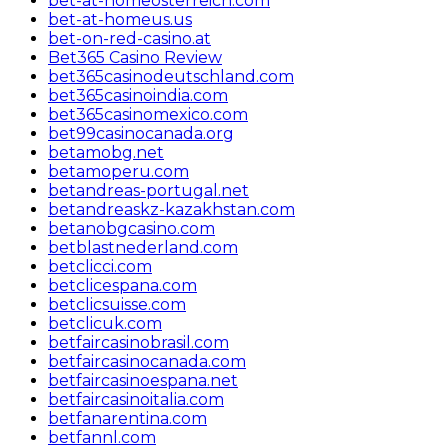
bet-at-homeosterreich.com
bet-at-homeus.us
bet-on-red-casino.at
Bet365 Casino Review
bet365casinodeutschland.com
bet365casinoindia.com
bet365casinomexico.com
bet99casinocanada.org
betamobg.net
betamoperu.com
betandreas-portugal.net
betandreaskz-kazakhstan.com
betanobgcasino.com
betblastnederland.com
betclicci.com
betclicespana.com
betclicsuisse.com
betclicuk.com
betfaircasinobrasil.com
betfaircasinocanada.com
betfaircasinoespana.net
betfaircasinoitalia.com
betfanarentina.com
betfannl.com