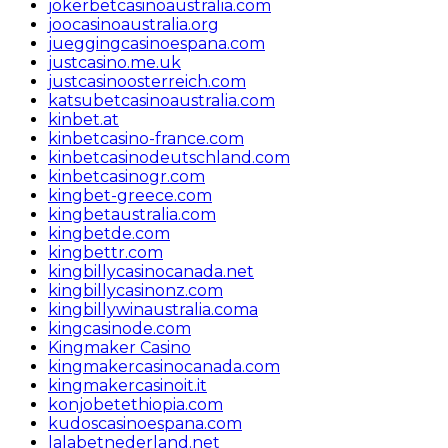
jokerbetcasinoaustralia.com
joocasinoaustralia.org
jueggingcasinoespana.com
justcasino.me.uk
justcasinoosterreich.com
katsubetcasinoaustralia.com
kinbet.at
kinbetcasino-france.com
kinbetcasinodeutschland.com
kinbetcasinogr.com
kingbet-greece.com
kingbetaustralia.com
kingbetde.com
kingbettr.com
kingbillycasinocanada.net
kingbillycasinonz.com
kingbillywinaustralia.coma
kingcasinode.com
Kingmaker Casino
kingmakercasinocanada.com
kingmakercasinoit.it
konjobetethiopia.com
kudoscasinoespana.com
lalabetnederland.net