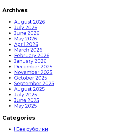
Archives
August 2026
July 2026
June 2026
May 2026
April 2026
March 2026
February 2026
January 2026
December 2025
November 2025
October 2025
September 2025
August 2025
July 2025
June 2025
May 2025
Categories
! Без рубрики