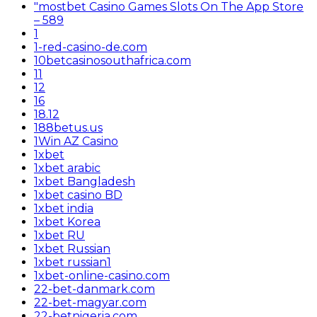
"‎mostbet Casino Games Slots On The App Store
– 589
1
1-red-casino-de.com
10betcasinosouthafrica.com
11
12
16
18.12
188betus.us
1Win AZ Casino
1xbet
1xbet arabic
1xbet Bangladesh
1xbet casino BD
1xbet india
1xbet Korea
1xbet RU
1xbet Russian
1xbet russian1
1xbet-online-casino.com
22-bet-danmark.com
22-bet-magyar.com
22-betnigeria.com