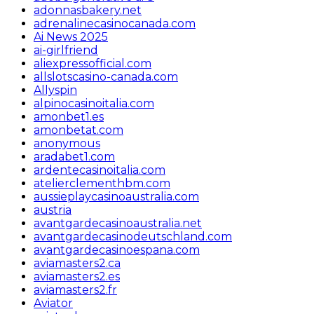
adonnasbakery.net
adrenalinecasinocanada.com
Ai News 2025
ai-girlfriend
aliexpressofficial.com
allslotscasino-canada.com
Allyspin
alpinocasinoitalia.com
amonbet1.es
amonbetat.com
anonymous
aradabet1.com
ardentecasinoitalia.com
atelierclementhbm.com
aussieplaycasinoaustralia.com
austria
avantgardecasinoaustralia.net
avantgardecasinodeutschland.com
avantgardecasinoespana.com
aviamasters2.ca
aviamasters2.es
aviamasters2.fr
Aviator