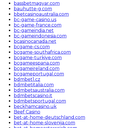
bassbetmagyar.com
bauhutte-g.com
bbetcasinoaustralia.com
bc-game-casino.us
bc-game-france.com
bc-gameindia.net
bc-gameindonesia.com
bcasinocanada.net
bcgame-cs.com
bcgame-southafrica.com
bcgame-turkiye.com
bcgameespana.com
bcgameireland.com
bcgameportugal.com
bdmbet1.cz
bdmbetitalia.com
bdmbetsaustralia.com
bdmbetscasino.it
bdmbetsportugal.com
beckhamcasino.uk
Beef Casino
bet-at-home-deutschland.com
bet-at-home-slovenija.com