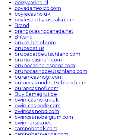
bossycasino.nl
bovadamexico.com
boylecasino.uk
boylesportsaustralia.com
Brand
brangocasinocanada.net
Britsino
bruce-betpl.com
brucebet.us
brucebetdeutschland.com
bruno-casinofr.com
brunocasino-espana.com
brunocasinodeutschland.com
buran-casinogr.com
burancasinodeutschland.com
burancasinofi.com
Buy Semaglutide
bwin-casino-uk.uk
bwin-casinode.com
bwincasinobd.com
bwincasinobelgium.com
bwinnerses.net
campobetdk.com
campobetsverige.com