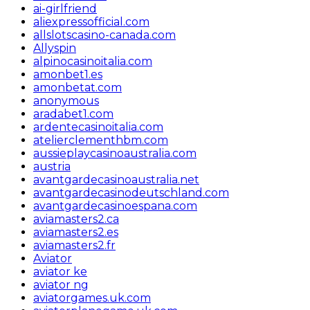
ai-girlfriend
aliexpressofficial.com
allslotscasino-canada.com
Allyspin
alpinocasinoitalia.com
amonbet1.es
amonbetat.com
anonymous
aradabet1.com
ardentecasinoitalia.com
atelierclementhbm.com
aussieplaycasinoaustralia.com
austria
avantgardecasinoaustralia.net
avantgardecasinodeutschland.com
avantgardecasinoespana.com
aviamasters2.ca
aviamasters2.es
aviamasters2.fr
Aviator
aviator ke
aviator ng
aviatorgames.uk.com