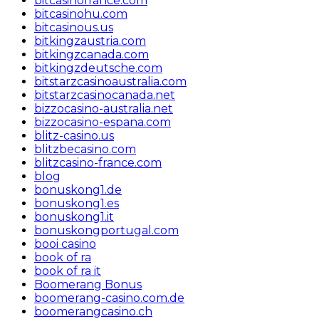
bitcasinofrance.com
bitcasinohu.com
bitcasinous.us
bitkingzaustria.com
bitkingzcanada.com
bitkingzdeutsche.com
bitstarzcasinoaustralia.com
bitstarzcasinocanada.net
bizzocasino-australia.net
bizzocasino-espana.com
blitz-casino.us
blitzbecasino.com
blitzcasino-france.com
blog
bonuskong1.de
bonuskong1.es
bonuskong1.it
bonuskongportugal.com
booi casino
book of ra
book of ra it
Boomerang Bonus
boomerang-casino.com.de
boomerangcasino.ch