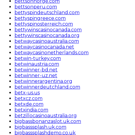
bettsonnorge.com
bettsonperu.com
bettyspindeutschland.com
bettyspingreece.com
bettyspinosterreich.com
bettywinscasinocanada.com
bettywinscasinocanada.org
betwaycasinoaustralia.com
betwaycasinocanada.net
betwaycasinonetherlands.com
betwin-turkey.com
betwinaustria.com
betwinner-bd.net
betwinner-uz.net
betwinnerargentina.org
betwinnerdeutchland.com
betx-us.us
betxcz.com
betxde.com
betxindia.com
betzillocasinoaustralia.org
bigbassbonanzaslot.uk.com
bigbasssplash.uk.com
bigbasssplashdemo.co.uk