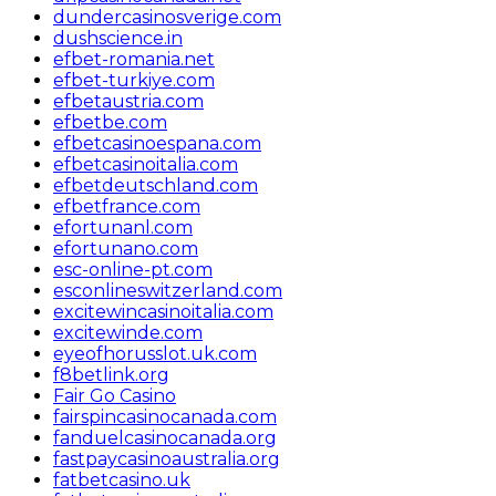
dundercasinosverige.com
dushscience.in
efbet-romania.net
efbet-turkiye.com
efbetaustria.com
efbetbe.com
efbetcasinoespana.com
efbetcasinoitalia.com
efbetdeutschland.com
efbetfrance.com
efortunanl.com
efortunano.com
esc-online-pt.com
esconlineswitzerland.com
excitewincasinoitalia.com
excitewinde.com
eyeofhorusslot.uk.com
f8betlink.org
Fair Go Casino
fairspincasinocanada.com
fanduelcasinocanada.org
fastpaycasinoaustralia.org
fatbetcasino.uk