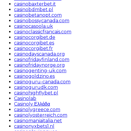
casinobaxterbet.it
casinobdmbet.pl
casinobetanopt.com
casinobossycanada.com
casinocasoola.uk
casinoclassicfrancais.com
casinocorgibet.de
casinocorgibet.es
casinocorgibet.fr
casinodayscanada.org
casinofridayfinland.com
casinofridaynorge.org
casinogenting-uk.com
casinogoldzino.es
casinoguru-canada.com
casinogurudk.com
casinohighflybet.pl
Casinolab
Casinoly Ελλάδα
casinolygreece.com
casinolyosterreich.com
casinomaniaitalia.net
casinonyxbets1.nl