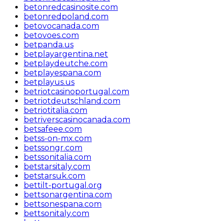
betonredcasinosite.com
betonredpoland.com
betovocanada.com
betovoes.com
betpanda.us
betplayargentina.net
betplaydeutche.com
betplayespana.com
betplayus.us
betriotcasinoportugal.com
betriotdeutschland.com
betriotitalia.com
betriverscasinocanada.com
betsafeee.com
betss-on-mx.com
betssongr.com
betssonitalia.com
betstarsitaly.com
betstarsuk.com
bettilt-portugal.org
bettsonargentina.com
bettsonespana.com
bettsonitaly.com