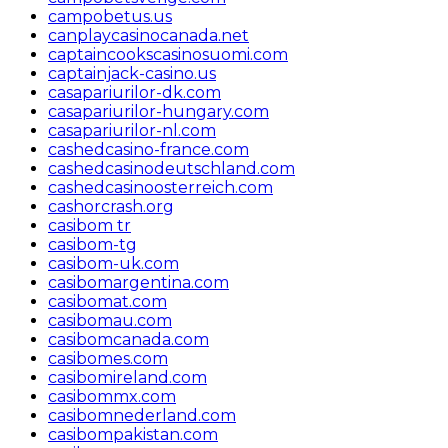
campobetus.us
canplaycasinocanada.net
captaincookscasinosuomi.com
captainjack-casino.us
casapariurilor-dk.com
casapariurilor-hungary.com
casapariurilor-nl.com
cashedcasino-france.com
cashedcasinodeutschland.com
cashedcasinoosterreich.com
cashorcrash.org
casibom tr
casibom-tg
casibom-uk.com
casibomargentina.com
casibomat.com
casibomau.com
casibomcanada.com
casibomes.com
casibomireland.com
casibommx.com
casibomnederland.com
casibompakistan.com