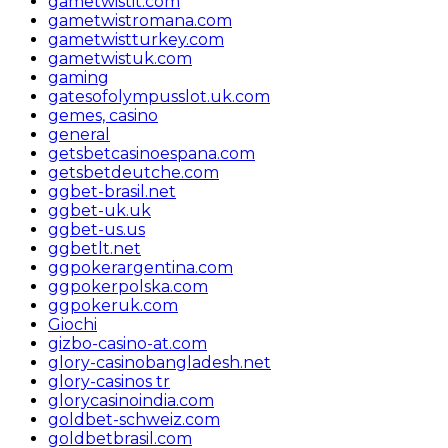
gametwistit.com
gametwistromana.com
gametwistturkey.com
gametwistuk.com
gaming
gatesofolympusslot.uk.com
gemes, casino
general
getsbetcasinoespana.com
getsbetdeutche.com
ggbet-brasil.net
ggbet-uk.uk
ggbet-us.us
ggbetlt.net
ggpokerargentina.com
ggpokerpolska.com
ggpokeruk.com
Giochi
gizbo-casino-at.com
glory-casinobangladesh.net
glory-casinos tr
glorycasinoindia.com
goldbet-schweiz.com
goldbetbrasil.com