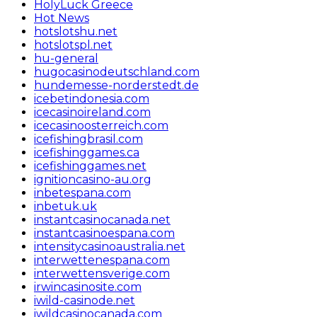
HolyLuck Greece
Hot News
hotslotshu.net
hotslotspl.net
hu-general
hugocasinodeutschland.com
hundemesse-norderstedt.de
icebetindonesia.com
icecasinoireland.com
icecasinoosterreich.com
icefishingbrasil.com
icefishinggames.ca
icefishinggames.net
ignitioncasino-au.org
inbetespana.com
inbetuk.uk
instantcasinocanada.net
instantcasinoespana.com
intensitycasinoaustralia.net
interwettenespana.com
interwettensverige.com
irwincasinosite.com
iwild-casinode.net
iwildcasinocanada.com