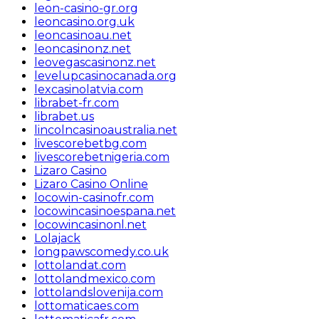
leon-casino-gr.org
leoncasino.org.uk
leoncasinoau.net
leoncasinonz.net
leovegascasinonz.net
levelupcasinocanada.org
lexcasinolatvia.com
librabet-fr.com
librabet.us
lincolncasinoaustralia.net
livescorebetbg.com
livescorebetnigeria.com
Lizaro Casino
Lizaro Casino Online
locowin-casinofr.com
locowincasinoespana.net
locowincasinonl.net
Lolajack
longpawscomedy.co.uk
lottolandat.com
lottolandmexico.com
lottolandslovenija.com
lottomaticaes.com