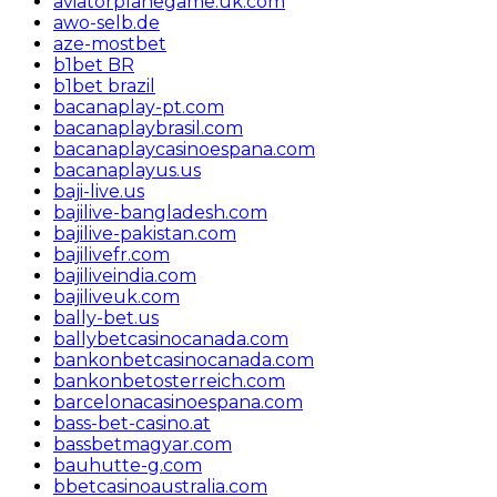
aviatorplanegame.uk.com
awo-selb.de
aze-mostbet
b1bet BR
b1bet brazil
bacanaplay-pt.com
bacanaplaybrasil.com
bacanaplaycasinoespana.com
bacanaplayus.us
baji-live.us
bajilive-bangladesh.com
bajilive-pakistan.com
bajilivefr.com
bajiliveindia.com
bajiliveuk.com
bally-bet.us
ballybetcasinocanada.com
bankonbetcasinocanada.com
bankonbetosterreich.com
barcelonacasinoespana.com
bass-bet-casino.at
bassbetmagyar.com
bauhutte-g.com
bbetcasinoaustralia.com