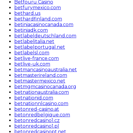
Betfouru Casino
betfurymexico.com
bethard.us
bethardfinland.com
betiniacasinocanada.com
betiniadk.com
betlabeldeutschland.com
betlabelitalia.net
betlabelportugal.net
betlabelsl.com
betlive-france.com
betlive-uk.com
betmancasinoaustralia.net
betmasterireland.com
betmastermexico.net
betmgmcasinocanada.org
betnationaustralia.com
betnationid.com
betnationnlcasino.com
betonred-casino.at
betonredbelgique.com
betonredcasino1.cz
betonredcasino1.pl
betonredcasinopt.net