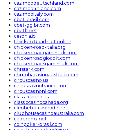
cazimbodeutschland.com
cazimbofinland.com
cazimboitaly.com
cbet-brasil.com
cbet-gg.br.com
cbetlt.net
cesonia.io
Chicken Road slot online
chicken-road-italia.org
chickenroadgames.uk.com
chickenroadgioco.it.com
chickenroadsgames.uk.com
chrstark.com
chumbacasinoaustralia.com
circuscasino.us
circuscasinofrance.com
circuscasinonl.com
classiccasino.us
classiccasinocanada.org
cleobetra-casinode.net
clubhousecasinoaustralia.com
coderemx.net
coinpoker-brasil.com
coinstrikeholdandwin.pl