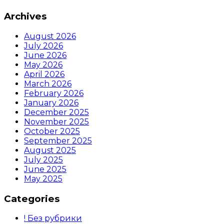
Archives
August 2026
July 2026
June 2026
May 2026
April 2026
March 2026
February 2026
January 2026
December 2025
November 2025
October 2025
September 2025
August 2025
July 2025
June 2025
May 2025
Categories
! Без рубрики