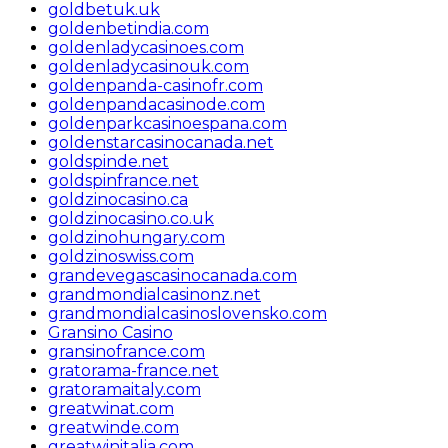
goldbetuk.uk
goldenbetindia.com
goldenladycasinoes.com
goldenladycasinouk.com
goldenpanda-casinofr.com
goldenpandacasinode.com
goldenparkcasinoespana.com
goldenstarcasinocanada.net
goldspinde.net
goldspinfrance.net
goldzinocasino.ca
goldzinocasino.co.uk
goldzinohungary.com
goldzinoswiss.com
grandevegascasinocanada.com
grandmondialcasinonz.net
grandmondialcasinoslovensko.com
Gransino Casino
gransinofrance.com
gratorama-france.net
gratoramaitaly.com
greatwinat.com
greatwinde.com
greatwinitalia.com