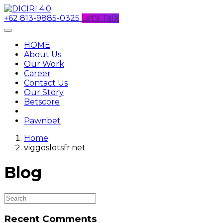
+62 813-9885-0325
Let's Talk
HOME
About Us
Our Work
Career
Contact Us
Our Story
Betscore
Pawnbet
Home
viggoslotsfr.net
Blog
Recent Comments