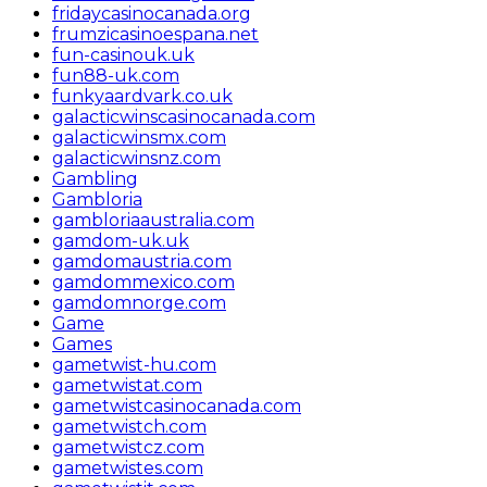
fridaycasinocanada.org
frumzicasinoespana.net
fun-casinouk.uk
fun88-uk.com
funkyaardvark.co.uk
galacticwinscasinocanada.com
galacticwinsmx.com
galacticwinsnz.com
Gambling
Gambloria
gambloriaaustralia.com
gamdom-uk.uk
gamdomaustria.com
gamdommexico.com
gamdomnorge.com
Game
Games
gametwist-hu.com
gametwistat.com
gametwistcasinocanada.com
gametwistch.com
gametwistcz.com
gametwistes.com