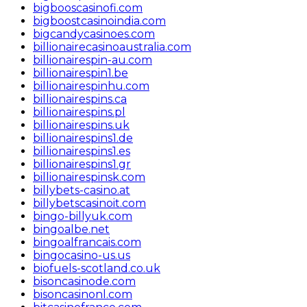
bigbooscasinofi.com
bigboostcasinoindia.com
bigcandycasinoes.com
billionairecasinoaustralia.com
billionairespin-au.com
billionairespin1.be
billionairespinhu.com
billionairespins.ca
billionairespins.pl
billionairespins.uk
billionairespins1.de
billionairespins1.es
billionairespins1.gr
billionairespinsk.com
billybets-casino.at
billybetscasinoit.com
bingo-billyuk.com
bingoalbe.net
bingoalfrancais.com
bingocasino-us.us
biofuels-scotland.co.uk
bisoncasinode.com
bisoncasinonl.com