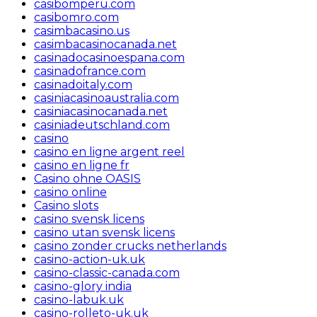
casibomperu.com
casibomro.com
casimbacasino.us
casimbacasinocanada.net
casinadocasinoespana.com
casinadofrance.com
casinadoitaly.com
casiniacasinoaustralia.com
casiniacasinocanada.net
casiniadeutschland.com
casino
casino en ligne argent reel
casino en ligne fr
Casino ohne OASIS
casino online
Casino slots
casino svensk licens
casino utan svensk licens
casino zonder crucks netherlands
casino-action-uk.uk
casino-classic-canada.com
casino-glory india
casino-labuk.uk
casino-rolleto-uk.uk