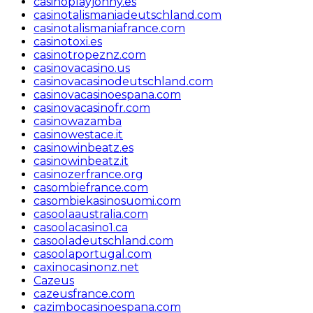
casinoplayjonny.es
casinotalismaniadeutschland.com
casinotalismaniafrance.com
casinotoxi.es
casinotropeznz.com
casinovacasino.us
casinovacasinodeutschland.com
casinovacasinoespana.com
casinovacasinofr.com
casinowazamba
casinowestace.it
casinowinbeatz.es
casinowinbeatz.it
casinozerfrance.org
casombiefrance.com
casombiekasinosuomi.com
casoolaaustralia.com
casoolacasino1.ca
casooladeutschland.com
casoolaportugal.com
caxinocasinonz.net
Cazeus
cazeusfrance.com
cazimbocasinoespana.com