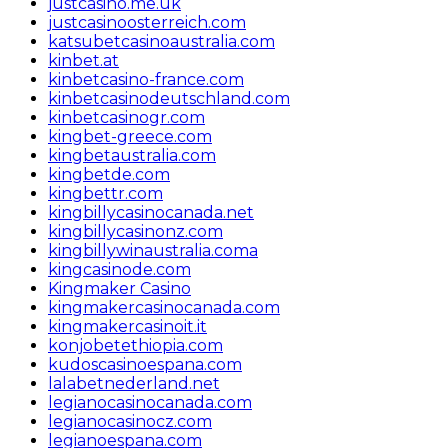
justcasino.me.uk
justcasinoosterreich.com
katsubetcasinoaustralia.com
kinbet.at
kinbetcasino-france.com
kinbetcasinodeutschland.com
kinbetcasinogr.com
kingbet-greece.com
kingbetaustralia.com
kingbetde.com
kingbettr.com
kingbillycasinocanada.net
kingbillycasinonz.com
kingbillywinaustralia.coma
kingcasinode.com
Kingmaker Casino
kingmakercasinocanada.com
kingmakercasinoit.it
konjobetethiopia.com
kudoscasinoespana.com
lalabetnederland.net
legianocasinocanada.com
legianocasinocz.com
legianoespana.com