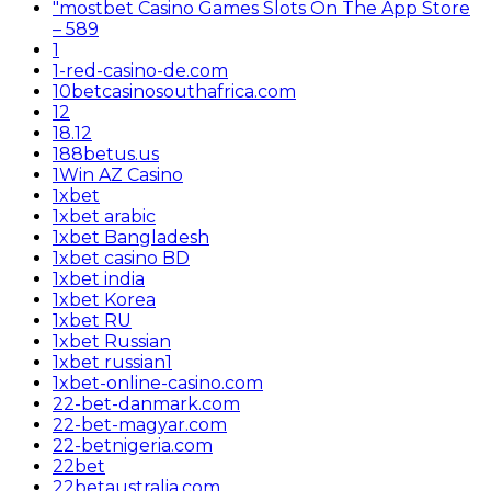
"‎mostbet Casino Games Slots On The App Store
– 589
1
1-red-casino-de.com
10betcasinosouthafrica.com
12
18.12
188betus.us
1Win AZ Casino
1xbet
1xbet arabic
1xbet Bangladesh
1xbet casino BD
1xbet india
1xbet Korea
1xbet RU
1xbet Russian
1xbet russian1
1xbet-online-casino.com
22-bet-danmark.com
22-bet-magyar.com
22-betnigeria.com
22bet
22betaustralia.com