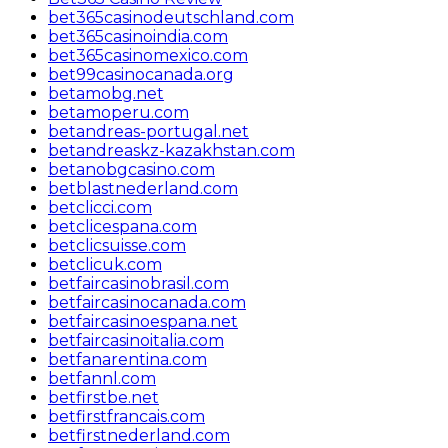
bet365casinodeutschland.com
bet365casinoindia.com
bet365casinomexico.com
bet99casinocanada.org
betamobg.net
betamoperu.com
betandreas-portugal.net
betandreaskz-kazakhstan.com
betanobgcasino.com
betblastnederland.com
betclicci.com
betclicespana.com
betclicsuisse.com
betclicuk.com
betfaircasinobrasil.com
betfaircasinocanada.com
betfaircasinoespana.net
betfaircasinoitalia.com
betfanarentina.com
betfannl.com
betfirstbe.net
betfirstfrancais.com
betfirstnederland.com