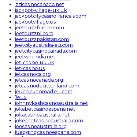
izzicasinocanada.net
jackpot-village-uk.uk
jackpotcitycasinofrancais.com
jackpotvillage.us
jeetbuzzfrance.com
jeetbuzznl.com
jeetbuzzpakistan.com
jeetcityaustralia-au.com
jeetcitycasinocanada.com
jeetwin-india.net
jet-casino-uk.uk
jet-casino.us
jetcasinoca.org
jetcasinocanada.org
jetcasinodeutschland.com
jeuchickenroad.eu.com
Jeux
johnnykashcasinoaustralia.net
jokabetcasinoespana.net
jokacasinoaustralia.net
jokerbetcasinoaustralia.com
joocasinoaustralia.org
jueggingcasinoespana.com