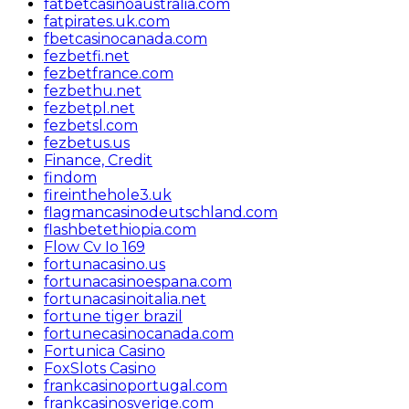
fatbetcasinoaustralia.com
fatpirates.uk.com
fbetcasinocanada.com
fezbetfi.net
fezbetfrance.com
fezbethu.net
fezbetpl.net
fezbetsl.com
fezbetus.us
Finance, Credit
findom
fireinthehole3.uk
flagmancasinodeutschland.com
flashbetethiopia.com
Flow Cv Io 169
fortunacasino.us
fortunacasinoespana.com
fortunacasinoitalia.net
fortune tiger brazil
fortunecasinocanada.com
Fortunica Casino
FoxSlots Casino
frankcasinoportugal.com
frankcasinosverige.com