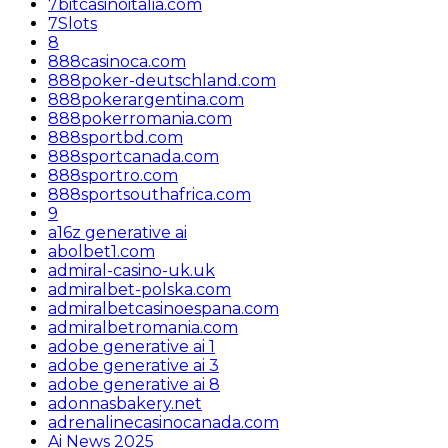
7bitcasinoitalia.com
7Slots
8
888casinoca.com
888poker-deutschland.com
888pokerargentina.com
888pokerromania.com
888sportbd.com
888sportcanada.com
888sportro.com
888sportsouthafrica.com
9
a16z generative ai
abolbet1.com
admiral-casino-uk.uk
admiralbet-polska.com
admiralbetcasinoespana.com
admiralbetromania.com
adobe generative ai 1
adobe generative ai 3
adobe generative ai 8
adonnasbakery.net
adrenalinecasinocanada.com
Ai News 2025