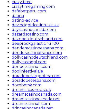
crazy time
crazytimegaming.com
dafabetperu.com
dating
dating-advice
davincigoldcasino-uk.uk
dayscasinocanada.com
dazardscasino.com
daznbetdeutschland.com
deeprockgalactic.ru 100
denderacasinoespana.com
denderacasinofrance.com
dollycasinodeutschland.com
dollycasinopl.com
donbetcasino-it.com
doolinfestivals.ie
doradobetargentina.com
doradobetespana.com
doxxbetsk.com
dreams-casinouk.uk
dreamscasinocanada.com
dreamscasinocanada.net
dreamscasinofi.com
dripcasinocanada.net