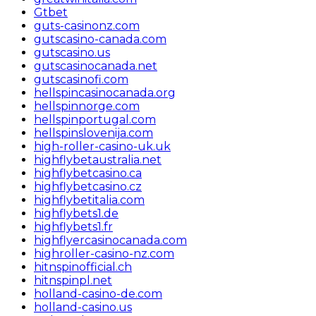
Gtbet
guts-casinonz.com
gutscasino-canada.com
gutscasino.us
gutscasinocanada.net
gutscasinofi.com
hellspincasinocanada.org
hellspinnorge.com
hellspinportugal.com
hellspinslovenija.com
high-roller-casino-uk.uk
highflybetaustralia.net
highflybetcasino.ca
highflybetcasino.cz
highflybetitalia.com
highflybets1.de
highflybets1.fr
highflyercasinocanada.com
highroller-casino-nz.com
hitnspinofficial.ch
hitnspinpl.net
holland-casino-de.com
holland-casino.us