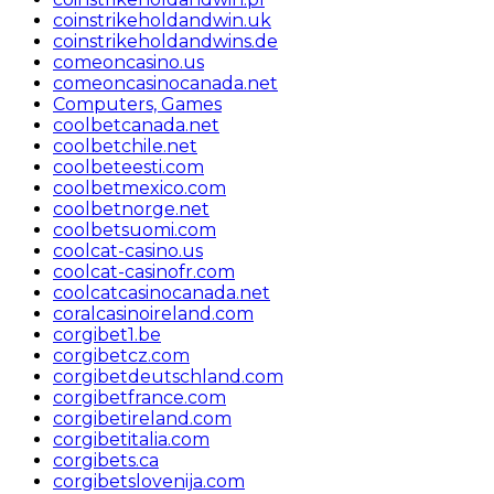
coinstrikeholdandwin.uk
coinstrikeholdandwins.de
comeoncasino.us
comeoncasinocanada.net
Computers, Games
coolbetcanada.net
coolbetchile.net
coolbeteesti.com
coolbetmexico.com
coolbetnorge.net
coolbetsuomi.com
coolcat-casino.us
coolcat-casinofr.com
coolcatcasinocanada.net
coralcasinoireland.com
corgibet1.be
corgibetcz.com
corgibetdeutschland.com
corgibetfrance.com
corgibetireland.com
corgibetitalia.com
corgibets.ca
corgibetslovenija.com