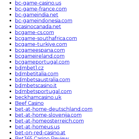
bc-game-casino.us
bc-game-france.com
bc-gameindia.net
bc-gameindonesia.com
bcasinocanada.net
bcgame-cs.com
bcgame-southafrica.com
bcgame-turkiye.com
bcgameespana.com
bcgameireland.com
bcgameportugal.com
bdmbet1.cz
bdmbetitalia.com
bdmbetsaustralia.com
bdmbetscasino.it
bdmbetsportugal.com
beckhamcasino.uk
Beef Casino
bet-at-home-deutschland.com
bet-at-home-slovenija.com
bet-at-homeosterreich.com
bet-at-homeus.us
bet-on-red-casino.at
Bet365 Casino Review