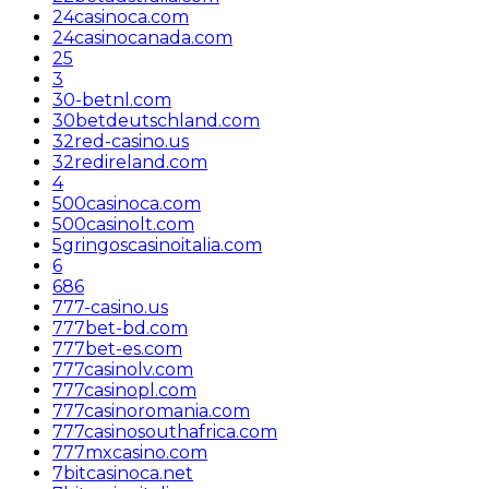
24casinoca.com
24casinocanada.com
25
3
30-betnl.com
30betdeutschland.com
32red-casino.us
32redireland.com
4
500casinoca.com
500casinolt.com
5gringoscasinoitalia.com
6
686
777-casino.us
777bet-bd.com
777bet-es.com
777casinolv.com
777casinopl.com
777casinoromania.com
777casinosouthafrica.com
777mxcasino.com
7bitcasinoca.net