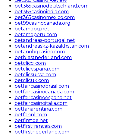
Bet365 Casino Review
bet365casinodeutschland.com
bet365casinoindia.com
bet365casinomexico.com
bet99casinocanada.org
betamobg.net
betamoperu.com
betandreas-portugal.net
betandreaskz-kazakhstan.com
betanobgcasino.com
betblastnederland.com
betclicci.com
betclicespana.com
betclicsuisse.com
betclicuk.com
betfaircasinobrasil.com
betfaircasinocanada.com
betfaircasinoespana.net
betfaircasinoitalia.com
betfanarentina.com
betfannl.com
betfirstbe.net
betfirstfrancais.com
betfirstnederland.com