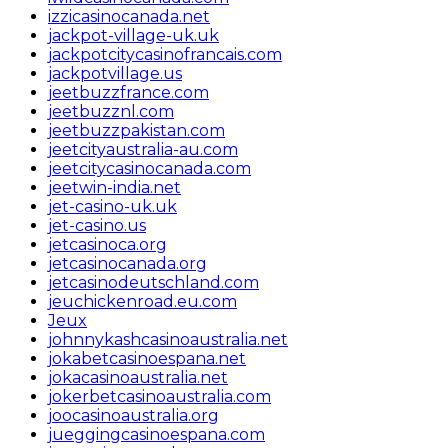
izzicasinocanada.net
jackpot-village-uk.uk
jackpotcitycasinofrancais.com
jackpotvillage.us
jeetbuzzfrance.com
jeetbuzznl.com
jeetbuzzpakistan.com
jeetcityaustralia-au.com
jeetcitycasinocanada.com
jeetwin-india.net
jet-casino-uk.uk
jet-casino.us
jetcasinoca.org
jetcasinocanada.org
jetcasinodeutschland.com
jeuchickenroad.eu.com
Jeux
johnnykashcasinoaustralia.net
jokabetcasinoespana.net
jokacasinoaustralia.net
jokerbetcasinoaustralia.com
joocasinoaustralia.org
jueggingcasinoespana.com