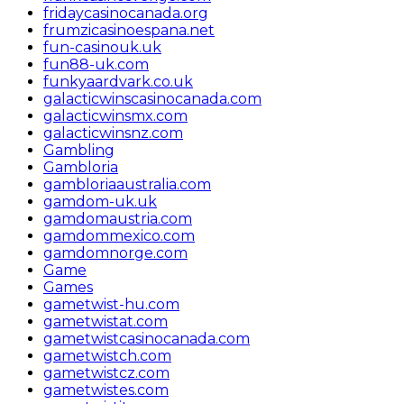
fridaycasinocanada.org
frumzicasinoespana.net
fun-casinouk.uk
fun88-uk.com
funkyaardvark.co.uk
galacticwinscasinocanada.com
galacticwinsmx.com
galacticwinsnz.com
Gambling
Gambloria
gambloriaaustralia.com
gamdom-uk.uk
gamdomaustria.com
gamdommexico.com
gamdomnorge.com
Game
Games
gametwist-hu.com
gametwistat.com
gametwistcasinocanada.com
gametwistch.com
gametwistcz.com
gametwistes.com