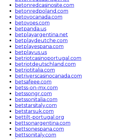
betonredcasinosite.com
betonredpoland.com
betovocanada.com
betovoes.com
betpanda.us
betplayargentina.net
betplaydeutche.com
betplayespana.com
betplayus.us
betriotcasinoportugal.com
betriotdeutschland.com
betriotitalia.com
betriverscasinocanada.com
betsafeee.com
betss-on-mx.com
betssongr.com
betssonitalia.com
betstarsitaly.com
betstarsuk.com
bettilt-portugal.org
bettsonargentina.com
bettsonespana.com
bettsonitaly.com