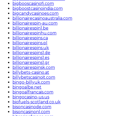
bigbooscasinofi.com
bigboostcasinoindia.com
bigcandycasinoes.com
billionairecasinoaustralia.com
billionairespin-au.com
billionairespin1.be
billionairespinhu.com
billionairespins.ca
billionairespins.pl
billionairespins.uk
billionairespins1.de
billionairespins1.es
billionairespins1.gr
billionairespinsk.com
billybets-casino.at
billybetscasinoit.com
bingo-billyuk.com
bingoalbe.net
bingoalfrancais.com
bingocasino-us.us
biofuels-scotland.co.uk
bisoncasinode.com
bisoncasinonl.com