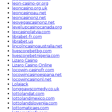
leon-casino-gr.org
leoncasino.org.uk
leoncasinoau.net
leoncasinonz.net
leovegascasinonz.net
levelupcasinocanada.org
lexcasinolatvia.com
librabet-fr.com
librabet.us
lincolncasinoaustralia.net
livescorebetbg.com
livescorebetnigeria.com
Lizaro Casino
Lizaro Casino Online
locowin-casinofr.com
locowincasinoespana.net
locowincasinonl.net
Lolajack
longpawscomedy.co.uk
lottolandat.com
lottolandmexico.com
lottolandslovenija.com
lottomaticaes.com