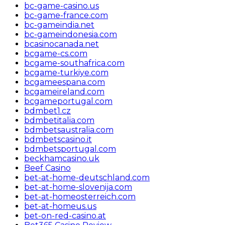
bc-game-casino.us
bc-game-france.com
bc-gameindia.net
bc-gameindonesia.com
bcasinocanada.net
bcgame-cs.com
bcgame-southafrica.com
bcgame-turkiye.com
bcgameespana.com
bcgameireland.com
bcgameportugal.com
bdmbet1.cz
bdmbetitalia.com
bdmbetsaustralia.com
bdmbetscasino.it
bdmbetsportugal.com
beckhamcasino.uk
Beef Casino
bet-at-home-deutschland.com
bet-at-home-slovenija.com
bet-at-homeosterreich.com
bet-at-homeus.us
bet-on-red-casino.at