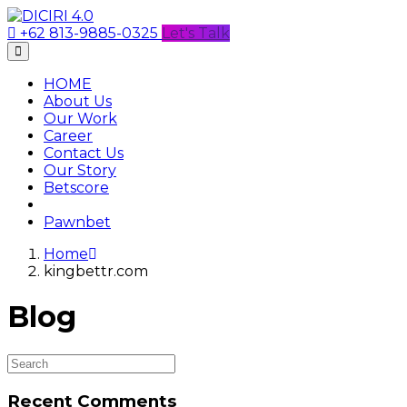
+62 813-9885-0325
Let's Talk
HOME
About Us
Our Work
Career
Contact Us
Our Story
Betscore
Pawnbet
Home
kingbettr.com
Blog
Recent Comments