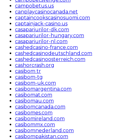
campobetus.us
canplaycasinocanada.net
captaincookscasinosuomi.com
captainjack-casino.us
casapariurilor-dk.com
casapariurilor-hungary.com
casapariurilor-nl.com
cashedcasino-france.com
cashedcasinodeutschland.com
cashedcasinoosterreich.com
cashorcrash.org
casibom tr
casibom-tg
casibom-uk.com
casibomargentina.com
casibomat.com
casibomau.com
casibomcanada.com
casibomes.com
casibomireland.com
casibommx.com
casibomnederland.com
casibompakistan.com