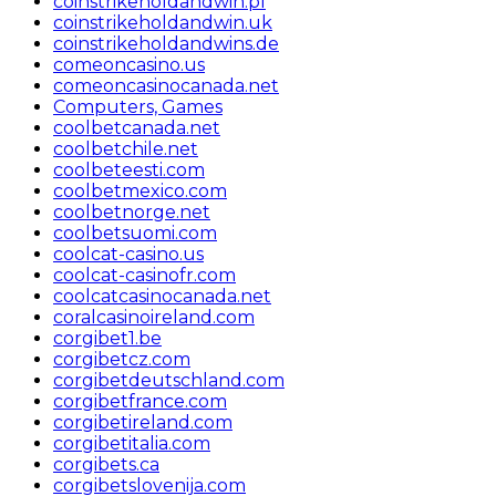
coinstrikeholdandwin.pl
coinstrikeholdandwin.uk
coinstrikeholdandwins.de
comeoncasino.us
comeoncasinocanada.net
Computers, Games
coolbetcanada.net
coolbetchile.net
coolbeteesti.com
coolbetmexico.com
coolbetnorge.net
coolbetsuomi.com
coolcat-casino.us
coolcat-casinofr.com
coolcatcasinocanada.net
coralcasinoireland.com
corgibet1.be
corgibetcz.com
corgibetdeutschland.com
corgibetfrance.com
corgibetireland.com
corgibetitalia.com
corgibets.ca
corgibetslovenija.com