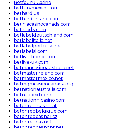
Betfouru Casino
betfurymexico.com
bethard.us
bethardfinland.com
betiniacasinocanada.com
betiniadk.com
betlabeldeutschland.com
betlabelitalia.net
betlabelportugal.net
betlabelsl.com
betlive-france.com
betlive-uk.com
betmancasinoaustralia.net
betmasterireland.com
betmastermexico.net
betmgmcasinocanada.org
betnationaustralia.com
betnationid.com
betnationnlcasino.com
betonred-casino.at
betonredbelgique.com
betonredcasino1.cz
betonredcasino1.pl
betonredcasinopt.net