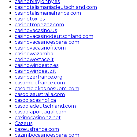
casinoplayjonny.es
casinotalismaniadeutschland.com
casinotalismaniafrance.com
casinotoxi.es
casinotropeznz.com
casinovacasino.us
casinovacasinodeutschland.com
casinovacasinoespana.com
casinovacasinofr.com
casinowazamba
casinowestace.it
casinowinbeatz.es
casinowinbeatz.it
casinozerfrance.org
casombiefrance.com
casombiekasinosuomi.com
casoolaaustralia.com
casoolacasino1.ca
casooladeutschland.com
casoolaportugal.com
caxinocasinonz.net
Cazeus
cazeusfrance.com
cazimbocasinoespana.com