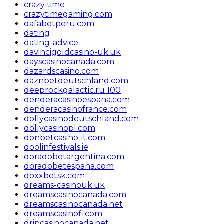
crazy time
crazytimegaming.com
dafabetperu.com
dating
dating-advice
davincigoldcasino-uk.uk
dayscasinocanada.com
dazardscasino.com
daznbetdeutschland.com
deeprockgalactic.ru 100
denderacasinoespana.com
denderacasinofrance.com
dollycasinodeutschland.com
dollycasinopl.com
donbetcasino-it.com
doolinfestivals.ie
doradobetargentina.com
doradobetespana.com
doxxbetsk.com
dreams-casinouk.uk
dreamscasinocanada.com
dreamscasinocanada.net
dreamscasinofi.com
dripcasinocanada.net