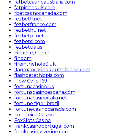
fatbetcasinoaustralia.com
fatpirates.uk.com
fbetcasinocanada.com
fezbetfi.net
fezbetfrance.com
fezbethu.net
fezbetpl.net
fezbetsl.com
fezbetus.us
Finance, Credit
findom
fireinthehole3.uk
flagmancasinodeutschland.com
flashbetethiopia.com
Flow Cv Io 169
fortunacasino.us
fortunacasinoespana.com
fortunacasinoitalia.net
fortune tiger brazil
fortunecasinocanada.com
Fortunica Casino
FoxSlots Casino
frankcasinoportugal.com
frankcasinosverige.com