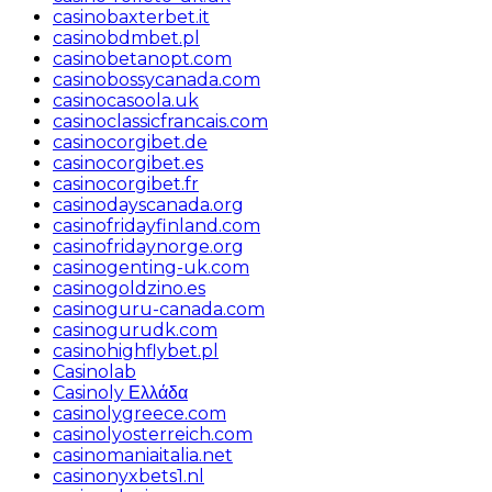
casinobaxterbet.it
casinobdmbet.pl
casinobetanopt.com
casinobossycanada.com
casinocasoola.uk
casinoclassicfrancais.com
casinocorgibet.de
casinocorgibet.es
casinocorgibet.fr
casinodayscanada.org
casinofridayfinland.com
casinofridaynorge.org
casinogenting-uk.com
casinogoldzino.es
casinoguru-canada.com
casinogurudk.com
casinohighflybet.pl
Casinolab
Casinoly Ελλάδα
casinolygreece.com
casinolyosterreich.com
casinomaniaitalia.net
casinonyxbets1.nl