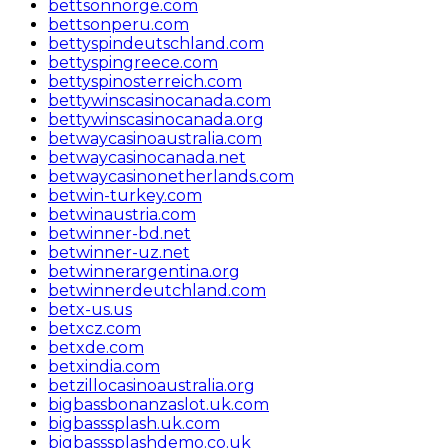
bettsonnorge.com
bettsonperu.com
bettyspindeutschland.com
bettyspingreece.com
bettyspinosterreich.com
bettywinscasinocanada.com
bettywinscasinocanada.org
betwaycasinoaustralia.com
betwaycasinocanada.net
betwaycasinonetherlands.com
betwin-turkey.com
betwinaustria.com
betwinner-bd.net
betwinner-uz.net
betwinnerargentina.org
betwinnerdeutchland.com
betx-us.us
betxcz.com
betxde.com
betxindia.com
betzillocasinoaustralia.org
bigbassbonanzaslot.uk.com
bigbasssplash.uk.com
bigbasssplashdemo.co.uk