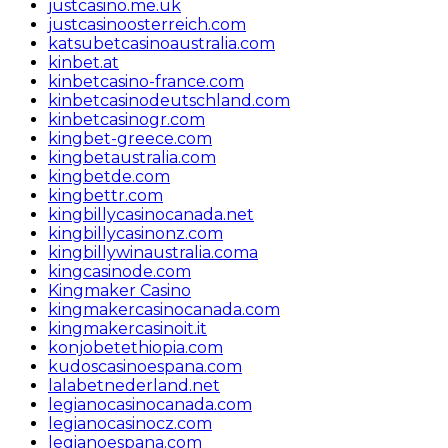
justcasino.me.uk
justcasinoosterreich.com
katsubetcasinoaustralia.com
kinbet.at
kinbetcasino-france.com
kinbetcasinodeutschland.com
kinbetcasinogr.com
kingbet-greece.com
kingbetaustralia.com
kingbetde.com
kingbettr.com
kingbillycasinocanada.net
kingbillycasinonz.com
kingbillywinaustralia.coma
kingcasinode.com
Kingmaker Casino
kingmakercasinocanada.com
kingmakercasinoit.it
konjobetethiopia.com
kudoscasinoespana.com
lalabetnederland.net
legianocasinocanada.com
legianocasinocz.com
legianoespana.com