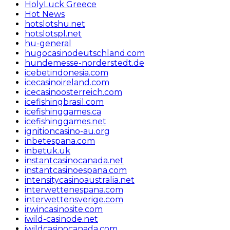
HolyLuck Greece
Hot News
hotslotshu.net
hotslotspl.net
hu-general
hugocasinodeutschland.com
hundemesse-norderstedt.de
icebetindonesia.com
icecasinoireland.com
icecasinoosterreich.com
icefishingbrasil.com
icefishinggames.ca
icefishinggames.net
ignitioncasino-au.org
inbetespana.com
inbetuk.uk
instantcasinocanada.net
instantcasinoespana.com
intensitycasinoaustralia.net
interwettenespana.com
interwettensverige.com
irwincasinosite.com
iwild-casinode.net
iwildcasinocanada.com