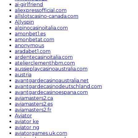
ai-girlfriend
aliexpressofficial.com
allslotscasino-canada.com
Allyspin
alpinocasinoitalia.com
amonbet1.es
amonbetat.com
anonymous
aradabet1.com
ardentecasinoitalia.com
atelierclementhbm.com
aussieplaycasinoaustralia.com
austria
avantgardecasinoaustralia.net
avantgardecasinodeutschland.com
avantgardecasinoespana.com
aviamasters2.ca
aviamasters2.es
aviamasters2.fr
Aviator
aviator ke
aviator ng
aviatorgames.uk.com