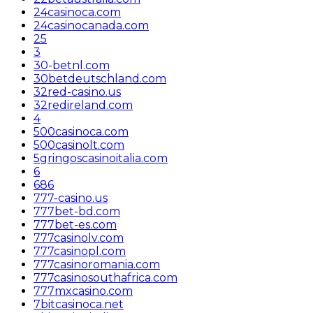
24casinoca.com
24casinocanada.com
25
3
30-betnl.com
30betdeutschland.com
32red-casino.us
32redireland.com
4
500casinoca.com
500casinolt.com
5gringoscasinoitalia.com
6
686
777-casino.us
777bet-bd.com
777bet-es.com
777casinolv.com
777casinopl.com
777casinoromania.com
777casinosouthafrica.com
777mxcasino.com
7bitcasinoca.net