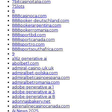
7bitcasinoitalia.com
7Slots
8
888casinoca.com
888poker-deutschland.com
888pokerargentina.com
888pokerromania.com
888sportbd.com
888sportcanada.com
888sportro.com
888sportsouthafrica.com
9
a16z generative ai
abolbet1.com
admiral-casino-uk.uk
admiralbet-polska.com
admiralbetcasinoespana.com
admiralbetromania.com
adobe generative ai 1
adobe generative ai 3
adobe generative ai 8
adonnasbakery.net
adrenalinecasinocanada.com
Ai News 2025