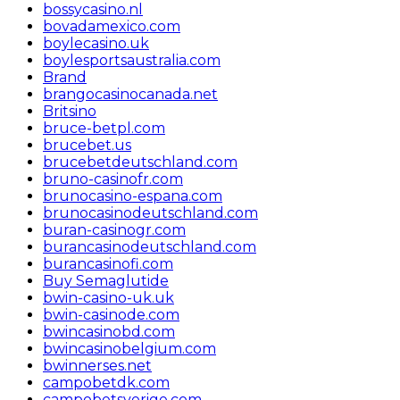
bossycasino.nl
bovadamexico.com
boylecasino.uk
boylesportsaustralia.com
Brand
brangocasinocanada.net
Britsino
bruce-betpl.com
brucebet.us
brucebetdeutschland.com
bruno-casinofr.com
brunocasino-espana.com
brunocasinodeutschland.com
buran-casinogr.com
burancasinodeutschland.com
burancasinofi.com
Buy Semaglutide
bwin-casino-uk.uk
bwin-casinode.com
bwincasinobd.com
bwincasinobelgium.com
bwinnerses.net
campobetdk.com
campobetsverige.com