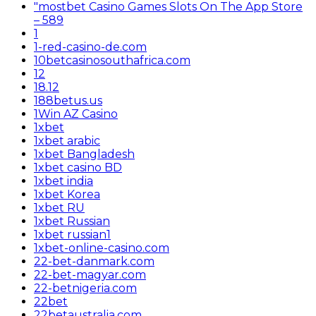
"‎mostbet Casino Games Slots On The App Store
– 589
1
1-red-casino-de.com
10betcasinosouthafrica.com
12
18.12
188betus.us
1Win AZ Casino
1xbet
1xbet arabic
1xbet Bangladesh
1xbet casino BD
1xbet india
1xbet Korea
1xbet RU
1xbet Russian
1xbet russian1
1xbet-online-casino.com
22-bet-danmark.com
22-bet-magyar.com
22-betnigeria.com
22bet
22betaustralia.com