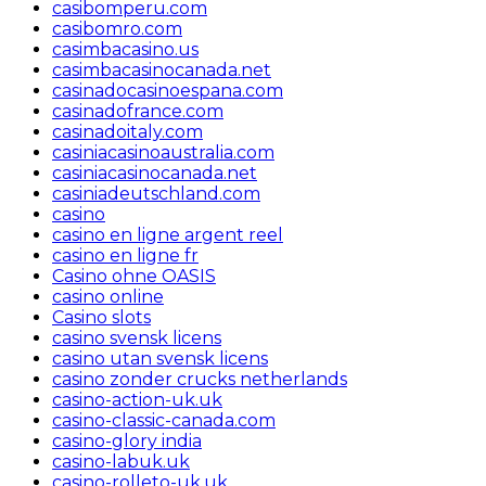
casibomperu.com
casibomro.com
casimbacasino.us
casimbacasinocanada.net
casinadocasinoespana.com
casinadofrance.com
casinadoitaly.com
casiniacasinoaustralia.com
casiniacasinocanada.net
casiniadeutschland.com
casino
casino en ligne argent reel
casino en ligne fr
Casino ohne OASIS
casino online
Casino slots
casino svensk licens
casino utan svensk licens
casino zonder crucks netherlands
casino-action-uk.uk
casino-classic-canada.com
casino-glory india
casino-labuk.uk
casino-rolleto-uk.uk