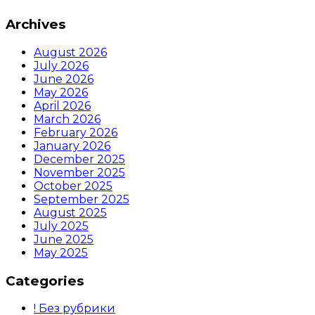
Archives
August 2026
July 2026
June 2026
May 2026
April 2026
March 2026
February 2026
January 2026
December 2025
November 2025
October 2025
September 2025
August 2025
July 2025
June 2025
May 2025
Categories
! Без рубрики