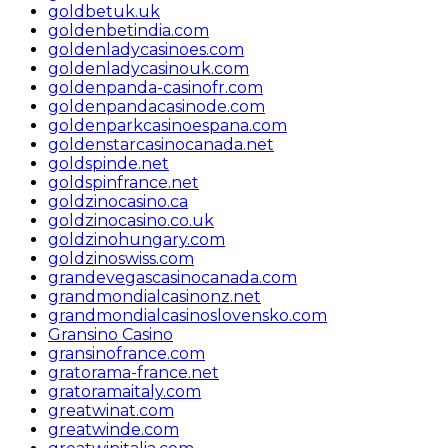
goldbetuk.uk
goldenbetindia.com
goldenladycasinoes.com
goldenladycasinouk.com
goldenpanda-casinofr.com
goldenpandacasinode.com
goldenparkcasinoespana.com
goldenstarcasinocanada.net
goldspinde.net
goldspinfrance.net
goldzinocasino.ca
goldzinocasino.co.uk
goldzinohungary.com
goldzinoswiss.com
grandevegascasinocanada.com
grandmondialcasinonz.net
grandmondialcasinoslovensko.com
Gransino Casino
gransinofrance.com
gratorama-france.net
gratoramaitaly.com
greatwinat.com
greatwinde.com