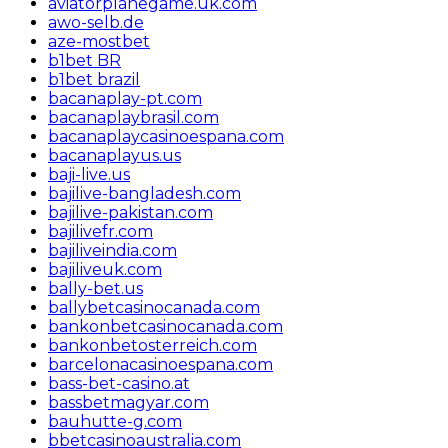
aviatorplanegame.uk.com
awo-selb.de
aze-mostbet
b1bet BR
b1bet brazil
bacanaplay-pt.com
bacanaplaybrasil.com
bacanaplaycasinoespana.com
bacanaplayus.us
baji-live.us
bajilive-bangladesh.com
bajilive-pakistan.com
bajilivefr.com
bajiliveindia.com
bajiliveuk.com
bally-bet.us
ballybetcasinocanada.com
bankonbetcasinocanada.com
bankonbetosterreich.com
barcelonacasinoespana.com
bass-bet-casino.at
bassbetmagyar.com
bauhutte-g.com
bbetcasinoaustralia.com