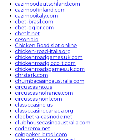
cazimbodeutschland.com
cazimbofinland.com
cazimboitaly.com
cbet-brasil.com
cbet-gg.br.com
cbetlt.net
cesonia.io
Chicken Road slot online
chicken-road-italia.org
chickenroadgames.uk.com
chickenroadgioco.it.com
chickenroadsgames.uk.com
chrstark.com
chumbacasinoaustralia.com
circuscasino.us
circuscasinofrance.com
circuscasinonl.com
classiccasino.us
classiccasinocanada.org
cleobetra-casinode.net
clubhousecasinoaustralia.com
coderemx.net
coinpoker-brasil.com