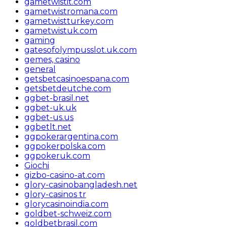
gametwistit.com
gametwistromana.com
gametwistturkey.com
gametwistuk.com
gaming
gatesofolympusslot.uk.com
gemes, casino
general
getsbetcasinoespana.com
getsbetdeutche.com
ggbet-brasil.net
ggbet-uk.uk
ggbet-us.us
ggbetlt.net
ggpokerargentina.com
ggpokerpolska.com
ggpokeruk.com
Giochi
gizbo-casino-at.com
glory-casinobangladesh.net
glory-casinos tr
glorycasinoindia.com
goldbet-schweiz.com
goldbetbrasil.com