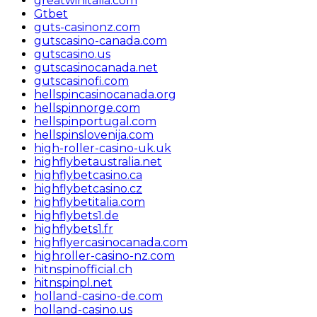
greatwinitalia.com
Gtbet
guts-casinonz.com
gutscasino-canada.com
gutscasino.us
gutscasinocanada.net
gutscasinofi.com
hellspincasinocanada.org
hellspinnorge.com
hellspinportugal.com
hellspinslovenija.com
high-roller-casino-uk.uk
highflybetaustralia.net
highflybetcasino.ca
highflybetcasino.cz
highflybetitalia.com
highflybets1.de
highflybets1.fr
highflyercasinocanada.com
highroller-casino-nz.com
hitnspinofficial.ch
hitnspinpl.net
holland-casino-de.com
holland-casino.us