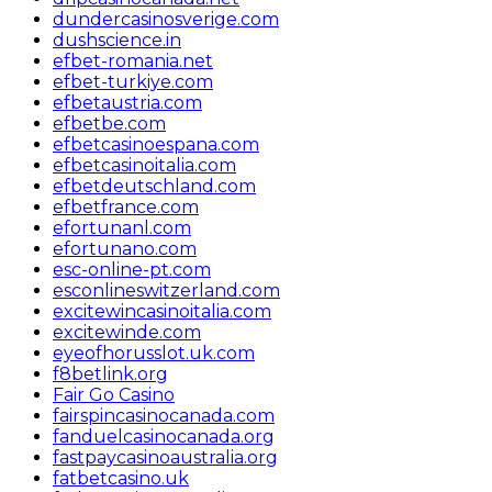
dundercasinosverige.com
dushscience.in
efbet-romania.net
efbet-turkiye.com
efbetaustria.com
efbetbe.com
efbetcasinoespana.com
efbetcasinoitalia.com
efbetdeutschland.com
efbetfrance.com
efortunanl.com
efortunano.com
esc-online-pt.com
esconlineswitzerland.com
excitewincasinoitalia.com
excitewinde.com
eyeofhorusslot.uk.com
f8betlink.org
Fair Go Casino
fairspincasinocanada.com
fanduelcasinocanada.org
fastpaycasinoaustralia.org
fatbetcasino.uk