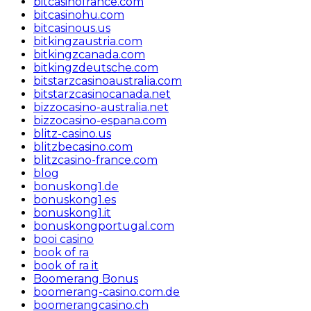
bitcasinofrance.com
bitcasinohu.com
bitcasinous.us
bitkingzaustria.com
bitkingzcanada.com
bitkingzdeutsche.com
bitstarzcasinoaustralia.com
bitstarzcasinocanada.net
bizzocasino-australia.net
bizzocasino-espana.com
blitz-casino.us
blitzbecasino.com
blitzcasino-france.com
blog
bonuskong1.de
bonuskong1.es
bonuskong1.it
bonuskongportugal.com
booi casino
book of ra
book of ra it
Boomerang Bonus
boomerang-casino.com.de
boomerangcasino.ch