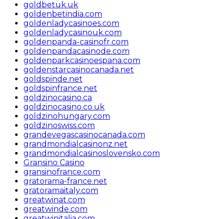
goldbetuk.uk
goldenbetindia.com
goldenladycasinoes.com
goldenladycasinouk.com
goldenpanda-casinofr.com
goldenpandacasinode.com
goldenparkcasinoespana.com
goldenstarcasinocanada.net
goldspinde.net
goldspinfrance.net
goldzinocasino.ca
goldzinocasino.co.uk
goldzinohungary.com
goldzinoswiss.com
grandevegascasinocanada.com
grandmondialcasinonz.net
grandmondialcasinoslovensko.com
Gransino Casino
gransinofrance.com
gratorama-france.net
gratoramaitaly.com
greatwinat.com
greatwinde.com
greatwinitalia.com