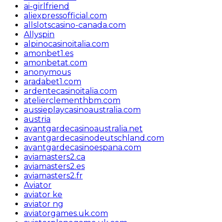
ai-girlfriend
aliexpressofficial.com
allslotscasino-canada.com
Allyspin
alpinocasinoitalia.com
amonbet1.es
amonbetat.com
anonymous
aradabet1.com
ardentecasinoitalia.com
atelierclementhbm.com
aussieplaycasinoaustralia.com
austria
avantgardecasinoaustralia.net
avantgardecasinodeutschland.com
avantgardecasinoespana.com
aviamasters2.ca
aviamasters2.es
aviamasters2.fr
Aviator
aviator ke
aviator ng
aviatorgames.uk.com