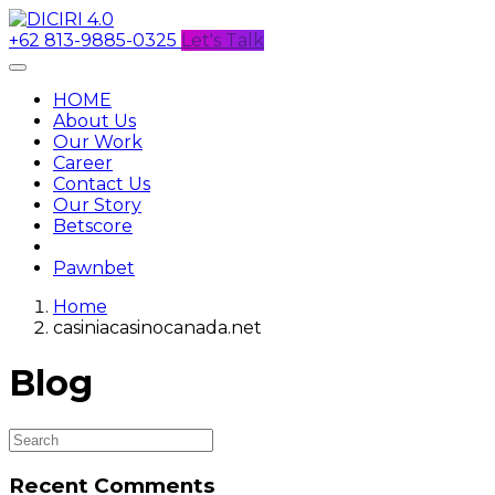
+62 813-9885-0325
Let's Talk
HOME
About Us
Our Work
Career
Contact Us
Our Story
Betscore
Pawnbet
Home
casiniacasinocanada.net
Blog
Recent Comments