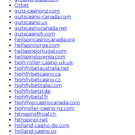
Gtbet
guts-casinonz.com
gutscasino-canada.com
gutscasino.us
gutscasinocanada.net
gutscasinofi.com
hellspincasinocanada.org
hellspinnorge.com
hellspinportugal.com
hellspinslovenija.com
high-roller-casino-uk.uk
highflybetaustralia.net
highflybetcasino.ca
highflybetcasino.cz
highflybetitalia.com
highflybets1.de
highflybets1.fr
highflyercasinocanada.com
highroller-casino-nz.com
hitnspinofficial.ch
hitnspinpl.net
holland-casino-de.com
holland-casino.us