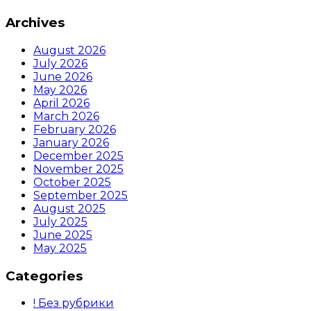
Archives
August 2026
July 2026
June 2026
May 2026
April 2026
March 2026
February 2026
January 2026
December 2025
November 2025
October 2025
September 2025
August 2025
July 2025
June 2025
May 2025
Categories
! Без рубрики