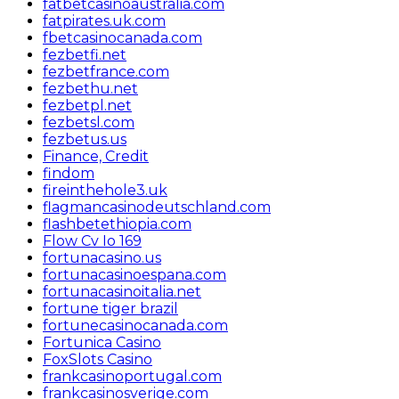
fatbetcasinoaustralia.com
fatpirates.uk.com
fbetcasinocanada.com
fezbetfi.net
fezbetfrance.com
fezbethu.net
fezbetpl.net
fezbetsl.com
fezbetus.us
Finance, Credit
findom
fireinthehole3.uk
flagmancasinodeutschland.com
flashbetethiopia.com
Flow Cv Io 169
fortunacasino.us
fortunacasinoespana.com
fortunacasinoitalia.net
fortune tiger brazil
fortunecasinocanada.com
Fortunica Casino
FoxSlots Casino
frankcasinoportugal.com
frankcasinosverige.com