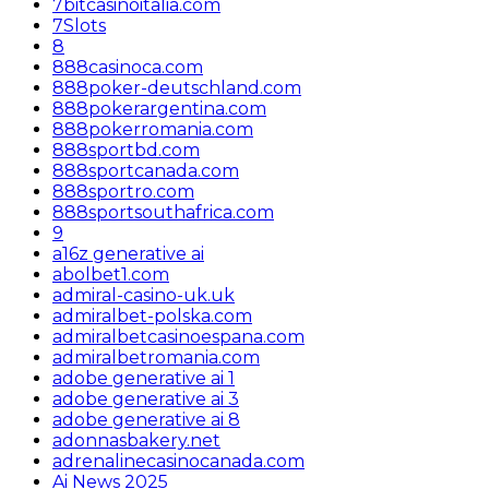
7bitcasinoitalia.com
7Slots
8
888casinoca.com
888poker-deutschland.com
888pokerargentina.com
888pokerromania.com
888sportbd.com
888sportcanada.com
888sportro.com
888sportsouthafrica.com
9
a16z generative ai
abolbet1.com
admiral-casino-uk.uk
admiralbet-polska.com
admiralbetcasinoespana.com
admiralbetromania.com
adobe generative ai 1
adobe generative ai 3
adobe generative ai 8
adonnasbakery.net
adrenalinecasinocanada.com
Ai News 2025