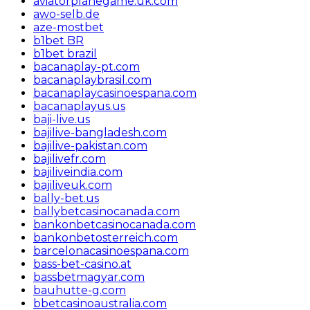
aviatorplanegame.uk.com
awo-selb.de
aze-mostbet
b1bet BR
b1bet brazil
bacanaplay-pt.com
bacanaplaybrasil.com
bacanaplaycasinoespana.com
bacanaplayus.us
baji-live.us
bajilive-bangladesh.com
bajilive-pakistan.com
bajilivefr.com
bajiliveindia.com
bajiliveuk.com
bally-bet.us
ballybetcasinocanada.com
bankonbetcasinocanada.com
bankonbetosterreich.com
barcelonacasinoespana.com
bass-bet-casino.at
bassbetmagyar.com
bauhutte-g.com
bbetcasinoaustralia.com