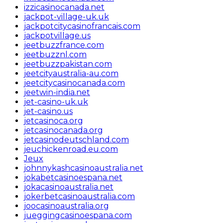
izzicasinocanada.net
jackpot-village-uk.uk
jackpotcitycasinofrancais.com
jackpotvillage.us
jeetbuzzfrance.com
jeetbuzznl.com
jeetbuzzpakistan.com
jeetcityaustralia-au.com
jeetcitycasinocanada.com
jeetwin-india.net
jet-casino-uk.uk
jet-casino.us
jetcasinoca.org
jetcasinocanada.org
jetcasinodeutschland.com
jeuchickenroad.eu.com
Jeux
johnnykashcasinoaustralia.net
jokabetcasinoespana.net
jokacasinoaustralia.net
jokerbetcasinoaustralia.com
joocasinoaustralia.org
jueggingcasinoespana.com