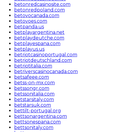
betonredcasinosite.com
betonredpoland.com
betovocanada.com
betovoes.com
betpanda.us
betplayargentina.net
betplaydeutche.com
betplayespana.com
betplayus.us
betriotcasinoportugal.com
betriotdeutschland.com
betriotitalia.com
betriverscasinocanada.com
betsafeee.com
betss-on-mx.com
betssongr.com
betssonitalia.com
betstarsitaly.com
betstarsuk.com
bettilt-portugal.org
bettsonargentina.com
bettsonespana.com
bettsonitaly.com