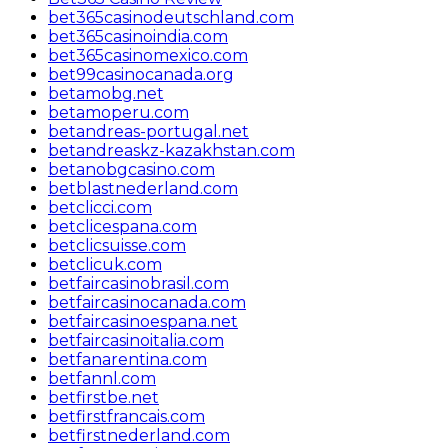
bet365casinodeutschland.com
bet365casinoindia.com
bet365casinomexico.com
bet99casinocanada.org
betamobg.net
betamoperu.com
betandreas-portugal.net
betandreaskz-kazakhstan.com
betanobgcasino.com
betblastnederland.com
betclicci.com
betclicespana.com
betclicsuisse.com
betclicuk.com
betfaircasinobrasil.com
betfaircasinocanada.com
betfaircasinoespana.net
betfaircasinoitalia.com
betfanarentina.com
betfannl.com
betfirstbe.net
betfirstfrancais.com
betfirstnederland.com