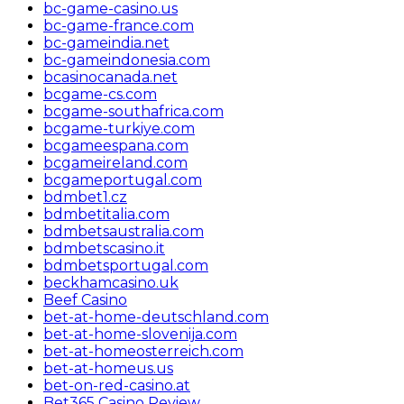
bc-game-casino.us
bc-game-france.com
bc-gameindia.net
bc-gameindonesia.com
bcasinocanada.net
bcgame-cs.com
bcgame-southafrica.com
bcgame-turkiye.com
bcgameespana.com
bcgameireland.com
bcgameportugal.com
bdmbet1.cz
bdmbetitalia.com
bdmbetsaustralia.com
bdmbetscasino.it
bdmbetsportugal.com
beckhamcasino.uk
Beef Casino
bet-at-home-deutschland.com
bet-at-home-slovenija.com
bet-at-homeosterreich.com
bet-at-homeus.us
bet-on-red-casino.at
Bet365 Casino Review