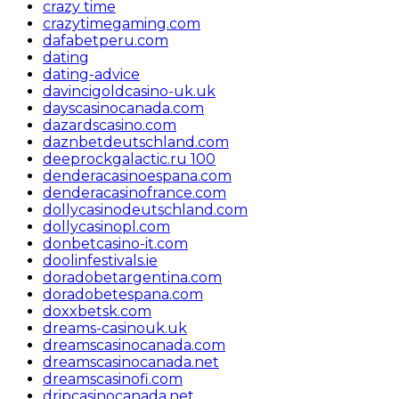
crazy time
crazytimegaming.com
dafabetperu.com
dating
dating-advice
davincigoldcasino-uk.uk
dayscasinocanada.com
dazardscasino.com
daznbetdeutschland.com
deeprockgalactic.ru 100
denderacasinoespana.com
denderacasinofrance.com
dollycasinodeutschland.com
dollycasinopl.com
donbetcasino-it.com
doolinfestivals.ie
doradobetargentina.com
doradobetespana.com
doxxbetsk.com
dreams-casinouk.uk
dreamscasinocanada.com
dreamscasinocanada.net
dreamscasinofi.com
dripcasinocanada.net