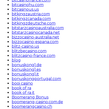
bitcasinofrance.com
bitcasinohu.com
bitcasinous.us
bitkingzaustria.com
bitkingzcanada.com
bitkingzdeutsche.com
bitstarzcasinoaustralia.com
bitstarzcasinocanada.net
bizzocasino-australia.net
bizzocasino-espana.com
blitz-casino.us
blitzbecasino.com
blitzcasino-france.com
blog
bonuskong1.de
bonuskong1.es
bonuskong1.it
bonuskongportugal.com
booi casino
book of ra
book of ra it
Boomerang Bonus
boomerang-casino.com.de
boomerangcasino.ch