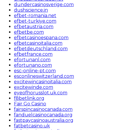
dundercasinosverige.com
dushscience.in
efbet-romania.net
efbet-turkiye.com
efbetaustria.com
efbetbe.com
efbetcasinoespana.com
efbetcasinoitalia.com
efbetdeutschland.com
efbetfrance.com
efortunanl.com
efortunano.com
esc-online-pt.com
esconlineswitzerland.com
excitewincasinoitalia.com
excitewinde.com
eyeofhorusslot.uk.com
f8betlink.org
Fair Go Casino
fairspincasinocanada.com
fanduelcasinocanada.org
fastpaycasinoaustralia.org
fatbetcasino.uk