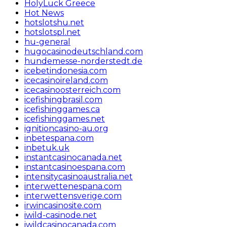
HolyLuck Greece
Hot News
hotslotshu.net
hotslotspl.net
hu-general
hugocasinodeutschland.com
hundemesse-norderstedt.de
icebetindonesia.com
icecasinoireland.com
icecasinoosterreich.com
icefishingbrasil.com
icefishinggames.ca
icefishinggames.net
ignitioncasino-au.org
inbetespana.com
inbetuk.uk
instantcasinocanada.net
instantcasinoespana.com
intensitycasinoaustralia.net
interwettenespana.com
interwettensverige.com
irwincasinosite.com
iwild-casinode.net
iwildcasinocanada.com