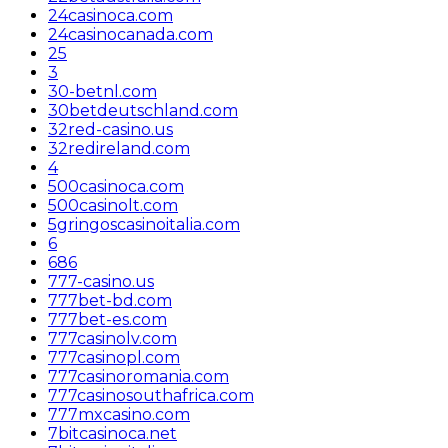
24casinoca.com
24casinocanada.com
25
3
30-betnl.com
30betdeutschland.com
32red-casino.us
32redireland.com
4
500casinoca.com
500casinolt.com
5gringoscasinoitalia.com
6
686
777-casino.us
777bet-bd.com
777bet-es.com
777casinolv.com
777casinopl.com
777casinoromania.com
777casinosouthafrica.com
777mxcasino.com
7bitcasinoca.net