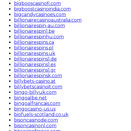
bigbooscasinofi.com
bigboostcasinoindia.com
bigcandycasinoes.com
billionairecasinoaustralia.com
billionairespin-au.com
billionairespin1.be
billionairespinhu.com
billionairespins.ca
billionairespins.pl
billionairespins.uk
billionairespins1.de
billionairespins1.es
billionairespins1.gr
billionairespinsk.com
billybets-casino.at
billybetscasinoit.com
bingo-billyuk.com
bingoalbe.net
bingoalfrancais.com
bingocasino-us.us
biofuels-scotland.co.uk
bisoncasinode.com
bisoncasinonl.com