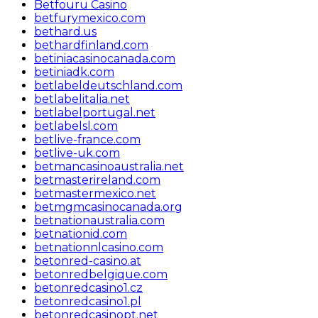
Betfouru Casino
betfurymexico.com
bethard.us
bethardfinland.com
betiniacasinocanada.com
betiniadk.com
betlabeldeutschland.com
betlabelitalia.net
betlabelportugal.net
betlabelsl.com
betlive-france.com
betlive-uk.com
betmancasinoaustralia.net
betmasterireland.com
betmastermexico.net
betmgmcasinocanada.org
betnationaustralia.com
betnationid.com
betnationnlcasino.com
betonred-casino.at
betonredbelgique.com
betonredcasino1.cz
betonredcasino1.pl
betonredcasinopt.net