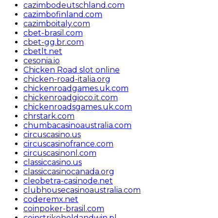
cazimbodeutschland.com
cazimbofinland.com
cazimboitaly.com
cbet-brasil.com
cbet-gg.br.com
cbetlt.net
cesonia.io
Chicken Road slot online
chicken-road-italia.org
chickenroadgames.uk.com
chickenroadgioco.it.com
chickenroadsgames.uk.com
chrstark.com
chumbacasinoaustralia.com
circuscasino.us
circuscasinofrance.com
circuscasinonl.com
classiccasino.us
classiccasinocanada.org
cleobetra-casinode.net
clubhousecasinoaustralia.com
coderemx.net
coinpoker-brasil.com
coinstrikeholdandwin.pl