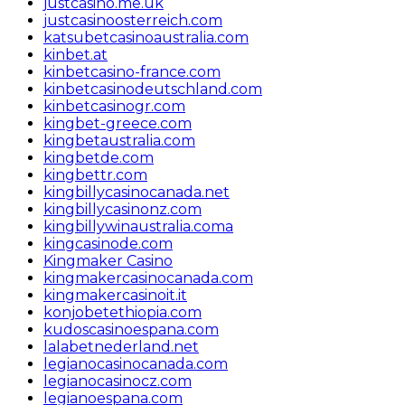
justcasino.me.uk
justcasinoosterreich.com
katsubetcasinoaustralia.com
kinbet.at
kinbetcasino-france.com
kinbetcasinodeutschland.com
kinbetcasinogr.com
kingbet-greece.com
kingbetaustralia.com
kingbetde.com
kingbettr.com
kingbillycasinocanada.net
kingbillycasinonz.com
kingbillywinaustralia.coma
kingcasinode.com
Kingmaker Casino
kingmakercasinocanada.com
kingmakercasinoit.it
konjobetethiopia.com
kudoscasinoespana.com
lalabetnederland.net
legianocasinocanada.com
legianocasinocz.com
legianoespana.com