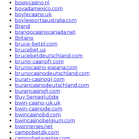
bossycasino.nl
bovadamexico.com
boylecasino.uk
boylesportsaustralia.com
Brand
brangocasinocanada.net
Britsino
bruce-betpl.com
brucebet.us
brucebetdeutschland.com
bruno-casinofr.com
brunocasino-espana.com
brunocasinodeutschland.com
buran-casinogr.com
burancasinodeutschland.com
burancasinofi.com
Buy Semaglutide
bwin-casino-uk.uk
bwin-casinode.com
bwincasinobd.com
bwincasinobelgium.com
bwinnerses.net
campobetdk.com
campobetsverige.com