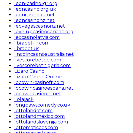
leon-casino-gr.org
leoncasino.org.uk
leoncasinoau.net
leoncasinonz.net
leovegascasinonz.net
levelupcasinocanada.org
lexcasinolatvia.com
librabet-fr.com
librabet.us
lincolncasinoaustralia.net
livescorebetbg.com
livescorebetnigeria.com
Lizaro Casino
Lizaro Casino Online
locowin-casinofr.com
locowincasinoespana.net
locowincasinonl.net
Lolajack
longpawscomedy.co.uk
lottolandat.com
lottolandmexico.com
lottolandslovenija.com
lottomaticaes.com