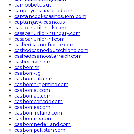
campobetus.us
canplaycasinocanada.net
captaincookscasinosuomi.com
captainjack-casino.us
casapariurilor-dk.com
casapariurilor-hungary.com
casapariurilor-nl.com
cashedcasino-france.com
cashedcasinodeutschland.com
cashedcasinoosterreich.com
cashorcrash.org
casibom tr
casibom-tg
casibom-uk.com
casibomargentina.com
casibomat.com
casibomau.com
casibomcanada.com
casibomes.com
casibomireland.com
casibommx.com
casibomnederland.com
casibompakistan.com