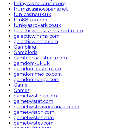
fridaycasinocanada.org
frumzicasinoespana.net
fun-casinouk.uk
fun88-uk.com
funkyaardvark.co.uk
galacticwinscasinocanada.com
galacticwinsmx.com
galacticwinsnz.com
Gambling
Gambloria
gambloriaaustralia.com
gamdom-uk.uk
gamdomaustria.com
gamdommexico.com
gamdomnorge.com
Game
Games
gametwist-hu.com
gametwistat.com
gametwistcasinocanada.com
gametwistch.com
gametwistcz.com
gametwistes.com