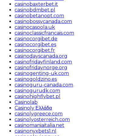
casinobaxterbet.it
casinobdmbet.pl
casinobetanopt.com
casinobossycanada.com
casinocasoola.uk
casinoclassicfrancais.com
casinocorgibet.de
casinocorgibet.es
casinocorgibet.fr
casinodayscanada.org
casinofridayfinland.com
casinofridaynorge.org
casinogenting-uk.com
casinogoldzino.es
casinoguru-canada.com
casinogurudk.com
casinohighflybet.pl
Casinolab
Casinoly Ελλάδα
casinolygreece.com
casinolyosterreich.com
casinomaniaitalia.net
casinonyxbets1.nl