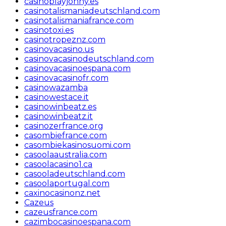
casinoplayjonny.es
casinotalismaniadeutschland.com
casinotalismaniafrance.com
casinotoxi.es
casinotropeznz.com
casinovacasino.us
casinovacasinodeutschland.com
casinovacasinoespana.com
casinovacasinofr.com
casinowazamba
casinowestace.it
casinowinbeatz.es
casinowinbeatz.it
casinozerfrance.org
casombiefrance.com
casombiekasinosuomi.com
casoolaaustralia.com
casoolacasino1.ca
casooladeutschland.com
casoolaportugal.com
caxinocasinonz.net
Cazeus
cazeusfrance.com
cazimbocasinoespana.com