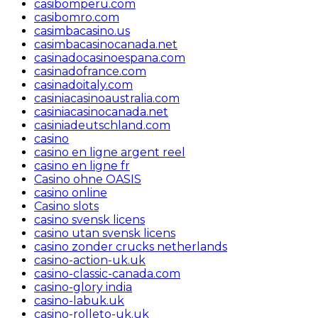
casibomperu.com
casibomro.com
casimbacasino.us
casimbacasinocanada.net
casinadocasinoespana.com
casinadofrance.com
casinadoitaly.com
casiniacasinoaustralia.com
casiniacasinocanada.net
casiniadeutschland.com
casino
casino en ligne argent reel
casino en ligne fr
Casino ohne OASIS
casino online
Casino slots
casino svensk licens
casino utan svensk licens
casino zonder crucks netherlands
casino-action-uk.uk
casino-classic-canada.com
casino-glory india
casino-labuk.uk
casino-rolleto-uk.uk