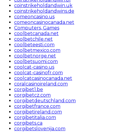
coinstrikeholdandwin.uk
coinstrikeholdandwins.de
comeoncasino.us
comeoncasinocanada.net
Computers, Games
coolbetcanada.net
coolbetchile.net
coolbeteesti.com
coolbetmexico.com
coolbetnorge.net
coolbetsuomi.com
coolcat-casino.us
coolcat-casinofr.com
coolcatcasinocanada.net
coralcasinoireland.com
corgibet1.be
corgibetcz.com
corgibetdeutschland.com
corgibetfrance.com
corgibetireland.com
corgibetitalia.com
corgibets.ca
corgibetslovenija.com