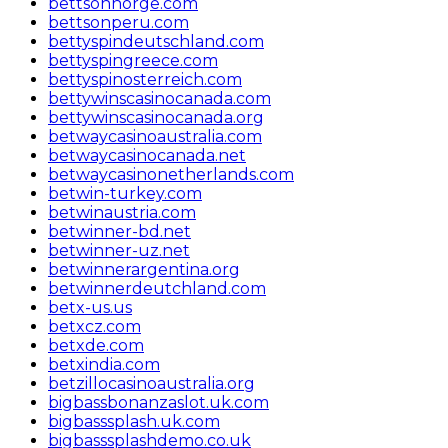
bettsonnorge.com
bettsonperu.com
bettyspindeutschland.com
bettyspingreece.com
bettyspinosterreich.com
bettywinscasinocanada.com
bettywinscasinocanada.org
betwaycasinoaustralia.com
betwaycasinocanada.net
betwaycasinonetherlands.com
betwin-turkey.com
betwinaustria.com
betwinner-bd.net
betwinner-uz.net
betwinnerargentina.org
betwinnerdeutchland.com
betx-us.us
betxcz.com
betxde.com
betxindia.com
betzillocasinoaustralia.org
bigbassbonanzaslot.uk.com
bigbasssplash.uk.com
bigbasssplashdemo.co.uk