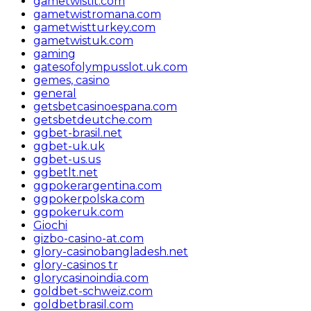
gametwistit.com
gametwistromana.com
gametwistturkey.com
gametwistuk.com
gaming
gatesofolympusslot.uk.com
gemes, casino
general
getsbetcasinoespana.com
getsbetdeutche.com
ggbet-brasil.net
ggbet-uk.uk
ggbet-us.us
ggbetlt.net
ggpokerargentina.com
ggpokerpolska.com
ggpokeruk.com
Giochi
gizbo-casino-at.com
glory-casinobangladesh.net
glory-casinos tr
glorycasinoindia.com
goldbet-schweiz.com
goldbetbrasil.com