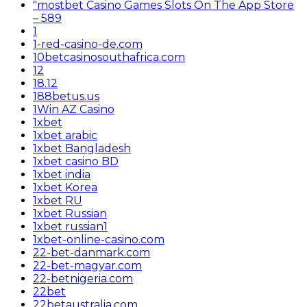
"‎mostbet Casino Games Slots On The App Store
– 589
1
1-red-casino-de.com
10betcasinosouthafrica.com
12
18.12
188betus.us
1Win AZ Casino
1xbet
1xbet arabic
1xbet Bangladesh
1xbet casino BD
1xbet india
1xbet Korea
1xbet RU
1xbet Russian
1xbet russian1
1xbet-online-casino.com
22-bet-danmark.com
22-bet-magyar.com
22-betnigeria.com
22bet
22betaustralia.com