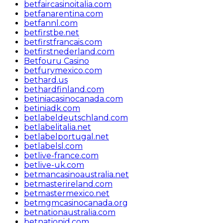
betfaircasinoitalia.com
betfanarentina.com
betfannl.com
betfirstbe.net
betfirstfrancais.com
betfirstnederland.com
Betfouru Casino
betfurymexico.com
bethard.us
bethardfinland.com
betiniacasinocanada.com
betiniadk.com
betlabeldeutschland.com
betlabelitalia.net
betlabelportugal.net
betlabelsl.com
betlive-france.com
betlive-uk.com
betmancasinoaustralia.net
betmasterireland.com
betmastermexico.net
betmgmcasinocanada.org
betnationaustralia.com
betnationid.com