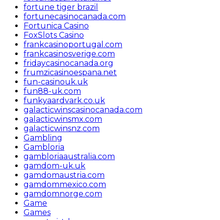
fortune tiger brazil
fortunecasinocanada.com
Fortunica Casino
FoxSlots Casino
frankcasinoportugal.com
frankcasinosverige.com
fridaycasinocanada.org
frumzicasinoespana.net
fun-casinouk.uk
fun88-uk.com
funkyaardvark.co.uk
galacticwinscasinocanada.com
galacticwinsmx.com
galacticwinsnz.com
Gambling
Gambloria
gambloriaaustralia.com
gamdom-uk.uk
gamdomaustria.com
gamdommexico.com
gamdomnorge.com
Game
Games