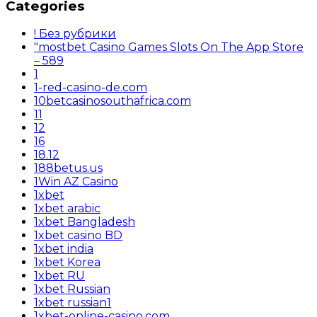
Categories
! Без рубрики
"‎mostbet Casino Games Slots On The App Store
– 589
1
1-red-casino-de.com
10betcasinosouthafrica.com
11
12
16
18.12
188betus.us
1Win AZ Casino
1xbet
1xbet arabic
1xbet Bangladesh
1xbet casino BD
1xbet india
1xbet Korea
1xbet RU
1xbet Russian
1xbet russian1
1xbet-online-casino.com