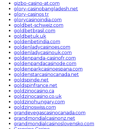
gizbo-casino-at.com
glory-casinobangladesh.net
glory-casinos tr
glorycasinoindia.com
goldbet-schweiz.com
goldbetbrasil.com
goldbetuk.uk
goldenbetindia.com
goldenladycasinoes.com
goldenladycasinouk.com
goldenpanda-casinofr.com
goldenpandacasinode.com
goldenparkcasinoespana.com
goldenstarcasinocanada.net
goldspinde.net
goldspinfrance.net
goldzinocasino.ca
goldzinocasino.co.uk
goldzinohungary.com
goldzinoswiss.com
grandevegascasinocanada.com
grandmondialcasinonz.net
grandmondialcasinoslovensko.com