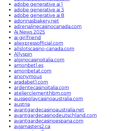
adobe generative ai 1
adobe generative ai 3
adobe generative ai 8
adonnasbakery.net
adrenalinecasinocanada.com
Ai News 2025
ai-girlfriend
aliexpressofficial.com
allslotscasino-canada.com
Allyspin
alpinocasinoitalia.com
amonbet1.es
amonbetat.com
anonymous
aradabet1.com
ardentecasinoitalia.com
atelierclementhbm.com
aussieplaycasinoaustralia.com
austria
avantgardecasinoaustralia.net
avantgardecasinodeutschland.com
avantgardecasinoespana.com
aviamasters2.ca