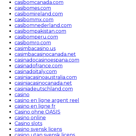
casibomcanada.com
casibomes.com
casibomireland.com
casibommx.com
casibomnederland.com
casibompakistan.com
casibomperu.com
casibomro.com
casimbacasino.us
casimbacasinocanada.net
casinadocasinoespana.com
casinadofrance.com
casinadoitaly.com
casiniacasinoaustralia.com
casiniacasinocanada.net
casiniadeutschland.com
casino
casino en ligne argent reel
casino en ligne fr
Casino ohne OASIS
casino online
Casino slots
casino svensk licens
casino utan svensk licens