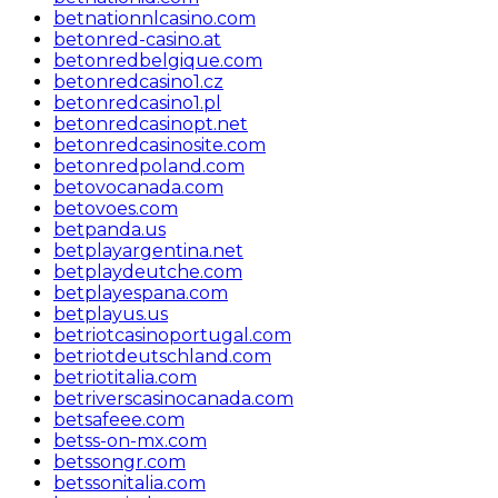
betnationnlcasino.com
betonred-casino.at
betonredbelgique.com
betonredcasino1.cz
betonredcasino1.pl
betonredcasinopt.net
betonredcasinosite.com
betonredpoland.com
betovocanada.com
betovoes.com
betpanda.us
betplayargentina.net
betplaydeutche.com
betplayespana.com
betplayus.us
betriotcasinoportugal.com
betriotdeutschland.com
betriotitalia.com
betriverscasinocanada.com
betsafeee.com
betss-on-mx.com
betssongr.com
betssonitalia.com