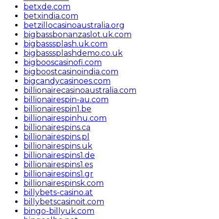
betxde.com
betxindia.com
betzillocasinoaustralia.org
bigbassbonanzaslot.uk.com
bigbasssplash.uk.com
bigbasssplashdemo.co.uk
bigbooscasinofi.com
bigboostcasinoindia.com
bigcandycasinoes.com
billionairecasinoaustralia.com
billionairespin-au.com
billionairespin1.be
billionairespinhu.com
billionairespins.ca
billionairespins.pl
billionairespins.uk
billionairespins1.de
billionairespins1.es
billionairespins1.gr
billionairespinsk.com
billybets-casino.at
billybetscasinoit.com
bingo-billyuk.com