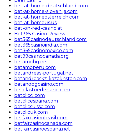
Beef Casino
bet-at-home-deutschland.com
bet-at-home-slovenija.com
bet-at-homeosterreich.com
bet-at-homeus.us
bet-on-red-casino.at
Bet365 Casino Review
bet365casinodeutschland.com
bet365casinoindia.com
bet365casinomexico.com
bet99casinocanada.org
betamobg.net
betamoperu.com
betandreas-portugal.net
betandreaskz-kazakhstan.com
betanobgcasino.com
betblastnederland.com
betclicci.com
betclicespana.com
betclicsuisse.com
betclicuk.com
betfaircasinobrasil.com
betfaircasinocanada.com
betfaircasinoespana.net