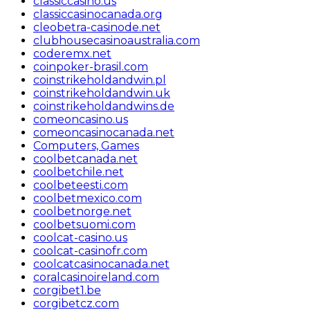
classiccasino.us
classiccasinocanada.org
cleobetra-casinode.net
clubhousecasinoaustralia.com
coderemx.net
coinpoker-brasil.com
coinstrikeholdandwin.pl
coinstrikeholdandwin.uk
coinstrikeholdandwins.de
comeoncasino.us
comeoncasinocanada.net
Computers, Games
coolbetcanada.net
coolbetchile.net
coolbeteesti.com
coolbetmexico.com
coolbetnorge.net
coolbetsuomi.com
coolcat-casino.us
coolcat-casinofr.com
coolcatcasinocanada.net
coralcasinoireland.com
corgibet1.be
corgibetcz.com