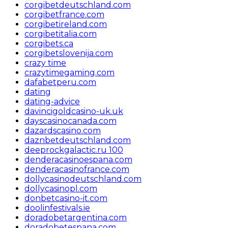
corgibetdeutschland.com
corgibetfrance.com
corgibetireland.com
corgibetitalia.com
corgibets.ca
corgibetslovenija.com
crazy time
crazytimegaming.com
dafabetperu.com
dating
dating-advice
davincigoldcasino-uk.uk
dayscasinocanada.com
dazardscasino.com
daznbetdeutschland.com
deeprockgalactic.ru 100
denderacasinoespana.com
denderacasinofrance.com
dollycasinodeutschland.com
dollycasinopl.com
donbetcasino-it.com
doolinfestivals.ie
doradobetargentina.com
doradobetespana.com