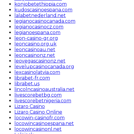
konjobetethiopia.com
kudoscasinoespana.com
lalabetnederland.net
legianocasinocanada.com
legianocasinocz.com
legianoespana.com
leon-casino-gr.org
leoncasino.org.uk
leoncasinoau.net
leoncasinonz.net
leovegascasinonz.net
levelupcasinocanada.org
lexcasinolatvia.com
librabet-fr.com
librabet.us
lincolncasinoaustralia.net
livescorebetbg.com
livescorebetnigeria.com
Lizaro Casino
Lizaro Casino Online
locowin-casinofr.com
locowincasinoespana.net
locowincasinonl.net