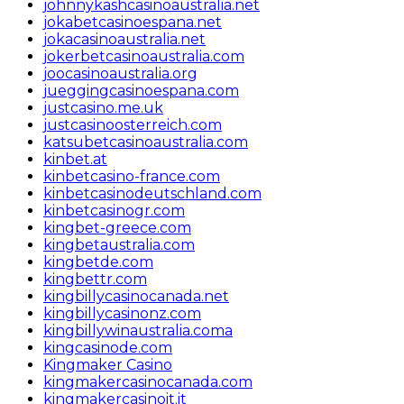
johnnykashcasinoaustralia.net
jokabetcasinoespana.net
jokacasinoaustralia.net
jokerbetcasinoaustralia.com
joocasinoaustralia.org
jueggingcasinoespana.com
justcasino.me.uk
justcasinoosterreich.com
katsubetcasinoaustralia.com
kinbet.at
kinbetcasino-france.com
kinbetcasinodeutschland.com
kinbetcasinogr.com
kingbet-greece.com
kingbetaustralia.com
kingbetde.com
kingbettr.com
kingbillycasinocanada.net
kingbillycasinonz.com
kingbillywinaustralia.coma
kingcasinode.com
Kingmaker Casino
kingmakercasinocanada.com
kingmakercasinoit.it