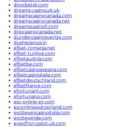
doxxbetsk.com
dreams-casinouk.uk
dreamscasinocanada.com
dreamscasinocanada.net
dreamscasinofi.com
dripcasinocanada.net
dundercasinosverige.com
dushscience.in
efbet-romania.net
efbet-turkiye.com
efbetaustria.com
efbetbe.com
efbetcasinoespana.com
efbetcasinoitalia.com
efbetdeutschland.com
efbetfrance.com
efortunanl.com
efortunano.com
esc-online-pt.com
esconlineswitzerland.com
excitewincasinoitalia.com
excitewinde.com
eyeofhorusslot.uk.com