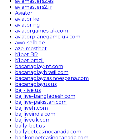
aviamasters2.es
aviamasters2.fr
Aviator
aviator ke
aviator ng
aviatorgames.uk.com
aviatorplanegame.uk.com
awo-selb.de
aze-mostbet
b1bet BR
b1bet brazil
bacanaplay-pt.com
bacanaplaybrasil.com
bacanaplaycasinoespana.com
bacanaplayus.us
baji-live.us
bajilive-bangladesh.com
bajilive-pakistan.com
bajilivefr.com
bajiliveindia.com
bajiliveuk.com
bally-bet.us
ballybetcasinocanada.com
bankonbetcasinocanada.com