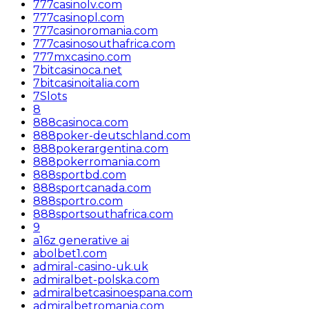
777casinolv.com
777casinopl.com
777casinoromania.com
777casinosouthafrica.com
777mxcasino.com
7bitcasinoca.net
7bitcasinoitalia.com
7Slots
8
888casinoca.com
888poker-deutschland.com
888pokerargentina.com
888pokerromania.com
888sportbd.com
888sportcanada.com
888sportro.com
888sportsouthafrica.com
9
a16z generative ai
abolbet1.com
admiral-casino-uk.uk
admiralbet-polska.com
admiralbetcasinoespana.com
admiralbetromania.com