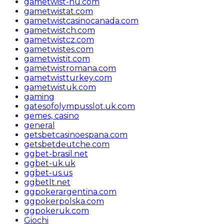
gametwist-hu.com
gametwistat.com
gametwistcasinocanada.com
gametwistch.com
gametwistcz.com
gametwistes.com
gametwistit.com
gametwistromana.com
gametwistturkey.com
gametwistuk.com
gaming
gatesofolympusslot.uk.com
gemes, casino
general
getsbetcasinoespana.com
getsbetdeutche.com
ggbet-brasil.net
ggbet-uk.uk
ggbet-us.us
ggbetlt.net
ggpokerargentina.com
ggpokerpolska.com
ggpokeruk.com
Giochi