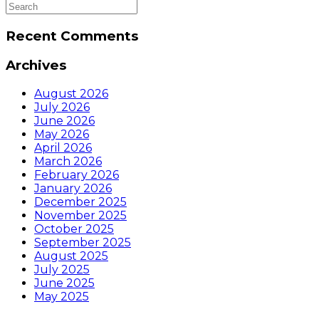
Recent Comments
Archives
August 2026
July 2026
June 2026
May 2026
April 2026
March 2026
February 2026
January 2026
December 2025
November 2025
October 2025
September 2025
August 2025
July 2025
June 2025
May 2025