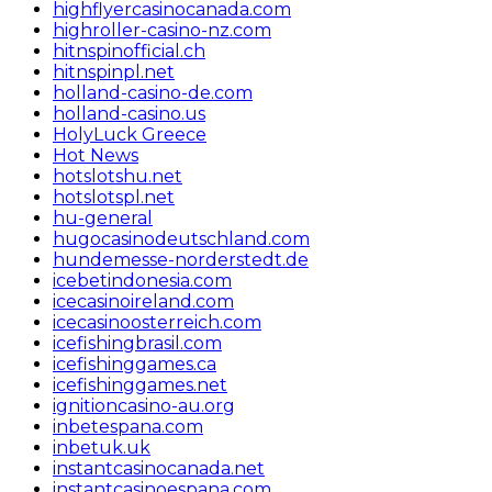
highflyercasinocanada.com
highroller-casino-nz.com
hitnspinofficial.ch
hitnspinpl.net
holland-casino-de.com
holland-casino.us
HolyLuck Greece
Hot News
hotslotshu.net
hotslotspl.net
hu-general
hugocasinodeutschland.com
hundemesse-norderstedt.de
icebetindonesia.com
icecasinoireland.com
icecasinoosterreich.com
icefishingbrasil.com
icefishinggames.ca
icefishinggames.net
ignitioncasino-au.org
inbetespana.com
inbetuk.uk
instantcasinocanada.net
instantcasinoespana.com