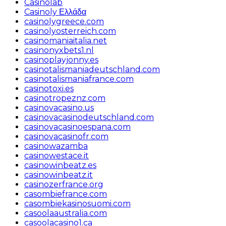
Casinolab
Casinoly Ελλάδα
casinolygreece.com
casinolyosterreich.com
casinomaniaitalia.net
casinonyxbets1.nl
casinoplayjonny.es
casinotalismaniadeutschland.com
casinotalismaniafrance.com
casinotoxi.es
casinotropeznz.com
casinovacasino.us
casinovacasinodeutschland.com
casinovacasinoespana.com
casinovacasinofr.com
casinowazamba
casinowestace.it
casinowinbeatz.es
casinowinbeatz.it
casinozerfrance.org
casombiefrance.com
casombiekasinosuomi.com
casoolaaustralia.com
casoolacasino1.ca