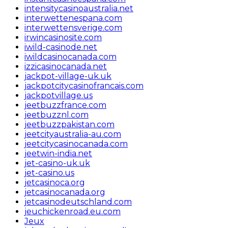
intensitycasinoaustralia.net
interwettenespana.com
interwettensverige.com
irwincasinosite.com
iwild-casinode.net
iwildcasinocanada.com
izzicasinocanada.net
jackpot-village-uk.uk
jackpotcitycasinofrancais.com
jackpotvillage.us
jeetbuzzfrance.com
jeetbuzznl.com
jeetbuzzpakistan.com
jeetcityaustralia-au.com
jeetcitycasinocanada.com
jeetwin-india.net
jet-casino-uk.uk
jet-casino.us
jetcasinoca.org
jetcasinocanada.org
jetcasinodeutschland.com
jeuchickenroad.eu.com
Jeux