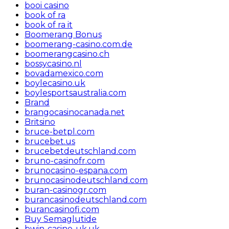
booi casino
book of ra
book of ra it
Boomerang Bonus
boomerang-casino.com.de
boomerangcasino.ch
bossycasino.nl
bovadamexico.com
boylecasino.uk
boylesportsaustralia.com
Brand
brangocasinocanada.net
Britsino
bruce-betpl.com
brucebet.us
brucebetdeutschland.com
bruno-casinofr.com
brunocasino-espana.com
brunocasinodeutschland.com
buran-casinogr.com
burancasinodeutschland.com
burancasinofi.com
Buy Semaglutide
bwin-casino-uk.uk