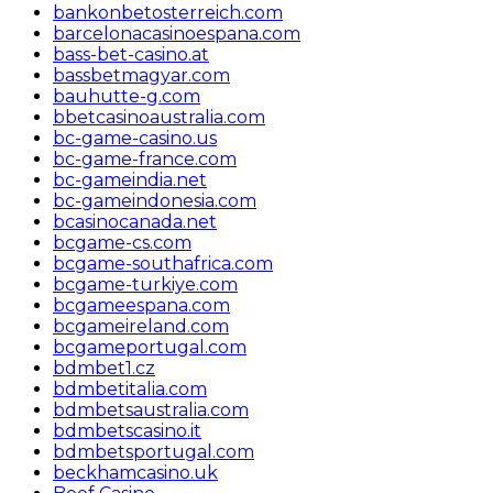
bankonbetosterreich.com
barcelonacasinoespana.com
bass-bet-casino.at
bassbetmagyar.com
bauhutte-g.com
bbetcasinoaustralia.com
bc-game-casino.us
bc-game-france.com
bc-gameindia.net
bc-gameindonesia.com
bcasinocanada.net
bcgame-cs.com
bcgame-southafrica.com
bcgame-turkiye.com
bcgameespana.com
bcgameireland.com
bcgameportugal.com
bdmbet1.cz
bdmbetitalia.com
bdmbetsaustralia.com
bdmbetscasino.it
bdmbetsportugal.com
beckhamcasino.uk