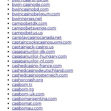
bwin-casinode.com
bwincasinobd.com
bwincasinobelgium.com
bwinnerses.net
campobetdk.com
campobetsverige.com
campobetus.us
canplaycasinocanada.net
captaincookscasinosuomi.com
captainjack-casino.us
casapariurilor-dk.com
casapariurilor-hungary.com
casapariurilor-nl.com
cashedcasino-france.com
cashedcasinodeutschland.com
cashedcasinoosterreich.com
cashorcrash.org
casibom tr
casibom-tg
casibom-uk.com
casibomargentina.com
casibomat.com
casibomau.com