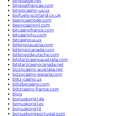
bingoalbe.net
bingoalfrancais.com
bingocasino-us.us
biofuels-scotland.co.uk
bisoncasinode.com
bisoncasinonl.com
bitcasinofrance.com
bitcasinohu.com
bitcasinous.us
bitkingzaustria.com
bitkingzcanada.com
bitkingzdeutsche.com
bitstarzcasinoaustralia.com
bitstarzcasinocanada.net
bizzocasino-australia.net
bizzocasino-espana.com
blitz-casino.us
blitzbecasino.com
blitzcasino-france.com
blog
bonuskong1.de
bonuskong1.es
bonuskong1.it
bonuskongportugal.com