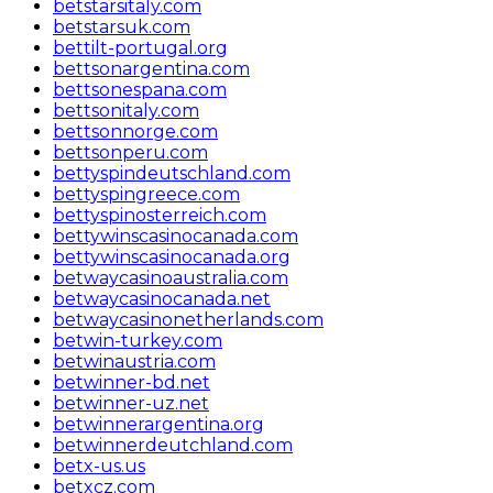
betstarsitaly.com
betstarsuk.com
bettilt-portugal.org
bettsonargentina.com
bettsonespana.com
bettsonitaly.com
bettsonnorge.com
bettsonperu.com
bettyspindeutschland.com
bettyspingreece.com
bettyspinosterreich.com
bettywinscasinocanada.com
bettywinscasinocanada.org
betwaycasinoaustralia.com
betwaycasinocanada.net
betwaycasinonetherlands.com
betwin-turkey.com
betwinaustria.com
betwinner-bd.net
betwinner-uz.net
betwinnerargentina.org
betwinnerdeutchland.com
betx-us.us
betxcz.com