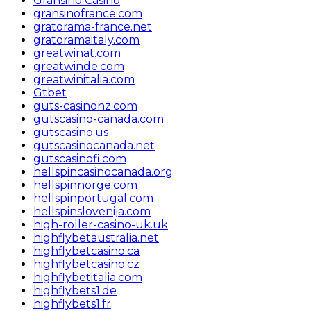
Gransino Casino
gransinofrance.com
gratorama-france.net
gratoramaitaly.com
greatwinat.com
greatwinde.com
greatwinitalia.com
Gtbet
guts-casinonz.com
gutscasino-canada.com
gutscasino.us
gutscasinocanada.net
gutscasinofi.com
hellspincasinocanada.org
hellspinnorge.com
hellspinportugal.com
hellspinslovenija.com
high-roller-casino-uk.uk
highflybetaustralia.net
highflybetcasino.ca
highflybetcasino.cz
highflybetitalia.com
highflybets1.de
highflybets1.fr