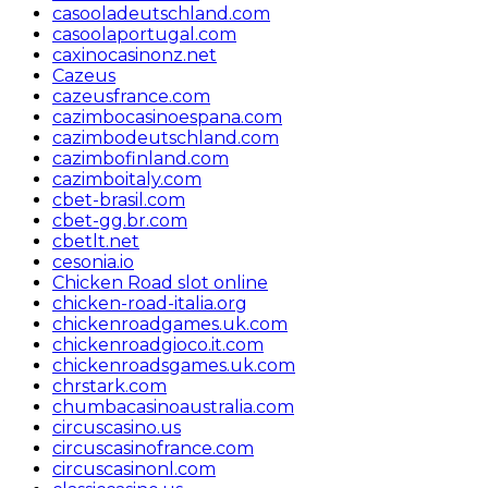
casooladeutschland.com
casoolaportugal.com
caxinocasinonz.net
Cazeus
cazeusfrance.com
cazimbocasinoespana.com
cazimbodeutschland.com
cazimbofinland.com
cazimboitaly.com
cbet-brasil.com
cbet-gg.br.com
cbetlt.net
cesonia.io
Chicken Road slot online
chicken-road-italia.org
chickenroadgames.uk.com
chickenroadgioco.it.com
chickenroadsgames.uk.com
chrstark.com
chumbacasinoaustralia.com
circuscasino.us
circuscasinofrance.com
circuscasinonl.com