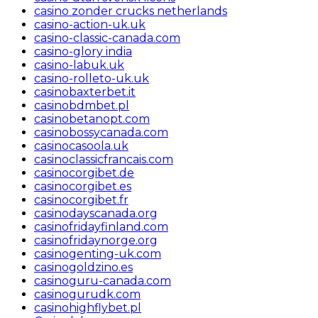
casino zonder crucks netherlands
casino-action-uk.uk
casino-classic-canada.com
casino-glory india
casino-labuk.uk
casino-rolleto-uk.uk
casinobaxterbet.it
casinobdmbet.pl
casinobetanopt.com
casinobossycanada.com
casinocasoola.uk
casinoclassicfrancais.com
casinocorgibet.de
casinocorgibet.es
casinocorgibet.fr
casinodayscanada.org
casinofridayfinland.com
casinofridaynorge.org
casinogenting-uk.com
casinogoldzino.es
casinoguru-canada.com
casinogurudk.com
casinohighflybet.pl