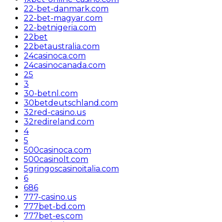
22-bet-danmark.com
22-bet-magyar.com
22-betnigeria.com
22bet
22betaustralia.com
24casinoca.com
24casinocanada.com
25
3
30-betnl.com
30betdeutschland.com
32red-casino.us
32redireland.com
4
5
500casinoca.com
500casinolt.com
5gringoscasinoitalia.com
6
686
777-casino.us
777bet-bd.com
777bet-es.com