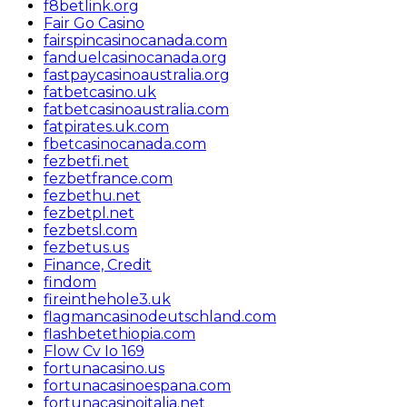
f8betlink.org
Fair Go Casino
fairspincasinocanada.com
fanduelcasinocanada.org
fastpaycasinoaustralia.org
fatbetcasino.uk
fatbetcasinoaustralia.com
fatpirates.uk.com
fbetcasinocanada.com
fezbetfi.net
fezbetfrance.com
fezbethu.net
fezbetpl.net
fezbetsl.com
fezbetus.us
Finance, Credit
findom
fireinthehole3.uk
flagmancasinodeutschland.com
flashbetethiopia.com
Flow Cv Io 169
fortunacasino.us
fortunacasinoespana.com
fortunacasinoitalia.net