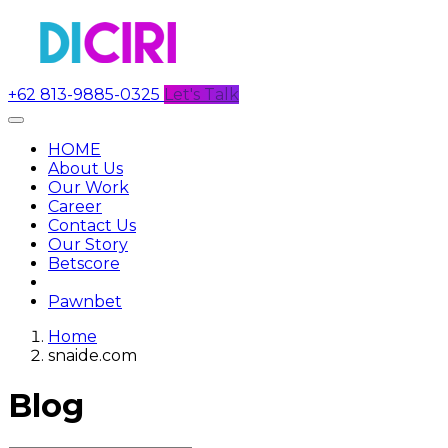
+62 813-9885-0325
Let's Talk
HOME
About Us
Our Work
Career
Contact Us
Our Story
Betscore
Pawnbet
Home
snaide.com
Blog