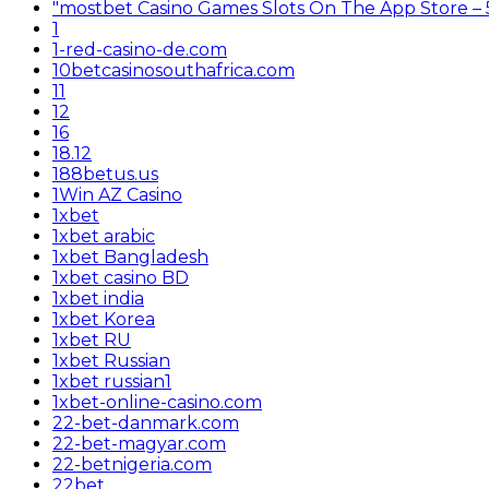
"‎mostbet Casino Games Slots On The App Store –
1
1-red-casino-de.com
10betcasinosouthafrica.com
11
12
16
18.12
188betus.us
1Win AZ Casino
1xbet
1xbet arabic
1xbet Bangladesh
1xbet casino BD
1xbet india
1xbet Korea
1xbet RU
1xbet Russian
1xbet russian1
1xbet-online-casino.com
22-bet-danmark.com
22-bet-magyar.com
22-betnigeria.com
22bet