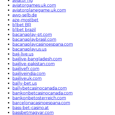
aviator ng
aviatorgames.uk.com
aviatorplanegame.uk.com
awo-selb.de
aze-mostbet
b1bet BR
b1bet brazil
bacanaplay-pt.com
bacanaplaybrasil.com
bacanaplaycasinoespana.com
bacanaplayus.us
baji-live.us
bajilive-bangladesh.com
bajilive-pakistan.com
bajilivefr.com
bajiliveindia.com
bajiliveuk.com
bally-bet.us
ballybetcasinocanada.com
bankonbetcasinocanada.com
bankonbetosterreich.com
barcelonacasinoespana.com
bass-bet-casino.at
bassbetmagyar.com