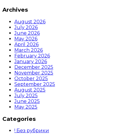
Archives
August 2026
July 2026
June 2026
May 2026
April 2026
March 2026
February 2026
January 2026
December 2025
November 2025
October 2025
September 2025
August 2025
July 2025
June 2025
May 2025
Categories
! Без рубрики