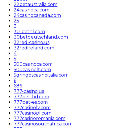
22betaustralia.com
24casinoca.com
24casinocanada.com
25
3
30-betnl.com
30betdeutschland.com
32red-casino.us
32redireland.com
4
5
500casinoca.com
500casinolt.com
5gringoscasinoitalia.com
6
686
777-casino.us
777bet-bd.com
777bet-es.com
777casinolv.com
777casinopl.com
777casinoromania.com
777casinosouthafrica.com