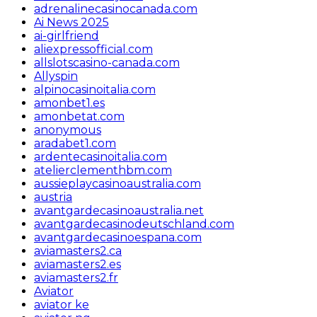
adrenalinecasinocanada.com
Ai News 2025
ai-girlfriend
aliexpressofficial.com
allslotscasino-canada.com
Allyspin
alpinocasinoitalia.com
amonbet1.es
amonbetat.com
anonymous
aradabet1.com
ardentecasinoitalia.com
atelierclementhbm.com
aussieplaycasinoaustralia.com
austria
avantgardecasinoaustralia.net
avantgardecasinodeutschland.com
avantgardecasinoespana.com
aviamasters2.ca
aviamasters2.es
aviamasters2.fr
Aviator
aviator ke