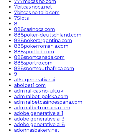
777mxcasino.com
7bitcasinoca.net
7bitcasinoitalia.com
7Slots
8
888casinoca.com
888poker-deutschland.com
888pokerargentina.com
888pokerromania.com
888sportbd.com
888sportcanada.com
888sportro.com
888sportsouthafrica.com
9
a16z generative ai
abolbet1.com
admiral-casino-uk.uk
admiralbet-polska.com
admiralbetcasinoespana.com
admiralbetromania.com
adobe generative ai 1
adobe generative ai 3
adobe generative ai 8
adonnasbakery.net