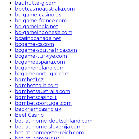
bauhutte-g.com
bbetcasinoaustralia.com
bc-game-casino.us
bc-game-france.com
bc-gameindia.net
bc-gameindonesia.com
bcasinocanada.net
bcgame-cs.com
bcgame-southafrica.com
bcgame-turkiye.com
bcgameespana.com
bcgameireland.com
bcgameportugal.com
bdmbet1.cz
bdmbetitalia.com
bdmbetsaustralia.com
bdmbetscasino.it
bdmbetsportugal.com
beckhamcasino.uk
Beef Casino
bet-at-home-deutschland.com
bet-at-home-slovenija.com
bet-at-homeosterreich.com
bet-at-homeus.us