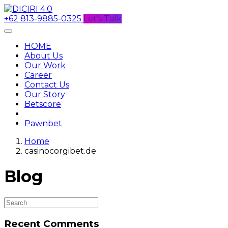
+62 813-9885-0325
Let's Talk
HOME
About Us
Our Work
Career
Contact Us
Our Story
Betscore
Pawnbet
Home
casinocorgibet.de
Blog
Recent Comments