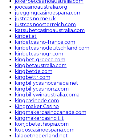
jokerbetcasinoaustralia.com
joocasinoaustralia.org
jueggingcasinoespana.com
justcasino.me.uk
justcasinoosterreich.com
katsubetcasinoaustralia.com
kinbet.at
kinbetcasino-france.com
kinbetcasinodeutschland.com
kinbetcasinogr.com
kingbet-greece.com
kingbetaustralia.com
kingbetde.com
kingbettr.com
kingbillycasinocanada.net
kingbillycasinonz.com
kingbillywinaustralia.coma
kingcasinode.com
Kingmaker Casino
kingmakercasinocanada.com
kingmakercasinoit.it
konjobetethiopia.com
kudoscasinoespana.com
lalabetnederland.net