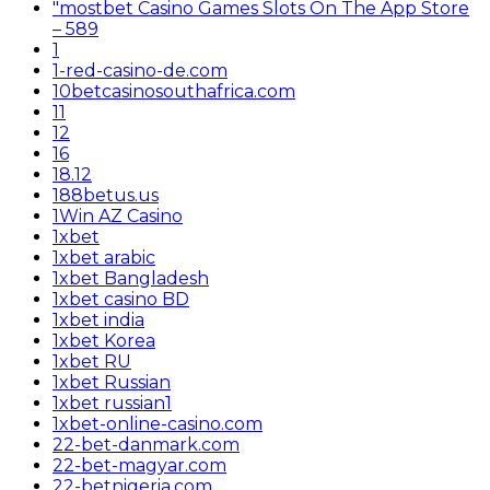
"‎mostbet Casino Games Slots On The App Store
– 589
1
1-red-casino-de.com
10betcasinosouthafrica.com
11
12
16
18.12
188betus.us
1Win AZ Casino
1xbet
1xbet arabic
1xbet Bangladesh
1xbet casino BD
1xbet india
1xbet Korea
1xbet RU
1xbet Russian
1xbet russian1
1xbet-online-casino.com
22-bet-danmark.com
22-bet-magyar.com
22-betnigeria.com