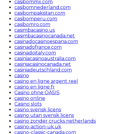
casibommx.com
casibomnederland.com
casibompakistan.com
casibomperu.com
casibomro.com
casimbacasino.us
casimbacasinocanada.net
casinadocasinoespana.com
casinadofrance.com
casinadoitaly.com
casiniacasinoaustralia.com
casiniacasinocanada.net
casiniadeutschland.com
casino
casino en ligne argent reel
casino en ligne fr
Casino ohne OASIS
casino online
Casino slots
casino svensk licens
casino utan svensk licens
casino zonder crucks netherlands
casino-action-uk.uk
casino-classic-canada.com