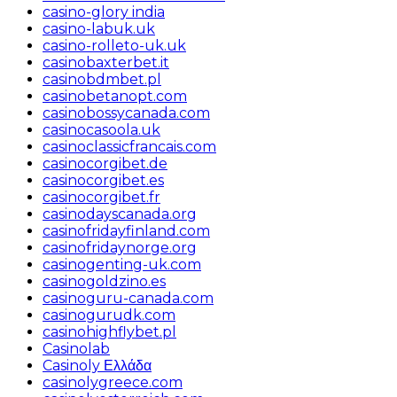
casino-glory india
casino-labuk.uk
casino-rolleto-uk.uk
casinobaxterbet.it
casinobdmbet.pl
casinobetanopt.com
casinobossycanada.com
casinocasoola.uk
casinoclassicfrancais.com
casinocorgibet.de
casinocorgibet.es
casinocorgibet.fr
casinodayscanada.org
casinofridayfinland.com
casinofridaynorge.org
casinogenting-uk.com
casinogoldzino.es
casinoguru-canada.com
casinogurudk.com
casinohighflybet.pl
Casinolab
Casinoly Ελλάδα
casinolygreece.com