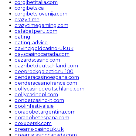
corgibetitalia.com
corgibets.ca
corgibetslovenija.com
crazy time
crazytimegaming.com
dafabetperu.com
dating
dating-advice
davincigoldcasino-uk.uk
dayscasinocanada.com
dazardscasino.com
daznbetdeutschland.com
deeprockgalactic.ru 100
denderacasinoespana.com
denderacasinofrance.com
dollycasinodeutschland.com
dollycasinopl.com
donbetcasino-it.com
doolinfestivals.ie
doradobetargentina.com
doradobetespana.com
doxxbetsk.com
dreams-casinouk.uk
dreamscasinocanada.com