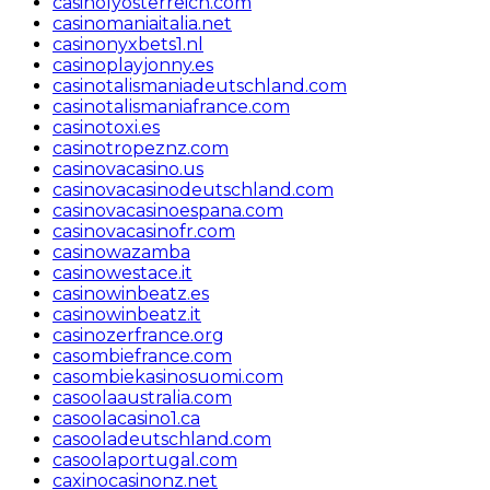
casinolyosterreich.com
casinomaniaitalia.net
casinonyxbets1.nl
casinoplayjonny.es
casinotalismaniadeutschland.com
casinotalismaniafrance.com
casinotoxi.es
casinotropeznz.com
casinovacasino.us
casinovacasinodeutschland.com
casinovacasinoespana.com
casinovacasinofr.com
casinowazamba
casinowestace.it
casinowinbeatz.es
casinowinbeatz.it
casinozerfrance.org
casombiefrance.com
casombiekasinosuomi.com
casoolaaustralia.com
casoolacasino1.ca
casooladeutschland.com
casoolaportugal.com
caxinocasinonz.net