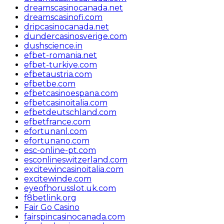
dreamscasinocanada.net
dreamscasinofi.com
dripcasinocanada.net
dundercasinosverige.com
dushscience.in
efbet-romania.net
efbet-turkiye.com
efbetaustria.com
efbetbe.com
efbetcasinoespana.com
efbetcasinoitalia.com
efbetdeutschland.com
efbetfrance.com
efortunanl.com
efortunano.com
esc-online-pt.com
esconlineswitzerland.com
excitewincasinoitalia.com
excitewinde.com
eyeofhorusslot.uk.com
f8betlink.org
Fair Go Casino
fairspincasinocanada.com