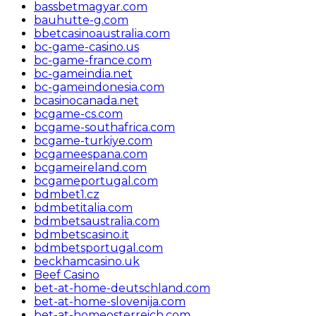
bassbetmagyar.com
bauhutte-g.com
bbetcasinoaustralia.com
bc-game-casino.us
bc-game-france.com
bc-gameindia.net
bc-gameindonesia.com
bcasinocanada.net
bcgame-cs.com
bcgame-southafrica.com
bcgame-turkiye.com
bcgameespana.com
bcgameireland.com
bcgameportugal.com
bdmbet1.cz
bdmbetitalia.com
bdmbetsaustralia.com
bdmbetscasino.it
bdmbetsportugal.com
beckhamcasino.uk
Beef Casino
bet-at-home-deutschland.com
bet-at-home-slovenija.com
bet-at-homeosterreich.com