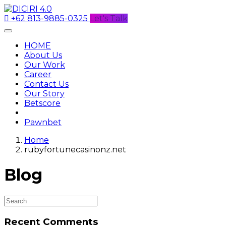
+62 813-9885-0325
Let's Talk
HOME
About Us
Our Work
Career
Contact Us
Our Story
Betscore
Pawnbet
Home
rubyfortunecasinonz.net
Blog
Recent Comments