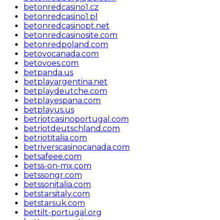
betonredcasino1.cz
betonredcasino1.pl
betonredcasinopt.net
betonredcasinosite.com
betonredpoland.com
betovocanada.com
betovoes.com
betpanda.us
betplayargentina.net
betplaydeutche.com
betplayespana.com
betplayus.us
betriotcasinoportugal.com
betriotdeutschland.com
betriotitalia.com
betriverscasinocanada.com
betsafeee.com
betss-on-mx.com
betssongr.com
betssonitalia.com
betstarsitaly.com
betstarsuk.com
bettilt-portugal.org