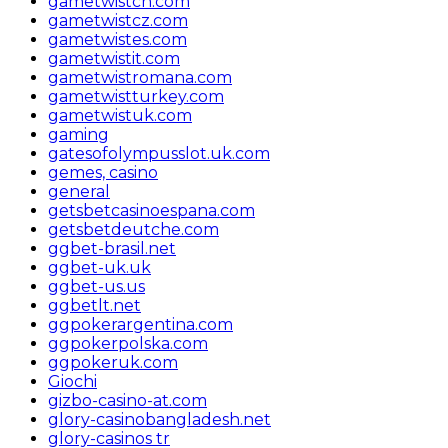
gametwistch.com
gametwistcz.com
gametwistes.com
gametwistit.com
gametwistromana.com
gametwistturkey.com
gametwistuk.com
gaming
gatesofolympusslot.uk.com
gemes, casino
general
getsbetcasinoespana.com
getsbetdeutche.com
ggbet-brasil.net
ggbet-uk.uk
ggbet-us.us
ggbetlt.net
ggpokerargentina.com
ggpokerpolska.com
ggpokeruk.com
Giochi
gizbo-casino-at.com
glory-casinobangladesh.net
glory-casinos tr