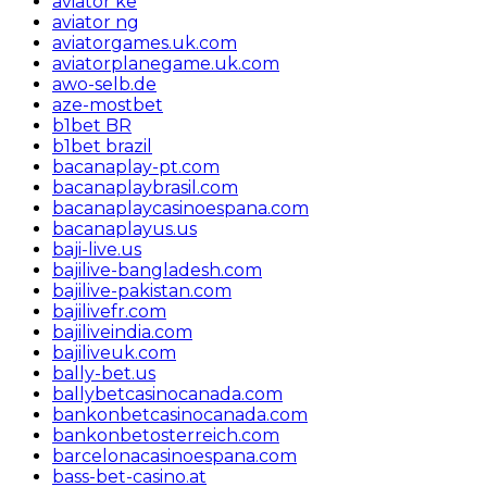
aviator ke
aviator ng
aviatorgames.uk.com
aviatorplanegame.uk.com
awo-selb.de
aze-mostbet
b1bet BR
b1bet brazil
bacanaplay-pt.com
bacanaplaybrasil.com
bacanaplaycasinoespana.com
bacanaplayus.us
baji-live.us
bajilive-bangladesh.com
bajilive-pakistan.com
bajilivefr.com
bajiliveindia.com
bajiliveuk.com
bally-bet.us
ballybetcasinocanada.com
bankonbetcasinocanada.com
bankonbetosterreich.com
barcelonacasinoespana.com
bass-bet-casino.at