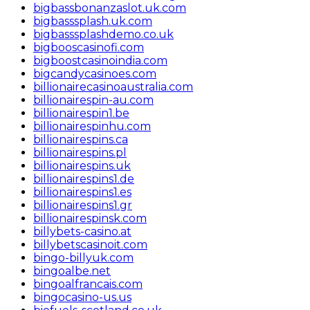
bigbassbonanzaslot.uk.com
bigbasssplash.uk.com
bigbasssplashdemo.co.uk
bigbooscasinofi.com
bigboostcasinoindia.com
bigcandycasinoes.com
billionairecasinoaustralia.com
billionairespin-au.com
billionairespin1.be
billionairespinhu.com
billionairespins.ca
billionairespins.pl
billionairespins.uk
billionairespins1.de
billionairespins1.es
billionairespins1.gr
billionairespinsk.com
billybets-casino.at
billybetscasinoit.com
bingo-billyuk.com
bingoalbe.net
bingoalfrancais.com
bingocasino-us.us