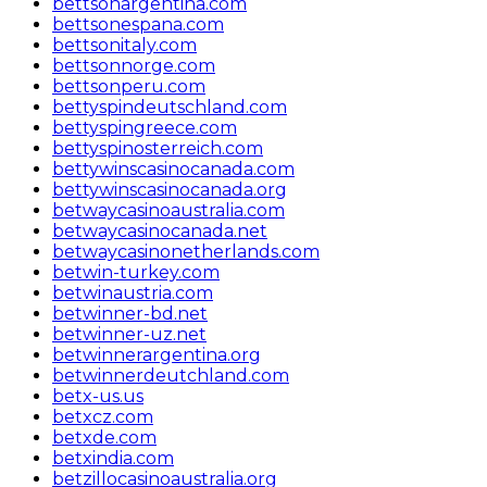
bettsonargentina.com
bettsonespana.com
bettsonitaly.com
bettsonnorge.com
bettsonperu.com
bettyspindeutschland.com
bettyspingreece.com
bettyspinosterreich.com
bettywinscasinocanada.com
bettywinscasinocanada.org
betwaycasinoaustralia.com
betwaycasinocanada.net
betwaycasinonetherlands.com
betwin-turkey.com
betwinaustria.com
betwinner-bd.net
betwinner-uz.net
betwinnerargentina.org
betwinnerdeutchland.com
betx-us.us
betxcz.com
betxde.com
betxindia.com
betzillocasinoaustralia.org