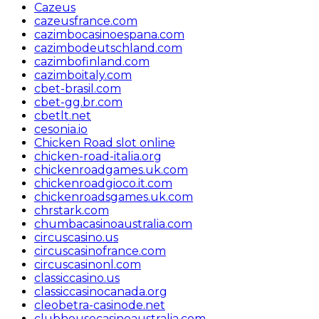
Cazeus
cazeusfrance.com
cazimbocasinoespana.com
cazimbodeutschland.com
cazimbofinland.com
cazimboitaly.com
cbet-brasil.com
cbet-gg.br.com
cbetlt.net
cesonia.io
Chicken Road slot online
chicken-road-italia.org
chickenroadgames.uk.com
chickenroadgioco.it.com
chickenroadsgames.uk.com
chrstark.com
chumbacasinoaustralia.com
circuscasino.us
circuscasinofrance.com
circuscasinonl.com
classiccasino.us
classiccasinocanada.org
cleobetra-casinode.net
clubhousecasinoaustralia.com