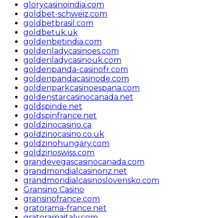
glorycasinoindia.com
goldbet-schweiz.com
goldbetbrasil.com
goldbetuk.uk
goldenbetindia.com
goldenladycasinoes.com
goldenladycasinouk.com
goldenpanda-casinofr.com
goldenpandacasinode.com
goldenparkcasinoespana.com
goldenstarcasinocanada.net
goldspinde.net
goldspinfrance.net
goldzinocasino.ca
goldzinocasino.co.uk
goldzinohungary.com
goldzinoswiss.com
grandevegascasinocanada.com
grandmondialcasinonz.net
grandmondialcasinoslovensko.com
Gransino Casino
gransinofrance.com
gratorama-france.net
gratoramaitaly.com