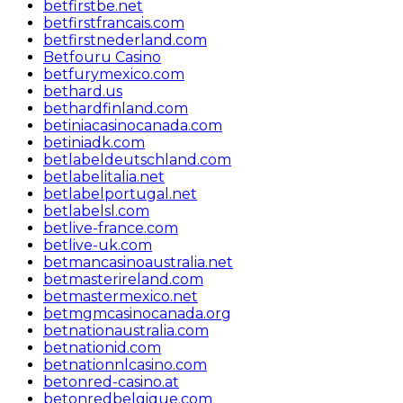
betfirstbe.net
betfirstfrancais.com
betfirstnederland.com
Betfouru Casino
betfurymexico.com
bethard.us
bethardfinland.com
betiniacasinocanada.com
betiniadk.com
betlabeldeutschland.com
betlabelitalia.net
betlabelportugal.net
betlabelsl.com
betlive-france.com
betlive-uk.com
betmancasinoaustralia.net
betmasterireland.com
betmastermexico.net
betmgmcasinocanada.org
betnationaustralia.com
betnationid.com
betnationnlcasino.com
betonred-casino.at
betonredbelgique.com