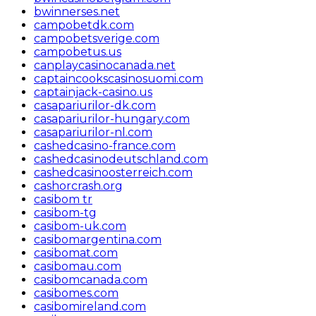
bwinnerses.net
campobetdk.com
campobetsverige.com
campobetus.us
canplaycasinocanada.net
captaincookscasinosuomi.com
captainjack-casino.us
casapariurilor-dk.com
casapariurilor-hungary.com
casapariurilor-nl.com
cashedcasino-france.com
cashedcasinodeutschland.com
cashedcasinoosterreich.com
cashorcrash.org
casibom tr
casibom-tg
casibom-uk.com
casibomargentina.com
casibomat.com
casibomau.com
casibomcanada.com
casibomes.com
casibomireland.com