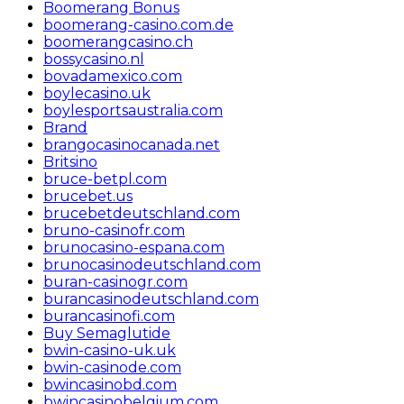
Boomerang Bonus
boomerang-casino.com.de
boomerangcasino.ch
bossycasino.nl
bovadamexico.com
boylecasino.uk
boylesportsaustralia.com
Brand
brangocasinocanada.net
Britsino
bruce-betpl.com
brucebet.us
brucebetdeutschland.com
bruno-casinofr.com
brunocasino-espana.com
brunocasinodeutschland.com
buran-casinogr.com
burancasinodeutschland.com
burancasinofi.com
Buy Semaglutide
bwin-casino-uk.uk
bwin-casinode.com
bwincasinobd.com
bwincasinobelgium.com