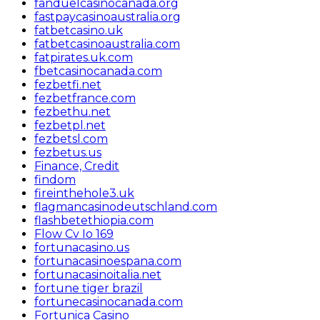
fanduelcasinocanada.org
fastpaycasinoaustralia.org
fatbetcasino.uk
fatbetcasinoaustralia.com
fatpirates.uk.com
fbetcasinocanada.com
fezbetfi.net
fezbetfrance.com
fezbethu.net
fezbetpl.net
fezbetsl.com
fezbetus.us
Finance, Credit
findom
fireinthehole3.uk
flagmancasinodeutschland.com
flashbetethiopia.com
Flow Cv Io 169
fortunacasino.us
fortunacasinoespana.com
fortunacasinoitalia.net
fortune tiger brazil
fortunecasinocanada.com
Fortunica Casino