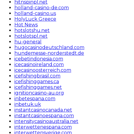
hitnspinpl.net
holland-casino-de.com
holland-casino.us
HolyLuck Greece
Hot News
hotslotshu.net
hotslotspl.net
hu-general
hugocasinodeutschland.com
hundemesse-norderstedt.de
icebetindonesia.com
icecasinoireland.com
icecasinoosterreich.com
icefishingbrasil.com
icefishinggames.ca
icefishinggames.net
ignitioncasino-au.org
inbetespana.com
inbetuk.uk
instantcasinocanada.net
instantcasinoespana.com
intensitycasinoaustralia.net
interwettenespana.com
interwettensverige.com