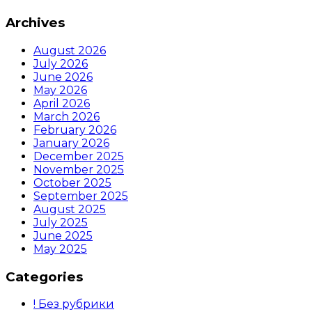
Archives
August 2026
July 2026
June 2026
May 2026
April 2026
March 2026
February 2026
January 2026
December 2025
November 2025
October 2025
September 2025
August 2025
July 2025
June 2025
May 2025
Categories
! Без рубрики