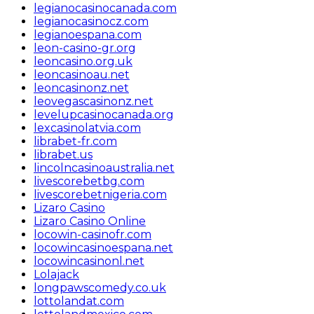
legianocasinocanada.com
legianocasinocz.com
legianoespana.com
leon-casino-gr.org
leoncasino.org.uk
leoncasinoau.net
leoncasinonz.net
leovegascasinonz.net
levelupcasinocanada.org
lexcasinolatvia.com
librabet-fr.com
librabet.us
lincolncasinoaustralia.net
livescorebetbg.com
livescorebetnigeria.com
Lizaro Casino
Lizaro Casino Online
locowin-casinofr.com
locowincasinoespana.net
locowincasinonl.net
Lolajack
longpawscomedy.co.uk
lottolandat.com