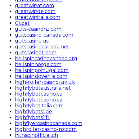
greatwinat.com
greatwinde.com
greatwinitalia.com
Gtbet
guts-casinonz.com
gutscasino-canada.com
gutscasino.us
gutscasinocanada.net
gutscasinofi.com
hellspincasinocanada.org
hellspinnorge.com
hellspinportugal.com
hellspinslovenija.com
high-roller-casino-uk.uk
highflybetaustralia.net
highflybetcasino.ca
highflybetcasino.cz
highflybetitalia.com
highflybets1.de
highflybets1.fr
highflyercasinocanada.com
highroller-casino-nz.com
hitnspinofficial.ch