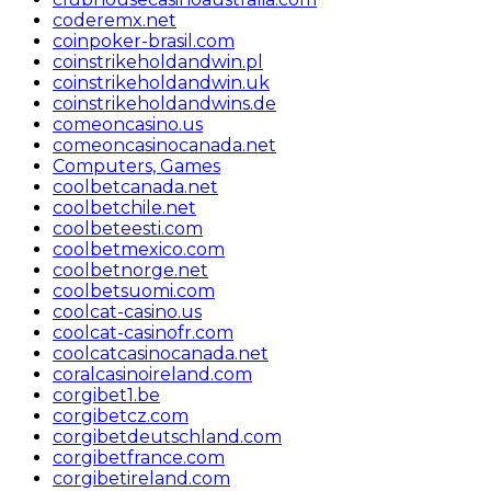
coderemx.net
coinpoker-brasil.com
coinstrikeholdandwin.pl
coinstrikeholdandwin.uk
coinstrikeholdandwins.de
comeoncasino.us
comeoncasinocanada.net
Computers, Games
coolbetcanada.net
coolbetchile.net
coolbeteesti.com
coolbetmexico.com
coolbetnorge.net
coolbetsuomi.com
coolcat-casino.us
coolcat-casinofr.com
coolcatcasinocanada.net
coralcasinoireland.com
corgibet1.be
corgibetcz.com
corgibetdeutschland.com
corgibetfrance.com
corgibetireland.com