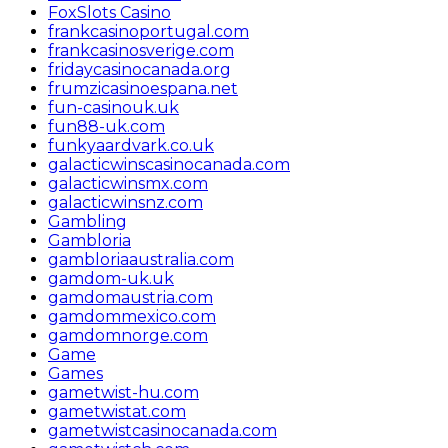
FoxSlots Casino
frankcasinoportugal.com
frankcasinosverige.com
fridaycasinocanada.org
frumzicasinoespana.net
fun-casinouk.uk
fun88-uk.com
funkyaardvark.co.uk
galacticwinscasinocanada.com
galacticwinsmx.com
galacticwinsnz.com
Gambling
Gambloria
gambloriaaustralia.com
gamdom-uk.uk
gamdomaustria.com
gamdommexico.com
gamdomnorge.com
Game
Games
gametwist-hu.com
gametwistat.com
gametwistcasinocanada.com