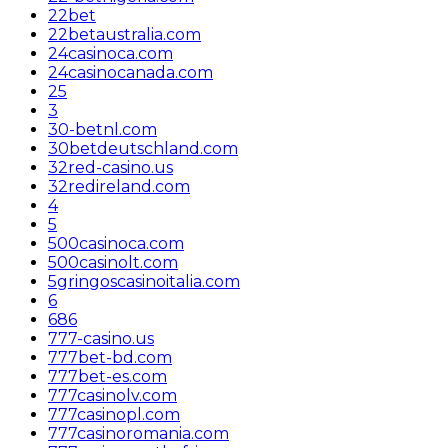
22bet
22betaustralia.com
24casinoca.com
24casinocanada.com
25
3
30-betnl.com
30betdeutschland.com
32red-casino.us
32redireland.com
4
5
500casinoca.com
500casinolt.com
5gringoscasinoitalia.com
6
686
777-casino.us
777bet-bd.com
777bet-es.com
777casinolv.com
777casinopl.com
777casinoromania.com