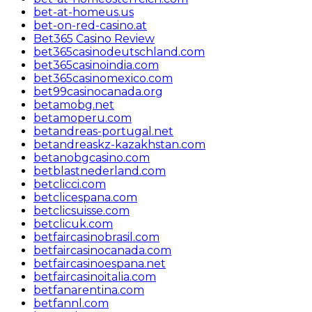
bet-at-homeus.us
bet-on-red-casino.at
Bet365 Casino Review
bet365casinodeutschland.com
bet365casinoindia.com
bet365casinomexico.com
bet99casinocanada.org
betamobg.net
betamoperu.com
betandreas-portugal.net
betandreaskz-kazakhstan.com
betanobgcasino.com
betblastnederland.com
betclicci.com
betclicespana.com
betclicsuisse.com
betclicuk.com
betfaircasinobrasil.com
betfaircasinocanada.com
betfaircasinoespana.net
betfaircasinoitalia.com
betfanarentina.com
betfannl.com