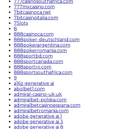
777casinosouthafrica.com
777mxcasino.com
7bitcasinoca.net
7bitcasinoitalia.com
7Slots
8
888casinoca.com
888poker-deutschland.com
888pokerargentina.com
888pokerromania.com
888sportbd.com
888sportcanada.com
888sportro.com
888sportsouthafrica.com
9
a16z generative ai
abolbet1.com
admiral-casino-uk.uk
admiralbet-polska.com
admiralbetcasinoespana.com
admiralbetromania.com
adobe generative ai 1
adobe generative ai 3
adobe generative ai 8