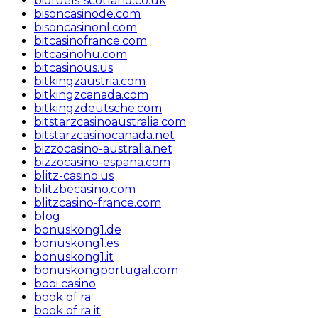
biofuels-scotland.co.uk
bisoncasinode.com
bisoncasinonl.com
bitcasinofrance.com
bitcasinohu.com
bitcasinous.us
bitkingzaustria.com
bitkingzcanada.com
bitkingzdeutsche.com
bitstarzcasinoaustralia.com
bitstarzcasinocanada.net
bizzocasino-australia.net
bizzocasino-espana.com
blitz-casino.us
blitzbecasino.com
blitzcasino-france.com
blog
bonuskong1.de
bonuskong1.es
bonuskong1.it
bonuskongportugal.com
booi casino
book of ra
book of ra it