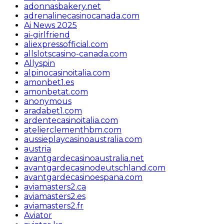
adonnasbakery.net
adrenalinecasinocanada.com
Ai News 2025
ai-girlfriend
aliexpressofficial.com
allslotscasino-canada.com
Allyspin
alpinocasinoitalia.com
amonbet1.es
amonbetat.com
anonymous
aradabet1.com
ardentecasinoitalia.com
atelierclementhbm.com
aussieplaycasinoaustralia.com
austria
avantgardecasinoaustralia.net
avantgardecasinodeutschland.com
avantgardecasinoespana.com
aviamasters2.ca
aviamasters2.es
aviamasters2.fr
Aviator