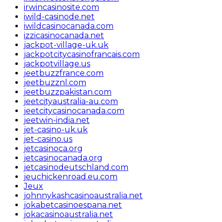
irwincasinosite.com
iwild-casinode.net
iwildcasinocanada.com
izzicasinocanada.net
jackpot-village-uk.uk
jackpotcitycasinofrancais.com
jackpotvillage.us
jeetbuzzfrance.com
jeetbuzznl.com
jeetbuzzpakistan.com
jeetcityaustralia-au.com
jeetcitycasinocanada.com
jeetwin-india.net
jet-casino-uk.uk
jet-casino.us
jetcasinoca.org
jetcasinocanada.org
jetcasinodeutschland.com
jeuchickenroad.eu.com
Jeux
johnnykashcasinoaustralia.net
jokabetcasinoespana.net
jokacasinoaustralia.net