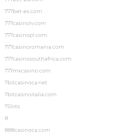
777bet-es.com
777casinolv.com
777casinopl.com
777casinoromania.com
777casinosouthafrica.com
777mxcasino.com
7bitcasinoca.net
7bitcasinoitalia.com
7Slots
8
888casinoca.com