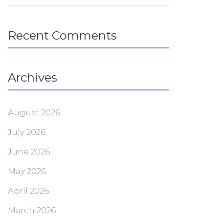
Recent Comments
Archives
August 2026
July 2026
June 2026
May 2026
April 2026
March 2026