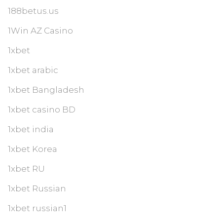
188betus.us
1Win AZ Casino
1xbet
1xbet arabic
1xbet Bangladesh
1xbet casino BD
1xbet india
1xbet Korea
1xbet RU
1xbet Russian
1xbet russian1