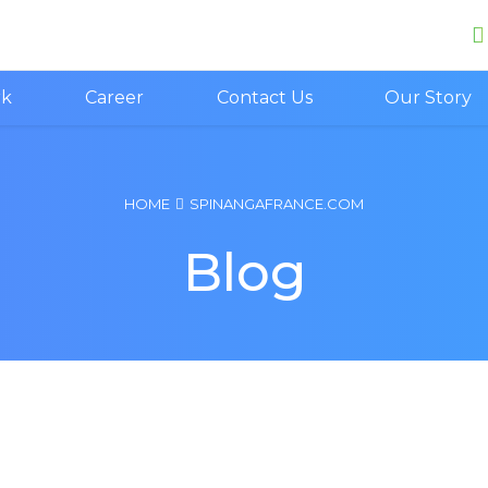
rk
Career
Contact Us
Our Story
HOME
SPINANGAFRANCE.COM
Blog