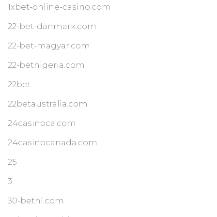
1xbet-online-casino.com
22-bet-danmark.com
22-bet-magyar.com
22-betnigeria.com
22bet
22betaustralia.com
24casinoca.com
24casinocanada.com
25
3
30-betnl.com