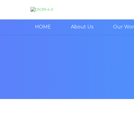
HOME
About Us
Our Wo