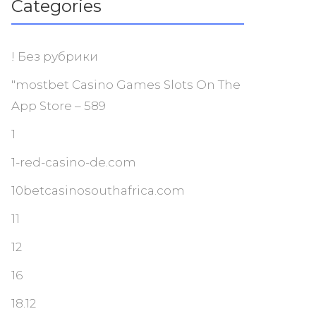
Categories
! Без рубрики
"‎mostbet Casino Games Slots On The
App Store – 589
1
1-red-casino-de.com
10betcasinosouthafrica.com
11
12
16
18.12