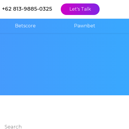
+62 813-9885-0325
Let's Talk
Betscore
Pawnbet