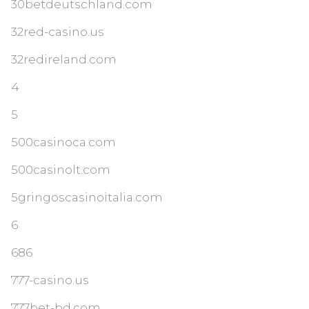
30betdeutschland.com
32red-casino.us
32redireland.com
4
5
500casinoca.com
500casinolt.com
5gringoscasinoitalia.com
6
686
777-casino.us
777bet-bd.com