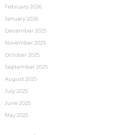
February 2026
January 2026
December 2025
November 2025
October 2025
September 2025
August 2025
July 2025
June 2025
May 2025