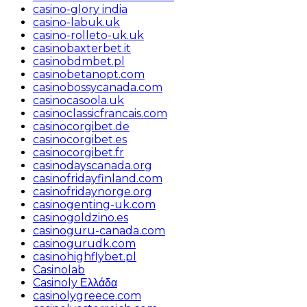
casino-glory india
casino-labuk.uk
casino-rolleto-uk.uk
casinobaxterbet.it
casinobdmbet.pl
casinobetanopt.com
casinobossycanada.com
casinocasoola.uk
casinoclassicfrancais.com
casinocorgibet.de
casinocorgibet.es
casinocorgibet.fr
casinodayscanada.org
casinofridayfinland.com
casinofridaynorge.org
casinogenting-uk.com
casinogoldzino.es
casinoguru-canada.com
casinogurudk.com
casinohighflybet.pl
Casinolab
Casinoly Ελλάδα
casinolygreece.com