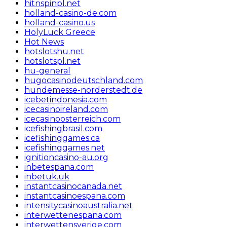
hitnspinpl.net
holland-casino-de.com
holland-casino.us
HolyLuck Greece
Hot News
hotslotshu.net
hotslotspl.net
hu-general
hugocasinodeutschland.com
hundemesse-norderstedt.de
icebetindonesia.com
icecasinoireland.com
icecasinoosterreich.com
icefishingbrasil.com
icefishinggames.ca
icefishinggames.net
ignitioncasino-au.org
inbetespana.com
inbetuk.uk
instantcasinocanada.net
instantcasinoespana.com
intensitycasinoaustralia.net
interwettenespana.com
interwettensverige.com