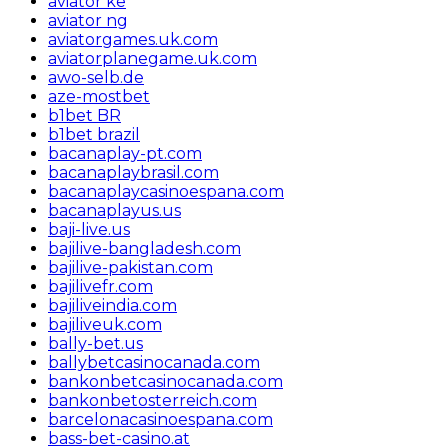
aviator ke
aviator ng
aviatorgames.uk.com
aviatorplanegame.uk.com
awo-selb.de
aze-mostbet
b1bet BR
b1bet brazil
bacanaplay-pt.com
bacanaplaybrasil.com
bacanaplaycasinoespana.com
bacanaplayus.us
baji-live.us
bajilive-bangladesh.com
bajilive-pakistan.com
bajilivefr.com
bajiliveindia.com
bajiliveuk.com
bally-bet.us
ballybetcasinocanada.com
bankonbetcasinocanada.com
bankonbetosterreich.com
barcelonacasinoespana.com
bass-bet-casino.at