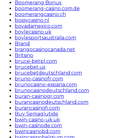
Boomerang Bonus
boomerang-casino.com.de
boomerangcasino.ch
bossycasino.nl
bovadamexico.com
boylecasino.uk
boylesportsaustralia.com
Brand
brangocasinocanada.net
Britsino
bruce-betpl.com
brucebet.us
brucebetdeutschland.com
bruno-casinofr.com
brunocasino-espana.com
brunocasinodeutschland.com
buran-casinogr.com
burancasinodeutschland.com
burancasinofi.com
Buy Semaglutide
bwin-casino-uk.uk
bwin-casinode.com
bwincasinobd.com
bwincasinobelgium.com