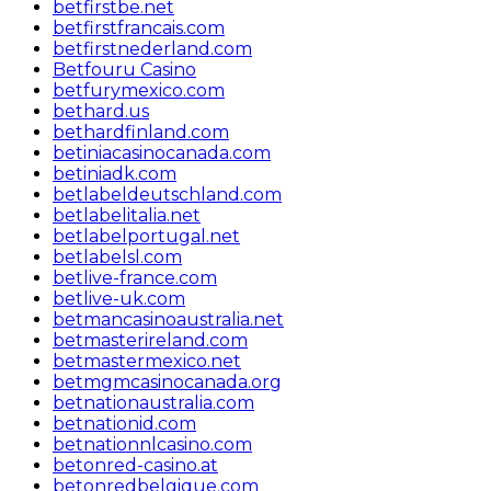
betfirstbe.net
betfirstfrancais.com
betfirstnederland.com
Betfouru Casino
betfurymexico.com
bethard.us
bethardfinland.com
betiniacasinocanada.com
betiniadk.com
betlabeldeutschland.com
betlabelitalia.net
betlabelportugal.net
betlabelsl.com
betlive-france.com
betlive-uk.com
betmancasinoaustralia.net
betmasterireland.com
betmastermexico.net
betmgmcasinocanada.org
betnationaustralia.com
betnationid.com
betnationnlcasino.com
betonred-casino.at
betonredbelgique.com