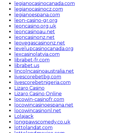
legianocasinocanada.com
legianocasinocz.com
legianoespana.com
leon-casino-gr.org
leoncasino.org.uk
leoncasinoau.net
leoncasinonz.net
leovegascasinonz.net
levelupcasinocanada.org
lexcasinolatvia.com
librabet-fr.com
librabet.us
lincolncasinoaustralia.net
livescorebetbg.com
livescorebetnigeria.com
Lizaro Casino
Lizaro Casino Online
locowin-casinofr.com
locowincasinoespana.net
locowincasinonl.net
Lolajack
longpawscomedy.co.uk
lottolandat.com