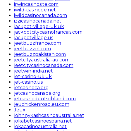
irwincasinosite.com
iwild-casinode.net
iwildcasinocanada.com
izzicasinocanada.net
jackpot-village-uk.uk
jackpotcitycasinofrancais.com
jackpotvillage.us
jeetbuzzfrance.com
jeetbuzznl.com
jeetbuzzpakistan.com
jeetcityaustralia-au.com
jeetcitycasinocanada.com
jeetwin-india.net
jet-casino-uk.uk
jet-casino.us
jetcasinoca.org
jetcasinocanada.org
jetcasinodeutschland.com
jeuchickenroad.eu.com
Jeux
johnnykashcasinoaustralia.net
jokabetcasinoespana.net
jokacasinoaustralia.net