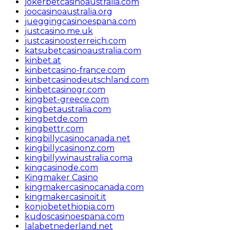
jokerbetcasinoaustralia.com
joocasinoaustralia.org
jueggingcasinoespana.com
justcasino.me.uk
justcasinoosterreich.com
katsubetcasinoaustralia.com
kinbet.at
kinbetcasino-france.com
kinbetcasinodeutschland.com
kinbetcasinogr.com
kingbet-greece.com
kingbetaustralia.com
kingbetde.com
kingbettr.com
kingbillycasinocanada.net
kingbillycasinonz.com
kingbillywinaustralia.coma
kingcasinode.com
Kingmaker Casino
kingmakercasinocanada.com
kingmakercasinoit.it
konjobetethiopia.com
kudoscasinoespana.com
lalabetnederland.net