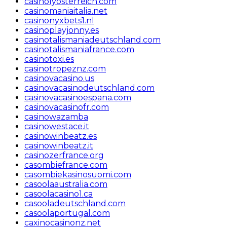
casinolyosterreich.com
casinomaniaitalia.net
casinonyxbets1.nl
casinoplayjonny.es
casinotalismaniadeutschland.com
casinotalismaniafrance.com
casinotoxi.es
casinotropeznz.com
casinovacasino.us
casinovacasinodeutschland.com
casinovacasinoespana.com
casinovacasinofr.com
casinowazamba
casinowestace.it
casinowinbeatz.es
casinowinbeatz.it
casinozerfrance.org
casombiefrance.com
casombiekasinosuomi.com
casoolaaustralia.com
casoolacasino1.ca
casooladeutschland.com
casoolaportugal.com
caxinocasinonz.net