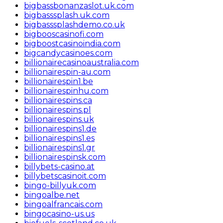
bigbassbonanzaslot.uk.com
bigbasssplash.uk.com
bigbasssplashdemo.co.uk
bigbooscasinofi.com
bigboostcasinoindia.com
bigcandycasinoes.com
billionairecasinoaustralia.com
billionairespin-au.com
billionairespin1.be
billionairespinhu.com
billionairespins.ca
billionairespins.pl
billionairespins.uk
billionairespins1.de
billionairespins1.es
billionairespins1.gr
billionairespinsk.com
billybets-casino.at
billybetscasinoit.com
bingo-billyuk.com
bingoalbe.net
bingoalfrancais.com
bingocasino-us.us