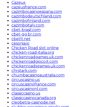
Cazeus
cazeusfrance.com
cazimbocasinoespana.com
cazimbodeutschland.com
cazimbofinland.com
cazimboitaly.com
cbet-brasil.com
cbet-gg.br.com
cbetlt.net
cesonia.io
Chicken Road slot online
chicken-road-italia.org
chickenroadgames.uk.com
chickenroadgioco.it.com
chickenroadsgames.uk.com
chrstark.com
chumbacasinoaustralia.com
circuscasino.us
circuscasinofrance.com
circuscasinonl.com
classiccasino.us
classiccasinocanada.org
cleobetra-casinode.net
clubhousecasinoaustralia.com