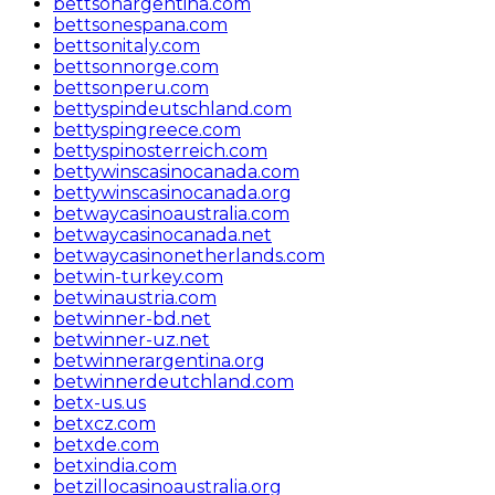
bettsonargentina.com
bettsonespana.com
bettsonitaly.com
bettsonnorge.com
bettsonperu.com
bettyspindeutschland.com
bettyspingreece.com
bettyspinosterreich.com
bettywinscasinocanada.com
bettywinscasinocanada.org
betwaycasinoaustralia.com
betwaycasinocanada.net
betwaycasinonetherlands.com
betwin-turkey.com
betwinaustria.com
betwinner-bd.net
betwinner-uz.net
betwinnerargentina.org
betwinnerdeutchland.com
betx-us.us
betxcz.com
betxde.com
betxindia.com
betzillocasinoaustralia.org