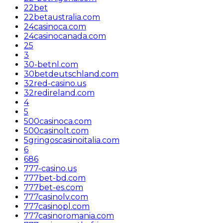
22bet
22betaustralia.com
24casinoca.com
24casinocanada.com
25
3
30-betnl.com
30betdeutschland.com
32red-casino.us
32redireland.com
4
5
500casinoca.com
500casinolt.com
5gringoscasinoitalia.com
6
686
777-casino.us
777bet-bd.com
777bet-es.com
777casinolv.com
777casinopl.com
777casinoromania.com