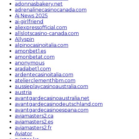
adonnasbakery.net
adrenalinecasinocanada.com
Ai News 2025
ai-girlfriend
aliexpressofficial.com
allslotscasino-canada.com
Allyspin
alpinocasinoitalia.com
amonbet1.es
amonbetat.com
anonymous
aradabet1.com
ardentecasinoitalia.com
atelierclementhbm.com
aussieplaycasinoaustralia.com
austria
avantgardecasinoaustralia.net
avantgardecasinodeutschland.com
avantgardecasinoespana.com
aviamasters2.ca
aviamasters2.es
aviamasters2.fr
Aviator