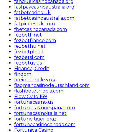
fanduelcasinocanada.org
fastpaycasinoaustralia.org
fatbetcasino.uk
fatbetcasinoaustralia.com
fatpirates.uk.com
fbetcasinocanada.com
fezbetfi.net
fezbetfrance.com
fezbethu.net
fezbetpl.net
fezbetsl.com
fezbetus.us
Finance, Credit
findom
fireinthehole3.uk
flagmancasinodeutschland.com
flashbetethiopia.com
Flow Cv Io 169
fortunacasino.us
fortunacasinoespana.com
fortunacasinoitalia.net
fortune tiger brazil
fortunecasinocanada.com
Fortunica Casino