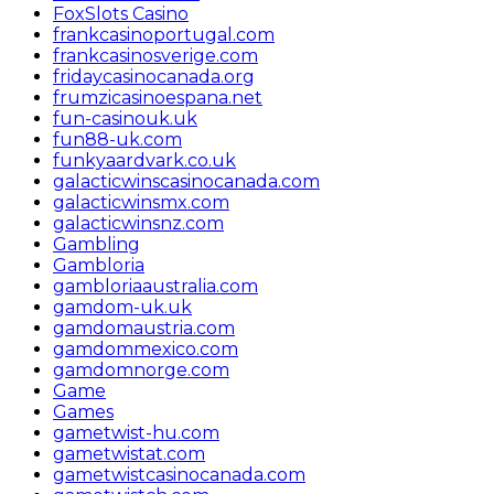
FoxSlots Casino
frankcasinoportugal.com
frankcasinosverige.com
fridaycasinocanada.org
frumzicasinoespana.net
fun-casinouk.uk
fun88-uk.com
funkyaardvark.co.uk
galacticwinscasinocanada.com
galacticwinsmx.com
galacticwinsnz.com
Gambling
Gambloria
gambloriaaustralia.com
gamdom-uk.uk
gamdomaustria.com
gamdommexico.com
gamdomnorge.com
Game
Games
gametwist-hu.com
gametwistat.com
gametwistcasinocanada.com