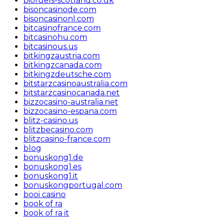
biofuels-scotland.co.uk
bisoncasinode.com
bisoncasinonl.com
bitcasinofrance.com
bitcasinohu.com
bitcasinous.us
bitkingzaustria.com
bitkingzcanada.com
bitkingzdeutsche.com
bitstarzcasinoaustralia.com
bitstarzcasinocanada.net
bizzocasino-australia.net
bizzocasino-espana.com
blitz-casino.us
blitzbecasino.com
blitzcasino-france.com
blog
bonuskong1.de
bonuskong1.es
bonuskong1.it
bonuskongportugal.com
booi casino
book of ra
book of ra it