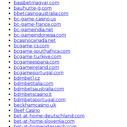
bassbetmagyar.com
bauhutte-g.com
bbetcasinoaustralia.com
bc-game-casino.us
bc-game-france.com
bc-gameindia.net
bc-gameindonesia.com
bcasinocanada.net
bcgame-cs.com
bcgame-southafrica.com
bcgame-turkiye.com
bcgameespana.com
bcgameireland.com
bcgameportugal.com
bdmbet1.cz
bdmbetitalia.com
bdmbetsaustralia.com
bdmbetscasino.it
bdmbetsportugal.com
beckhamcasino.uk
Beef Casino
bet-at-home-deutschland.com
bet-at-home-slovenija.com
bet-at-homeosterreich.com