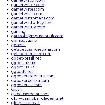
gametwistch.com
gametwistcz.com
gametwistes.com
gametwistit.com
gametwistromana.com
gametwistturkey.com
gametwistuk.com
gaming
gatesofolympusslot.uk.com
gemes, casino
general
getsbetcasinoespana.com
getsbetdeutche.com
ggbet-brasil.net
ggbet-uk.uk
ggbet-us.us
ggbetlt.net
ggpokerargentina.com
ggpokerpolska.com
ggpokeruk.com
Giochi
gizbo-casino-at.com
glory-casinobangladesh.net
glory-casinos tr