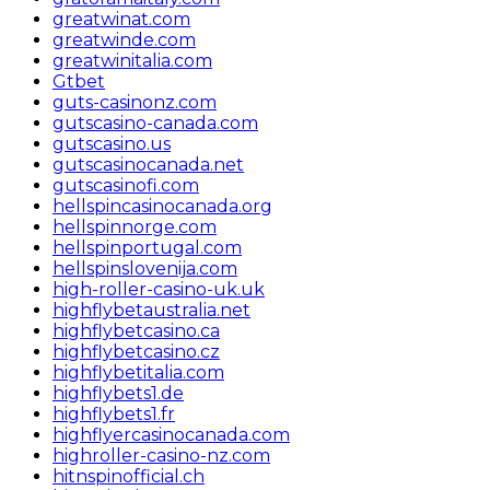
greatwinat.com
greatwinde.com
greatwinitalia.com
Gtbet
guts-casinonz.com
gutscasino-canada.com
gutscasino.us
gutscasinocanada.net
gutscasinofi.com
hellspincasinocanada.org
hellspinnorge.com
hellspinportugal.com
hellspinslovenija.com
high-roller-casino-uk.uk
highflybetaustralia.net
highflybetcasino.ca
highflybetcasino.cz
highflybetitalia.com
highflybets1.de
highflybets1.fr
highflyercasinocanada.com
highroller-casino-nz.com
hitnspinofficial.ch