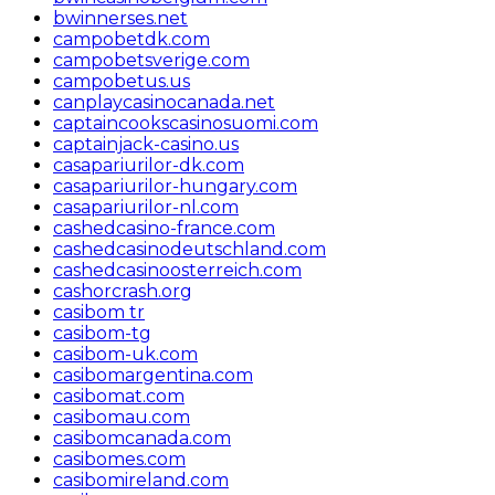
bwinnerses.net
campobetdk.com
campobetsverige.com
campobetus.us
canplaycasinocanada.net
captaincookscasinosuomi.com
captainjack-casino.us
casapariurilor-dk.com
casapariurilor-hungary.com
casapariurilor-nl.com
cashedcasino-france.com
cashedcasinodeutschland.com
cashedcasinoosterreich.com
cashorcrash.org
casibom tr
casibom-tg
casibom-uk.com
casibomargentina.com
casibomat.com
casibomau.com
casibomcanada.com
casibomes.com
casibomireland.com