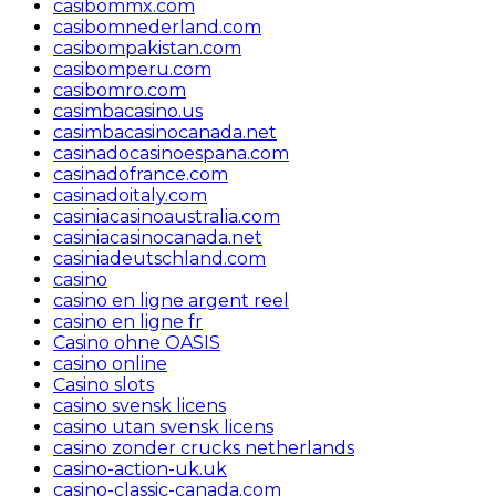
casibommx.com
casibomnederland.com
casibompakistan.com
casibomperu.com
casibomro.com
casimbacasino.us
casimbacasinocanada.net
casinadocasinoespana.com
casinadofrance.com
casinadoitaly.com
casiniacasinoaustralia.com
casiniacasinocanada.net
casiniadeutschland.com
casino
casino en ligne argent reel
casino en ligne fr
Casino ohne OASIS
casino online
Casino slots
casino svensk licens
casino utan svensk licens
casino zonder crucks netherlands
casino-action-uk.uk
casino-classic-canada.com