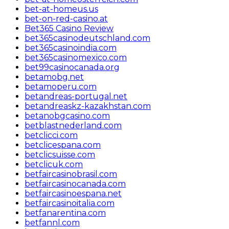
bet-at-homeus.us
bet-on-red-casino.at
Bet365 Casino Review
bet365casinodeutschland.com
bet365casinoindia.com
bet365casinomexico.com
bet99casinocanada.org
betamobg.net
betamoperu.com
betandreas-portugal.net
betandreaskz-kazakhstan.com
betanobgcasino.com
betblastnederland.com
betclicci.com
betclicespana.com
betclicsuisse.com
betclicuk.com
betfaircasinobrasil.com
betfaircasinocanada.com
betfaircasinoespana.net
betfaircasinoitalia.com
betfanarentina.com
betfannl.com