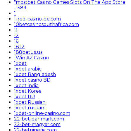
"‎mostbet Casino Games Slots On The App Store
– 589
1
1-red-casino-de.com
10betcasinosouthafrica.com
11
12
16
18.12
188betus.us
1Win AZ Casino
1xbet
1xbet arabic
1xbet Bangladesh
1xbet casino BD
1xbet india
1xbet Korea
1xbet RU
1xbet Russian
1xbet russian1
1xbet-online-casino.com
22-bet-danmark.com
22-bet-magyar.com
22-betnigeria.com