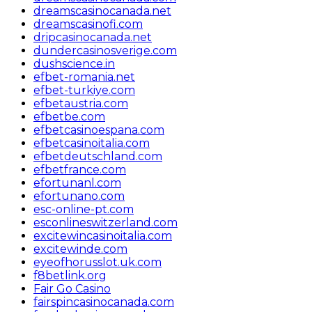
dreamscasinocanada.net
dreamscasinofi.com
dripcasinocanada.net
dundercasinosverige.com
dushscience.in
efbet-romania.net
efbet-turkiye.com
efbetaustria.com
efbetbe.com
efbetcasinoespana.com
efbetcasinoitalia.com
efbetdeutschland.com
efbetfrance.com
efortunanl.com
efortunano.com
esc-online-pt.com
esconlineswitzerland.com
excitewincasinoitalia.com
excitewinde.com
eyeofhorusslot.uk.com
f8betlink.org
Fair Go Casino
fairspincasinocanada.com