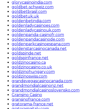
glorycasinoindia.com
goldbet-schweiz.com
goldbetbrasil.com
goldbetuk.uk
goldenbetindia.com
goldenladycasinoes.com
goldenladycasinouk.com
goldenpanda-casinofr.com
goldenpandacasinode.com
goldenparkcasinoespana.com
goldenstarcasinocanada.net
goldspinde.net
goldspinfrance.net
goldzinocasino.ca
goldzinocasino.co.uk
goldzinohungary.com
goldzinoswiss.com
grandevegascasinocanada.com
grandmondialcasinonz.net
grandmondialcasinoslovensko.com
Gransino Casino
gransinofrance.com
gratorama-france.net
gratoramaitaly.com