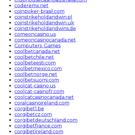
coderemx.net
coinpoker-brasil.com
coinstrikeholdandwin.pl
coinstrikeholdandwin.uk
coinstrikeholdandwins.de
comeoncasino.us
comeoncasinocanada.net
Computers, Games
coolbetcanada.net
coolbetchile.net
coolbeteesti.com
coolbetmexico.com
coolbetnorge.net
coolbetsuomi.com
coolcat-casino.us
coolcat-casinofr.com
coolcatcasinocanada.net
coralcasinoireland.com
corgibet1.be
corgibetcz.com
corgibetdeutschland.com
corgibetfrance.com
corgibetireland.com