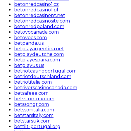
betonredcasino1.cz
betonredcasino1.pl
betonredcasinopt.net
betonredcasinosite.com
betonredpoland.com
betovocanada.com
betovoes.com
betpanda.us
betplayargentina.net
betplaydeutche.com
betplayespana.com
betplayus.us
betriotcasinoportugal.com
betriotdeutschland.com
betriotitalia.com
betriverscasinocanada.com
betsafeee.com
betss-on-mx.com
betssongr.com
betssonitalia.com
betstarsitaly.com
betstarsuk.com
bettilt-portugal.org