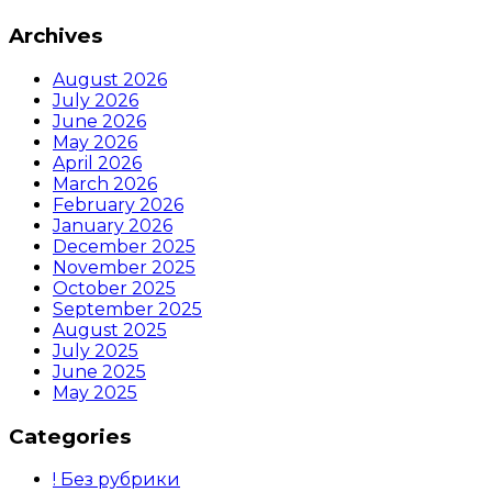
Archives
August 2026
July 2026
June 2026
May 2026
April 2026
March 2026
February 2026
January 2026
December 2025
November 2025
October 2025
September 2025
August 2025
July 2025
June 2025
May 2025
Categories
! Без рубрики