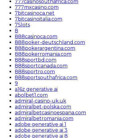
777casinosouthafrica.com
777mxcasino.com
7bitcasinoca.net
7bitcasinoitalia.com
7Slots
8
888casinoca.com
888poker-deutschland.com
888pokerargentina.com
888pokerromania.com
888sportbd.com
888sportcanada.com
888sportro.com
888sportsouthafrica.com
9
a16z generative ai
abolbet1.com
admiral-casino-uk.uk
admiralbet-polska.com
admiralbetcasinoespana.com
admiralbetromania.com
adobe generative ai 1
adobe generative ai 3
adobe generative ai 8