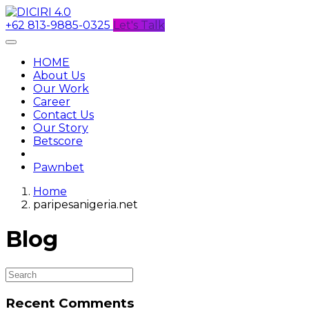
+62 813-9885-0325
Let's Talk
HOME
About Us
Our Work
Career
Contact Us
Our Story
Betscore
Pawnbet
Home
paripesanigeria.net
Blog
Recent Comments