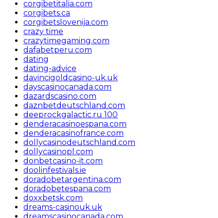
corgibetitalia.com
corgibets.ca
corgibetslovenija.com
crazy time
crazytimegaming.com
dafabetperu.com
dating
dating-advice
davincigoldcasino-uk.uk
dayscasinocanada.com
dazardscasino.com
daznbetdeutschland.com
deeprockgalactic.ru 100
denderacasinoespana.com
denderacasinofrance.com
dollycasinodeutschland.com
dollycasinopl.com
donbetcasino-it.com
doolinfestivals.ie
doradobetargentina.com
doradobetespana.com
doxxbetsk.com
dreams-casinouk.uk
dreamscasinocanada.com